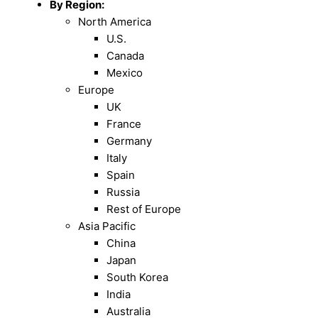
By Region:
North America
U.S.
Canada
Mexico
Europe
UK
France
Germany
Italy
Spain
Russia
Rest of Europe
Asia Pacific
China
Japan
South Korea
India
Australia