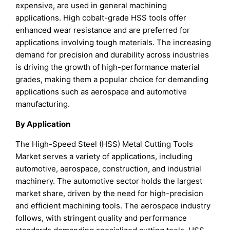
expensive, are used in general machining
applications. High cobalt-grade HSS tools offer
enhanced wear resistance and are preferred for
applications involving tough materials. The increasing
demand for precision and durability across industries
is driving the growth of high-performance material
grades, making them a popular choice for demanding
applications such as aerospace and automotive
manufacturing.
By Application
The High-Speed Steel (HSS) Metal Cutting Tools
Market serves a variety of applications, including
automotive, aerospace, construction, and industrial
machinery. The automotive sector holds the largest
market share, driven by the need for high-precision
and efficient machining tools. The aerospace industry
follows, with stringent quality and performance