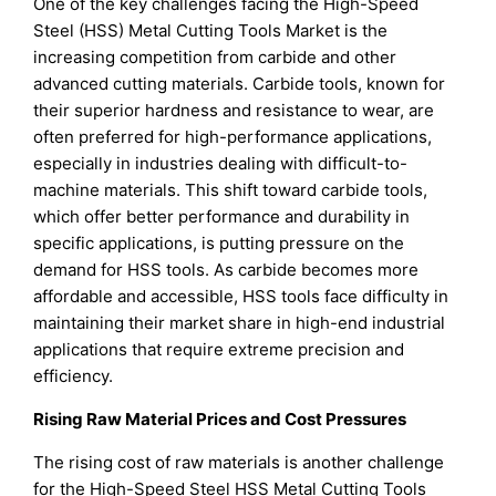
One of the key challenges facing the High-Speed
Steel (HSS) Metal Cutting Tools Market is the
increasing competition from carbide and other
advanced cutting materials. Carbide tools, known for
their superior hardness and resistance to wear, are
often preferred for high-performance applications,
especially in industries dealing with difficult-to-
machine materials. This shift toward carbide tools,
which offer better performance and durability in
specific applications, is putting pressure on the
demand for HSS tools. As carbide becomes more
affordable and accessible, HSS tools face difficulty in
maintaining their market share in high-end industrial
applications that require extreme precision and
efficiency.
Rising Raw Material Prices and Cost Pressures
The rising cost of raw materials is another challenge
for the High-Speed Steel HSS Metal Cutting Tools