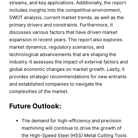
streams, and key applications. Additionally, the report
includes insights into the competitive environment,
SWOT analysis, current market trends, as well as the
primary drivers and constraints. Furthermore, it
discusses various factors that have driven market
expansion in recent years. The report also explores
market dynamics, regulatory scenarios, and
technological advancements that are shaping the
industry. It assesses the impact of external factors and
global economic changes on market growth. Lastly, it
provides strategic recommendations for new entrants
and established companies to navigate the
complexities of the market.
Future Outlook:
The demand for high-efficiency and precision
machining will continue to drive the growth of
the High-Speed Steel (HSS) Metal Cutting Tools