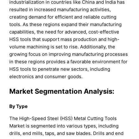
industrialization in countries like China and India has
resulted in increased manufacturing activities,
creating demand for efficient and reliable cutting
tools. As these regions expand their manufacturing
capabilities, the need for advanced, cost-effective
HSS tools that support mass production and high-
volume machining is set to rise. Additionally, the
growing focus on improving manufacturing processes
in these regions provides a favorable environment for
HSS tools to penetrate new sectors, including
electronics and consumer goods.
Market Segmentation Analysis:
By Type
The High-Speed Steel (HSS) Metal Cutting Tools
Market is segmented into various types, including
drills, end mills, taps, and saw blades. Drills and end