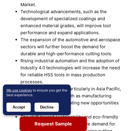
Market.
Technological advancements, such as the
development of specialized coatings and
enhanced material grades, will improve tool
performance and expand applications.
The expansion of the automotive and aerospace
sectors will further boost the demand for
durable and high-performance cutting tools.
Rising industrial automation and the adoption of
Industry 4.0 technologies will increase the need
for reliable HSS tools in mass production
processes.
Emerging economies, particularly in Asia Pacific,
We use cookies
to ensure you get the
best experience.
will see significant growth as manufacturing
capabilities expand, creating new opportunities
Accept
Decline
for HSS tool adoption.
The shift toward sustainability and eco-friendly
Request Sample
manufacturing practices will drive demand for
energy-efficient and waste-reducing cutting