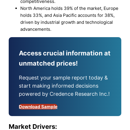
competitiveness.
North America holds 39% of the market, Europe
holds 33%, and Asia Pacific accounts for 38%,
driven by industrial growth and technological
advancements.
Access crucial information at
unmatched prices!
Request your sample report today &
start making informed decisions
powered by Credence Research Inc.!
Download Sample
Market Drivers: