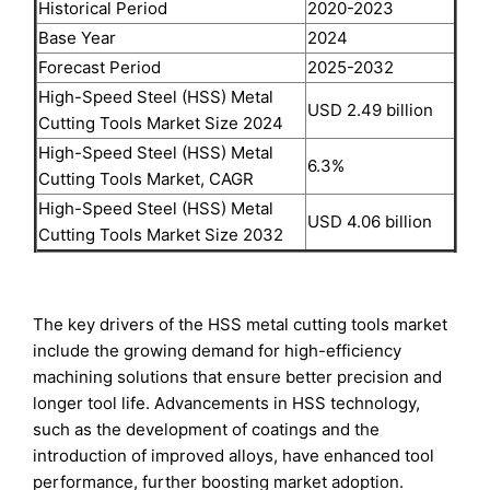
Historical Period
2020-2023
Base Year
2024
Forecast Period
2025-2032
High-Speed Steel (HSS) Metal
USD 2.49 billion
Cutting Tools Market Size 2024
High-Speed Steel (HSS) Metal
6.3%
Cutting Tools Market, CAGR
High-Speed Steel (HSS) Metal
USD 4.06 billion
Cutting Tools Market Size 2032
The key drivers of the HSS metal cutting tools market
include the growing demand for high-efficiency
machining solutions that ensure better precision and
longer tool life. Advancements in HSS technology,
such as the development of coatings and the
introduction of improved alloys, have enhanced tool
performance, further boosting market adoption.