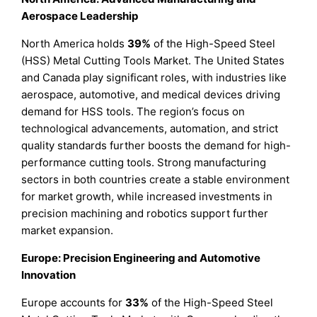
Aerospace Leadership
North America holds
39%
of the High-Speed Steel
(HSS) Metal Cutting Tools Market. The United States
and Canada play significant roles, with industries like
aerospace, automotive, and medical devices driving
demand for HSS tools. The region’s focus on
technological advancements, automation, and strict
quality standards further boosts the demand for high-
performance cutting tools. Strong manufacturing
sectors in both countries create a stable environment
for market growth, while increased investments in
precision machining and robotics support further
market expansion.
Europe: Precision Engineering and Automotive
Innovation
Europe accounts for
33%
of the High-Speed Steel