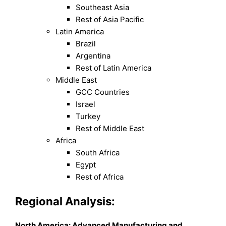
Southeast Asia
Rest of Asia Pacific
Latin America
Brazil
Argentina
Rest of Latin America
Middle East
GCC Countries
Israel
Turkey
Rest of Middle East
Africa
South Africa
Egypt
Rest of Africa
Regional Analysis:
North America: Advanced Manufacturing and