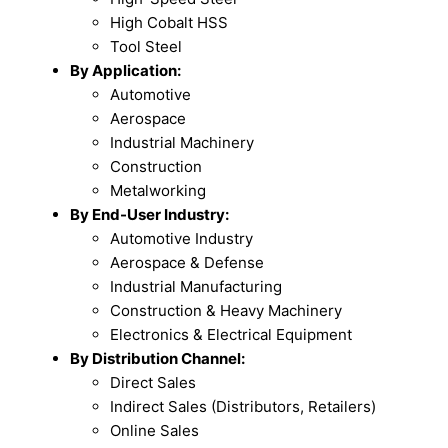
High Cobalt HSS
Tool Steel
By Application:
Automotive
Aerospace
Industrial Machinery
Construction
Metalworking
By End-User Industry:
Automotive Industry
Aerospace & Defense
Industrial Manufacturing
Construction & Heavy Machinery
Electronics & Electrical Equipment
By Distribution Channel:
Direct Sales
Indirect Sales (Distributors, Retailers)
Online Sales