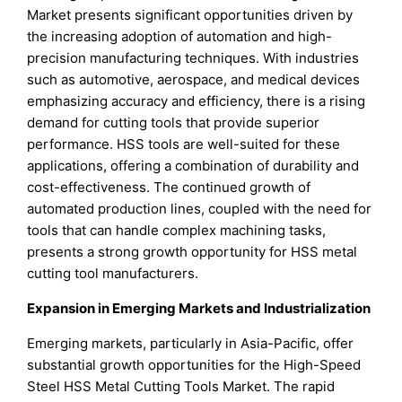
Market presents significant opportunities driven by
the increasing adoption of automation and high-
precision manufacturing techniques. With industries
such as automotive, aerospace, and medical devices
emphasizing accuracy and efficiency, there is a rising
demand for cutting tools that provide superior
performance. HSS tools are well-suited for these
applications, offering a combination of durability and
cost-effectiveness. The continued growth of
automated production lines, coupled with the need for
tools that can handle complex machining tasks,
presents a strong growth opportunity for HSS metal
cutting tool manufacturers.
Expansion in Emerging Markets and Industrialization
Emerging markets, particularly in Asia-Pacific, offer
substantial growth opportunities for the High-Speed
Steel HSS Metal Cutting Tools Market. The rapid