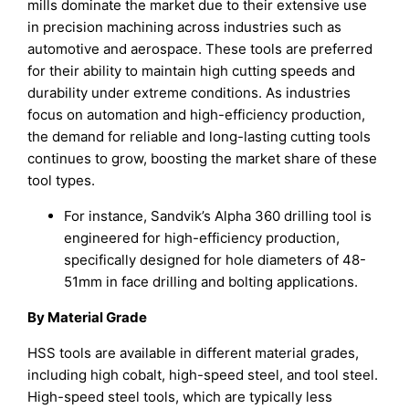
mills dominate the market due to their extensive use
in precision machining across industries such as
automotive and aerospace. These tools are preferred
for their ability to maintain high cutting speeds and
durability under extreme conditions. As industries
focus on automation and high-efficiency production,
the demand for reliable and long-lasting cutting tools
continues to grow, boosting the market share of these
tool types.
For instance, Sandvik’s Alpha 360 drilling tool is
engineered for high-efficiency production,
specifically designed for hole diameters of 48-
51mm in face drilling and bolting applications.
By Material Grade
HSS tools are available in different material grades,
including high cobalt, high-speed steel, and tool steel.
High-speed steel tools, which are typically less