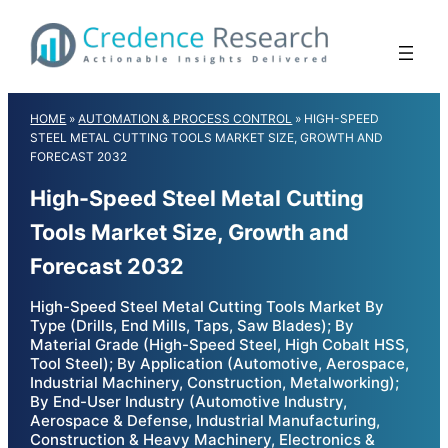
Skip
to
content
HOME
»
AUTOMATION & PROCESS CONTROL
»
HIGH-SPEED
STEEL METAL CUTTING TOOLS MARKET SIZE, GROWTH AND
FORECAST 2032
High-Speed Steel Metal Cutting
Tools Market Size, Growth and
Forecast 2032
High-Speed Steel Metal Cutting Tools Market By
Type (Drills, End Mills, Taps, Saw Blades); By
Material Grade (High-Speed Steel, High Cobalt HSS,
Tool Steel); By Application (Automotive, Aerospace,
Industrial Machinery, Construction, Metalworking);
By End-User Industry (Automotive Industry,
Aerospace & Defense, Industrial Manufacturing,
Construction & Heavy Machinery, Electronics &