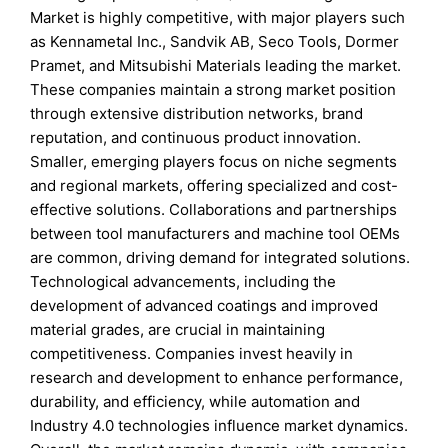
Market is highly competitive, with major players such
as Kennametal Inc., Sandvik AB, Seco Tools, Dormer
Pramet, and Mitsubishi Materials leading the market.
These companies maintain a strong market position
through extensive distribution networks, brand
reputation, and continuous product innovation.
Smaller, emerging players focus on niche segments
and regional markets, offering specialized and cost-
effective solutions. Collaborations and partnerships
between tool manufacturers and machine tool OEMs
are common, driving demand for integrated solutions.
Technological advancements, including the
development of advanced coatings and improved
material grades, are crucial in maintaining
competitiveness. Companies invest heavily in
research and development to enhance performance,
durability, and efficiency, while automation and
Industry 4.0 technologies influence market dynamics.