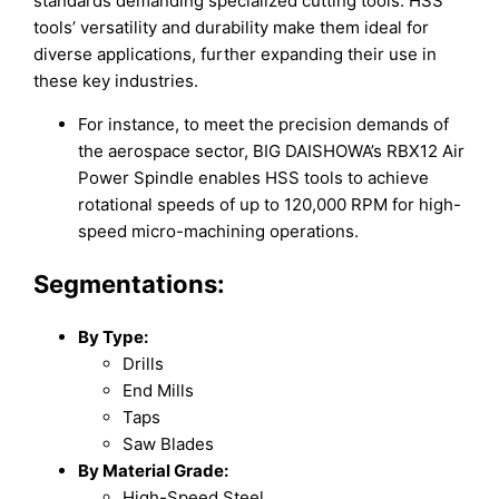
standards demanding specialized cutting tools. HSS
tools’ versatility and durability make them ideal for
diverse applications, further expanding their use in
these key industries.
For instance, to meet the precision demands of
the aerospace sector, BIG DAISHOWA’s RBX12 Air
Power Spindle enables HSS tools to achieve
rotational speeds of up to 120,000 RPM for high-
speed micro-machining operations.
Segmentations:
By Type:
Drills
End Mills
Taps
Saw Blades
By Material Grade:
High-Speed Steel