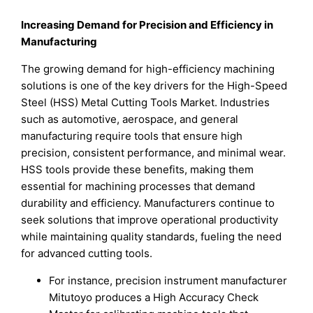
Increasing Demand for Precision and Efficiency in
Manufacturing
The growing demand for high-efficiency machining
solutions is one of the key drivers for the High-Speed
Steel (HSS) Metal Cutting Tools Market. Industries
such as automotive, aerospace, and general
manufacturing require tools that ensure high
precision, consistent performance, and minimal wear.
HSS tools provide these benefits, making them
essential for machining processes that demand
durability and efficiency. Manufacturers continue to
seek solutions that improve operational productivity
while maintaining quality standards, fueling the need
for advanced cutting tools.
For instance, precision instrument manufacturer
Mitutoyo produces a High Accuracy Check