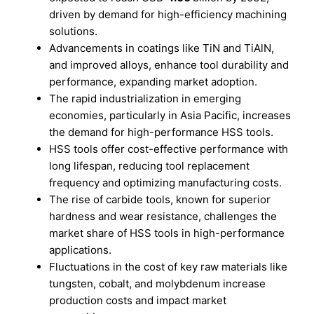
driven by demand for high-efficiency machining
solutions.
Advancements in coatings like TiN and TiAlN,
and improved alloys, enhance tool durability and
performance, expanding market adoption.
The rapid industrialization in emerging
economies, particularly in Asia Pacific, increases
the demand for high-performance HSS tools.
HSS tools offer cost-effective performance with
long lifespan, reducing tool replacement
frequency and optimizing manufacturing costs.
The rise of carbide tools, known for superior
hardness and wear resistance, challenges the
market share of HSS tools in high-performance
applications.
Fluctuations in the cost of key raw materials like
tungsten, cobalt, and molybdenum increase
production costs and impact market