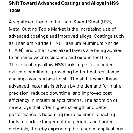
Shift Toward Advanced Coatings and Alloys in HSS
Tools
A significant trend in the High-Speed Steel (HSS)
Metal Cutting Tools Market is the increasing use of
advanced coatings and improved alloys. Coatings such
as Titanium Nitride (TiN), Titanium Aluminum Nitride
(TiAlN), and other specialized layers are being applied
to enhance wear resistance and extend tool life.
These coatings allow HSS tools to perform under
extreme conditions, providing better heat resistance
and improved surface finish. The shift toward these
advanced materials is driven by the demand for higher
precision, reduced downtime, and improved cost
efficiency in industrial applications. The adoption of
new alloys that offer higher strength and better
performance is becoming more common, enabling
tools to endure longer cutting periods and harder
materials, thereby expanding the range of applications