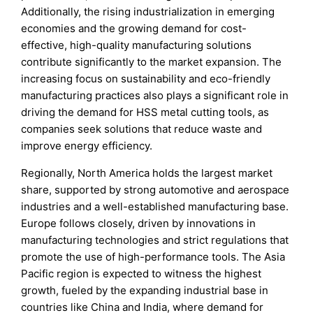
Additionally, the rising industrialization in emerging
economies and the growing demand for cost-
effective, high-quality manufacturing solutions
contribute significantly to the market expansion. The
increasing focus on sustainability and eco-friendly
manufacturing practices also plays a significant role in
driving the demand for HSS metal cutting tools, as
companies seek solutions that reduce waste and
improve energy efficiency.
Regionally, North America holds the largest market
share, supported by strong automotive and aerospace
industries and a well-established manufacturing base.
Europe follows closely, driven by innovations in
manufacturing technologies and strict regulations that
promote the use of high-performance tools. The Asia
Pacific region is expected to witness the highest
growth, fueled by the expanding industrial base in
countries like China and India, where demand for