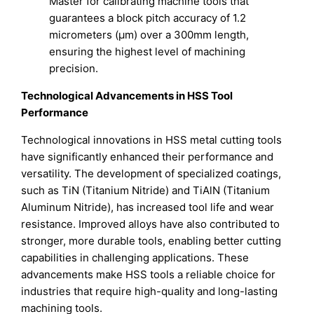
Master for calibrating machine tools that
guarantees a block pitch accuracy of 1.2
micrometers (μm) over a 300mm length,
ensuring the highest level of machining
precision.
Technological Advancements in HSS Tool
Performance
Technological innovations in HSS metal cutting tools
have significantly enhanced their performance and
versatility. The development of specialized coatings,
such as TiN (Titanium Nitride) and TiAlN (Titanium
Aluminum Nitride), has increased tool life and wear
resistance. Improved alloys have also contributed to
stronger, more durable tools, enabling better cutting
capabilities in challenging applications. These
advancements make HSS tools a reliable choice for
industries that require high-quality and long-lasting
machining tools.