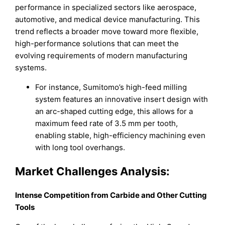
performance in specialized sectors like aerospace,
automotive, and medical device manufacturing. This
trend reflects a broader move toward more flexible,
high-performance solutions that can meet the
evolving requirements of modern manufacturing
systems.
For instance, Sumitomo’s high-feed milling
system features an innovative insert design with
an arc-shaped cutting edge, this allows for a
maximum feed rate of 3.5 mm per tooth,
enabling stable, high-efficiency machining even
with long tool overhangs.
Market Challenges Analysis:
Intense Competition from Carbide and Other Cutting
Tools