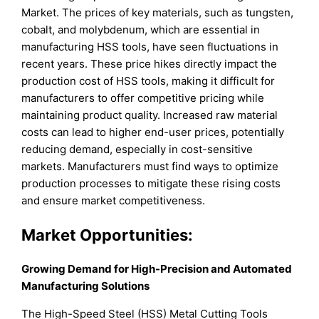
Market. The prices of key materials, such as tungsten,
cobalt, and molybdenum, which are essential in
manufacturing HSS tools, have seen fluctuations in
recent years. These price hikes directly impact the
production cost of HSS tools, making it difficult for
manufacturers to offer competitive pricing while
maintaining product quality. Increased raw material
costs can lead to higher end-user prices, potentially
reducing demand, especially in cost-sensitive
markets. Manufacturers must find ways to optimize
production processes to mitigate these rising costs
and ensure market competitiveness.
Market Opportunities:
Growing Demand for High-Precision and Automated
Manufacturing Solutions
The High-Speed Steel (HSS) Metal Cutting Tools