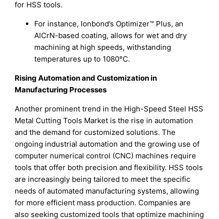
for HSS tools.
For instance, Ionbond’s Optimizer™ Plus, an
AlCrN-based coating, allows for wet and dry
machining at high speeds, withstanding
temperatures up to 1080°C.
Rising Automation and Customization in
Manufacturing Processes
Another prominent trend in the High-Speed Steel HSS
Metal Cutting Tools Market is the rise in automation
and the demand for customized solutions. The
ongoing industrial automation and the growing use of
computer numerical control (CNC) machines require
tools that offer both precision and flexibility. HSS tools
are increasingly being tailored to meet the specific
needs of automated manufacturing systems, allowing
for more efficient mass production. Companies are
also seeking customized tools that optimize machining