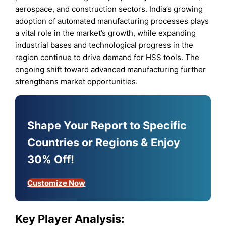
aerospace, and construction sectors. India’s growing
adoption of automated manufacturing processes plays
a vital role in the market’s growth, while expanding
industrial bases and technological progress in the
region continue to drive demand for HSS tools. The
ongoing shift toward advanced manufacturing further
strengthens market opportunities.
Shape Your Report to Specific
Countries or Regions & Enjoy
30% Off!
Customize Now
Key Player Analysis: