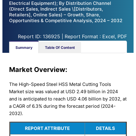
Electrical Equipment); By Distribution Channel
(Direct Sales, Indirect Sales \[Distributors,
Retailers], Online Sales) – Growth, Share,
Opportunities & Competitive Analysis, 2024 – 2032
Report ID: 136925 | Report Format : Excel, PDF
Summary
Table Of Content
Market Overview:
The High-Speed Steel HSS Metal Cutting Tools
Market size was valued at USD 2.49 billion in 2024
and is anticipated to reach USD 4.06 billion by 2032, at
a CAGR of 6.3% during the forecast period (2024-
2032).
REPORT ATTRIBUTE
DETAILS