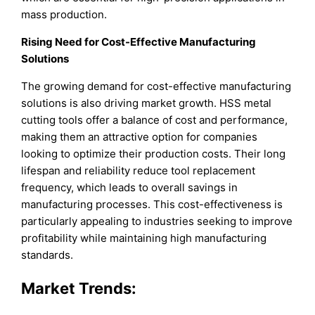
mass production.
Rising Need for Cost-Effective Manufacturing
Solutions
The growing demand for cost-effective manufacturing
solutions is also driving market growth. HSS metal
cutting tools offer a balance of cost and performance,
making them an attractive option for companies
looking to optimize their production costs. Their long
lifespan and reliability reduce tool replacement
frequency, which leads to overall savings in
manufacturing processes. This cost-effectiveness is
particularly appealing to industries seeking to improve
profitability while maintaining high manufacturing
standards.
Market Trends: