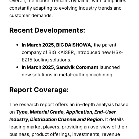
Overall, the market remains dynamic, with companies
constantly adapting to evolving industry trends and
customer demands.
Recent Developments:
In March 2025, BIG DAISHOWA,
the parent
company of BIG KAISER, introduced new HSK-
EZ15 tooling solutions.
In March 2025, Sandvik Coromant
launched
new solutions in metal-cutting machining.
Report Coverage:
The research report offers an in-depth analysis based
on
Type, Material Grade, Application, End-User
Industry, Distribution Channel and Region
.
It details
leading market players, providing an overview of their
business, product offerings, investments, revenue