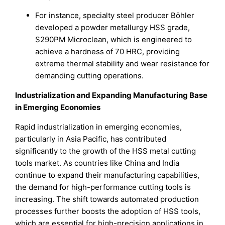
For instance, specialty steel producer Böhler
developed a powder metallurgy HSS grade,
S290PM Microclean, which is engineered to
achieve a hardness of 70 HRC, providing
extreme thermal stability and wear resistance for
demanding cutting operations.
Industrialization and Expanding Manufacturing Base
in Emerging Economies
Rapid industrialization in emerging economies,
particularly in Asia Pacific, has contributed
significantly to the growth of the HSS metal cutting
tools market. As countries like China and India
continue to expand their manufacturing capabilities,
the demand for high-performance cutting tools is
increasing. The shift towards automated production
processes further boosts the adoption of HSS tools,
which are essential for high-precision applications in