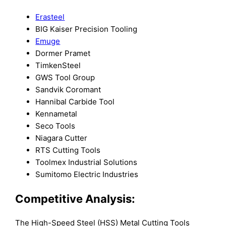
Erasteel
BIG Kaiser Precision Tooling
Emuge
Dormer Pramet
TimkenSteel
GWS Tool Group
Sandvik Coromant
Hannibal Carbide Tool
Kennametal
Seco Tools
Niagara Cutter
RTS Cutting Tools
Toolmex Industrial Solutions
Sumitomo Electric Industries
Competitive Analysis:
The High-Speed Steel (HSS) Metal Cutting Tools