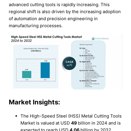
advanced cutting tools is rapidly increasing. This
regional shift is also driven by the increasing adoption
of automation and precision engineering in
manufacturing processes.
Market Insights:
The High-Speed Steel (HSS) Metal Cutting Tools
Market is valued at USD
49
billion in 2024 and is
expected to reach USD
4.06
billion by 2032,