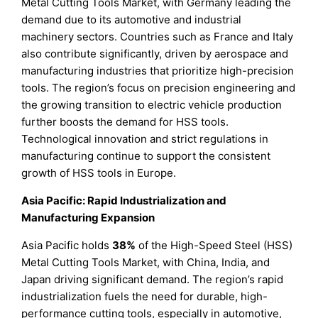
Metal Cutting Tools Market, with Germany leading the
demand due to its automotive and industrial
machinery sectors. Countries such as France and Italy
also contribute significantly, driven by aerospace and
manufacturing industries that prioritize high-precision
tools. The region’s focus on precision engineering and
the growing transition to electric vehicle production
further boosts the demand for HSS tools.
Technological innovation and strict regulations in
manufacturing continue to support the consistent
growth of HSS tools in Europe.
Asia Pacific: Rapid Industrialization and
Manufacturing Expansion
Asia Pacific holds
38%
of the High-Speed Steel (HSS)
Metal Cutting Tools Market, with China, India, and
Japan driving significant demand. The region’s rapid
industrialization fuels the need for durable, high-
performance cutting tools, especially in automotive,