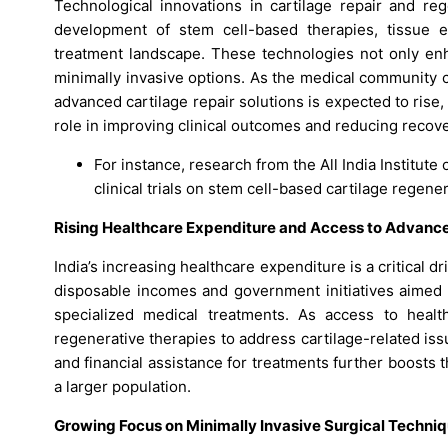
Technological innovations in cartilage repair and reg
development of stem cell-based therapies, tissue en
treatment landscape. These technologies not only enha
minimally invasive options. As the medical community 
advanced cartilage repair solutions is expected to ris
role in improving clinical outcomes and reducing recove
For instance, research from the All India Institut
clinical trials on stem cell-based cartilage regen
Rising Healthcare Expenditure and Access to Advanc
India’s increasing healthcare expenditure is a critical d
disposable incomes and government initiatives aimed
specialized medical treatments. As access to healt
regenerative therapies to address cartilage-related is
and financial assistance for treatments further boosts 
a larger population.
Growing Focus on Minimally Invasive Surgical Techni