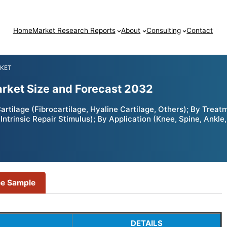
Home
Market Research Reports
About
Consulting
Contact
RKET
arket Size and Forecast 2032
artilage (Fibrocartilage, Hyaline Cartilage, Others); By Tre
ntrinsic Repair Stimulus); By Application (Knee, Spine, Ankle,
ee Sample
DETAILS