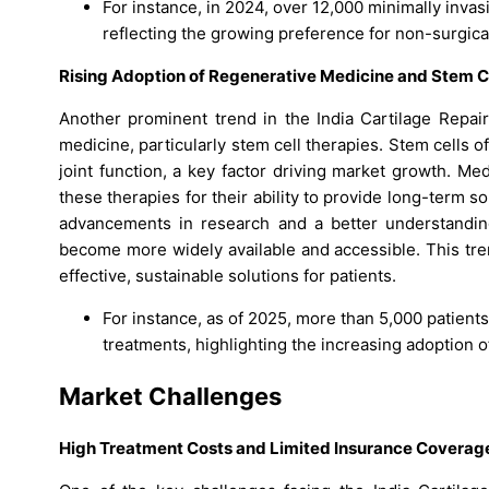
For instance, in 2024, over 12,000 minimally invas
reflecting the growing preference for non-surgica
Rising Adoption of Regenerative Medicine and Stem C
Another prominent trend in the India Cartilage Repair
medicine, particularly stem cell therapies. Stem cells 
joint function, a key factor driving market growth. Me
these therapies for their ability to provide long-term s
advancements in research and a better understanding
become more widely available and accessible. This tren
effective, sustainable solutions for patients.
For instance, as of 2025, more than 5,000 patient
treatments, highlighting the increasing adoption 
Market Challenges
High Treatment Costs and Limited Insurance Coverag