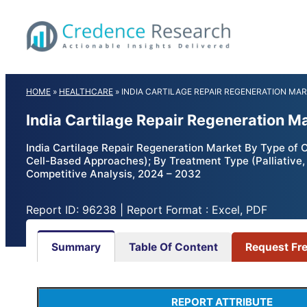
Skip
to
content
HOME
»
HEALTHCARE
»
INDIA CARTILAGE REPAIR REGENERATION MA
India Cartilage Repair Regeneration M
India Cartilage Repair Regeneration Market By Type of C
Cell-Based Approaches); By Treatment Type (Palliative, I
Competitive Analysis, 2024 – 2032
Report ID: 96238 | Report Format : Excel, PDF
Summary
Table Of Content
Request Fr
REPORT ATTRIBUTE