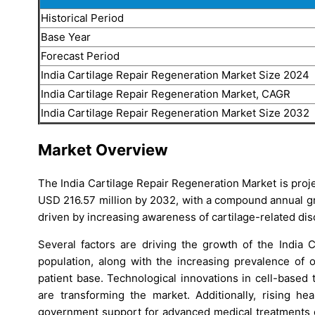
Historical Period
Base Year
Forecast Period
India Cartilage Repair Regeneration Market Size 2024
India Cartilage Repair Regeneration Market, CAGR
India Cartilage Repair Regeneration Market Size 2032
Market Overview
The India Cartilage Repair Regeneration Market is proj
USD 216.57 million by 2032, with a compound annual gr
driven by increasing awareness of cartilage-related di
Several factors are driving the growth of the India 
population, along with the increasing prevalence of o
patient base. Technological innovations in cell-based
are transforming the market. Additionally, rising he
government support for advanced medical treatments c