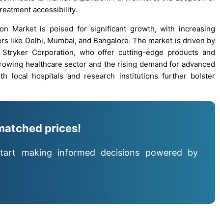
eatment accessibility.
on Market is poised for significant growth, with increasing
rs like Delhi, Mumbai, and Bangalore. The market is driven by
Stryker Corporation, who offer cutting-edge products and
 growing healthcare sector and the rising demand for advanced
th local hospitals and research institutions further bolster
matched prices!
tart making informed decisions powered by