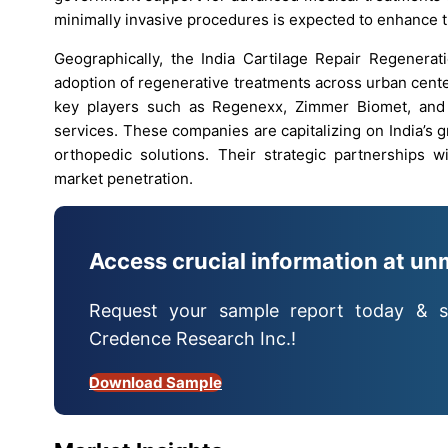
minimally invasive procedures is expected to enhance tr
Geographically, the India Cartilage Repair Regenerati
adoption of regenerative treatments across urban cente
key players such as Regenexx, Zimmer Biomet, and 
services. These companies are capitalizing on India’s
orthopedic solutions. Their strategic partnerships wi
market penetration.
Access crucial information at un
Request your sample report today & s
Credence Research Inc.!
Download Sample