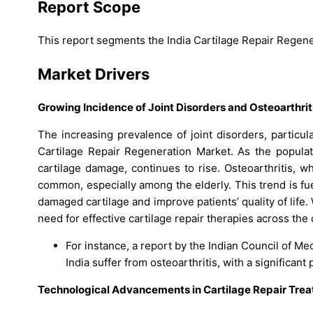
Report Scope
This report segments the India Cartilage Repair Regene
Market Drivers
Growing Incidence of Joint Disorders and Osteoarthrit
The increasing prevalence of joint disorders, particula
Cartilage Repair Regeneration Market. As the populat
cartilage damage, continues to rise. Osteoarthritis, w
common, especially among the elderly. This trend is f
damaged cartilage and improve patients’ quality of life
need for effective cartilage repair therapies across the 
For instance, a report by the Indian Council of Med
India suffer from osteoarthritis, with a significant
Technological Advancements in Cartilage Repair Tre