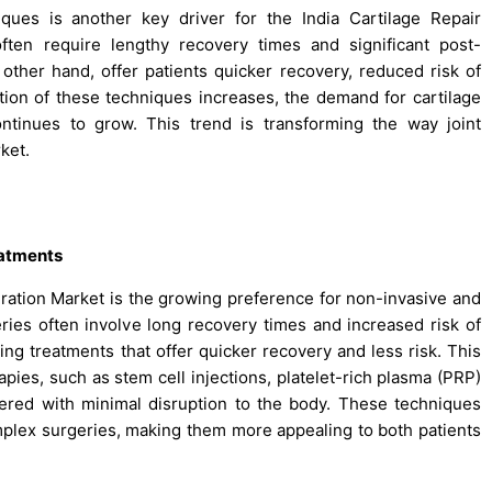
iques is another key driver for the India Cartilage Repair
ften require lengthy recovery times and significant post-
 other hand, offer patients quicker recovery, reduced risk of
ption of these techniques increases, the demand for cartilage
ontinues to grow. This trend is transforming the way joint
rket.
eatments
neration Market is the growing preference for non-invasive and
eries often involve long recovery times and increased risk of
ing treatments that offer quicker recovery and less risk. This
pies, such as stem cell injections, platelet-rich plasma (PRP)
tered with minimal disruption to the body. These techniques
omplex surgeries, making them more appealing to both patients