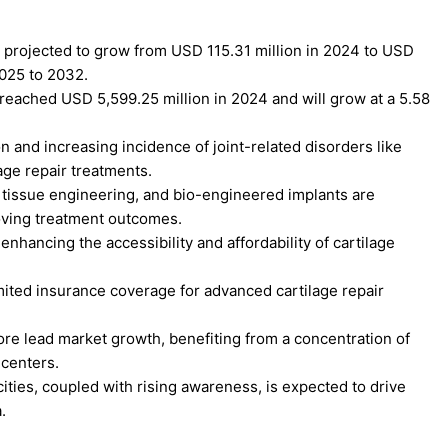
s projected to grow from USD 115.31 million in 2024 to USD
2025 to 2032.
reached USD 5,599.25 million in 2024 and will grow at a 5.58
 and increasing incidence of joint-related disorders like
age repair treatments.
 tissue engineering, and bio-engineered implants are
roving treatment outcomes.
nhancing the accessibility and affordability of cartilage
imited insurance coverage for advanced cartilage repair
re lead market growth, benefiting from a concentration of
 centers.
ities, coupled with rising awareness, is expected to drive
.