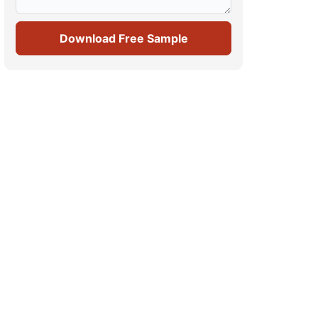
Download Free Sample