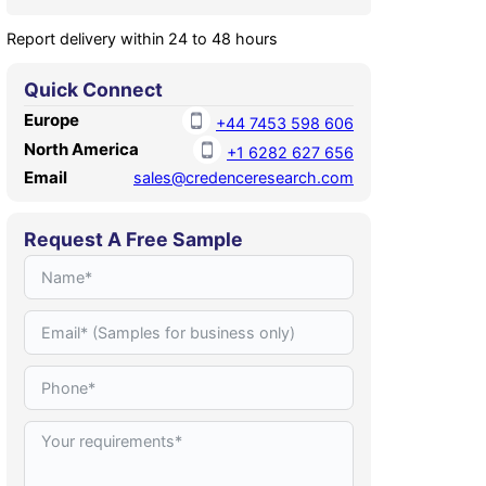
Report delivery within 24 to 48 hours
Quick Connect
Europe
+44 7453 598 606
North America
+1 6282 627 656
Email
sales@credenceresearch.com
Request A Free Sample