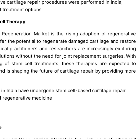
ive cartilage repair procedures were performed in India,
l treatment options
ell Therapy
 Regeneration Market is the rising adoption of regenerative
offer the potential to regenerate damaged cartilage and restore
dical practitioners and researchers are increasingly exploring
olutions without the need for joint replacement surgeries. With
 of stem cell treatments, these therapies are expected to
d is shaping the future of cartilage repair by providing more
s in India have undergone stem cell-based cartilage repair
of regenerative medicine
e