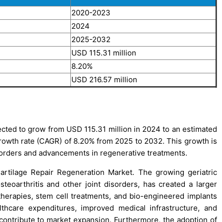
2020-2023
2024
2025-2032
USD 115.31 million
8.20%
USD 216.57 million
ected to grow from USD 115.31 million in 2024 to an estimated
owth rate (CAGR) of 8.20% from 2025 to 2032. This growth is
sorders and advancements in regenerative treatments.
Cartilage Repair Regeneration Market. The growing geriatric
steoarthritis and other joint disorders, has created a larger
 therapies, stem cell treatments, and bio-engineered implants
althcare expenditures, improved medical infrastructure, and
ontribute to market expansion. Furthermore, the adoption of