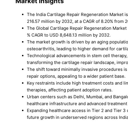
Market Insights
The India Cartilage Repair Regeneration Market i
216.57 million by 2032, at a CAGR of 8.20% from 
The Global Cartilage Repair Regeneration Market 
% CAGR to USD 8,648.13 million by 2032.
The market growth is driven by an aging population
osteoarthritis, leading to higher demand for cartil
Technological advancements in stem cell therapy,
transforming the cartilage repair landscape, imp
The shift toward minimally invasive procedures is e
repair options, appealing to a wider patient base.
Key restraints include high treatment costs and l
therapies, affecting patient adoption rates.
Urban centers such as Delhi, Mumbai, and Bangalo
healthcare infrastructure and advanced treatment
Expanding healthcare access in Tier 2 and Tier 3 c
future growth in underserved regions across India