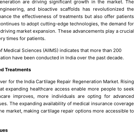
eneration are driving significant growth in the market. The
gineering, and bioactive scaffolds has revolutionized the
nce the effectiveness of treatments but also offer patients
continues to adopt cutting-edge technologies, the demand for
e, driving market expansion. These advancements play a crucial
ry times for patients.
e of Medical Sciences (AIIMS) indicates that more than 200
eration have been conducted in India over the past decade.
ed Treatments
river for the India Cartilage Repair Regeneration Market. Rising
 at expanding healthcare access enable more people to seek
hcare improves, more individuals are opting for advanced
sues. The expanding availability of medical insurance coverage
the market, making cartilage repair options more accessible to
ques