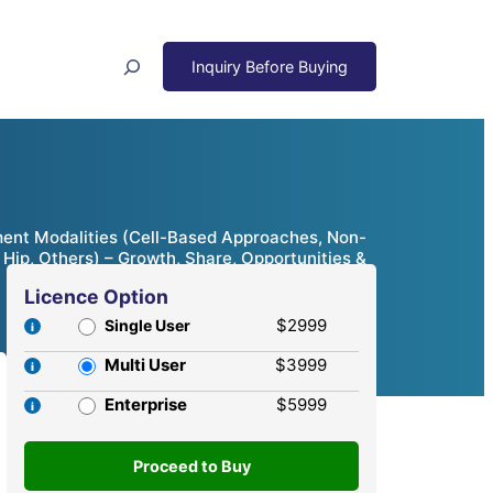
Search
atment Modalities (Cell-Based Approaches, Non-
 Hip, Others) – Growth, Share, Opportunities &
Licence Option
$2999
Single User
Multi User
$3999
Enterprise
$5999