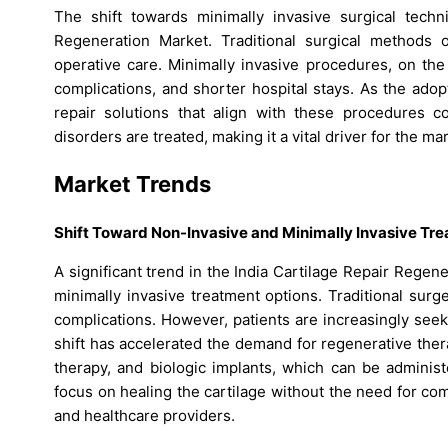
The shift towards minimally invasive surgical techn
Regeneration Market. Traditional surgical methods o
operative care. Minimally invasive procedures, on the
complications, and shorter hospital stays. As the ado
repair solutions that align with these procedures c
disorders are treated, making it a vital driver for the ma
Market Trends
Shift Toward Non-Invasive and Minimally Invasive Tr
A significant trend in the India Cartilage Repair Rege
minimally invasive treatment options. Traditional surg
complications. However, patients are increasingly seek
shift has accelerated the demand for regenerative thera
therapy, and biologic implants, which can be adminis
focus on healing the cartilage without the need for c
and healthcare providers.