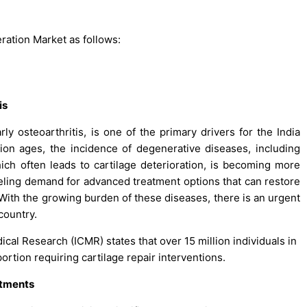
ration Market as follows:
is
rly osteoarthritis, is one of the primary drivers for the India
ion ages, the incidence of degenerative diseases, including
hich often leads to cartilage deterioration, is becoming more
ueling demand for advanced treatment options that can restore
. With the growing burden of these diseases, there is an urgent
country.
ical Research (ICMR) states that over 15 million individuals in
 portion requiring cartilage repair interventions.
atments