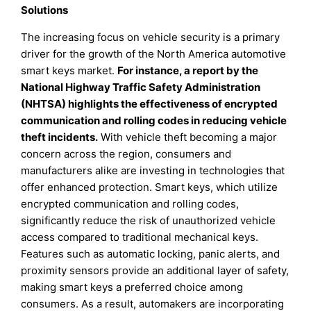
Solutions
The increasing focus on vehicle security is a primary
driver for the growth of the North America automotive
smart keys market.
For instance, a report by the
National Highway Traffic Safety Administration
(NHTSA) highlights the effectiveness of encrypted
communication and rolling codes in reducing vehicle
theft incidents.
With vehicle theft becoming a major
concern across the region, consumers and
manufacturers alike are investing in technologies that
offer enhanced protection. Smart keys, which utilize
encrypted communication and rolling codes,
significantly reduce the risk of unauthorized vehicle
access compared to traditional mechanical keys.
Features such as automatic locking, panic alerts, and
proximity sensors provide an additional layer of safety,
making smart keys a preferred choice among
consumers. As a result, automakers are incorporating