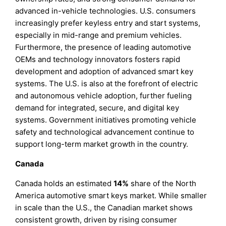
advanced in-vehicle technologies. U.S. consumers
increasingly prefer keyless entry and start systems,
especially in mid-range and premium vehicles.
Furthermore, the presence of leading automotive
OEMs and technology innovators fosters rapid
development and adoption of advanced smart key
systems. The U.S. is also at the forefront of electric
and autonomous vehicle adoption, further fueling
demand for integrated, secure, and digital key
systems. Government initiatives promoting vehicle
safety and technological advancement continue to
support long-term market growth in the country.
Canada
Canada holds an estimated
14%
share of the North
America automotive smart keys market. While smaller
in scale than the U.S., the Canadian market shows
consistent growth, driven by rising consumer