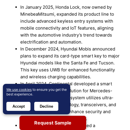
In January 2025, Honda Lock, now owned by
MinebeaMitsumi, expanded its product line to
include advanced keyless entry systems with
mobile connectivity and IoT features, aligning
with the automotive industry’s trend towards
electrification and automation.
In December 2024, Hyundai Mobis announced
plans to expand its card-type smart key to major
Hyundai models like the Santa Fe and Tucson.
This key uses UWB for enhanced functionality
and wireless charging capabilities.
In April 2024, Continental developed a smart
We use cookies
to ensure you get the
device-based access solution for Mercedes-
best experience.
Benz E-Class cars. This system utilizes ultra-
wideband (UWB) technology, transceivers, and
Accept
Decline
intelligent software to enhance security and
convenience for luxury vehicles.
Request Sample
In December 2023, Huf introduced a