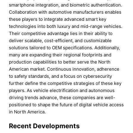
smartphone integration, and biometric authentication.
Collaboration with automotive manufacturers enables
these players to integrate advanced smart key
technologies into both luxury and mid-range vehicles.
Their competitive advantage lies in their ability to
deliver scalable, cost-efficient, and customizable
solutions tailored to OEM specifications. Additionally,
many are expanding their regional footprints and
production capabilities to better serve the North
American market. Continuous innovation, adherence
to safety standards, and a focus on cybersecurity
further define the competitive strategies of these key
players. As vehicle electrification and autonomous
driving trends advance, these companies are well-
positioned to shape the future of digital vehicle access
in North America.
Recent Developments