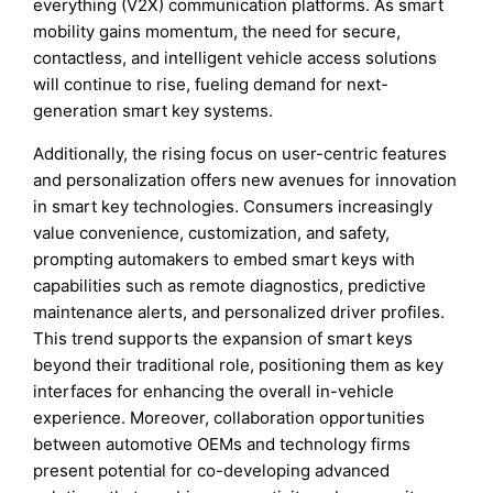
everything (V2X) communication platforms. As smart
mobility gains momentum, the need for secure,
contactless, and intelligent vehicle access solutions
will continue to rise, fueling demand for next-
generation smart key systems.
Additionally, the rising focus on user-centric features
and personalization offers new avenues for innovation
in smart key technologies. Consumers increasingly
value convenience, customization, and safety,
prompting automakers to embed smart keys with
capabilities such as remote diagnostics, predictive
maintenance alerts, and personalized driver profiles.
This trend supports the expansion of smart keys
beyond their traditional role, positioning them as key
interfaces for enhancing the overall in-vehicle
experience. Moreover, collaboration opportunities
between automotive OEMs and technology firms
present potential for co-developing advanced