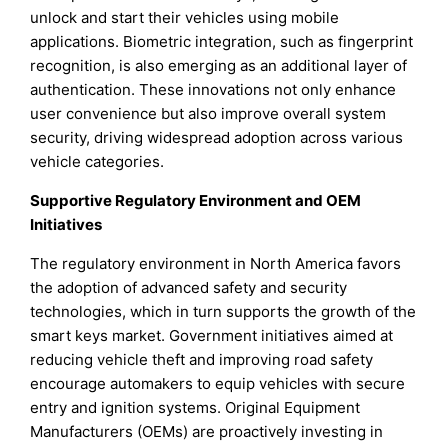
unlock and start their vehicles using mobile
applications. Biometric integration, such as fingerprint
recognition, is also emerging as an additional layer of
authentication. These innovations not only enhance
user convenience but also improve overall system
security, driving widespread adoption across various
vehicle categories.
Supportive Regulatory Environment and OEM
Initiatives
The regulatory environment in North America favors
the adoption of advanced safety and security
technologies, which in turn supports the growth of the
smart keys market. Government initiatives aimed at
reducing vehicle theft and improving road safety
encourage automakers to equip vehicles with secure
entry and ignition systems. Original Equipment
Manufacturers (OEMs) are proactively investing in