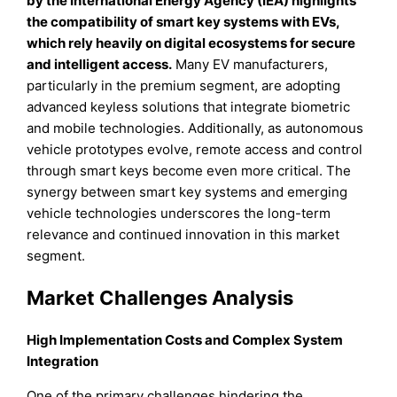
by the International Energy Agency (IEA) highlights
the compatibility of smart key systems with EVs,
which rely heavily on digital ecosystems for secure
and intelligent access.
Many EV manufacturers,
particularly in the premium segment, are adopting
advanced keyless solutions that integrate biometric
and mobile technologies. Additionally, as autonomous
vehicle prototypes evolve, remote access and control
through smart keys become even more critical. The
synergy between smart key systems and emerging
vehicle technologies underscores the long-term
relevance and continued innovation in this market
segment.
Market Challenges Analysis
High Implementation Costs and Complex System
Integration
One of the primary challenges hindering the