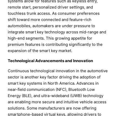
systems allow for features such as keyless entry,
remote start, personalized driver settings, and
touchless trunk access. As consumer preferences
shift toward more connected and feature-rich
automobiles, automakers are under pressure to
integrate smart key technology across mid-range and
high-end segments. This growing appetite for
premium features is contributing significantly to the
expansion of the smart key market.
Technological Advancements and Innovation
Continuous technological innovation in the automotive
sector is another key factor driving the adoption of
smart key systems in North America. Advances in
near-field communication (NFC), Bluetooth Low
Energy (BLE), and ultra-wideband (UWB) technology
are enabling more secure and intuitive vehicle access
solutions. Some manufacturers are now offering
smartphone-based virtual keys, allowing drivers to