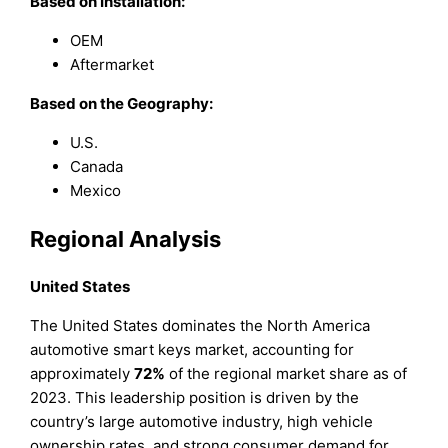
Based on Installation:
OEM
Aftermarket
Based on the Geography:
U.S.
Canada
Mexico
Regional Analysis
United States
The United States dominates the North America
automotive smart keys market, accounting for
approximately
72%
of the regional market share as of
2023. This leadership position is driven by the
country’s large automotive industry, high vehicle
ownership rates, and strong consumer demand for