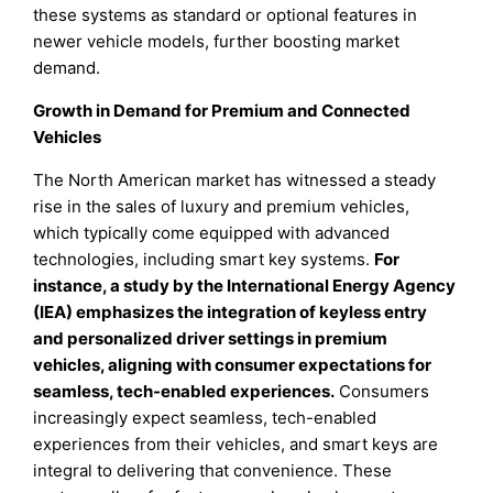
these systems as standard or optional features in
newer vehicle models, further boosting market
demand.
Growth in Demand for Premium and Connected
Vehicles
The North American market has witnessed a steady
rise in the sales of luxury and premium vehicles,
which typically come equipped with advanced
technologies, including smart key systems.
For
instance, a study by the International Energy Agency
(IEA) emphasizes the integration of keyless entry
and personalized driver settings in premium
vehicles, aligning with consumer expectations for
seamless, tech-enabled experiences.
Consumers
increasingly expect seamless, tech-enabled
experiences from their vehicles, and smart keys are
integral to delivering that convenience. These