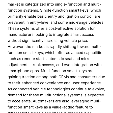
market is categorized into single-function and multi-
function systems. Single-function smart keys, which
primarily enable basic entry and ignition control, are
prevalent in entry-level and some mid-range vehicles.
These systems offer a cost-effective solution for
manufacturers looking to integrate smart access
without significantly increasing vehicle price.
However, the market is rapidly shifting toward multi-
function smart keys, which offer advanced capabilities
such as remote start, automatic seat and mirror
adjustments, trunk access, and even integration with
smartphone apps. Multi-function smart keys are
gaining traction among both OEMs and consumers due
to their enhanced convenience and user experience.
As connected vehicle technologies continue to evolve,
demand for these multifunctional systems is expected
to accelerate. Automakers are also leveraging multi-
function smart keys as a value-added feature to