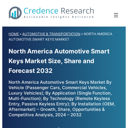
Skip
to
content
HOME
»
AUTOMOTIVE & TRANSPORTATION
»
NORTH AMERICA
AUTOMOTIVE SMART KEYS MARKET
North America Automotive Smart
Keys Market Size, Share and
Forecast 2032
North America Automotive Smart Keys Market By
Vehicle (Passenger Cars, Commercial Vehicles,
Luxury Vehicles); By Application (Single Function,
Multi-Function); By Technology (Remote Keyless
Entry, Passive Keyless Entry); By Installation (OEM,
Aftermarket) – Growth, Share, Opportunities &
Competitive Analysis, 2024 – 2032