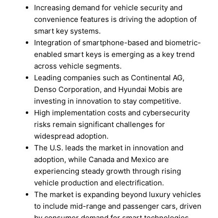
Increasing demand for vehicle security and
convenience features is driving the adoption of
smart key systems.
Integration of smartphone-based and biometric-
enabled smart keys is emerging as a key trend
across vehicle segments.
Leading companies such as Continental AG,
Denso Corporation, and Hyundai Mobis are
investing in innovation to stay competitive.
High implementation costs and cybersecurity
risks remain significant challenges for
widespread adoption.
The U.S. leads the market in innovation and
adoption, while Canada and Mexico are
experiencing steady growth through rising
vehicle production and electrification.
The market is expanding beyond luxury vehicles
to include mid-range and passenger cars, driven
by consumer demand for smart technologies.