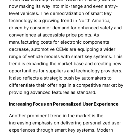
now making its way into mid-range and even entry-
level vehicles. The democratization of smart key
technology is a growing trend in North America,
driven by consumer demand for enhanced safety and
convenience at accessible price points. As
manufacturing costs for electronic components
decrease, automotive OEMs are equipping a wider
range of vehicle models with smart key systems. This
trend is expanding the market base and creating new
opportunities for suppliers and technology providers.
It also reflects a strategic push by automakers to
differentiate their offerings in a competitive market by
providing advanced features as standard.
Increasing Focus on Personalized User Experience
Another prominent trend in the market is the
increasing emphasis on delivering personalized user
experiences through smart key systems. Modern