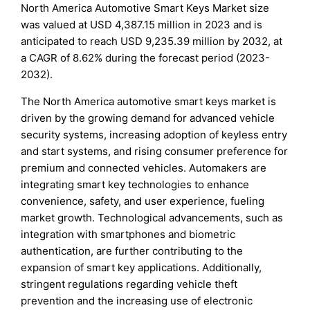
North America Automotive Smart Keys Market size
was valued at USD 4,387.15 million in 2023 and is
anticipated to reach USD 9,235.39 million by 2032, at
a CAGR of 8.62% during the forecast period (2023-
2032).
The North America automotive smart keys market is
driven by the growing demand for advanced vehicle
security systems, increasing adoption of keyless entry
and start systems, and rising consumer preference for
premium and connected vehicles. Automakers are
integrating smart key technologies to enhance
convenience, safety, and user experience, fueling
market growth. Technological advancements, such as
integration with smartphones and biometric
authentication, are further contributing to the
expansion of smart key applications. Additionally,
stringent regulations regarding vehicle theft
prevention and the increasing use of electronic