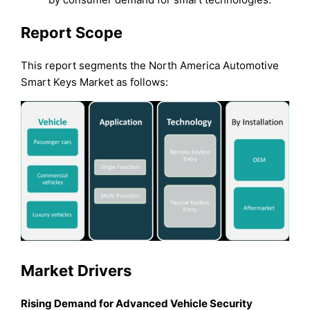
Report Scope
This report segments the North America Automotive
Smart Keys Market as follows:
Market Drivers
Rising Demand for Advanced Vehicle Security