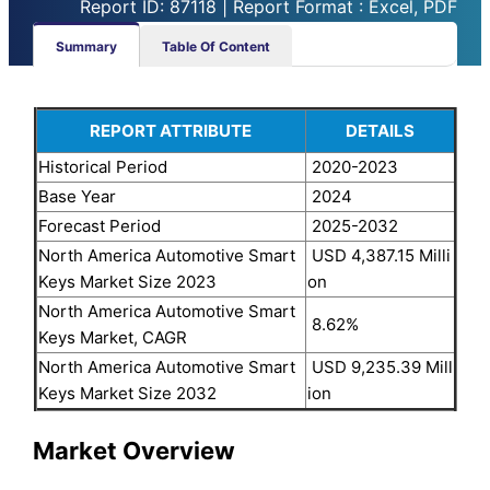
Report ID: 87118 | Report Format : Excel, PDF
Summary
Table Of Content
REPORT ATTRIBUTE
DETAILS
Historical Period
2020-2023
Base Year
2024
Forecast Period
2025-2032
North America Automotive Smart
USD 4,387.15 Milli
Keys Market Size 2023
on
North America Automotive Smart
8.62%
Keys Market, CAGR
North America Automotive Smart
USD 9,235.39 Mill
Keys Market Size 2032
ion
Market Overview