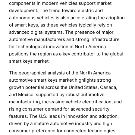
components in modern vehicles support market
development. The trend toward electric and
autonomous vehicles is also accelerating the adoption
of smart keys, as these vehicles typically rely on
advanced digital systems. The presence of major
automotive manufacturers and strong infrastructure
for technological innovation in North America
positions the region as a key contributor to the global
smart keys market.
The geographical analysis of the North America
automotive smart keys market highlights strong
growth potential across the United States, Canada,
and Mexico, supported by robust automotive
manufacturing, increasing vehicle electrification, and
rising consumer demand for advanced security
features. The U.S. leads in innovation and adoption,
driven by a mature automotive industry and high
consumer preference for connected technologies.