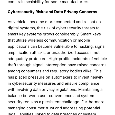
constrain scalability for some manufacturers.
Cybersecurity Risks and Data Privacy Concerns
As vehicles become more connected and reliant on
digital systems, the risk of cybersecurity threats to
smart key systems grows considerably. Smart keys
that utilize wireless communication or mobile
applications can become vulnerable to hacking, signal
amplification attacks, or unauthorized access if not
adequately protected. High-profile incidents of vehicle
theft through signal interception have raised concerns
among consumers and regulatory bodies alike. This
has placed pressure on automakers to invest heavily
in cybersecurity measures and ensure compliance
with evolving data privacy regulations. Maintaining a
balance between user convenience and system
security remains a persistent challenge. Furthermore,
managing consumer trust and addressing potential
legal liabilities linked to data breaches or system