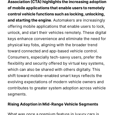
Association (CTA) highlights the increasing adoption
of mobile applications that enable users to remotely
control vehicle functions such as locking, unlocking,
and starting the engine
. Automakers are increasingly
offering mobile applications that enable users to lock,
unlock, and start their vehicles remotely. These digital
keys enhance convenience and eliminate the need for
physical key fobs, aligning with the broader trend
toward connected and app-based vehicle control.
Consumers, especially tech-savvy users, prefer the
flexibility and security offered by virtual key systems,
which can also be shared with others digitally. This
shift toward mobile-enabled smart keys reflects the
evolving expectations of modern vehicle owners and
contributes to greater system adoption across vehicle
segments.
Rising Adoption in Mid-Range Vehicle Segments
What was once a premium feature in luxury cars is