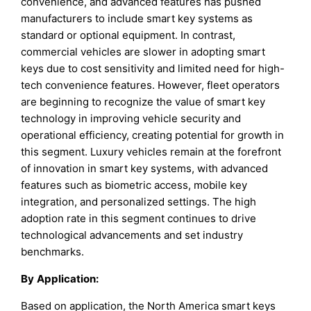
convenience, and advanced features has pushed
manufacturers to include smart key systems as
standard or optional equipment. In contrast,
commercial vehicles are slower in adopting smart
keys due to cost sensitivity and limited need for high-
tech convenience features. However, fleet operators
are beginning to recognize the value of smart key
technology in improving vehicle security and
operational efficiency, creating potential for growth in
this segment. Luxury vehicles remain at the forefront
of innovation in smart key systems, with advanced
features such as biometric access, mobile key
integration, and personalized settings. The high
adoption rate in this segment continues to drive
technological advancements and set industry
benchmarks.
By
Application
:
Based on application, the North America smart keys