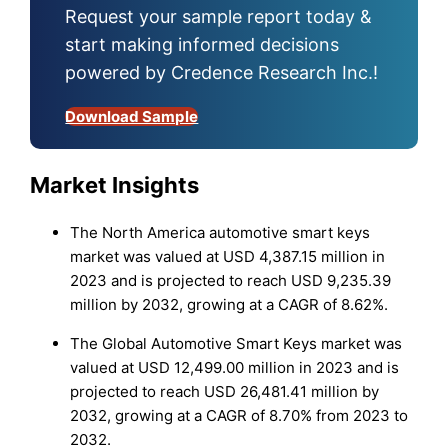
Request your sample report today &
start making informed decisions
powered by Credence Research Inc.!
Download Sample
Market Insights
The North America automotive smart keys
market was valued at USD 4,387.15 million in
2023 and is projected to reach USD 9,235.39
million by 2032, growing at a CAGR of 8.62%.
The Global Automotive Smart Keys market was
valued at USD 12,499.00 million in 2023 and is
projected to reach USD 26,481.41 million by
2032, growing at a CAGR of 8.70% from 2023 to
2032.