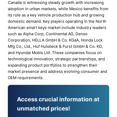
Canada is witnessing steady growth with increasing
adoption in urban markets, while Mexico benefits from
its role as a key vehicle production hub and growing
domestic demand. Key players operating in the North
American smart keys market include industry leaders
such as Alpha Corp, Continental AG, Denso
Corporation, HELLA GmbH & Co. KGaA, Honda Lock
Mfg Co., Ltd., Huf Hulsbeck & Furst GmbH & Co. KG,
and Hyundai Mobis Ltd. These companies focus on
technological innovation, strategic partnerships, and
expanding product portfolios to strengthen their
market presence and address evolving consumer and
OEM requirements.
Access crucial information at
unmatched prices!