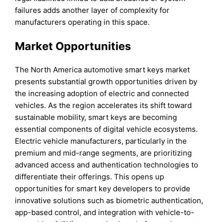
failures adds another layer of complexity for
manufacturers operating in this space.
Market Opportunities
The North America automotive smart keys market
presents substantial growth opportunities driven by
the increasing adoption of electric and connected
vehicles. As the region accelerates its shift toward
sustainable mobility, smart keys are becoming
essential components of digital vehicle ecosystems.
Electric vehicle manufacturers, particularly in the
premium and mid-range segments, are prioritizing
advanced access and authentication technologies to
differentiate their offerings. This opens up
opportunities for smart key developers to provide
innovative solutions such as biometric authentication,
app-based control, and integration with vehicle-to-