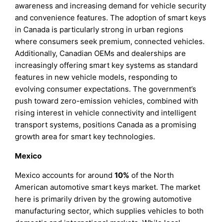
awareness and increasing demand for vehicle security
and convenience features. The adoption of smart keys
in Canada is particularly strong in urban regions
where consumers seek premium, connected vehicles.
Additionally, Canadian OEMs and dealerships are
increasingly offering smart key systems as standard
features in new vehicle models, responding to
evolving consumer expectations. The government’s
push toward zero-emission vehicles, combined with
rising interest in vehicle connectivity and intelligent
transport systems, positions Canada as a promising
growth area for smart key technologies.
Mexico
Mexico accounts for around
10%
of the North
American automotive smart keys market. The market
here is primarily driven by the growing automotive
manufacturing sector, which supplies vehicles to both