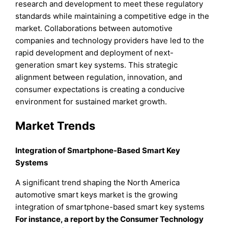
research and development to meet these regulatory
standards while maintaining a competitive edge in the
market. Collaborations between automotive
companies and technology providers have led to the
rapid development and deployment of next-
generation smart key systems. This strategic
alignment between regulation, innovation, and
consumer expectations is creating a conducive
environment for sustained market growth.
Market Trends
Integration of Smartphone-Based Smart Key
Systems
A significant trend shaping the North America
automotive smart keys market is the growing
integration of smartphone-based smart key systems
For instance, a report by the Consumer Technology