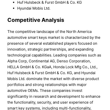
Huf Hulsbeck & Furst GmbH & Co. KG
Hyundai Mobis Ltd.
Competitive Analysis
The competitive landscape of the North America
automotive smart keys market is characterized by the
presence of several established players focused on
innovation, strategic partnerships, and expanding
technological capabilities. Leading companies such as
Alpha Corp, Continental AG, Denso Corporation,
HELLA GmbH & Co. KGaA, Honda Lock Mfg Co., Ltd.,
Huf Hulsbeck & Furst GmbH & Co. KG, and Hyundai
Mobis Ltd. dominate the market with diverse product
portfolios and strong relationships with major
automotive OEMs. These companies invest
significantly in research and development to enhance
the functionality, security, and user experience of
smart key systems, including multi-functionality,