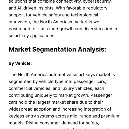
solutions that combine connectivity, cybersecurity,
and AI-driven insights. With favorable regulatory
support for vehicle safety and technological
innovation, the North American market is well-
positioned for sustained growth and diversification in
smart key applications.
Market Segmentation Analysis:
By
Vehicle
:
The North America automotive smart keys market is
segmented by vehicle type into passenger cars,
commercial vehicles, and luxury vehicles, each
contributing uniquely to market growth. Passenger
cars hold the largest market share due to their
widespread adoption and increasing integration of
keyless entry systems across mid-range and premium
models. Rising consumer demand for safety,