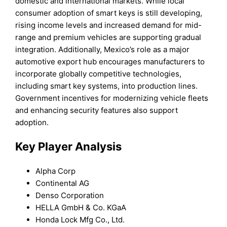
domestic and international markets. While local
consumer adoption of smart keys is still developing,
rising income levels and increased demand for mid-
range and premium vehicles are supporting gradual
integration. Additionally, Mexico’s role as a major
automotive export hub encourages manufacturers to
incorporate globally competitive technologies,
including smart key systems, into production lines.
Government incentives for modernizing vehicle fleets
and enhancing security features also support
adoption.
Key Player Analysis
Alpha Corp
Continental AG
Denso Corporation
HELLA GmbH & Co. KGaA
Honda Lock Mfg Co., Ltd.