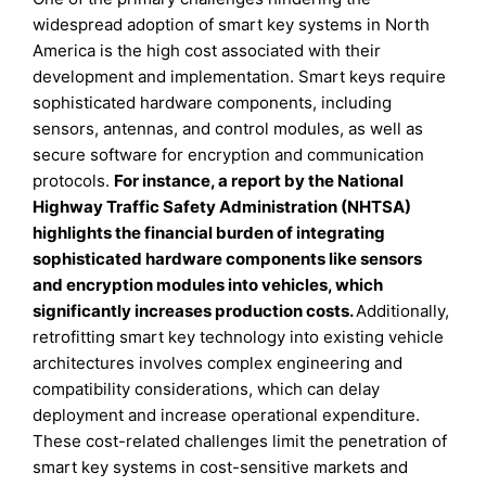
widespread adoption of smart key systems in North
America is the high cost associated with their
development and implementation. Smart keys require
sophisticated hardware components, including
sensors, antennas, and control modules, as well as
secure software for encryption and communication
protocols.
For instance, a report by the National
Highway Traffic Safety Administration (NHTSA)
highlights the financial burden of integrating
sophisticated hardware components like sensors
and encryption modules into vehicles, which
significantly increases production costs.
Additionally,
retrofitting smart key technology into existing vehicle
architectures involves complex engineering and
compatibility considerations, which can delay
deployment and increase operational expenditure.
These cost-related challenges limit the penetration of
smart key systems in cost-sensitive markets and