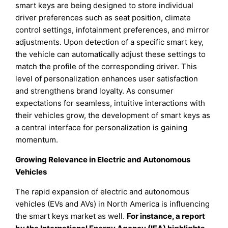
smart keys are being designed to store individual
driver preferences such as seat position, climate
control settings, infotainment preferences, and mirror
adjustments. Upon detection of a specific smart key,
the vehicle can automatically adjust these settings to
match the profile of the corresponding driver. This
level of personalization enhances user satisfaction
and strengthens brand loyalty. As consumer
expectations for seamless, intuitive interactions with
their vehicles grow, the development of smart keys as
a central interface for personalization is gaining
momentum.
Growing Relevance in Electric and Autonomous
Vehicles
The rapid expansion of electric and autonomous
vehicles (EVs and AVs) in North America is influencing
the smart keys market as well.
For instance, a report