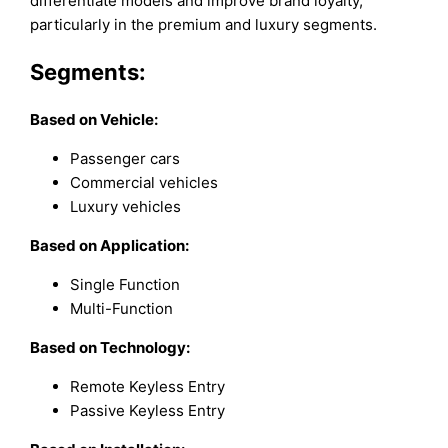
differentiate models and improve brand loyalty,
particularly in the premium and luxury segments.
Segments:
Based on
Vehicle:
Passenger cars
Commercial vehicles
Luxury vehicles
Based on Application:
Single Function
Multi-Function
Based on Technology:
Remote Keyless Entry
Passive Keyless Entry