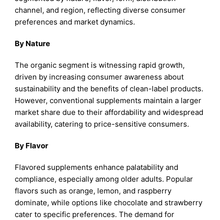
channel, and region, reflecting diverse consumer
preferences and market dynamics.
By Nature
The organic segment is witnessing rapid growth,
driven by increasing consumer awareness about
sustainability and the benefits of clean-label products.
However, conventional supplements maintain a larger
market share due to their affordability and widespread
availability, catering to price-sensitive consumers.
By Flavor
Flavored supplements enhance palatability and
compliance, especially among older adults. Popular
flavors such as orange, lemon, and raspberry
dominate, while options like chocolate and strawberry
cater to specific preferences. The demand for