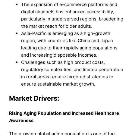
The expansion of e-commerce platforms and
digital channels has enhanced accessibility,
particularly in underserved regions, broadening
the market reach for older adults.
Asia-Pacific is emerging as a high-growth
region, with countries like China and Japan
leading due to their rapidly aging populations
and increasing disposable incomes.
Challenges such as high product costs,
regulatory complexities, and limited penetration
in rural areas require targeted strategies to
ensure sustainable market growth.
Market Drivers:
Rising Aging Population and Increased Healthcare
Awareness
The growing global aging population is one of the