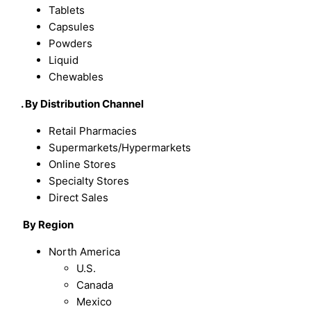
Tablets
Capsules
Powders
Liquid
Chewables
. By Distribution Channel
Retail Pharmacies
Supermarkets/Hypermarkets
Online Stores
Specialty Stores
Direct Sales
By Region
North America
U.S.
Canada
Mexico