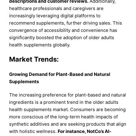
descriptions and customer reviews.
Additionally,
healthcare professionals and caregivers are
increasingly leveraging digital platforms to
recommend supplements, further driving sales. This
convergence of accessibility and convenience has
significantly boosted the adoption of older adults
health supplements globally.
Market Trends:
Growing Demand for Plant-Based and Natural
Supplements
The increasing preference for plant-based and natural
ingredients is a prominent trend in the older adults
health supplements market. Consumers are becoming
more conscious of the long-term health impacts of
synthetic additives and are seeking products that align
with holistic wellness.
For instance, NotCo’s AI-