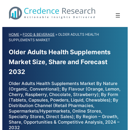
Skip
to
content
HOME
»
FOOD & BEVERAGE
»
OLDER ADULTS HEALTH
SUPPLEMENTS MARKET
Older Adults Health Supplements
Market Size, Share and Forecast
2032
Older Adults Health Supplements Market By Nature
(Organic, Conventional); By Flavour (Orange, Lemon,
Cherry, Raspberry, Chocolate, Strawberry); By Form
(Tablets, Capsules, Powders, Liquid, Chewables); By
Distribution Channel (Retail Pharmacies,
Supermarkets/Hypermarkets, Online Stores,
Specialty Stores, Direct Sales); By Region – Growth,
Share, Opportunities & Competitive Analysis, 2024 –
2032