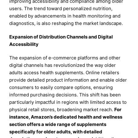
improving accessibility and compliance among older
users. The trend toward personalized nutrition,
enabled by advancements in health monitoring and
diagnostics, is also reshaping the market landscape.
Expansion of Distribution Channels and Digital
Accessibility
The expansion of e-commerce platforms and other
digital channels has revolutionized the way older
adults access health supplements. Online retailers
provide detailed product information and enable older
consumers to easily compare options, ensuring
informed purchasing decisions. This shift has been
particularly impactful in regions with limited access to
physical retail stores, broadening market reach.
For
instance, Amazon’s dedicated health and wellness
section offers a wide range of supplements
specifically for older adults, with detailed