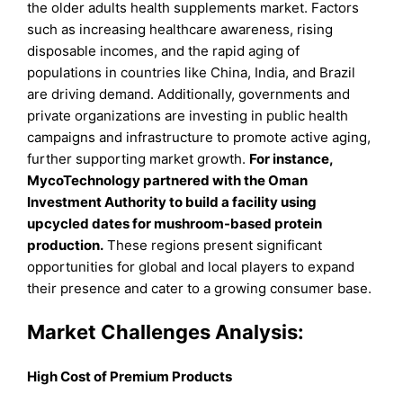
the older adults health supplements market. Factors
such as increasing healthcare awareness, rising
disposable incomes, and the rapid aging of
populations in countries like China, India, and Brazil
are driving demand. Additionally, governments and
private organizations are investing in public health
campaigns and infrastructure to promote active aging,
further supporting market growth.
For instance,
MycoTechnology partnered with the Oman
Investment Authority to build a facility using
upcycled dates for mushroom-based protein
production.
These regions present significant
opportunities for global and local players to expand
their presence and cater to a growing consumer base.
Market Challenges Analysis:
High Cost of Premium Products