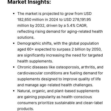
Market Insights:
The market is projected to grow from USD
182,650 million in 2024 to USD 278,191.95
million by 2032, driven by a 5.4% CAGR,
reflecting rising demand for aging-related health
solutions.
Demographic shifts, with the global population
aged 60+ expected to surpass 2 billion by 2050,
are significantly increasing the need for targeted
health supplements.
Chronic diseases like osteoporosis, arthritis, and
cardiovascular conditions are fueling demand for
supplements designed to improve quality of life
and manage age-related health challenges.
Natural, organic, and plant-based supplements
are gaining popularity as health-conscious
consumers prioritize sustainable and clean-label
products.