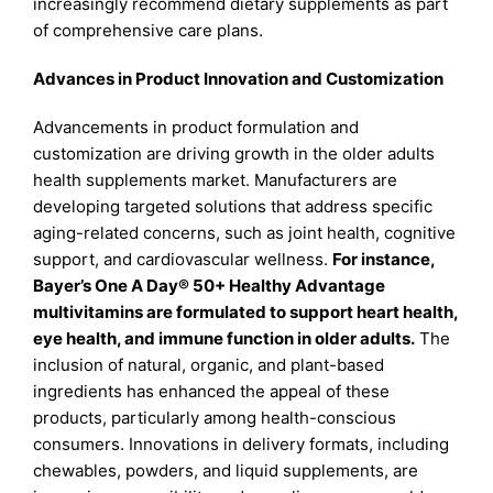
increasingly recommend dietary supplements as part
of comprehensive care plans.
Advances in Product Innovation and Customization
Advancements in product formulation and
customization are driving growth in the older adults
health supplements market. Manufacturers are
developing targeted solutions that address specific
aging-related concerns, such as joint health, cognitive
support, and cardiovascular wellness.
For instance,
Bayer’s One A Day® 50+ Healthy Advantage
multivitamins are formulated to support heart health,
eye health, and immune function in older adults.
The
inclusion of natural, organic, and plant-based
ingredients has enhanced the appeal of these
products, particularly among health-conscious
consumers. Innovations in delivery formats, including
chewables, powders, and liquid supplements, are