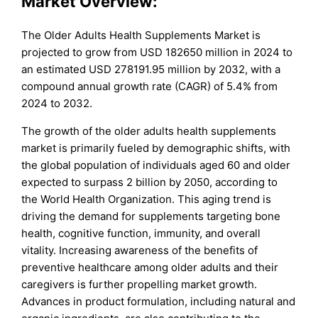
Market Overview:
The Older Adults Health Supplements Market is
projected to grow from USD 182650 million in 2024 to
an estimated USD 278191.95 million by 2032, with a
compound annual growth rate (CAGR) of 5.4% from
2024 to 2032.
The growth of the older adults health supplements
market is primarily fueled by demographic shifts, with
the global population of individuals aged 60 and older
expected to surpass 2 billion by 2050, according to
the World Health Organization. This aging trend is
driving the demand for supplements targeting bone
health, cognitive function, immunity, and overall
vitality. Increasing awareness of the benefits of
preventive healthcare among older adults and their
caregivers is further propelling market growth.
Advances in product formulation, including natural and