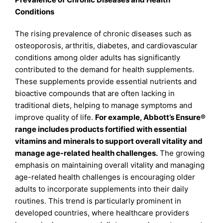
Conditions
The rising prevalence of chronic diseases such as
osteoporosis, arthritis, diabetes, and cardiovascular
conditions among older adults has significantly
contributed to the demand for health supplements.
These supplements provide essential nutrients and
bioactive compounds that are often lacking in
traditional diets, helping to manage symptoms and
improve quality of life.
For example, Abbott’s Ensure®
range includes products fortified with essential
vitamins and minerals to support overall vitality and
manage age-related health challenges.
The growing
emphasis on maintaining overall vitality and managing
age-related health challenges is encouraging older
adults to incorporate supplements into their daily
routines. This trend is particularly prominent in
developed countries, where healthcare providers