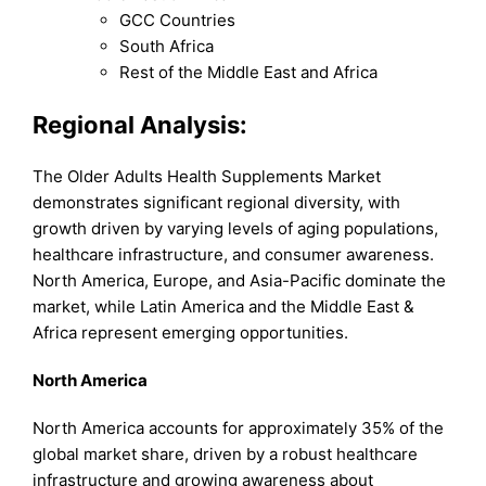
GCC Countries
South Africa
Rest of the Middle East and Africa
Regional Analysis:
The Older Adults Health Supplements Market
demonstrates significant regional diversity, with
growth driven by varying levels of aging populations,
healthcare infrastructure, and consumer awareness.
North America, Europe, and Asia-Pacific dominate the
market, while Latin America and the Middle East &
Africa represent emerging opportunities.
North America
North America accounts for approximately 35% of the
global market share, driven by a robust healthcare
infrastructure and growing awareness about