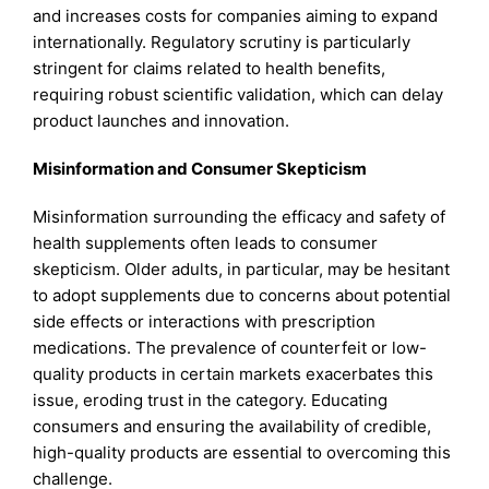
and increases costs for companies aiming to expand
internationally. Regulatory scrutiny is particularly
stringent for claims related to health benefits,
requiring robust scientific validation, which can delay
product launches and innovation.
Misinformation and Consumer Skepticism
Misinformation surrounding the efficacy and safety of
health supplements often leads to consumer
skepticism. Older adults, in particular, may be hesitant
to adopt supplements due to concerns about potential
side effects or interactions with prescription
medications. The prevalence of counterfeit or low-
quality products in certain markets exacerbates this
issue, eroding trust in the category. Educating
consumers and ensuring the availability of credible,
high-quality products are essential to overcoming this
challenge.