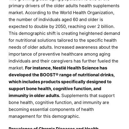
primary drivers of the older adults health supplements
market. According to the World Health Organization,
the number of individuals aged 60 and older is
expected to double by 2050, reaching over 2 billion.
This demographic shift is creating heightened demand
for nutritional solutions tailored to the specific health
needs of older adults. Increased awareness about the
importance of preventive healthcare among aging
individuals and their caregivers has further fueled the
market.
For instance, Nestlé Health Science has
developed the BOOST® range of nutritional drinks,
which includes products specifically designed to
support bone health, cognitive function, and
immunity in older adults.
Supplements that support
bone health, cognitive function, and immunity are
becoming essential components of health
management for this demographic.
Prevalence of Chronic Diseases and Health