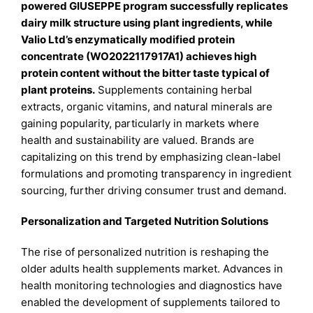
powered GIUSEPPE program successfully replicates
dairy milk structure using plant ingredients, while
Valio Ltd’s enzymatically modified protein
concentrate (WO2022117917A1) achieves high
protein content without the bitter taste typical of
plant proteins.
Supplements containing herbal
extracts, organic vitamins, and natural minerals are
gaining popularity, particularly in markets where
health and sustainability are valued. Brands are
capitalizing on this trend by emphasizing clean-label
formulations and promoting transparency in ingredient
sourcing, further driving consumer trust and demand.
Personalization and Targeted Nutrition Solutions
The rise of personalized nutrition is reshaping the
older adults health supplements market. Advances in
health monitoring technologies and diagnostics have
enabled the development of supplements tailored to