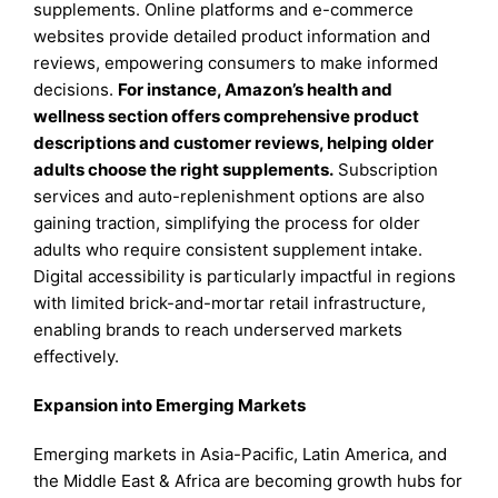
supplements. Online platforms and e-commerce
websites provide detailed product information and
reviews, empowering consumers to make informed
decisions.
For instance, Amazon’s health and
wellness section offers comprehensive product
descriptions and customer reviews, helping older
adults choose the right supplements.
Subscription
services and auto-replenishment options are also
gaining traction, simplifying the process for older
adults who require consistent supplement intake.
Digital accessibility is particularly impactful in regions
with limited brick-and-mortar retail infrastructure,
enabling brands to reach underserved markets
effectively.
Expansion into Emerging Markets
Emerging markets in Asia-Pacific, Latin America, and
the Middle East & Africa are becoming growth hubs for