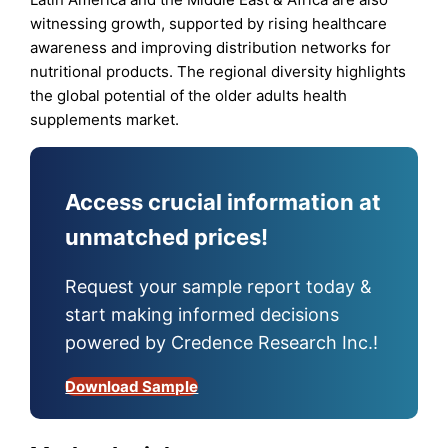
witnessing growth, supported by rising healthcare
awareness and improving distribution networks for
nutritional products. The regional diversity highlights
the global potential of the older adults health
supplements market.
Access crucial information at
unmatched prices!
Request your sample report today &
start making informed decisions
powered by Credence Research Inc.!
Download Sample