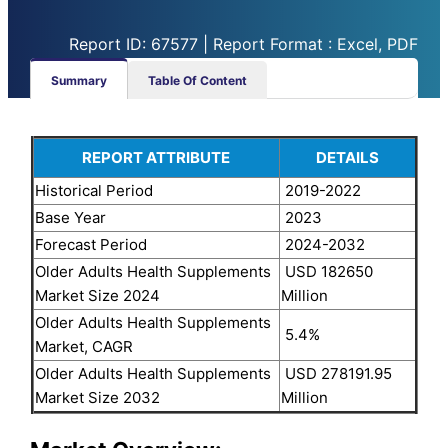
Report ID: 67577 | Report Format : Excel, PDF
Summary
Table Of Content
REPORT ATTRIBUTE
DETAILS
Historical Period
2019-2022
Base Year
2023
Forecast Period
2024-2032
Older Adults Health Supplements
USD 182650
Market Size 2024
Million
Older Adults Health Supplements
5.4%
Market, CAGR
Older Adults Health Supplements
USD 278191.95
Market Size 2032
Million