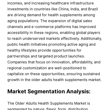
incomes, and increasing healthcare infrastructure
investments in countries like China, India, and Brazil
are driving demand for health supplements among
aging populations. The expansion of digital sales
channels and e-commerce platforms has improved
accessibility in these regions, enabling global players
to reach underserved markets effectively. Additionally,
public health initiatives promoting active aging and
healthy lifestyles provide opportunities for
partnerships and targeted product launches.
Companies that focus on innovation, affordability, and
regional customization are well-positioned to
capitalize on these opportunities, ensuring sustained
growth in the older adults health supplements market.
Market Segmentation Analysis:
The Older Adults Health Supplements Market is
segmented by nature, flavor, form, distribution