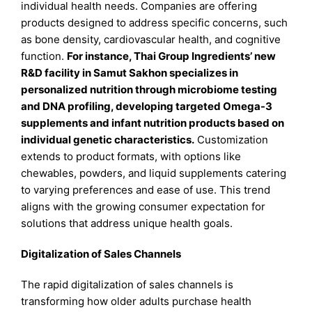
individual health needs. Companies are offering
products designed to address specific concerns, such
as bone density, cardiovascular health, and cognitive
function.
For instance, Thai Group Ingredients’ new
R&D facility in Samut Sakhon specializes in
personalized nutrition through microbiome testing
and DNA profiling, developing targeted Omega-3
supplements and infant nutrition products based on
individual genetic characteristics.
Customization
extends to product formats, with options like
chewables, powders, and liquid supplements catering
to varying preferences and ease of use. This trend
aligns with the growing consumer expectation for
solutions that address unique health goals.
Digitalization of Sales Channels
The rapid digitalization of sales channels is
transforming how older adults purchase health