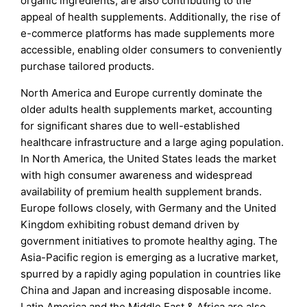
organic ingredients, are also contributing to the
appeal of health supplements. Additionally, the rise of
e-commerce platforms has made supplements more
accessible, enabling older consumers to conveniently
purchase tailored products.
North America and Europe currently dominate the
older adults health supplements market, accounting
for significant shares due to well-established
healthcare infrastructure and a large aging population.
In North America, the United States leads the market
with high consumer awareness and widespread
availability of premium health supplement brands.
Europe follows closely, with Germany and the United
Kingdom exhibiting robust demand driven by
government initiatives to promote healthy aging. The
Asia-Pacific region is emerging as a lucrative market,
spurred by a rapidly aging population in countries like
China and Japan and increasing disposable income.
Latin America and the Middle East & Africa are also