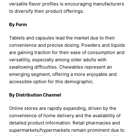
versatile flavor profiles is encouraging manufacturers
to diversify their product offerings.
By Form
Tablets and capsules lead the market due to their
convenience and precise dosing. Powders and liquids
are gaining traction for their ease of consumption and
versatility, especially among older adults with
swallowing difficulties. Chewables represent an
emerging segment, offering a more enjoyable and
accessible option for this demographic.
By Distribution Channel
Online stores are rapidly expanding, driven by the
convenience of home delivery and the availability of
detailed product information. Retail pharmacies and
supermarkets/hypermarkets remain prominent due to