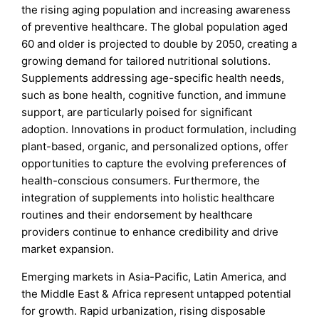
the rising aging population and increasing awareness
of preventive healthcare. The global population aged
60 and older is projected to double by 2050, creating a
growing demand for tailored nutritional solutions.
Supplements addressing age-specific health needs,
such as bone health, cognitive function, and immune
support, are particularly poised for significant
adoption. Innovations in product formulation, including
plant-based, organic, and personalized options, offer
opportunities to capture the evolving preferences of
health-conscious consumers. Furthermore, the
integration of supplements into holistic healthcare
routines and their endorsement by healthcare
providers continue to enhance credibility and drive
market expansion.
Emerging markets in Asia-Pacific, Latin America, and
the Middle East & Africa represent untapped potential
for growth. Rapid urbanization, rising disposable