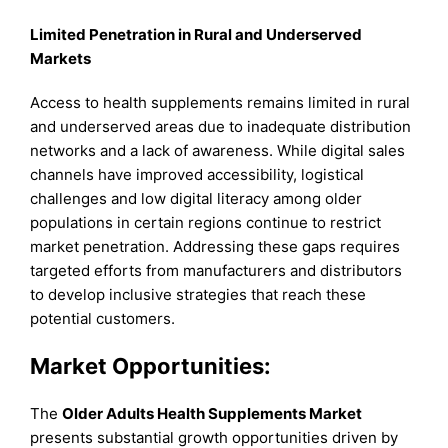
Limited Penetration in Rural and Underserved
Markets
Access to health supplements remains limited in rural
and underserved areas due to inadequate distribution
networks and a lack of awareness. While digital sales
channels have improved accessibility, logistical
challenges and low digital literacy among older
populations in certain regions continue to restrict
market penetration. Addressing these gaps requires
targeted efforts from manufacturers and distributors
to develop inclusive strategies that reach these
potential customers.
Market Opportunities:
The
Older Adults Health Supplements Market
presents substantial growth opportunities driven by