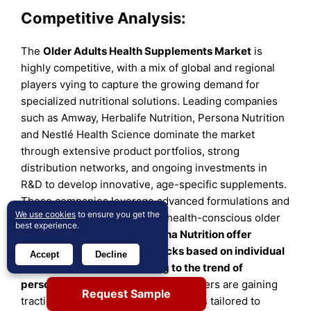
Competitive Analysis:
The
Older Adults Health Supplements Market
is
highly competitive, with a mix of global and regional
players vying to capture the growing demand for
specialized nutritional solutions. Leading companies
such as Amway, Herbalife Nutrition, Persona Nutrition
and Nestlé Health Science dominate the market
through extensive product portfolios, strong
distribution networks, and ongoing investments in
R&D to develop innovative, age-specific supplements.
These companies leverage advanced formulations and
We use cookies
to ensure you get the
premium branding to cater to health-conscious older
best experience.
adults.
Companies like Persona Nutrition offer
personalized supplement packs based on individual
Accept
Decline
health assessments, catering to the trend of
personalized nutrition.
Regional players are gaining
Request Sample
traction by offering localized products tailored to