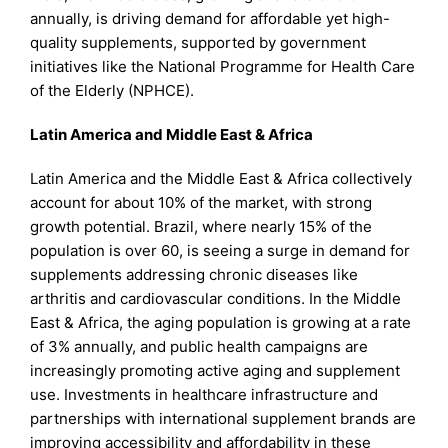
annually, is driving demand for affordable yet high-
quality supplements, supported by government
initiatives like the National Programme for Health Care
of the Elderly (NPHCE).
Latin America and Middle East & Africa
Latin America and the Middle East & Africa collectively
account for about 10% of the market, with strong
growth potential. Brazil, where nearly 15% of the
population is over 60, is seeing a surge in demand for
supplements addressing chronic diseases like
arthritis and cardiovascular conditions. In the Middle
East & Africa, the aging population is growing at a rate
of 3% annually, and public health campaigns are
increasingly promoting active aging and supplement
use. Investments in healthcare infrastructure and
partnerships with international supplement brands are
improving accessibility and affordability in these