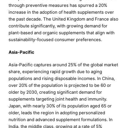
through preventive measures has spurred a 20%
increase in the adoption of health supplements over
the past decade. The United Kingdom and France also
contribute significantly, with growing demand for
plant-based and organic supplements that align with
sustainability-focused consumer preferences.
Asia-Pacific
Asia-Pacific captures around 25% of the global market
share, experiencing rapid growth due to aging
populations and rising disposable incomes. In China,
over 20% of the population is projected to be 60 or
older by 2030, creating significant demand for
supplements targeting joint health and immunity.
Japan, with nearly 30% of its population aged 65 or
older, leads the region in adopting personalized
nutrition and advanced supplement formulations. In
India, the middle class, growing at a rate of 5%