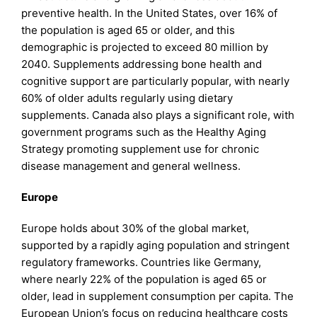
preventive health. In the United States, over 16% of
the population is aged 65 or older, and this
demographic is projected to exceed 80 million by
2040. Supplements addressing bone health and
cognitive support are particularly popular, with nearly
60% of older adults regularly using dietary
supplements. Canada also plays a significant role, with
government programs such as the Healthy Aging
Strategy promoting supplement use for chronic
disease management and general wellness.
Europe
Europe holds about 30% of the global market,
supported by a rapidly aging population and stringent
regulatory frameworks. Countries like Germany,
where nearly 22% of the population is aged 65 or
older, lead in supplement consumption per capita. The
European Union’s focus on reducing healthcare costs