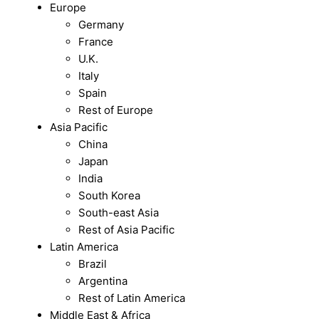
Europe
Germany
France
U.K.
Italy
Spain
Rest of Europe
Asia Pacific
China
Japan
India
South Korea
South-east Asia
Rest of Asia Pacific
Latin America
Brazil
Argentina
Rest of Latin America
Middle East & Africa