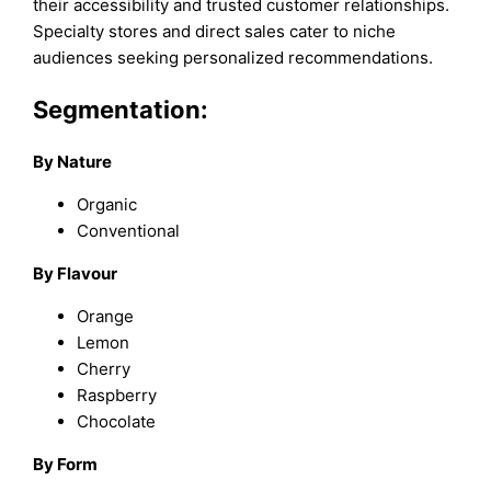
their accessibility and trusted customer relationships.
Specialty stores and direct sales cater to niche
audiences seeking personalized recommendations.
Segmentation:
By Nature
Organic
Conventional
By Flavour
Orange
Lemon
Cherry
Raspberry
Chocolate
By Form