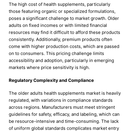
The high cost of health supplements, particularly
those featuring organic or specialized formulations,
poses a significant challenge to market growth. Older
adults on fixed incomes or with limited financial
resources may find it difficult to afford these products
consistently. Additionally, premium products often
come with higher production costs, which are passed
on to consumers. This pricing challenge limits
accessibility and adoption, particularly in emerging
markets where price sensitivity is high.
Regulatory Complexity and Compliance
The older adults health supplements market is heavily
regulated, with variations in compliance standards
across regions. Manufacturers must meet stringent
guidelines for safety, efficacy, and labeling, which can
be resource-intensive and time-consuming. The lack
of uniform global standards complicates market entry