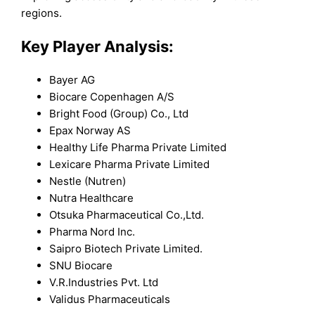
regions.
Key Player Analysis:
Bayer AG
Biocare Copenhagen A/S
Bright Food (Group) Co., Ltd
Epax Norway AS
Healthy Life Pharma Private Limited
Lexicare Pharma Private Limited
Nestle (Nutren)
Nutra Healthcare
Otsuka Pharmaceutical Co.,Ltd.
Pharma Nord Inc.
Saipro Biotech Private Limited.
SNU Biocare
V.R.Industries Pvt. Ltd
Validus Pharmaceuticals