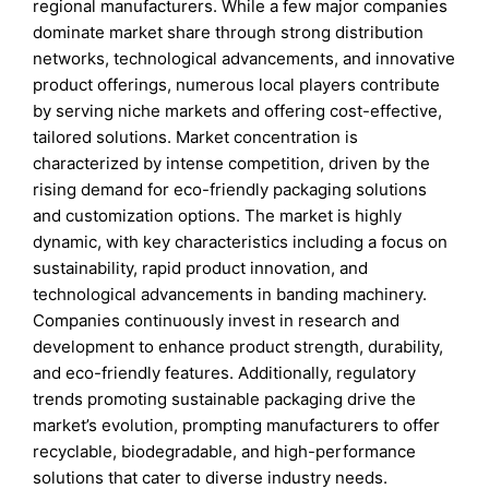
regional manufacturers. While a few major companies
dominate market share through strong distribution
networks, technological advancements, and innovative
product offerings, numerous local players contribute
by serving niche markets and offering cost-effective,
tailored solutions. Market concentration is
characterized by intense competition, driven by the
rising demand for eco-friendly packaging solutions
and customization options. The market is highly
dynamic, with key characteristics including a focus on
sustainability, rapid product innovation, and
technological advancements in banding machinery.
Companies continuously invest in research and
development to enhance product strength, durability,
and eco-friendly features. Additionally, regulatory
trends promoting sustainable packaging drive the
market’s evolution, prompting manufacturers to offer
recyclable, biodegradable, and high-performance
solutions that cater to diverse industry needs.