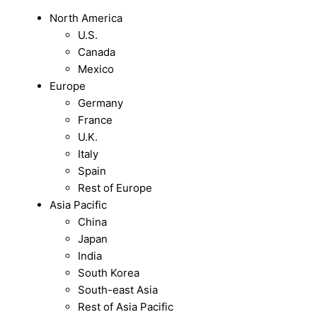
North America
U.S.
Canada
Mexico
Europe
Germany
France
U.K.
Italy
Spain
Rest of Europe
Asia Pacific
China
Japan
India
South Korea
South-east Asia
Rest of Asia Pacific