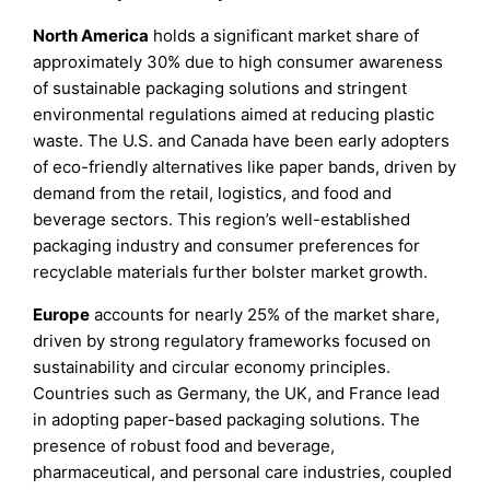
North America
holds a significant market share of
approximately 30% due to high consumer awareness
of sustainable packaging solutions and stringent
environmental regulations aimed at reducing plastic
waste. The U.S. and Canada have been early adopters
of eco-friendly alternatives like paper bands, driven by
demand from the retail, logistics, and food and
beverage sectors. This region’s well-established
packaging industry and consumer preferences for
recyclable materials further bolster market growth.
Europe
accounts for nearly 25% of the market share,
driven by strong regulatory frameworks focused on
sustainability and circular economy principles.
Countries such as Germany, the UK, and France lead
in adopting paper-based packaging solutions. The
presence of robust food and beverage,
pharmaceutical, and personal care industries, coupled