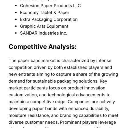
Cohesion Paper Products LLC
Economy Tablet & Paper
Extra Packaging Corporation
Graphic Arts Equipment
SANDAR Industries Inc.
Competitive Analysis:
The paper band market is characterized by intense
competition driven by both established players and
new entrants aiming to capture a share of the growing
demand for sustainable packaging solutions. Key
market participants focus on product innovation,
customization, and technological advancements to
maintain a competitive edge. Companies are actively
developing paper bands with enhanced durability,
moisture resistance, and branding capabilities to meet
diverse customer needs. Prominent players leverage