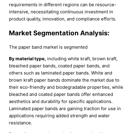
requirements in different regions can be resource-
intensive, necessitating continuous investment in
product quality, innovation, and compliance efforts.
Market Segmentation Analysis:
The paper band market is segmented
By material type,
including white kraft, brown kraft,
bleached paper bands, coated paper bands, and
others such as laminated paper bands. White and
brown kraft paper bands dominate the market due to
their eco-friendly and biodegradable properties, while
bleached and coated paper bands offer enhanced
aesthetics and durability for specific applications.
Laminated paper bands are gaining traction for use in
applications requiring added strength and water
resistance.