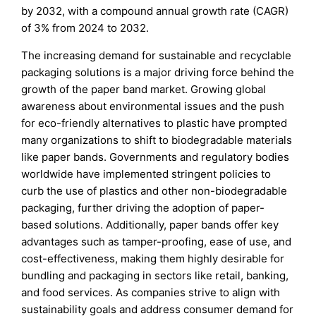
by 2032, with a compound annual growth rate (CAGR)
of 3% from 2024 to 2032.
The increasing demand for sustainable and recyclable
packaging solutions is a major driving force behind the
growth of the paper band market. Growing global
awareness about environmental issues and the push
for eco-friendly alternatives to plastic have prompted
many organizations to shift to biodegradable materials
like paper bands. Governments and regulatory bodies
worldwide have implemented stringent policies to
curb the use of plastics and other non-biodegradable
packaging, further driving the adoption of paper-
based solutions. Additionally, paper bands offer key
advantages such as tamper-proofing, ease of use, and
cost-effectiveness, making them highly desirable for
bundling and packaging in sectors like retail, banking,
and food services. As companies strive to align with
sustainability goals and address consumer demand for