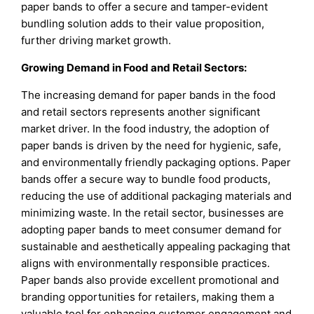
paper bands to offer a secure and tamper-evident
bundling solution adds to their value proposition,
further driving market growth.
Growing Demand in Food and Retail Sectors:
The increasing demand for paper bands in the food
and retail sectors represents another significant
market driver. In the food industry, the adoption of
paper bands is driven by the need for hygienic, safe,
and environmentally friendly packaging options. Paper
bands offer a secure way to bundle food products,
reducing the use of additional packaging materials and
minimizing waste. In the retail sector, businesses are
adopting paper bands to meet consumer demand for
sustainable and aesthetically appealing packaging that
aligns with environmentally responsible practices.
Paper bands also provide excellent promotional and
branding opportunities for retailers, making them a
valuable tool for enhancing customer engagement and