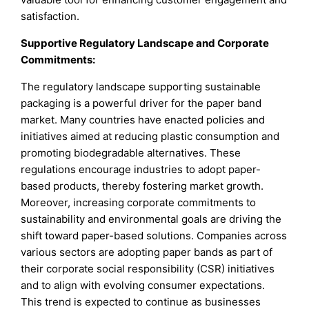
satisfaction.
Supportive Regulatory Landscape and Corporate
Commitments:
The regulatory landscape supporting sustainable
packaging is a powerful driver for the paper band
market. Many countries have enacted policies and
initiatives aimed at reducing plastic consumption and
promoting biodegradable alternatives. These
regulations encourage industries to adopt paper-
based products, thereby fostering market growth.
Moreover, increasing corporate commitments to
sustainability and environmental goals are driving the
shift toward paper-based solutions. Companies across
various sectors are adopting paper bands as part of
their corporate social responsibility (CSR) initiatives
and to align with evolving consumer expectations.
This trend is expected to continue as businesses