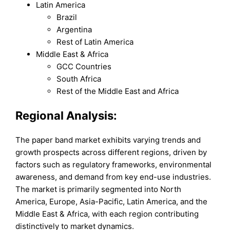
Latin America
Brazil
Argentina
Rest of Latin America
Middle East & Africa
GCC Countries
South Africa
Rest of the Middle East and Africa
Regional Analysis:
The paper band market exhibits varying trends and
growth prospects across different regions, driven by
factors such as regulatory frameworks, environmental
awareness, and demand from key end-use industries.
The market is primarily segmented into North
America, Europe, Asia-Pacific, Latin America, and the
Middle East & Africa, with each region contributing
distinctively to market dynamics.