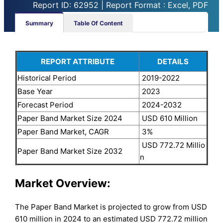
Report ID: 62952 | Report Format : Excel, PDF
Summary
Table Of Content
REPORT ATTRIBUTE
DETAILS
Historical Period
2019-2022
Base Year
2023
Forecast Period
2024-2032
Paper Band Market Size 2024
USD 610 Million
Paper Band Market, CAGR
3%
USD 772.72 Millio
Paper Band Market Size 2032
n
Market Overview:
The Paper Band Market is projected to grow from USD
610 million in 2024 to an estimated USD 772.72 million