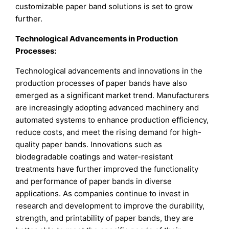
customizable paper band solutions is set to grow
further.
Technological Advancements in Production
Processes:
Technological advancements and innovations in the
production processes of paper bands have also
emerged as a significant market trend. Manufacturers
are increasingly adopting advanced machinery and
automated systems to enhance production efficiency,
reduce costs, and meet the rising demand for high-
quality paper bands. Innovations such as
biodegradable coatings and water-resistant
treatments have further improved the functionality
and performance of paper bands in diverse
applications. As companies continue to invest in
research and development to improve the durability,
strength, and printability of paper bands, they are