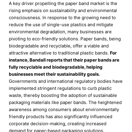
A key driver propelling the paper band market is the
rising emphasis on sustainability and environmental
consciousness. In response to the growing need to
reduce the use of single-use plastics and mitigate
environmental degradation, many businesses are
pivoting to eco-friendly solutions. Paper bands, being
biodegradable and recyclable, offer a viable and
attractive alternative to traditional plastic bands.
For
instance, Bandall reports that their paper bands are
fully recyclable and biodegradable, helping
businesses meet their sustainability goals.
Governments and international regulatory bodies have
implemented stringent regulations to curb plastic
waste, thereby boosting the adoption of sustainable
packaging materials like paper bands. The heightened
awareness among consumers about environmentally
friendly products has also significantly influenced
corporate decision-making, creating increased
demand for paper-based packaging solutions.