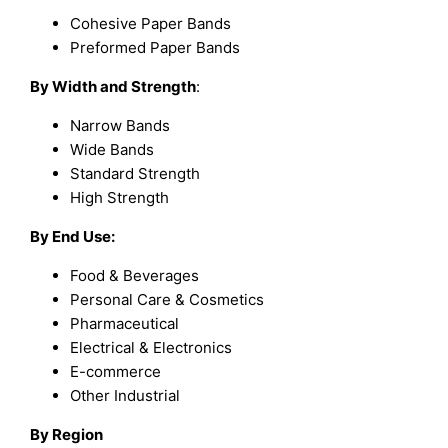
Cohesive Paper Bands
Preformed Paper Bands
By Width and Strength
:
Narrow Bands
Wide Bands
Standard Strength
High Strength
By End Use:
Food & Beverages
Personal Care & Cosmetics
Pharmaceutical
Electrical & Electronics
E-commerce
Other Industrial
By Region