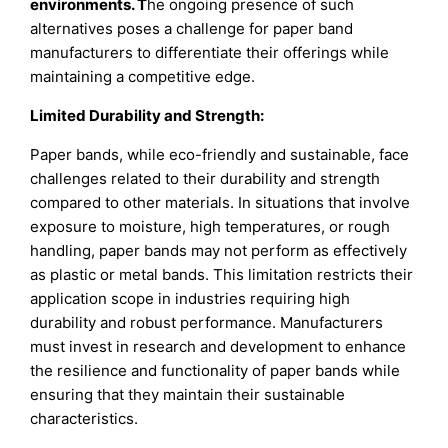
environments. T
he ongoing presence of such
alternatives poses a challenge for paper band
manufacturers to differentiate their offerings while
maintaining a competitive edge.
Limited Durability and Strength:
Paper bands, while eco-friendly and sustainable, face
challenges related to their durability and strength
compared to other materials. In situations that involve
exposure to moisture, high temperatures, or rough
handling, paper bands may not perform as effectively
as plastic or metal bands. This limitation restricts their
application scope in industries requiring high
durability and robust performance. Manufacturers
must invest in research and development to enhance
the resilience and functionality of paper bands while
ensuring that they maintain their sustainable
characteristics.