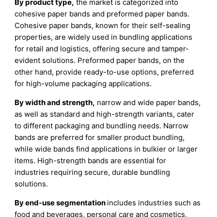
By product type,
the market is categorized into
cohesive paper bands and preformed paper bands.
Cohesive paper bands, known for their self-sealing
properties, are widely used in bundling applications
for retail and logistics, offering secure and tamper-
evident solutions. Preformed paper bands, on the
other hand, provide ready-to-use options, preferred
for high-volume packaging applications.
By width and strength,
narrow and wide paper bands,
as well as standard and high-strength variants, cater
to different packaging and bundling needs. Narrow
bands are preferred for smaller product bundling,
while wide bands find applications in bulkier or larger
items. High-strength bands are essential for
industries requiring secure, durable bundling
solutions.
By end-use segmentation
includes industries such as
food and beverages, personal care and cosmetics,