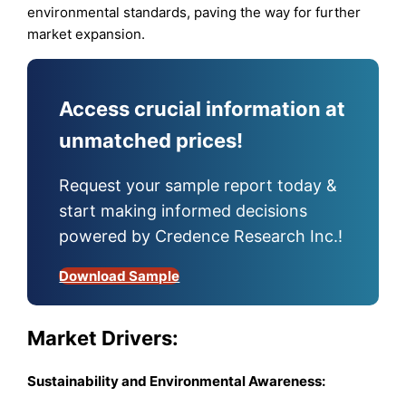
environmental standards, paving the way for further
market expansion.
Access crucial information at
unmatched prices!
Request your sample report today &
start making informed decisions
powered by Credence Research Inc.!
Download Sample
Market Drivers:
Sustainability and Environmental Awareness: