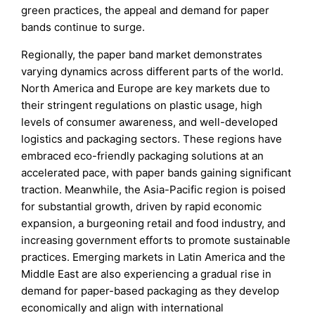
green practices, the appeal and demand for paper
bands continue to surge.
Regionally, the paper band market demonstrates
varying dynamics across different parts of the world.
North America and Europe are key markets due to
their stringent regulations on plastic usage, high
levels of consumer awareness, and well-developed
logistics and packaging sectors. These regions have
embraced eco-friendly packaging solutions at an
accelerated pace, with paper bands gaining significant
traction. Meanwhile, the Asia-Pacific region is poised
for substantial growth, driven by rapid economic
expansion, a burgeoning retail and food industry, and
increasing government efforts to promote sustainable
practices. Emerging markets in Latin America and the
Middle East are also experiencing a gradual rise in
demand for paper-based packaging as they develop
economically and align with international