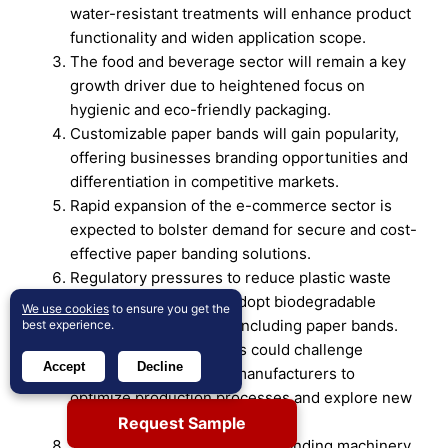
water-resistant treatments will enhance product
functionality and widen application scope.
The food and beverage sector will remain a key
growth driver due to heightened focus on
hygienic and eco-friendly packaging.
Customizable paper bands will gain popularity,
offering businesses branding opportunities and
differentiation in competitive markets.
Rapid expansion of the e-commerce sector is
expected to bolster demand for secure and cost-
effective paper banding solutions.
Regulatory pressures to reduce plastic waste
will push industries to adopt biodegradable
We use cookies
to ensure you get the
packaging alternatives, including paper bands.
best experience.
Rising raw material costs could challenge
Accept
Decline
profitability, prompting manufacturers to
optimize production processes and explore new
sourcing options.
Request Sample
Technological innovations in banding machinery