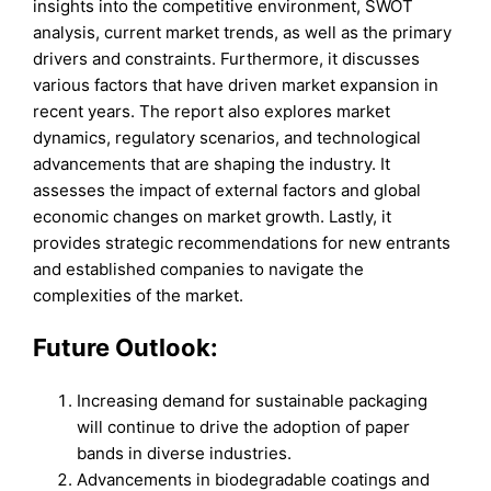
insights into the competitive environment, SWOT
analysis, current market trends, as well as the primary
drivers and constraints. Furthermore, it discusses
various factors that have driven market expansion in
recent years. The report also explores market
dynamics, regulatory scenarios, and technological
advancements that are shaping the industry. It
assesses the impact of external factors and global
economic changes on market growth. Lastly, it
provides strategic recommendations for new entrants
and established companies to navigate the
complexities of the market.
Future Outlook:
Increasing demand for sustainable packaging
will continue to drive the adoption of paper
bands in diverse industries.
Advancements in biodegradable coatings and