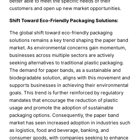
better able to meet the specific needs of their
customers and open up new market opportunities.
Shift Toward Eco-Friendly Packaging Solutions:
The global shift toward eco-friendly packaging
solutions remains a key trend shaping the paper band
market. As environmental concerns gain momentum,
businesses across multiple sectors are actively
seeking alternatives to traditional plastic packaging.
The demand for paper bands, as a sustainable and
biodegradable solution, aligns with this movement and
supports businesses in achieving their environmental
goals. This trend is further reinforced by regulatory
mandates that encourage the reduction of plastic
usage and promote the adoption of sustainable
packaging options. Consequently, the paper band
market has seen increased adoption in industries such
as logistics, food and beverage, banking, and
consumer goods, with companies seeking to enhance