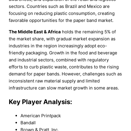
sectors. Countries such as Brazil and Mexico are
focusing on reducing plastic consumption, creating
favorable opportunities for the paper band market.
The Middle East & Africa
holds the remaining 5% of
the market share, with gradual market expansion as
industries in the region increasingly adopt eco-
friendly packaging. Growth in the food and beverage
and industrial sectors, combined with regulatory
efforts to curb plastic waste, contributes to the rising
demand for paper bands. However, challenges such as
inconsistent raw material supply and limited
infrastructure can slow market growth in some areas.
Key Player Analysis:
American Printpack
Bandall
Brown & Pratt, Inc.