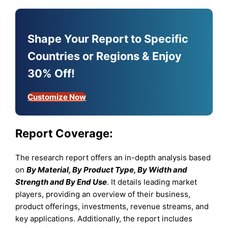
Shape Your Report to Specific
Countries or Regions & Enjoy
30% Off!
Customize Now
Report Coverage:
The research report offers an in-depth analysis based
on
By Material, By Product Type, By Width and
Strength and By End Use
. It details leading market
players, providing an overview of their business,
product offerings, investments, revenue streams, and
key applications. Additionally, the report includes