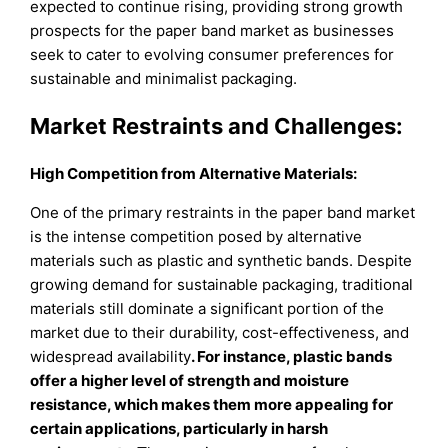
expected to continue rising, providing strong growth
prospects for the paper band market as businesses
seek to cater to evolving consumer preferences for
sustainable and minimalist packaging.
Market Restraints and Challenges:
High Competition from Alternative Materials:
One of the primary restraints in the paper band market
is the intense competition posed by alternative
materials such as plastic and synthetic bands. Despite
growing demand for sustainable packaging, traditional
materials still dominate a significant portion of the
market due to their durability, cost-effectiveness, and
widespread availability
. For instance, plastic bands
offer a higher level of strength and moisture
resistance, which makes them more appealing for
certain applications, particularly in harsh