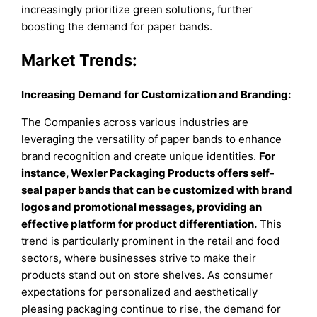
increasingly prioritize green solutions, further
boosting the demand for paper bands.
Market Trends:
Increasing Demand for Customization and Branding:
The Companies across various industries are
leveraging the versatility of paper bands to enhance
brand recognition and create unique identities.
For
instance, Wexler Packaging Products offers self-
seal paper bands that can be customized with brand
logos and promotional messages, providing an
effective platform for product differentiation.
This
trend is particularly prominent in the retail and food
sectors, where businesses strive to make their
products stand out on store shelves. As consumer
expectations for personalized and aesthetically
pleasing packaging continue to rise, the demand for