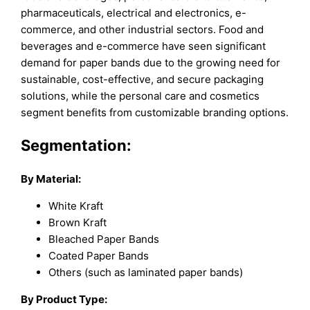
pharmaceuticals, electrical and electronics, e-
commerce, and other industrial sectors. Food and
beverages and e-commerce have seen significant
demand for paper bands due to the growing need for
sustainable, cost-effective, and secure packaging
solutions, while the personal care and cosmetics
segment benefits from customizable branding options.
Segmentation:
By Material:
White Kraft
Brown Kraft
Bleached Paper Bands
Coated Paper Bands
Others (such as laminated paper bands)
By Product Type: