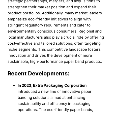
strategic partnerships, mergers, and acquisitions to
strengthen their market position and expand their
product portfolios. Additionally, many market leaders
emphasize eco-friendly initiatives to align with
stringent regulatory requirements and cater to
environmentally conscious consumers. Regional and
local manufacturers also play a crucial role by offering
cost-effective and tailored solutions, often targeting
niche segments. This competitive landscape fosters
innovation and drives the development of more
sustainable, high-performance paper band products.
Recent Developments:
In 2023, Extra Packaging Corporation
introduced a new line of innovative paper
banding solutions aimed at enhancing
sustainability and efficiency in packaging
operations. The eco-friendly paper bands,