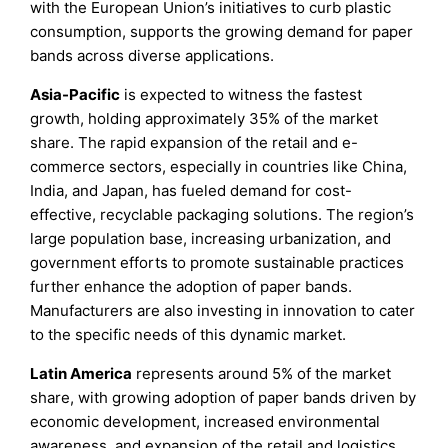
with the European Union’s initiatives to curb plastic
consumption, supports the growing demand for paper
bands across diverse applications.
Asia-Pacific
is expected to witness the fastest
growth, holding approximately 35% of the market
share. The rapid expansion of the retail and e-
commerce sectors, especially in countries like China,
India, and Japan, has fueled demand for cost-
effective, recyclable packaging solutions. The region’s
large population base, increasing urbanization, and
government efforts to promote sustainable practices
further enhance the adoption of paper bands.
Manufacturers are also investing in innovation to cater
to the specific needs of this dynamic market.
Latin America
represents around 5% of the market
share, with growing adoption of paper bands driven by
economic development, increased environmental
awareness, and expansion of the retail and logistics