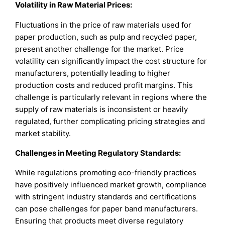
Volatility in Raw Material Prices:
Fluctuations in the price of raw materials used for
paper production, such as pulp and recycled paper,
present another challenge for the market. Price
volatility can significantly impact the cost structure for
manufacturers, potentially leading to higher
production costs and reduced profit margins. This
challenge is particularly relevant in regions where the
supply of raw materials is inconsistent or heavily
regulated, further complicating pricing strategies and
market stability.
Challenges in Meeting Regulatory Standards:
While regulations promoting eco-friendly practices
have positively influenced market growth, compliance
with stringent industry standards and certifications
can pose challenges for paper band manufacturers.
Ensuring that products meet diverse regulatory