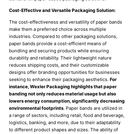
Cost-Effective and Versatile Packaging Solution:
The cost-effectiveness and versatility of paper bands
make them a preferred choice across multiple
industries. Compared to other packaging solutions,
paper bands provide a cost-efficient means of
bundling and securing products while ensuring
durability and reliability. Their lightweight nature
reduces shipping costs, and their customizable
designs offer branding opportunities for businesses
seeking to enhance their packaging aesthetics.
For
instance, Wexler Packaging highlights that paper
banding not only reduces material usage but also
lowers energy consumption, significantly decreasing
environmental footprints
. Paper bands are utilized in
a range of sectors, including retail, food and beverage,
logistics, banking, and more, due to their adaptability
to different product shapes and sizes. The ability of