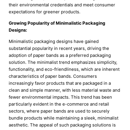
their environmental credentials and meet consumer
expectations for greener products.
Growing Popularity of Minimalistic Packaging
Designs:
Minimalistic packaging designs have gained
substantial popularity in recent years, driving the
adoption of paper bands as a preferred packaging
solution. The minimalist trend emphasizes simplicity,
functionality, and eco-friendliness, which are inherent
characteristics of paper bands. Consumers
increasingly favor products that are packaged in a
clean and simple manner, with less material waste and
fewer environmental impacts. This trend has been
particularly evident in the e-commerce and retail
sectors, where paper bands are used to securely
bundle products while maintaining a sleek, minimalist
aesthetic. The appeal of such packaging solutions is