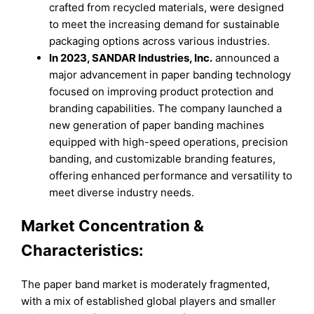
crafted from recycled materials, were designed
to meet the increasing demand for sustainable
packaging options across various industries.
In 2023, SANDAR Industries, Inc.
announced a
major advancement in paper banding technology
focused on improving product protection and
branding capabilities. The company launched a
new generation of paper banding machines
equipped with high-speed operations, precision
banding, and customizable branding features,
offering enhanced performance and versatility to
meet diverse industry needs.
Market Concentration &
Characteristics:
The paper band market is moderately fragmented,
with a mix of established global players and smaller