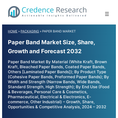
Skip
to
content
HOME
»
PACKAGING
»
PAPER BAND MARKET
Paper Band Market Size, Share,
Growth and Forecast 2032
Paper Band Market By Material (White Kraft, Brown
Kraft, Bleached Paper Bands, Coated Paper Bands,
Others [Laminated Paper Bands]); By Product Type
(Cohesive Paper Bands, Preformed Paper Bands); By
Width and Strength (Narrow Bands, Wide Bands,
Standard Strength, High Strength); By End Use (Food
& Beverages, Personal Care & Cosmetics,
Pharmaceutical, Electrical & Electronics, E-
commerce, Other Industrial) – Growth, Share,
Opportunities & Competitive Analysis, 2024 – 2032