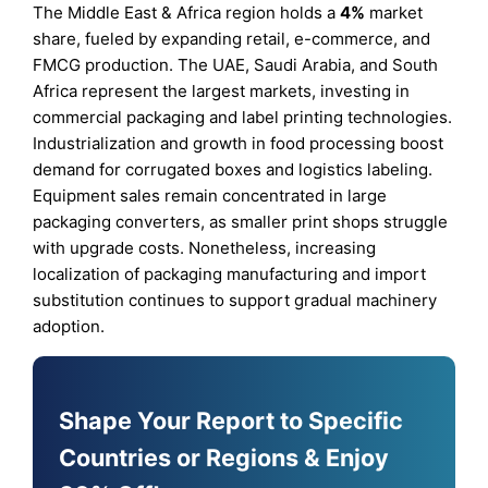
The Middle East & Africa region holds a
4%
market
share, fueled by expanding retail, e-commerce, and
FMCG production. The UAE, Saudi Arabia, and South
Africa represent the largest markets, investing in
commercial packaging and label printing technologies.
Industrialization and growth in food processing boost
demand for corrugated boxes and logistics labeling.
Equipment sales remain concentrated in large
packaging converters, as smaller print shops struggle
with upgrade costs. Nonetheless, increasing
localization of packaging manufacturing and import
substitution continues to support gradual machinery
adoption.
Shape Your Report to Specific
Countries or Regions & Enjoy