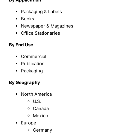
Packaging & Labels
Books
Newspaper & Magazines
Office Stationaries
By End Use
Commercial
Publication
Packaging
By Geography
North America
U.S.
Canada
Mexico
Europe
Germany