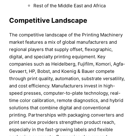
Rest of the Middle East and Africa
Competitive Landscape
The competitive landscape of the Printing Machinery
market features a mix of global manufacturers and
regional players that supply offset, flexographic,
digital, and specialty printing equipment. Key
companies such as Heidelberg, Fujifilm, Komori, Agfa-
Gevaert, HP, Bobst, and Koenig & Bauer compete
through print quality, automation, substrate versatility,
and cost efficiency. Manufacturers invest in high-
speed presses, computer-to-plate technology, real-
time color calibration, remote diagnostics, and hybrid
solutions that combine digital and conventional
printing. Partnerships with packaging converters and
print service providers strengthen product reach,
especially in the fast-growing labels and flexible