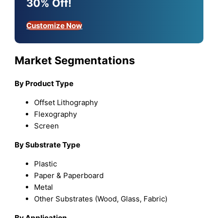
30% Off!
Customize Now
Market Segmentations
By Product Type
Offset Lithography
Flexography
Screen
By Substrate Type
Plastic
Paper & Paperboard
Metal
Other Substrates (Wood, Glass, Fabric)
By Application