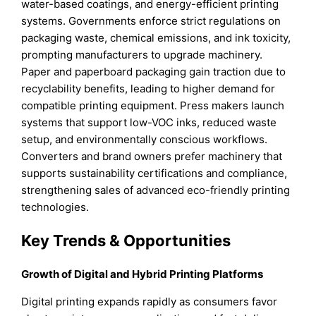
water-based coatings, and energy-efficient printing
systems. Governments enforce strict regulations on
packaging waste, chemical emissions, and ink toxicity,
prompting manufacturers to upgrade machinery.
Paper and paperboard packaging gain traction due to
recyclability benefits, leading to higher demand for
compatible printing equipment. Press makers launch
systems that support low-VOC inks, reduced waste
setup, and environmentally conscious workflows.
Converters and brand owners prefer machinery that
supports sustainability certifications and compliance,
strengthening sales of advanced eco-friendly printing
technologies.
Key Trends & Opportunities
Growth of Digital and Hybrid Printing Platforms
Digital printing expands rapidly as consumers favor