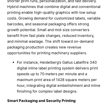
shorter print runs, personalization, and fast delivery.
Hybrid machines that combine digital and conventional
printing enable high-quality graphics with low setup
costs. Growing demand for customized labels, variable
barcodes, and seasonal packaging offers strong
growth potential. Small and mid-size converters
benefit from fast plate changes, reduced inventory,
and minimal wastage. The shift toward on-demand
packaging production creates new revenue
opportunities for printing machinery suppliers.
For instance, Heidelberg’s Gallus Labelfire 340
digital inline label printing system delivers print
speeds up to 70 meters per minute and a
maximum print area of 1428 square meters per
hour, integrating digital embellishment and inline
finishing for complex label designs.
Smart Packaging and Security Printing