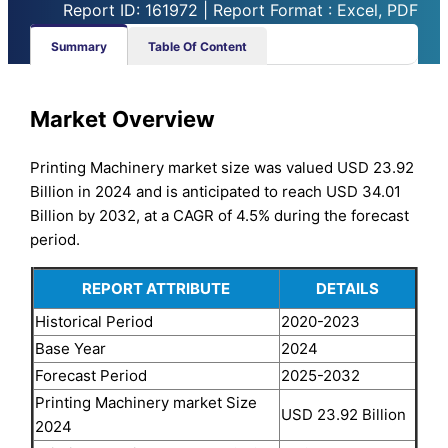
Report ID: 161972 | Report Format : Excel, PDF
Summary
Table Of Content
Market Overview
Printing Machinery market size was valued USD 23.92
Billion in 2024 and is anticipated to reach USD 34.01
Billion by 2032, at a CAGR of 4.5% during the forecast
period.
REPORT ATTRIBUTE
DETAILS
Historical Period
2020-2023
Base Year
2024
Forecast Period
2025-2032
Printing Machinery market Size
USD 23.92 Billion
2024