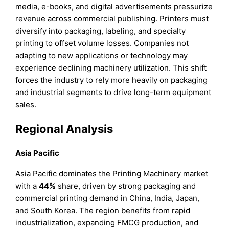
media, e-books, and digital advertisements pressurize
revenue across commercial publishing. Printers must
diversify into packaging, labeling, and specialty
printing to offset volume losses. Companies not
adapting to new applications or technology may
experience declining machinery utilization. This shift
forces the industry to rely more heavily on packaging
and industrial segments to drive long-term equipment
sales.
Regional Analysis
Asia Pacific
Asia Pacific dominates the Printing Machinery market
with a
44%
share, driven by strong packaging and
commercial printing demand in China, India, Japan,
and South Korea. The region benefits from rapid
industrialization, expanding FMCG production, and