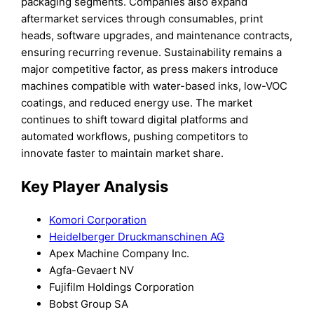
packaging segments. Companies also expand
aftermarket services through consumables, print
heads, software upgrades, and maintenance contracts,
ensuring recurring revenue. Sustainability remains a
major competitive factor, as press makers introduce
machines compatible with water-based inks, low-VOC
coatings, and reduced energy use. The market
continues to shift toward digital platforms and
automated workflows, pushing competitors to
innovate faster to maintain market share.
Key Player Analysis
Komori Corporation
Heidelberger Druckmanschinen AG
Apex Machine Company Inc.
Agfa-Gevaert NV
Fujifilm Holdings Corporation
Bobst Group SA