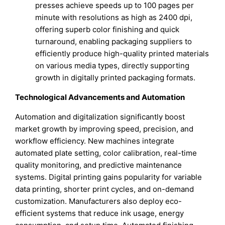
presses achieve speeds up to 100 pages per
minute with resolutions as high as 2400 dpi,
offering superb color finishing and quick
turnaround, enabling packaging suppliers to
efficiently produce high-quality printed materials
on various media types, directly supporting
growth in digitally printed packaging formats.
Technological Advancements and Automation
Automation and digitalization significantly boost
market growth by improving speed, precision, and
workflow efficiency. New machines integrate
automated plate setting, color calibration, real-time
quality monitoring, and predictive maintenance
systems. Digital printing gains popularity for variable
data printing, shorter print cycles, and on-demand
customization. Manufacturers also deploy eco-
efficient systems that reduce ink usage, energy