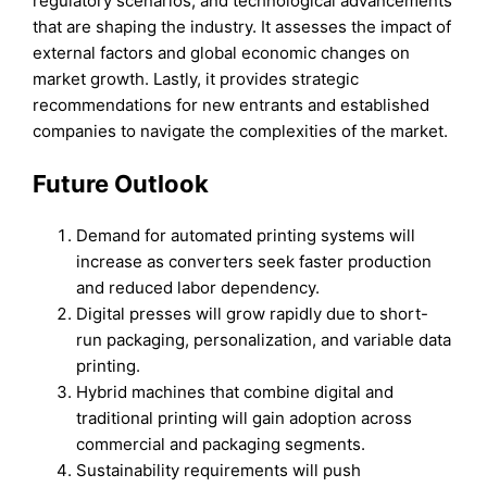
regulatory scenarios, and technological advancements
that are shaping the industry. It assesses the impact of
external factors and global economic changes on
market growth. Lastly, it provides strategic
recommendations for new entrants and established
companies to navigate the complexities of the market.
Future Outlook
Demand for automated printing systems will
increase as converters seek faster production
and reduced labor dependency.
Digital presses will grow rapidly due to short-
run packaging, personalization, and variable data
printing.
Hybrid machines that combine digital and
traditional printing will gain adoption across
commercial and packaging segments.
Sustainability requirements will push