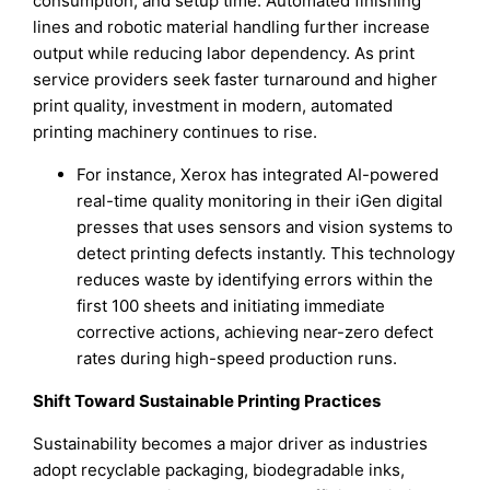
consumption, and setup time. Automated finishing
lines and robotic material handling further increase
output while reducing labor dependency. As print
service providers seek faster turnaround and higher
print quality, investment in modern, automated
printing machinery continues to rise.
For instance, Xerox has integrated AI-powered
real-time quality monitoring in their iGen digital
presses that uses sensors and vision systems to
detect printing defects instantly. This technology
reduces waste by identifying errors within the
first 100 sheets and initiating immediate
corrective actions, achieving near-zero defect
rates during high-speed production runs.
Shift Toward Sustainable Printing Practices
Sustainability becomes a major driver as industries
adopt recyclable packaging, biodegradable inks,