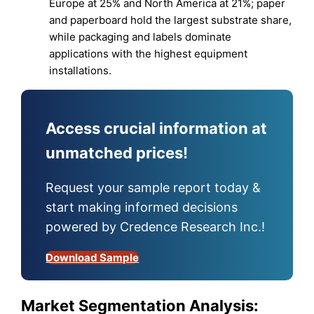
Europe at 25% and North America at 21%; paper
and paperboard hold the largest substrate share,
while packaging and labels dominate
applications with the highest equipment
installations.
Access crucial information at
unmatched prices!
Request your sample report today &
start making informed decisions
powered by Credence Research Inc.!
Download Sample
Market Segmentation Analysis: