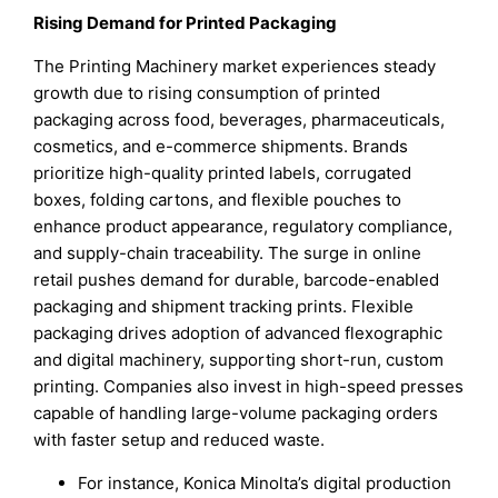
Rising Demand for Printed Packaging
The Printing Machinery market experiences steady
growth due to rising consumption of printed
packaging across food, beverages, pharmaceuticals,
cosmetics, and e-commerce shipments. Brands
prioritize high-quality printed labels, corrugated
boxes, folding cartons, and flexible pouches to
enhance product appearance, regulatory compliance,
and supply-chain traceability. The surge in online
retail pushes demand for durable, barcode-enabled
packaging and shipment tracking prints. Flexible
packaging drives adoption of advanced flexographic
and digital machinery, supporting short-run, custom
printing. Companies also invest in high-speed presses
capable of handling large-volume packaging orders
with faster setup and reduced waste.
For instance, Konica Minolta’s digital production