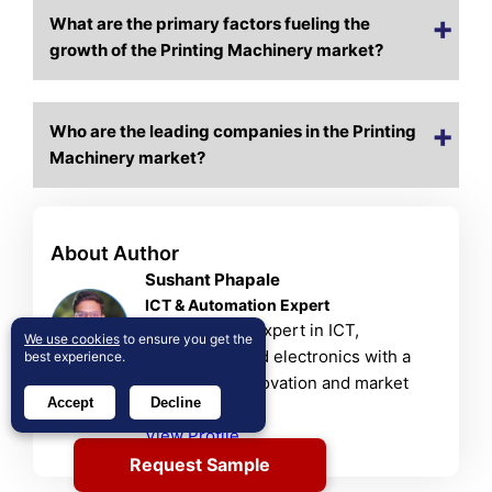
What are the primary factors fueling the
growth of the Printing Machinery market?
Who are the leading companies in the Printing
Machinery market?
About Author
Sushant Phapale
ICT & Automation Expert
Sushant is an expert in ICT,
We use cookies
to ensure you get the
automation, and electronics with a
best experience.
passion for innovation and market
Accept
Decline
trends.
View Profile
Request Sample