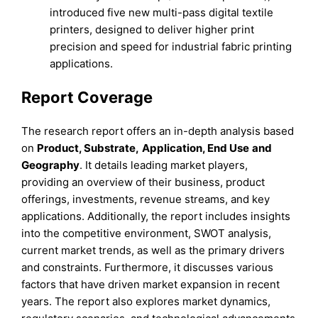
introduced five new multi-pass digital textile
printers, designed to deliver higher print
precision and speed for industrial fabric printing
applications.
Report Coverage
The research report offers an in-depth analysis based
on
Product, Substrate,
Application, End Use
and
Geography
. It details leading market players,
providing an overview of their business, product
offerings, investments, revenue streams, and key
applications. Additionally, the report includes insights
into the competitive environment, SWOT analysis,
current market trends, as well as the primary drivers
and constraints. Furthermore, it discusses various
factors that have driven market expansion in recent
years. The report also explores market dynamics,