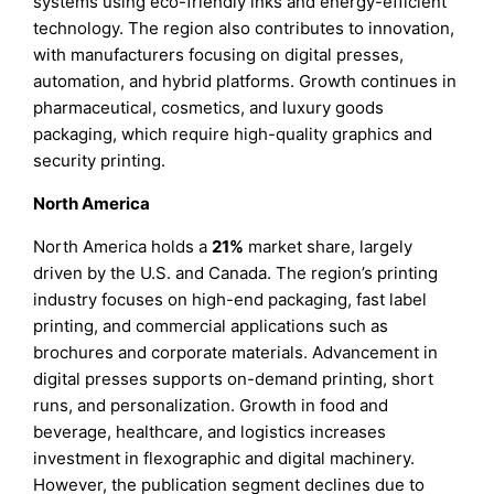
systems using eco-friendly inks and energy-efficient
technology. The region also contributes to innovation,
with manufacturers focusing on digital presses,
automation, and hybrid platforms. Growth continues in
pharmaceutical, cosmetics, and luxury goods
packaging, which require high-quality graphics and
security printing.
North America
North America holds a
21%
market share, largely
driven by the U.S. and Canada. The region’s printing
industry focuses on high-end packaging, fast label
printing, and commercial applications such as
brochures and corporate materials. Advancement in
digital presses supports on-demand printing, short
runs, and personalization. Growth in food and
beverage, healthcare, and logistics increases
investment in flexographic and digital machinery.
However, the publication segment declines due to