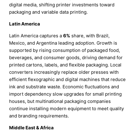
digital media, shifting printer investments toward
packaging and variable data printing.
Latin America
Latin America captures a
6%
share, with Brazil,
Mexico, and Argentina leading adoption. Growth is
supported by rising consumption of packaged food,
beverages, and consumer goods, driving demand for
printed cartons, labels, and flexible packaging. Local
converters increasingly replace older presses with
efficient flexographic and digital machines that reduce
ink and substrate waste. Economic fluctuations and
import dependency slow upgrades for small printing
houses, but multinational packaging companies
continue installing modern equipment to meet quality
and branding requirements.
Middle East & Africa