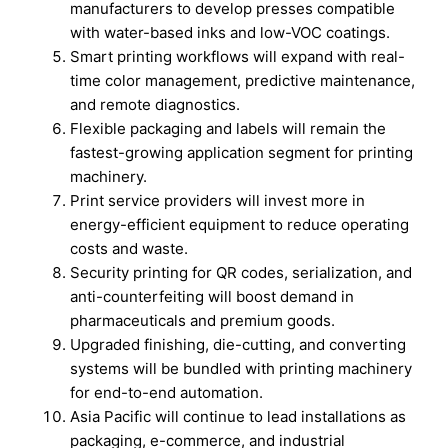
manufacturers to develop presses compatible
with water-based inks and low-VOC coatings.
Smart printing workflows will expand with real-
time color management, predictive maintenance,
and remote diagnostics.
Flexible packaging and labels will remain the
fastest-growing application segment for printing
machinery.
Print service providers will invest more in
energy-efficient equipment to reduce operating
costs and waste.
Security printing for QR codes, serialization, and
anti-counterfeiting will boost demand in
pharmaceuticals and premium goods.
Upgraded finishing, die-cutting, and converting
systems will be bundled with printing machinery
for end-to-end automation.
Asia Pacific will continue to lead installations as
packaging, e-commerce, and industrial