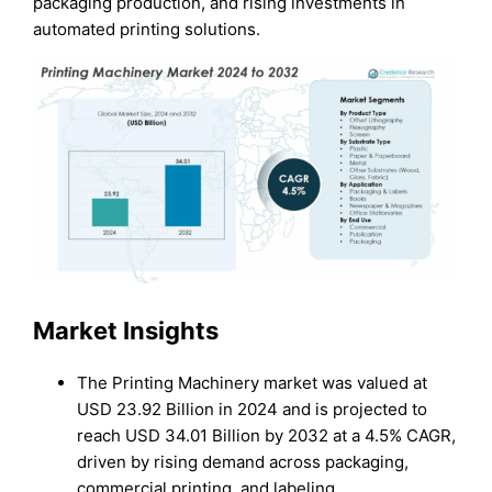
packaging production, and rising investments in
automated printing solutions.
Market Insights
The Printing Machinery market was valued at
USD 23.92 Billion in 2024 and is projected to
reach USD 34.01 Billion by 2032 at a 4.5% CAGR,
driven by rising demand across packaging,
commercial printing, and labeling.