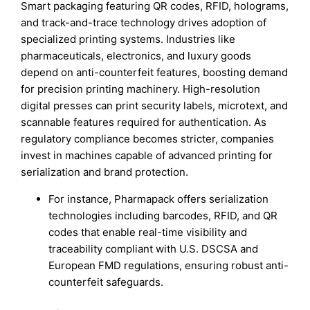
Smart packaging featuring QR codes, RFID, holograms,
and track-and-trace technology drives adoption of
specialized printing systems. Industries like
pharmaceuticals, electronics, and luxury goods
depend on anti-counterfeit features, boosting demand
for precision printing machinery. High-resolution
digital presses can print security labels, microtext, and
scannable features required for authentication. As
regulatory compliance becomes stricter, companies
invest in machines capable of advanced printing for
serialization and brand protection.
For instance, Pharmapack offers serialization
technologies including barcodes, RFID, and QR
codes that enable real-time visibility and
traceability compliant with U.S. DSCSA and
European FMD regulations, ensuring robust anti-
counterfeit safeguards.