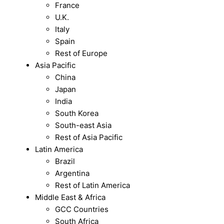
France
U.K.
Italy
Spain
Rest of Europe
Asia Pacific
China
Japan
India
South Korea
South-east Asia
Rest of Asia Pacific
Latin America
Brazil
Argentina
Rest of Latin America
Middle East & Africa
GCC Countries
South Africa