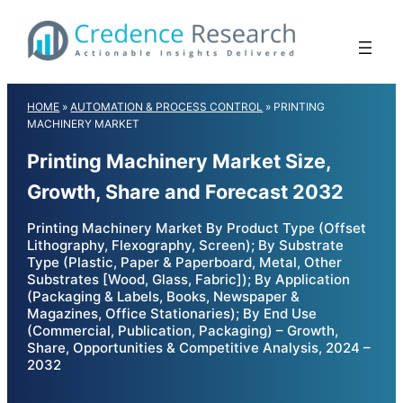
Skip
to
content
HOME
»
AUTOMATION & PROCESS CONTROL
»
PRINTING
MACHINERY MARKET
Printing Machinery Market Size,
Growth, Share and Forecast 2032
Printing Machinery Market By Product Type (Offset
Lithography, Flexography, Screen); By Substrate
Type (Plastic, Paper & Paperboard, Metal, Other
Substrates [Wood, Glass, Fabric]); By Application
(Packaging & Labels, Books, Newspaper &
Magazines, Office Stationaries); By End Use
(Commercial, Publication, Packaging) – Growth,
Share, Opportunities & Competitive Analysis, 2024 –
2032