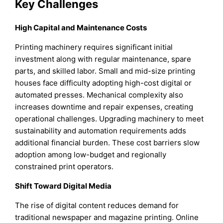
Key Challenges
High Capital and Maintenance Costs
Printing machinery requires significant initial
investment along with regular maintenance, spare
parts, and skilled labor. Small and mid-size printing
houses face difficulty adopting high-cost digital or
automated presses. Mechanical complexity also
increases downtime and repair expenses, creating
operational challenges. Upgrading machinery to meet
sustainability and automation requirements adds
additional financial burden. These cost barriers slow
adoption among low-budget and regionally
constrained print operators.
Shift Toward Digital Media
The rise of digital content reduces demand for
traditional newspaper and magazine printing. Online