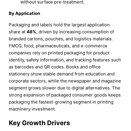
without surface pre-treatment.
By Application
Packaging and labels hold the largest application
share at
48%
, driven by increasing consumption of
branded cartons, pouches, and logistics materials.
FMCG, food, pharmaceuticals, and e-commerce
companies rely on printed packaging for product
identity, safety information, and tracking features such
as barcodes and QR codes. Books and office
stationery show stable demand from education and
corporate sectors, while the newspaper and magazine
segment grows slower due to digital alternatives. The
strong expansion of packaged consumer goods keeps
packaging the fastest-growing segment in printing
machinery investment.
Key Growth Drivers