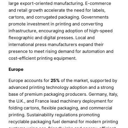
large export-oriented manufacturing. E-commerce
and retail growth accelerate the need for labels,
cartons, and corrugated packaging. Governments
promote investment in printing and converting
infrastructure, encouraging adoption of high-speed
flexographic and digital presses. Local and
international press manufacturers expand their
presence to meet rising demand for automation and
cost-efficient printing equipment.
Europe
Europe accounts for
25%
of the market, supported by
advanced printing technology adoption and a strong
base of premium packaging producers. Germany, Italy,
the U.K., and France lead machinery deployment for
folding cartons, flexible packaging, and commercial
printing. Sustainability regulations promoting
recyclable packaging fuel demand for modern printing