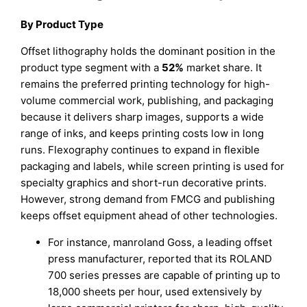
By Product Type
Offset lithography holds the dominant position in the
product type segment with a
52%
market share. It
remains the preferred printing technology for high-
volume commercial work, publishing, and packaging
because it delivers sharp images, supports a wide
range of inks, and keeps printing costs low in long
runs. Flexography continues to expand in flexible
packaging and labels, while screen printing is used for
specialty graphics and short-run decorative prints.
However, strong demand from FMCG and publishing
keeps offset equipment ahead of other technologies.
For instance, manroland Goss, a leading offset
press manufacturer, reported that its ROLAND
700 series presses are capable of printing up to
18,000 sheets per hour, used extensively by