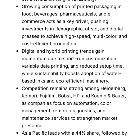
Growing consumption of printed packaging in
food, beverages, pharmaceuticals, and e-
commerce acts as a key driver, pushing
investments in flexographic, offset, and digital
presses to achieve high-speed, multi-color, and
cost-efficient production.
Digital and hybrid printing trends gain
momentum due to short-run customization,
variable data printing, and reduced setup time,
while sustainability boosts adoption of water-
based inks and eco-efficient machinery.
Competition remains strong among Heidelberg,
Komori, Fujifilm, Bobst, HP, and Koenig & Bauer,
as companies focus on automation, color
management, remote diagnostics, and
maintenance services to strengthen market
presence.
Asia Pacific leads with a 44% share, followed by