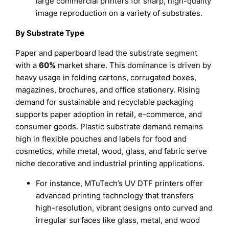
large commercial printers for sharp, high-quality
image reproduction on a variety of substrates.
By Substrate Type
Paper and paperboard lead the substrate segment
with a
60%
market share. This dominance is driven by
heavy usage in folding cartons, corrugated boxes,
magazines, brochures, and office stationery. Rising
demand for sustainable and recyclable packaging
supports paper adoption in retail, e-commerce, and
consumer goods. Plastic substrate demand remains
high in flexible pouches and labels for food and
cosmetics, while metal, wood, glass, and fabric serve
niche decorative and industrial printing applications.
For instance, MTuTech’s UV DTF printers offer
advanced printing technology that transfers
high-resolution, vibrant designs onto curved and
irregular surfaces like glass, metal, and wood