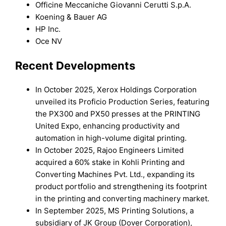
Officine Meccaniche Giovanni Cerutti S.p.A.
Koening & Bauer AG
HP Inc.
Oce NV
Recent Developments
In October 2025, Xerox Holdings Corporation
unveiled its Proficio Production Series, featuring
the PX300 and PX50 presses at the PRINTING
United Expo, enhancing productivity and
automation in high-volume digital printing.
In October 2025, Rajoo Engineers Limited
acquired a 60% stake in Kohli Printing and
Converting Machines Pvt. Ltd., expanding its
product portfolio and strengthening its footprint
in the printing and converting machinery market.
In September 2025, MS Printing Solutions, a
subsidiary of JK Group (Dover Corporation),