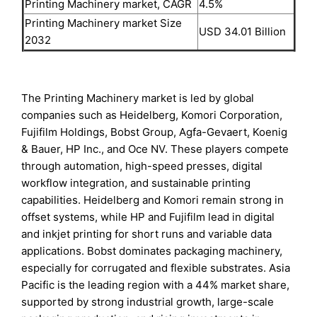
Printing Machinery market, CAGR
4.5%
Printing Machinery market Size
USD 34.01 Billion
2032
The Printing Machinery market is led by global
companies such as Heidelberg, Komori Corporation,
Fujifilm Holdings, Bobst Group, Agfa-Gevaert, Koenig
& Bauer, HP Inc., and Oce NV. These players compete
through automation, high-speed presses, digital
workflow integration, and sustainable printing
capabilities. Heidelberg and Komori remain strong in
offset systems, while HP and Fujifilm lead in digital
and inkjet printing for short runs and variable data
applications. Bobst dominates packaging machinery,
especially for corrugated and flexible substrates. Asia
Pacific is the leading region with a 44% market share,
supported by strong industrial growth, large-scale