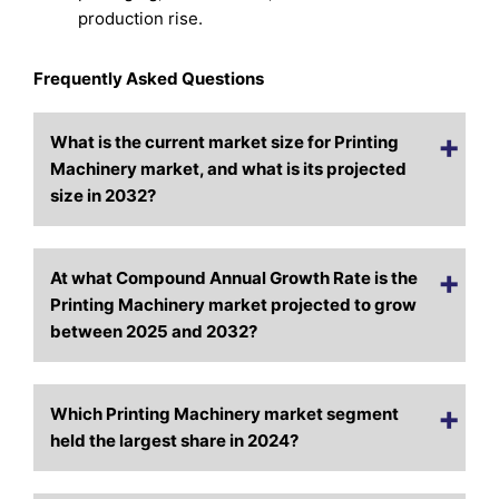
production rise.
Frequently Asked Questions
What is the current market size for Printing
Machinery market, and what is its projected
size in 2032?
At what Compound Annual Growth Rate is the
Printing Machinery market projected to grow
between 2025 and 2032?
Which Printing Machinery market segment
held the largest share in 2024?