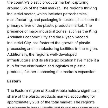
the country’s plastic products market, capturing
around 35% of the total market. The region’s thriving
industrial sector, which includes petrochemical,
manufacturing, and packaging industries, has been the
primary driver of the plastic products market. The
presence of major industrial zones, such as the King
Abdullah Economic City and the Riyadh Second
Industrial City, has fostered the growth of plastic
processing and manufacturing facilities in the region.
Additionally, the region’s well-developed
infrastructure and its strategic location have made it a
hub for the distribution and logistics of plastic
products, further enhancing the market’s expansion.
Eastern
The Eastern region of Saudi Arabia holds a significant
share of the plastic products market, accounting for
approximately 25% of the total market. The region’s
dominance is largely attributed to the presence of the