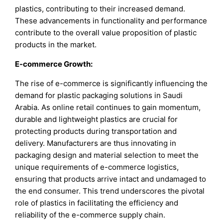
plastics, contributing to their increased demand.
These advancements in functionality and performance
contribute to the overall value proposition of plastic
products in the market.
E-commerce Growth:
The rise of e-commerce is significantly influencing the
demand for plastic packaging solutions in Saudi
Arabia. As online retail continues to gain momentum,
durable and lightweight plastics are crucial for
protecting products during transportation and
delivery. Manufacturers are thus innovating in
packaging design and material selection to meet the
unique requirements of e-commerce logistics,
ensuring that products arrive intact and undamaged to
the end consumer. This trend underscores the pivotal
role of plastics in facilitating the efficiency and
reliability of the e-commerce supply chain.