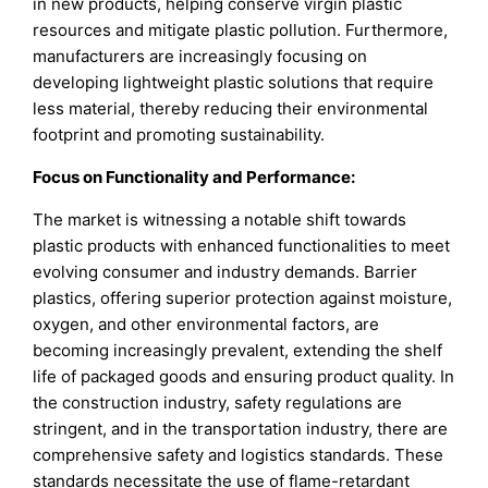
in new products, helping conserve virgin plastic
resources and mitigate plastic pollution. Furthermore,
manufacturers are increasingly focusing on
developing lightweight plastic solutions that require
less material, thereby reducing their environmental
footprint and promoting sustainability.
Focus on Functionality and Performance:
The market is witnessing a notable shift towards
plastic products with enhanced functionalities to meet
evolving consumer and industry demands. Barrier
plastics, offering superior protection against moisture,
oxygen, and other environmental factors, are
becoming increasingly prevalent, extending the shelf
life of packaged goods and ensuring product quality. In
the construction industry, safety regulations are
stringent, and in the transportation industry, there are
comprehensive safety and logistics standards. These
standards necessitate the use of flame-retardant