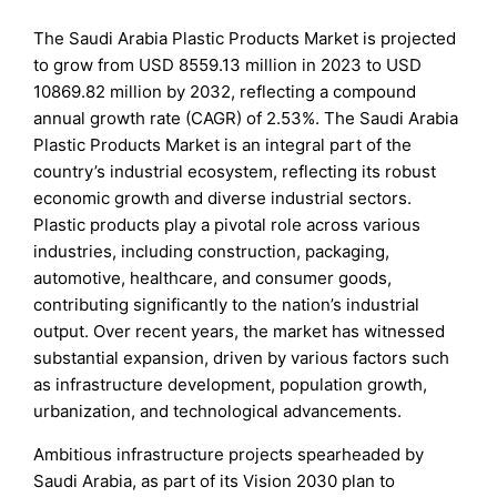
The Saudi Arabia Plastic Products Market is projected
to grow from USD 8559.13 million in 2023 to USD
10869.82 million by 2032, reflecting a compound
annual growth rate (CAGR) of 2.53%. The Saudi Arabia
Plastic Products Market is an integral part of the
country’s industrial ecosystem, reflecting its robust
economic growth and diverse industrial sectors.
Plastic products play a pivotal role across various
industries, including construction, packaging,
automotive, healthcare, and consumer goods,
contributing significantly to the nation’s industrial
output. Over recent years, the market has witnessed
substantial expansion, driven by various factors such
as infrastructure development, population growth,
urbanization, and technological advancements.
Ambitious infrastructure projects spearheaded by
Saudi Arabia, as part of its Vision 2030 plan to