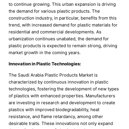
to continue growing. This urban expansion is driving
the demand for various plastic products. The
construction industry, in particular, benefits from this
trend, with increased demand for plastic materials for
residential and commercial developments. As
urbanization continues unabated, the demand for
plastic products is expected to remain strong, driving
market growth in the coming years.
Innovation in Plastic Technologies:
The Saudi Arabia Plastic Products Market is
characterized by continuous innovation in plastic
technologies, fostering the development of new types
of plastics with enhanced properties. Manufacturers
are investing in research and development to create
plastics with improved biodegradability, heat
resistance, and flame retardancy, among other
desirable traits. These innovations not only expand