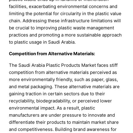
facilities, exacerbating environmental concerns and
limiting the potential for circularity in the plastic value
chain. Addressing these infrastructure limitations will
be crucial to improving plastic waste management
practices and promoting a more sustainable approach
to plastic usage in Saudi Arabia.
Competition from Alternative Materials:
The Saudi Arabia Plastic Products Market faces stiff
competition from alternative materials perceived as
more environmentally friendly, such as paper, glass,
and metal packaging. These alternative materials are
gaining traction in certain sectors due to their
recyclability, biodegradability, or perceived lower
environmental impact. As a result, plastic
manufacturers are under pressure to innovate and
differentiate their products to maintain market share
and competitiveness. Building brand awareness for