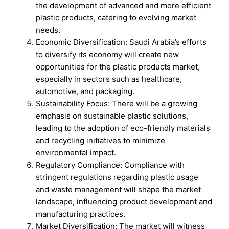
the development of advanced and more efficient
plastic products, catering to evolving market
needs.
Economic Diversification: Saudi Arabia’s efforts
to diversify its economy will create new
opportunities for the plastic products market,
especially in sectors such as healthcare,
automotive, and packaging.
Sustainability Focus: There will be a growing
emphasis on sustainable plastic solutions,
leading to the adoption of eco-friendly materials
and recycling initiatives to minimize
environmental impact.
Regulatory Compliance: Compliance with
stringent regulations regarding plastic usage
and waste management will shape the market
landscape, influencing product development and
manufacturing practices.
Market Diversification: The market will witness