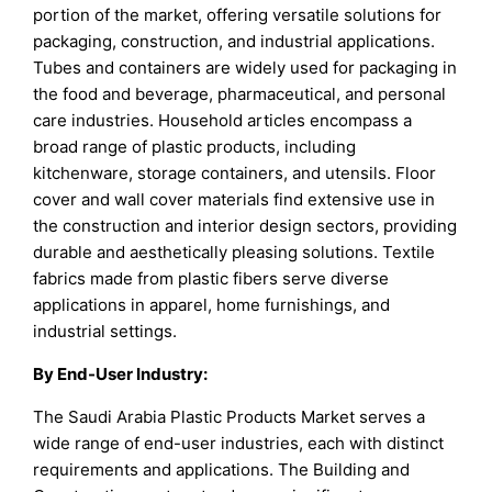
portion of the market, offering versatile solutions for
packaging, construction, and industrial applications.
Tubes and containers are widely used for packaging in
the food and beverage, pharmaceutical, and personal
care industries. Household articles encompass a
broad range of plastic products, including
kitchenware, storage containers, and utensils. Floor
cover and wall cover materials find extensive use in
the construction and interior design sectors, providing
durable and aesthetically pleasing solutions. Textile
fabrics made from plastic fibers serve diverse
applications in apparel, home furnishings, and
industrial settings.
By End-User Industry:
The Saudi Arabia Plastic Products Market serves a
wide range of end-user industries, each with distinct
requirements and applications. The Building and