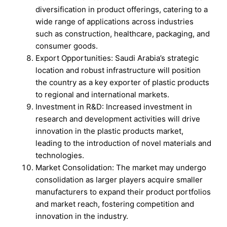
diversification in product offerings, catering to a
wide range of applications across industries
such as construction, healthcare, packaging, and
consumer goods.
Export Opportunities: Saudi Arabia’s strategic
location and robust infrastructure will position
the country as a key exporter of plastic products
to regional and international markets.
Investment in R&D: Increased investment in
research and development activities will drive
innovation in the plastic products market,
leading to the introduction of novel materials and
technologies.
Market Consolidation: The market may undergo
consolidation as larger players acquire smaller
manufacturers to expand their product portfolios
and market reach, fostering competition and
innovation in the industry.