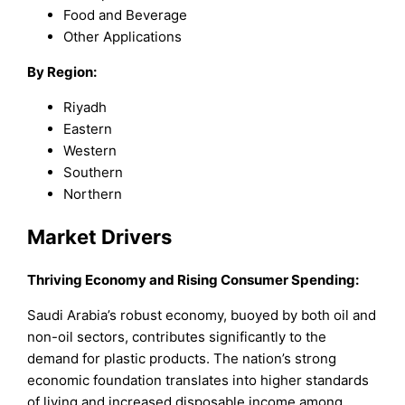
Food and Beverage
Other Applications
By Region:
Riyadh
Eastern
Western
Southern
Northern
Market Drivers
Thriving Economy and Rising Consumer Spending:
Saudi Arabia’s robust economy, buoyed by both oil and
non-oil sectors, contributes significantly to the
demand for plastic products. The nation’s strong
economic foundation translates into higher standards
of living and increased disposable income among