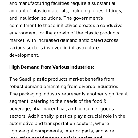
and manufacturing facilities require a substantial
amount of plastic materials, including pipes, fittings,
and insulation solutions. The government’s
commitment to these initiatives creates a conducive
environment for the growth of the plastic products
market, with increased demand anticipated across
various sectors involved in infrastructure
development.
High Demand from Various Industries:
The Saudi plastic products market benefits from
robust demand emanating from diverse industries.
The packaging industry represents another significant
segment, catering to the needs of the food &
beverage, pharmaceutical, and consumer goods
sectors. Additionally, plastics play a crucial role in the
automotive and transportation sectors, where
lightweight components, interior parts, and wire