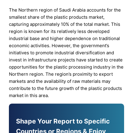
The Northern region of Saudi Arabia accounts for the
smallest share of the plastic products market,
capturing approximately 10% of the total market. This
region is known for its relatively less developed
industrial base and higher dependence on traditional
economic activities. However, the government’s
initiatives to promote industrial diversification and
invest in infrastructure projects have started to create
opportunities for the plastic processing industry in the
Northern region. The region’s proximity to export
markets and the availability of raw materials may
contribute to the future growth of the plastic products
market in this area.
Shape Your Report to Specific
Countries or Regions & Enjoy