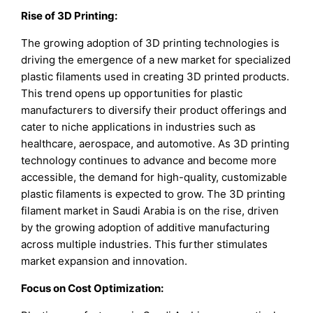
Rise of 3D Printing:
The growing adoption of 3D printing technologies is
driving the emergence of a new market for specialized
plastic filaments used in creating 3D printed products.
This trend opens up opportunities for plastic
manufacturers to diversify their product offerings and
cater to niche applications in industries such as
healthcare, aerospace, and automotive. As 3D printing
technology continues to advance and become more
accessible, the demand for high-quality, customizable
plastic filaments is expected to grow. The 3D printing
filament market in Saudi Arabia is on the rise, driven
by the growing adoption of additive manufacturing
across multiple industries. This further stimulates
market expansion and innovation.
Focus on Cost Optimization: