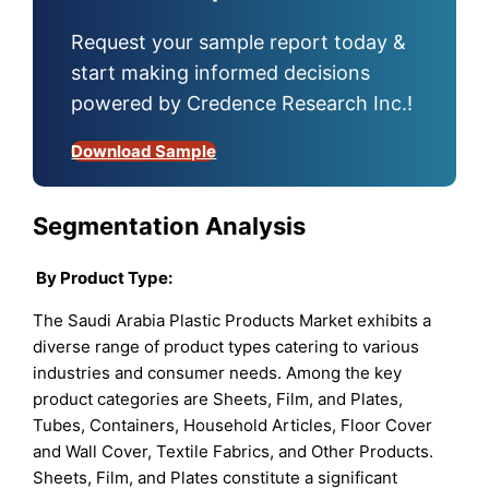
Request your sample report today &
start making informed decisions
powered by Credence Research Inc.!
Download Sample
Segmentation Analysis
By Product Type:
The Saudi Arabia Plastic Products Market exhibits a
diverse range of product types catering to various
industries and consumer needs. Among the key
product categories are Sheets, Film, and Plates,
Tubes, Containers, Household Articles, Floor Cover
and Wall Cover, Textile Fabrics, and Other Products.
Sheets, Film, and Plates constitute a significant