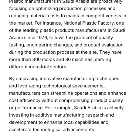
Plastic manufacturers in Saudi Arabia are proactively
focusing on optimizing production processes and
reducing material costs to maintain competitiveness in
the market. For instance, National Plastic Factory, one
of the leading plastic products manufacturers in Saudi
Arabia since 1976, follows the protocol of quality
testing, engineering changes, and product evaluation
during the production process at the site. They have
more than 300 molds and 80 machines, serving
different industrial sectors.
By embracing innovative manufacturing techniques
and leveraging technological advancements,
manufacturers can streamline operations and enhance
cost efficiency without compromising product quality
or performance. For example, Saudi Arabia is actively
investing in additive manufacturing research and
development to enhance local capabilities and
accelerate technological advancements.