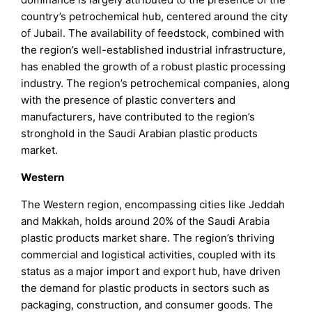
country’s petrochemical hub, centered around the city
of Jubail. The availability of feedstock, combined with
the region’s well-established industrial infrastructure,
has enabled the growth of a robust plastic processing
industry. The region’s petrochemical companies, along
with the presence of plastic converters and
manufacturers, have contributed to the region’s
stronghold in the Saudi Arabian plastic products
market.
Western
The Western region, encompassing cities like Jeddah
and Makkah, holds around 20% of the Saudi Arabia
plastic products market share. The region’s thriving
commercial and logistical activities, coupled with its
status as a major import and export hub, have driven
the demand for plastic products in sectors such as
packaging, construction, and consumer goods. The