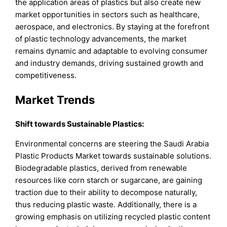
the application areas of plastics but also create new
market opportunities in sectors such as healthcare,
aerospace, and electronics. By staying at the forefront
of plastic technology advancements, the market
remains dynamic and adaptable to evolving consumer
and industry demands, driving sustained growth and
competitiveness.
Market Trends
Shift towards Sustainable Plastics:
Environmental concerns are steering the Saudi Arabia
Plastic Products Market towards sustainable solutions.
Biodegradable plastics, derived from renewable
resources like corn starch or sugarcane, are gaining
traction due to their ability to decompose naturally,
thus reducing plastic waste. Additionally, there is a
growing emphasis on utilizing recycled plastic content