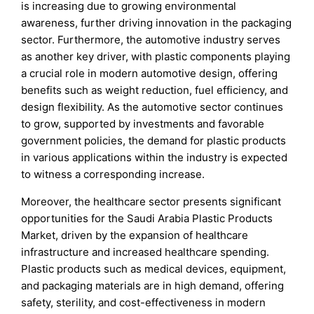
is increasing due to growing environmental
awareness, further driving innovation in the packaging
sector. Furthermore, the automotive industry serves
as another key driver, with plastic components playing
a crucial role in modern automotive design, offering
benefits such as weight reduction, fuel efficiency, and
design flexibility. As the automotive sector continues
to grow, supported by investments and favorable
government policies, the demand for plastic products
in various applications within the industry is expected
to witness a corresponding increase.
Moreover, the healthcare sector presents significant
opportunities for the Saudi Arabia Plastic Products
Market, driven by the expansion of healthcare
infrastructure and increased healthcare spending.
Plastic products such as medical devices, equipment,
and packaging materials are in high demand, offering
safety, sterility, and cost-effectiveness in modern