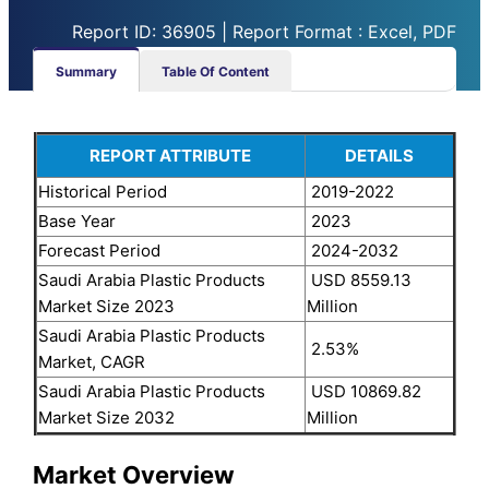
Report ID: 36905 | Report Format : Excel, PDF
Summary
Table Of Content
REPORT ATTRIBUTE
DETAILS
Historical Period
2019-2022
Base Year
2023
Forecast Period
2024-2032
Saudi Arabia Plastic Products
USD 8559.13
Market Size 2023
Million
Saudi Arabia Plastic Products
2.53%
Market, CAGR
Saudi Arabia Plastic Products
USD 10869.82
Market Size 2032
Million
Market Overview