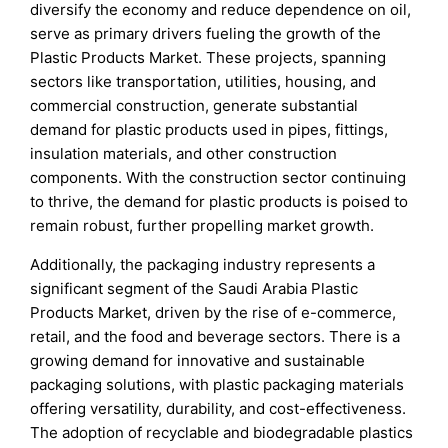
diversify the economy and reduce dependence on oil,
serve as primary drivers fueling the growth of the
Plastic Products Market. These projects, spanning
sectors like transportation, utilities, housing, and
commercial construction, generate substantial
demand for plastic products used in pipes, fittings,
insulation materials, and other construction
components. With the construction sector continuing
to thrive, the demand for plastic products is poised to
remain robust, further propelling market growth.
Additionally, the packaging industry represents a
significant segment of the Saudi Arabia Plastic
Products Market, driven by the rise of e-commerce,
retail, and the food and beverage sectors. There is a
growing demand for innovative and sustainable
packaging solutions, with plastic packaging materials
offering versatility, durability, and cost-effectiveness.
The adoption of recyclable and biodegradable plastics