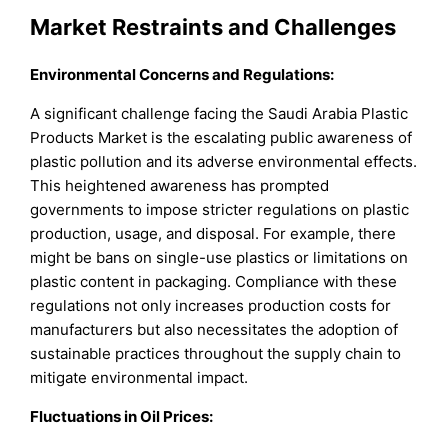
Market Restraints and Challenges
Environmental Concerns and Regulations:
A significant challenge facing the Saudi Arabia Plastic
Products Market is the escalating public awareness of
plastic pollution and its adverse environmental effects.
This heightened awareness has prompted
governments to impose stricter regulations on plastic
production, usage, and disposal. For example, there
might be bans on single-use plastics or limitations on
plastic content in packaging. Compliance with these
regulations not only increases production costs for
manufacturers but also necessitates the adoption of
sustainable practices throughout the supply chain to
mitigate environmental impact.
Fluctuations in Oil Prices: