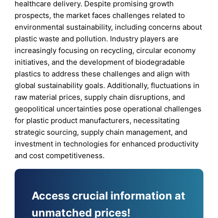
healthcare delivery. Despite promising growth
prospects, the market faces challenges related to
environmental sustainability, including concerns about
plastic waste and pollution. Industry players are
increasingly focusing on recycling, circular economy
initiatives, and the development of biodegradable
plastics to address these challenges and align with
global sustainability goals. Additionally, fluctuations in
raw material prices, supply chain disruptions, and
geopolitical uncertainties pose operational challenges
for plastic product manufacturers, necessitating
strategic sourcing, supply chain management, and
investment in technologies for enhanced productivity
and cost competitiveness.
Access crucial information at
unmatched prices!