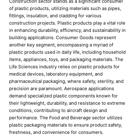
Construction sector stands as a significant consumer
of plastic products, utilizing materials such as pipes,
fittings, insulation, and cladding for various
construction projects. Plastic products play a vital role
in enhancing durability, efficiency, and sustainability in
building applications. Consumer Goods represent
another key segment, encompassing a myriad of
plastic products used in daily life, including household
items, appliances, toys, and packaging materials. The
Life Sciences industry relies on plastic products for
medical devices, laboratory equipment, and
pharmaceutical packaging, where safety, sterility, and
precision are paramount. Aerospace applications
demand specialized plastic components known for
their lightweight, durability, and resistance to extreme
conditions, contributing to aircraft design and
performance. The Food and Beverage sector utilizes
plastic packaging materials to ensure product safety,
freshness, and convenience for consumers.