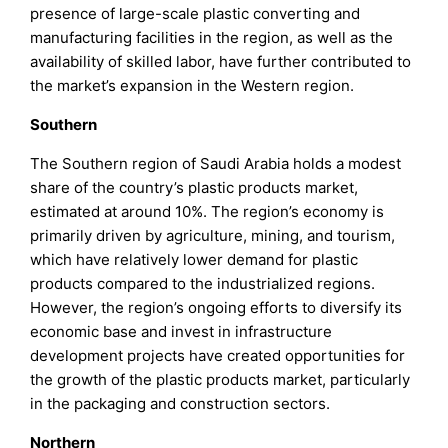
presence of large-scale plastic converting and
manufacturing facilities in the region, as well as the
availability of skilled labor, have further contributed to
the market’s expansion in the Western region.
Southern
The Southern region of Saudi Arabia holds a modest
share of the country’s plastic products market,
estimated at around 10%. The region’s economy is
primarily driven by agriculture, mining, and tourism,
which have relatively lower demand for plastic
products compared to the industrialized regions.
However, the region’s ongoing efforts to diversify its
economic base and invest in infrastructure
development projects have created opportunities for
the growth of the plastic products market, particularly
in the packaging and construction sectors.
Northern