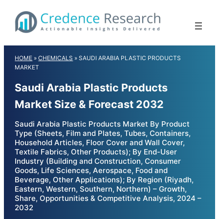
Skip
to
content
HOME
»
CHEMICALS
»
SAUDI ARABIA PLASTIC PRODUCTS
MARKET
Saudi Arabia Plastic Products
Market Size & Forecast 2032
Saudi Arabia Plastic Products Market By Product
Type (Sheets, Film and Plates, Tubes, Containers,
Household Articles, Floor Cover and Wall Cover,
Textile Fabrics, Other Products); By End-User
Industry (Building and Construction, Consumer
Goods, Life Sciences, Aerospace, Food and
Beverage, Other Applications); By Region (Riyadh,
Eastern, Western, Southern, Northern) – Growth,
Share, Opportunities & Competitive Analysis, 2024 –
2032