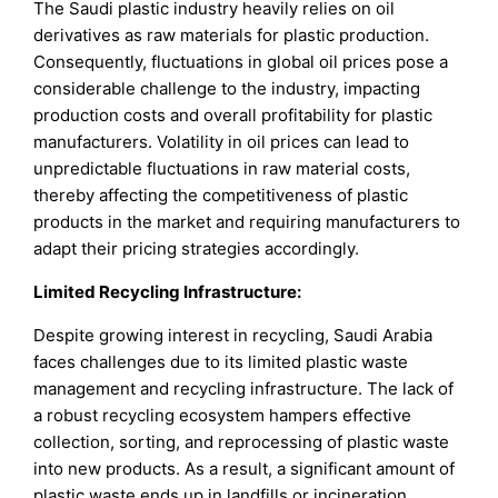
The Saudi plastic industry heavily relies on oil
derivatives as raw materials for plastic production.
Consequently, fluctuations in global oil prices pose a
considerable challenge to the industry, impacting
production costs and overall profitability for plastic
manufacturers. Volatility in oil prices can lead to
unpredictable fluctuations in raw material costs,
thereby affecting the competitiveness of plastic
products in the market and requiring manufacturers to
adapt their pricing strategies accordingly.
Limited Recycling Infrastructure:
Despite growing interest in recycling, Saudi Arabia
faces challenges due to its limited plastic waste
management and recycling infrastructure. The lack of
a robust recycling ecosystem hampers effective
collection, sorting, and reprocessing of plastic waste
into new products. As a result, a significant amount of
plastic waste ends up in landfills or incineration