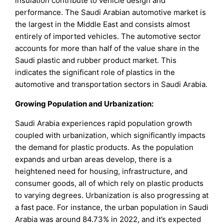
insulation contribute to vehicle design and
performance. The Saudi Arabian automotive market is
the largest in the Middle East and consists almost
entirely of imported vehicles. The automotive sector
accounts for more than half of the value share in the
Saudi plastic and rubber product market. This
indicates the significant role of plastics in the
automotive and transportation sectors in Saudi Arabia.
Growing Population and Urbanization:
Saudi Arabia experiences rapid population growth
coupled with urbanization, which significantly impacts
the demand for plastic products. As the population
expands and urban areas develop, there is a
heightened need for housing, infrastructure, and
consumer goods, all of which rely on plastic products
to varying degrees. Urbanization is also progressing at
a fast pace. For instance, the urban population in Saudi
Arabia was around 84.73% in 2022, and it’s expected