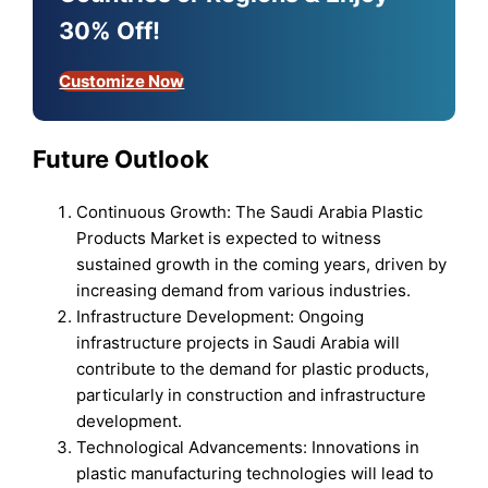
30% Off!
Customize Now
Future Outlook
Continuous Growth: The Saudi Arabia Plastic
Products Market is expected to witness
sustained growth in the coming years, driven by
increasing demand from various industries.
Infrastructure Development: Ongoing
infrastructure projects in Saudi Arabia will
contribute to the demand for plastic products,
particularly in construction and infrastructure
development.
Technological Advancements: Innovations in
plastic manufacturing technologies will lead to