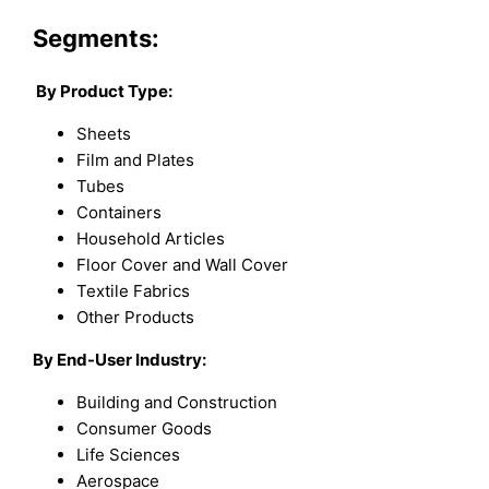
Segments:
By Product Type:
Sheets
Film and Plates
Tubes
Containers
Household Articles
Floor Cover and Wall Cover
Textile Fabrics
Other Products
By End-User Industry:
Building and Construction
Consumer Goods
Life Sciences
Aerospace