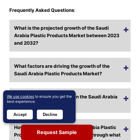
Frequently Asked Questions
:
What is the projected growth of the Saudi
Arabia Plastic Products Market between 2023
and 2032?
What factors are driving the growth of the
Saudi Arabia Plastic Products Market?
Who are the major players in the Saudi Arabia
We use cookies
to ensure you get the
best experience.
Plastic Products Market?
Accept
Decline
How is the availability of Saudi Arabia Plastic
Request Sample
Products Market expanding, and through what