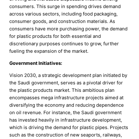
consumers. This surge in spending drives demand
across various sectors, including food packaging,
consumer goods, and construction materials. As
consumers have more purchasing power, the demand
for plastic products for both essential and
discretionary purposes continues to grow, further
fueling the expansion of the market.
Government Initiatives:
Vision 2030, a strategic development plan initiated by
the Saudi government, serves as a pivotal driver for
the plastic products market. This ambitious plan
encompasses mega infrastructure projects aimed at
diversifying the economy and reducing dependence
on oil revenue. For instance, the Saudi government
has invested heavily in infrastructure development,
which is driving the demand for plastic pipes. Projects
such as the construction of new seaports, railways,