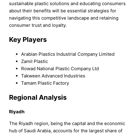
sustainable plastic solutions and educating consumers
about their benefits will be essential strategies for
navigating this competitive landscape and retaining
consumer trust and loyalty.
Key Players
Arabian Plastics Industrial Company Limited
Zamil Plastic
Rowad National Plastic Company Ltd
Takween Advanced Industries
Tamam Plastic Factory
Regional Analysis
Riyadh
The Riyadh region, being the capital and the economic
hub of Saudi Arabia, accounts for the largest share of