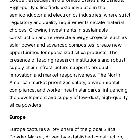
High-purity silica finds extensive use in the
semiconductor and electronics industries, where strict
regulatory and quality requirements dictate material
choices. Growing investments in sustainable
construction and renewable energy projects, such as
solar power and advanced composites, create new
opportunities for specialized silica products. The
presence of leading research institutions and robust
supply chain infrastructure supports product
innovation and market responsiveness. The North
American market prioritizes safety, environmental
compliance, and worker health standards, influencing
the development and supply of low-dust, high-quality
silica powders.
Europe
Europe captures a 19% share of the global Silica
Powder Market, driven by established construction,