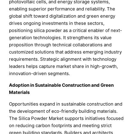
photovoltaic cells, and energy storage systems,
enabling superior performance and reliability. The
global shift toward digitalization and green energy
drives ongoing investments in these sectors,
positioning silica powder as a critical enabler of next-
generation technologies. It strengthens its value
proposition through technical collaborations and
customized solutions that address emerging industry
requirements. Strategic alignment with technology
leaders helps capture market share in high-growth,
innovation-driven segments.
Adoption in Sustainable Construction and Green
Materials
Opportunities expand in sustainable construction and
the development of eco-friendly building materials.
The Silica Powder Market supports initiatives focused
on reducing carbon footprints and meeting strict
green building standards. Builders and architects