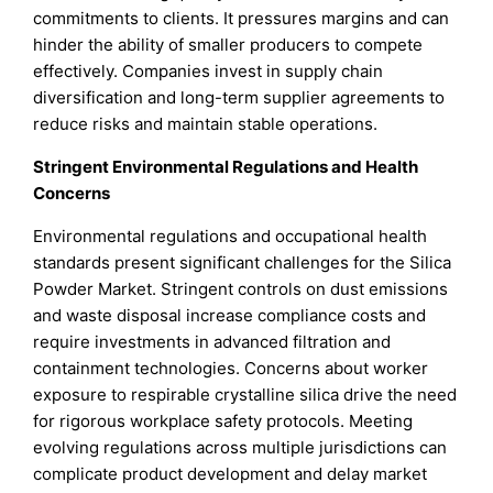
commitments to clients. It pressures margins and can
hinder the ability of smaller producers to compete
effectively. Companies invest in supply chain
diversification and long-term supplier agreements to
reduce risks and maintain stable operations.
Stringent Environmental Regulations and Health
Concerns
Environmental regulations and occupational health
standards present significant challenges for the Silica
Powder Market. Stringent controls on dust emissions
and waste disposal increase compliance costs and
require investments in advanced filtration and
containment technologies. Concerns about worker
exposure to respirable crystalline silica drive the need
for rigorous workplace safety protocols. Meeting
evolving regulations across multiple jurisdictions can
complicate product development and delay market