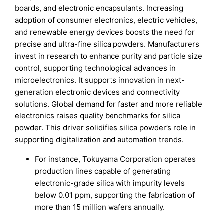
boards, and electronic encapsulants. Increasing
adoption of consumer electronics, electric vehicles,
and renewable energy devices boosts the need for
precise and ultra-fine silica powders. Manufacturers
invest in research to enhance purity and particle size
control, supporting technological advances in
microelectronics. It supports innovation in next-
generation electronic devices and connectivity
solutions. Global demand for faster and more reliable
electronics raises quality benchmarks for silica
powder. This driver solidifies silica powder’s role in
supporting digitalization and automation trends.
For instance, Tokuyama Corporation operates
production lines capable of generating
electronic-grade silica with impurity levels
below 0.01 ppm, supporting the fabrication of
more than 15 million wafers annually.