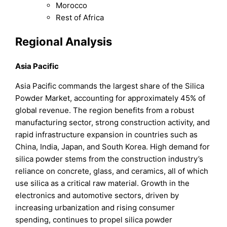
Morocco
Rest of Africa
Regional Analysis
Asia Pacific
Asia Pacific commands the largest share of the Silica
Powder Market, accounting for approximately 45% of
global revenue. The region benefits from a robust
manufacturing sector, strong construction activity, and
rapid infrastructure expansion in countries such as
China, India, Japan, and South Korea. High demand for
silica powder stems from the construction industry’s
reliance on concrete, glass, and ceramics, all of which
use silica as a critical raw material. Growth in the
electronics and automotive sectors, driven by
increasing urbanization and rising consumer
spending, continues to propel silica powder