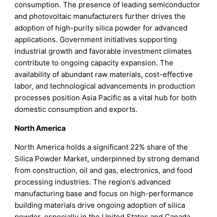
consumption. The presence of leading semiconductor
and photovoltaic manufacturers further drives the
adoption of high-purity silica powder for advanced
applications. Government initiatives supporting
industrial growth and favorable investment climates
contribute to ongoing capacity expansion. The
availability of abundant raw materials, cost-effective
labor, and technological advancements in production
processes position Asia Pacific as a vital hub for both
domestic consumption and exports.
North America
North America holds a significant 22% share of the
Silica Powder Market, underpinned by strong demand
from construction, oil and gas, electronics, and food
processing industries. The region’s advanced
manufacturing base and focus on high-performance
building materials drive ongoing adoption of silica
powder, especially in the United States and Canada.