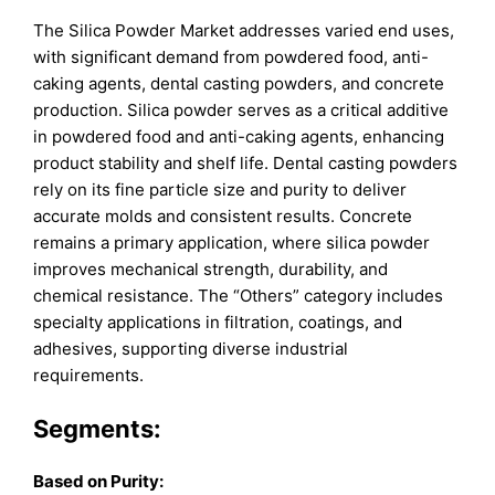
The Silica Powder Market addresses varied end uses,
with significant demand from powdered food, anti-
caking agents, dental casting powders, and concrete
production. Silica powder serves as a critical additive
in powdered food and anti-caking agents, enhancing
product stability and shelf life. Dental casting powders
rely on its fine particle size and purity to deliver
accurate molds and consistent results. Concrete
remains a primary application, where silica powder
improves mechanical strength, durability, and
chemical resistance. The “Others” category includes
specialty applications in filtration, coatings, and
adhesives, supporting diverse industrial
requirements.
Segments:
Based on
Purity: