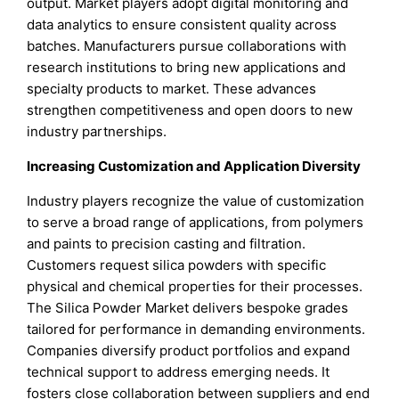
output. Market players adopt digital monitoring and
data analytics to ensure consistent quality across
batches. Manufacturers pursue collaborations with
research institutions to bring new applications and
specialty products to market. These advances
strengthen competitiveness and open doors to new
industry partnerships.
Increasing Customization and Application Diversity
Industry players recognize the value of customization
to serve a broad range of applications, from polymers
and paints to precision casting and filtration.
Customers request silica powders with specific
physical and chemical properties for their processes.
The Silica Powder Market delivers bespoke grades
tailored for performance in demanding environments.
Companies diversify product portfolios and expand
technical support to address emerging needs. It
fosters close collaboration between suppliers and end