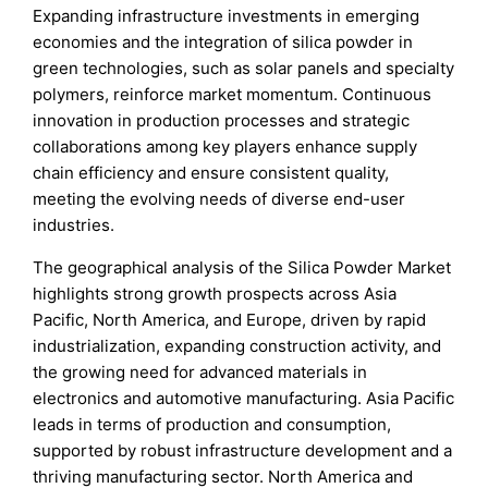
Expanding infrastructure investments in emerging
economies and the integration of silica powder in
green technologies, such as solar panels and specialty
polymers, reinforce market momentum. Continuous
innovation in production processes and strategic
collaborations among key players enhance supply
chain efficiency and ensure consistent quality,
meeting the evolving needs of diverse end-user
industries.
The geographical analysis of the Silica Powder Market
highlights strong growth prospects across Asia
Pacific, North America, and Europe, driven by rapid
industrialization, expanding construction activity, and
the growing need for advanced materials in
electronics and automotive manufacturing. Asia Pacific
leads in terms of production and consumption,
supported by robust infrastructure development and a
thriving manufacturing sector. North America and