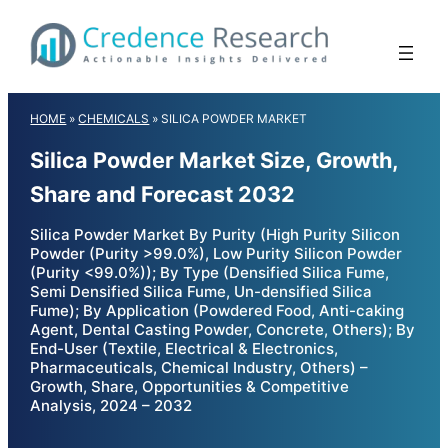
Skip
to
content
HOME
»
CHEMICALS
»
SILICA POWDER MARKET
Silica Powder Market Size, Growth,
Share and Forecast 2032
Silica Powder Market By Purity (High Purity Silicon
Powder (Purity >99.0%), Low Purity Silicon Powder
(Purity <99.0%)); By Type (Densified Silica Fume,
Semi Densified Silica Fume, Un-densified Silica
Fume); By Application (Powdered Food, Anti-caking
Agent, Dental Casting Powder, Concrete, Others); By
End-User (Textile, Electrical & Electronics,
Pharmaceuticals, Chemical Industry, Others) –
Growth, Share, Opportunities & Competitive
Analysis, 2024 – 2032