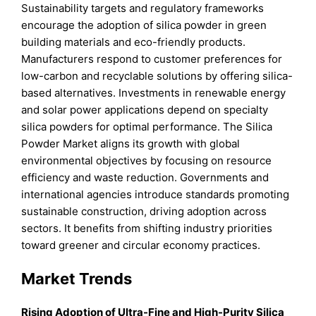
Sustainability targets and regulatory frameworks
encourage the adoption of silica powder in green
building materials and eco-friendly products.
Manufacturers respond to customer preferences for
low-carbon and recyclable solutions by offering silica-
based alternatives. Investments in renewable energy
and solar power applications depend on specialty
silica powders for optimal performance. The Silica
Powder Market aligns its growth with global
environmental objectives by focusing on resource
efficiency and waste reduction. Governments and
international agencies introduce standards promoting
sustainable construction, driving adoption across
sectors. It benefits from shifting industry priorities
toward greener and circular economy practices.
Market Trends
Rising Adoption of Ultra-Fine and High-Purity Silica