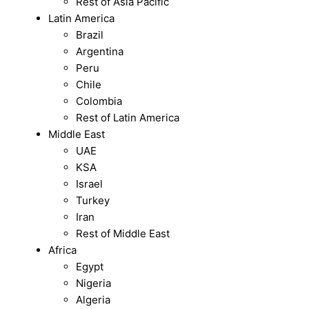
Rest of Asia Pacific
Latin America
Brazil
Argentina
Peru
Chile
Colombia
Rest of Latin America
Middle East
UAE
KSA
Israel
Turkey
Iran
Rest of Middle East
Africa
Egypt
Nigeria
Algeria