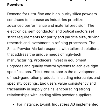
Powders
Demand for ultra-fine and high-purity silica powders
continues to increase as industries prioritize
advanced performance and material precision. The
electronics, semiconductor, and optical sectors set
strict requirements for purity and particle size, driving
research and investment in refining processes. The
Silica Powder Market responds with tailored solutions
that address the unique needs of high-tech
manufacturing. Producers invest in equipment
upgrades and quality control systems to achieve tight
specifications. This trend supports the development
of next-generation products, including microchips and
specialty coatings. End users value consistency and
traceability in supply chains, encouraging strong
relationships with leading silica powder suppliers.
For instance, Evonik Industries AG implemented