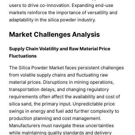
users to drive co-innovation. Expanding end-use
markets reinforce the importance of versatility and
adaptability in the silica powder industry.
Market Challenges Analysis
Supply Chain Volatility and Raw Material Price
Fluctuations
The Silica Powder Market faces persistent challenges
from volatile supply chains and fluctuating raw
material prices. Disruptions in mining operations,
transportation delays, and changing regulatory
requirements often affect the availability and cost of
silica sand, the primary input. Unpredictable price
swings in energy and fuel add further complexity to
production planning and cost management.
Manufacturers must navigate these uncertainties
while maintaining quality standards and delivery