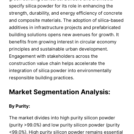
specify silica powder for its role in enhancing the
strength, durability, and energy efficiency of concrete
and composite materials. The adoption of silica-based
additives in infrastructure projects and prefabricated
building solutions opens new avenues for growth. It
benefits from growing interest in circular economy
principles and sustainable urban development.
Engagement with stakeholders across the
construction value chain helps accelerate the
integration of silica powder into environmentally
responsible building practices.
Market Segmentation Analysis:
By
Purity
:
The market divides into high purity silicon powder
(purity >99.0%) and low purity silicon powder (purity
<99.0%). High purity silicon powder remains essential