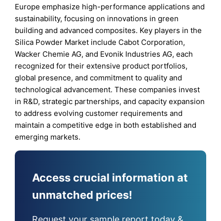
Europe emphasize high-performance applications and
sustainability, focusing on innovations in green
building and advanced composites. Key players in the
Silica Powder Market include Cabot Corporation,
Wacker Chemie AG, and Evonik Industries AG, each
recognized for their extensive product portfolios,
global presence, and commitment to quality and
technological advancement. These companies invest
in R&D, strategic partnerships, and capacity expansion
to address evolving customer requirements and
maintain a competitive edge in both established and
emerging markets.
Access crucial information at
unmatched prices!
Request your sample report today &