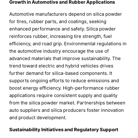
Growth in Automotive and Rubber Applications
Automotive manufacturers depend on silica powder
for tires, rubber parts, and coatings, seeking
enhanced performance and safety. Silica powder
reinforces rubber, increasing tire strength, fuel
efficiency, and road grip. Environmental regulations in
the automotive industry encourage the use of
advanced materials that improve sustainability. The
trend toward electric and hybrid vehicles drives
further demand for silica-based components. It
supports ongoing efforts to reduce emissions and
boost energy efficiency. High-performance rubber
applications require consistent supply and quality
from the silica powder market. Partnerships between
auto suppliers and silica producers foster innovation
and product development.
Sustainability Initiatives and Regulatory Support