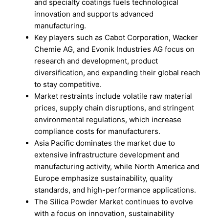
and specialty coatings fuels technological
innovation and supports advanced
manufacturing.
Key players such as Cabot Corporation, Wacker
Chemie AG, and Evonik Industries AG focus on
research and development, product
diversification, and expanding their global reach
to stay competitive.
Market restraints include volatile raw material
prices, supply chain disruptions, and stringent
environmental regulations, which increase
compliance costs for manufacturers.
Asia Pacific dominates the market due to
extensive infrastructure development and
manufacturing activity, while North America and
Europe emphasize sustainability, quality
standards, and high-performance applications.
The Silica Powder Market continues to evolve
with a focus on innovation, sustainability