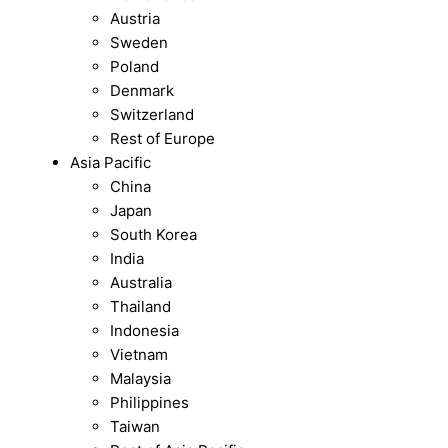
Austria
Sweden
Poland
Denmark
Switzerland
Rest of Europe
Asia Pacific
China
Japan
South Korea
India
Australia
Thailand
Indonesia
Vietnam
Malaysia
Philippines
Taiwan