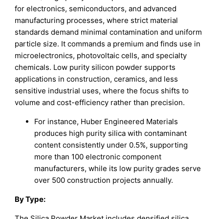
for electronics, semiconductors, and advanced
manufacturing processes, where strict material
standards demand minimal contamination and uniform
particle size. It commands a premium and finds use in
microelectronics, photovoltaic cells, and specialty
chemicals. Low purity silicon powder supports
applications in construction, ceramics, and less
sensitive industrial uses, where the focus shifts to
volume and cost-efficiency rather than precision.
For instance, Huber Engineered Materials
produces high purity silica with contaminant
content consistently under 0.5%, supporting
more than 100 electronic component
manufacturers, while its low purity grades serve
over 500 construction projects annually.
By
Type
:
The Silica Powder Market includes densified silica