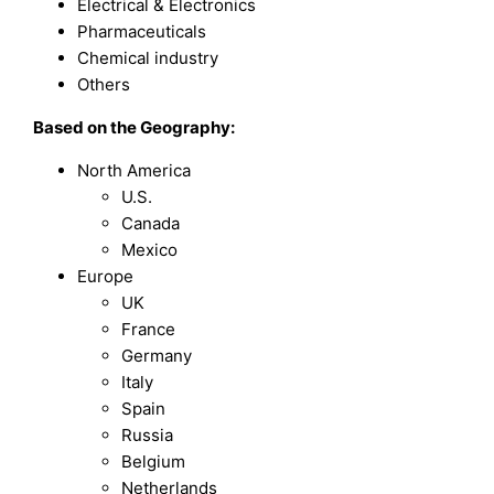
Electrical & Electronics
Pharmaceuticals
Chemical industry
Others
Based on the Geography:
North America
U.S.
Canada
Mexico
Europe
UK
France
Germany
Italy
Spain
Russia
Belgium
Netherlands