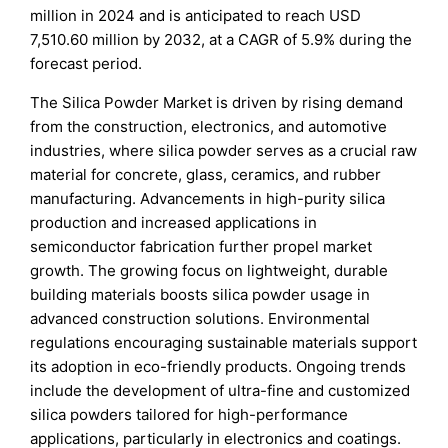
million in 2024 and is anticipated to reach USD
7,510.60 million by 2032, at a CAGR of 5.9% during the
forecast period.
The Silica Powder Market is driven by rising demand
from the construction, electronics, and automotive
industries, where silica powder serves as a crucial raw
material for concrete, glass, ceramics, and rubber
manufacturing. Advancements in high-purity silica
production and increased applications in
semiconductor fabrication further propel market
growth. The growing focus on lightweight, durable
building materials boosts silica powder usage in
advanced construction solutions. Environmental
regulations encouraging sustainable materials support
its adoption in eco-friendly products. Ongoing trends
include the development of ultra-fine and customized
silica powders tailored for high-performance
applications, particularly in electronics and coatings.