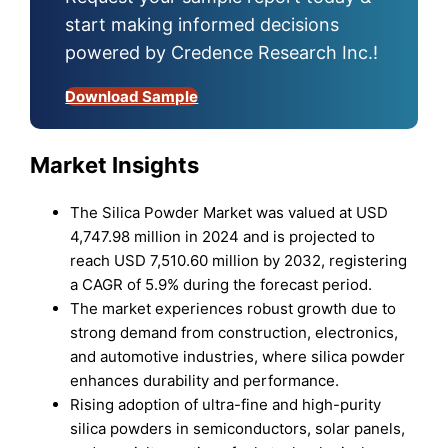
start making informed decisions
powered by Credence Research Inc.!
Download Sample
Market Insights
The Silica Powder Market was valued at USD
4,747.98 million in 2024 and is projected to
reach USD 7,510.60 million by 2032, registering
a CAGR of 5.9% during the forecast period.
The market experiences robust growth due to
strong demand from construction, electronics,
and automotive industries, where silica powder
enhances durability and performance.
Rising adoption of ultra-fine and high-purity
silica powders in semiconductors, solar panels,