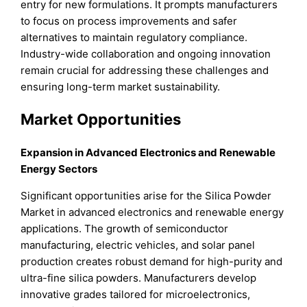
entry for new formulations. It prompts manufacturers
to focus on process improvements and safer
alternatives to maintain regulatory compliance.
Industry-wide collaboration and ongoing innovation
remain crucial for addressing these challenges and
ensuring long-term market sustainability.
Market Opportunities
Expansion in Advanced Electronics and Renewable
Energy Sectors
Significant opportunities arise for the Silica Powder
Market in advanced electronics and renewable energy
applications. The growth of semiconductor
manufacturing, electric vehicles, and solar panel
production creates robust demand for high-purity and
ultra-fine silica powders. Manufacturers develop
innovative grades tailored for microelectronics,