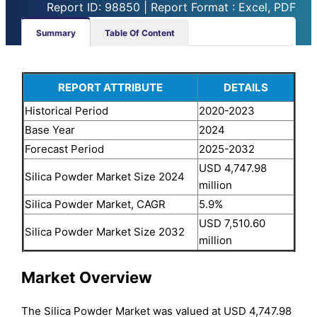
Report ID: 98850 | Report Format : Excel, PDF
Summary
Table Of Content
REPORT ATTRIBUTE
DETAILS
Historical Period
2020-2023
Base Year
2024
Forecast Period
2025-2032
USD 4,747.98
Silica Powder Market Size 2024
million
Silica Powder Market, CAGR
5.9%
USD 7,510.60
Silica Powder Market Size 2032
million
Market Overview
The Silica Powder Market was valued at USD 4,747.98