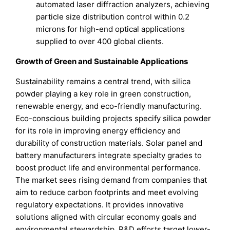
automated laser diffraction analyzers, achieving
particle size distribution control within 0.2
microns for high-end optical applications
supplied to over 400 global clients.
Growth of Green and Sustainable Applications
Sustainability remains a central trend, with silica
powder playing a key role in green construction,
renewable energy, and eco-friendly manufacturing.
Eco-conscious building projects specify silica powder
for its role in improving energy efficiency and
durability of construction materials. Solar panel and
battery manufacturers integrate specialty grades to
boost product life and environmental performance.
The market sees rising demand from companies that
aim to reduce carbon footprints and meet evolving
regulatory expectations. It provides innovative
solutions aligned with circular economy goals and
environmental stewardship. R&D efforts target lower-