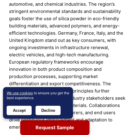
automotive, and chemical industries. The region’s
stringent environmental standards and sustainability
goals foster the use of silica powder in eco-friendly
building materials, advanced polymers, and energy-
efficient technologies. Germany, France, Italy, and the
United Kingdom stand out as key consumers, with
ongoing investments in infrastructure renewal,
electric vehicles, and high-tech manufacturing.
European regulatory frameworks encourage
innovation in both product composition and
production processes, supporting market
differentiation and export competitiveness. The
adoption of circular economy principles further
We use cookies
to ensure you get the
strengthens the market, as industry stakeholders seek
best experience.
recyclable and low-carbon materials. Collaborations
Accept
Decline
between academia, manufacturers, and end users
drive continuous improvement and adaptation to
emerging trends.
Request Sample