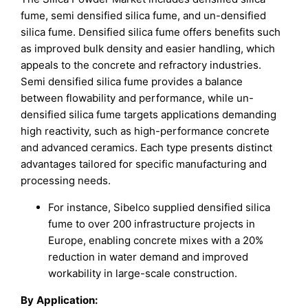
fume, semi densified silica fume, and un-densified
silica fume. Densified silica fume offers benefits such
as improved bulk density and easier handling, which
appeals to the concrete and refractory industries.
Semi densified silica fume provides a balance
between flowability and performance, while un-
densified silica fume targets applications demanding
high reactivity, such as high-performance concrete
and advanced ceramics. Each type presents distinct
advantages tailored for specific manufacturing and
processing needs.
For instance, Sibelco supplied densified silica
fume to over 200 infrastructure projects in
Europe, enabling concrete mixes with a 20%
reduction in water demand and improved
workability in large-scale construction.
By
Application
: