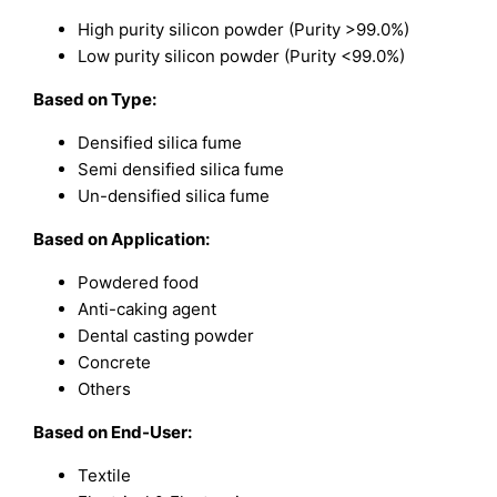
High purity silicon powder (Purity >99.0%)
Low purity silicon powder (Purity <99.0%)
Based on
Type:
Densified silica fume
Semi densified silica fume
Un-densified silica fume
Based on
Application:
Powdered food
Anti-caking agent
Dental casting powder
Concrete
Others
Based on
End-User:
Textile