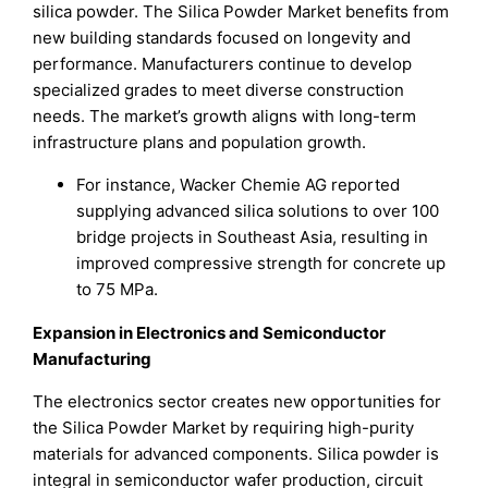
silica powder. The Silica Powder Market benefits from
new building standards focused on longevity and
performance. Manufacturers continue to develop
specialized grades to meet diverse construction
needs. The market’s growth aligns with long-term
infrastructure plans and population growth.
For instance, Wacker Chemie AG reported
supplying advanced silica solutions to over 100
bridge projects in Southeast Asia, resulting in
improved compressive strength for concrete up
to 75 MPa.
Expansion in Electronics and Semiconductor
Manufacturing
The electronics sector creates new opportunities for
the Silica Powder Market by requiring high-purity
materials for advanced components. Silica powder is
integral in semiconductor wafer production, circuit