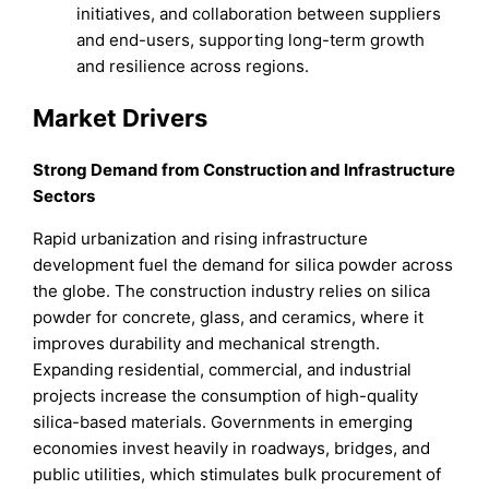
initiatives, and collaboration between suppliers
and end-users, supporting long-term growth
and resilience across regions.
Market Drivers
Strong Demand from Construction and Infrastructure
Sectors
Rapid urbanization and rising infrastructure
development fuel the demand for silica powder across
the globe. The construction industry relies on silica
powder for concrete, glass, and ceramics, where it
improves durability and mechanical strength.
Expanding residential, commercial, and industrial
projects increase the consumption of high-quality
silica-based materials. Governments in emerging
economies invest heavily in roadways, bridges, and
public utilities, which stimulates bulk procurement of