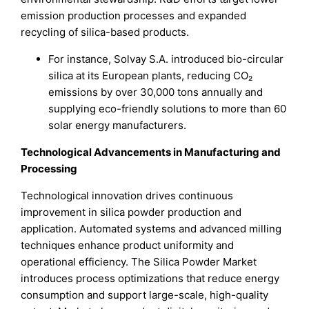
emission production processes and expanded
recycling of silica-based products.
For instance, Solvay S.A. introduced bio-circular
silica at its European plants, reducing CO₂
emissions by over 30,000 tons annually and
supplying eco-friendly solutions to more than 60
solar energy manufacturers.
Technological Advancements in Manufacturing and
Processing
Technological innovation drives continuous
improvement in silica powder production and
application. Automated systems and advanced milling
techniques enhance product uniformity and
operational efficiency. The Silica Powder Market
introduces process optimizations that reduce energy
consumption and support large-scale, high-quality