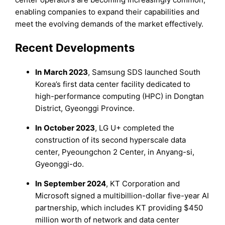
enabling companies to expand their capabilities and
meet the evolving demands of the market effectively.
Recent Developments
In
March 2023
, Samsung SDS launched South
Korea’s first data center facility dedicated to
high-performance computing (HPC) in Dongtan
District, Gyeonggi Province.
In
October 2023
, LG U+ completed the
construction of its second hyperscale data
center, Pyeoungchon 2 Center, in Anyang-si,
Gyeonggi-do.
In
September 2024
, KT Corporation and
Microsoft signed a multibillion-dollar five-year AI
partnership, which includes KT providing $450
million worth of network and data center