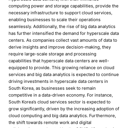
computing power and storage capabilities, provide the
necessary infrastructure to support cloud services,
enabling businesses to scale their operations
seamlessly. Additionally, the rise of big data analytics
has further intensified the demand for hyperscale data
centers. As companies collect vast amounts of data to
derive insights and improve decision-making, they
require large-scale storage and processing
capabilities that hyperscale data centers are well-
equipped to provide. This growing reliance on cloud
services and big data analytics is expected to continue
driving investments in hyperscale data centers in
South Korea, as businesses seek to remain
competitive in a data-driven economy. For instance,
South Korea’s cloud services sector is expected to
grow significantly, driven by the increasing adoption of
cloud computing and big data analytics. Furthermore,
the shift towards remote work and digital