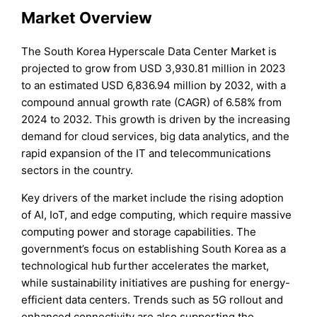
Market Overview
The South Korea Hyperscale Data Center Market is
projected to grow from USD 3,930.81 million in 2023
to an estimated USD 6,836.94 million by 2032, with a
compound annual growth rate (CAGR) of 6.58% from
2024 to 2032. This growth is driven by the increasing
demand for cloud services, big data analytics, and the
rapid expansion of the IT and telecommunications
sectors in the country.
Key drivers of the market include the rising adoption
of AI, IoT, and edge computing, which require massive
computing power and storage capabilities. The
government’s focus on establishing South Korea as a
technological hub further accelerates the market,
while sustainability initiatives are pushing for energy-
efficient data centers. Trends such as 5G rollout and
enhanced connectivity are also supporting the