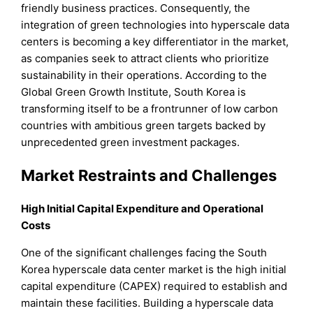
friendly business practices. Consequently, the
integration of green technologies into hyperscale data
centers is becoming a key differentiator in the market,
as companies seek to attract clients who prioritize
sustainability in their operations. According to the
Global Green Growth Institute, South Korea is
transforming itself to be a frontrunner of low carbon
countries with ambitious green targets backed by
unprecedented green investment packages.
Market Restraints and Challenges
High Initial Capital Expenditure and Operational
Costs
One of the significant challenges facing the South
Korea hyperscale data center market is the high initial
capital expenditure (CAPEX) required to establish and
maintain these facilities. Building a hyperscale data