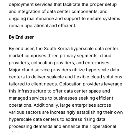
deployment services that facilitate the proper setup
and integration of data center components; and
ongoing maintenance and support to ensure systems
remain operational and efficient.
By End user
By end user, the South Korea hyperscale data center
market comprises three primary segments: cloud
providers, colocation providers, and enterprises.
Major cloud service providers utilize hyperscale data
centers to deliver scalable and flexible cloud solutions
tailored to client needs. Colocation providers leverage
this infrastructure to offer data center space and
managed services to businesses seeking efficient
operations. Additionally, large enterprises across
various sectors are increasingly establishing their own
hyperscale data centers to address rising data
processing demands and enhance their operational