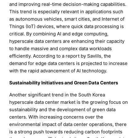
and improving real-time decision-making capabilities.
This trend is especially relevant in applications such
as autonomous vehicles, smart cities, and Internet of
Things (IoT) devices, where quick data processing is
critical. By combining AI and edge computing,
hyperscale data centers are enhancing their capacity
to handle massive and complex data workloads
efficiently. According to a report by Savills, the
demand for edge data centers is projected to increase
with the rapid advancement of AI technology.
Sustainability Initiatives and Green Data Centers
Another significant trend in the South Korea
hyperscale data center market is the growing focus on
sustainability and the development of green data
centers. With increasing concerns over the
environmental impact of data center operations, there
is a strong push towards reducing carbon footprints