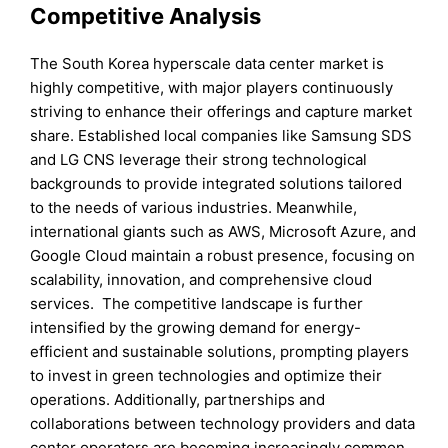
Competitive Analysis
The South Korea hyperscale data center market is
highly competitive, with major players continuously
striving to enhance their offerings and capture market
share. Established local companies like Samsung SDS
and LG CNS leverage their strong technological
backgrounds to provide integrated solutions tailored
to the needs of various industries. Meanwhile,
international giants such as AWS, Microsoft Azure, and
Google Cloud maintain a robust presence, focusing on
scalability, innovation, and comprehensive cloud
services. The competitive landscape is further
intensified by the growing demand for energy-
efficient and sustainable solutions, prompting players
to invest in green technologies and optimize their
operations. Additionally, partnerships and
collaborations between technology providers and data
center operators are becoming increasingly common,