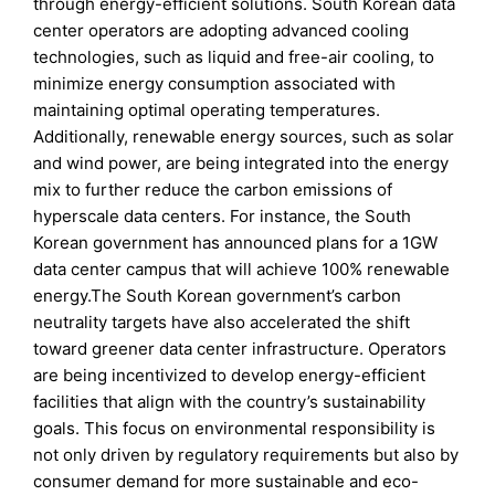
through energy-efficient solutions. South Korean data
center operators are adopting advanced cooling
technologies, such as liquid and free-air cooling, to
minimize energy consumption associated with
maintaining optimal operating temperatures.
Additionally, renewable energy sources, such as solar
and wind power, are being integrated into the energy
mix to further reduce the carbon emissions of
hyperscale data centers. For instance, the South
Korean government has announced plans for a 1GW
data center campus that will achieve 100% renewable
energy.The South Korean government’s carbon
neutrality targets have also accelerated the shift
toward greener data center infrastructure. Operators
are being incentivized to develop energy-efficient
facilities that align with the country’s sustainability
goals. This focus on environmental responsibility is
not only driven by regulatory requirements but also by
consumer demand for more sustainable and eco-