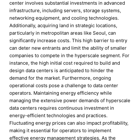
center involves substantial investments in advanced
infrastructure, including servers, storage systems,
networking equipment, and cooling technologies.
Additionally, acquiring land in strategic locations,
particularly in metropolitan areas like Seoul, can
significantly increase costs. This high barrier to entry
can deter new entrants and limit the ability of smaller
companies to compete in the hyperscale segment. For
instance, the high initial cost required to build and
design data centers is anticipated to hinder the
demand for the market. Furthermore, ongoing
operational costs pose a challenge to data center
operators. Maintaining energy efficiency while
managing the extensive power demands of hyperscale
data centers requires continuous investment in
energy-efficient technologies and practices.
Fluctuating energy prices can also impact profitability,
making it essential for operators to implement
effective energy management strategies. As the