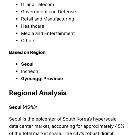
IT and Telecom
Government and Defense
Retail and Manufacturing
Healthcare
Media and Entertainment
Others
Based on Region
Seoul
Incheon
Gyeonggi Province
Regional Analysis
Seoul (45%):
Seoul is the epicenter of South Korea’s hyperscale
data center market, accounting for approximately 45%
of the total market share. The city’s robust digital