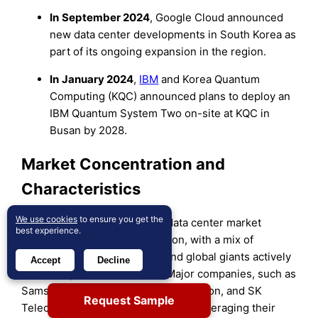
In
September 2024
, Google Cloud announced
new data center developments in South Korea as
part of its ongoing expansion in the region.
In
January 2024
,
IBM
and Korea Quantum
Computing (KQC) announced plans to deploy an
IBM Quantum System Two on-site at KQC in
Busan by 2028.
Market Concentration and
Characteristics
We use cookies
to ensure you get the
The South Korea hyperscale data center market
best experience.
exhibits moderate concentration, with a mix of
prominent domestic players and global giants actively
Accept
Decline
competing for market share. Major companies, such as
Samsung SDS, LG CNS, KT Corporation, and SK
Request Sample
Telecom, dominate the landscape, leveraging their