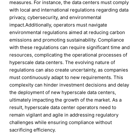
measures. For instance, the data centers must comply
with local and international regulations regarding data
privacy, cybersecurity, and environmental
impact.Additionally, operators must navigate
environmental regulations aimed at reducing carbon
emissions and promoting sustainability. Compliance
with these regulations can require significant time and
resources, complicating the operational processes of
hyperscale data centers. The evolving nature of
regulations can also create uncertainty, as companies
must continuously adapt to new requirements. This
complexity can hinder investment decisions and delay
the deployment of new hyperscale data centers,
ultimately impacting the growth of the market. As a
result, hyperscale data center operators need to
remain vigilant and agile in addressing regulatory
challenges while ensuring compliance without
sacrificing efficiency.