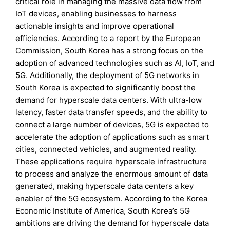
critical role in managing the massive data flow from
IoT devices, enabling businesses to harness
actionable insights and improve operational
efficiencies. According to a report by the European
Commission, South Korea has a strong focus on the
adoption of advanced technologies such as AI, IoT, and
5G. Additionally, the deployment of 5G networks in
South Korea is expected to significantly boost the
demand for hyperscale data centers. With ultra-low
latency, faster data transfer speeds, and the ability to
connect a large number of devices, 5G is expected to
accelerate the adoption of applications such as smart
cities, connected vehicles, and augmented reality.
These applications require hyperscale infrastructure
to process and analyze the enormous amount of data
generated, making hyperscale data centers a key
enabler of the 5G ecosystem. According to the Korea
Economic Institute of America, South Korea’s 5G
ambitions are driving the demand for hyperscale data