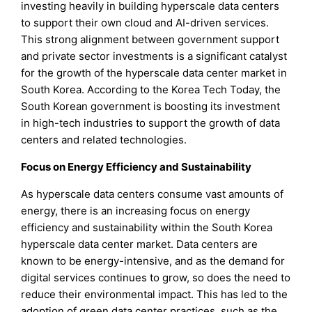
investing heavily in building hyperscale data centers
to support their own cloud and AI-driven services.
This strong alignment between government support
and private sector investments is a significant catalyst
for the growth of the hyperscale data center market in
South Korea. According to the Korea Tech Today, the
South Korean government is boosting its investment
in high-tech industries to support the growth of data
centers and related technologies.
Focus on Energy Efficiency and Sustainability
As hyperscale data centers consume vast amounts of
energy, there is an increasing focus on energy
efficiency and sustainability within the South Korea
hyperscale data center market. Data centers are
known to be energy-intensive, and as the demand for
digital services continues to grow, so does the need to
reduce their environmental impact. This has led to the
adoption of green data center practices, such as the