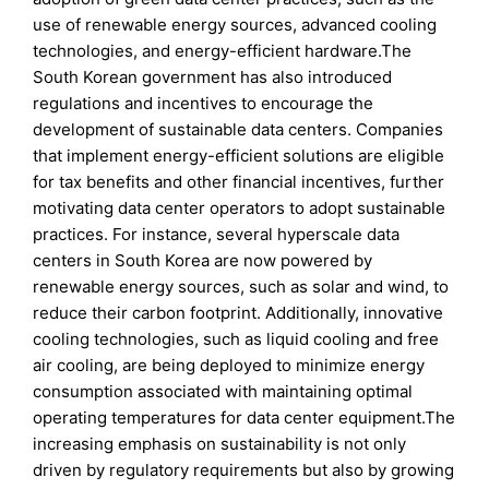
use of renewable energy sources, advanced cooling
technologies, and energy-efficient hardware.The
South Korean government has also introduced
regulations and incentives to encourage the
development of sustainable data centers. Companies
that implement energy-efficient solutions are eligible
for tax benefits and other financial incentives, further
motivating data center operators to adopt sustainable
practices. For instance, several hyperscale data
centers in South Korea are now powered by
renewable energy sources, such as solar and wind, to
reduce their carbon footprint. Additionally, innovative
cooling technologies, such as liquid cooling and free
air cooling, are being deployed to minimize energy
consumption associated with maintaining optimal
operating temperatures for data center equipment.The
increasing emphasis on sustainability is not only
driven by regulatory requirements but also by growing