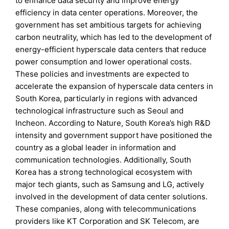
to enhance data security and improve energy
efficiency in data center operations. Moreover, the
government has set ambitious targets for achieving
carbon neutrality, which has led to the development of
energy-efficient hyperscale data centers that reduce
power consumption and lower operational costs.
These policies and investments are expected to
accelerate the expansion of hyperscale data centers in
South Korea, particularly in regions with advanced
technological infrastructure such as Seoul and
Incheon. According to Nature, South Korea’s high R&D
intensity and government support have positioned the
country as a global leader in information and
communication technologies. Additionally, South
Korea has a strong technological ecosystem with
major tech giants, such as Samsung and LG, actively
involved in the development of data center solutions.
These companies, along with telecommunications
providers like KT Corporation and SK Telecom, are