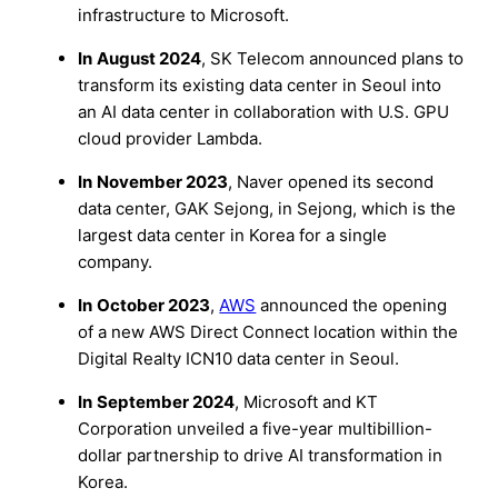
infrastructure to Microsoft.
In
August 2024
, SK Telecom announced plans to
transform its existing data center in Seoul into
an AI data center in collaboration with U.S. GPU
cloud provider Lambda.
In
November 2023
, Naver opened its second
data center, GAK Sejong, in Sejong, which is the
largest data center in Korea for a single
company.
In
October 2023
,
AWS
announced the opening
of a new AWS Direct Connect location within the
Digital Realty ICN10 data center in Seoul.
In
September 2024
, Microsoft and KT
Corporation unveiled a five-year multibillion-
dollar partnership to drive AI transformation in
Korea.