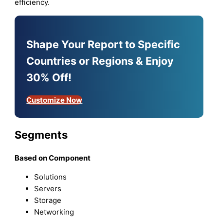
efficiency.
Shape Your Report to Specific
Countries or Regions & Enjoy
30% Off!
Customize Now
Segments
Based on Component
Solutions
Servers
Storage
Networking