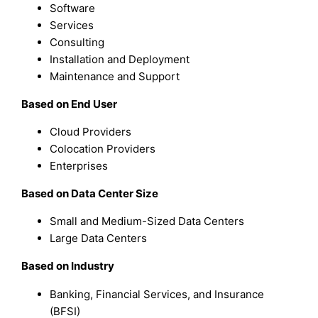
Software
Services
Consulting
Installation and Deployment
Maintenance and Support
Based on End User
Cloud Providers
Colocation Providers
Enterprises
Based on Data Center Size
Small and Medium-Sized Data Centers
Large Data Centers
Based on Industry
Banking, Financial Services, and Insurance
(BFSI)