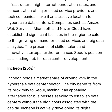
infrastructure, high internet penetration rates, and
concentration of major cloud service providers and
tech companies make it an attractive location for
hyperscale data centers. Companies such as Amazon
Web Services, Microsoft, and Naver Cloud have
established significant facilities in the region to cater
to the growing demand for cloud services and big data
analytics. The presence of skilled talent and
innovative startups further enhances Seoul’s position
as a leading hub for data center development.
Incheon (25%):
Incheon holds a market share of around 25% in the
hyperscale data center sector. The city benefits from
its proximity to Seoul, making it an appealing
alternative for businesses seeking to establish data
centers without the high costs associated with the
capital. Incheon is actively developing its digital