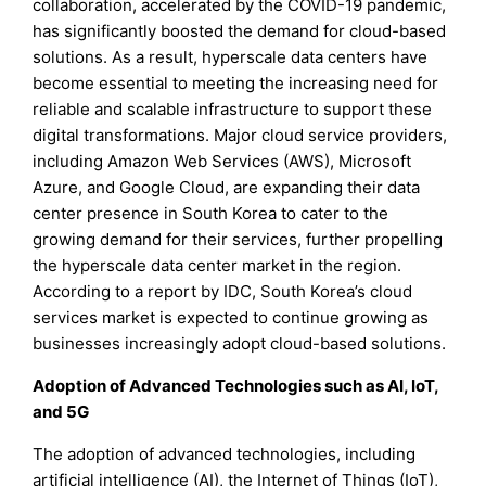
collaboration, accelerated by the COVID-19 pandemic,
has significantly boosted the demand for cloud-based
solutions. As a result, hyperscale data centers have
become essential to meeting the increasing need for
reliable and scalable infrastructure to support these
digital transformations. Major cloud service providers,
including Amazon Web Services (AWS), Microsoft
Azure, and Google Cloud, are expanding their data
center presence in South Korea to cater to the
growing demand for their services, further propelling
the hyperscale data center market in the region.
According to a report by IDC, South Korea’s cloud
services market is expected to continue growing as
businesses increasingly adopt cloud-based solutions.
Adoption of Advanced Technologies such as AI, IoT,
and 5G
The adoption of advanced technologies, including
artificial intelligence (AI), the Internet of Things (IoT),