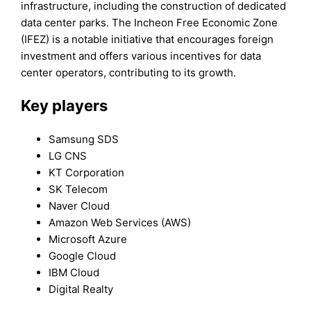
infrastructure, including the construction of dedicated
data center parks. The Incheon Free Economic Zone
(IFEZ) is a notable initiative that encourages foreign
investment and offers various incentives for data
center operators, contributing to its growth.
Key players
Samsung SDS
LG CNS
KT Corporation
SK Telecom
Naver Cloud
Amazon Web Services (AWS)
Microsoft Azure
Google Cloud
IBM Cloud
Digital Realty