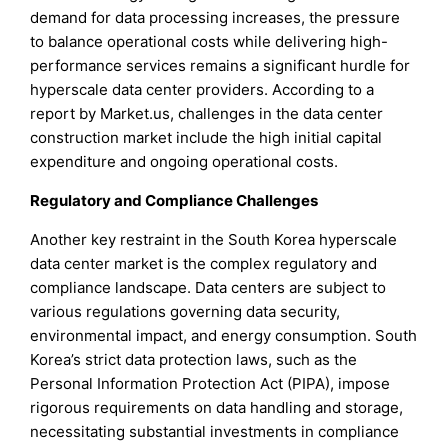
demand for data processing increases, the pressure
to balance operational costs while delivering high-
performance services remains a significant hurdle for
hyperscale data center providers. According to a
report by Market.us, challenges in the data center
construction market include the high initial capital
expenditure and ongoing operational costs.
Regulatory and Compliance Challenges
Another key restraint in the South Korea hyperscale
data center market is the complex regulatory and
compliance landscape. Data centers are subject to
various regulations governing data security,
environmental impact, and energy consumption. South
Korea’s strict data protection laws, such as the
Personal Information Protection Act (PIPA), impose
rigorous requirements on data handling and storage,
necessitating substantial investments in compliance