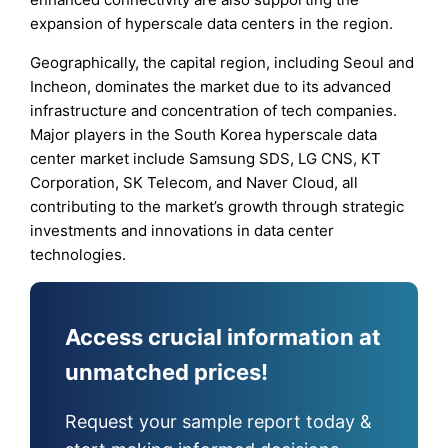
expansion of hyperscale data centers in the region.
Geographically, the capital region, including Seoul and
Incheon, dominates the market due to its advanced
infrastructure and concentration of tech companies.
Major players in the South Korea hyperscale data
center market include Samsung SDS, LG CNS, KT
Corporation, SK Telecom, and Naver Cloud, all
contributing to the market’s growth through strategic
investments and innovations in data center
technologies.
Access crucial information at
unmatched prices!
Request your sample report today &