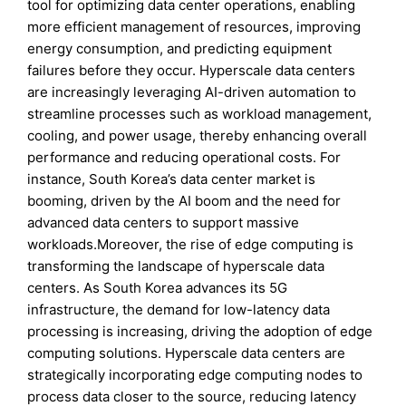
tool for optimizing data center operations, enabling
more efficient management of resources, improving
energy consumption, and predicting equipment
failures before they occur. Hyperscale data centers
are increasingly leveraging AI-driven automation to
streamline processes such as workload management,
cooling, and power usage, thereby enhancing overall
performance and reducing operational costs. For
instance, South Korea’s data center market is
booming, driven by the AI boom and the need for
advanced data centers to support massive
workloads.Moreover, the rise of edge computing is
transforming the landscape of hyperscale data
centers. As South Korea advances its 5G
infrastructure, the demand for low-latency data
processing is increasing, driving the adoption of edge
computing solutions. Hyperscale data centers are
strategically incorporating edge computing nodes to
process data closer to the source, reducing latency