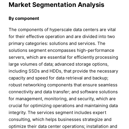
Market Segmentation Analysis
By component
The components of hyperscale data centers are vital
for their effective operation and are divided into two
primary categories: solutions and services. The
solutions segment encompasses high-performance
servers, which are essential for efficiently processing
large volumes of data; advanced storage options,
including SSDs and HDDs, that provide the necessary
capacity and speed for data retrieval and backup;
robust networking components that ensure seamless
connectivity and data transfer; and software solutions
for management, monitoring, and security, which are
crucial for optimizing operations and maintaining data
integrity. The services segment includes expert
consulting, which helps businesses strategize and
optimize their data center operations; installation and