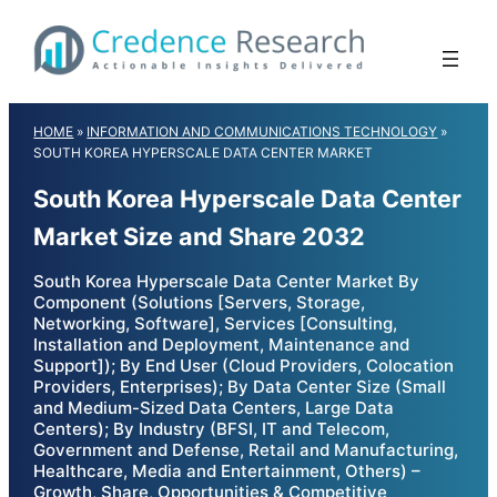
Skip
to
content
HOME
»
INFORMATION AND COMMUNICATIONS TECHNOLOGY
»
SOUTH KOREA HYPERSCALE DATA CENTER MARKET
South Korea Hyperscale Data Center
Market Size and Share 2032
South Korea Hyperscale Data Center Market By
Component (Solutions [Servers, Storage,
Networking, Software], Services [Consulting,
Installation and Deployment, Maintenance and
Support]); By End User (Cloud Providers, Colocation
Providers, Enterprises); By Data Center Size (Small
and Medium-Sized Data Centers, Large Data
Centers); By Industry (BFSI, IT and Telecom,
Government and Defense, Retail and Manufacturing,
Healthcare, Media and Entertainment, Others) –
Growth, Share, Opportunities & Competitive