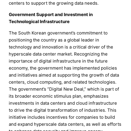
centers to support the growing data needs.
Government Support and Investment in
Technological Infrastructure
The South Korean government’s commitment to
positioning the country as a global leader in
technology and innovation is a critical driver of the
hyperscale data center market. Recognizing the
importance of digital infrastructure in the future
economy, the government has implemented policies
and initiatives aimed at supporting the growth of data
centers, cloud computing, and related technologies.
The government’s “Digital New Deal,” which is part of
its broader economic stimulus plan, emphasizes
investments in data centers and cloud infrastructure
to drive the digital transformation of industries. This
initiative includes incentives for companies to build
and expand hyperscale data centers, as well as efforts