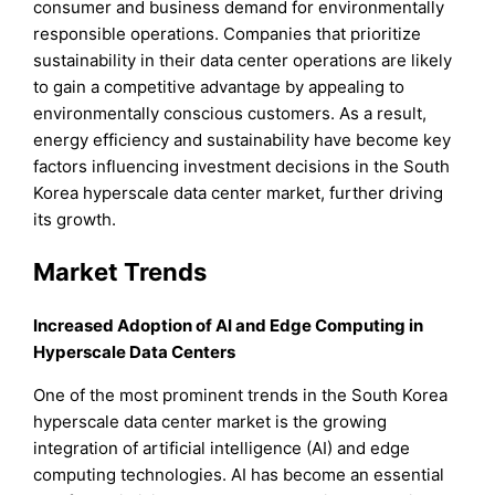
consumer and business demand for environmentally
responsible operations. Companies that prioritize
sustainability in their data center operations are likely
to gain a competitive advantage by appealing to
environmentally conscious customers. As a result,
energy efficiency and sustainability have become key
factors influencing investment decisions in the South
Korea hyperscale data center market, further driving
its growth.
Market Trends
Increased Adoption of AI and Edge Computing in
Hyperscale Data Centers
One of the most prominent trends in the South Korea
hyperscale data center market is the growing
integration of artificial intelligence (AI) and edge
computing technologies. AI has become an essential