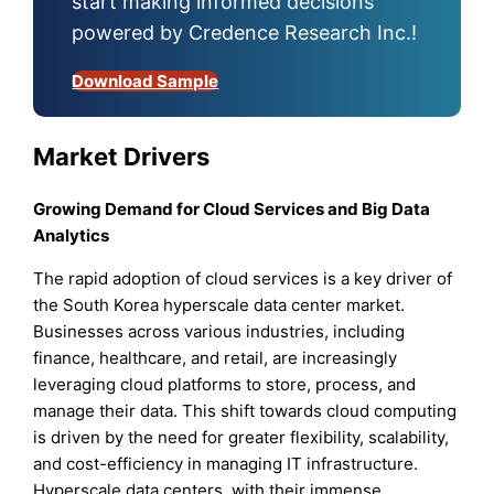
start making informed decisions
powered by Credence Research Inc.!
Download Sample
Market Drivers
Growing Demand for Cloud Services and Big Data
Analytics
The rapid adoption of cloud services is a key driver of
the South Korea hyperscale data center market.
Businesses across various industries, including
finance, healthcare, and retail, are increasingly
leveraging cloud platforms to store, process, and
manage their data. This shift towards cloud computing
is driven by the need for greater flexibility, scalability,
and cost-efficiency in managing IT infrastructure.
Hyperscale data centers, with their immense