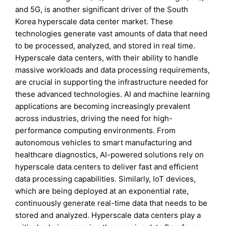
and 5G, is another significant driver of the South
Korea hyperscale data center market. These
technologies generate vast amounts of data that need
to be processed, analyzed, and stored in real time.
Hyperscale data centers, with their ability to handle
massive workloads and data processing requirements,
are crucial in supporting the infrastructure needed for
these advanced technologies. AI and machine learning
applications are becoming increasingly prevalent
across industries, driving the need for high-
performance computing environments. From
autonomous vehicles to smart manufacturing and
healthcare diagnostics, AI-powered solutions rely on
hyperscale data centers to deliver fast and efficient
data processing capabilities. Similarly, IoT devices,
which are being deployed at an exponential rate,
continuously generate real-time data that needs to be
stored and analyzed. Hyperscale data centers play a