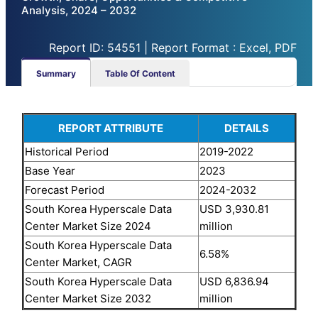
Analysis, 2024 – 2032
Report ID: 54551 | Report Format : Excel, PDF
Summary
Table Of Content
REPORT ATTRIBUTE
DETAILS
Historical Period
2019-2022
Base Year
2023
Forecast Period
2024-2032
South Korea Hyperscale Data
USD 3,930.81
Center Market
Size 2024
million
South Korea Hyperscale Data
6.58%
Center Market
, CAGR
South Korea Hyperscale Data
USD 6,836.94
Center Market
Size 2032
million