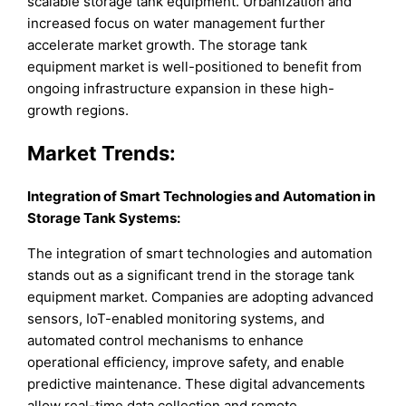
scalable storage tank equipment. Urbanization and
increased focus on water management further
accelerate market growth. The storage tank
equipment market is well-positioned to benefit from
ongoing infrastructure expansion in these high-
growth regions.
Market
Trends:
Integration of Smart Technologies and Automation in
Storage Tank Systems
:
The integration of smart technologies and automation
stands out as a significant trend in the storage tank
equipment market. Companies are adopting advanced
sensors, IoT-enabled monitoring systems, and
automated control mechanisms to enhance
operational efficiency, improve safety, and enable
predictive maintenance. These digital advancements
allow real-time data collection and remote