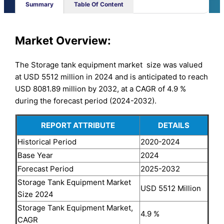
Summary
Table Of Content
Market
Overview:
The Storage tank equipment market size was valued
at USD 5512 million in 2024 and is anticipated to reach
USD 8081.89 million by 2032, at a CAGR of 4.9 %
during the forecast period (2024-2032).
REPORT ATTRIBUTE
DETAILS
Historical Period
2020-2024
Base Year
2024
Forecast Period
2025-2032
Storage Tank Equipment Market
USD 5512 Million
Size 2024
Storage Tank Equipment Market,
4.9 %
CAGR