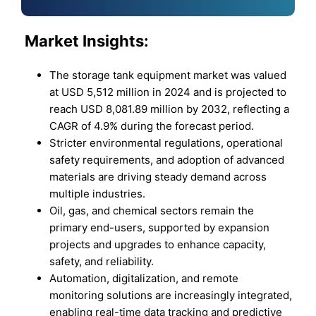
Market
Insights:
The storage tank equipment market was valued
at USD 5,512 million in 2024 and is projected to
reach USD 8,081.89 million by 2032, reflecting a
CAGR of 4.9% during the forecast period.
Stricter environmental regulations, operational
safety requirements, and adoption of advanced
materials are driving steady demand across
multiple industries.
Oil, gas, and chemical sectors remain the
primary end-users, supported by expansion
projects and upgrades to enhance capacity,
safety, and reliability.
Automation, digitalization, and remote
monitoring solutions are increasingly integrated,
enabling real-time data tracking and predictive