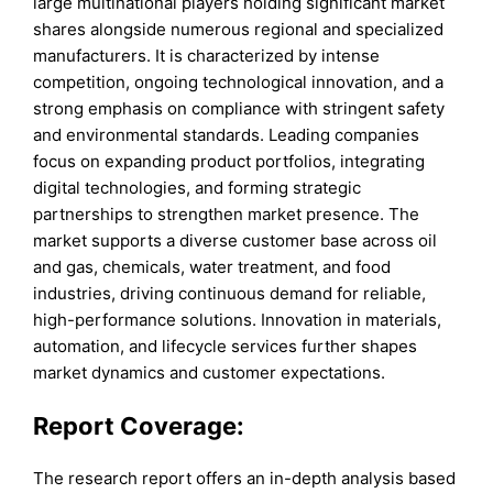
large multinational players holding significant market
shares alongside numerous regional and specialized
manufacturers. It is characterized by intense
competition, ongoing technological innovation, and a
strong emphasis on compliance with stringent safety
and environmental standards. Leading companies
focus on expanding product portfolios, integrating
digital technologies, and forming strategic
partnerships to strengthen market presence. The
market supports a diverse customer base across oil
and gas, chemicals, water treatment, and food
industries, driving continuous demand for reliable,
high-performance solutions. Innovation in materials,
automation, and lifecycle services further shapes
market dynamics and customer expectations.
Report Coverage:
The research report offers an in-depth analysis based