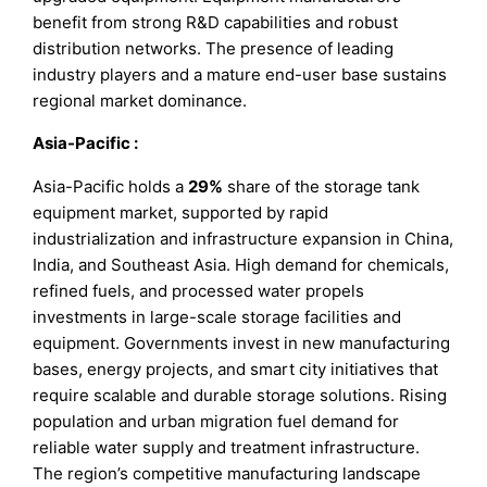
benefit from strong R&D capabilities and robust
distribution networks. The presence of leading
industry players and a mature end-user base sustains
regional market dominance.
Asia-Pacific
:
Asia-Pacific holds a
29%
share of the storage tank
equipment market, supported by rapid
industrialization and infrastructure expansion in China,
India, and Southeast Asia. High demand for chemicals,
refined fuels, and processed water propels
investments in large-scale storage facilities and
equipment. Governments invest in new manufacturing
bases, energy projects, and smart city initiatives that
require scalable and durable storage solutions. Rising
population and urban migration fuel demand for
reliable water supply and treatment infrastructure.
The region’s competitive manufacturing landscape