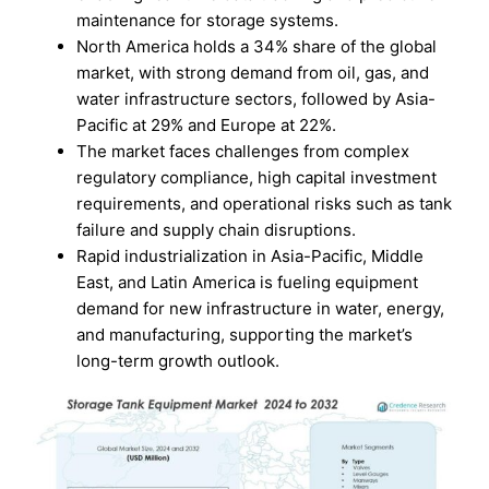
maintenance for storage systems.
North America holds a 34% share of the global
market, with strong demand from oil, gas, and
water infrastructure sectors, followed by Asia-
Pacific at 29% and Europe at 22%.
The market faces challenges from complex
regulatory compliance, high capital investment
requirements, and operational risks such as tank
failure and supply chain disruptions.
Rapid industrialization in Asia-Pacific, Middle
East, and Latin America is fueling equipment
demand for new infrastructure in water, energy,
and manufacturing, supporting the market’s
long-term growth outlook.