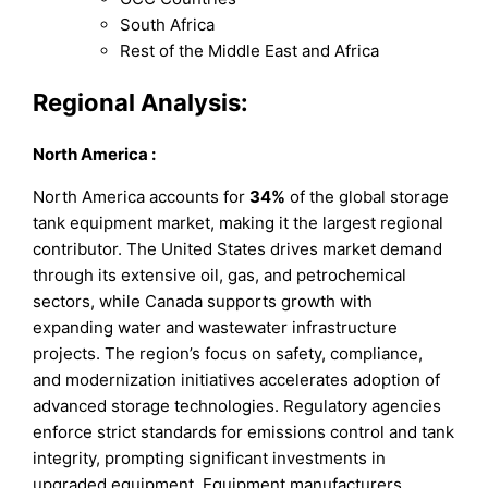
South Africa
Rest of the Middle East and Africa
Regional Analysis:
North America
:
North America accounts for
34%
of the global storage
tank equipment market, making it the largest regional
contributor. The United States drives market demand
through its extensive oil, gas, and petrochemical
sectors, while Canada supports growth with
expanding water and wastewater infrastructure
projects. The region’s focus on safety, compliance,
and modernization initiatives accelerates adoption of
advanced storage technologies. Regulatory agencies
enforce strict standards for emissions control and tank
integrity, prompting significant investments in
upgraded equipment. Equipment manufacturers