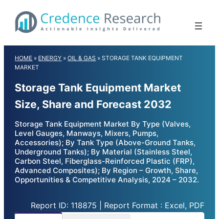
Skip
to
content
HOME
»
ENERGY
»
OIL & GAS
»
STORAGE TANK EQUIPMENT
MARKET
Storage Tank Equipment Market
Size, Share and Forecast 2032
Storage Tank Equipment Market By Type (Valves,
Level Gauges, Manways, Mixers, Pumps,
Accessories); By Tank Type (Above-Ground Tanks,
Underground Tanks); By Material (Stainless Steel,
Carbon Steel, Fiberglass-Reinforced Plastic (FRP),
Advanced Composites); By Region – Growth, Share,
Opportunities & Competitive Analysis, 2024 – 2032.
Report ID: 118875 | Report Format : Excel, PDF