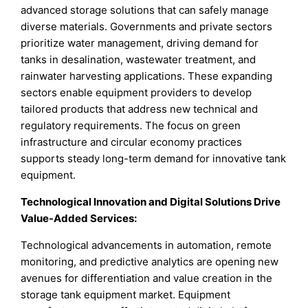
advanced storage solutions that can safely manage
diverse materials. Governments and private sectors
prioritize water management, driving demand for
tanks in desalination, wastewater treatment, and
rainwater harvesting applications. These expanding
sectors enable equipment providers to develop
tailored products that address new technical and
regulatory requirements. The focus on green
infrastructure and circular economy practices
supports steady long-term demand for innovative tank
equipment.
Technological Innovation and Digital Solutions Drive
Value-Added Services
:
Technological advancements in automation, remote
monitoring, and predictive analytics are opening new
avenues for differentiation and value creation in the
storage tank equipment market. Equipment