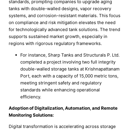
standards, prompting companies to upgrade aging
tanks with double-walled designs, vapor recovery
systems, and corrosion-resistant materials. This focus
on compliance and risk mitigation elevates the need
for technologically advanced tank solutions. The trend
supports sustained market growth, especially in
regions with rigorous regulatory frameworks.
For instance, Sharp Tanks and Structurals P. Ltd.
completed a project involving two full integrity
double-walled storage tanks at Krishnapattanam
Port, each with a capacity of 15,000 metric tons,
meeting stringent safety and regulatory
standards while enhancing operational
efficiency.
Adoption of Digitalization, Automation, and Remote
Monitoring Solutions
:
Digital transformation is accelerating across storage