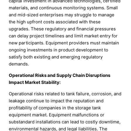
capital investment in advanced technologies, certified
materials, and continuous monitoring systems. Small
and mid-sized enterprises may struggle to manage
the high upfront costs associated with these
upgrades. These regulatory and financial pressures
can delay project timelines and limit market entry for
new participants. Equipment providers must maintain
ongoing investments in product development to
satisfy both existing and emerging regulatory
demands.
Operational Risks and Supply Chain Disruptions
Impact Market Stability
:
Operational risks related to tank failure, corrosion, and
leakage continue to impact the reputation and
profitability of companies in the storage tank
equipment market. Equipment malfunctions or
substandard installations can lead to costly downtime,
environmental hazards, and legal liabilities. The