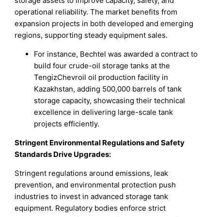
storage assets to improve capacity, safety, and
operational reliability. The market benefits from
expansion projects in both developed and emerging
regions, supporting steady equipment sales.
For instance, Bechtel was awarded a contract to
build four crude-oil storage tanks at the
TengizChevroil oil production facility in
Kazakhstan, adding 500,000 barrels of tank
storage capacity, showcasing their technical
excellence in delivering large-scale tank
projects efficiently.
Stringent Environmental Regulations and Safety
Standards Drive Upgrades
:
Stringent regulations around emissions, leak
prevention, and environmental protection push
industries to invest in advanced storage tank
equipment. Regulatory bodies enforce strict