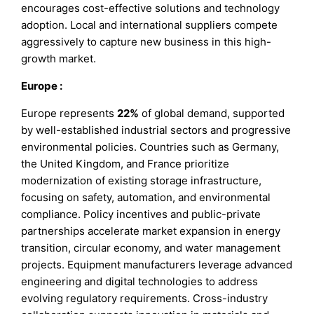
encourages cost-effective solutions and technology
adoption. Local and international suppliers compete
aggressively to capture new business in this high-
growth market.
Europe
:
Europe represents
22%
of global demand, supported
by well-established industrial sectors and progressive
environmental policies. Countries such as Germany,
the United Kingdom, and France prioritize
modernization of existing storage infrastructure,
focusing on safety, automation, and environmental
compliance. Policy incentives and public-private
partnerships accelerate market expansion in energy
transition, circular economy, and water management
projects. Equipment manufacturers leverage advanced
engineering and digital technologies to address
evolving regulatory requirements. Cross-industry