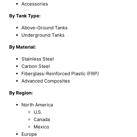
Accessories
By Tank Type
:
Above-Ground Tanks
Underground Tanks
By Material
:
Stainless Steel
Carbon Steel
Fiberglass-Reinforced Plastic (FRP)
Advanced Composites
By Region
:
North America
U.S.
Canada
Mexico
Europe