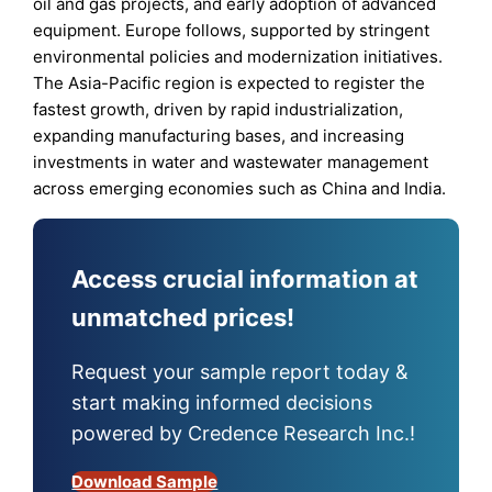
oil and gas projects, and early adoption of advanced
equipment. Europe follows, supported by stringent
environmental policies and modernization initiatives.
The Asia-Pacific region is expected to register the
fastest growth, driven by rapid industrialization,
expanding manufacturing bases, and increasing
investments in water and wastewater management
across emerging economies such as China and India.
Access crucial information at
unmatched prices!
Request your sample report today &
start making informed decisions
powered by Credence Research Inc.!
Download Sample