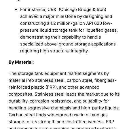
For instance, CB&I (Chicago Bridge & Iron)
achieved a major milestone by designing and
constructing a 1.2 million-gallon API 620 low-
pressure liquid storage tank for liquefied gases,
demonstrating their capability to handle
specialized above-ground storage applications
requiring high structural integrity.
By Material
:
The storage tank equipment market segments by
material into stainless steel, carbon steel, fiberglass-
reinforced plastic (FRP), and other advanced
composites. Stainless steel leads the market due to its
durability, corrosion resistance, and suitability for
handling aggressive chemicals and high-purity liquids.
Carbon steel finds widespread use in oil and gas
storage for its strength and cost-effectiveness. FRP
and composites are emerging as preferred materials