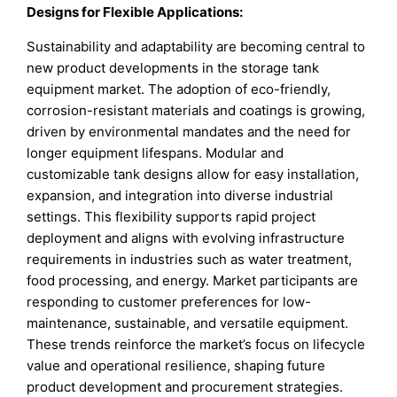
Designs for Flexible Applications
:
Sustainability and adaptability are becoming central to
new product developments in the storage tank
equipment market. The adoption of eco-friendly,
corrosion-resistant materials and coatings is growing,
driven by environmental mandates and the need for
longer equipment lifespans. Modular and
customizable tank designs allow for easy installation,
expansion, and integration into diverse industrial
settings. This flexibility supports rapid project
deployment and aligns with evolving infrastructure
requirements in industries such as water treatment,
food processing, and energy. Market participants are
responding to customer preferences for low-
maintenance, sustainable, and versatile equipment.
These trends reinforce the market’s focus on lifecycle
value and operational resilience, shaping future
product development and procurement strategies.