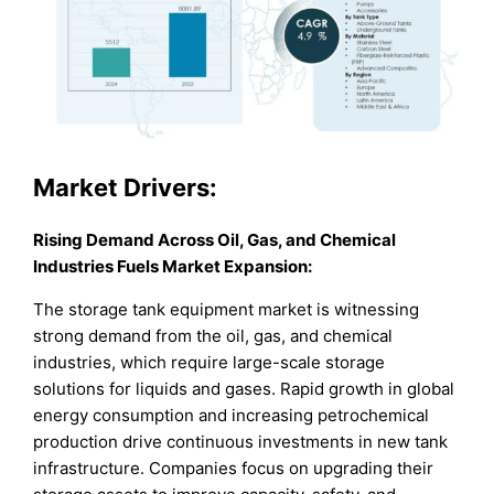
Market
Drivers:
Rising Demand Across Oil, Gas, and Chemical
Industries Fuels Market Expansion
:
The storage tank equipment market is witnessing
strong demand from the oil, gas, and chemical
industries, which require large-scale storage
solutions for liquids and gases. Rapid growth in global
energy consumption and increasing petrochemical
production drive continuous investments in new tank
infrastructure. Companies focus on upgrading their