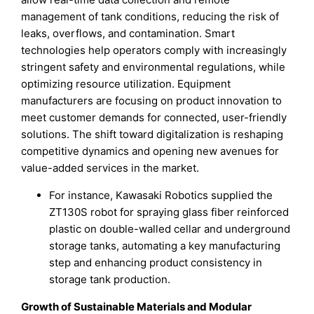
management of tank conditions, reducing the risk of
leaks, overflows, and contamination. Smart
technologies help operators comply with increasingly
stringent safety and environmental regulations, while
optimizing resource utilization. Equipment
manufacturers are focusing on product innovation to
meet customer demands for connected, user-friendly
solutions. The shift toward digitalization is reshaping
competitive dynamics and opening new avenues for
value-added services in the market.
For instance, Kawasaki Robotics supplied the
ZT130S robot for spraying glass fiber reinforced
plastic on double-walled cellar and underground
storage tanks, automating a key manufacturing
step and enhancing product consistency in
storage tank production.
Growth of Sustainable Materials and Modular