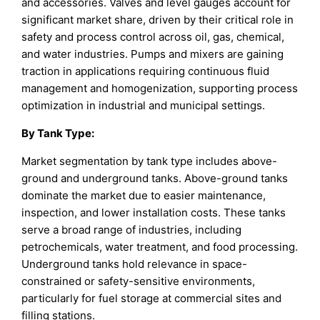
and accessories. Valves and level gauges account for
significant market share, driven by their critical role in
safety and process control across oil, gas, chemical,
and water industries. Pumps and mixers are gaining
traction in applications requiring continuous fluid
management and homogenization, supporting process
optimization in industrial and municipal settings.
By Tank Type
:
Market segmentation by tank type includes above-
ground and underground tanks. Above-ground tanks
dominate the market due to easier maintenance,
inspection, and lower installation costs. These tanks
serve a broad range of industries, including
petrochemicals, water treatment, and food processing.
Underground tanks hold relevance in space-
constrained or safety-sensitive environments,
particularly for fuel storage at commercial sites and
filling stations.