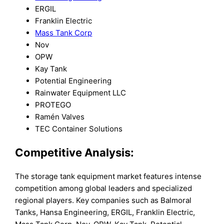
ERGIL
Franklin Electric
Mass Tank Corp
Nov
OPW
Kay Tank
Potential Engineering
Rainwater Equipment LLC
PROTEGO
Ramén Valves
TEC Container Solutions
Competitive Analysis:
The storage tank equipment market features intense
competition among global leaders and specialized
regional players. Key companies such as Balmoral
Tanks, Hansa Engineering, ERGIL, Franklin Electric,