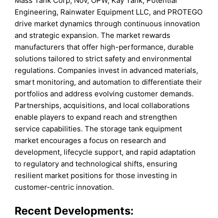
Mass Tank Corp, Nov, OPW, Kay Tank, Potential
Engineering, Rainwater Equipment LLC, and PROTEGO
drive market dynamics through continuous innovation
and strategic expansion. The market rewards
manufacturers that offer high-performance, durable
solutions tailored to strict safety and environmental
regulations. Companies invest in advanced materials,
smart monitoring, and automation to differentiate their
portfolios and address evolving customer demands.
Partnerships, acquisitions, and local collaborations
enable players to expand reach and strengthen
service capabilities. The storage tank equipment
market encourages a focus on research and
development, lifecycle support, and rapid adaptation
to regulatory and technological shifts, ensuring
resilient market positions for those investing in
customer-centric innovation.
Recent Developments: