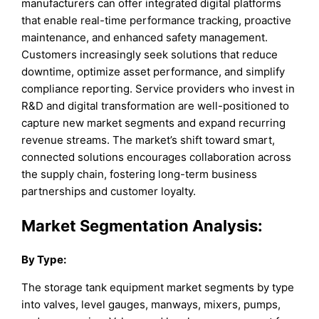
manufacturers can offer integrated digital platforms
that enable real-time performance tracking, proactive
maintenance, and enhanced safety management.
Customers increasingly seek solutions that reduce
downtime, optimize asset performance, and simplify
compliance reporting. Service providers who invest in
R&D and digital transformation are well-positioned to
capture new market segments and expand recurring
revenue streams. The market’s shift toward smart,
connected solutions encourages collaboration across
the supply chain, fostering long-term business
partnerships and customer loyalty.
Market
Segmentation Analysis:
By Type
:
The storage tank equipment market segments by type
into valves, level gauges, manways, mixers, pumps,