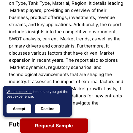
on Type, Tank Type, Material, Region. It details leading
Market players, providing an overview of their
business, product offerings, investments, revenue
streams, and key applications. Additionally, the report
includes insights into the competitive environment,
SWOT analysis, current Market trends, as well as the
primary drivers and constraints. Furthermore, it
discusses various factors that have driven Market
expansion in recent years. The report also explores
Market dynamics, regulatory scenarios, and
technological advancements that are shaping the
industry. It assesses the impact of external factors and
global economic changes on Market growth. Lastly, it
We use cookies
to ensure you get the
provides strategic recommendations for new entrants
best experience.
and established companies to navigate the
Accept
Decline
complexities of the Market.
Future Outlook:
Request Sample