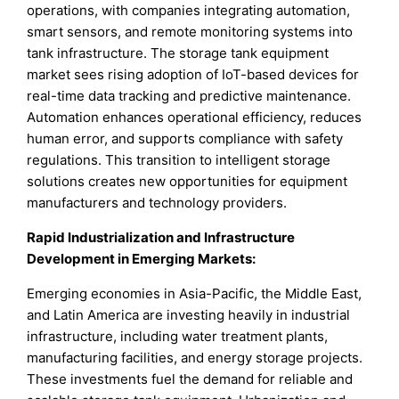
operations, with companies integrating automation,
smart sensors, and remote monitoring systems into
tank infrastructure. The storage tank equipment
market sees rising adoption of IoT-based devices for
real-time data tracking and predictive maintenance.
Automation enhances operational efficiency, reduces
human error, and supports compliance with safety
regulations. This transition to intelligent storage
solutions creates new opportunities for equipment
manufacturers and technology providers.
Rapid Industrialization and Infrastructure
Development in Emerging Markets
:
Emerging economies in Asia-Pacific, the Middle East,
and Latin America are investing heavily in industrial
infrastructure, including water treatment plants,
manufacturing facilities, and energy storage projects.
These investments fuel the demand for reliable and