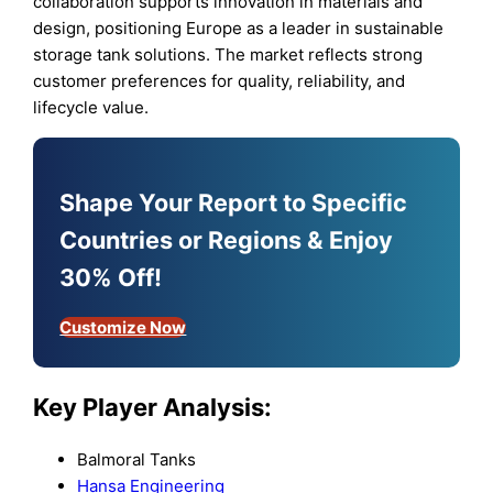
collaboration supports innovation in materials and
design, positioning Europe as a leader in sustainable
storage tank solutions. The market reflects strong
customer preferences for quality, reliability, and
lifecycle value.
Shape Your Report to Specific
Countries or Regions & Enjoy
30% Off!
Customize Now
Key Player Analysis:
Balmoral Tanks
Hansa Engineering