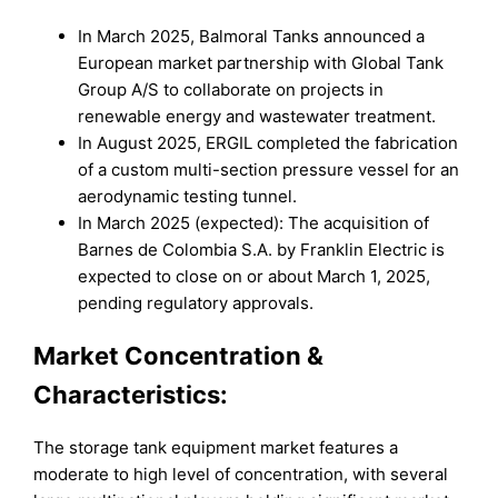
In March 2025, Balmoral Tanks announced a
European market partnership with Global Tank
Group A/S to collaborate on projects in
renewable energy and wastewater treatment.
In August 2025, ERGIL completed the fabrication
of a custom multi-section pressure vessel for an
aerodynamic testing tunnel.
In March 2025 (expected): The acquisition of
Barnes de Colombia S.A. by Franklin Electric is
expected to close on or about March 1, 2025,
pending regulatory approvals.
Market
Concentration &
Characteristics:
The storage tank equipment market features a
moderate to high level of concentration, with several