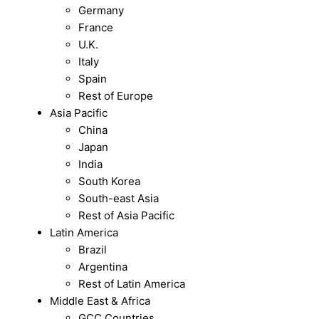
Germany
France
U.K.
Italy
Spain
Rest of Europe
Asia Pacific
China
Japan
India
South Korea
South-east Asia
Rest of Asia Pacific
Latin America
Brazil
Argentina
Rest of Latin America
Middle East & Africa
GCC Countries