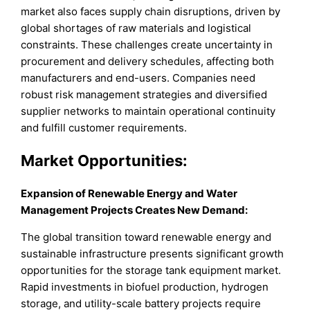
market also faces supply chain disruptions, driven by
global shortages of raw materials and logistical
constraints. These challenges create uncertainty in
procurement and delivery schedules, affecting both
manufacturers and end-users. Companies need
robust risk management strategies and diversified
supplier networks to maintain operational continuity
and fulfill customer requirements.
Market
Opportunities:
Expansion of Renewable Energy and Water
Management Projects Creates New Demand
:
The global transition toward renewable energy and
sustainable infrastructure presents significant growth
opportunities for the storage tank equipment market.
Rapid investments in biofuel production, hydrogen
storage, and utility-scale battery projects require