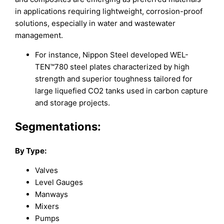
in applications requiring lightweight, corrosion-proof
solutions, especially in water and wastewater
management.
For instance, Nippon Steel developed WEL-
TEN™780 steel plates characterized by high
strength and superior toughness tailored for
large liquefied CO2 tanks used in carbon capture
and storage projects.
Segmentations:
By Type
:
Valves
Level Gauges
Manways
Mixers
Pumps