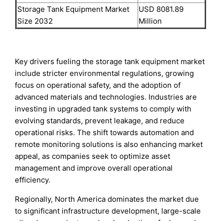
Storage Tank Equipment Market
USD 8081.89
Size 2032
Million
Key drivers fueling the storage tank equipment market
include stricter environmental regulations, growing
focus on operational safety, and the adoption of
advanced materials and technologies. Industries are
investing in upgraded tank systems to comply with
evolving standards, prevent leakage, and reduce
operational risks. The shift towards automation and
remote monitoring solutions is also enhancing market
appeal, as companies seek to optimize asset
management and improve overall operational
efficiency.
Regionally, North America dominates the market due
to significant infrastructure development, large-scale