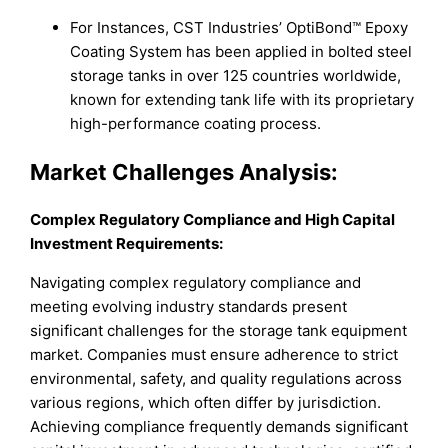
For Instances, CST Industries’ OptiBond™ Epoxy
Coating System has been applied in bolted steel
storage tanks in over 125 countries worldwide,
known for extending tank life with its proprietary
high-performance coating process.
Market
Challenges Analysis:
Complex Regulatory Compliance and High Capital
Investment Requirements
:
Navigating complex regulatory compliance and
meeting evolving industry standards present
significant challenges for the storage tank equipment
market. Companies must ensure adherence to strict
environmental, safety, and quality regulations across
various regions, which often differ by jurisdiction.
Achieving compliance frequently demands significant