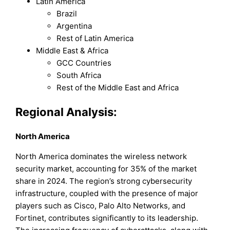
Latin America
Brazil
Argentina
Rest of Latin America
Middle East & Africa
GCC Countries
South Africa
Rest of the Middle East and Africa
Regional Analysis:
North America
North America dominates the wireless network
security market, accounting for 35% of the market
share in 2024. The region’s strong cybersecurity
infrastructure, coupled with the presence of major
players such as Cisco, Palo Alto Networks, and
Fortinet, contributes significantly to its leadership.