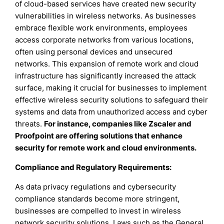
of cloud-based services have created new security
vulnerabilities in wireless networks. As businesses
embrace flexible work environments, employees
access corporate networks from various locations,
often using personal devices and unsecured
networks. This expansion of remote work and cloud
infrastructure has significantly increased the attack
surface, making it crucial for businesses to implement
effective wireless security solutions to safeguard their
systems and data from unauthorized access and cyber
threats.
For instance, companies like Zscaler and
Proofpoint are offering solutions that enhance
security for remote work and cloud environments.
Compliance and Regulatory Requirements
:
As data privacy regulations and cybersecurity
compliance standards become more stringent,
businesses are compelled to invest in wireless
network security solutions. Laws such as the General