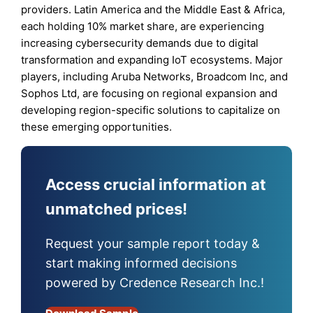
providers. Latin America and the Middle East & Africa,
each holding 10% market share, are experiencing
increasing cybersecurity demands due to digital
transformation and expanding IoT ecosystems. Major
players, including Aruba Networks, Broadcom Inc, and
Sophos Ltd, are focusing on regional expansion and
developing region-specific solutions to capitalize on
these emerging opportunities.
Access crucial information at
unmatched prices!
Request your sample report today &
start making informed decisions
powered by Credence Research Inc.!