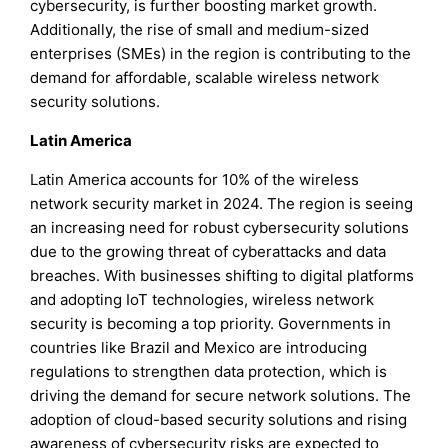
cybersecurity, is further boosting market growth.
Additionally, the rise of small and medium-sized
enterprises (SMEs) in the region is contributing to the
demand for affordable, scalable wireless network
security solutions.
Latin America
Latin America accounts for 10% of the wireless
network security market in 2024. The region is seeing
an increasing need for robust cybersecurity solutions
due to the growing threat of cyberattacks and data
breaches. With businesses shifting to digital platforms
and adopting IoT technologies, wireless network
security is becoming a top priority. Governments in
countries like Brazil and Mexico are introducing
regulations to strengthen data protection, which is
driving the demand for secure network solutions. The
adoption of cloud-based security solutions and rising
awareness of cybersecurity risks are expected to