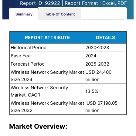
Report ID: 92922 | Report Format : Excel, PDF
Summary
Table Of Content
REPORT ATTRIBUTE
DETAILS
Historical Period
2020-2023
Base Year
2024
Forecast Period
2025-2032
Wireless Network Security Market
USD 24,400
Size 2024
million
Wireless Network Security
13.5%
Market, CAGR
Wireless Network Security Market
USD 67,198.05
Size 2032
million
Market Overview: