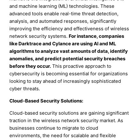
and machine learning (ML) technologies. These
advanced tools enable real-time threat detection,
analysis, and automated responses, significantly
improving the efficiency and effectiveness of wireless
network security systems.
For instance, companies
like Darktrace and Cylance are using AI and ML
algorithms to analyze vast amounts of data, identify
anomalies, and predict potential security breaches
before they occur.
This proactive approach to
cybersecurity is becoming essential for organizations
looking to stay ahead of increasingly sophisticated
cyber threats.
Cloud-Based Security Solutions:
Cloud-based security solutions are gaining significant
traction in the wireless network security market. As
businesses continue to migrate to cloud
environments, the need for scalable and flexible