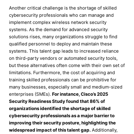
Another critical challenge is the shortage of skilled
cybersecurity professionals who can manage and
implement complex wireless network security
systems. As the demand for advanced security
solutions rises, many organizations struggle to find
qualified personnel to deploy and maintain these
systems. This talent gap leads to increased reliance
on third-party vendors or automated security tools,
but these alternatives often come with their own set of
limitations. Furthermore, the cost of acquiring and
training skilled professionals can be prohibitive for
many businesses, especially small and medium-sized
enterprises (SMEs).
For instance, Cisco’s 2025
Security Readiness Study found that 86% of
organizations identified the shortage of skilled
cybersecurity professionals as a major barrier to
improving their security posture, highlighting the
widespread impact of this talent gap
.
Additionally,