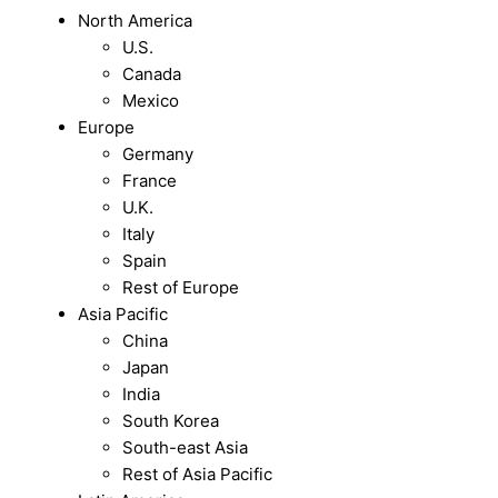
North America
U.S.
Canada
Mexico
Europe
Germany
France
U.K.
Italy
Spain
Rest of Europe
Asia Pacific
China
Japan
India
South Korea
South-east Asia
Rest of Asia Pacific