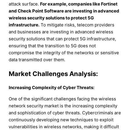
attack surface.
For example, companies like Fortinet
and Check Point Software are investing in advanced
wireless security solutions to protect 5G
infrastructure.
To mitigate risks, telecom providers
and businesses are investing in advanced wireless
security solutions that can protect 5G infrastructure,
ensuring that the transition to 5G does not
compromise the integrity of the networks or sensitive
data transmitted over them.
Market Challenges Analysis:
Increasing Complexity of Cyber Threats:
One of the significant challenges facing the wireless
network security market is the increasing complexity
and sophistication of cyber threats. Cybercriminals are
continuously developing new techniques to exploit
vulnerabilities in wireless networks, making it difficult