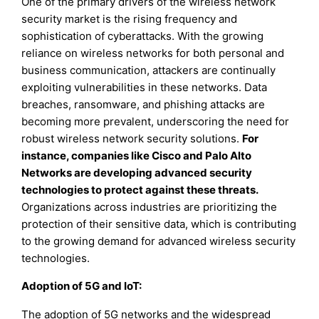
One of the primary drivers of the wireless network
security market is the rising frequency and
sophistication of cyberattacks. With the growing
reliance on wireless networks for both personal and
business communication, attackers are continually
exploiting vulnerabilities in these networks. Data
breaches, ransomware, and phishing attacks are
becoming more prevalent, underscoring the need for
robust wireless network security solutions.
For
instance, companies like Cisco and Palo Alto
Networks are developing advanced security
technologies to protect against these threats.
Organizations across industries are prioritizing the
protection of their sensitive data, which is contributing
to the growing demand for advanced wireless security
technologies.
Adoption of 5G and IoT
:
The adoption of 5G networks and the widespread