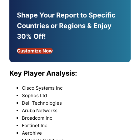
Shape Your Report to Specific
Countries or Regions & Enjoy
30% Off!
Customize Now
Key Player Analysis:
Cisco Systems Inc
Sophos Ltd
Dell Technologies
Aruba Networks
Broadcom Inc
Fortinet Inc
Aerohive