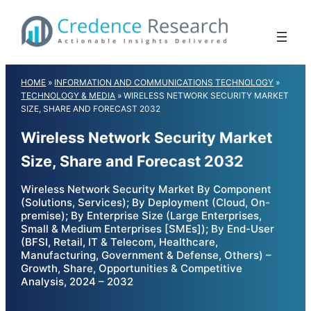
Skip
to
content
HOME
»
INFORMATION AND COMMUNICATIONS TECHNOLOGY
»
TECHNOLOGY & MEDIA
»
WIRELESS NETWORK SECURITY MARKET
SIZE, SHARE AND FORECAST 2032
Wireless Network Security Market
Size, Share and Forecast 2032
Wireless Network Security Market By Component
(Solutions, Services); By Deployment (Cloud, On-
premise); By Enterprise Size (Large Enterprises,
Small & Medium Enterprises [SMEs]); By End-User
(BFSI, Retail, IT & Telecom, Healthcare,
Manufacturing, Government & Defense, Others) –
Growth, Share, Opportunities & Competitive
Analysis, 2024 – 2032