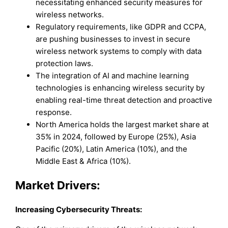
necessitating enhanced security measures for
wireless networks.
Regulatory requirements, like GDPR and CCPA,
are pushing businesses to invest in secure
wireless network systems to comply with data
protection laws.
The integration of AI and machine learning
technologies is enhancing wireless security by
enabling real-time threat detection and proactive
response.
North America holds the largest market share at
35% in 2024, followed by Europe (25%), Asia
Pacific (20%), Latin America (10%), and the
Middle East & Africa (10%).
Market Drivers:
Increasing Cybersecurity Threats
: