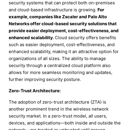
security systems that can protect both on-premises
and cloud-based infrastructure is growing.
For
example, companies like Zscaler and Palo Alto
Networks offer cloud-based security solutions that
provide easier deployment, cost-effectiveness, and
enhanced scalability.
Cloud security offers benefits
such as easier deployment, cost-effectiveness, and
enhanced scalability, making it an attractive option for
organizations of all sizes. The ability to manage
security through a centralized cloud platform also
allows for more seamless monitoring and updates,
further improving security posture.
Zero-Trust Architecture
:
The adoption of zero-trust architecture (ZTA) is
another prominent trend in the wireless network
security market. In a zero-trust model, all users,
devices, and applications—both inside and outside the
network—are treated as untrusted until proven