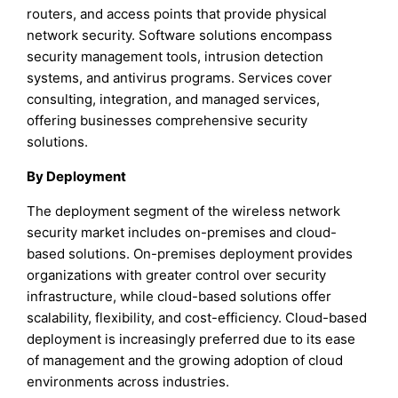
routers, and access points that provide physical
network security. Software solutions encompass
security management tools, intrusion detection
systems, and antivirus programs. Services cover
consulting, integration, and managed services,
offering businesses comprehensive security
solutions.
By Deployment
The deployment segment of the wireless network
security market includes on-premises and cloud-
based solutions. On-premises deployment provides
organizations with greater control over security
infrastructure, while cloud-based solutions offer
scalability, flexibility, and cost-efficiency. Cloud-based
deployment is increasingly preferred due to its ease
of management and the growing adoption of cloud
environments across industries.