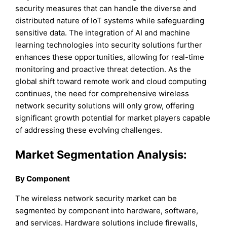
security measures that can handle the diverse and
distributed nature of IoT systems while safeguarding
sensitive data. The integration of AI and machine
learning technologies into security solutions further
enhances these opportunities, allowing for real-time
monitoring and proactive threat detection. As the
global shift toward remote work and cloud computing
continues, the need for comprehensive wireless
network security solutions will only grow, offering
significant growth potential for market players capable
of addressing these evolving challenges.
Market Segmentation Analysis:
By Component
The wireless network security market can be
segmented by component into hardware, software,
and services. Hardware solutions include firewalls,