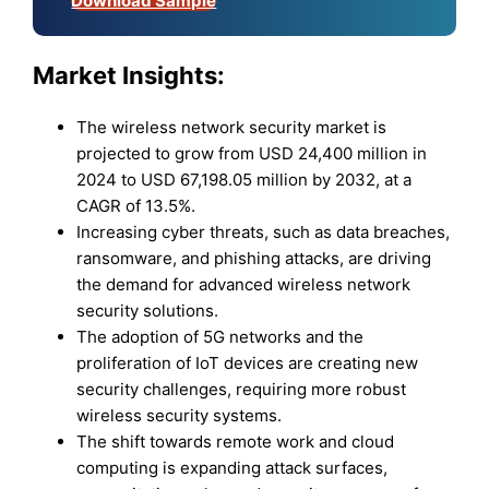
Download Sample
Market Insights:
The wireless network security market is
projected to grow from USD 24,400 million in
2024 to USD 67,198.05 million by 2032, at a
CAGR of 13.5%.
Increasing cyber threats, such as data breaches,
ransomware, and phishing attacks, are driving
the demand for advanced wireless network
security solutions.
The adoption of 5G networks and the
proliferation of IoT devices are creating new
security challenges, requiring more robust
wireless security systems.
The shift towards remote work and cloud
computing is expanding attack surfaces,