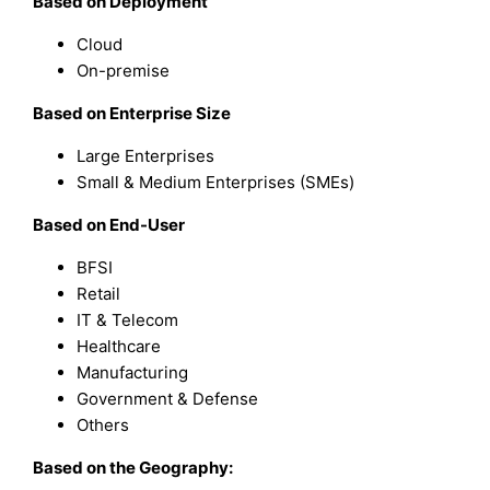
Based on
Deployment
Cloud
On-premise
Based on
Enterprise Size
Large Enterprises
Small & Medium Enterprises (SMEs)
Based on
End-User
BFSI
Retail
IT & Telecom
Healthcare
Manufacturing
Government & Defense
Others
Based on the Geography: