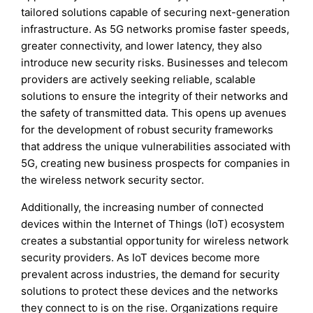
tailored solutions capable of securing next-generation
infrastructure. As 5G networks promise faster speeds,
greater connectivity, and lower latency, they also
introduce new security risks. Businesses and telecom
providers are actively seeking reliable, scalable
solutions to ensure the integrity of their networks and
the safety of transmitted data. This opens up avenues
for the development of robust security frameworks
that address the unique vulnerabilities associated with
5G, creating new business prospects for companies in
the wireless network security sector.
Additionally, the increasing number of connected
devices within the Internet of Things (IoT) ecosystem
creates a substantial opportunity for wireless network
security providers. As IoT devices become more
prevalent across industries, the demand for security
solutions to protect these devices and the networks
they connect to is on the rise. Organizations require