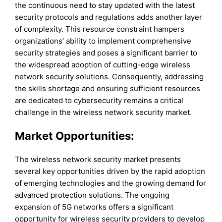
the continuous need to stay updated with the latest
security protocols and regulations adds another layer
of complexity. This resource constraint hampers
organizations’ ability to implement comprehensive
security strategies and poses a significant barrier to
the widespread adoption of cutting-edge wireless
network security solutions. Consequently, addressing
the skills shortage and ensuring sufficient resources
are dedicated to cybersecurity remains a critical
challenge in the wireless network security market.
Market Opportunities:
The wireless network security market presents
several key opportunities driven by the rapid adoption
of emerging technologies and the growing demand for
advanced protection solutions. The ongoing
expansion of 5G networks offers a significant
opportunity for wireless security providers to develop