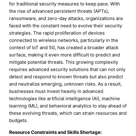
for traditional security measures to keep pace. With
the rise of advanced persistent threats (APTs),
ransomware, and zero-day attacks, organizations are
faced with the constant need to evolve their security
strategies. The rapid proliferation of devices
connected to wireless networks, particularly in the
context of IoT and 5G, has created a broader attack
surface, making it even more difficult to predict and
mitigate potential threats. This growing complexity
requires advanced security solutions that can not only
detect and respond to known threats but also predict
and neutralize emerging, unknown risks. As a result,
businesses must invest heavily in advanced
technologies like artificial intelligence (AI), machine
learning (ML), and behavioral analytics to stay ahead of
these evolving threats, which can strain resources and
budgets.
Resource Constraints and Skills Shortage: