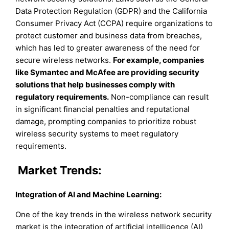
Data Protection Regulation (GDPR) and the California
Consumer Privacy Act (CCPA) require organizations to
protect customer and business data from breaches,
which has led to greater awareness of the need for
secure wireless networks.
For example, companies
like Symantec and McAfee are providing security
solutions that help businesses comply with
regulatory requirements.
Non-compliance can result
in significant financial penalties and reputational
damage, prompting companies to prioritize robust
wireless security systems to meet regulatory
requirements.
Market Trends:
Integration of AI and Machine Learning
:
One of the key trends in the wireless network security
market is the integration of artificial intelligence (AI)