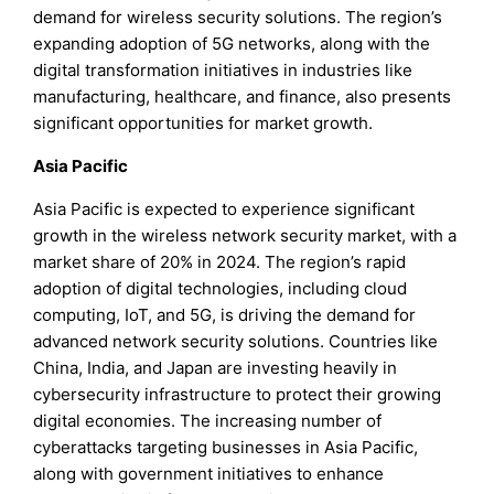
demand for wireless security solutions. The region’s
expanding adoption of 5G networks, along with the
digital transformation initiatives in industries like
manufacturing, healthcare, and finance, also presents
significant opportunities for market growth.
Asia Pacific
Asia Pacific is expected to experience significant
growth in the wireless network security market, with a
market share of 20% in 2024. The region’s rapid
adoption of digital technologies, including cloud
computing, IoT, and 5G, is driving the demand for
advanced network security solutions. Countries like
China, India, and Japan are investing heavily in
cybersecurity infrastructure to protect their growing
digital economies. The increasing number of
cyberattacks targeting businesses in Asia Pacific,
along with government initiatives to enhance