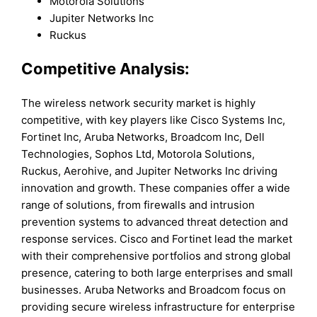
Motorola Solutions
Jupiter Networks Inc
Ruckus
Competitive Analysis:
The wireless network security market is highly
competitive, with key players like Cisco Systems Inc,
Fortinet Inc, Aruba Networks, Broadcom Inc, Dell
Technologies, Sophos Ltd, Motorola Solutions,
Ruckus, Aerohive, and Jupiter Networks Inc driving
innovation and growth. These companies offer a wide
range of solutions, from firewalls and intrusion
prevention systems to advanced threat detection and
response services. Cisco and Fortinet lead the market
with their comprehensive portfolios and strong global
presence, catering to both large enterprises and small
businesses. Aruba Networks and Broadcom focus on
providing secure wireless infrastructure for enterprise