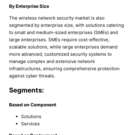
By Enterprise Size
The wireless network security market is also
segmented by enterprise size, with solutions catering
to small and medium-sized enterprises (SMEs) and
large enterprises. SMEs require cost-effective,
scalable solutions, while large enterprises demand
more advanced, customized security systems to
manage complex and extensive network
infrastructures, ensuring comprehensive protection
against cyber threats.
Segments:
Based on
Component
Solutions
Services