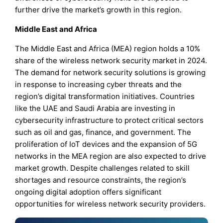
further drive the market’s growth in this region.
Middle East and Africa
The Middle East and Africa (MEA) region holds a 10%
share of the wireless network security market in 2024.
The demand for network security solutions is growing
in response to increasing cyber threats and the
region’s digital transformation initiatives. Countries
like the UAE and Saudi Arabia are investing in
cybersecurity infrastructure to protect critical sectors
such as oil and gas, finance, and government. The
proliferation of IoT devices and the expansion of 5G
networks in the MEA region are also expected to drive
market growth. Despite challenges related to skill
shortages and resource constraints, the region’s
ongoing digital adoption offers significant
opportunities for wireless network security providers.