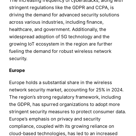
The increasing frequency of cyberattacks, along with
stringent regulations like the GDPR and CCPA, is
driving the demand for advanced security solutions
across various industries, including finance,
healthcare, and government. Additionally, the
widespread adoption of 5G technology and the
growing IoT ecosystem in the region are further
fueling the demand for robust wireless network
security.
Europe
Europe holds a substantial share in the wireless
network security market, accounting for 25% in 2024.
The region’s strong regulatory framework, including
the GDPR, has spurred organizations to adopt more
stringent security measures to protect consumer data.
Europe’s emphasis on privacy and security
compliance, coupled with its growing reliance on
cloud-based technologies, has led to an increased