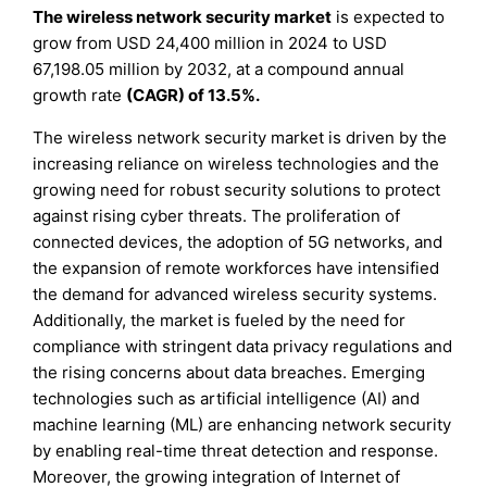
The wireless network security market
is expected to
grow from USD 24,400 million in 2024 to USD
67,198.05 million by 2032, at a compound annual
growth rate
(CAGR) of 13.5%.
The wireless network security market is driven by the
increasing reliance on wireless technologies and the
growing need for robust security solutions to protect
against rising cyber threats. The proliferation of
connected devices, the adoption of 5G networks, and
the expansion of remote workforces have intensified
the demand for advanced wireless security systems.
Additionally, the market is fueled by the need for
compliance with stringent data privacy regulations and
the rising concerns about data breaches. Emerging
technologies such as artificial intelligence (AI) and
machine learning (ML) are enhancing network security
by enabling real-time threat detection and response.
Moreover, the growing integration of Internet of