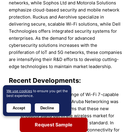
networks, while Sophos Ltd and Motorola Solutions
emphasize cloud-based security and mobile network
protection. Ruckus and Aerohive specialize in
delivering secure, scalable Wi-Fi solutions, while Dell
Technologies offers integrated security systems for
enterprises. As the demand for advanced
cybersecurity solutions increases with the
proliferation of IoT and 5G networks, these companies
are intensifying their R&D efforts to develop cutting-
edge technologies to maintain market leadership.
Recent Developments:
We use cookies
to ensure you get the
In May 2024,
the first range of Wi-Fi 7-capable
best experience.
access points from HPE Aruba Networking was
Accept
Decline
unveiled. The seller claims that these new
products stand out in the wireless market for
reasons unrelated to the Wi-Fi 7 standard. In
Request Sample
addition to offering competitive connectivity for