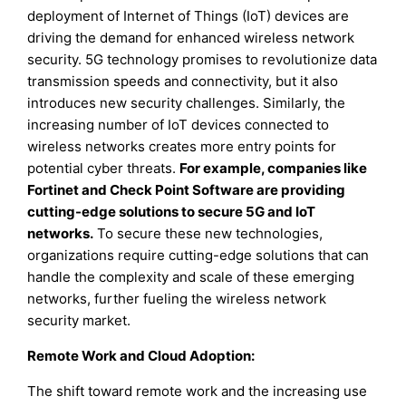
deployment of Internet of Things (IoT) devices are
driving the demand for enhanced wireless network
security. 5G technology promises to revolutionize data
transmission speeds and connectivity, but it also
introduces new security challenges. Similarly, the
increasing number of IoT devices connected to
wireless networks creates more entry points for
potential cyber threats.
For example, companies like
Fortinet and Check Point Software are providing
cutting-edge solutions to secure 5G and IoT
networks.
To secure these new technologies,
organizations require cutting-edge solutions that can
handle the complexity and scale of these emerging
networks, further fueling the wireless network
security market.
Remote Work and Cloud Adoption:
The shift toward remote work and the increasing use