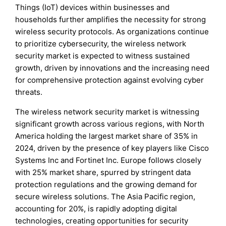
Things (IoT) devices within businesses and
households further amplifies the necessity for strong
wireless security protocols. As organizations continue
to prioritize cybersecurity, the wireless network
security market is expected to witness sustained
growth, driven by innovations and the increasing need
for comprehensive protection against evolving cyber
threats.
The wireless network security market is witnessing
significant growth across various regions, with North
America holding the largest market share of 35% in
2024, driven by the presence of key players like Cisco
Systems Inc and Fortinet Inc. Europe follows closely
with 25% market share, spurred by stringent data
protection regulations and the growing demand for
secure wireless solutions. The Asia Pacific region,
accounting for 20%, is rapidly adopting digital
technologies, creating opportunities for security