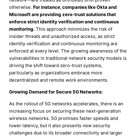
otherwise.
For instance, companies like Okta and
Microsoft are providing zero-trust solutions that
enforce strict identity verification and continuous
monitoring.
This approach minimizes the risk of
insider threats and unauthorized access, as strict
identity verification and continuous monitoring are
enforced at every level. The growing awareness of the
vulnerabilities in traditional network security models is
driving the shift toward zero-trust systems,
particularly as organizations embrace more
decentralized and remote work environments.
Growing Demand for Secure 5G Networks
:
As the rollout of 5G networks accelerates, there is an
increasing focus on securing these next-generation
wireless networks. 5G promises faster speeds and
lower latency, but it also presents new security
challenges due to its broader connectivity and larger