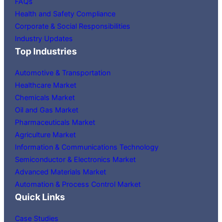
FAQs
Health and Safety Compliance
Corporate & Social Responsibilities
Industry Updates
Top Industries
Automotive & Transportation
Healthcare Market
Chemicals Market
Oil and Gas Market
Pharmaceuticals Market
Agriculture Market
Information & Communications Technology
Semiconductor & Electronics Market
Advanced Materials Market
Automation & Process Control Market
Quick Links
Case Studies