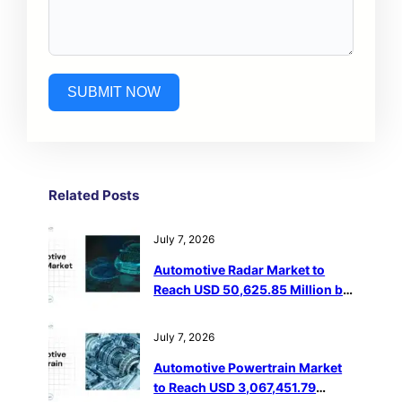
SUBMIT NOW
Related Post
s
July 7, 2026
Automotive Radar Market to
Reach USD 50,625.85 Million by
2032
July 7, 2026
Automotive Powertrain Market
to Reach USD 3,067,451.79