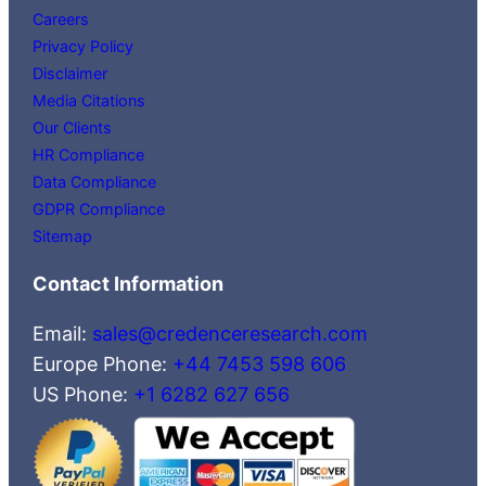
Careers
Privacy Policy
Disclaimer
Media Citations
Our Clients
HR Compliance
Data Compliance
GDPR Compliance
Sitemap
Contact Information
Email:
sales@credenceresearch.com
Europe Phone:
+44 7453 598 606
US Phone:
+1 6282 627 656