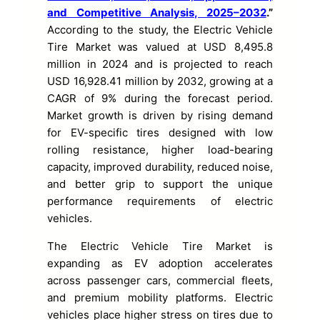
and Competitive Analysis, 2025–2032
.”
According to the study, the Electric Vehicle
Tire Market was valued at USD 8,495.8
million in 2024 and is projected to reach
USD 16,928.41 million by 2032, growing at a
CAGR of 9% during the forecast period.
Market growth is driven by rising demand
for EV-specific tires designed with low
rolling resistance, higher load-bearing
capacity, improved durability, reduced noise,
and better grip to support the unique
performance requirements of electric
vehicles.
The Electric Vehicle Tire Market is
expanding as EV adoption accelerates
across passenger cars, commercial fleets,
and premium mobility platforms. Electric
vehicles place higher stress on tires due to