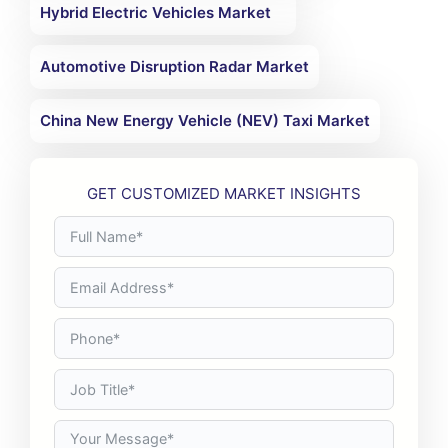
Hybrid Electric Vehicles Market
Automotive Disruption Radar Market
China New Energy Vehicle (NEV) Taxi Market
GET CUSTOMIZED MARKET INSIGHTS