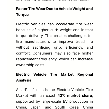
Faster Tire Wear Due to Vehicle Weight and
Torque
Electric vehicles can accelerate tire wear
because of higher curb weight and instant
torque delivery. This creates challenges for
tire manufacturers to improve tread life
without sacrificing grip, efficiency, and
comfort. Consumers may also face higher
replacement frequency, which can increase
ownership costs.
Electric Vehicle Tire Market Regional
Analysis
Asia-Pacific leads the Electric Vehicle Tire
Market with an exact
42% market share
,
supported by large-scale EV production in
China, Japan, and South Korea. China