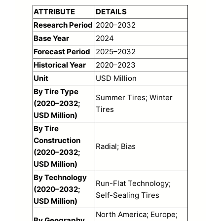
ATTRIBUTE
DETAILS
Research Period
2020–2032
Base Year
2024
Forecast Period
2025–2032
Historical Year
2020–2023
Unit
USD Million
By Tire Type
Summer Tires; Winter
(2020–2032;
Tires
USD Million)
By Tire
Construction
Radial; Bias
(2020–2032;
USD Million)
By Technology
Run-Flat Technology;
(2020–2032;
Self-Sealing Tires
USD Million)
North America; Europe;
By Geography