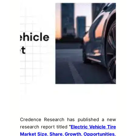
Credence Research has published a new
research report titled
“
Electric Vehicle Tire
Market Size, Share, Growth, Opportunities,