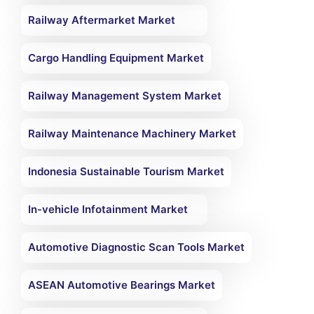
Railway Aftermarket Market
Cargo Handling Equipment Market
Railway Management System Market
Railway Maintenance Machinery Market
Indonesia Sustainable Tourism Market
In-vehicle Infotainment Market
Automotive Diagnostic Scan Tools Market
ASEAN Automotive Bearings Market