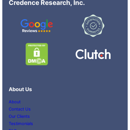
Credence Research, Inc.
About Us
About
Contact Us
Our Clients
Testimonials