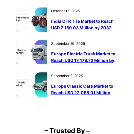
Million by 2032
October 15, 2025
India OTR Tire Market to Reach
USD 2,189.03 Million by 2032
September 10, 2025
Europe Electric Truck Market to
Reach USD 17,478.72 Million by
2032
September 9, 2025
Europe Classic Cars Market to
Reach USD 22,095.01 Million
Through 2032
– Trusted By –