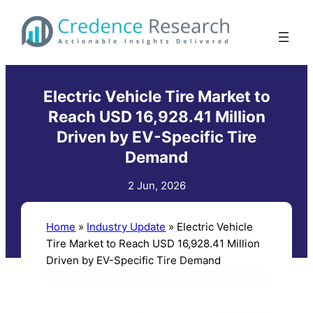
Skip
to
content
Electric Vehicle Tire Market to
Reach USD 16,928.41 Million
Driven by EV-Specific Tire
Demand
2 Jun, 2026
Home
»
Industry Update
»
Electric Vehicle
Tire Market to Reach USD 16,928.41 Million
Driven by EV-Specific Tire Demand