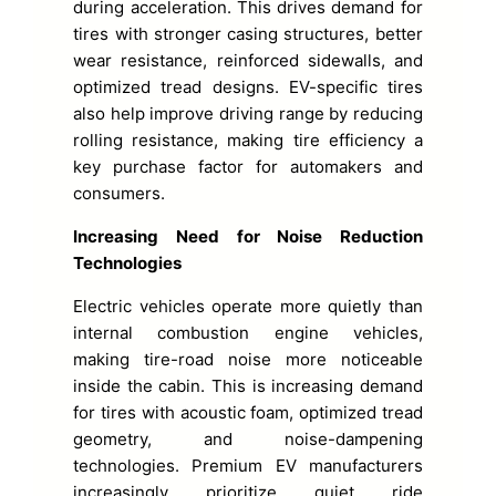
during acceleration. This drives demand for
tires with stronger casing structures, better
wear resistance, reinforced sidewalls, and
optimized tread designs. EV-specific tires
also help improve driving range by reducing
rolling resistance, making tire efficiency a
key purchase factor for automakers and
consumers.
Increasing Need for Noise Reduction
Technologies
Electric vehicles operate more quietly than
internal combustion engine vehicles,
making tire-road noise more noticeable
inside the cabin. This is increasing demand
for tires with acoustic foam, optimized tread
geometry, and noise-dampening
technologies. Premium EV manufacturers
increasingly prioritize quiet ride