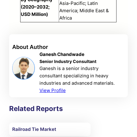
Asia-Pacific; Latin
(2020–2032;
America; Middle East &
USD Million)
Africa
About Author
Ganesh Chandwade
Senior Industry Consultant
Ganesh is a senior industry
consultant specializing in heavy
industries and advanced materials.
View Profile
Related Reports
Railroad Tie Market