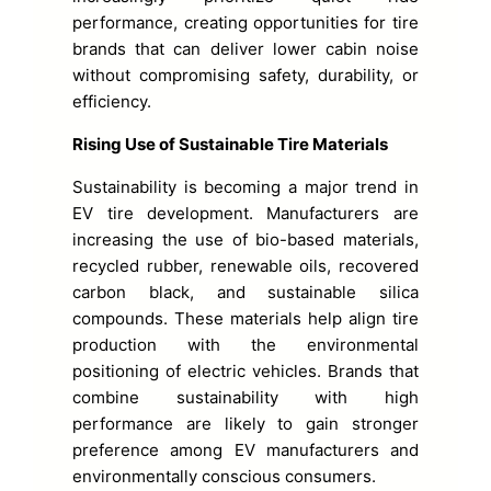
performance, creating opportunities for tire
brands that can deliver lower cabin noise
without compromising safety, durability, or
efficiency.
Rising Use of Sustainable Tire Materials
Sustainability is becoming a major trend in
EV tire development. Manufacturers are
increasing the use of bio-based materials,
recycled rubber, renewable oils, recovered
carbon black, and sustainable silica
compounds. These materials help align tire
production with the environmental
positioning of electric vehicles. Brands that
combine sustainability with high
performance are likely to gain stronger
preference among EV manufacturers and
environmentally conscious consumers.