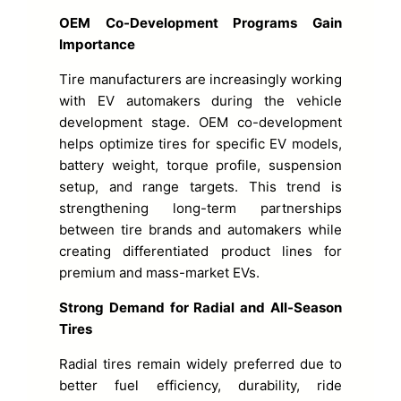
OEM Co-Development Programs Gain
Importance
Tire manufacturers are increasingly working
with EV automakers during the vehicle
development stage. OEM co-development
helps optimize tires for specific EV models,
battery weight, torque profile, suspension
setup, and range targets. This trend is
strengthening long-term partnerships
between tire brands and automakers while
creating differentiated product lines for
premium and mass-market EVs.
Strong Demand for Radial and All-Season
Tires
Radial tires remain widely preferred due to
better fuel efficiency, durability, ride