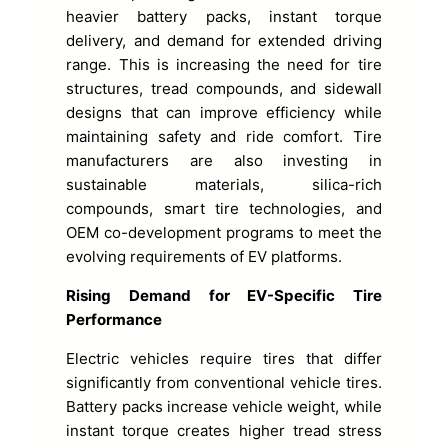
heavier battery packs, instant torque
delivery, and demand for extended driving
range. This is increasing the need for tire
structures, tread compounds, and sidewall
designs that can improve efficiency while
maintaining safety and ride comfort. Tire
manufacturers are also investing in
sustainable materials, silica-rich
compounds, smart tire technologies, and
OEM co-development programs to meet the
evolving requirements of EV platforms.
Rising Demand for EV-Specific Tire
Performance
Electric vehicles require tires that differ
significantly from conventional vehicle tires.
Battery packs increase vehicle weight, while
instant torque creates higher tread stress