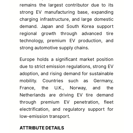
remains the largest contributor due to its
strong EV manufacturing base, expanding
charging infrastructure, and large domestic
demand. Japan and South Korea support
regional growth through advanced tire
technology, premium EV production, and
strong automotive supply chains.
Europe holds a significant market position
due to strict emission regulations, strong EV
adoption, and rising demand for sustainable
mobility. Countries such as Germany,
France, the U.K., Norway, and the
Netherlands are driving EV tire demand
through premium EV penetration, fleet
electrification, and regulatory support for
low-emission transport.
ATTRIBUTE DETAILS