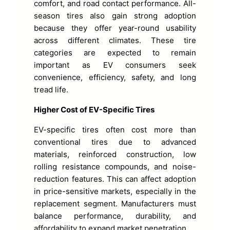
comfort, and road contact performance. All-
season tires also gain strong adoption
because they offer year-round usability
across different climates. These tire
categories are expected to remain
important as EV consumers seek
convenience, efficiency, safety, and long
tread life.
Higher Cost of EV-Specific Tires
EV-specific tires often cost more than
conventional tires due to advanced
materials, reinforced construction, low
rolling resistance compounds, and noise-
reduction features. This can affect adoption
in price-sensitive markets, especially in the
replacement segment. Manufacturers must
balance performance, durability, and
affordability to expand market penetration.