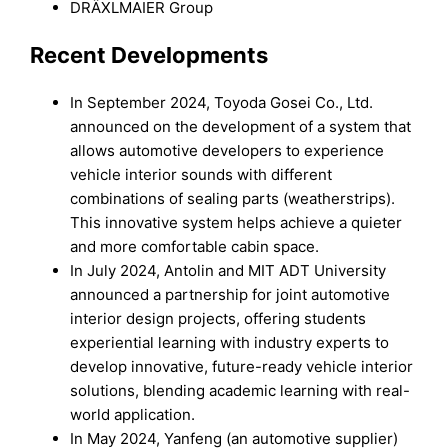
DRÄXLMAIER Group
Recent Developments
In September 2024, Toyoda Gosei Co., Ltd.
announced on the development of a system that
allows automotive developers to experience
vehicle interior sounds with different
combinations of sealing parts (weatherstrips).
This innovative system helps achieve a quieter
and more comfortable cabin space.
In July 2024, Antolin and MIT ADT University
announced a partnership for joint automotive
interior design projects, offering students
experiential learning with industry experts to
develop innovative, future-ready vehicle interior
solutions, blending academic learning with real-
world application.
In May 2024, Yanfeng (an automotive supplier)