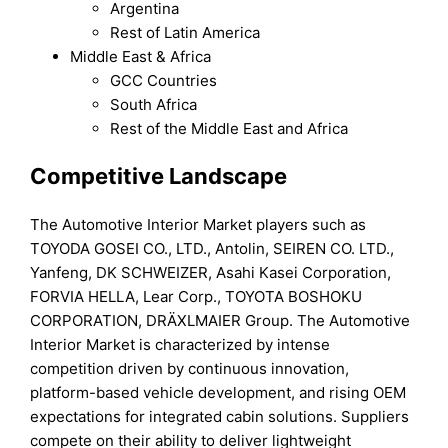
Argentina
Rest of Latin America
Middle East & Africa
GCC Countries
South Africa
Rest of the Middle East and Africa
Competitive Landscape
The Automotive Interior Market players such as
TOYODA GOSEI CO., LTD., Antolin, SEIREN CO. LTD.,
Yanfeng, DK SCHWEIZER, Asahi Kasei Corporation,
FORVIA HELLA, Lear Corp., TOYOTA BOSHOKU
CORPORATION, DRÄXLMAIER Group. The Automotive
Interior Market is characterized by intense
competition driven by continuous innovation,
platform-based vehicle development, and rising OEM
expectations for integrated cabin solutions. Suppliers
compete on their ability to deliver lightweight