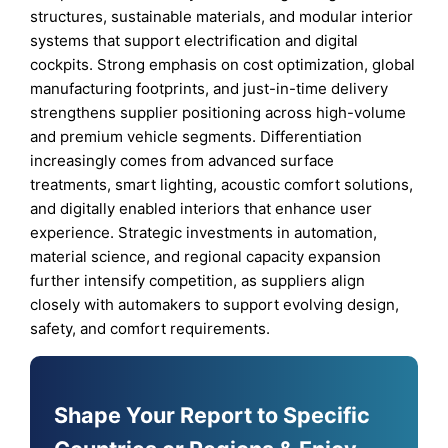
structures, sustainable materials, and modular interior
systems that support electrification and digital
cockpits. Strong emphasis on cost optimization, global
manufacturing footprints, and just-in-time delivery
strengthens supplier positioning across high-volume
and premium vehicle segments. Differentiation
increasingly comes from advanced surface
treatments, smart lighting, acoustic comfort solutions,
and digitally enabled interiors that enhance user
experience. Strategic investments in automation,
material science, and regional capacity expansion
further intensify competition, as suppliers align
closely with automakers to support evolving design,
safety, and comfort requirements.
Shape Your Report to Specific