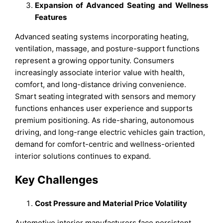
Expansion of Advanced Seating and Wellness
Features
Advanced seating systems incorporating heating,
ventilation, massage, and posture-support functions
represent a growing opportunity. Consumers
increasingly associate interior value with health,
comfort, and long-distance driving convenience.
Smart seating integrated with sensors and memory
functions enhances user experience and supports
premium positioning. As ride-sharing, autonomous
driving, and long-range electric vehicles gain traction,
demand for comfort-centric and wellness-oriented
interior solutions continues to expand.
Key Challenges
Cost Pressure and Material Price Volatility
Automotive interior manufacturers face persistent