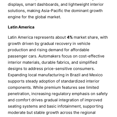
displays, smart dashboards, and lightweight interior
solutions, making Asia-Pacific the dominant growth
engine for the global market.
Latin America
Latin America represents about
4%
market share, with
growth driven by gradual recovery in vehicle
production and rising demand for affordable
passenger cars. Automakers focus on cost-effective
interior materials, durable fabrics, and simplified
designs to address price-sensitive consumers.
Expanding local manufacturing in Brazil and Mexico
supports steady adoption of standardized interior
components. While premium features see limited
penetration, increasing regulatory emphasis on safety
and comfort drives gradual integration of improved
seating systems and basic infotainment, supporting
moderate but stable growth across the regional