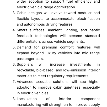
wider adoption to support fuel efficiency and
electric vehicle range optimization.
Cabin designs will evolve toward modular and
flexible layouts to accommodate electrification
and autonomous driving features.
Smart surfaces, ambient lighting, and haptic
feedback technologies will become standard
differentiators across vehicle segments.
Demand for premium comfort features will
expand beyond luxury vehicles into mid-range
passenger cars.
Suppliers will increase investments in
recyclable, bio-based, and low-emission interior
materials to meet regulatory requirements.
Advanced acoustic solutions will see higher
adoption to improve cabin quietness, especially
in electric vehicles.
Localization of interior component
manufacturing will strengthen to improve supply