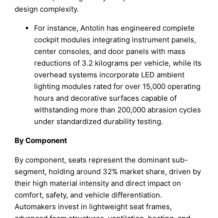
design complexity.
For instance, Antolin has engineered complete
cockpit modules integrating instrument panels,
center consoles, and door panels with mass
reductions of 3.2 kilograms per vehicle, while its
overhead systems incorporate LED ambient
lighting modules rated for over 15,000 operating
hours and decorative surfaces capable of
withstanding more than 200,000 abrasion cycles
under standardized durability testing.
By Component
By component, seats represent the dominant sub-
segment, holding around 32% market share, driven by
their high material intensity and direct impact on
comfort, safety, and vehicle differentiation.
Automakers invest in lightweight seat frames,