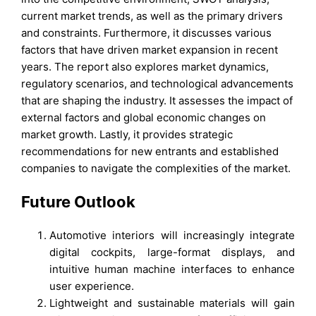
current market trends, as well as the primary drivers
and constraints. Furthermore, it discusses various
factors that have driven market expansion in recent
years. The report also explores market dynamics,
regulatory scenarios, and technological advancements
that are shaping the industry. It assesses the impact of
external factors and global economic changes on
market growth. Lastly, it provides strategic
recommendations for new entrants and established
companies to navigate the complexities of the market.
Future Outlook
Automotive interiors will increasingly integrate
digital cockpits, large-format displays, and
intuitive human machine interfaces to enhance
user experience.
Lightweight and sustainable materials will gain