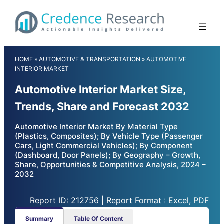
Skip
to
content
HOME
»
AUTOMOTIVE & TRANSPORTATION
»
AUTOMOTIVE
INTERIOR MARKET
Automotive Interior Market Size,
Trends, Share and Forecast 2032
Automotive Interior Market By Material Type
(Plastics, Composites); By Vehicle Type (Passenger
Cars, Light Commercial Vehicles); By Component
(Dashboard, Door Panels); By Geography – Growth,
Share, Opportunities & Competitive Analysis, 2024 –
2032
Report ID: 212756 | Report Format : Excel, PDF
Summary
Table Of Content