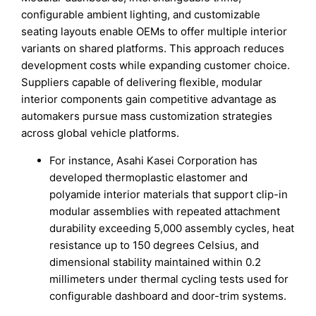
configurable ambient lighting, and customizable
seating layouts enable OEMs to offer multiple interior
variants on shared platforms. This approach reduces
development costs while expanding customer choice.
Suppliers capable of delivering flexible, modular
interior components gain competitive advantage as
automakers pursue mass customization strategies
across global vehicle platforms.
For instance, Asahi Kasei Corporation has
developed thermoplastic elastomer and
polyamide interior materials that support clip-in
modular assemblies with repeated attachment
durability exceeding 5,000 assembly cycles, heat
resistance up to 150 degrees Celsius, and
dimensional stability maintained within 0.2
millimeters under thermal cycling tests used for
configurable dashboard and door-trim systems.