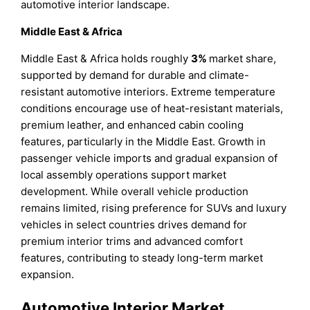
automotive interior landscape.
Middle East & Africa
Middle East & Africa holds roughly
3%
market share,
supported by demand for durable and climate-
resistant automotive interiors. Extreme temperature
conditions encourage use of heat-resistant materials,
premium leather, and enhanced cabin cooling
features, particularly in the Middle East. Growth in
passenger vehicle imports and gradual expansion of
local assembly operations support market
development. While overall vehicle production
remains limited, rising preference for SUVs and luxury
vehicles in select countries drives demand for
premium interior trims and advanced comfort
features, contributing to steady long-term market
expansion.
Automotive Interior Market