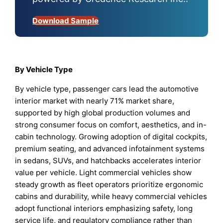
Download Sample
By Vehicle Type
By vehicle type, passenger cars lead the automotive
interior market with nearly 71% market share,
supported by high global production volumes and
strong consumer focus on comfort, aesthetics, and in-
cabin technology. Growing adoption of digital cockpits,
premium seating, and advanced infotainment systems
in sedans, SUVs, and hatchbacks accelerates interior
value per vehicle. Light commercial vehicles show
steady growth as fleet operators prioritize ergonomic
cabins and durability, while heavy commercial vehicles
adopt functional interiors emphasizing safety, long
service life, and regulatory compliance rather than