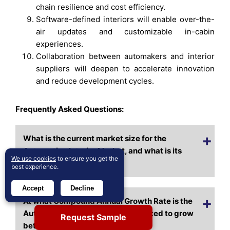
chain resilience and cost efficiency.
Software-defined interiors will enable over-the-
air updates and customizable in-cabin
experiences.
Collaboration between automakers and interior
suppliers will deepen to accelerate innovation
and reduce development cycles.
Frequently Asked Questions:
What is the current market size for the
Automotive Interior Market, and what is its
We use cookies
to ensure you get the
projected size in 2032?
best experience.
Accept
Decline
At what Compound Annual Growth Rate is the
Automotive Interior Market projected to grow
Request Sample
between 2024 and 2032?