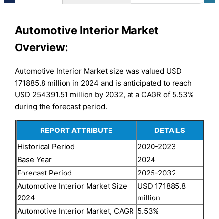
Automotive Interior Market
Overview:
Automotive Interior Market size was valued USD
171885.8 million in 2024 and is anticipated to reach
USD 254391.51 million by 2032, at a CAGR of 5.53%
during the forecast period.
REPORT ATTRIBUTE
DETAILS
Historical Period
2020-2023
Base Year
2024
Forecast Period
2025-2032
Automotive Interior Market Size
USD 171885.8
2024
million
Automotive Interior Market, CAGR
5.53%