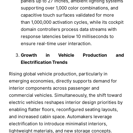
panels up to 27 inches, ambient lighting systems
supporting over 1,000 color combinations, and
capacitive touch surfaces validated for more
than 1,000,000 activation cycles, while its cockpit
domain controllers process data streams with
response latencies below 10 milliseconds to
ensure real-time user interaction.
Growth in Vehicle Production and
Electrification Trends
Rising global vehicle production, particularly in
emerging economies, directly supports demand for
interior components across passenger and
commercial vehicles. Simultaneously, the shift toward
electric vehicles reshapes interior design priorities by
enabling flatter floors, reconfigured seating layouts,
and increased cabin space. Automakers leverage
electrification to introduce minimalist interiors,
lightweight materials, and new storage concepts.