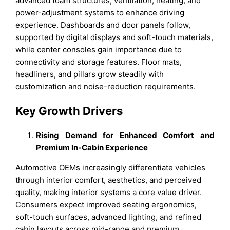
advanced foam structures, ventilation, heating, and
power-adjustment systems to enhance driving
experience. Dashboards and door panels follow,
supported by digital displays and soft-touch materials,
while center consoles gain importance due to
connectivity and storage features. Floor mats,
headliners, and pillars grow steadily with
customization and noise-reduction requirements.
Key Growth Drivers
Rising Demand for Enhanced Comfort and
Premium In-Cabin Experience
Automotive OEMs increasingly differentiate vehicles
through interior comfort, aesthetics, and perceived
quality, making interior systems a core value driver.
Consumers expect improved seating ergonomics,
soft-touch surfaces, advanced lighting, and refined
cabin layouts across mid-range and premium