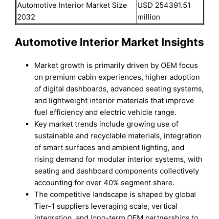
Automotive Interior Market Size
USD 254391.51
2032
million
Automotive Interior Market Insights
Market growth is primarily driven by OEM focus
on premium cabin experiences, higher adoption
of digital dashboards, advanced seating systems,
and lightweight interior materials that improve
fuel efficiency and electric vehicle range.
Key market trends include growing use of
sustainable and recyclable materials, integration
of smart surfaces and ambient lighting, and
rising demand for modular interior systems, with
seating and dashboard components collectively
accounting for over 40% segment share.
The competitive landscape is shaped by global
Tier-1 suppliers leveraging scale, vertical
integration, and long-term OEM partnerships to