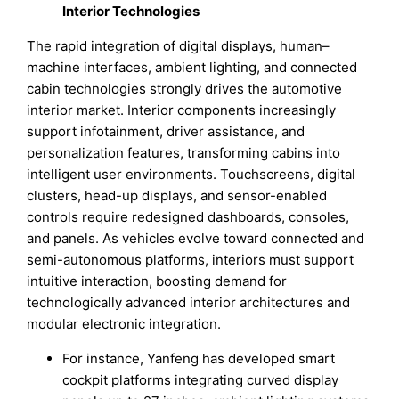
Interior Technologies
The rapid integration of digital displays, human–
machine interfaces, ambient lighting, and connected
cabin technologies strongly drives the automotive
interior market. Interior components increasingly
support infotainment, driver assistance, and
personalization features, transforming cabins into
intelligent user environments. Touchscreens, digital
clusters, head-up displays, and sensor-enabled
controls require redesigned dashboards, consoles,
and panels. As vehicles evolve toward connected and
semi-autonomous platforms, interiors must support
intuitive interaction, boosting demand for
technologically advanced interior architectures and
modular electronic integration.
For instance, Yanfeng has developed smart
cockpit platforms integrating curved display