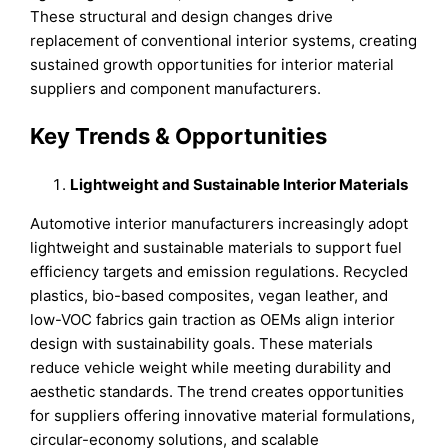
These structural and design changes drive
replacement of conventional interior systems, creating
sustained growth opportunities for interior material
suppliers and component manufacturers.
Key Trends & Opportunities
Lightweight and Sustainable Interior Materials
Automotive interior manufacturers increasingly adopt
lightweight and sustainable materials to support fuel
efficiency targets and emission regulations. Recycled
plastics, bio-based composites, vegan leather, and
low-VOC fabrics gain traction as OEMs align interior
design with sustainability goals. These materials
reduce vehicle weight while meeting durability and
aesthetic standards. The trend creates opportunities
for suppliers offering innovative material formulations,
circular-economy solutions, and scalable