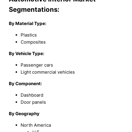
Segmentations:
By
Material Type
:
Plastics
Composites
By
Vehicle Type
:
Passenger cars
Light commercial vehicles
By
Component
:
Dashboard
Door panels
By Geography
North America