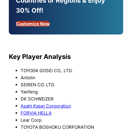
Countries or Regions & Enjoy
30% Off!
Customize Now
Key Player Analysis
TOYODA GOSEI CO., LTD.
Antolin
SEIREN CO. LTD.
Yanfeng
DK SCHWEIZER
Asahi Kasei Corporation
FORVIA HELLA
Lear Corp.
TOYOTA BOSHOKU CORPORATION