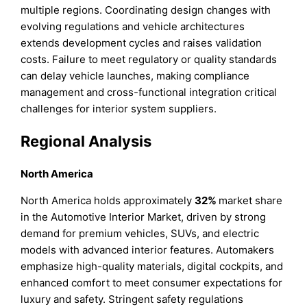
multiple regions. Coordinating design changes with
evolving regulations and vehicle architectures
extends development cycles and raises validation
costs. Failure to meet regulatory or quality standards
can delay vehicle launches, making compliance
management and cross-functional integration critical
challenges for interior system suppliers.
Regional Analysis
North America
North America holds approximately
32%
market share
in the Automotive Interior Market, driven by strong
demand for premium vehicles, SUVs, and electric
models with advanced interior features. Automakers
emphasize high-quality materials, digital cockpits, and
enhanced comfort to meet consumer expectations for
luxury and safety. Stringent safety regulations