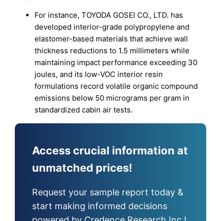
For instance, TOYODA GOSEI CO., LTD. has
developed interior-grade polypropylene and
elastomer-based materials that achieve wall
thickness reductions to 1.5 millimeters while
maintaining impact performance exceeding 30
joules, and its low-VOC interior resin
formulations record volatile organic compound
emissions below 50 micrograms per gram in
standardized cabin air tests.
Access crucial information at
unmatched prices!
Request your sample report today &
start making informed decisions
powered by Credence Research Inc.!