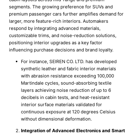
segments. The growing preference for SUVs and
premium passenger cars further amplifies demand for
larger, more feature-rich interiors. Automakers
respond by integrating advanced materials,
customizable trims, and noise-reduction solutions,
positioning interior upgrades as a key factor
influencing purchase decisions and brand loyalty.
For instance, SEIREN CO. LTD. has developed
synthetic leather and fabric interior materials
with abrasion resistance exceeding 100,000
Martindale cycles, sound-absorbing textile
layers achieving noise reduction of up to 6
decibels in cabin tests, and heat-resistant
interior surface materials validated for
continuous exposure at 120 degrees Celsius
without dimensional deformation.
Integration of Advanced Electronics and Smart