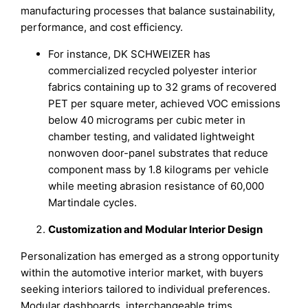
manufacturing processes that balance sustainability,
performance, and cost efficiency.
For instance, DK SCHWEIZER has
commercialized recycled polyester interior
fabrics containing up to 32 grams of recovered
PET per square meter, achieved VOC emissions
below 40 micrograms per cubic meter in
chamber testing, and validated lightweight
nonwoven door-panel substrates that reduce
component mass by 1.8 kilograms per vehicle
while meeting abrasion resistance of 60,000
Martindale cycles.
Customization and Modular Interior Design
Personalization has emerged as a strong opportunity
within the automotive interior market, with buyers
seeking interiors tailored to individual preferences.
Modular dashboards, interchangeable trims,