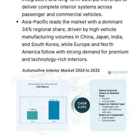
deliver complete interior systems across
passenger and commercial vehicles.
Asia-Pacific leads the market with a dominant
34% regional share, driven by high vehicle
manufacturing volumes in China, Japan, India,
and South Korea, while Europe and North
America follow with strong demand for premium
and technology-rich interiors.