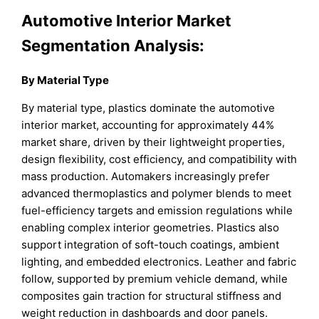
Automotive Interior Market
Segmentation Analysis:
By Material Type
By material type, plastics dominate the automotive
interior market, accounting for approximately 44%
market share, driven by their lightweight properties,
design flexibility, cost efficiency, and compatibility with
mass production. Automakers increasingly prefer
advanced thermoplastics and polymer blends to meet
fuel-efficiency targets and emission regulations while
enabling complex interior geometries. Plastics also
support integration of soft-touch coatings, ambient
lighting, and embedded electronics. Leather and fabric
follow, supported by premium vehicle demand, while
composites gain traction for structural stiffness and
weight reduction in dashboards and door panels.