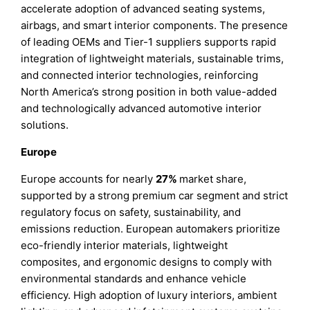
accelerate adoption of advanced seating systems,
airbags, and smart interior components. The presence
of leading OEMs and Tier-1 suppliers supports rapid
integration of lightweight materials, sustainable trims,
and connected interior technologies, reinforcing
North America’s strong position in both value-added
and technologically advanced automotive interior
solutions.
Europe
Europe accounts for nearly
27%
market share,
supported by a strong premium car segment and strict
regulatory focus on safety, sustainability, and
emissions reduction. European automakers prioritize
eco-friendly interior materials, lightweight
composites, and ergonomic designs to comply with
environmental standards and enhance vehicle
efficiency. High adoption of luxury interiors, ambient