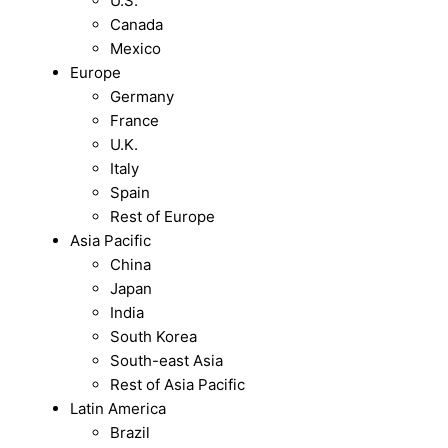
U.S.
Canada
Mexico
Europe
Germany
France
U.K.
Italy
Spain
Rest of Europe
Asia Pacific
China
Japan
India
South Korea
South-east Asia
Rest of Asia Pacific
Latin America
Brazil