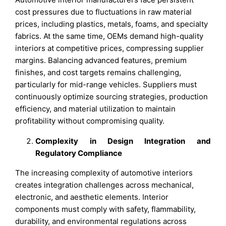
cost pressures due to fluctuations in raw material
prices, including plastics, metals, foams, and specialty
fabrics. At the same time, OEMs demand high-quality
interiors at competitive prices, compressing supplier
margins. Balancing advanced features, premium
finishes, and cost targets remains challenging,
particularly for mid-range vehicles. Suppliers must
continuously optimize sourcing strategies, production
efficiency, and material utilization to maintain
profitability without compromising quality.
Complexity in Design Integration and
Regulatory Compliance
The increasing complexity of automotive interiors
creates integration challenges across mechanical,
electronic, and aesthetic elements. Interior
components must comply with safety, flammability,
durability, and environmental regulations across