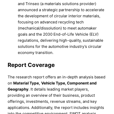
and Trinseo (a materials solutions provider)
announced a strategic partnership to accelerate
the development of circular interior materials,
focusing on advanced recycling tech
(mechanical/dissolution) to meet automaker
goals and the 2030 End-of-Life Vehicle (ELV)
regulations, delivering high-quality, sustainable
solutions for the automotive industry’s circular
economy transition.
Report Coverage
The research report offers an in-depth analysis based
on
Material Type
,
Vehicle Type
,
Component
and
Geography
. It details leading market players,
providing an overview of their business, product
offerings, investments, revenue streams, and key
applications. Additionally, the report includes insights
into the competitive environment, SWOT analysis,