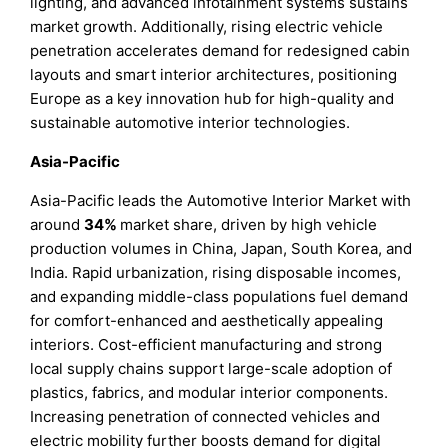
lighting, and advanced infotainment systems sustains
market growth. Additionally, rising electric vehicle
penetration accelerates demand for redesigned cabin
layouts and smart interior architectures, positioning
Europe as a key innovation hub for high-quality and
sustainable automotive interior technologies.
Asia-Pacific
Asia-Pacific leads the Automotive Interior Market with
around
34%
market share, driven by high vehicle
production volumes in China, Japan, South Korea, and
India. Rapid urbanization, rising disposable incomes,
and expanding middle-class populations fuel demand
for comfort-enhanced and aesthetically appealing
interiors. Cost-efficient manufacturing and strong
local supply chains support large-scale adoption of
plastics, fabrics, and modular interior components.
Increasing penetration of connected vehicles and
electric mobility further boosts demand for digital