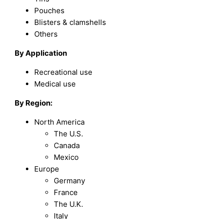
Pouches
Blisters & clamshells
Others
By Application
Recreational use
Medical use
By Region:
North America
The U.S.
Canada
Mexico
Europe
Germany
France
The U.K.
Italy