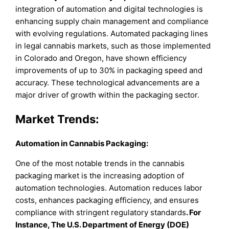
integration of automation and digital technologies is
enhancing supply chain management and compliance
with evolving regulations. Automated packaging lines
in legal cannabis markets, such as those implemented
in Colorado and Oregon, have shown efficiency
improvements of up to 30% in packaging speed and
accuracy. These technological advancements are a
major driver of growth within the packaging sector.
Market Trends:
Automation in Cannabis Packaging:
One of the most notable trends in the cannabis
packaging market is the increasing adoption of
automation technologies. Automation reduces labor
costs, enhances packaging efficiency, and ensures
compliance with stringent regulatory standards
. For
Instance, The U.S. Department of Energy (DOE)