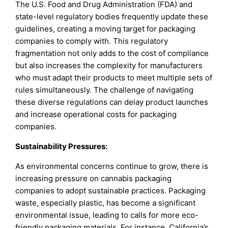
The U.S. Food and Drug Administration (FDA) and
state-level regulatory bodies frequently update these
guidelines, creating a moving target for packaging
companies to comply with. This regulatory
fragmentation not only adds to the cost of compliance
but also increases the complexity for manufacturers
who must adapt their products to meet multiple sets of
rules simultaneously. The challenge of navigating
these diverse regulations can delay product launches
and increase operational costs for packaging
companies.
Sustainability Pressures:
As environmental concerns continue to grow, there is
increasing pressure on cannabis packaging
companies to adopt sustainable practices. Packaging
waste, especially plastic, has become a significant
environmental issue, leading to calls for more eco-
friendly packaging materials. For instance, California’s