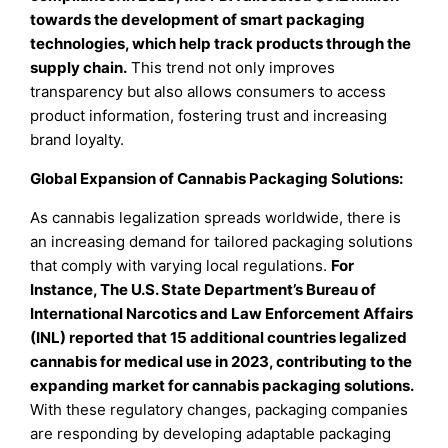
towards the development of smart packaging
technologies, which help track products through the
supply chain.
This trend not only improves
transparency but also allows consumers to access
product information, fostering trust and increasing
brand loyalty.
Global Expansion of Cannabis Packaging Solutions:
As cannabis legalization spreads worldwide, there is
an increasing demand for tailored packaging solutions
that comply with varying local regulations.
For
Instance, The U.S. State Department’s Bureau of
International Narcotics and Law Enforcement Affairs
(INL) reported that 15 additional countries legalized
cannabis for medical use in 2023, contributing to the
expanding market for cannabis packaging solutions.
With these regulatory changes, packaging companies
are responding by developing adaptable packaging