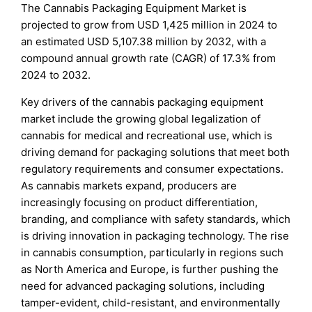
The Cannabis Packaging Equipment Market is
projected to grow from USD 1,425 million in 2024 to
an estimated USD 5,107.38 million by 2032, with a
compound annual growth rate (CAGR) of 17.3% from
2024 to 2032.
Key drivers of the cannabis packaging equipment
market include the growing global legalization of
cannabis for medical and recreational use, which is
driving demand for packaging solutions that meet both
regulatory requirements and consumer expectations.
As cannabis markets expand, producers are
increasingly focusing on product differentiation,
branding, and compliance with safety standards, which
is driving innovation in packaging technology. The rise
in cannabis consumption, particularly in regions such
as North America and Europe, is further pushing the
need for advanced packaging solutions, including
tamper-evident, child-resistant, and environmentally