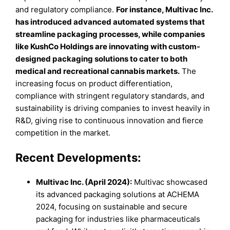
and regulatory compliance.
For instance, Multivac Inc.
has introduced advanced automated systems that
streamline packaging processes, while companies
like KushCo Holdings are innovating with custom-
designed packaging solutions to cater to both
medical and recreational cannabis markets.
The
increasing focus on product differentiation,
compliance with stringent regulatory standards, and
sustainability is driving companies to invest heavily in
R&D, giving rise to continuous innovation and fierce
competition in the market.
Recent Developments:
Multivac Inc. (April 2024):
Multivac showcased
its advanced packaging solutions at ACHEMA
2024, focusing on sustainable and secure
packaging for industries like pharmaceuticals