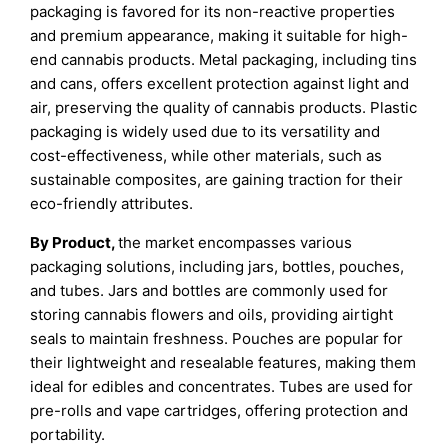
packaging is favored for its non-reactive properties
and premium appearance, making it suitable for high-
end cannabis products. Metal packaging, including tins
and cans, offers excellent protection against light and
air, preserving the quality of cannabis products. Plastic
packaging is widely used due to its versatility and
cost-effectiveness, while other materials, such as
sustainable composites, are gaining traction for their
eco-friendly attributes.
By Product,
the market encompasses various
packaging solutions, including jars, bottles, pouches,
and tubes. Jars and bottles are commonly used for
storing cannabis flowers and oils, providing airtight
seals to maintain freshness. Pouches are popular for
their lightweight and resealable features, making them
ideal for edibles and concentrates. Tubes are used for
pre-rolls and vape cartridges, offering protection and
portability.