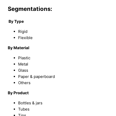
Segmentations:
By Type
Rigid
Flexible
By Material
Plastic
Metal
Glass
Paper & paperboard
Others
By Product
Bottles & jars
Tubes
Tins