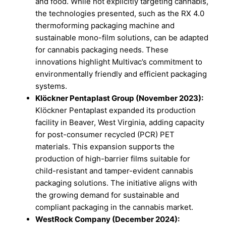
and food. While not explicitly targeting cannabis,
the technologies presented, such as the RX 4.0
thermoforming packaging machine and
sustainable mono-film solutions, can be adapted
for cannabis packaging needs. These
innovations highlight Multivac’s commitment to
environmentally friendly and efficient packaging
systems.
Klöckner Pentaplast Group (November 2023):
Klöckner Pentaplast expanded its production
facility in Beaver, West Virginia, adding capacity
for post-consumer recycled (PCR) PET
materials. This expansion supports the
production of high-barrier films suitable for
child-resistant and tamper-evident cannabis
packaging solutions. The initiative aligns with
the growing demand for sustainable and
compliant packaging in the cannabis market.
WestRock Company (December 2024):