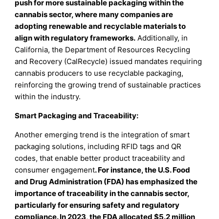
push for more sustainable packaging within the
cannabis sector, where many companies are
adopting renewable and recyclable materials to
align with regulatory frameworks.
Additionally, in
California, the Department of Resources Recycling
and Recovery (CalRecycle) issued mandates requiring
cannabis producers to use recyclable packaging,
reinforcing the growing trend of sustainable practices
within the industry.
Smart Packaging and Traceability:
Another emerging trend is the integration of smart
packaging solutions, including RFID tags and QR
codes, that enable better product traceability and
consumer engagement
. For instance, the U.S. Food
and Drug Administration (FDA) has emphasized the
importance of traceability in the cannabis sector,
particularly for ensuring safety and regulatory
compliance. In 2023, the FDA allocated $5.2 million