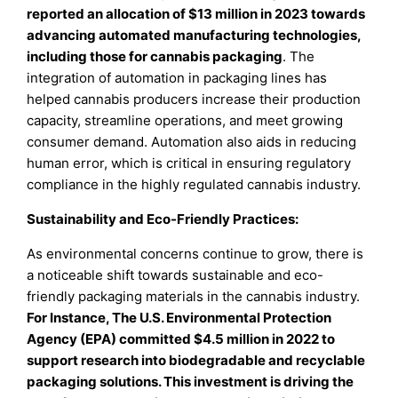
reported an allocation of $13 million in 2023 towards
advancing automated manufacturing technologies,
including those for cannabis packaging
. The
integration of automation in packaging lines has
helped cannabis producers increase their production
capacity, streamline operations, and meet growing
consumer demand. Automation also aids in reducing
human error, which is critical in ensuring regulatory
compliance in the highly regulated cannabis industry.
Sustainability and Eco-Friendly Practices:
As environmental concerns continue to grow, there is
a noticeable shift towards sustainable and eco-
friendly packaging materials in the cannabis industry.
For Instance, The U.S. Environmental Protection
Agency (EPA) committed $4.5 million in 2022 to
support research into biodegradable and recyclable
packaging solutions. This investment is driving the