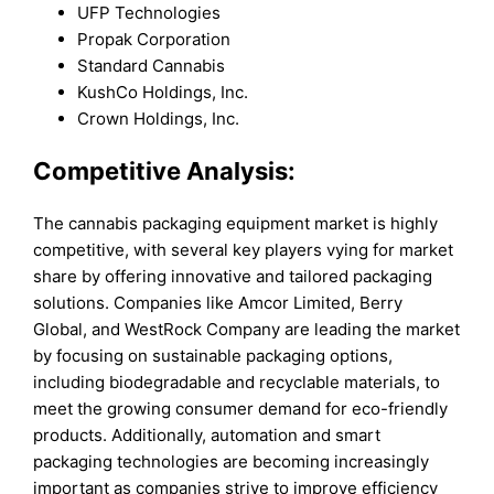
UFP Technologies
Propak Corporation
Standard Cannabis
KushCo Holdings, Inc.
Crown Holdings, Inc.
Competitive Analysis:
The cannabis packaging equipment market is highly
competitive, with several key players vying for market
share by offering innovative and tailored packaging
solutions. Companies like Amcor Limited, Berry
Global, and WestRock Company are leading the market
by focusing on sustainable packaging options,
including biodegradable and recyclable materials, to
meet the growing consumer demand for eco-friendly
products. Additionally, automation and smart
packaging technologies are becoming increasingly
important as companies strive to improve efficiency