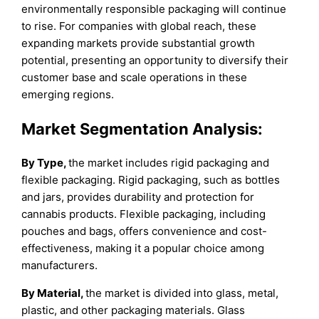
environmentally responsible packaging will continue
to rise. For companies with global reach, these
expanding markets provide substantial growth
potential, presenting an opportunity to diversify their
customer base and scale operations in these
emerging regions.
Market Segmentation Analysis:
By Type,
the market includes rigid packaging and
flexible packaging. Rigid packaging, such as bottles
and jars, provides durability and protection for
cannabis products. Flexible packaging, including
pouches and bags, offers convenience and cost-
effectiveness, making it a popular choice among
manufacturers.
By Material,
the market is divided into glass, metal,
plastic, and other packaging materials. Glass