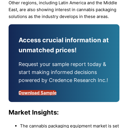
Other regions, including Latin America and the Middle
East, are also showing interest in cannabis packaging
solutions as the industry develops in these areas.
Access crucial information at
unmatched prices!
Request your sample report today &
start making informed decisions
powered by Credence Research Inc.!
Download Sample
Market Insights:
The cannabis packaging equipment market is set