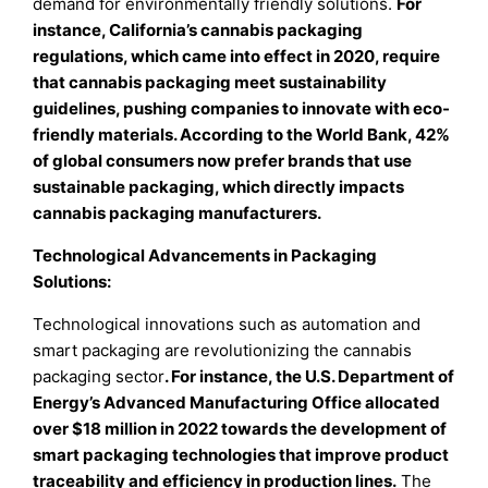
demand for environmentally friendly solutions.
For
instance, California’s cannabis packaging
regulations, which came into effect in 2020, require
that cannabis packaging meet sustainability
guidelines, pushing companies to innovate with eco-
friendly materials. According to the World Bank, 42%
of global consumers now prefer brands that use
sustainable packaging, which directly impacts
cannabis packaging manufacturers.
Technological Advancements in Packaging
Solutions:
Technological innovations such as automation and
smart packaging are revolutionizing the cannabis
packaging sector
. For instance, the U.S. Department of
Energy’s Advanced Manufacturing Office allocated
over $18 million in 2022 towards the development of
smart packaging technologies that improve product
traceability and efficiency in production lines.
The