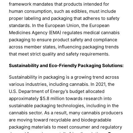
framework mandates that products intended for
human consumption, such as edibles, must include
proper labeling and packaging that adheres to safety
standards. In the European Union, the European
Medicines Agency (EMA) regulates medical cannabis
packaging to ensure product safety and compliance
across member states, influencing packaging trends
that meet strict quality and safety requirements.
Sustainability and Eco-Friendly Packaging Solutions:
Sustainability in packaging is a growing trend across
various industries, including cannabis. In 2021, the
U.S. Department of Energy’s budget allocated
approximately $5.8 million towards research into
sustainable packaging technologies, including in the
cannabis sector. As a result, many cannabis producers
are moving toward recyclable and biodegradable
packaging materials to meet consumer and regulatory