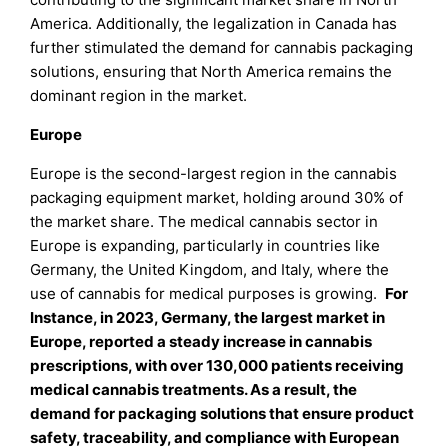
America. Additionally, the legalization in Canada has
further stimulated the demand for cannabis packaging
solutions, ensuring that North America remains the
dominant region in the market.
Europe
Europe is the second-largest region in the cannabis
packaging equipment market, holding around 30% of
the market share. The medical cannabis sector in
Europe is expanding, particularly in countries like
Germany, the United Kingdom, and Italy, where the
use of cannabis for medical purposes is growing.
For
Instance, in 2023, Germany, the largest market in
Europe, reported a steady increase in cannabis
prescriptions, with over 130,000 patients receiving
medical cannabis treatments. As a result, the
demand for packaging solutions that ensure product
safety, traceability, and compliance with European