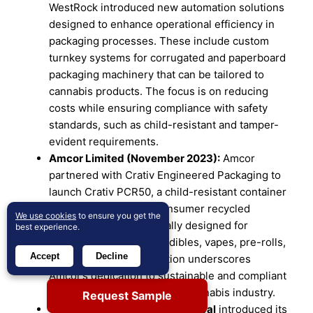
WestRock introduced new automation solutions
designed to enhance operational efficiency in
packaging processes. These include custom
turnkey systems for corrugated and paperboard
packaging machinery that can be tailored to
cannabis products. The focus is on reducing
costs while ensuring compliance with safety
standards, such as child-resistant and tamper-
evident requirements.
Amcor Limited (November 2023):
Amcor
partnered with Crativ Engineered Packaging to
launch Crativ PCR50, a child-resistant container
made from 50% post-consumer recycled
We use cookies
to ensure you get the
polypropylene. Specifically designed for
best experience.
cannabis products like edibles, vapes, pre-rolls,
Accept
Decline
and flowers, this innovation underscores
Amcor’s dedication to sustainable and compliant
packaging solutions for the cannabis industry.
Request Sample
On January 8, 2025, Berry Global
introduced its