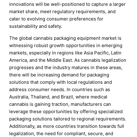
innovations will be well-positioned to capture a larger
market share, meet regulatory requirements, and
cater to evolving consumer preferences for
sustainability and safety.
The global cannabis packaging equipment market is
witnessing robust growth opportunities in emerging
markets, especially in regions like Asia Pacific, Latin
America, and the Middle East. As cannabis legalization
progresses and the industry matures in these areas,
there will be increasing demand for packaging
solutions that comply with local regulations and
address consumer needs. In countries such as
Australia, Thailand, and Brazil, where medical
cannabis is gaining traction, manufacturers can
leverage these opportunities by offering specialized
packaging solutions tailored to regional requirements.
Additionally, as more countries transition towards full
legalization, the need for compliant, secure, and