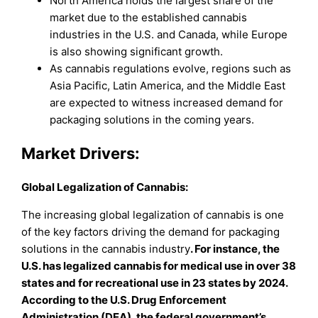
North America holds the largest share of the
market due to the established cannabis
industries in the U.S. and Canada, while Europe
is also showing significant growth.
As cannabis regulations evolve, regions such as
Asia Pacific, Latin America, and the Middle East
are expected to witness increased demand for
packaging solutions in the coming years.
Market Drivers:
Global Legalization of Cannabis:
The increasing global legalization of cannabis is one
of the key factors driving the demand for packaging
solutions in the cannabis industry
. For instance, the
U.S. has legalized cannabis for medical use in over 38
states and for recreational use in 23 states by 2024.
According to the U.S. Drug Enforcement
Administration (DEA), the federal government’s