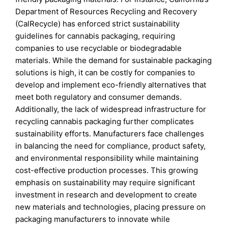
Department of Resources Recycling and Recovery
(CalRecycle) has enforced strict sustainability
guidelines for cannabis packaging, requiring
companies to use recyclable or biodegradable
materials. While the demand for sustainable packaging
solutions is high, it can be costly for companies to
develop and implement eco-friendly alternatives that
meet both regulatory and consumer demands.
Additionally, the lack of widespread infrastructure for
recycling cannabis packaging further complicates
sustainability efforts. Manufacturers face challenges
in balancing the need for compliance, product safety,
and environmental responsibility while maintaining
cost-effective production processes. This growing
emphasis on sustainability may require significant
investment in research and development to create
new materials and technologies, placing pressure on
packaging manufacturers to innovate while