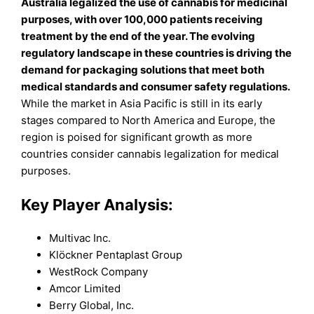
Australia legalized the use of cannabis for medicinal
purposes, with over 100,000 patients receiving
treatment by the end of the year. The evolving
regulatory landscape in these countries is driving the
demand for packaging solutions that meet both
medical standards and consumer safety regulations.
While the market in Asia Pacific is still in its early
stages compared to North America and Europe, the
region is poised for significant growth as more
countries consider cannabis legalization for medical
purposes.
Key Player Analysis:
Multivac Inc.
Klöckner Pentaplast Group
WestRock Company
Amcor Limited
Berry Global, Inc.