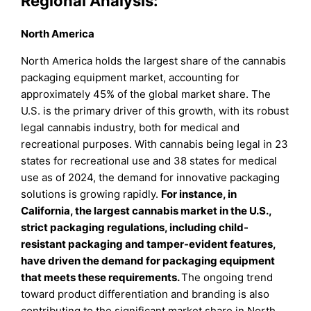
Regional Analysis:
North America
North America holds the largest share of the cannabis
packaging equipment market, accounting for
approximately 45% of the global market share. The
U.S. is the primary driver of this growth, with its robust
legal cannabis industry, both for medical and
recreational purposes. With cannabis being legal in 23
states for recreational use and 38 states for medical
use as of 2024, the demand for innovative packaging
solutions is growing rapidly.
For instance, in
California, the largest cannabis market in the U.S.,
strict packaging regulations, including child-
resistant packaging and tamper-evident features,
have driven the demand for packaging equipment
that meets these requirements.
The ongoing trend
toward product differentiation and branding is also
contributing to the significant market share in North