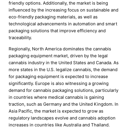
friendly options. Additionally, the market is being
influenced by the increasing focus on sustainable and
eco-friendly packaging materials, as well as
technological advancements in automation and smart
packaging solutions that improve efficiency and
traceability.
Regionally, North America dominates the cannabis
packaging equipment market, driven by the legal
cannabis industry in the United States and Canada. As
more states in the U.S. legalize cannabis, the demand
for packaging equipment is expected to increase
significantly. Europe is also witnessing a growing
demand for cannabis packaging solutions, particularly
in countries where medical cannabis is gaining
traction, such as Germany and the United Kingdom. In
Asia Pacific, the market is expected to grow as
regulatory landscapes evolve and cannabis adoption
increases in countries like Australia and Thailand.