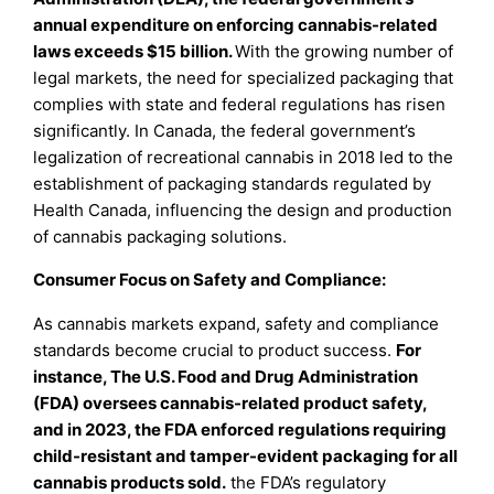
annual expenditure on enforcing cannabis-related
laws exceeds $15 billion.
With the growing number of
legal markets, the need for specialized packaging that
complies with state and federal regulations has risen
significantly. In Canada, the federal government’s
legalization of recreational cannabis in 2018 led to the
establishment of packaging standards regulated by
Health Canada, influencing the design and production
of cannabis packaging solutions.
Consumer Focus on Safety and Compliance:
As cannabis markets expand, safety and compliance
standards become crucial to product success.
For
instance, The U.S. Food and Drug Administration
(FDA) oversees cannabis-related product safety,
and in 2023, the FDA enforced regulations requiring
child-resistant and tamper-evident packaging for all
cannabis products sold.
the FDA’s regulatory