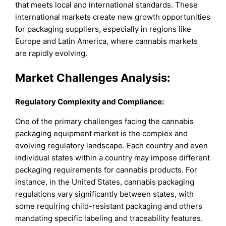
that meets local and international standards. These
international markets create new growth opportunities
for packaging suppliers, especially in regions like
Europe and Latin America, where cannabis markets
are rapidly evolving.
Market Challenges Analysis:
Regulatory Complexity and Compliance:
One of the primary challenges facing the cannabis
packaging equipment market is the complex and
evolving regulatory landscape. Each country and even
individual states within a country may impose different
packaging requirements for cannabis products. For
instance, in the United States, cannabis packaging
regulations vary significantly between states, with
some requiring child-resistant packaging and others
mandating specific labeling and traceability features.