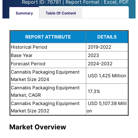
Report ID: 76781 | Report Format : Excel, PDF
Summary
Table Of Content
REPORT ATTRIBUTE
DETAILS
Historical Period
2019-2022
Base Year
2023
Forecast Period
2024-2032
Cannabis Packaging Equipment
USD 1,425 Million
Market Size 2024
Cannabis Packaging Equipment
17.3%
Market, CAGR
Cannabis Packaging Equipment
USD 5,107.38 Milli
Market Size 2032
on
Market Overview