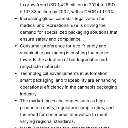
to grow from USD 1,425 million in 2024 to USD
5,107.38 million by 2032, with a CAGR of 17.3%.
Increasing global cannabis legalization for
medical and recreational use is driving the
demand for specialized packaging solutions that
ensure safety and compliance.
Consumer preference for eco-friendly and
sustainable packaging is pushing the market
towards the adoption of biodegradable and
recyclable materials.
Technological advancements in automation,
smart packaging, and traceability are enhancing
operational efficiency in the cannabis packaging
industry.
The market faces challenges such as high
production costs, regulatory complexities, and
the need for continuous innovation to meet
varying regional standards.