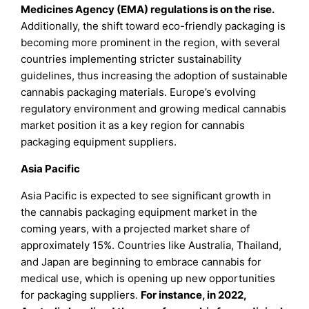
Medicines Agency (EMA) regulations is on the rise.
Additionally, the shift toward eco-friendly packaging is
becoming more prominent in the region, with several
countries implementing stricter sustainability
guidelines, thus increasing the adoption of sustainable
cannabis packaging materials. Europe’s evolving
regulatory environment and growing medical cannabis
market position it as a key region for cannabis
packaging equipment suppliers.
Asia Pacific
Asia Pacific is expected to see significant growth in
the cannabis packaging equipment market in the
coming years, with a projected market share of
approximately 15%. Countries like Australia, Thailand,
and Japan are beginning to embrace cannabis for
medical use, which is opening up new opportunities
for packaging suppliers.
For instance, in 2022,