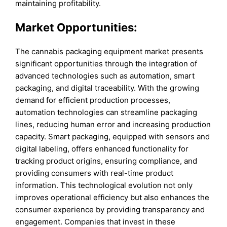
maintaining profitability.
Market Opportunities:
The cannabis packaging equipment market presents
significant opportunities through the integration of
advanced technologies such as automation, smart
packaging, and digital traceability. With the growing
demand for efficient production processes,
automation technologies can streamline packaging
lines, reducing human error and increasing production
capacity. Smart packaging, equipped with sensors and
digital labeling, offers enhanced functionality for
tracking product origins, ensuring compliance, and
providing consumers with real-time product
information. This technological evolution not only
improves operational efficiency but also enhances the
consumer experience by providing transparency and
engagement. Companies that invest in these