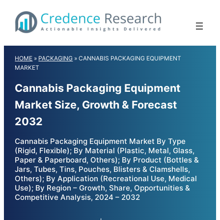
Skip
to
content
HOME
»
PACKAGING
»
CANNABIS PACKAGING EQUIPMENT
MARKET
Cannabis Packaging Equipment
Market Size, Growth & Forecast
2032
Cannabis Packaging Equipment Market By Type
(Rigid, Flexible); By Material (Plastic, Metal, Glass,
Paper & Paperboard, Others); By Product (Bottles &
Jars, Tubes, Tins, Pouches, Blisters & Clamshells,
Others); By Application (Recreational Use, Medical
Use); By Region – Growth, Share, Opportunities &
Competitive Analysis, 2024 – 2032