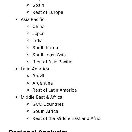
Spain
Rest of Europe
Asia Pacific
China
Japan
India
South Korea
South-east Asia
Rest of Asia Pacific
Latin America
Brazil
Argentina
Rest of Latin America
Middle East & Africa
GCC Countries
South Africa
Rest of the Middle East and Afric