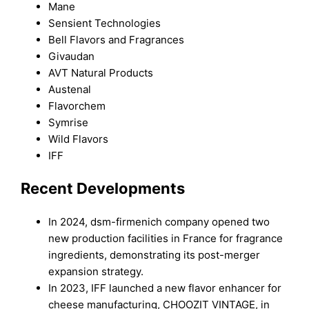
Mane
Sensient Technologies
Bell Flavors and Fragrances
Givaudan
AVT Natural Products
Austenal
Flavorchem
Symrise
Wild Flavors
IFF
Recent Developments
In 2024, dsm-firmenich company opened two
new production facilities in France for fragrance
ingredients, demonstrating its post-merger
expansion strategy.
In 2023, IFF launched a new flavor enhancer for
cheese manufacturing, CHOOZIT VINTAGE, in