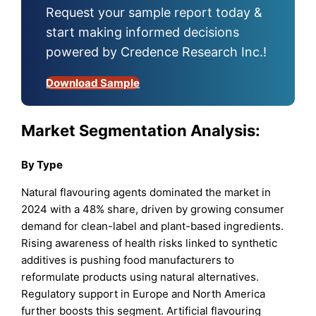
Request your sample report today &
start making informed decisions
powered by Credence Research Inc.!
Download Sample
Market Segmentation Analysis:
By Type
Natural flavouring agents dominated the market in
2024 with a 48% share, driven by growing consumer
demand for clean-label and plant-based ingredients.
Rising awareness of health risks linked to synthetic
additives is pushing food manufacturers to
reformulate products using natural alternatives.
Regulatory support in Europe and North America
further boosts this segment. Artificial flavouring