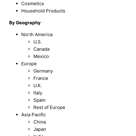
Cosmetics
Household Products
By Geography
North America
U.S.
Canada
Mexico
Europe
Germany
France
U.K.
Italy
Spain
Rest of Europe
Asia Pacific
China
Japan