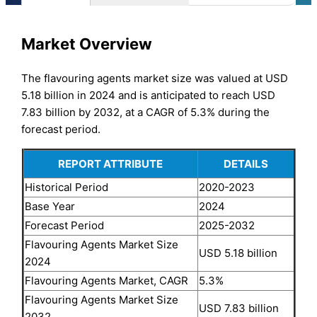
Market Overview
The flavouring agents market size was valued at USD
5.18 billion in 2024 and is anticipated to reach USD
7.83 billion by 2032, at a CAGR of 5.3% during the
forecast period.
REPORT ATTRIBUTE
DETAILS
Historical Period
2020-2023
Base Year
2024
Forecast Period
2025-2032
Flavouring Agents Market Size
USD 5.18 billion
2024
Flavouring Agents Market, CAGR
5.3%
Flavouring Agents Market Size
USD 7.83 billion
2032