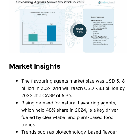
Market Insights
The flavouring agents market size was USD 5.18
billion in 2024 and will reach USD 7.83 billion by
2032 at a CAGR of 5.3%.
Rising demand for natural flavouring agents,
which held 48% share in 2024, is a key driver
fueled by clean-label and plant-based food
trends.
Trends such as biotechnology-based flavour