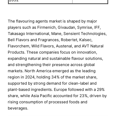
The flavouring agents market is shaped by major
players such as Firmenich, Givaudan, Symrise, IFF,
Takasago International, Mane, Sensient Technologies,
Bell Flavors and Fragrances, Robertet, Kalsec,
Flavorchem, Wild Flavors, Austenal, and AVT Natural
Products. These companies focus on innovation,
expanding natural and sustainable flavour solutions,
and strengthening their presence across global
markets. North America emerged as the leading
region in 2024, holding 34% of the market share,
supported by strong demand for clean-label and
plant-based ingredients. Europe followed with a 29%
share, while Asia Pacific accounted for 23%, driven by
rising consumption of processed foods and
beverages.