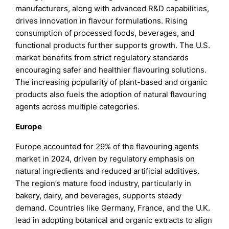
manufacturers, along with advanced R&D capabilities,
drives innovation in flavour formulations. Rising
consumption of processed foods, beverages, and
functional products further supports growth. The U.S.
market benefits from strict regulatory standards
encouraging safer and healthier flavouring solutions.
The increasing popularity of plant-based and organic
products also fuels the adoption of natural flavouring
agents across multiple categories.
Europe
Europe accounted for 29% of the flavouring agents
market in 2024, driven by regulatory emphasis on
natural ingredients and reduced artificial additives.
The region’s mature food industry, particularly in
bakery, dairy, and beverages, supports steady
demand. Countries like Germany, France, and the U.K.
lead in adopting botanical and organic extracts to align