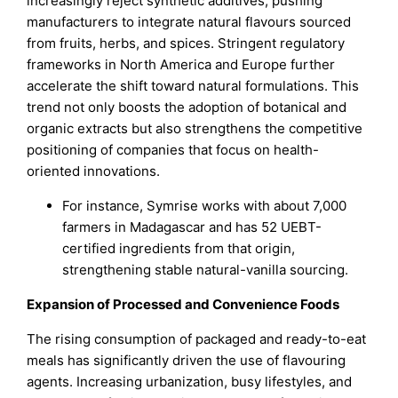
increasingly reject synthetic additives, pushing
manufacturers to integrate natural flavours sourced
from fruits, herbs, and spices. Stringent regulatory
frameworks in North America and Europe further
accelerate the shift toward natural formulations. This
trend not only boosts the adoption of botanical and
organic extracts but also strengthens the competitive
positioning of companies that focus on health-
oriented innovations.
For instance, Symrise works with about 7,000
farmers in Madagascar and has 52 UEBT-
certified ingredients from that origin,
strengthening stable natural-vanilla sourcing.
Expansion of Processed and Convenience Foods
The rising consumption of packaged and ready-to-eat
meals has significantly driven the use of flavouring
agents. Increasing urbanization, busy lifestyles, and