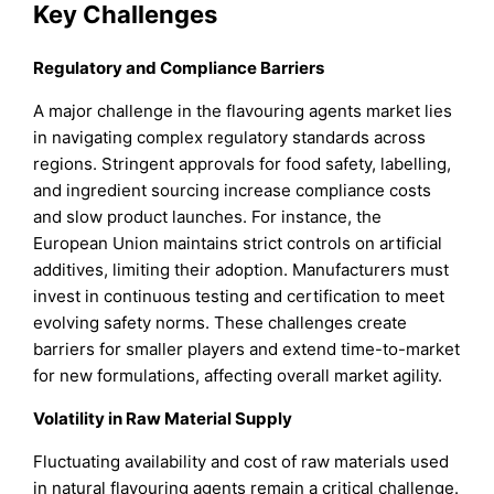
Key Challenges
Regulatory and Compliance Barriers
A major challenge in the flavouring agents market lies
in navigating complex regulatory standards across
regions. Stringent approvals for food safety, labelling,
and ingredient sourcing increase compliance costs
and slow product launches. For instance, the
European Union maintains strict controls on artificial
additives, limiting their adoption. Manufacturers must
invest in continuous testing and certification to meet
evolving safety norms. These challenges create
barriers for smaller players and extend time-to-market
for new formulations, affecting overall market agility.
Volatility in Raw Material Supply
Fluctuating availability and cost of raw materials used
in natural flavouring agents remain a critical challenge.