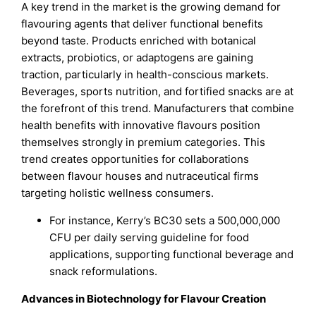
A key trend in the market is the growing demand for
flavouring agents that deliver functional benefits
beyond taste. Products enriched with botanical
extracts, probiotics, or adaptogens are gaining
traction, particularly in health-conscious markets.
Beverages, sports nutrition, and fortified snacks are at
the forefront of this trend. Manufacturers that combine
health benefits with innovative flavours position
themselves strongly in premium categories. This
trend creates opportunities for collaborations
between flavour houses and nutraceutical firms
targeting holistic wellness consumers.
For instance, Kerry’s BC30 sets a 500,000,000
CFU per daily serving guideline for food
applications, supporting functional beverage and
snack reformulations.
Advances in Biotechnology for Flavour Creation