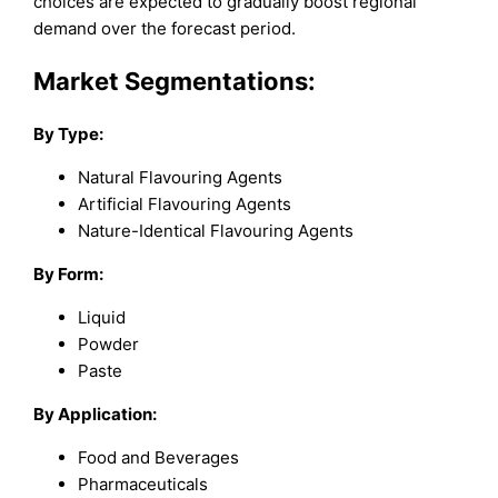
choices are expected to gradually boost regional
demand over the forecast period.
Market Segmentations:
By Type:
Natural Flavouring Agents
Artificial Flavouring Agents
Nature-Identical Flavouring Agents
By Form:
Liquid
Powder
Paste
By Application:
Food and Beverages
Pharmaceuticals