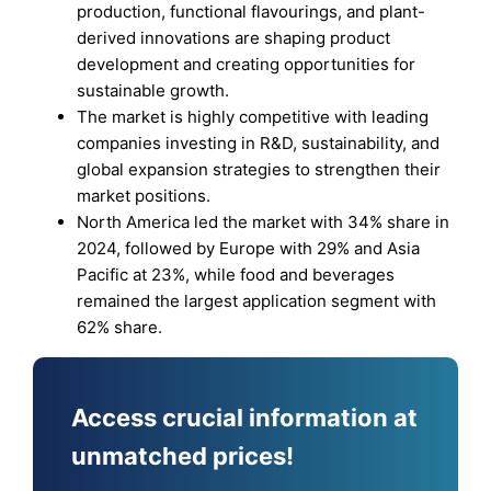
production, functional flavourings, and plant-
derived innovations are shaping product
development and creating opportunities for
sustainable growth.
The market is highly competitive with leading
companies investing in R&D, sustainability, and
global expansion strategies to strengthen their
market positions.
North America led the market with 34% share in
2024, followed by Europe with 29% and Asia
Pacific at 23%, while food and beverages
remained the largest application segment with
62% share.
Access crucial information at
unmatched prices!