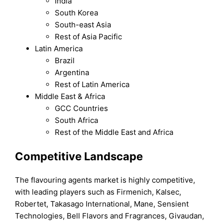
India
South Korea
South-east Asia
Rest of Asia Pacific
Latin America
Brazil
Argentina
Rest of Latin America
Middle East & Africa
GCC Countries
South Africa
Rest of the Middle East and Africa
Competitive Landscape
The flavouring agents market is highly competitive,
with leading players such as Firmenich, Kalsec,
Robertet, Takasago International, Mane, Sensient
Technologies, Bell Flavors and Fragrances, Givaudan,