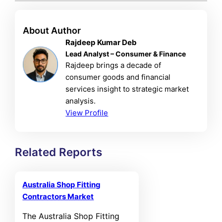
About Author
Rajdeep Kumar Deb
Lead Analyst – Consumer & Finance
Rajdeep brings a decade of
consumer goods and financial
services insight to strategic market
analysis.
View Profile
Related Reports
Australia Shop Fitting
Contractors Market
The Australia Shop Fitting