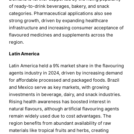
of ready-to-drink beverages, bakery, and snack
categories. Pharmaceutical applications also see
strong growth, driven by expanding healthcare
infrastructure and increasing consumer acceptance of
flavoured medicines and supplements across the
region.
Latin America
Latin America held a 9% market share in the flavouring
agents industry in 2024, driven by increasing demand
for affordable processed and packaged foods. Brazil
and Mexico serve as key markets, with growing
investments in beverage, dairy, and snack industries.
Rising health awareness has boosted interest in
natural flavours, although artificial flavouring agents
remain widely used due to cost advantages. The
region benefits from abundant availability of raw
materials like tropical fruits and herbs, creating