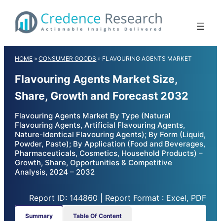
Skip
to
content
HOME
»
CONSUMER GOODS
»
FLAVOURING AGENTS MARKET
Flavouring Agents Market Size,
Share, Growth and Forecast 2032
Flavouring Agents Market By Type (Natural
Flavouring Agents, Artificial Flavouring Agents,
Nature-Identical Flavouring Agents); By Form (Liquid,
Powder, Paste); By Application (Food and Beverages,
Pharmaceuticals, Cosmetics, Household Products) –
Growth, Share, Opportunities & Competitive
Analysis, 2024 – 2032
Report ID: 144860 | Report Format : Excel, PDF
Summary
Table Of Content