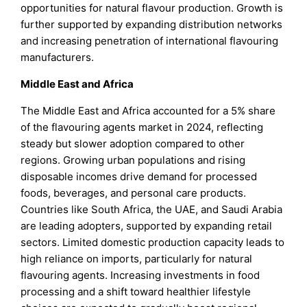
opportunities for natural flavour production. Growth is
further supported by expanding distribution networks
and increasing penetration of international flavouring
manufacturers.
Middle East and Africa
The Middle East and Africa accounted for a 5% share
of the flavouring agents market in 2024, reflecting
steady but slower adoption compared to other
regions. Growing urban populations and rising
disposable incomes drive demand for processed
foods, beverages, and personal care products.
Countries like South Africa, the UAE, and Saudi Arabia
are leading adopters, supported by expanding retail
sectors. Limited domestic production capacity leads to
high reliance on imports, particularly for natural
flavouring agents. Increasing investments in food
processing and a shift toward healthier lifestyle