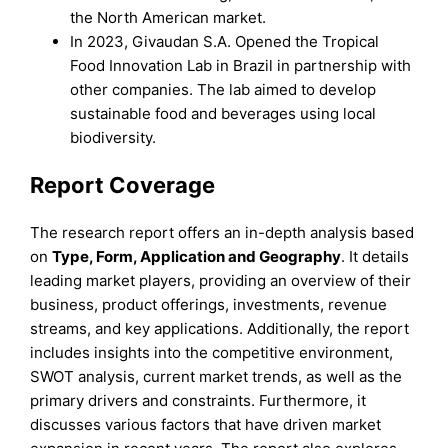
the North American market.
In 2023, Givaudan S.A. Opened the Tropical
Food Innovation Lab in Brazil in partnership with
other companies. The lab aimed to develop
sustainable food and beverages using local
biodiversity.
Report Coverage
The research report offers an in-depth analysis based
on
Type
,
Form,
Application
and
Geography
. It details
leading market players, providing an overview of their
business, product offerings, investments, revenue
streams, and key applications. Additionally, the report
includes insights into the competitive environment,
SWOT analysis, current market trends, as well as the
primary drivers and constraints. Furthermore, it
discusses various factors that have driven market