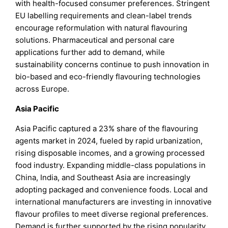
with health-focused consumer preferences. Stringent
EU labelling requirements and clean-label trends
encourage reformulation with natural flavouring
solutions. Pharmaceutical and personal care
applications further add to demand, while
sustainability concerns continue to push innovation in
bio-based and eco-friendly flavouring technologies
across Europe.
Asia Pacific
Asia Pacific captured a 23% share of the flavouring
agents market in 2024, fueled by rapid urbanization,
rising disposable incomes, and a growing processed
food industry. Expanding middle-class populations in
China, India, and Southeast Asia are increasingly
adopting packaged and convenience foods. Local and
international manufacturers are investing in innovative
flavour profiles to meet diverse regional preferences.
Demand is further supported by the rising popularity