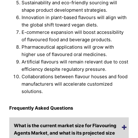
Sustainability and eco-friendly sourcing will
shape product development strategies.
Innovation in plant-based flavours will align with
the global shift toward vegan diets.
E-commerce expansion will boost accessibility
of flavoured food and beverage products.
Pharmaceutical applications will grow with
higher use of flavoured oral medicines.
Artificial flavours will remain relevant due to cost
efficiency despite regulatory pressure.
Collaborations between flavour houses and food
manufacturers will accelerate customized
solutions.
Frequently Asked Questions
What is the current market size for Flavouring
Agents Market, and what is its projected size