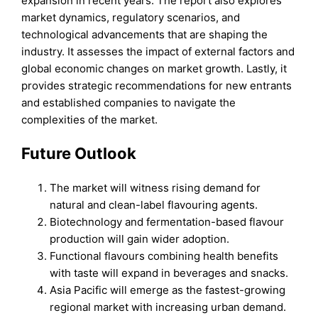
expansion in recent years. The report also explores
market dynamics, regulatory scenarios, and
technological advancements that are shaping the
industry. It assesses the impact of external factors and
global economic changes on market growth. Lastly, it
provides strategic recommendations for new entrants
and established companies to navigate the
complexities of the market.
Future Outlook
The market will witness rising demand for
natural and clean-label flavouring agents.
Biotechnology and fermentation-based flavour
production will gain wider adoption.
Functional flavours combining health benefits
with taste will expand in beverages and snacks.
Asia Pacific will emerge as the fastest-growing
regional market with increasing urban demand.