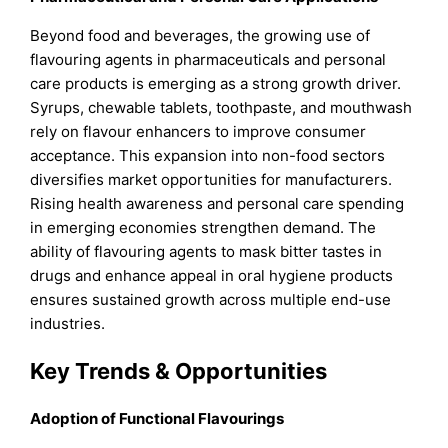
Beyond food and beverages, the growing use of
flavouring agents in pharmaceuticals and personal
care products is emerging as a strong growth driver.
Syrups, chewable tablets, toothpaste, and mouthwash
rely on flavour enhancers to improve consumer
acceptance. This expansion into non-food sectors
diversifies market opportunities for manufacturers.
Rising health awareness and personal care spending
in emerging economies strengthen demand. The
ability of flavouring agents to mask bitter tastes in
drugs and enhance appeal in oral hygiene products
ensures sustained growth across multiple end-use
industries.
Key Trends & Opportunities
Adoption of Functional Flavourings