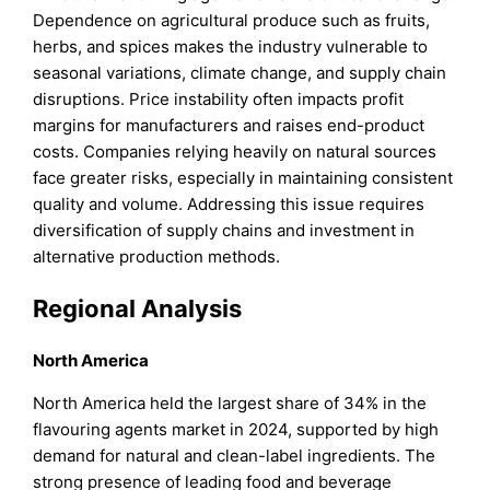
Dependence on agricultural produce such as fruits,
herbs, and spices makes the industry vulnerable to
seasonal variations, climate change, and supply chain
disruptions. Price instability often impacts profit
margins for manufacturers and raises end-product
costs. Companies relying heavily on natural sources
face greater risks, especially in maintaining consistent
quality and volume. Addressing this issue requires
diversification of supply chains and investment in
alternative production methods.
Regional Analysis
North America
North America held the largest share of 34% in the
flavouring agents market in 2024, supported by high
demand for natural and clean-label ingredients. The
strong presence of leading food and beverage