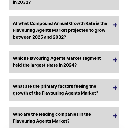
in 2032?
At what Compound Annual Growth Rate is the
Flavouring Agents Market projected to grow
between 2025 and 2032?
Which Flavou
ring Agents Market segment
held the largest share in 2024?
What are the primary factors fueling the
growth of the Flavouring Agents Market?
Who are the leading companies in the
Flavouring Agents Market?