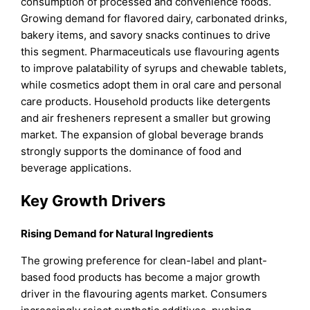
consumption of processed and convenience foods.
Growing demand for flavored dairy, carbonated drinks,
bakery items, and savory snacks continues to drive
this segment. Pharmaceuticals use flavouring agents
to improve palatability of syrups and chewable tablets,
while cosmetics adopt them in oral care and personal
care products. Household products like detergents
and air fresheners represent a smaller but growing
market. The expansion of global beverage brands
strongly supports the dominance of food and
beverage applications.
Key Growth Drivers
Rising Demand for Natural Ingredients
The growing preference for clean-label and plant-
based food products has become a major growth
driver in the flavouring agents market. Consumers