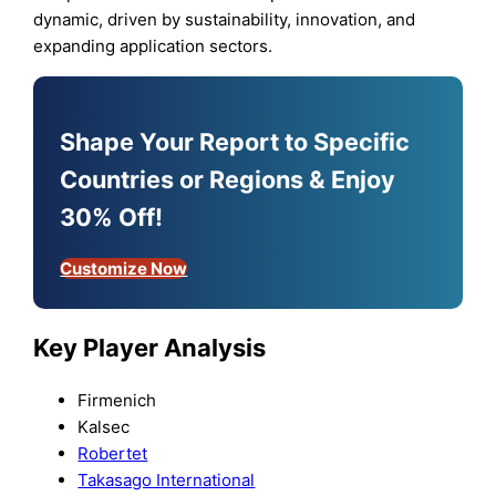
dynamic, driven by sustainability, innovation, and
expanding application sectors.
Shape Your Report to Specific
Countries or Regions & Enjoy
30% Off!
Customize Now
Key Player Analysis
Firmenich
Kalsec
Robertet
Takasago International