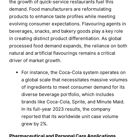
the growth of quick-service restaurants fuel this
demand. Food manufacturers are reformulating
products to enhance taste profiles while meeting
evolving consumer expectations. Flavouring agents in
beverages, snacks, and bakery goods play a key role
in creating distinct product differentiation. As global
processed food demand expands, the reliance on both
natural and artificial flavourings remains a critical
driver of market growth.
For instance, the Coca-Cola system operates on
a global scale that necessitates massive volumes
of ingredients to meet consumer demand for its
diverse beverage portfolio, which includes
brands like Coca-Cola, Sprite, and Minute Maid.
In its full-year 2023 results, the company
reported that its worldwide unit case volume
grew by 2%.
Pharmaceutical and Personal Care Applications