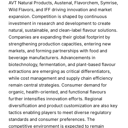
AVT Natural Products, Austenal, Flavorchem, Symrise,
Wild Flavors, and IFF driving innovation and market
expansion. Competition is shaped by continuous
investment in research and development to create
natural, sustainable, and clean-label flavour solutions.
Companies are expanding their global footprint by
strengthening production capacities, entering new
markets, and forming partnerships with food and
beverage manufacturers. Advancements in
biotechnology, fermentation, and plant-based flavour
extractions are emerging as critical differentiators,
while cost management and supply chain efficiency
remain central strategies. Consumer demand for
organic, health-oriented, and functional flavours
further intensifies innovation efforts. Regional
diversification and product customization are also key
tactics enabling players to meet diverse regulatory
standards and consumer preferences. The
competitive environment is expected to remain