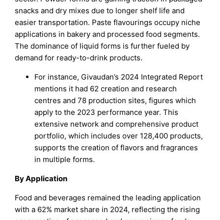
snacks and dry mixes due to longer shelf life and
easier transportation. Paste flavourings occupy niche
applications in bakery and processed food segments.
The dominance of liquid forms is further fueled by
demand for ready-to-drink products.
For instance, Givaudan’s 2024 Integrated Report
mentions it had 62 creation and research
centres and 78 production sites, figures which
apply to the 2023 performance year. This
extensive network and comprehensive product
portfolio, which includes over 128,400 products,
supports the creation of flavors and fragrances
in multiple forms.
By Application
Food and beverages remained the leading application
with a 62% market share in 2024, reflecting the rising