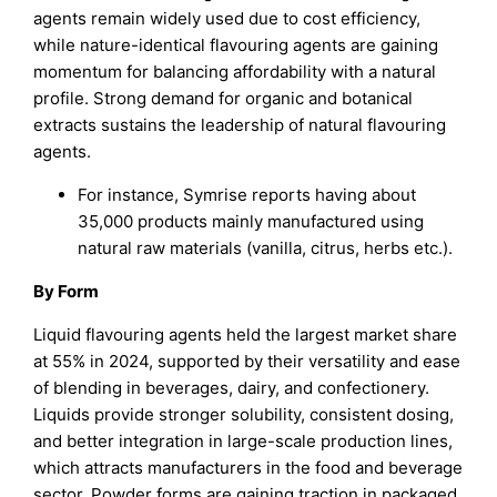
agents remain widely used due to cost efficiency,
while nature-identical flavouring agents are gaining
momentum for balancing affordability with a natural
profile. Strong demand for organic and botanical
extracts sustains the leadership of natural flavouring
agents.
For instance, Symrise reports having about
35,000 products mainly manufactured using
natural raw materials (vanilla, citrus, herbs etc.).
By Form
Liquid flavouring agents held the largest market share
at 55% in 2024, supported by their versatility and ease
of blending in beverages, dairy, and confectionery.
Liquids provide stronger solubility, consistent dosing,
and better integration in large-scale production lines,
which attracts manufacturers in the food and beverage
sector. Powder forms are gaining traction in packaged