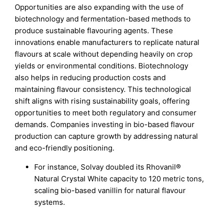
Opportunities are also expanding with the use of
biotechnology and fermentation-based methods to
produce sustainable flavouring agents. These
innovations enable manufacturers to replicate natural
flavours at scale without depending heavily on crop
yields or environmental conditions. Biotechnology
also helps in reducing production costs and
maintaining flavour consistency. This technological
shift aligns with rising sustainability goals, offering
opportunities to meet both regulatory and consumer
demands. Companies investing in bio-based flavour
production can capture growth by addressing natural
and eco-friendly positioning.
For instance, Solvay doubled its Rhovanil®
Natural Crystal White capacity to 120 metric tons,
scaling bio-based vanillin for natural flavour
systems.