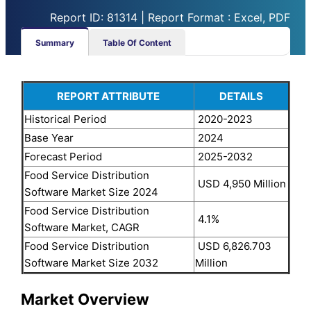
Report ID: 81314 | Report Format : Excel, PDF
Summary
Table Of Content
REPORT ATTRIBUTE
DETAILS
Historical Period
2020-2023
Base Year
2024
Forecast Period
2025-2032
Food Service Distribution
USD 4,950 Million
Software Market Size 2024
Food Service Distribution
4.1%
Software Market, CAGR
Food Service Distribution
USD 6,826.703
Software Market Size 2032
Million
Market Overview