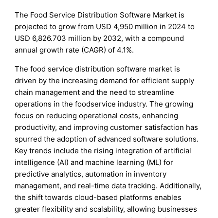
The Food Service Distribution Software Market is
projected to grow from USD 4,950 million in 2024 to
USD 6,826.703 million by 2032, with a compound
annual growth rate (CAGR) of 4.1%.
The food service distribution software market is
driven by the increasing demand for efficient supply
chain management and the need to streamline
operations in the foodservice industry. The growing
focus on reducing operational costs, enhancing
productivity, and improving customer satisfaction has
spurred the adoption of advanced software solutions.
Key trends include the rising integration of artificial
intelligence (AI) and machine learning (ML) for
predictive analytics, automation in inventory
management, and real-time data tracking. Additionally,
the shift towards cloud-based platforms enables
greater flexibility and scalability, allowing businesses