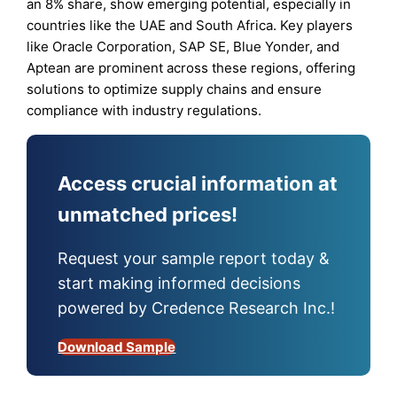
an 8% share, show emerging potential, especially in
countries like the UAE and South Africa. Key players
like Oracle Corporation, SAP SE, Blue Yonder, and
Aptean are prominent across these regions, offering
solutions to optimize supply chains and ensure
compliance with industry regulations.
Access crucial information at
unmatched prices!
Request your sample report today &
start making informed decisions
powered by Credence Research Inc.!
Download Sample