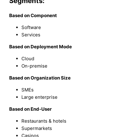
Segments:
Based on Component
Software
Services
Based on Deployment Mode
Cloud
On-premise
Based on Organization Size
SMEs
Large enterprise
Based on End-User
Restaurants & hotels
Supermarkets
Casinos