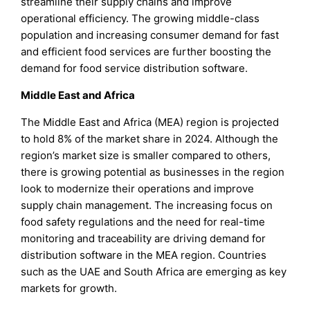
streamline their supply chains and improve
operational efficiency. The growing middle-class
population and increasing consumer demand for fast
and efficient food services are further boosting the
demand for food service distribution software.
Middle East and Africa
The Middle East and Africa (MEA) region is projected
to hold 8% of the market share in 2024. Although the
region’s market size is smaller compared to others,
there is growing potential as businesses in the region
look to modernize their operations and improve
supply chain management. The increasing focus on
food safety regulations and the need for real-time
monitoring and traceability are driving demand for
distribution software in the MEA region. Countries
such as the UAE and South Africa are emerging as key
markets for growth.