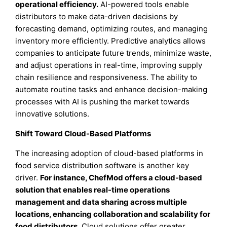
operational efficiency.
AI-powered tools enable
distributors to make data-driven decisions by
forecasting demand, optimizing routes, and managing
inventory more efficiently. Predictive analytics allows
companies to anticipate future trends, minimize waste,
and adjust operations in real-time, improving supply
chain resilience and responsiveness. The ability to
automate routine tasks and enhance decision-making
processes with AI is pushing the market towards
innovative solutions.
Shift Toward Cloud-Based Platforms
The increasing adoption of cloud-based platforms in
food service distribution software is another key
driver.
For instance, ChefMod offers a cloud-based
solution that enables real-time operations
management and data sharing across multiple
locations, enhancing collaboration and scalability for
food distributors.
Cloud solutions offer greater