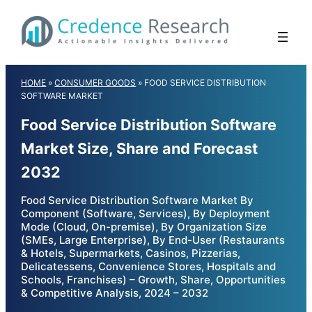
Skip
to
content
HOME
»
CONSUMER GOODS
»
FOOD SERVICE DISTRIBUTION
SOFTWARE MARKET
Food Service Distribution Software
Market Size, Share and Forecast
2032
Food Service Distribution Software Market By
Component (Software, Services), By Deployment
Mode (Cloud, On-premise), By Organization Size
(SMEs, Large Enterprise), By End-User (Restaurants
& Hotels, Supermarkets, Casinos, Pizzerias,
Delicatessens, Convenience Stores, Hospitals and
Schools, Franchises) – Growth, Share, Opportunities
& Competitive Analysis, 2024 – 2032