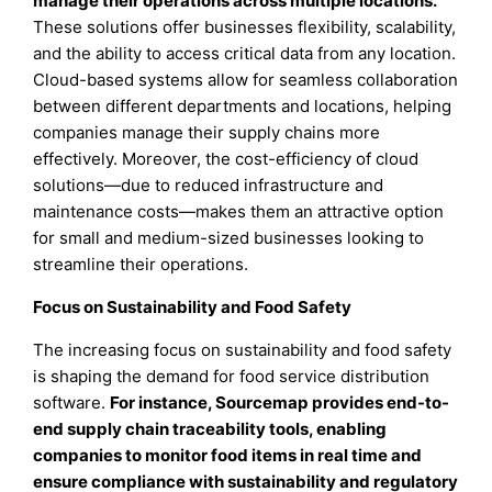
manage their operations across multiple locations.
These solutions offer businesses flexibility, scalability,
and the ability to access critical data from any location.
Cloud-based systems allow for seamless collaboration
between different departments and locations, helping
companies manage their supply chains more
effectively. Moreover, the cost-efficiency of cloud
solutions—due to reduced infrastructure and
maintenance costs—makes them an attractive option
for small and medium-sized businesses looking to
streamline their operations.
Focus on Sustainability and Food Safety
The increasing focus on sustainability and food safety
is shaping the demand for food service distribution
software.
For instance, Sourcemap provides end-to-
end supply chain traceability tools, enabling
companies to monitor food items in real time and
ensure compliance with sustainability and regulatory