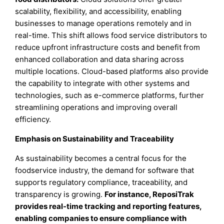
scalability, flexibility, and accessibility, enabling
businesses to manage operations remotely and in
real-time. This shift allows food service distributors to
reduce upfront infrastructure costs and benefit from
enhanced collaboration and data sharing across
multiple locations. Cloud-based platforms also provide
the capability to integrate with other systems and
technologies, such as e-commerce platforms, further
streamlining operations and improving overall
efficiency.
Emphasis on Sustainability and Traceability
As sustainability becomes a central focus for the
foodservice industry, the demand for software that
supports regulatory compliance, traceability, and
transparency is growing.
For instance, ReposiTrak
provides real-time tracking and reporting features,
enabling companies to ensure compliance with