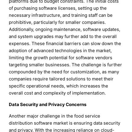
platforms due to budget constraints. The initial costs
of purchasing software licenses, setting up the
necessary infrastructure, and training staff can be
prohibitive, particularly for smaller companies.
Additionally, ongoing maintenance, software updates,
and system upgrades may further add to the overall
expenses. These financial barriers can slow down the
adoption of advanced technologies in the market,
limiting the growth potential for software vendors
targeting smaller businesses. The challenge is further
compounded by the need for customization, as many
companies require tailored solutions to meet their
specific operational needs, which increases the
overall cost and complexity of implementation.
Data Security and Privacy Concerns
Another major challenge in the food service
distribution software market is ensuring data security
and privacy. With the increasing reliance on cloud-