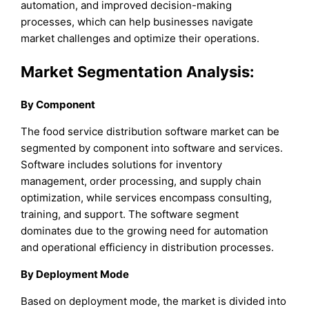
automation, and improved decision-making
processes, which can help businesses navigate
market challenges and optimize their operations.
Market Segmentation Analysis:
By Component
The food service distribution software market can be
segmented by component into software and services.
Software includes solutions for inventory
management, order processing, and supply chain
optimization, while services encompass consulting,
training, and support. The software segment
dominates due to the growing need for automation
and operational efficiency in distribution processes.
By Deployment Mode
Based on deployment mode, the market is divided into