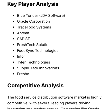
Key Player Analysis
Blue Yonder (JDA Software)
Oracle Corporation
TraceFood Systems
Aptean
SAP SE
FreshTech Solutions
FoodSync Technologies
Infor
Tyler Technologies
SupplyTrack Innovations
Fresho
Competitive Analysis
The food service distribution software market is highly
competitive, with several leading players driving
innovation and market growth. Companies like Oracle