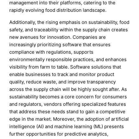
management into their platforms, catering to the
rapidly evolving food distribution landscape.
Additionally, the rising emphasis on sustainability, food
safety, and traceability within the supply chain creates
new avenues for innovation. Companies are
increasingly prioritizing software that ensures
compliance with regulations, supports
environmentally responsible practices, and enhances
visibility from farm to table. Software solutions that
enable businesses to track and monitor product
quality, reduce waste, and improve transparency
across the supply chain will be highly sought after. As
sustainability becomes a core concern for consumers
and regulators, vendors offering specialized features
that address these needs stand to gain a competitive
edge in the market. Moreover, the adoption of artificial
intelligence (AI) and machine learning (ML) presents
further opportunities for predictive analytics,