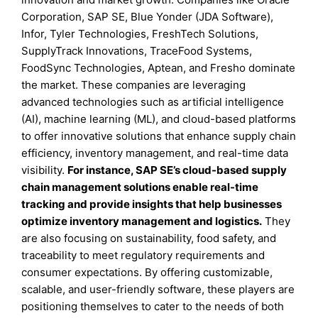
Corporation, SAP SE, Blue Yonder (JDA Software),
Infor, Tyler Technologies, FreshTech Solutions,
SupplyTrack Innovations, TraceFood Systems,
FoodSync Technologies, Aptean, and Fresho dominate
the market. These companies are leveraging
advanced technologies such as artificial intelligence
(AI), machine learning (ML), and cloud-based platforms
to offer innovative solutions that enhance supply chain
efficiency, inventory management, and real-time data
visibility.
For instance, SAP SE’s cloud-based supply
chain management solutions enable real-time
tracking and provide insights that help businesses
optimize inventory management and logistics.
They
are also focusing on sustainability, food safety, and
traceability to meet regulatory requirements and
consumer expectations. By offering customizable,
scalable, and user-friendly software, these players are
positioning themselves to cater to the needs of both