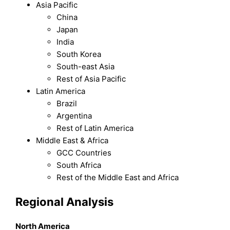
Asia Pacific
China
Japan
India
South Korea
South-east Asia
Rest of Asia Pacific
Latin America
Brazil
Argentina
Rest of Latin America
Middle East & Africa
GCC Countries
South Africa
Rest of the Middle East and Africa
Regional Analysis
North America