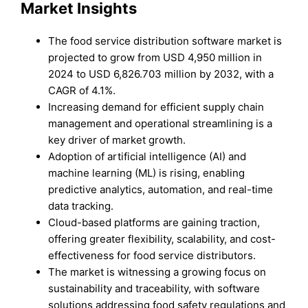
Market Insights
The food service distribution software market is
projected to grow from USD 4,950 million in
2024 to USD 6,826.703 million by 2032, with a
CAGR of 4.1%.
Increasing demand for efficient supply chain
management and operational streamlining is a
key driver of market growth.
Adoption of artificial intelligence (AI) and
machine learning (ML) is rising, enabling
predictive analytics, automation, and real-time
data tracking.
Cloud-based platforms are gaining traction,
offering greater flexibility, scalability, and cost-
effectiveness for food service distributors.
The market is witnessing a growing focus on
sustainability and traceability, with software
solutions addressing food safety regulations and