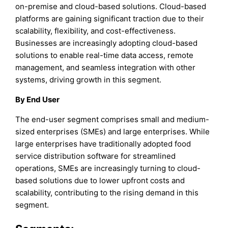
on-premise and cloud-based solutions. Cloud-based
platforms are gaining significant traction due to their
scalability, flexibility, and cost-effectiveness.
Businesses are increasingly adopting cloud-based
solutions to enable real-time data access, remote
management, and seamless integration with other
systems, driving growth in this segment.
By End User
The end-user segment comprises small and medium-
sized enterprises (SMEs) and large enterprises. While
large enterprises have traditionally adopted food
service distribution software for streamlined
operations, SMEs are increasingly turning to cloud-
based solutions due to lower upfront costs and
scalability, contributing to the rising demand in this
segment.