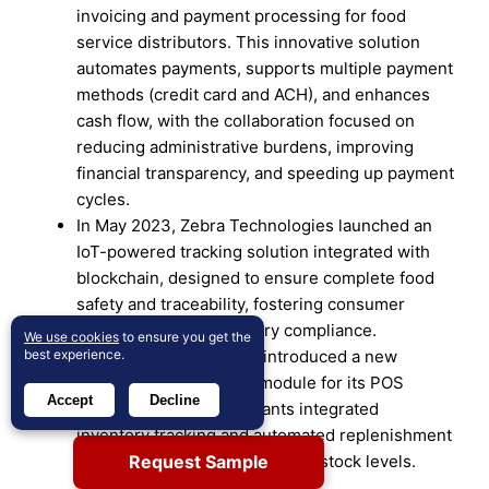
invoicing and payment processing for food
service distributors. This innovative solution
automates payments, supports multiple payment
methods (credit card and ACH), and enhances
cash flow, with the collaboration focused on
reducing administrative burdens, improving
financial transparency, and speeding up payment
cycles.
In May 2023, Zebra Technologies launched an
IoT-powered tracking solution integrated with
blockchain, designed to ensure complete food
safety and traceability, fostering consumer
confidence and regulatory compliance.
We use cookies
to ensure you get the
best experience.
In February 2024, Toast introduced a new
inventory management module for its POS
Accept
Decline
system, offering restaurants integrated
inventory tracking and automated replenishment
Request Sample
to effortlessly maintain optimal stock levels.