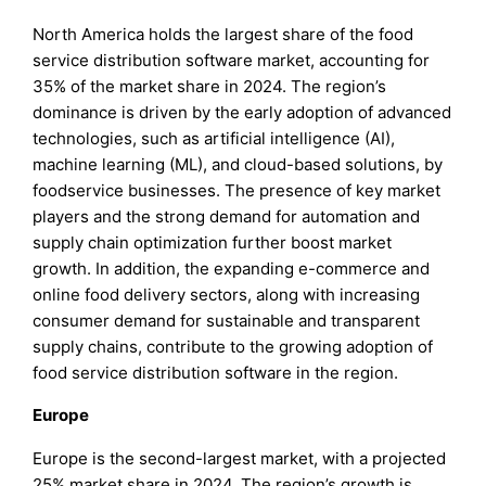
North America holds the largest share of the food
service distribution software market, accounting for
35% of the market share in 2024. The region’s
dominance is driven by the early adoption of advanced
technologies, such as artificial intelligence (AI),
machine learning (ML), and cloud-based solutions, by
foodservice businesses. The presence of key market
players and the strong demand for automation and
supply chain optimization further boost market
growth. In addition, the expanding e-commerce and
online food delivery sectors, along with increasing
consumer demand for sustainable and transparent
supply chains, contribute to the growing adoption of
food service distribution software in the region.
Europe
Europe is the second-largest market, with a projected
25% market share in 2024. The region’s growth is