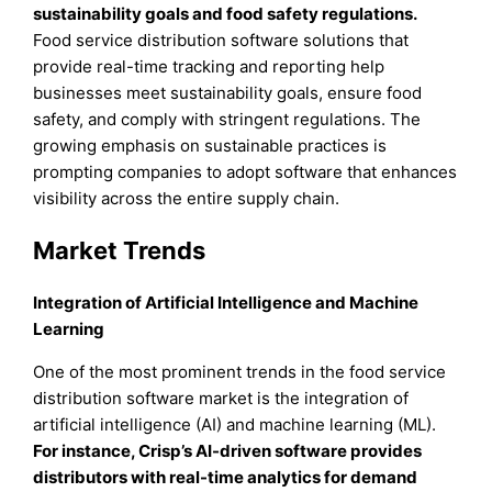
sustainability goals and food safety regulations.
Food service distribution software solutions that
provide real-time tracking and reporting help
businesses meet sustainability goals, ensure food
safety, and comply with stringent regulations. The
growing emphasis on sustainable practices is
prompting companies to adopt software that enhances
visibility across the entire supply chain.
Market Trends
Integration of Artificial Intelligence and Machine
Learning
One of the most prominent trends in the food service
distribution software market is the integration of
artificial intelligence (AI) and machine learning (ML).
For instance, Crisp’s AI-driven software provides
distributors with real-time analytics for demand