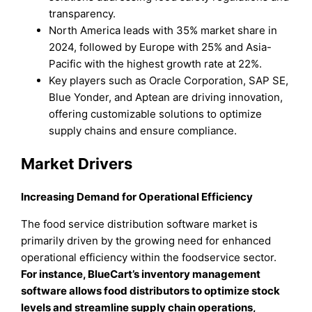
transparency.
North America leads with 35% market share in
2024, followed by Europe with 25% and Asia-
Pacific with the highest growth rate at 22%.
Key players such as Oracle Corporation, SAP SE,
Blue Yonder, and Aptean are driving innovation,
offering customizable solutions to optimize
supply chains and ensure compliance.
Market Drivers
Increasing Demand for Operational Efficiency
The food service distribution software market is
primarily driven by the growing need for enhanced
operational efficiency within the foodservice sector.
For instance, BlueCart’s inventory management
software allows food distributors to optimize stock
levels and streamline supply chain operations,