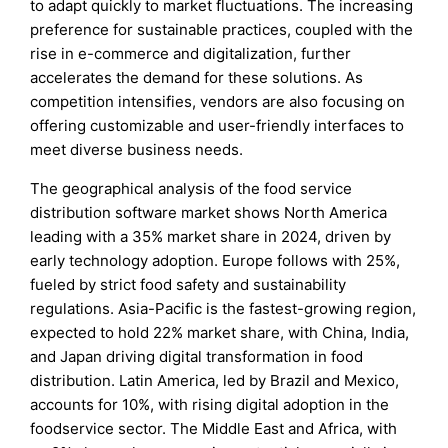
to adapt quickly to market fluctuations. The increasing
preference for sustainable practices, coupled with the
rise in e-commerce and digitalization, further
accelerates the demand for these solutions. As
competition intensifies, vendors are also focusing on
offering customizable and user-friendly interfaces to
meet diverse business needs.
The geographical analysis of the food service
distribution software market shows North America
leading with a 35% market share in 2024, driven by
early technology adoption. Europe follows with 25%,
fueled by strict food safety and sustainability
regulations. Asia-Pacific is the fastest-growing region,
expected to hold 22% market share, with China, India,
and Japan driving digital transformation in food
distribution. Latin America, led by Brazil and Mexico,
accounts for 10%, with rising digital adoption in the
foodservice sector. The Middle East and Africa, with