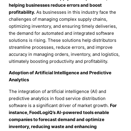
helping businesses reduce errors and boost
profitability.
As businesses in this industry face the
challenges of managing complex supply chains,
optimizing inventory, and ensuring timely deliveries,
the demand for automated and integrated software
solutions is rising. These solutions help distributors
streamline processes, reduce errors, and improve
accuracy in managing orders, inventory, and logistics,
ultimately boosting productivity and profitability.
Adoption of Artificial Intelligence and Predictive
Analytics
The integration of artificial intelligence (AI) and
predictive analytics in food service distribution
software is a significant driver of market growth.
For
instance, FoodLogiQ’s AI-powered tools enable
companies to forecast demand and optimize
inventory, reducing waste and enhancing