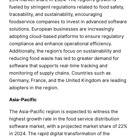
fueled by stringent regulations related to food safety,
traceability, and sustainability, encouraging
foodservice companies to invest in advanced software
solutions. European businesses are increasingly
adopting cloud-based platforms to ensure regulatory
compliance and enhance operational efficiency.
Additionally, the region’s focus on sustainability and
reducing food waste has led to greater demand for
software that supports real-time tracking and
monitoring of supply chains. Countries such as
Germany, France, and the United Kingdom are leading
adopters in the region.
Asia-Pacific
The Asia-Pacific region is expected to witness the
highest growth rate in the food service distribution
software market, with a projected market share of 22%
in 2024. The rapid digital transformation of the