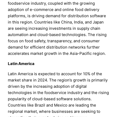
foodservice industry, coupled with the growing
adoption of e-commerce and online food delivery
platforms, is driving demand for distribution software
in this region. Countries like China, India, and Japan
are seeing increasing investments in supply chain
automation and cloud-based technologies. The rising
focus on food safety, transparency, and consumer
demand for efficient distribution networks further
accelerates market growth in the Asia-Pacific region.
Latin America
Latin America is expected to account for 10% of the
market share in 2024. The region’s growth is primarily
driven by the increasing adoption of digital
technologies in the foodservice industry and the rising
popularity of cloud-based software solutions.
Countries like Brazil and Mexico are leading the
regional market, where businesses are seeking to