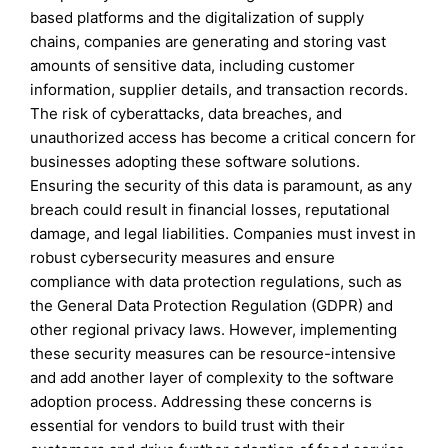
based platforms and the digitalization of supply
chains, companies are generating and storing vast
amounts of sensitive data, including customer
information, supplier details, and transaction records.
The risk of cyberattacks, data breaches, and
unauthorized access has become a critical concern for
businesses adopting these software solutions.
Ensuring the security of this data is paramount, as any
breach could result in financial losses, reputational
damage, and legal liabilities. Companies must invest in
robust cybersecurity measures and ensure
compliance with data protection regulations, such as
the General Data Protection Regulation (GDPR) and
other regional privacy laws. However, implementing
these security measures can be resource-intensive
and add another layer of complexity to the software
adoption process. Addressing these concerns is
essential for vendors to build trust with their