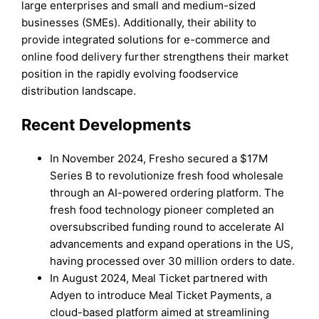
large enterprises and small and medium-sized
businesses (SMEs). Additionally, their ability to
provide integrated solutions for e-commerce and
online food delivery further strengthens their market
position in the rapidly evolving foodservice
distribution landscape.
Recent Developments
In November 2024, Fresho secured a $17M
Series B to revolutionize fresh food wholesale
through an AI-powered ordering platform. The
fresh food technology pioneer completed an
oversubscribed funding round to accelerate AI
advancements and expand operations in the US,
having processed over 30 million orders to date.
In August 2024, Meal Ticket partnered with
Adyen to introduce Meal Ticket Payments, a
cloud-based platform aimed at streamlining