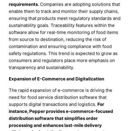
requirements.
Companies are adopting solutions that
enable them to track and monitor their supply chains,
ensuring that products meet regulatory standards and
sustainability goals. Traceability features within the
software allow for real-time monitoring of food items
from source to destination, reducing the risk of
contamination and ensuring compliance with food
safety regulations. This trend is expected to grow as
consumers and regulators place more emphasis on
transparency and sustainability.
Expansion of E-Commerce and Digitalization
The rapid expansion of e-commerce is driving the
need for food service distribution software that
supports digital transactions and logistics.
For
instance, Pepper provides e-commerce-focused
distribution software that simplifies order
processing and enhances last-mile delivery