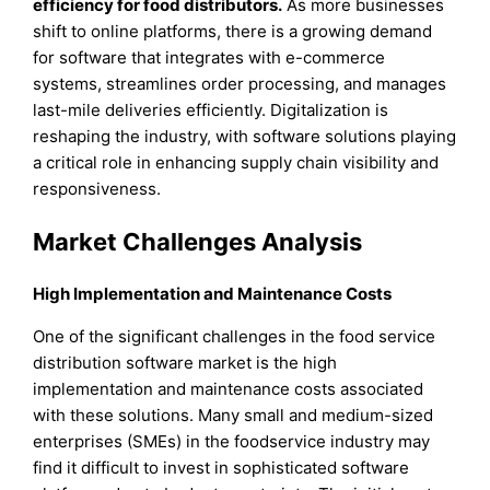
efficiency for food distributors.
As more businesses
shift to online platforms, there is a growing demand
for software that integrates with e-commerce
systems, streamlines order processing, and manages
last-mile deliveries efficiently. Digitalization is
reshaping the industry, with software solutions playing
a critical role in enhancing supply chain visibility and
responsiveness.
Market Challenges Analysis
High Implementation and Maintenance Costs
One of the significant challenges in the food service
distribution software market is the high
implementation and maintenance costs associated
with these solutions. Many small and medium-sized
enterprises (SMEs) in the foodservice industry may
find it difficult to invest in sophisticated software