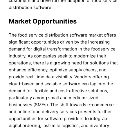
customers and drive further adoption of food service
distribution software.
Market Opportunities
The food service distribution software market offers
significant opportunities driven by the increasing
demand for digital transformation in the foodservice
industry. As companies seek to modernize their
operations, there is a growing need for solutions that
enhance efficiency, optimize supply chains, and
provide real-time data visibility. Vendors offering
cloud-based and scalable software can tap into the
demand for flexible and cost-effective solutions,
particularly among small and medium-sized
businesses (SMEs). The shift towards e-commerce
and online food delivery services presents further
opportunities for software providers to integrate
digital ordering, last-mile logistics, and inventory