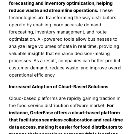
forecasting and inventory optimization, helping
reduce waste and streamline operations.
These
technologies are transforming the way distributors
operate by enabling more accurate demand
forecasting, inventory management, and route
optimization. AI-powered tools allow businesses to
analyze large volumes of data in real time, providing
valuable insights that enhance decision-making
processes. As a result, companies can better predict
customer demand, reduce waste, and improve overall
operational efficiency.
Increased Adoption of Cloud-Based Solutions
Cloud-based platforms are rapidly gaining traction in
the food service distribution software market.
For
instance, OrderEase offers a cloud-based platform
that facilitates seamless collaboration and real-time
data access, making it easier for food distributors to