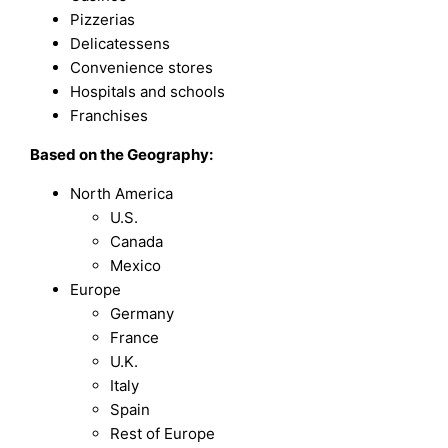
Pizzerias
Delicatessens
Convenience stores
Hospitals and schools
Franchises
Based on the Geography:
North America
U.S.
Canada
Mexico
Europe
Germany
France
U.K.
Italy
Spain
Rest of Europe