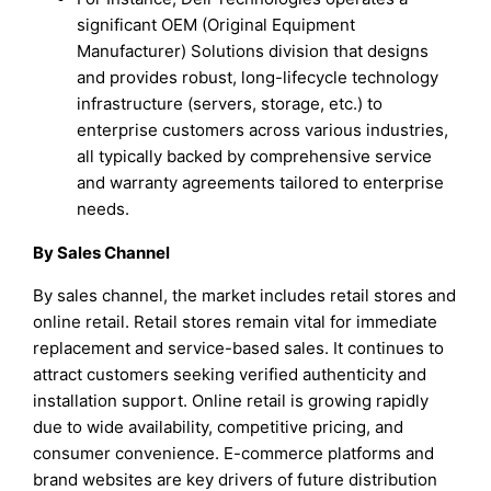
significant OEM (Original Equipment
Manufacturer) Solutions division that designs
and provides robust, long-lifecycle technology
infrastructure (servers, storage, etc.) to
enterprise customers across various industries,
all typically backed by comprehensive service
and warranty agreements tailored to enterprise
needs.
By Sales Channel
By sales channel, the market includes retail stores and
online retail. Retail stores remain vital for immediate
replacement and service-based sales. It continues to
attract customers seeking verified authenticity and
installation support. Online retail is growing rapidly
due to wide availability, competitive pricing, and
consumer convenience. E-commerce platforms and
brand websites are key drivers of future distribution