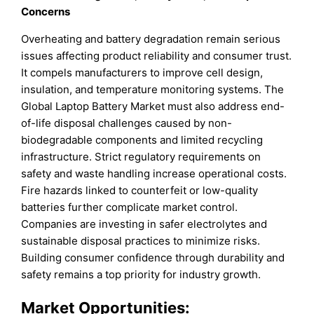
Concerns
Overheating and battery degradation remain serious
issues affecting product reliability and consumer trust.
It compels manufacturers to improve cell design,
insulation, and temperature monitoring systems. The
Global Laptop Battery Market must also address end-
of-life disposal challenges caused by non-
biodegradable components and limited recycling
infrastructure. Strict regulatory requirements on
safety and waste handling increase operational costs.
Fire hazards linked to counterfeit or low-quality
batteries further complicate market control.
Companies are investing in safer electrolytes and
sustainable disposal practices to minimize risks.
Building consumer confidence through durability and
safety remains a top priority for industry growth.
Market Opportunities: