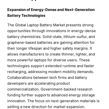
Expansion of Energy-Dense and Next-Generation
Battery Technologies
The Global Laptop Battery Market presents strong
opportunities through innovations in energy-dense
battery chemistries. Solid-state, lithium-sulfur, and
graphene-based batteries are gaining attention for
their longer lifespan and higher safety margins. It
allows manufacturers to create thinner, lighter, and
more powerful laptops for diverse users. These
technologies support extended runtime and faster
recharging, addressing modern mobility demands.
Collaborations between tech firms and battery
developers are accelerating product
commercialization. Government-backed research
funding further supports advanced energy storage
innovation. The focus on next-generation materials is
setting a new direction for market expansion.