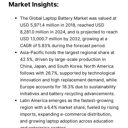
Market Insights:
The Global Laptop Battery Market was valued at
USD 5,971.4 million in 2018, reached USD
8,281.0 million in 2024, and is projected to reach
USD 13,000.7 million by 2032, growing at a
CAGR of 5.83% during the forecast period.
Asia-Pacific holds the largest regional share at
42.5%, driven by large-scale production in
China, Japan, and South Korea. North America
follows with 26.7%, supported by technological
innovation and high replacement demand, while
Europe accounts for 18.3% due to sustainability
initiatives and battery recycling advancements.
Latin America emerges as the fastest-growing
region with a 6.4% market share, fueled by rising
imports, expanding e-commerce distribution,
and growing laptop adoption across education
and enterprise sectors.