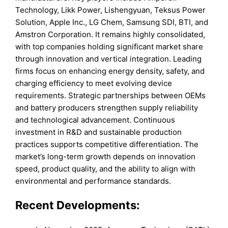
Technology, Likk Power, Lishengyuan, Teksus Power
Solution, Apple Inc., LG Chem, Samsung SDI, BTI, and
Amstron Corporation. It remains highly consolidated,
with top companies holding significant market share
through innovation and vertical integration. Leading
firms focus on enhancing energy density, safety, and
charging efficiency to meet evolving device
requirements. Strategic partnerships between OEMs
and battery producers strengthen supply reliability
and technological advancement. Continuous
investment in R&D and sustainable production
practices supports competitive differentiation. The
market’s long-term growth depends on innovation
speed, product quality, and the ability to align with
environmental and performance standards.
Recent Developments: