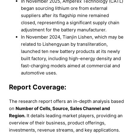
In November 2025, Amperex Technology (CATL)
began sourcing lithium ore from external
suppliers after its flagship mine remained
closed, representing a significant supply chain
adjustment for the battery manufacturer.
In November 2024, Tianjin Lishen, which may be
related to Lishengyuan by transliteration,
launched ten new battery products at its newly
built factory, including high-energy density and
fast-charging models aimed at commercial and
automotive uses.
Report Coverage:
The research report offers an in-depth analysis based
on
Number of Cells
, Source
, Sales Channel
and
Region
.
It details leading market players, providing an
overview of their business, product offerings,
investments, revenue streams, and key applications.