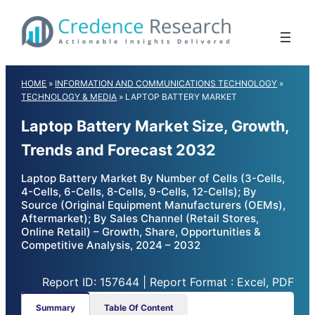
Skip
to
content
HOME
»
INFORMATION AND COMMUNICATIONS TECHNOLOGY
»
TECHNOLOGY & MEDIA
»
LAPTOP BATTERY MARKET
Laptop Battery Market Size, Growth,
Trends and Forecast 2032
Laptop Battery Market By Number of Cells (3-Cells,
4-Cells, 6-Cells, 8-Cells, 9-Cells, 12-Cells); By
Source (Original Equipment Manufacturers (OEMs),
Aftermarket); By Sales Channel (Retail Stores,
Online Retail) – Growth, Share, Opportunities &
Competitive Analysis, 2024 – 2032
Report ID: 157644 | Report Format : Excel, PDF
Summary
Table Of Content