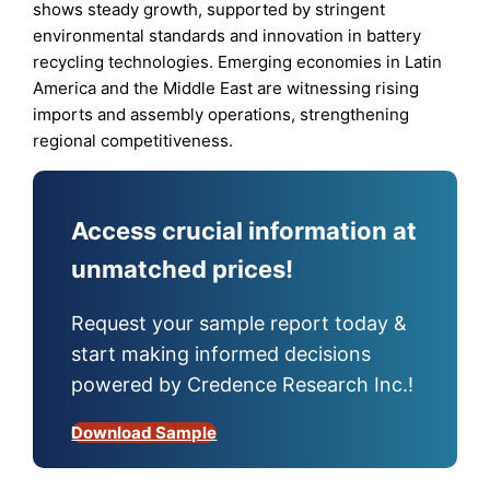
shows steady growth, supported by stringent
environmental standards and innovation in battery
recycling technologies. Emerging economies in Latin
America and the Middle East are witnessing rising
imports and assembly operations, strengthening
regional competitiveness.
Access crucial information at
unmatched prices!
Request your sample report today &
start making informed decisions
powered by Credence Research Inc.!
Download Sample