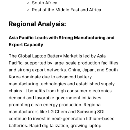
South Africa
Rest of the Middle East and Africa
Regional Analysis:
Asia Pacific Leads with Strong Manufacturing and
Export Capacity
The Global Laptop Battery Market is led by Asia
Pacific, supported by large-scale production facilities
and strong export networks. China, Japan, and South
Korea dominate due to advanced battery
manufacturing technologies and established supply
chains. It benefits from high consumer electronics
demand and favorable government initiatives
promoting clean energy production. Regional
manufacturers like LG Chem and Samsung SDI
continue to invest in next-generation lithium-based
batteries. Rapid digitalization, growing laptop