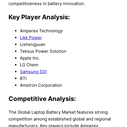
competitiveness in battery innovation.
Key Player Analysis:
Amperex Technology
Likk Power
Lishengyuan
Teksus Power Solution
Apple Inc.
LG Chem
Samsung SDI
BTI
Amstron Corporation
Competitive Analysis:
The Global Laptop Battery Market features strong
competition among established global and regional
manufacturers. Key players include Amperex