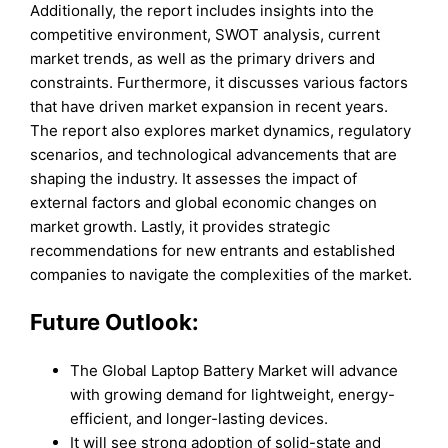
Additionally, the report includes insights into the
competitive environment, SWOT analysis, current
market trends, as well as the primary drivers and
constraints. Furthermore, it discusses various factors
that have driven market expansion in recent years.
The report also explores market dynamics, regulatory
scenarios, and technological advancements that are
shaping the industry. It assesses the impact of
external factors and global economic changes on
market growth. Lastly, it provides strategic
recommendations for new entrants and established
companies to navigate the complexities of the market.
Future Outlook:
The Global Laptop Battery Market will advance
with growing demand for lightweight, energy-
efficient, and longer-lasting devices.
It will see strong adoption of solid-state and