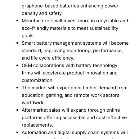
graphene-based batteries enhancing power
density and safety.
Manufacturers will invest more in recyclable and
eco-friendly materials to meet sustainability
goals.
Smart battery management systems will become
standard, improving monitoring, performance,
and life cycle efficiency.
OEM collaborations with battery technology
firms will accelerate product innovation and
customization.
The market will experience higher demand from
education, gaming, and remote work sectors
worldwide.
Aftermarket sales will expand through online
platforms offering accessible and cost-effective
replacements.
Automation and digital supply chain systems will