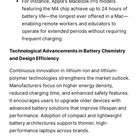
For instance, Apple’s MacBook Pro models
featuring the M4 chip achieve up to 24 hours of
battery life—the longest ever offered in a Mac—
enabling remote workers and educators to
operate for extended periods without requiring
frequent charging.
Technological Advancements in Battery Chemistry
and Design Efficiency
Continuous innovation in lithium-ion and lithium-
polymer technologies strengthens the market outlook.
Manufacturers focus on higher energy density,
reduced charging time, and enhanced safety features.
It encourages users to upgrade older devices with
advanced battery solutions that improve lifespan and
performance. Adoption of compact and lightweight
battery architectures supports thinner, high-
performance laptops across brands.