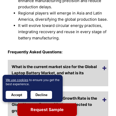
enhance manufacturing precision and reduce
production delays.
Regional players will emerge in Asia and Latin
America, diversifying the global production base.
It will evolve toward circular energy practices,
integrating recovery and reuse in every stage of
battery manufacturing.
Frequently Asked Questions:
What is the current market size for the Global
Laptop Battery Market, and what is its
projected size in 2032?
We use cookies
to ensure you get the
best experience.
Accept
Decline
At what Compound Annual Growth Rate is the
Global Laptop Battery Market projected to
Request Sample
grow between 2024 and 2032?