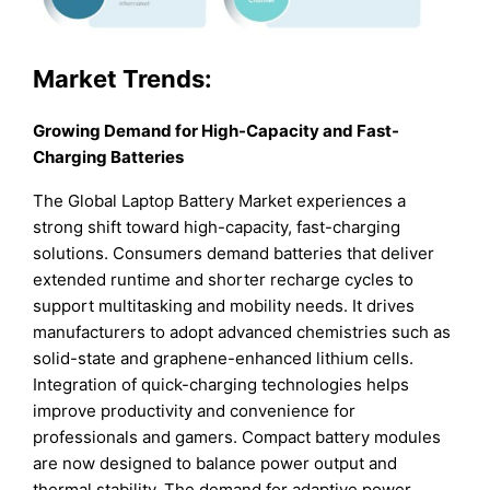
Market Trends:
Growing Demand for High-Capacity and Fast-
Charging Batteries
The Global Laptop Battery Market experiences a
strong shift toward high-capacity, fast-charging
solutions. Consumers demand batteries that deliver
extended runtime and shorter recharge cycles to
support multitasking and mobility needs. It drives
manufacturers to adopt advanced chemistries such as
solid-state and graphene-enhanced lithium cells.
Integration of quick-charging technologies helps
improve productivity and convenience for
professionals and gamers. Compact battery modules
are now designed to balance power output and
thermal stability. The demand for adaptive power