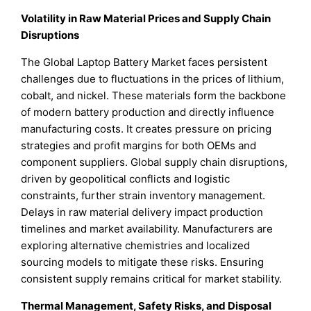
Volatility in Raw Material Prices and Supply Chain
Disruptions
The Global Laptop Battery Market faces persistent
challenges due to fluctuations in the prices of lithium,
cobalt, and nickel. These materials form the backbone
of modern battery production and directly influence
manufacturing costs. It creates pressure on pricing
strategies and profit margins for both OEMs and
component suppliers. Global supply chain disruptions,
driven by geopolitical conflicts and logistic
constraints, further strain inventory management.
Delays in raw material delivery impact production
timelines and market availability. Manufacturers are
exploring alternative chemistries and localized
sourcing models to mitigate these risks. Ensuring
consistent supply remains critical for market stability.
Thermal Management, Safety Risks, and Disposal