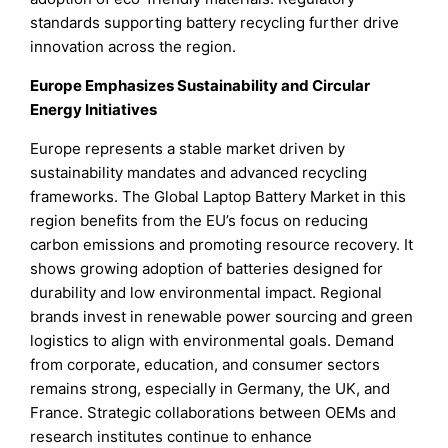
standards supporting battery recycling further drive
innovation across the region.
Europe Emphasizes Sustainability and Circular
Energy Initiatives
Europe represents a stable market driven by
sustainability mandates and advanced recycling
frameworks. The Global Laptop Battery Market in this
region benefits from the EU’s focus on reducing
carbon emissions and promoting resource recovery. It
shows growing adoption of batteries designed for
durability and low environmental impact. Regional
brands invest in renewable power sourcing and green
logistics to align with environmental goals. Demand
from corporate, education, and consumer sectors
remains strong, especially in Germany, the UK, and
France. Strategic collaborations between OEMs and
research institutes continue to enhance