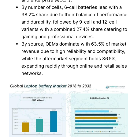
By number of cells, 6-cell batteries lead with a
38.2% share due to their balance of performance
and durability, followed by 9-cell and 12-cell
variants with a combined 27.4% share catering to
gaming and professional devices.
By source, OEMs dominate with 63.5% of market
revenue due to high reliability and compatibility,
while the aftermarket segment holds 36.5%,
expanding rapidly through online and retail sales
networks.