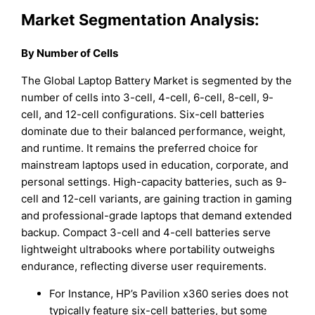
Market Segmentation Analysis:
By Number of Cells
The Global Laptop Battery Market is segmented by the
number of cells into 3-cell, 4-cell, 6-cell, 8-cell, 9-
cell, and 12-cell configurations. Six-cell batteries
dominate due to their balanced performance, weight,
and runtime. It remains the preferred choice for
mainstream laptops used in education, corporate, and
personal settings. High-capacity batteries, such as 9-
cell and 12-cell variants, are gaining traction in gaming
and professional-grade laptops that demand extended
backup. Compact 3-cell and 4-cell batteries serve
lightweight ultrabooks where portability outweighs
endurance, reflecting diverse user requirements.
For Instance, HP’s Pavilion x360 series does not
typically feature six-cell batteries, but some