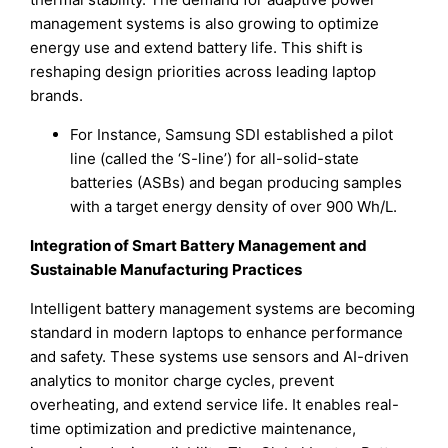
management systems is also growing to optimize
energy use and extend battery life. This shift is
reshaping design priorities across leading laptop
brands.
For Instance, Samsung SDI established a pilot
line (called the ‘S-line’) for all-solid-state
batteries (ASBs) and began producing samples
with a target energy density of over 900 Wh/L.
Integration of Smart Battery Management and
Sustainable Manufacturing Practices
Intelligent battery management systems are becoming
standard in modern laptops to enhance performance
and safety. These systems use sensors and AI-driven
analytics to monitor charge cycles, prevent
overheating, and extend service life. It enables real-
time optimization and predictive maintenance,