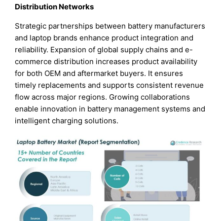
Distribution Networks
Strategic partnerships between battery manufacturers
and laptop brands enhance product integration and
reliability. Expansion of global supply chains and e-
commerce distribution increases product availability
for both OEM and aftermarket buyers. It ensures
timely replacements and supports consistent revenue
flow across major regions. Growing collaborations
enable innovation in battery management systems and
intelligent charging solutions.