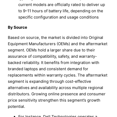
current models are officially rated to deliver up
to 9–11 hours of battery life, depending on the
specific configuration and usage conditions
By Source
Based on source, the market is divided into Original
Equipment Manufacturers (OEMs) and the aftermarket
segment. OEMs hold a larger share due to their
assurance of compatibility, safety, and warranty-
backed reliability. It benefits from integration with
branded laptops and consistent demand for
replacements within warranty cycles. The aftermarket
segment is expanding through cost-effective
alternatives and availability across multiple regional
distributors. Growing online presence and consumer
price sensitivity strengthen this segment’s growth
potential.
For Instance, Dell Technologies operates a