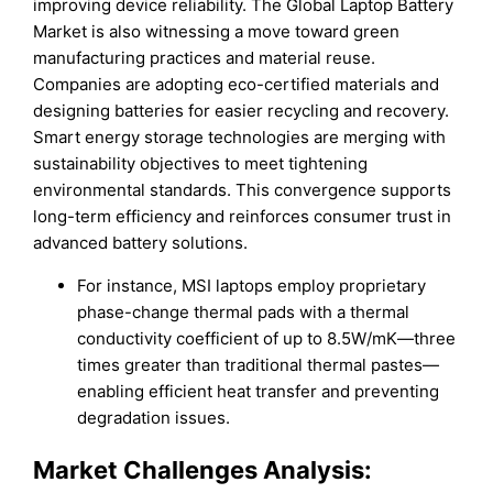
improving device reliability. The Global Laptop Battery
Market is also witnessing a move toward green
manufacturing practices and material reuse.
Companies are adopting eco-certified materials and
designing batteries for easier recycling and recovery.
Smart energy storage technologies are merging with
sustainability objectives to meet tightening
environmental standards. This convergence supports
long-term efficiency and reinforces consumer trust in
advanced battery solutions.
For instance, MSI laptops employ proprietary
phase-change thermal pads with a thermal
conductivity coefficient of up to 8.5W/mK—three
times greater than traditional thermal pastes—
enabling efficient heat transfer and preventing
degradation issues.
Market Challenges Analysis: