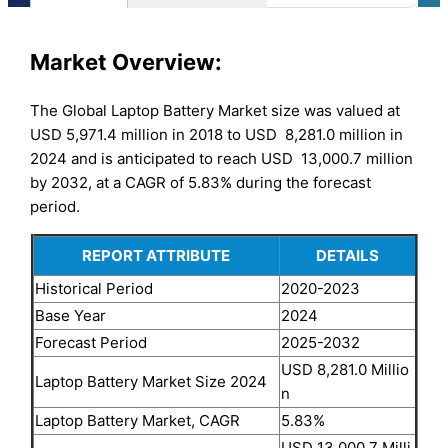
Market Overview:
The Global Laptop Battery Market size was valued at
USD 5,971.4 million in 2018 to USD 8,281.0 million in
2024 and is anticipated to reach USD 13,000.7 million
by 2032, at a CAGR of 5.83% during the forecast
period.
REPORT ATTRIBUTE
DETAILS
Historical Period
2020-2023
Base Year
2024
Forecast Period
2025-2032
USD 8,281.0 Millio
Laptop Battery Market Size 2024
n
Laptop Battery Market, CAGR
5.83%
USD 13,000.7 Milli