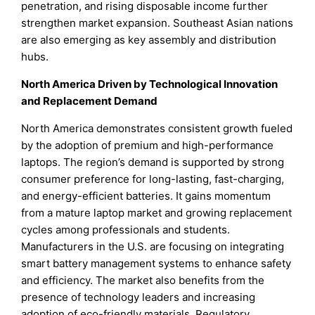
penetration, and rising disposable income further
strengthen market expansion. Southeast Asian nations
are also emerging as key assembly and distribution
hubs.
North America Driven by Technological Innovation
and Replacement Demand
North America demonstrates consistent growth fueled
by the adoption of premium and high-performance
laptops. The region’s demand is supported by strong
consumer preference for long-lasting, fast-charging,
and energy-efficient batteries. It gains momentum
from a mature laptop market and growing replacement
cycles among professionals and students.
Manufacturers in the U.S. are focusing on integrating
smart battery management systems to enhance safety
and efficiency. The market also benefits from the
presence of technology leaders and increasing
adoption of eco-friendly materials. Regulatory