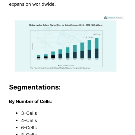
expansion worldwide.
Segmentations:
By Number of Cells:
3-Cells
4-Cells
6-Cells
8-Cells