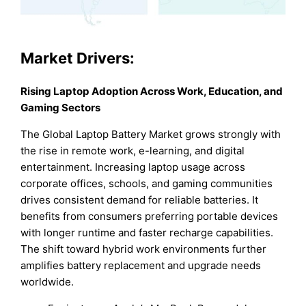
Market Drivers:
Rising Laptop Adoption Across Work, Education, and
Gaming Sectors
The Global Laptop Battery Market grows strongly with
the rise in remote work, e-learning, and digital
entertainment. Increasing laptop usage across
corporate offices, schools, and gaming communities
drives consistent demand for reliable batteries. It
benefits from consumers preferring portable devices
with longer runtime and faster recharge capabilities.
The shift toward hybrid work environments further
amplifies battery replacement and upgrade needs
worldwide.