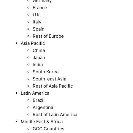
Germany
France
U.K.
Italy
Spain
Rest of Europe
Asia Pacific
China
Japan
India
South Korea
South-east Asia
Rest of Asia Pacific
Latin America
Brazil
Argentina
Rest of Latin America
Middle East & Africa
GCC Countries