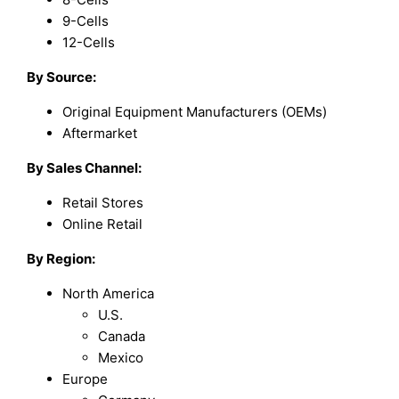
9-Cells
12-Cells
By Source:
Original Equipment Manufacturers (OEMs)
Aftermarket
By Sales Channel:
Retail Stores
Online Retail
By Region:
North America
U.S.
Canada
Mexico
Europe