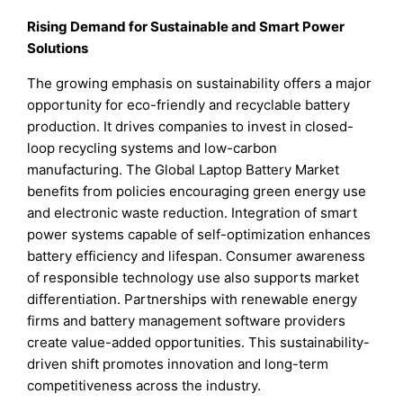
Rising Demand for Sustainable and Smart Power
Solutions
The growing emphasis on sustainability offers a major
opportunity for eco-friendly and recyclable battery
production. It drives companies to invest in closed-
loop recycling systems and low-carbon
manufacturing. The Global Laptop Battery Market
benefits from policies encouraging green energy use
and electronic waste reduction. Integration of smart
power systems capable of self-optimization enhances
battery efficiency and lifespan. Consumer awareness
of responsible technology use also supports market
differentiation. Partnerships with renewable energy
firms and battery management software providers
create value-added opportunities. This sustainability-
driven shift promotes innovation and long-term
competitiveness across the industry.