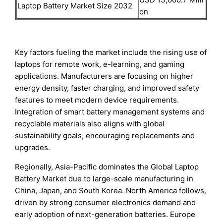
Laptop Battery Market Size 2032
on
Key factors fueling the market include the rising use of
laptops for remote work, e-learning, and gaming
applications. Manufacturers are focusing on higher
energy density, faster charging, and improved safety
features to meet modern device requirements.
Integration of smart battery management systems and
recyclable materials also aligns with global
sustainability goals, encouraging replacements and
upgrades.
Regionally, Asia-Pacific dominates the Global Laptop
Battery Market due to large-scale manufacturing in
China, Japan, and South Korea. North America follows,
driven by strong consumer electronics demand and
early adoption of next-generation batteries. Europe