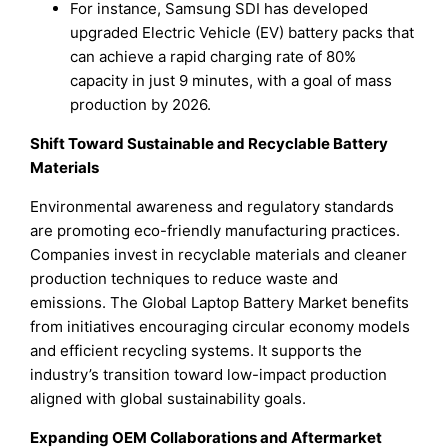
For instance, Samsung SDI has developed
upgraded Electric Vehicle (EV) battery packs that
can achieve a rapid charging rate of 80%
capacity in just 9 minutes, with a goal of mass
production by 2026.
Shift Toward Sustainable and Recyclable Battery
Materials
Environmental awareness and regulatory standards
are promoting eco-friendly manufacturing practices.
Companies invest in recyclable materials and cleaner
production techniques to reduce waste and
emissions. The Global Laptop Battery Market benefits
from initiatives encouraging circular economy models
and efficient recycling systems. It supports the
industry’s transition toward low-impact production
aligned with global sustainability goals.
Expanding OEM Collaborations and Aftermarket