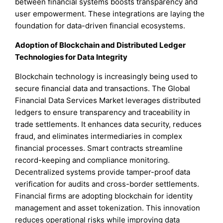
between financial systems boosts transparency and
user empowerment. These integrations are laying the
foundation for data-driven financial ecosystems.
Adoption of Blockchain and Distributed Ledger
Technologies for Data Integrity
Blockchain technology is increasingly being used to
secure financial data and transactions. The Global
Financial Data Services Market leverages distributed
ledgers to ensure transparency and traceability in
trade settlements. It enhances data security, reduces
fraud, and eliminates intermediaries in complex
financial processes. Smart contracts streamline
record-keeping and compliance monitoring.
Decentralized systems provide tamper-proof data
verification for audits and cross-border settlements.
Financial firms are adopting blockchain for identity
management and asset tokenization. This innovation
reduces operational risks while improving data