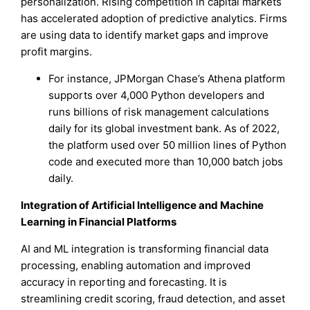
personalization. Rising competition in capital markets
has accelerated adoption of predictive analytics. Firms
are using data to identify market gaps and improve
profit margins.
For instance, JPMorgan Chase’s Athena platform
supports over 4,000 Python developers and
runs billions of risk management calculations
daily for its global investment bank. As of 2022,
the platform used over 50 million lines of Python
code and executed more than 10,000 batch jobs
daily.
Integration of Artificial Intelligence and Machine
Learning in Financial Platforms
AI and ML integration is transforming financial data
processing, enabling automation and improved
accuracy in reporting and forecasting. It is
streamlining credit scoring, fraud detection, and asset