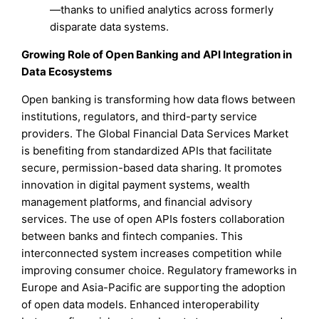
—thanks to unified analytics across formerly
disparate data systems.
Growing Role of Open Banking and API Integration in
Data Ecosystems
Open banking is transforming how data flows between
institutions, regulators, and third-party service
providers. The Global Financial Data Services Market
is benefiting from standardized APIs that facilitate
secure, permission-based data sharing. It promotes
innovation in digital payment systems, wealth
management platforms, and financial advisory
services. The use of open APIs fosters collaboration
between banks and fintech companies. This
interconnected system increases competition while
improving consumer choice. Regulatory frameworks in
Europe and Asia-Pacific are supporting the adoption
of open data models. Enhanced interoperability