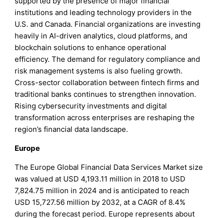
supported by the presence of major financial
institutions and leading technology providers in the
U.S. and Canada. Financial organizations are investing
heavily in AI-driven analytics, cloud platforms, and
blockchain solutions to enhance operational
efficiency. The demand for regulatory compliance and
risk management systems is also fueling growth.
Cross-sector collaboration between fintech firms and
traditional banks continues to strengthen innovation.
Rising cybersecurity investments and digital
transformation across enterprises are reshaping the
region’s financial data landscape.
Europe
The Europe Global Financial Data Services Market size
was valued at USD 4,193.11 million in 2018 to USD
7,824.75 million in 2024 and is anticipated to reach
USD 15,727.56 million by 2032, at a CAGR of 8.4%
during the forecast period. Europe represents about