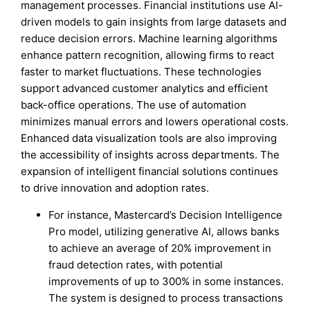
management processes. Financial institutions use AI-
driven models to gain insights from large datasets and
reduce decision errors. Machine learning algorithms
enhance pattern recognition, allowing firms to react
faster to market fluctuations. These technologies
support advanced customer analytics and efficient
back-office operations. The use of automation
minimizes manual errors and lowers operational costs.
Enhanced data visualization tools are also improving
the accessibility of insights across departments. The
expansion of intelligent financial solutions continues
to drive innovation and adoption rates.
For instance, Mastercard’s Decision Intelligence
Pro model, utilizing generative AI, allows banks
to achieve an average of 20% improvement in
fraud detection rates, with potential
improvements of up to 300% in some instances.
The system is designed to process transactions