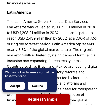
financial services.
Latin America
The Latin America Global Financial Data Services
Market size was valued at USD 679.13 million in 2018
to USD 1,298.91 million in 2024 and is anticipated to
reach USD 2,439.91 million by 2032, at a CAGR of 7.5%
during the forecast period. Latin America represents
nearly 3.8% of the global market share. The region’s
market growth is fueled by rising demand for financial
inclusion and expanding fintech ecosystems.
Countries such as Brazil and Mexico are leading digital
transformation through regulatory reforms and
We use cookies
to ensure you get the
best experience.
innovation programs. It is supported by increased
adoption of cloud-based financial platforms and
Accept
Decline
mobile banking applications. The need for transparent
credit and payment data drives the adoption of
Request Sample
financial data solutions. Investments from global