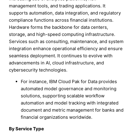
management tools, and trading applications. It
supports automation, data integration, and regulatory
compliance functions across financial institutions.
Hardware forms the backbone for data centers,
storage, and high-speed computing infrastructure.
Services such as consulting, maintenance, and system
integration enhance operational efficiency and ensure
seamless deployment. It continues to evolve with
advancements in AI, cloud infrastructure, and
cybersecurity technologies.
For instance, IBM Cloud Pak for Data provides
automated model governance and monitoring
solutions, supporting scalable workflow
automation and model tracking with integrated
document and metric management for banks and
financial organizations worldwide.
By Service Type