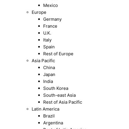
Mexico
Europe
Germany
France
U.K.
Italy
Spain
Rest of Europe
Asia Pacific
China
Japan
India
South Korea
South-east Asia
Rest of Asia Pacific
Latin America
Brazil
Argentina