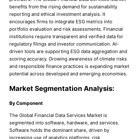
benefits from the rising demand for sustainability
reporting and ethical investment analysis. It
encourages firms to integrate ESG metrics into
portfolio evaluation and risk assessments. Financial
institutions require transparent and verified data for
regulatory filings and investor communication. AI-
driven tools are supporting ESG data aggregation and
scoring accuracy. Growing awareness of climate risks
and responsible finance practices is expanding market
potential across developed and emerging economies.
Market Segmentation Analysis:
By Component
The Global Financial Data Services Market is
segmented into software, hardware, and services.
Software holds the dominant share, driven by
increasing use of analytics platforms, risk