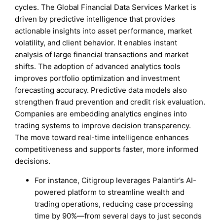
cycles. The Global Financial Data Services Market is
driven by predictive intelligence that provides
actionable insights into asset performance, market
volatility, and client behavior. It enables instant
analysis of large financial transactions and market
shifts. The adoption of advanced analytics tools
improves portfolio optimization and investment
forecasting accuracy. Predictive data models also
strengthen fraud prevention and credit risk evaluation.
Companies are embedding analytics engines into
trading systems to improve decision transparency.
The move toward real-time intelligence enhances
competitiveness and supports faster, more informed
decisions.
For instance, Citigroup leverages Palantir’s AI-
powered platform to streamline wealth and
trading operations, reducing case processing
time by 90%—from several days to just seconds