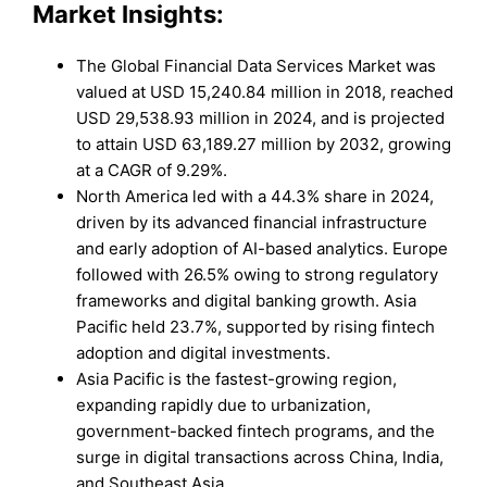
Market Insights:
The Global Financial Data Services Market was
valued at USD 15,240.84 million in 2018, reached
USD 29,538.93 million in 2024, and is projected
to attain USD 63,189.27 million by 2032, growing
at a CAGR of 9.29%.
North America led with a 44.3% share in 2024,
driven by its advanced financial infrastructure
and early adoption of AI-based analytics. Europe
followed with 26.5% owing to strong regulatory
frameworks and digital banking growth. Asia
Pacific held 23.7%, supported by rising fintech
adoption and digital investments.
Asia Pacific is the fastest-growing region,
expanding rapidly due to urbanization,
government-backed fintech programs, and the
surge in digital transactions across China, India,
and Southeast Asia.