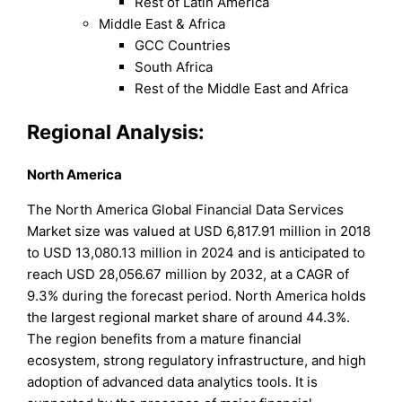
Rest of Latin America
Middle East & Africa
GCC Countries
South Africa
Rest of the Middle East and Africa
Regional Analysis:
North America
The North America Global Financial Data Services
Market size was valued at USD 6,817.91 million in 2018
to USD 13,080.13 million in 2024 and is anticipated to
reach USD 28,056.67 million by 2032, at a CAGR of
9.3% during the forecast period. North America holds
the largest regional market share of around 44.3%.
The region benefits from a mature financial
ecosystem, strong regulatory infrastructure, and high
adoption of advanced data analytics tools. It is