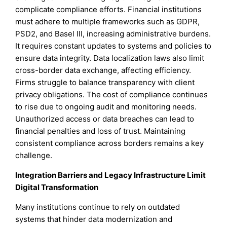
complicate compliance efforts. Financial institutions
must adhere to multiple frameworks such as GDPR,
PSD2, and Basel III, increasing administrative burdens.
It requires constant updates to systems and policies to
ensure data integrity. Data localization laws also limit
cross-border data exchange, affecting efficiency.
Firms struggle to balance transparency with client
privacy obligations. The cost of compliance continues
to rise due to ongoing audit and monitoring needs.
Unauthorized access or data breaches can lead to
financial penalties and loss of trust. Maintaining
consistent compliance across borders remains a key
challenge.
Integration Barriers and Legacy Infrastructure Limit
Digital Transformation
Many institutions continue to rely on outdated
systems that hinder data modernization and