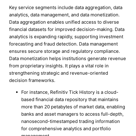
Key service segments include data aggregation, data
analytics, data management, and data monetization.
Data aggregation enables unified access to diverse
financial datasets for improved decision-making. Data
analytics is expanding rapidly, supporting investment
forecasting and fraud detection. Data management
ensures secure storage and regulatory compliance.
Data monetization helps institutions generate revenue
from proprietary insights. It plays a vital role in
strengthening strategic and revenue-oriented
decision frameworks.
For instance, Refinitiv Tick History is a cloud-
based financial data repository that maintains
more than 20 petabytes of market data, enabling
banks and asset managers to access full-depth,
nanosecond-timestamped trading information
for comprehensive analytics and portfolio
management.