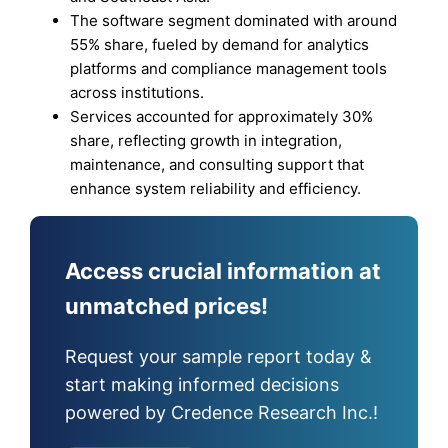
The software segment dominated with around
55% share, fueled by demand for analytics
platforms and compliance management tools
across institutions.
Services accounted for approximately 30%
share, reflecting growth in integration,
maintenance, and consulting support that
enhance system reliability and efficiency.
Access crucial information at
unmatched prices!
Request your sample report today &
start making informed decisions
powered by Credence Research Inc.!