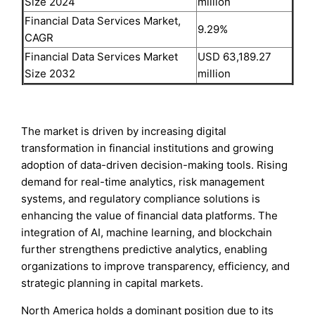
Size 2024
million
Financial Data Services Market,
9.29%
CAGR
Financial Data Services Market
USD 63,189.27
Size 2032
million
The market is driven by increasing digital
transformation in financial institutions and growing
adoption of data-driven decision-making tools. Rising
demand for real-time analytics, risk management
systems, and regulatory compliance solutions is
enhancing the value of financial data platforms. The
integration of AI, machine learning, and blockchain
further strengthens predictive analytics, enabling
organizations to improve transparency, efficiency, and
strategic planning in capital markets.
North America holds a dominant position due to its