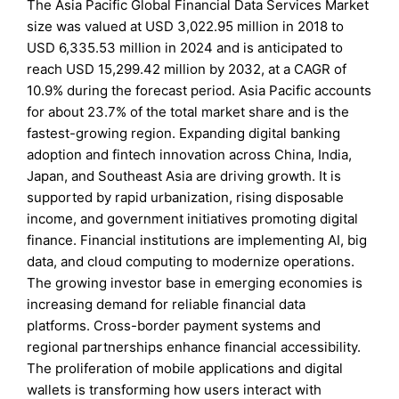
The Asia Pacific Global Financial Data Services Market
size was valued at USD 3,022.95 million in 2018 to
USD 6,335.53 million in 2024 and is anticipated to
reach USD 15,299.42 million by 2032, at a CAGR of
10.9% during the forecast period. Asia Pacific accounts
for about 23.7% of the total market share and is the
fastest-growing region. Expanding digital banking
adoption and fintech innovation across China, India,
Japan, and Southeast Asia are driving growth. It is
supported by rapid urbanization, rising disposable
income, and government initiatives promoting digital
finance. Financial institutions are implementing AI, big
data, and cloud computing to modernize operations.
The growing investor base in emerging economies is
increasing demand for reliable financial data
platforms. Cross-border payment systems and
regional partnerships enhance financial accessibility.
The proliferation of mobile applications and digital
wallets is transforming how users interact with