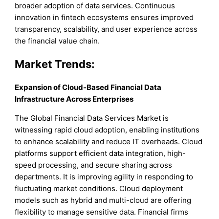
broader adoption of data services. Continuous
innovation in fintech ecosystems ensures improved
transparency, scalability, and user experience across
the financial value chain.
Market Trends:
Expansion of Cloud-Based Financial Data
Infrastructure Across Enterprises
The Global Financial Data Services Market is
witnessing rapid cloud adoption, enabling institutions
to enhance scalability and reduce IT overheads. Cloud
platforms support efficient data integration, high-
speed processing, and secure sharing across
departments. It is improving agility in responding to
fluctuating market conditions. Cloud deployment
models such as hybrid and multi-cloud are offering
flexibility to manage sensitive data. Financial firms