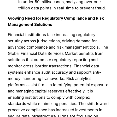
in under 50 milliseconds, analyzing over one
trillion data points in real-time to prevent fraud.
Growing Need for Regulatory Compliance and Risk
Management Solutions
Financial institutions face increasing regulatory
scrutiny across jurisdictions, driving demand for
advanced compliance and risk management tools. The
Global Financial Data Services Market benefits from
solutions that automate regulatory reporting and
monitor cross-border transactions. Financial data
systems enhance audit accuracy and support anti-
money laundering frameworks. Risk analytics
platforms assist firms in identifying potential exposure
and managing capital reserves effectively. It is
enabling institutions to comply with complex
standards while minimizing penalties. The shift toward
proactive compliance has increased investments in
secure data infrastructure. Firms are focusing on