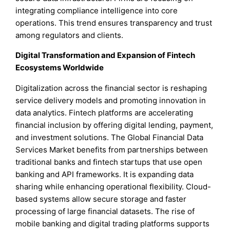
integrating compliance intelligence into core
operations. This trend ensures transparency and trust
among regulators and clients.
Digital Transformation and Expansion of Fintech
Ecosystems Worldwide
Digitalization across the financial sector is reshaping
service delivery models and promoting innovation in
data analytics. Fintech platforms are accelerating
financial inclusion by offering digital lending, payment,
and investment solutions. The Global Financial Data
Services Market benefits from partnerships between
traditional banks and fintech startups that use open
banking and API frameworks. It is expanding data
sharing while enhancing operational flexibility. Cloud-
based systems allow secure storage and faster
processing of large financial datasets. The rise of
mobile banking and digital trading platforms supports