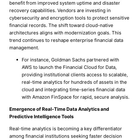
benefit from improved system uptime and disaster
recovery capabilities. Vendors are investing in
cybersecurity and encryption tools to protect sensitive
financial records. The shift toward cloud-native
architectures aligns with modernization goals. This
trend continues to reshape enterprise financial data
management.
For instance, Goldman Sachs partnered with
AWS to launch the Financial Cloud for Data,
providing institutional clients access to scalable,
real-time analytics for hundreds of assets in the
cloud and integrating time-series financial data
with Amazon FinSpace for rapid, secure analysis.
Emergence of Real-Time Data Analytics and
Predictive Intelligence Tools
Real-time analytics is becoming a key differentiator
among financial institutions seeking faster decision