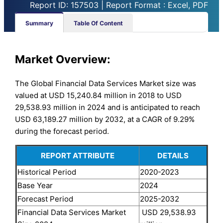
Report ID: 157503 | Report Format : Excel, PDF
Summary
Table Of Content
Market Overview:
The Global Financial Data Services Market size was
valued at USD 15,240.84 million in 2018 to USD
29,538.93 million in 2024 and is anticipated to reach
USD 63,189.27 million by 2032, at a CAGR of 9.29%
during the forecast period.
REPORT ATTRIBUTE
DETAILS
Historical Period
2020-2023
Base Year
2024
Forecast Period
2025-2032
Financial Data Services Market
USD 29,538.93