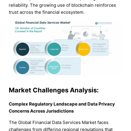
reliability. The growing use of blockchain reinforces
trust across the financial ecosystem.
Market Challenges Analysis:
Complex Regulatory Landscape and Data Privacy
Concerns Across Jurisdictions
The Global Financial Data Services Market faces
challenges from differing regional regulations that