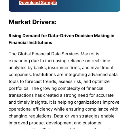
Download Sample
Market Drivers:
Rising Demand for Data-Driven Decision Making in
Financial Institutions
The Global Financial Data Services Market is
expanding due to increasing reliance on real-time
analytics by banks, insurance firms, and investment
companies. Institutions are integrating advanced data
tools to forecast trends, assess risk, and optimize
portfolios. The growing complexity of financial
transactions has created a strong need for accurate
and timely insights. It is helping organizations improve
operational efficiency while ensuring compliance with
changing regulations. Data-driven strategies enable
improved product development and customer