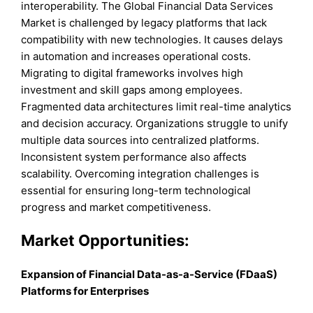
interoperability. The Global Financial Data Services
Market is challenged by legacy platforms that lack
compatibility with new technologies. It causes delays
in automation and increases operational costs.
Migrating to digital frameworks involves high
investment and skill gaps among employees.
Fragmented data architectures limit real-time analytics
and decision accuracy. Organizations struggle to unify
multiple data sources into centralized platforms.
Inconsistent system performance also affects
scalability. Overcoming integration challenges is
essential for ensuring long-term technological
progress and market competitiveness.
Market Opportunities:
Expansion of Financial Data-as-a-Service (FDaaS)
Platforms for Enterprises