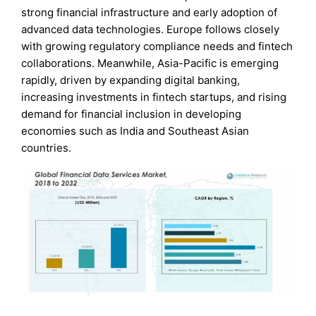
strong financial infrastructure and early adoption of
advanced data technologies. Europe follows closely
with growing regulatory compliance needs and fintech
collaborations. Meanwhile, Asia-Pacific is emerging
rapidly, driven by expanding digital banking,
increasing investments in fintech startups, and rising
demand for financial inclusion in developing
economies such as India and Southeast Asian
countries.