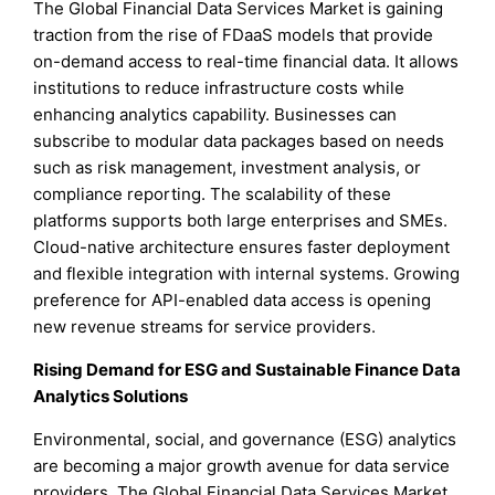
The Global Financial Data Services Market is gaining
traction from the rise of FDaaS models that provide
on-demand access to real-time financial data. It allows
institutions to reduce infrastructure costs while
enhancing analytics capability. Businesses can
subscribe to modular data packages based on needs
such as risk management, investment analysis, or
compliance reporting. The scalability of these
platforms supports both large enterprises and SMEs.
Cloud-native architecture ensures faster deployment
and flexible integration with internal systems. Growing
preference for API-enabled data access is opening
new revenue streams for service providers.
Rising Demand for ESG and Sustainable Finance Data
Analytics Solutions
Environmental, social, and governance (ESG) analytics
are becoming a major growth avenue for data service
providers. The Global Financial Data Services Market