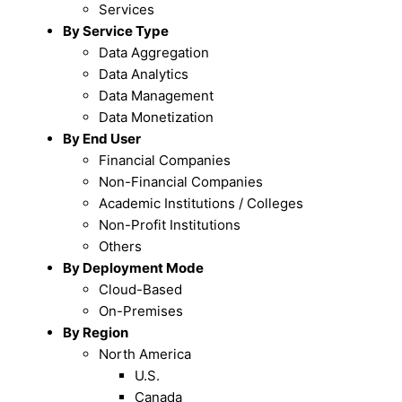
Services
By Service Type
Data Aggregation
Data Analytics
Data Management
Data Monetization
By End User
Financial Companies
Non-Financial Companies
Academic Institutions / Colleges
Non-Profit Institutions
Others
By Deployment Mode
Cloud-Based
On-Premises
By Region
North America
U.S.
Canada