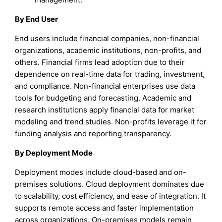
By End User
End users include financial companies, non-financial
organizations, academic institutions, non-profits, and
others. Financial firms lead adoption due to their
dependence on real-time data for trading, investment,
and compliance. Non-financial enterprises use data
tools for budgeting and forecasting. Academic and
research institutions apply financial data for market
modeling and trend studies. Non-profits leverage it for
funding analysis and reporting transparency.
By Deployment Mode
Deployment modes include cloud-based and on-
premises solutions. Cloud deployment dominates due
to scalability, cost efficiency, and ease of integration. It
supports remote access and faster implementation
across organizations. On-premises models remain