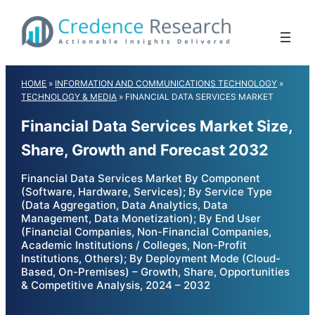
Skip
to
content
HOME
»
INFORMATION AND COMMUNICATIONS TECHNOLOGY
»
TECHNOLOGY & MEDIA
»
FINANCIAL DATA SERVICES MARKET
Financial Data Services Market Size,
Share, Growth and Forecast 2032
Financial Data Services Market By Component
(Software, Hardware, Services); By Service Type
(Data Aggregation, Data Analytics, Data
Management, Data Monetization); By End User
(Financial Companies, Non-Financial Companies,
Academic Institutions / Colleges, Non-Profit
Institutions, Others); By Deployment Mode (Cloud-
Based, On-Premises) – Growth, Share, Opportunities
& Competitive Analysis, 2024 – 2032