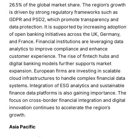
26.5% of the global market share. The region’s growth
is driven by strong regulatory frameworks such as
GDPR and PSD2, which promote transparency and
data protection. It is supported by increasing adoption
of open banking initiatives across the UK, Germany,
and France. Financial institutions are leveraging data
analytics to improve compliance and enhance
customer experience. The rise of fintech hubs and
digital banking models further supports market
expansion. European firms are investing in scalable
cloud infrastructures to handle complex financial data
systems. Integration of ESG analytics and sustainable
finance data platforms is also gaining importance. The
focus on cross-border financial integration and digital
innovation continues to accelerate the region’s
growth.
Asia Pacific