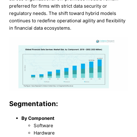
preferred for firms with strict data security or
regulatory needs. The shift toward hybrid models
continues to redefine operational agility and flexibility
in financial data ecosystems.
Segmentation:
By Component
Software
Hardware