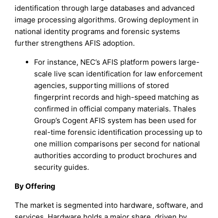
identification through large databases and advanced
image processing algorithms. Growing deployment in
national identity programs and forensic systems
further strengthens AFIS adoption.
For instance, NEC’s AFIS platform powers large-
scale live scan identification for law enforcement
agencies, supporting millions of stored
fingerprint records and high-speed matching as
confirmed in official company materials. Thales
Group’s Cogent AFIS system has been used for
real-time forensic identification processing up to
one million comparisons per second for national
authorities according to product brochures and
security guides.
By Offering
The market is segmented into hardware, software, and
services. Hardware holds a major share, driven by