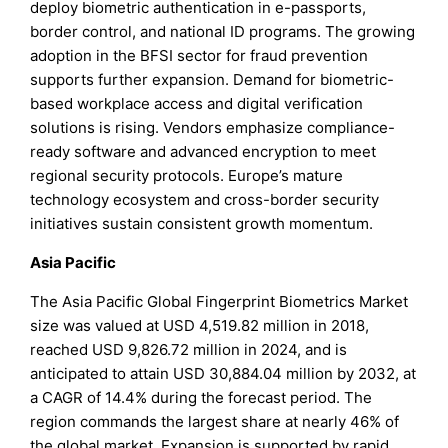
deploy biometric authentication in e-passports,
border control, and national ID programs. The growing
adoption in the BFSI sector for fraud prevention
supports further expansion. Demand for biometric-
based workplace access and digital verification
solutions is rising. Vendors emphasize compliance-
ready software and advanced encryption to meet
regional security protocols. Europe’s mature
technology ecosystem and cross-border security
initiatives sustain consistent growth momentum.
Asia Pacific
The Asia Pacific Global Fingerprint Biometrics Market
size was valued at USD 4,519.82 million in 2018,
reached USD 9,826.72 million in 2024, and is
anticipated to attain USD 30,884.04 million by 2032, at
a CAGR of 14.4% during the forecast period. The
region commands the largest share at nearly 46% of
the global market. Expansion is supported by rapid