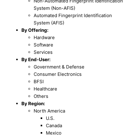
Non-Automated Fingerprint Identification
System (Non-AFIS)
Automated Fingerprint Identification
System (AFIS)
By Offering:
Hardware
Software
Services
By End-User:
Government & Defense
Consumer Electronics
BFSI
Healthcare
Others
By Region:
North America
U.S.
Canada
Mexico