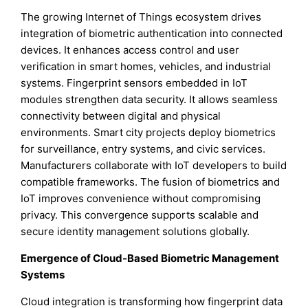
The growing Internet of Things ecosystem drives
integration of biometric authentication into connected
devices. It enhances access control and user
verification in smart homes, vehicles, and industrial
systems. Fingerprint sensors embedded in IoT
modules strengthen data security. It allows seamless
connectivity between digital and physical
environments. Smart city projects deploy biometrics
for surveillance, entry systems, and civic services.
Manufacturers collaborate with IoT developers to build
compatible frameworks. The fusion of biometrics and
IoT improves convenience without compromising
privacy. This convergence supports scalable and
secure identity management solutions globally.
Emergence of Cloud-Based Biometric Management
Systems
Cloud integration is transforming how fingerprint data