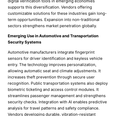
digital verification tools in emerging economies
supports this diversification. Vendors offering
customizable solutions for these industries gain long-
term opportunities. Expansion into non-traditional
sectors strengthens market penetration globally.
Emerging Use in Automotive and Transportation
Security Systems
Automotive manufacturers integrate fingerprint
sensors for driver identification and keyless vehicle
entry. The technology improves personalization,
allowing automatic seat and climate adjustments. It
increases theft prevention through secure user
recognition. Public transportation systems also deploy
biometric ticketing and access control modules. It
streamlines passenger management and strengthens
security checks. Integration with AI enables predictive
analysis for travel patterns and safety compliance.
Vendors developing durable, vibration-resistant