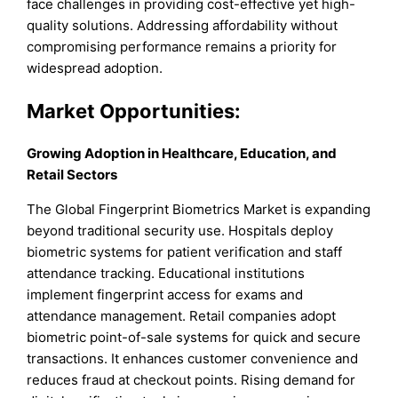
face challenges in providing cost-effective yet high-
quality solutions. Addressing affordability without
compromising performance remains a priority for
widespread adoption.
Market Opportunities:
Growing Adoption in Healthcare, Education, and
Retail Sectors
The Global Fingerprint Biometrics Market is expanding
beyond traditional security use. Hospitals deploy
biometric systems for patient verification and staff
attendance tracking. Educational institutions
implement fingerprint access for exams and
attendance management. Retail companies adopt
biometric point-of-sale systems for quick and secure
transactions. It enhances customer convenience and
reduces fraud at checkout points. Rising demand for