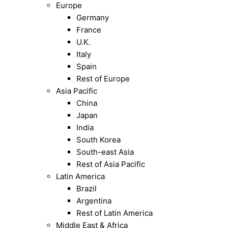
Europe
Germany
France
U.K.
Italy
Spain
Rest of Europe
Asia Pacific
China
Japan
India
South Korea
South-east Asia
Rest of Asia Pacific
Latin America
Brazil
Argentina
Rest of Latin America
Middle East & Africa