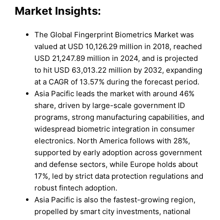
Market Insights:
The Global Fingerprint Biometrics Market was
valued at USD 10,126.29 million in 2018, reached
USD 21,247.89 million in 2024, and is projected
to hit USD 63,013.22 million by 2032, expanding
at a CAGR of 13.57% during the forecast period.
Asia Pacific leads the market with around 46%
share, driven by large-scale government ID
programs, strong manufacturing capabilities, and
widespread biometric integration in consumer
electronics. North America follows with 28%,
supported by early adoption across government
and defense sectors, while Europe holds about
17%, led by strict data protection regulations and
robust fintech adoption.
Asia Pacific is also the fastest-growing region,
propelled by smart city investments, national