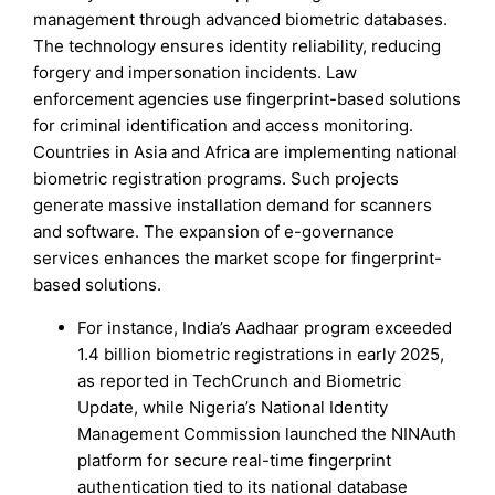
management through advanced biometric databases.
The technology ensures identity reliability, reducing
forgery and impersonation incidents. Law
enforcement agencies use fingerprint-based solutions
for criminal identification and access monitoring.
Countries in Asia and Africa are implementing national
biometric registration programs. Such projects
generate massive installation demand for scanners
and software. The expansion of e-governance
services enhances the market scope for fingerprint-
based solutions.
For instance, India’s Aadhaar program exceeded
1.4 billion biometric registrations in early 2025,
as reported in TechCrunch and Biometric
Update, while Nigeria’s National Identity
Management Commission launched the NINAuth
platform for secure real-time fingerprint
authentication tied to its national database