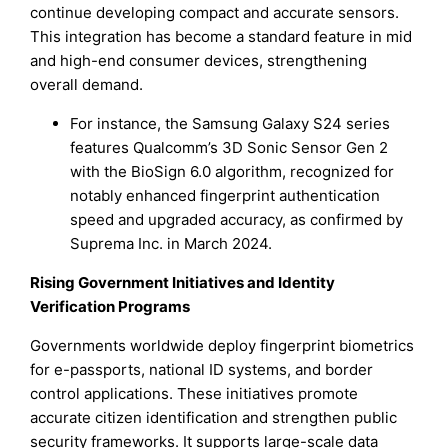
continue developing compact and accurate sensors.
This integration has become a standard feature in mid
and high-end consumer devices, strengthening
overall demand.
For instance, the Samsung Galaxy S24 series
features Qualcomm’s 3D Sonic Sensor Gen 2
with the BioSign 6.0 algorithm, recognized for
notably enhanced fingerprint authentication
speed and upgraded accuracy, as confirmed by
Suprema Inc. in March 2024.
Rising Government Initiatives and Identity
Verification Programs
Governments worldwide deploy fingerprint biometrics
for e-passports, national ID systems, and border
control applications. These initiatives promote
accurate citizen identification and strengthen public
security frameworks. It supports large-scale data