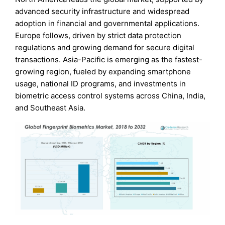
advanced security infrastructure and widespread
adoption in financial and governmental applications.
Europe follows, driven by strict data protection
regulations and growing demand for secure digital
transactions. Asia-Pacific is emerging as the fastest-
growing region, fueled by expanding smartphone
usage, national ID programs, and investments in
biometric access control systems across China, India,
and Southeast Asia.