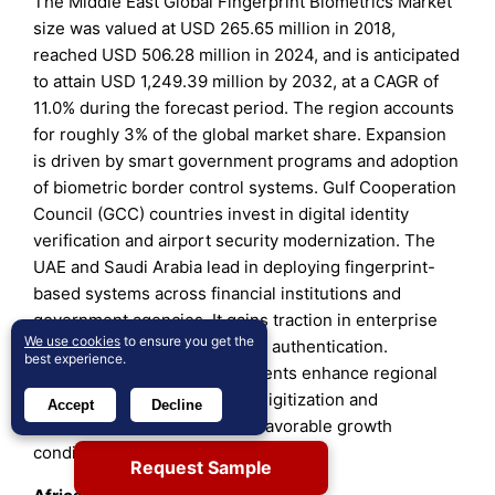
The Middle East Global Fingerprint Biometrics Market
size was valued at USD 265.65 million in 2018,
reached USD 506.28 million in 2024, and is anticipated
to attain USD 1,249.39 million by 2032, at a CAGR of
11.0% during the forecast period. The region accounts
for roughly 3% of the global market share. Expansion
is driven by smart government programs and adoption
of biometric border control systems. Gulf Cooperation
Council (GCC) countries invest in digital identity
verification and airport security modernization. The
UAE and Saudi Arabia lead in deploying fingerprint-
based systems across financial institutions and
government agencies. It gains traction in enterprise
We use cookies
to ensure you get the
access control and healthcare authentication.
best experience.
Increasing smart city investments enhance regional
prospects. Ongoing security digitization and
Accept
Decline
diversification efforts create favorable growth
conditions.
Request Sample