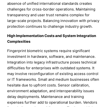
absence of unified international standards creates
challenges for cross-border operations. Maintaining
transparency and user trust remains complex for
large-scale projects. Balancing innovation with privacy
protection continues to challenge industry growth.
High Implementation Costs and System Integration
Complexities
Fingerprint biometric systems require significant
investment in hardware, software, and maintenance.
Integration into legacy infrastructure poses technical
difficulties for enterprises with outdated systems. It
may involve reconfiguration of existing access control
or IT frameworks. Small and medium businesses often
hesitate due to upfront costs. Sensor calibration,
environment adaptation, and interoperability issues
delay deployments. Maintenance and training
expenses further add to operational burden. Vendors