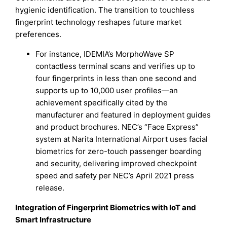
hygienic identification. The transition to touchless
fingerprint technology reshapes future market
preferences.
For instance, IDEMIA’s MorphoWave SP
contactless terminal scans and verifies up to
four fingerprints in less than one second and
supports up to 10,000 user profiles—an
achievement specifically cited by the
manufacturer and featured in deployment guides
and product brochures. NEC’s “Face Express”
system at Narita International Airport uses facial
biometrics for zero-touch passenger boarding
and security, delivering improved checkpoint
speed and safety per NEC’s April 2021 press
release.
Integration of Fingerprint Biometrics with IoT and
Smart Infrastructure