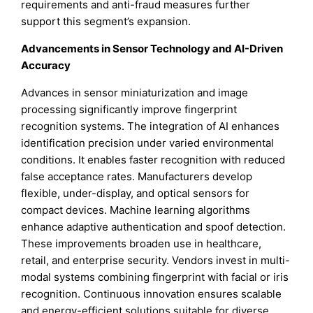
requirements and anti-fraud measures further
support this segment’s expansion.
Advancements in Sensor Technology and AI-Driven
Accuracy
Advances in sensor miniaturization and image
processing significantly improve fingerprint
recognition systems. The integration of AI enhances
identification precision under varied environmental
conditions. It enables faster recognition with reduced
false acceptance rates. Manufacturers develop
flexible, under-display, and optical sensors for
compact devices. Machine learning algorithms
enhance adaptive authentication and spoof detection.
These improvements broaden use in healthcare,
retail, and enterprise security. Vendors invest in multi-
modal systems combining fingerprint with facial or iris
recognition. Continuous innovation ensures scalable
and energy-efficient solutions suitable for diverse