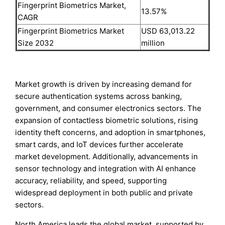
Fingerprint Biometrics Market,
13.57%
CAGR
Fingerprint Biometrics Market
USD 63,013.22
Size 2032
million
Market growth is driven by increasing demand for
secure authentication systems across banking,
government, and consumer electronics sectors. The
expansion of contactless biometric solutions, rising
identity theft concerns, and adoption in smartphones,
smart cards, and IoT devices further accelerate
market development. Additionally, advancements in
sensor technology and integration with AI enhance
accuracy, reliability, and speed, supporting
widespread deployment in both public and private
sectors.
North America leads the global market, supported by