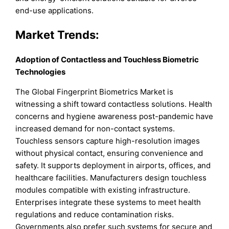
end-use applications.
Market Trends:
Adoption of Contactless and Touchless Biometric
Technologies
The Global Fingerprint Biometrics Market is
witnessing a shift toward contactless solutions. Health
concerns and hygiene awareness post-pandemic have
increased demand for non-contact systems.
Touchless sensors capture high-resolution images
without physical contact, ensuring convenience and
safety. It supports deployment in airports, offices, and
healthcare facilities. Manufacturers design touchless
modules compatible with existing infrastructure.
Enterprises integrate these systems to meet health
regulations and reduce contamination risks.
Governments also prefer such systems for secure and