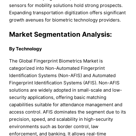
sensors for mobility solutions hold strong prospects.
Expanding transportation digitization offers significant
growth avenues for biometric technology providers.
Market Segmentation Analysis:
By Technology
The Global Fingerprint Biometrics Market is
categorized into Non-Automated Fingerprint
Identification Systems (Non-AFIS) and Automated
Fingerprint Identification Systems (AFIS). Non-AFIS
solutions are widely adopted in small-scale and low-
security applications, offering basic matching
capabilities suitable for attendance management and
access control. AFIS dominates the segment due to its
precision, speed, and scalability in high-security
environments such as border control, law
enforcement, and banking. It allows real-time