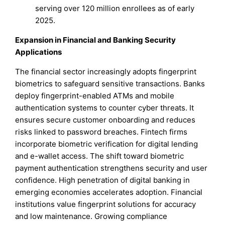
serving over 120 million enrollees as of early
2025.
Expansion in Financial and Banking Security
Applications
The financial sector increasingly adopts fingerprint
biometrics to safeguard sensitive transactions. Banks
deploy fingerprint-enabled ATMs and mobile
authentication systems to counter cyber threats. It
ensures secure customer onboarding and reduces
risks linked to password breaches. Fintech firms
incorporate biometric verification for digital lending
and e-wallet access. The shift toward biometric
payment authentication strengthens security and user
confidence. High penetration of digital banking in
emerging economies accelerates adoption. Financial
institutions value fingerprint solutions for accuracy
and low maintenance. Growing compliance