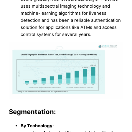
uses multispectral imaging technology and
machine-learning algorithms for liveness
detection and has been a reliable authentication
solution for applications like ATMs and access
control systems for several years.
Segmentation:
By Technology: