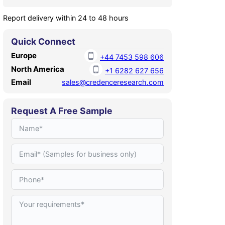
Report delivery within 24 to 48 hours
Quick Connect
Europe
+44 7453 598 606
North America
+1 6282 627 656
Email
sales@credenceresearch.com
Request A Free Sample