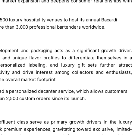
 market expansion and deepens consumer relationships with
500 luxury hospitality venues to host its annual Bacardi
ore than 3,000 professional bartenders worldwide.
lopment and packaging acts as a significant growth driver.
and unique flavor profiles to differentiate themselves in a
ersonalized labeling, and luxury gift sets further attract
ivity and drive interest among collectors and enthusiasts,
e overall market footprint.
ced a personalized decanter service, which allows customers
n 2,500 custom orders since its launch.
fluent class serve as primary growth drivers in the luxury
k premium experiences, gravitating toward exclusive, limited-