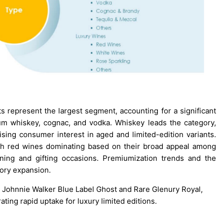
ts represent the largest segment, accounting for a significant
m whiskey, cognac, and vodka. Whiskey leads the category,
ising consumer interest in aged and limited-edition variants.
ith red wines dominating based on their broad appeal among
ning and gifting occasions. Premiumization trends and the
gory expansion.
ts Johnnie Walker Blue Label Ghost and Rare Glenury Royal,
ting rapid uptake for luxury limited editions.