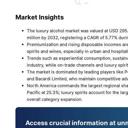
Market Insights
The luxury alcohol market was valued at USD 295.
million by 2032, registering a CAGR of 5.77% duri
Premiumization and rising disposable incomes are
spirits and wines, especially in urban and hospitali
Trends such as experiential consumption, sustaina
industry, while on-trade channels and luxury spir
The market is dominated by leading players like 
and Bacardi Limited, who maintain competitive ad
North America commands the largest regional shar
Pacific at 25.3%; luxury spirits account for the l
overall category expansion.
Access crucial information at un