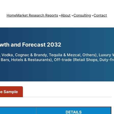
Home
Market Research Reports
About
Consulting
Contact
owth and Forecast 2032
, Vodka, Cognac & Brandy, Tequila & Mezcal, Others), Luxury
Bars, Hotels & Restaurants), Off-trade (Retail Shops, Duty-fre
ee Sample
DETAILS