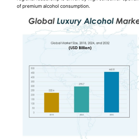
of premium alcohol consumption.