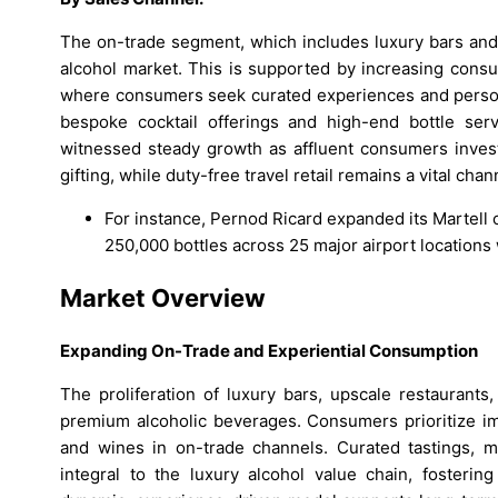
The on-trade segment, which includes luxury bars and 
alcohol market. This is supported by increasing cons
where consumers seek curated experiences and personal
bespoke cocktail offerings and high-end bottle serv
witnessed steady growth as affluent consumers invest 
gifting, while duty-free travel retail remains a vital chan
For instance, Pernod Ricard expanded its Martell c
250,000 bottles across 25 major airport locations
Market Overview
Expanding On-Trade and Experiential Consumption
The proliferation of luxury bars, upscale restaurants
premium alcoholic beverages. Consumers prioritize imm
and wines in on-trade channels. Curated tastings, 
integral to the luxury alcohol value chain, foster