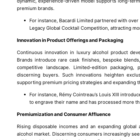
dynamic, experience-driven model supports long-term
premium brands.
For instance, Bacardi Limited partnered with over 
Legacy Global Cocktail Competition, attracting m
Innovation in Product Offerings and Packaging
Continuous innovation in luxury alcohol product deve
Brands introduce rare cask finishes, bespoke blends, 
competitive landscape. Limited-edition packaging, p
discerning buyers. Such innovations heighten exclus
supporting premium pricing strategies and expanding th
For instance, Rémy Cointreau’s Louis XIII introdu
to engrave their name and has processed more tha
Premiumization and Consumer Affluence
Rising disposable incomes and an expanding global af
alcohol market. Discerning consumers increasingly see