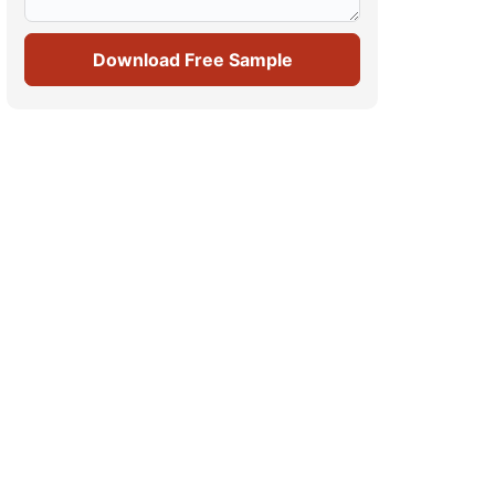
Download Free Sample