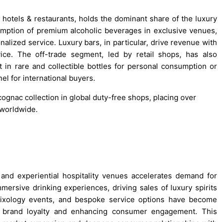
hotels & restaurants, holds the dominant share of the luxury
umption of premium alcoholic beverages in exclusive venues,
ized service. Luxury bars, in particular, drive revenue with
ice. The off-trade segment, led by retail shops, has also
in rare and collectible bottles for personal consumption or
nel for international buyers.
ognac collection in global duty-free shops, placing over
 worldwide.
, and experiential hospitality venues accelerates demand for
ersive drinking experiences, driving sales of luxury spirits
mixology events, and bespoke service options have become
ing brand loyalty and enhancing consumer engagement. This