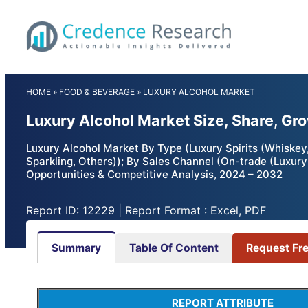
Skip
to
content
HOME
»
FOOD & BEVERAGE
»
LUXURY ALCOHOL MARKET
Luxury Alcohol Market Size, Share, Gr
Luxury Alcohol Market By Type (Luxury Spirits (Whiskey
Sparkling, Others)); By Sales Channel (On-trade (Luxury 
Opportunities & Competitive Analysis, 2024 – 2032
Report ID: 12229 | Report Format : Excel, PDF
Summary
Table Of Content
Request Fr
REPORT ATTRIBUTE