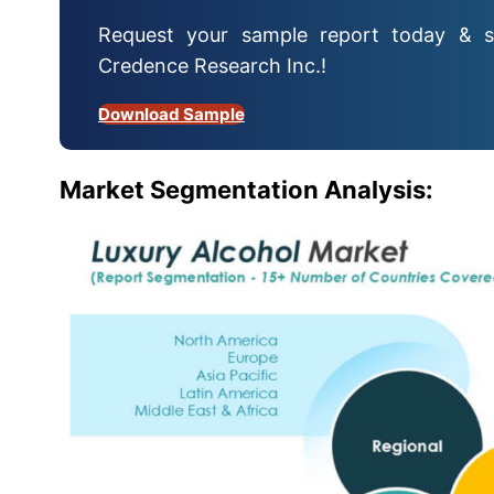
Request your sample report today & s
Credence Research Inc.!
Download Sample
Market Segmentation Analysis: