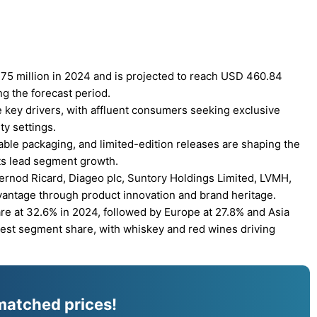
75 million in 2024 and is projected to reach USD 460.84
ng the forecast period.
 key drivers, with affluent consumers seeking exclusive
ty settings.
ble packaging, and limited-edition releases are shaping the
its lead segment growth.
Pernod Ricard, Diageo plc, Suntory Holdings Limited, LVMH,
vantage through product innovation and brand heritage.
e at 32.6% in 2024, followed by Europe at 27.8% and Asia
argest segment share, with whiskey and red wines driving
matched prices!