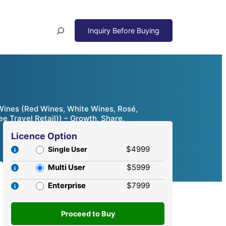
Search
 Wines (Red Wines, White Wines, Rosé,
e Travel Retail)) – Growth, Share,
Licence Option
$4999
Single User
Multi User
$5999
Enterprise
$7999