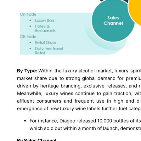
By Type:
Within the luxury alcohol market, luxury spiri
market share due to strong global demand for premiu
driven by heritage branding, exclusive releases, and r
Meanwhile, luxury wines continue to gain traction, w
affluent consumers and frequent use in high-end di
emergence of new luxury wine labels further fuel cate
For instance, Diageo released 10,000 bottles of i
which sold out within a month of launch, demonstra
By Sales Channel: