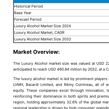
Historical Period
Base Year
Forecast Period
Luxury Alcohol Market Size 2024
Luxury Alcohol Market, CAGR
Luxury Alcohol Market Size 2032
Market Overview:
The Luxury Alcohol market size was valued at USD 222
anticipated to reach USD 460.84 million by 2032, at a C
The luxury alcohol market is led by prominent players
LVMH, Bacardi Limited, and Rémy Cointreau, all of wh
equity. These companies excel through innovation, ta
reinforcing their dominance in both spirits and prem
region, holding approximately 32.6% of the global mar
regional leadership is driven by high consumer spendin