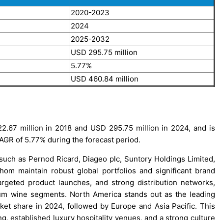
2020-2023
2024
2025-2032
USD 295.75 million
5.77%
USD 460.84 million
.67 million in 2018 and USD 295.75 million in 2024, and is
AGR of 5.77% during the forecast period.
 such as Pernod Ricard, Diageo plc, Suntory Holdings Limited,
om maintain robust global portfolios and significant brand
rgeted product launches, and strong distribution networks,
ium wine segments. North America stands out as the leading
ket share in 2024, followed by Europe and Asia Pacific. This
g, established luxury hospitality venues, and a strong culture