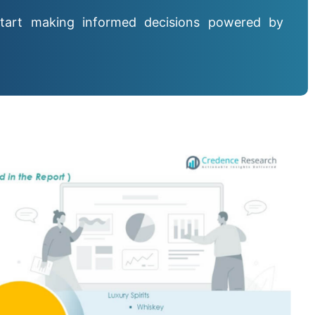
tart making informed decisions powered by