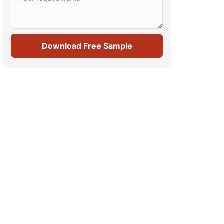
Download Free Sample