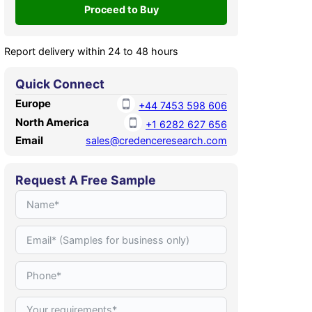
Report delivery within 24 to 48 hours
Quick Connect
Europe
+44 7453 598 606
North America
+1 6282 627 656
Email
sales@credenceresearch.com
Request A Free Sample