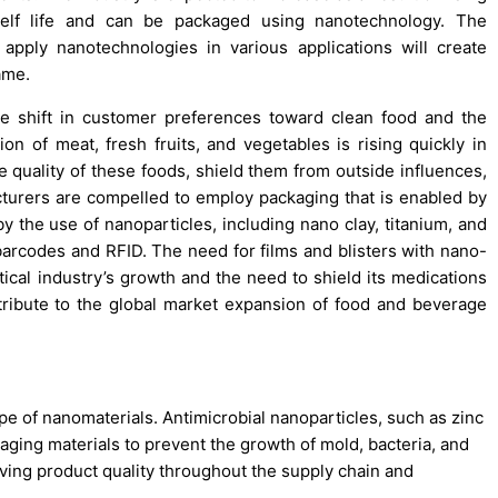
elf life and can be packaged using nanotechnology. The
apply nanotechnologies in various applications will create
ame.
he shift in customer preferences toward clean food and the
on of meat, fresh fruits, and vegetables is rising quickly in
e quality of these foods, shield them from outside influences,
facturers are compelled to employ packaging that is enabled by
the use of nanoparticles, including nano clay, titanium, and
e barcodes and RFID. The need for films and blisters with nano-
ical industry’s growth and the need to shield its medications
ontribute to the global market expansion of food and beverage
pe of nanomaterials. Antimicrobial nanoparticles, such as zinc
kaging materials to prevent the growth of mold, bacteria, and
rving product quality throughout the supply chain and