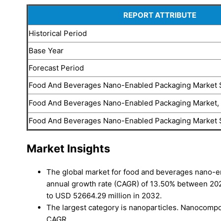
REPORT ATTRIBUTE
Historical Period
Base Year
Forecast Period
Food And Beverages Nano-Enabled Packaging Market 
Food And Beverages Nano-Enabled Packaging Market
Food And Beverages Nano-Enabled Packaging Market 
Market Insights
The global market for food and beverages nano-e
annual growth rate (CAGR) of 13.50% between 202
to USD 52664.29 million in 2032.
The largest category is nanoparticles. Nanocompos
CAGR.