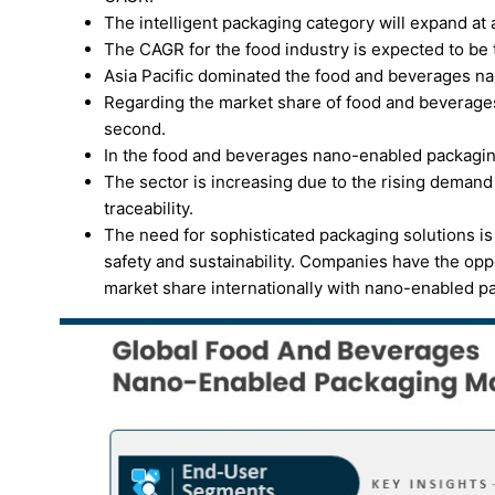
The intelligent packaging category will expand at a
The CAGR for the food industry is expected to be 
Asia Pacific dominated the food and beverages n
Regarding the market share of food and beverage
second.
In the food and beverages nano-enabled packaging
The sector is increasing due to the rising demand
traceability.
The need for sophisticated packaging solutions i
safety and sustainability. Companies have the oppo
market share internationally with nano-enabled p