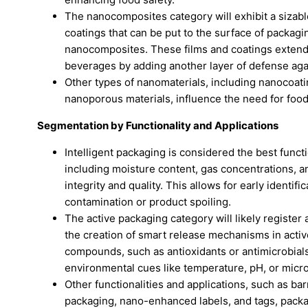
The nanocomposites category will exhibit a sizabl
coatings that can be put to the surface of packagi
nanocomposites. These films and coatings extend t
beverages by adding another layer of defense aga
Other types of nanomaterials, including nanocoat
nanoporous materials, influence the need for fo
Segmentation by Functionality and Applications
Intelligent packaging is considered the best functi
including moisture content, gas concentrations, and
integrity and quality. This allows for early identif
contamination or product spoiling.
The active packaging category will likely registe
the creation of smart release mechanisms in acti
compounds, such as antioxidants or antimicrobials
environmental cues like temperature, pH, or microb
Other functionalities and applications, such as ba
packaging, nano-enhanced labels, and tags, packa