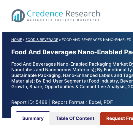
Skip
to
content
HOME
»
FOOD & BEVERAGE
»
FOOD AND BEVERAGES NANO-ENABLED
Food And Beverages Nano-Enabled Pac
Food And Beverages Nano-Enabled Packaging Market By 
Nanotubes and Nanoporous Materials); By Functionality 
Sustainable Packaging, Nano-Enhanced Labels and Tags,
Materials); By End-User Segments (Food Industry, Bever
Growth, Share, Opportunities & Competitive Analysis, 2
Report ID: 5488 | Report Format : Excel, PDF
Summary
Table Of Content
Request Fr