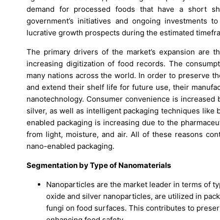
demand for processed foods that have a short sh
government’s initiatives and ongoing investments to 
lucrative growth prospects during the estimated timefr
The primary drivers of the market’s expansion are t
increasing digitization of food records. The consumpti
many nations across the world. In order to preserve th
and extend their shelf life for future use, their manu
nanotechnology. Consumer convenience is increased by 
silver, as well as intelligent packaging techniques lik
enabled packaging is increasing due to the pharmaceut
from light, moisture, and air. All of these reasons c
nano-enabled packaging.
Segmentation by Type of Nanomaterials
Nanoparticles are the market leader in terms of ty
oxide and silver nanoparticles, are utilized in pac
fungi on food surfaces. This contributes to prese
enhancing food safety.