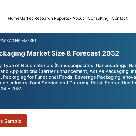
Home
Market Research Reports
About
Consulting
Contact
 PACKAGING MARKET
kaging Market Size & Forecast 2032
Type of Nanomaterials (Nanocomposites, Nanocoatings, Nano
and Applications (Barrier Enhancement, Active Packaging, Int
 Packaging for Functional Foods, Beverage Packaging Innova
age Industry, Food Service and Catering, Retail Sector, Heal
024 – 2032
ee Sample