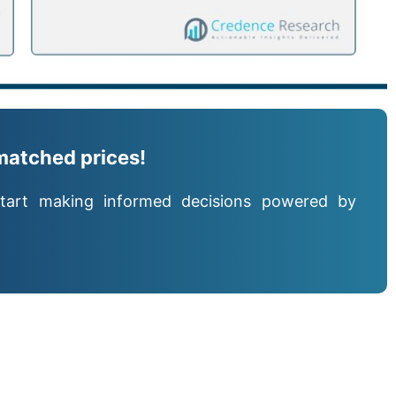
matched prices!
tart making informed decisions powered by