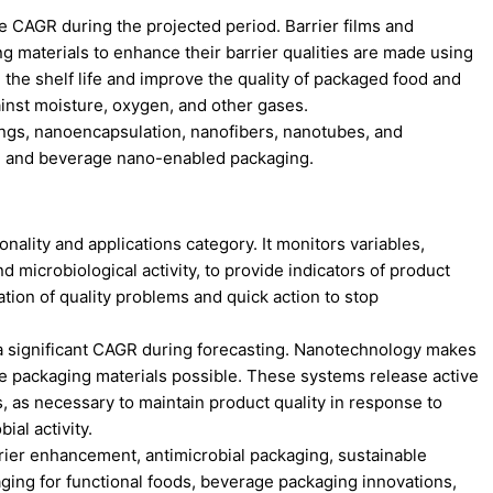
e CAGR during the projected period. Barrier films and
ng materials to enhance their barrier qualities are made using
he shelf life and improve the quality of packaged food and
inst moisture, oxygen, and other gases.
ings, nanoencapsulation, nanofibers, nanotubes, and
od and beverage nano-enabled packaging.
onality and applications category. It monitors variables,
 microbiological activity, to provide indicators of product
ication of quality problems and quick action to stop
r a significant CAGR during forecasting. Nanotechnology makes
ve packaging materials possible. These systems release active
, as necessary to maintain product quality in response to
ial activity.
rrier enhancement, antimicrobial packaging, sustainable
ging for functional foods, beverage packaging innovations,