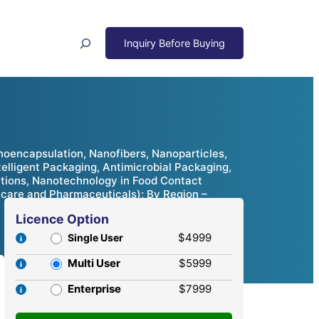
Search
encapsulation, Nanofibers, Nanoparticles,
elligent Packaging, Antimicrobial Packaging,
tions, Nanotechnology in Food Contact
thcare and Pharmaceuticals); By Region –
Licence Option
$4999
Single User
Multi User
$5999
Enterprise
$7999