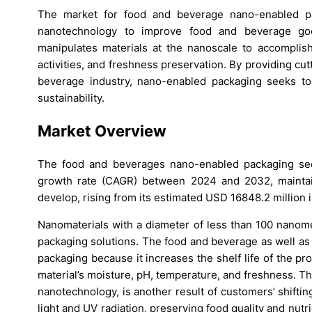
The market for food and beverage nano-enabled pa
nanotechnology to improve food and beverage goods
manipulates materials at the nanoscale to accomplish 
activities, and freshness preservation. By providing cu
beverage industry, nano-enabled packaging seeks to 
sustainability.
Market Overview
The food and beverages nano-enabled packaging sec
growth rate (CAGR) between 2024 and 2032, maintain
develop, rising from its estimated USD 16848.2 million
Nanomaterials with a diameter of less than 100 nanome
packaging solutions. The food and beverage as well as
packaging because it increases the shelf life of the p
material’s moisture, pH, temperature, and freshness. T
nanotechnology, is another result of customers’ shiftin
light and UV radiation, preserving food quality and nutri