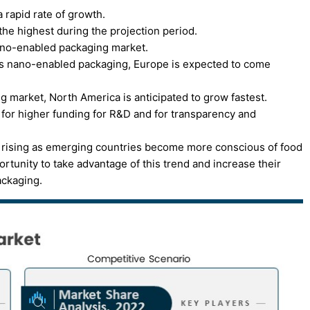
 rapid rate of growth.
the highest during the projection period.
ano-enabled packaging market.
s nano-enabled packaging, Europe is expected to come
 market, North America is anticipated to grow fastest.
 for higher funding for R&D and for transparency and
s rising as emerging countries become more conscious of food
rtunity to take advantage of this trend and increase their
ackaging.