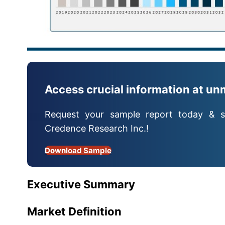
Access crucial information at un
Request your sample report today & s
Credence Research Inc.!
Download Sample
Executive Summary
Market Definition