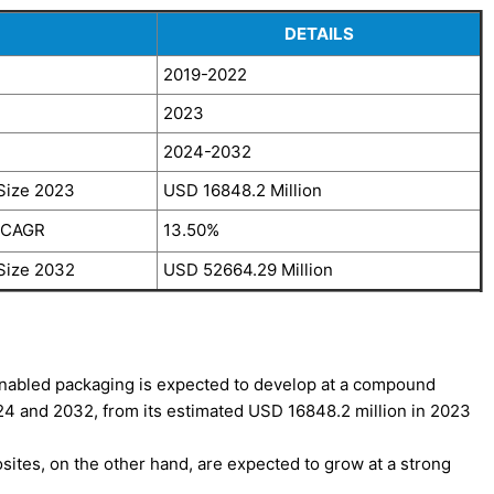
DETAILS
2019-2022
2023
2024-2032
Size 2023
USD 16848.2 Million
, CAGR
13.50%
Size 2032
USD 52664.29 Million
nabled packaging is expected to develop at a compound
4 and 2032, from its estimated USD 16848.2 million in 2023
ites, on the other hand, are expected to grow at a strong