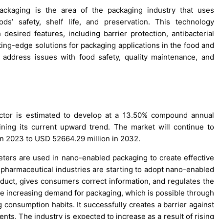
ckaging is the area of the packaging industry that uses
’ safety, shelf life, and preservation. This technology
desired features, including barrier protection, antibacterial
tting-edge solutions for packaging applications in the food and
address issues with food safety, quality maintenance, and
tor is estimated to develop at a 13.50% compound annual
ing its current upward trend. The market will continue to
 in 2023 to USD 52664.29 million in 2032.
ters are used in nano-enabled packaging to create effective
 pharmaceutical industries are starting to adopt nano-enabled
roduct, gives consumers correct information, and regulates the
he increasing demand for packaging, which is possible through
g consumption habits. It successfully creates a barrier against
ents. The industry is expected to increase as a result of rising