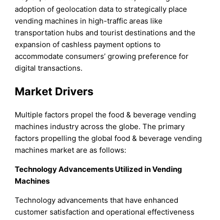
adoption of geolocation data to strategically place
vending machines in high-traffic areas like
transportation hubs and tourist destinations and the
expansion of cashless payment options to
accommodate consumers’ growing preference for
digital transactions.
Market Drivers
Multiple factors propel the food & beverage vending
machines industry across the globe. The primary
factors propelling the global food & beverage vending
machines market are as follows:
Technology Advancements Utilized in Vending
Machines
Technology advancements that have enhanced
customer satisfaction and operational effectiveness