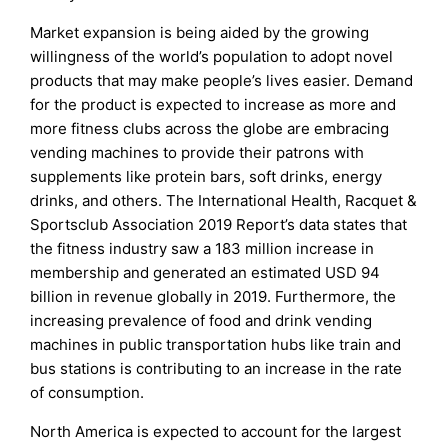
Market expansion is being aided by the growing
willingness of the world’s population to adopt novel
products that may make people’s lives easier. Demand
for the product is expected to increase as more and
more fitness clubs across the globe are embracing
vending machines to provide their patrons with
supplements like protein bars, soft drinks, energy
drinks, and others. The International Health, Racquet &
Sportsclub Association 2019 Report’s data states that
the fitness industry saw a 183 million increase in
membership and generated an estimated USD 94
billion in revenue globally in 2019. Furthermore, the
increasing prevalence of food and drink vending
machines in public transportation hubs like train and
bus stations is contributing to an increase in the rate
of consumption.
North America is expected to account for the largest