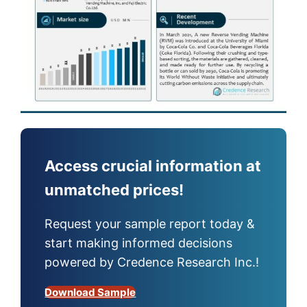
Access crucial information at
unmatched prices!
Request your sample report today &
start making informed decisions
powered by Credence Research Inc.!
Download Sample