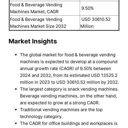
Food & Beverage Vending
9.50%
Machines Market, CAGR
Food & Beverage Vending
USD 30610.52
Machines Market Size 2032
Million
Market Insights
The global market for food & beverage vending
machines is expected to develop at a compound
annual growth rate (CAGR) of 9.50% between
2024 and 2032, from its estimated USD 13525.2
million in 2023 to USD 30610.52 million by 2032.
The largest category is snack vending machines.
Beverage vending machines, on the other hand,
are expected to grow at a strong CAGR.
Traditional vending machines are the top
technology category.
The CAGR for office buildings and workplaces is