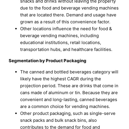
snacks and drinks without leaving the property
due to the food and beverage vending machines
that are located there. Demand and usage have
grown as a result of this convenience factor.
Other locations influence the need for food &
beverage vending machines, including
educational institutions, retail locations,
transportation hubs, and healthcare facilities.
Segmentation by Product Packaging
The canned and bottled beverages category will
likely have the highest CAGR during the
projection period. These are drinks that come in
cans made of aluminum or tin. Because they are
convenient and long-lasting, canned beverages
are a common choice for vending machines.
Other product packaging, such as single-serve
snack packs and bulk snack bins, also
contributes to the demand for food and