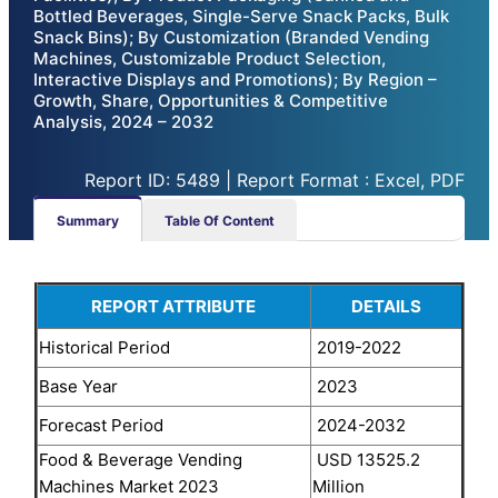
Bottled Beverages, Single-Serve Snack Packs, Bulk
Snack Bins); By Customization (Branded Vending
Machines, Customizable Product Selection,
Interactive Displays and Promotions); By Region –
Growth, Share, Opportunities & Competitive
Analysis, 2024 – 2032
Report ID: 5489 | Report Format : Excel, PDF
Summary
Table Of Content
REPORT ATTRIBUTE
DETAILS
Historical Period
2019-2022
Base Year
2023
Forecast Period
2024-2032
Food & Beverage Vending
USD 13525.2
Machines Market 2023
Million