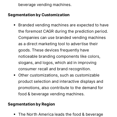
beverage vending machines.
Segmentation by Customization
Branded vending machines are expected to have
the foremost CAGR during the prediction period.
Companies can use branded vending machines
as a direct marketing tool to advertise their
goods. These devices frequently have
noticeable branding components like colors,
slogans, and logos, which aid in improving
consumer recall and brand recognition.
Other customizations, such as customizable
product selection and interactive displays and
promotions, also contribute to the demand for
food & beverage vending machines.
Segmentation by Region
The North America leads the food & beverage