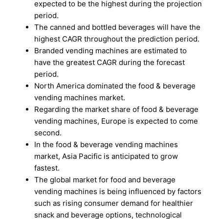
expected to be the highest during the projection
period.
The canned and bottled beverages will have the
highest CAGR throughout the prediction period.
Branded vending machines are estimated to
have the greatest CAGR during the forecast
period.
North America dominated the food & beverage
vending machines market.
Regarding the market share of food & beverage
vending machines, Europe is expected to come
second.
In the food & beverage vending machines
market, Asia Pacific is anticipated to grow
fastest.
The global market for food and beverage
vending machines is being influenced by factors
such as rising consumer demand for healthier
snack and beverage options, technological