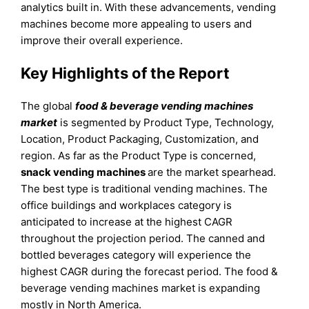
analytics built in. With these advancements, vending
machines become more appealing to users and
improve their overall experience.
Key Highlights of the Report
The global
food & beverage vending machines
market
is segmented by Product Type, Technology,
Location, Product Packaging, Customization, and
region. As far as the Product Type is concerned,
snack vending machines
are the market spearhead.
The best type is traditional vending machines. The
office buildings and workplaces category is
anticipated to increase at the highest CAGR
throughout the projection period. The canned and
bottled beverages category will experience the
highest CAGR during the forecast period. The food &
beverage vending machines market is expanding
mostly in North America.