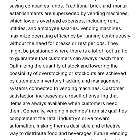
saving companies funds. Traditional brick-and-mortar
establishments are superseded by vending machines,
which lowers overhead expenses, including rent,
utilities, and employee salaries. Vending machines
maximize operating efficiency by running continuously
without the need for breaks or rest periods. They
might be positioned where there is a lot of foot traffic
to guarantee that customers can always reach them.
Optimizing the quantity of stock and lowering the
possibility of overstocking or stockouts are achieved
by automated inventory tracking and management
systems connected to vending machines. Customer
satisfaction increases as a result of ensuring that
items are always available when customers need
them. Generally, vending machines’ intrinsic qualities
complement the retail industry’s drive toward
automation, making them a desirable and effective
way to distribute food and beverages. Future vending