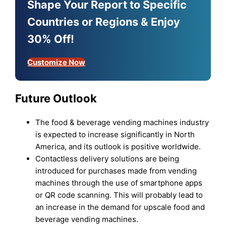
Shape Your Report to Specific
Countries or Regions & Enjoy
30% Off!
Customize Now
Future Outlook
The food & beverage vending machines industry
is expected to increase significantly in North
America, and its outlook is positive worldwide.
Contactless delivery solutions are being
introduced for purchases made from vending
machines through the use of smartphone apps
or QR code scanning. This will probably lead to
an increase in the demand for upscale food and
beverage vending machines.