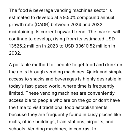
The food & beverage vending machines sector is
estimated to develop at a 9.50% compound annual
growth rate (CAGR) between 2024 and 2032,
maintaining its current upward trend. The market will
continue to develop, rising from its estimated USD
13525.2 million in 2023 to USD 30610.52 million in
2032.
A portable method for people to get food and drink on
the go is through vending machines. Quick and simple
access to snacks and beverages is highly desirable in
today’s fast-paced world, where time is frequently
limited. These vending machines are conveniently
accessible to people who are on the go or don’t have
the time to visit traditional food establishments
because they are frequently found in busy places like
malls, office buildings, train stations, airports, and
schools. Vending machines, in contrast to