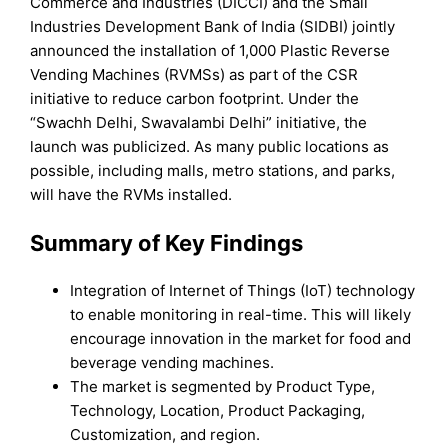
Commerce and Industries (DICCI) and the Small
Industries Development Bank of India (SIDBI) jointly
announced the installation of 1,000 Plastic Reverse
Vending Machines (RVMSs) as part of the CSR
initiative to reduce carbon footprint. Under the
“Swachh Delhi, Swavalambi Delhi” initiative, the
launch was publicized. As many public locations as
possible, including malls, metro stations, and parks,
will have the RVMs installed.
Summary of Key Findings
Integration of Internet of Things (IoT) technology
to enable monitoring in real-time. This will likely
encourage innovation in the market for food and
beverage vending machines.
The market is segmented by Product Type,
Technology, Location, Product Packaging,
Customization, and region.