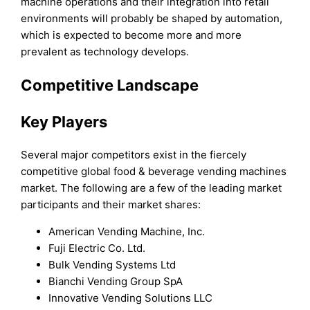
machine operations and their integration into retail
environments will probably be shaped by automation,
which is expected to become more and more
prevalent as technology develops.
Competitive Landscape
Key Players
Several major competitors exist in the fiercely
competitive global food & beverage vending machines
market. The following are a few of the leading market
participants and their market shares:
American Vending Machine, Inc.
Fuji Electric Co. Ltd.
Bulk Vending Systems Ltd
Bianchi Vending Group SpA
Innovative Vending Solutions LLC