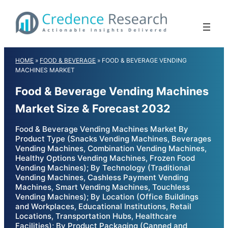
Skip
to
content
HOME
»
FOOD & BEVERAGE
»
FOOD & BEVERAGE VENDING
MACHINES MARKET
Food & Beverage Vending Machines
Market Size & Forecast 2032
Food & Beverage Vending Machines Market By
Product Type (Snacks Vending Machines, Beverages
Vending Machines, Combination Vending Machines,
Healthy Options Vending Machines, Frozen Food
Vending Machines); By Technology (Traditional
Vending Machines, Cashless Payment Vending
Machines, Smart Vending Machines, Touchless
Vending Machines); By Location (Office Buildings
and Workplaces, Educational Institutions, Retail
Locations, Transportation Hubs, Healthcare
Facilities); By Product Packaging (Canned and