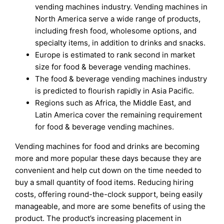
vending machines industry. Vending machines in
North America serve a wide range of products,
including fresh food, wholesome options, and
specialty items, in addition to drinks and snacks.
Europe is estimated to rank second in market
size for food & beverage vending machines.
The food & beverage vending machines industry
is predicted to flourish rapidly in Asia Pacific.
Regions such as Africa, the Middle East, and
Latin America cover the remaining requirement
for food & beverage vending machines.
Vending machines for food and drinks are becoming
more and more popular these days because they are
convenient and help cut down on the time needed to
buy a small quantity of food items. Reducing hiring
costs, offering round-the-clock support, being easily
manageable, and more are some benefits of using the
product. The product’s increasing placement in