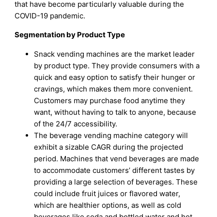
that have become particularly valuable during the
COVID-19 pandemic.
Segmentation by Product Type
Snack vending machines are the market leader
by product type. They provide consumers with a
quick and easy option to satisfy their hunger or
cravings, which makes them more convenient.
Customers may purchase food anytime they
want, without having to talk to anyone, because
of the 24/7 accessibility.
The beverage vending machine category will
exhibit a sizable CAGR during the projected
period. Machines that vend beverages are made
to accommodate customers’ different tastes by
providing a large selection of beverages. These
could include fruit juices or flavored water,
which are healthier options, as well as cold
beverages like soda and bottled water and hot