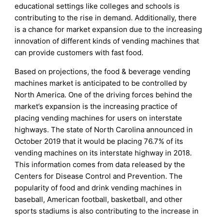
educational settings like colleges and schools is
contributing to the rise in demand. Additionally, there
is a chance for market expansion due to the increasing
innovation of different kinds of vending machines that
can provide customers with fast food.
Based on projections, the food & beverage vending
machines market is anticipated to be controlled by
North America. One of the driving forces behind the
market’s expansion is the increasing practice of
placing vending machines for users on interstate
highways. The state of North Carolina announced in
October 2019 that it would be placing 76.7% of its
vending machines on its interstate highway in 2018.
This information comes from data released by the
Centers for Disease Control and Prevention. The
popularity of food and drink vending machines in
baseball, American football, basketball, and other
sports stadiums is also contributing to the increase in