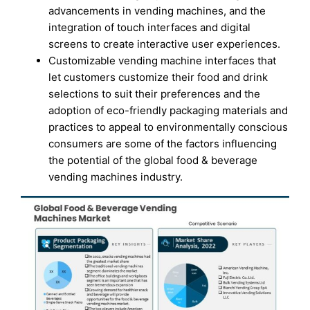
advancements in vending machines, and the
integration of touch interfaces and digital
screens to create interactive user experiences.
Customizable vending machine interfaces that
let customers customize their food and drink
selections to suit their preferences and the
adoption of eco-friendly packaging materials and
practices to appeal to environmentally conscious
consumers are some of the factors influencing
the potential of the global food & beverage
vending machines industry.