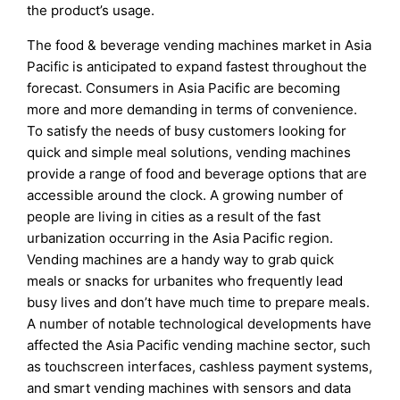
the product’s usage.
The food & beverage vending machines market in Asia
Pacific is anticipated to expand fastest throughout the
forecast. Consumers in Asia Pacific are becoming
more and more demanding in terms of convenience.
To satisfy the needs of busy customers looking for
quick and simple meal solutions, vending machines
provide a range of food and beverage options that are
accessible around the clock. A growing number of
people are living in cities as a result of the fast
urbanization occurring in the Asia Pacific region.
Vending machines are a handy way to grab quick
meals or snacks for urbanites who frequently lead
busy lives and don’t have much time to prepare meals.
A number of notable technological developments have
affected the Asia Pacific vending machine sector, such
as touchscreen interfaces, cashless payment systems,
and smart vending machines with sensors and data