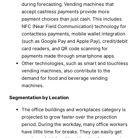
during forecasting. Vending machines that
accept cashless payments provide more
payment choices than just cash. This includes
NFC (Near Field Communication) technology for
contactless payments, mobile wallet integration
(such as Google Pay and Apple Pay), credit/debit
card readers, and QR code scanning for
payments made through smartphone apps.
Other technologies, such as smart and touchless
vending machines, also contribute to the
demand for food and beverage vending
machines.
Segmentation by Location
The office buildings and workplaces category is
projected to grow faster over the projection
period. During the workday, many office workers
have little time for breaks. They can easily get