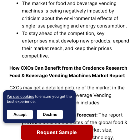
The market for food and beverage vending
machines is being negatively impacted by
criticism about the environmental effects of
single-use packaging and energy consumption.
To stay ahead of the competition, key
enterprises must develop new products, expand
their market reach, and keep their prices
competitive.
How CXOs Can Benefit from the Credence Research
Food & Beverage Vending Machines Market Report
CXOs may get a detailed picture of the market in the
Credence Research Food & beverage Vending
We use cookies
to ensure you get the
best experience.
Machines Market Report, which includes:
Market size and growth forecast:
The report
Accept
Decline
provides detailed estimates of the global food &
beverage vending machines market size,
Request Sample
segmented by Product Type, Technology,