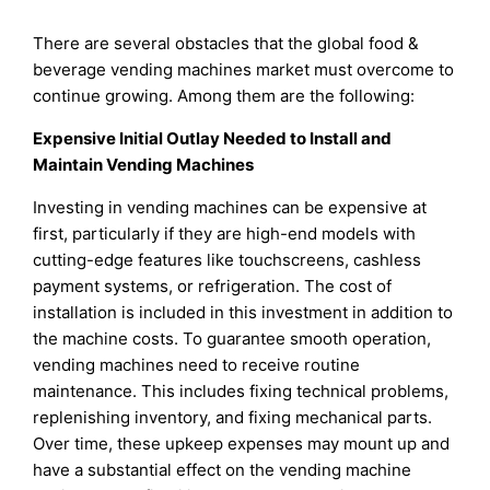
There are several obstacles that the global food &
beverage vending machines market must overcome to
continue growing. Among them are the following:
Expensive Initial Outlay Needed to Install and
Maintain Vending Machines
Investing in vending machines can be expensive at
first, particularly if they are high-end models with
cutting-edge features like touchscreens, cashless
payment systems, or refrigeration. The cost of
installation is included in this investment in addition to
the machine costs. To guarantee smooth operation,
vending machines need to receive routine
maintenance. This includes fixing technical problems,
replenishing inventory, and fixing mechanical parts.
Over time, these upkeep expenses may mount up and
have a substantial effect on the vending machine