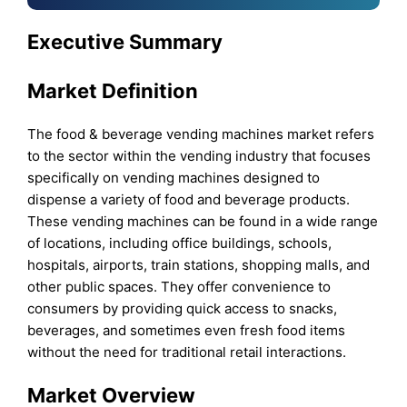
Executive Summary
Market Definition
The food & beverage vending machines market refers
to the sector within the vending industry that focuses
specifically on vending machines designed to
dispense a variety of food and beverage products.
These vending machines can be found in a wide range
of locations, including office buildings, schools,
hospitals, airports, train stations, shopping malls, and
other public spaces. They offer convenience to
consumers by providing quick access to snacks,
beverages, and sometimes even fresh food items
without the need for traditional retail interactions.
Market Overview