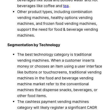
beverages like coffee and
tea
.
Other product types, including combination
vending machines, healthy options vending
machines, and frozen food vending machines,
support the need for food & beverage vending
machines.
Segmentation by Technology
The best technology category is traditional
vending machines. When a customer inserts
money or chooses an item using a user interface
like buttons or touchscreens, traditional vending
machines in the food and beverage vending
machine market refer to the conventional
machines that dispense snacks, beverages, or
other food items.
The cashless payment vending machines
category will likely register a significant CAGR