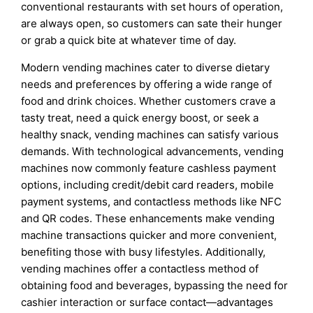
conventional restaurants with set hours of operation,
are always open, so customers can sate their hunger
or grab a quick bite at whatever time of day.
Modern vending machines cater to diverse dietary
needs and preferences by offering a wide range of
food and drink choices. Whether customers crave a
tasty treat, need a quick energy boost, or seek a
healthy snack, vending machines can satisfy various
demands. With technological advancements, vending
machines now commonly feature cashless payment
options, including credit/debit card readers, mobile
payment systems, and contactless methods like NFC
and QR codes. These enhancements make vending
machine transactions quicker and more convenient,
benefiting those with busy lifestyles. Additionally,
vending machines offer a contactless method of
obtaining food and beverages, bypassing the need for
cashier interaction or surface contact—advantages