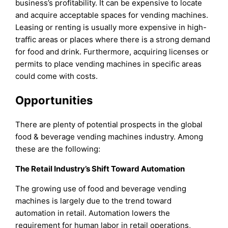
business’s profitability. It can be expensive to locate
and acquire acceptable spaces for vending machines.
Leasing or renting is usually more expensive in high-
traffic areas or places where there is a strong demand
for food and drink. Furthermore, acquiring licenses or
permits to place vending machines in specific areas
could come with costs.
Opportunities
There are plenty of potential prospects in the global
food & beverage vending machines industry. Among
these are the following:
The Retail Industry’s Shift Toward Automation
The growing use of food and beverage vending
machines is largely due to the trend toward
automation in retail. Automation lowers the
requirement for human labor in retail operations,