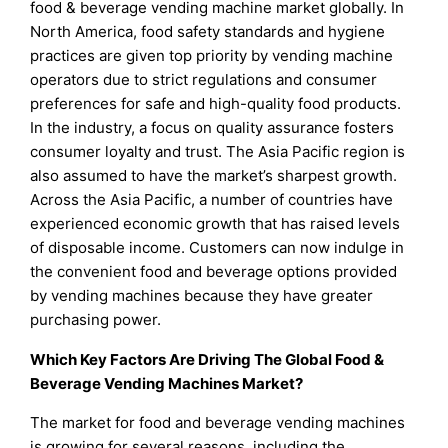
food & beverage vending machine market globally. In
North America, food safety standards and hygiene
practices are given top priority by vending machine
operators due to strict regulations and consumer
preferences for safe and high-quality food products.
In the industry, a focus on quality assurance fosters
consumer loyalty and trust. The Asia Pacific region is
also assumed to have the market’s sharpest growth.
Across the Asia Pacific, a number of countries have
experienced economic growth that has raised levels
of disposable income. Customers can now indulge in
the convenient food and beverage options provided
by vending machines because they have greater
purchasing power.
Which Key Factors Are Driving The Global Food &
Beverage Vending Machines Market?
The market for food and beverage vending machines
is growing for several reasons, including the