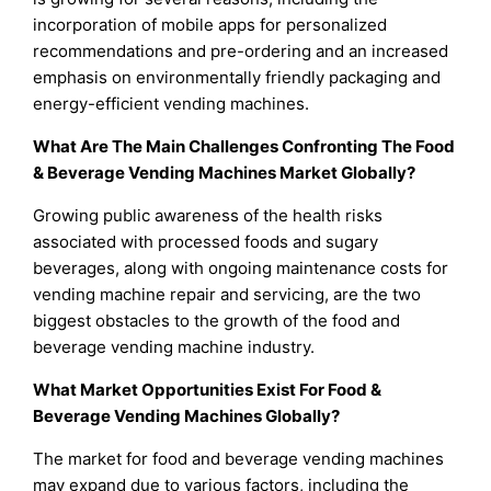
incorporation of mobile apps for personalized
recommendations and pre-ordering and an increased
emphasis on environmentally friendly packaging and
energy-efficient vending machines.
What Are The Main Challenges Confronting The Food
& Beverage Vending Machines Market Globally?
Growing public awareness of the health risks
associated with processed foods and sugary
beverages, along with ongoing maintenance costs for
vending machine repair and servicing, are the two
biggest obstacles to the growth of the food and
beverage vending machine industry.
What Market Opportunities Exist For Food &
Beverage Vending Machines Globally?
The market for food and beverage vending machines
may expand due to various factors, including the