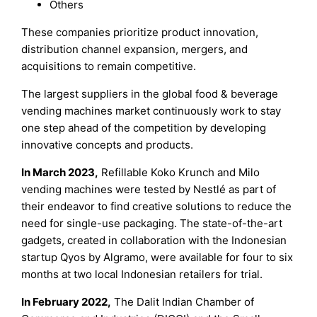
Others
These companies prioritize product innovation,
distribution channel expansion, mergers, and
acquisitions to remain competitive.
The largest suppliers in the global food & beverage
vending machines market continuously work to stay
one step ahead of the competition by developing
innovative concepts and products.
In March 2023,
Refillable Koko Krunch and Milo
vending machines were tested by Nestlé as part of
their endeavor to find creative solutions to reduce the
need for single-use packaging. The state-of-the-art
gadgets, created in collaboration with the Indonesian
startup Qyos by Algramo, were available for four to six
months at two local Indonesian retailers for trial.
In February 2022,
The Dalit Indian Chamber of