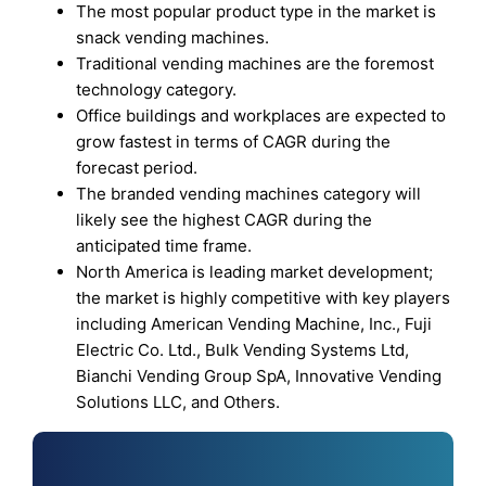
The most popular product type in the market is
snack vending machines.
Traditional vending machines are the foremost
technology category.
Office buildings and workplaces are expected to
grow fastest in terms of CAGR during the
forecast period.
The branded vending machines category will
likely see the highest CAGR during the
anticipated time frame.
North America is leading market development;
the market is highly competitive with key players
including American Vending Machine, Inc., Fuji
Electric Co. Ltd., Bulk Vending Systems Ltd,
Bianchi Vending Group SpA, Innovative Vending
Solutions LLC, and Others.