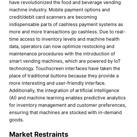
have revolutionized the food and beverage vending
machine industry. Mobile payment options and
credit/debit card scanners are becoming
indispensable parts of cashless payment systems as
more and more transactions go cashless. Due to real-
time access to inventory levels and machine health
data, operators can now optimize restocking and
maintenance procedures with the introduction of
smart vending machines, which are powered by IoT
technology. Touchscreen interfaces have taken the
place of traditional buttons because they provide a
more interesting and user-friendly interface.
Additionally, the integration of artificial intelligence
(AI) and machine learning enables predictive analytics
for inventory management and customer preferences,
ensuring that machines are stocked with in-demand
goods.
Market Restraints