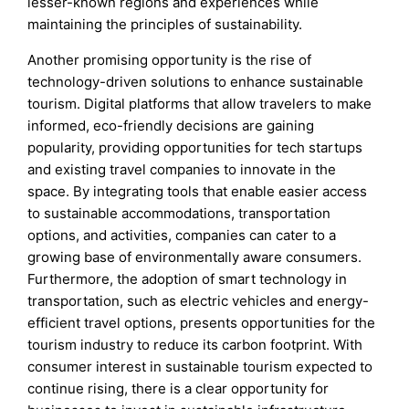
lesser-known regions and experiences while
maintaining the principles of sustainability.
Another promising opportunity is the rise of
technology-driven solutions to enhance sustainable
tourism. Digital platforms that allow travelers to make
informed, eco-friendly decisions are gaining
popularity, providing opportunities for tech startups
and existing travel companies to innovate in the
space. By integrating tools that enable easier access
to sustainable accommodations, transportation
options, and activities, companies can cater to a
growing base of environmentally aware consumers.
Furthermore, the adoption of smart technology in
transportation, such as electric vehicles and energy-
efficient travel options, presents opportunities for the
tourism industry to reduce its carbon footprint. With
consumer interest in sustainable tourism expected to
continue rising, there is a clear opportunity for