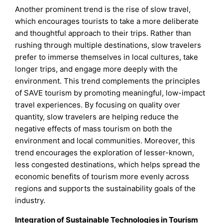
Another prominent trend is the rise of slow travel,
which encourages tourists to take a more deliberate
and thoughtful approach to their trips. Rather than
rushing through multiple destinations, slow travelers
prefer to immerse themselves in local cultures, take
longer trips, and engage more deeply with the
environment. This trend complements the principles
of SAVE tourism by promoting meaningful, low-impact
travel experiences. By focusing on quality over
quantity, slow travelers are helping reduce the
negative effects of mass tourism on both the
environment and local communities. Moreover, this
trend encourages the exploration of lesser-known,
less congested destinations, which helps spread the
economic benefits of tourism more evenly across
regions and supports the sustainability goals of the
industry.
Integration of Sustainable Technologies in Tourism