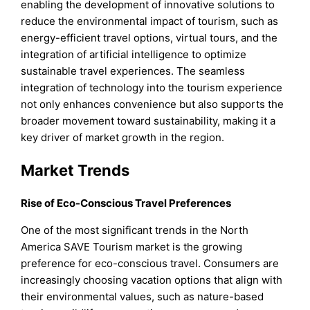
enabling the development of innovative solutions to
reduce the environmental impact of tourism, such as
energy-efficient travel options, virtual tours, and the
integration of artificial intelligence to optimize
sustainable travel experiences. The seamless
integration of technology into the tourism experience
not only enhances convenience but also supports the
broader movement toward sustainability, making it a
key driver of market growth in the region.
Market Trends
Rise of Eco-Conscious Travel Preferences
One of the most significant trends in the North
America SAVE Tourism market is the growing
preference for eco-conscious travel. Consumers are
increasingly choosing vacation options that align with
their environmental values, such as nature-based