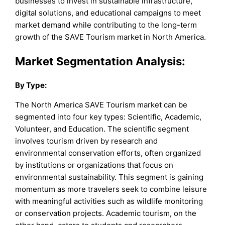
businesses to invest in sustainable infrastructure,
digital solutions, and educational campaigns to meet
market demand while contributing to the long-term
growth of the SAVE Tourism market in North America.
Market Segmentation Analysis:
By
Type
:
The North America SAVE Tourism market can be
segmented into four key types: Scientific, Academic,
Volunteer, and Education. The scientific segment
involves tourism driven by research and
environmental conservation efforts, often organized
by institutions or organizations that focus on
environmental sustainability. This segment is gaining
momentum as more travelers seek to combine leisure
with meaningful activities such as wildlife monitoring
or conservation projects. Academic tourism, on the