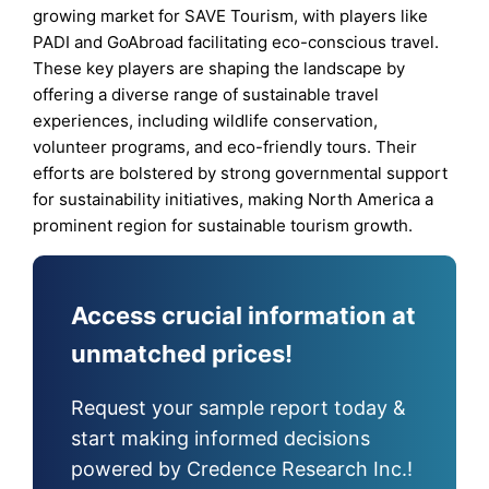
growing market for SAVE Tourism, with players like
PADI and GoAbroad facilitating eco-conscious travel.
These key players are shaping the landscape by
offering a diverse range of sustainable travel
experiences, including wildlife conservation,
volunteer programs, and eco-friendly tours. Their
efforts are bolstered by strong governmental support
for sustainability initiatives, making North America a
prominent region for sustainable tourism growth.
Access crucial information at
unmatched prices!
Request your sample report today &
start making informed decisions
powered by Credence Research Inc.!