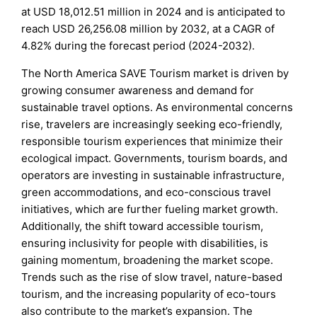
at USD 18,012.51 million in 2024 and is anticipated to
reach USD 26,256.08 million by 2032, at a CAGR of
4.82% during the forecast period (2024-2032).
The North America SAVE Tourism market is driven by
growing consumer awareness and demand for
sustainable travel options. As environmental concerns
rise, travelers are increasingly seeking eco-friendly,
responsible tourism experiences that minimize their
ecological impact. Governments, tourism boards, and
operators are investing in sustainable infrastructure,
green accommodations, and eco-conscious travel
initiatives, which are further fueling market growth.
Additionally, the shift toward accessible tourism,
ensuring inclusivity for people with disabilities, is
gaining momentum, broadening the market scope.
Trends such as the rise of slow travel, nature-based
tourism, and the increasing popularity of eco-tours
also contribute to the market’s expansion. The