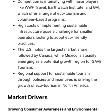
Competition is intensifying with major players
like WWF Travel, Earthwatch Institute, and GVI,
which offer a range of eco-tourism and
volunteer-based programs.
High costs of implementing sustainable
infrastructure pose a challenge for smaller
operators looking to adopt eco-friendly
practices.
The U.S. holds the largest market share,
followed by Canada, while Mexico is steadily
emerging as a potential growth region for SAVE
Tourism.
Regional support for sustainable tourism
through policies and incentives is driving the
growth of eco-tourism in North America.
Market Drivers
Growing Consumer Awareness and Environmental