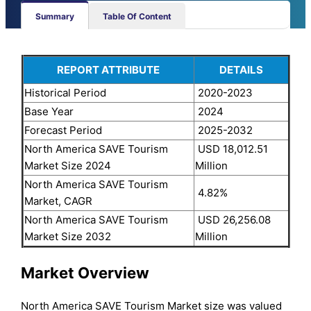
Summary
Table Of Content
REPORT ATTRIBUTE
DETAILS
Historical Period
2020-2023
Base Year
2024
Forecast Period
2025-2032
North America SAVE Tourism
USD 18,012.51
Market Size 2024
Million
North America SAVE Tourism
4.82%
Market, CAGR
North America SAVE Tourism
USD 26,256.08
Market Size 2032
Million
Market Overview
North America SAVE Tourism Market size was valued