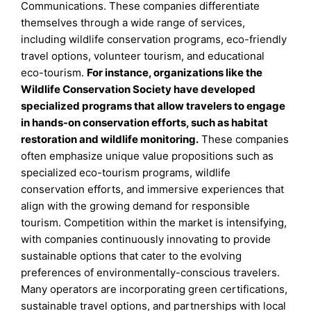
Communications. These companies differentiate
themselves through a wide range of services,
including wildlife conservation programs, eco-friendly
travel options, volunteer tourism, and educational
eco-tourism.
For instance, organizations like the
Wildlife Conservation Society have developed
specialized programs that allow travelers to engage
in hands-on conservation efforts, such as habitat
restoration and wildlife monitoring.
These companies
often emphasize unique value propositions such as
specialized eco-tourism programs, wildlife
conservation efforts, and immersive experiences that
align with the growing demand for responsible
tourism. Competition within the market is intensifying,
with companies continuously innovating to provide
sustainable options that cater to the evolving
preferences of environmentally-conscious travelers.
Many operators are incorporating green certifications,
sustainable travel options, and partnerships with local