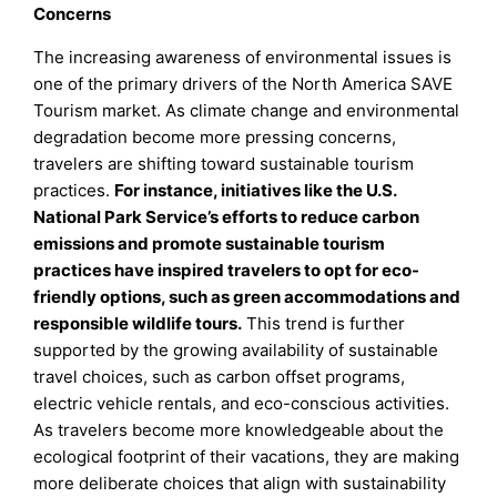
Concerns
The increasing awareness of environmental issues is
one of the primary drivers of the North America SAVE
Tourism market. As climate change and environmental
degradation become more pressing concerns,
travelers are shifting toward sustainable tourism
practices.
For instance, initiatives like the U.S.
National Park Service’s efforts to reduce carbon
emissions and promote sustainable tourism
practices have inspired travelers to opt for eco-
friendly options, such as green accommodations and
responsible wildlife tours.
This trend is further
supported by the growing availability of sustainable
travel choices, such as carbon offset programs,
electric vehicle rentals, and eco-conscious activities.
As travelers become more knowledgeable about the
ecological footprint of their vacations, they are making
more deliberate choices that align with sustainability