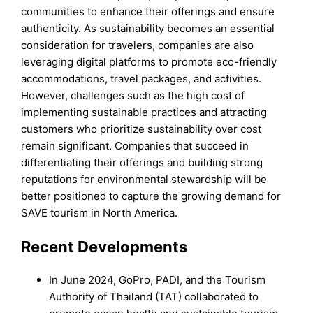
communities to enhance their offerings and ensure
authenticity. As sustainability becomes an essential
consideration for travelers, companies are also
leveraging digital platforms to promote eco-friendly
accommodations, travel packages, and activities.
However, challenges such as the high cost of
implementing sustainable practices and attracting
customers who prioritize sustainability over cost
remain significant. Companies that succeed in
differentiating their offerings and building strong
reputations for environmental stewardship will be
better positioned to capture the growing demand for
SAVE tourism in North America.
Recent Developments
In June 2024, GoPro, PADI, and the Tourism
Authority of Thailand (TAT) collaborated to