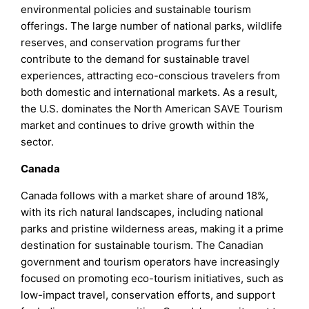
environmental policies and sustainable tourism
offerings. The large number of national parks, wildlife
reserves, and conservation programs further
contribute to the demand for sustainable travel
experiences, attracting eco-conscious travelers from
both domestic and international markets. As a result,
the U.S. dominates the North American SAVE Tourism
market and continues to drive growth within the
sector.
Canada
Canada follows with a market share of around 18%,
with its rich natural landscapes, including national
parks and pristine wilderness areas, making it a prime
destination for sustainable tourism. The Canadian
government and tourism operators have increasingly
focused on promoting eco-tourism initiatives, such as
low-impact travel, conservation efforts, and support