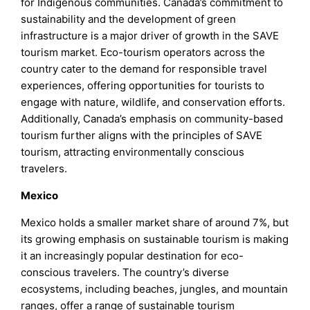
for Indigenous communities. Canada’s commitment to
sustainability and the development of green
infrastructure is a major driver of growth in the SAVE
tourism market. Eco-tourism operators across the
country cater to the demand for responsible travel
experiences, offering opportunities for tourists to
engage with nature, wildlife, and conservation efforts.
Additionally, Canada’s emphasis on community-based
tourism further aligns with the principles of SAVE
tourism, attracting environmentally conscious
travelers.
Mexico
Mexico holds a smaller market share of around 7%, but
its growing emphasis on sustainable tourism is making
it an increasingly popular destination for eco-
conscious travelers. The country’s diverse
ecosystems, including beaches, jungles, and mountain
ranges, offer a range of sustainable tourism