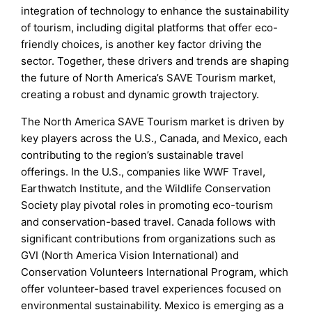
integration of technology to enhance the sustainability
of tourism, including digital platforms that offer eco-
friendly choices, is another key factor driving the
sector. Together, these drivers and trends are shaping
the future of North America’s SAVE Tourism market,
creating a robust and dynamic growth trajectory.
The North America SAVE Tourism market is driven by
key players across the U.S., Canada, and Mexico, each
contributing to the region’s sustainable travel
offerings. In the U.S., companies like WWF Travel,
Earthwatch Institute, and the Wildlife Conservation
Society play pivotal roles in promoting eco-tourism
and conservation-based travel. Canada follows with
significant contributions from organizations such as
GVI (North America Vision International) and
Conservation Volunteers International Program, which
offer volunteer-based travel experiences focused on
environmental sustainability. Mexico is emerging as a