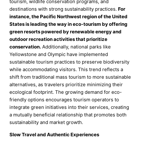
tourism, wildlife conservation programs, and
destinations with strong sustainability practices.
For
instance, the Pacific Northwest region of the United
States is leading the way in eco-tourism by offering
green resorts powered by renewable energy and
outdoor recreation activities that prioritize
conservation.
Additionally, national parks like
Yellowstone and Olympic have implemented
sustainable tourism practices to preserve biodiversity
while accommodating visitors. This trend reflects a
shift from traditional mass tourism to more sustainable
alternatives, as travelers prioritize minimizing their
ecological footprint. The growing demand for eco-
friendly options encourages tourism operators to
integrate green initiatives into their services, creating
a mutually beneficial relationship that promotes both
sustainability and market growth.
Slow Travel and Authentic Experiences