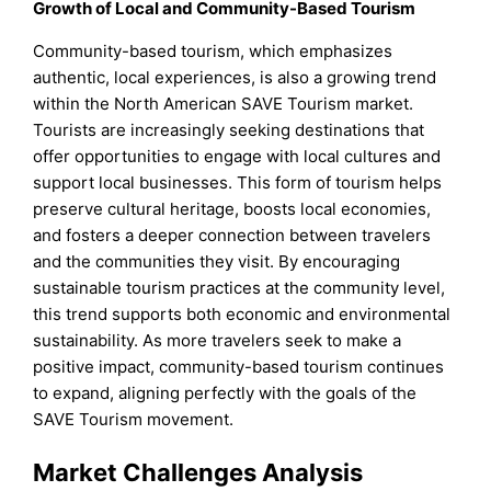
Growth of Local and Community-Based Tourism
Community-based tourism, which emphasizes
authentic, local experiences, is also a growing trend
within the North American SAVE Tourism market.
Tourists are increasingly seeking destinations that
offer opportunities to engage with local cultures and
support local businesses. This form of tourism helps
preserve cultural heritage, boosts local economies,
and fosters a deeper connection between travelers
and the communities they visit. By encouraging
sustainable tourism practices at the community level,
this trend supports both economic and environmental
sustainability. As more travelers seek to make a
positive impact, community-based tourism continues
to expand, aligning perfectly with the goals of the
SAVE Tourism movement.
Market Challenges Analysis