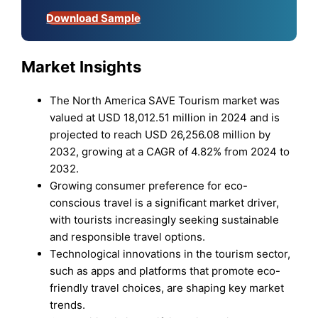
Download Sample
Market Insights
The North America SAVE Tourism market was
valued at USD 18,012.51 million in 2024 and is
projected to reach USD 26,256.08 million by
2032, growing at a CAGR of 4.82% from 2024 to
2032.
Growing consumer preference for eco-
conscious travel is a significant market driver,
with tourists increasingly seeking sustainable
and responsible travel options.
Technological innovations in the tourism sector,
such as apps and platforms that promote eco-
friendly travel choices, are shaping key market
trends.