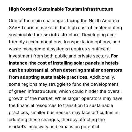
High Costs of Sustainable Tourism Infrastructure
One of the main challenges facing the North America
SAVE Tourism market is the high cost of implementing
sustainable tourism infrastructure. Developing eco-
friendly accommodations, transportation options, and
waste management systems requires significant
investment from both public and private sectors.
For
instance, the cost of installing solar panels in hotels
can be substantial, often deterring smaller operators
from adopting sustainable practices.
Additionally,
some regions may struggle to fund the development
of green infrastructure, which could hinder the overall
growth of the market. While larger operators may have
the financial resources to transition to sustainable
practices, smaller businesses may face difficulties in
adopting these changes, thereby affecting the
market’s inclusivity and expansion potential.