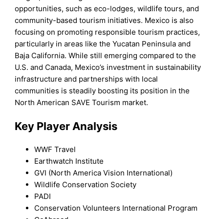
opportunities, such as eco-lodges, wildlife tours, and
community-based tourism initiatives. Mexico is also
focusing on promoting responsible tourism practices,
particularly in areas like the Yucatan Peninsula and
Baja California. While still emerging compared to the
U.S. and Canada, Mexico’s investment in sustainability
infrastructure and partnerships with local
communities is steadily boosting its position in the
North American SAVE Tourism market.
Key Player Analysis
WWF Travel
Earthwatch Institute
GVI (North America Vision International)
Wildlife Conservation Society
PADI
Conservation Volunteers International Program