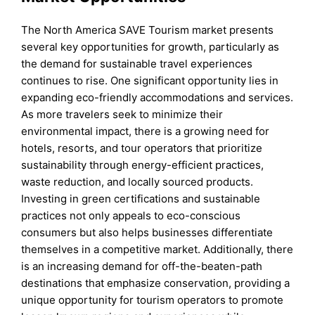
The North America SAVE Tourism market presents
several key opportunities for growth, particularly as
the demand for sustainable travel experiences
continues to rise. One significant opportunity lies in
expanding eco-friendly accommodations and services.
As more travelers seek to minimize their
environmental impact, there is a growing need for
hotels, resorts, and tour operators that prioritize
sustainability through energy-efficient practices,
waste reduction, and locally sourced products.
Investing in green certifications and sustainable
practices not only appeals to eco-conscious
consumers but also helps businesses differentiate
themselves in a competitive market. Additionally, there
is an increasing demand for off-the-beaten-path
destinations that emphasize conservation, providing a
unique opportunity for tourism operators to promote