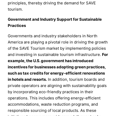
principles, thereby driving the demand for SAVE
tourism.
Government and Industry Support for Sustainable
Practices
Governments and industry stakeholders in North
America are playing a pivotal role in driving the growth
of the SAVE Tourism market by implementing policies
and investing in sustainable tourism infrastructure.
For
example, the U.S. government has introduced
incentives for businesses adopting green practices,
such as tax credits for energy-efficient renovations
in hotels and resorts.
In addition, tourism boards and
private operators are aligning with sustainability goals
by incorporating eco-friendly practices in their
operations. This includes offering energy-efficient
accommodations, waste reduction programs, and
responsible sourcing of local products. As these