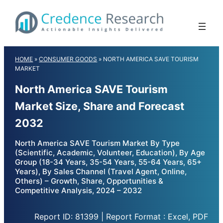
Skip
to
content
HOME
»
CONSUMER GOODS
»
NORTH AMERICA SAVE TOURISM
MARKET
North America SAVE Tourism
Market Size, Share and Forecast
2032
North America SAVE Tourism Market By Type
(Scientific, Academic, Volunteer, Education), By Age
Group (18-34 Years, 35-54 Years, 55-64 Years, 65+
Years), By Sales Channel (Travel Agent, Online,
Others) – Growth, Share, Opportunities &
Competitive Analysis, 2024 – 2032
Report ID: 81399 | Report Format : Excel, PDF