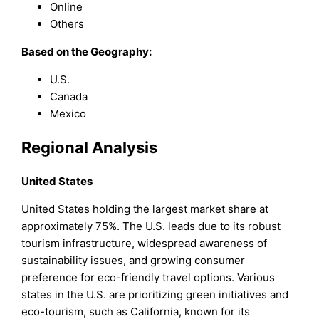
Online
Others
Based on the Geography:
U.S.
Canada
Mexico
Regional Analysis
United States
United States holding the largest market share at
approximately 75%. The U.S. leads due to its robust
tourism infrastructure, widespread awareness of
sustainability issues, and growing consumer
preference for eco-friendly travel options. Various
states in the U.S. are prioritizing green initiatives and
eco-tourism, such as California, known for its