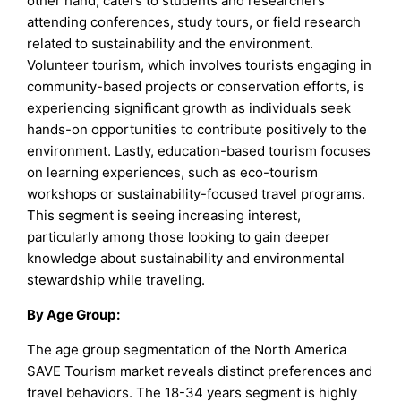
other hand, caters to students and researchers
attending conferences, study tours, or field research
related to sustainability and the environment.
Volunteer tourism, which involves tourists engaging in
community-based projects or conservation efforts, is
experiencing significant growth as individuals seek
hands-on opportunities to contribute positively to the
environment. Lastly, education-based tourism focuses
on learning experiences, such as eco-tourism
workshops or sustainability-focused travel programs.
This segment is seeing increasing interest,
particularly among those looking to gain deeper
knowledge about sustainability and environmental
stewardship while traveling.
By
Age Group
:
The age group segmentation of the North America
SAVE Tourism market reveals distinct preferences and
travel behaviors. The 18-34 years segment is highly