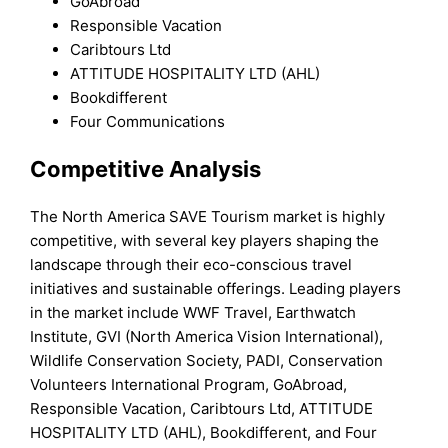
GoAbroad
Responsible Vacation
Caribtours Ltd
ATTITUDE HOSPITALITY LTD (AHL)
Bookdifferent
Four Communications
Competitive Analysis
The North America SAVE Tourism market is highly
competitive, with several key players shaping the
landscape through their eco-conscious travel
initiatives and sustainable offerings. Leading players
in the market include WWF Travel, Earthwatch
Institute, GVI (North America Vision International),
Wildlife Conservation Society, PADI, Conservation
Volunteers International Program, GoAbroad,
Responsible Vacation, Caribtours Ltd, ATTITUDE
HOSPITALITY LTD (AHL), Bookdifferent, and Four