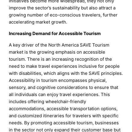
initiatives become more widespread, they not only
improve the sector’s sustainability but also attract a
growing number of eco-conscious travelers, further
accelerating market growth.
Increasing Demand for Accessible Tourism
A key driver of the North America SAVE Tourism
market is the growing emphasis on accessible
tourism. There is an increasing recognition of the
need to make travel experiences inclusive for people
with disabilities, which aligns with the SAVE principles.
Accessibility in tourism encompasses physical,
sensory, and cognitive considerations to ensure that
all individuals can enjoy travel experiences. This
includes offering wheelchair-friendly
accommodations, accessible transportation options,
and customized itineraries for travelers with specific
needs. By promoting accessible tourism, businesses
in the sector not only expand their customer base but