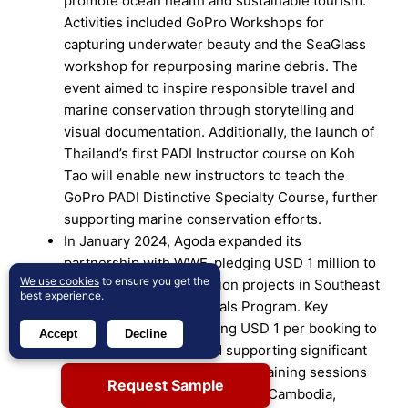
promote ocean health and sustainable tourism.
Activities included GoPro Workshops for
capturing underwater beauty and the SeaGlass
workshop for repurposing marine debris. The
event aimed to inspire responsible travel and
marine conservation through storytelling and
visual documentation. Additionally, the launch of
Thailand’s first PADI Instructor course on Koh
Tao will enable new instructors to teach the
GoPro PADI Distinctive Specialty Course, further
supporting marine conservation efforts.
In January 2024, Agoda expanded its
partnership with WWF, pledging USD 1 million to
We use cookies
to ensure you get the
support eight conservation projects in Southeast
best experience.
Asia through the Eco Deals Program. Key
initiatives include donating USD 1 per booking to
Accept
Decline
conservation efforts and supporting significant
milestones such as volunteer training sessions
Request Sample
in Singapore, ranger training in Cambodia,