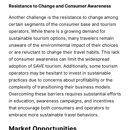
Resistance to Change and Consumer Awareness
Another challenge is the resistance to change among
certain segments of the consumer base and tourism
operators. While there is a growing demand for
sustainable tourism options, many travelers remain
unaware of the environmental impact of their choices
or are reluctant to change their travel habits. This lack
of consumer awareness can limit the widespread
adoption of SAVE tourism. Additionally, some tourism
operators may be hesitant to invest in sustainable
practices due to concerns about profitability or the
complexity of transitioning their business models.
Overcoming these barriers requires substantial efforts
in education, awareness campaigns, and incentives
that encourage both consumers and operators to
embrace more sustainable travel behaviors.
Market Opportunities