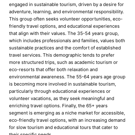
engaged in sustainable tourism, driven by a desire for
adventure, learning, and environmental responsibility.
This group often seeks volunteer opportunities, eco-
friendly travel options, and educational experiences
that align with their values. The 35-54 years group,
which includes professionals and families, values both
sustainable practices and the comfort of established
travel services. This demographic tends to prefer
more structured trips, such as academic tourism or
eco-resorts that offer both relaxation and
environmental awareness. The 55-64 years age group
is becoming more involved in sustainable tourism,
particularly through educational experiences or
volunteer vacations, as they seek meaningful and
enriching travel options. Finally, the 65+ years
segment is emerging as a niche market for accessible,
eco-friendly travel options, with an increasing demand
for slow tourism and educational tours that cater to
their specific needs.