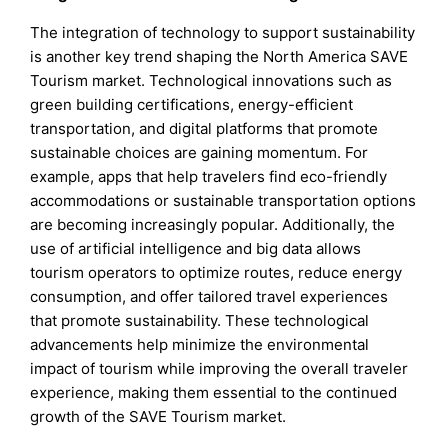
The integration of technology to support sustainability
is another key trend shaping the North America SAVE
Tourism market. Technological innovations such as
green building certifications, energy-efficient
transportation, and digital platforms that promote
sustainable choices are gaining momentum. For
example, apps that help travelers find eco-friendly
accommodations or sustainable transportation options
are becoming increasingly popular. Additionally, the
use of artificial intelligence and big data allows
tourism operators to optimize routes, reduce energy
consumption, and offer tailored travel experiences
that promote sustainability. These technological
advancements help minimize the environmental
impact of tourism while improving the overall traveler
experience, making them essential to the continued
growth of the SAVE Tourism market.