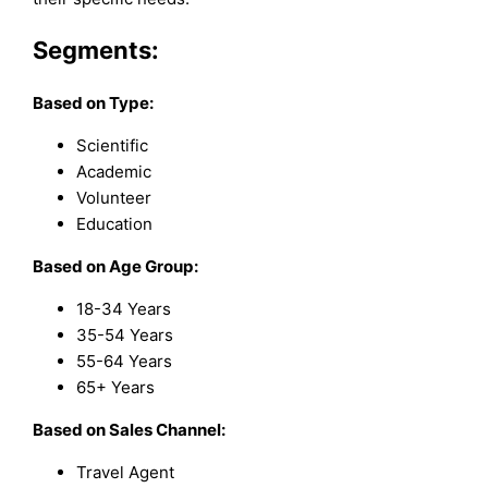
Segments:
Based on
Type:
Scientific
Academic
Volunteer
Education
Based on Age Group:
18-34 Years
35-54 Years
55-64 Years
65+ Years
Based on Sales Channel:
Travel Agent