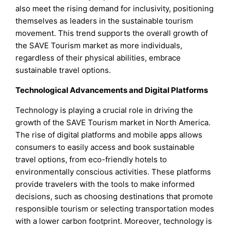
also meet the rising demand for inclusivity, positioning
themselves as leaders in the sustainable tourism
movement. This trend supports the overall growth of
the SAVE Tourism market as more individuals,
regardless of their physical abilities, embrace
sustainable travel options.
Technological Advancements and Digital Platforms
Technology is playing a crucial role in driving the
growth of the SAVE Tourism market in North America.
The rise of digital platforms and mobile apps allows
consumers to easily access and book sustainable
travel options, from eco-friendly hotels to
environmentally conscious activities. These platforms
provide travelers with the tools to make informed
decisions, such as choosing destinations that promote
responsible tourism or selecting transportation modes
with a lower carbon footprint. Moreover, technology is