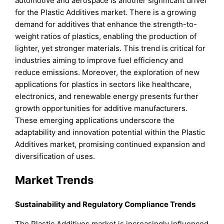
automotive and aerospace is another significant driver
for the Plastic Additives market. There is a growing
demand for additives that enhance the strength-to-
weight ratios of plastics, enabling the production of
lighter, yet stronger materials. This trend is critical for
industries aiming to improve fuel efficiency and
reduce emissions. Moreover, the exploration of new
applications for plastics in sectors like healthcare,
electronics, and renewable energy presents further
growth opportunities for additive manufacturers.
These emerging applications underscore the
adaptability and innovation potential within the Plastic
Additives market, promising continued expansion and
diversification of uses.
Market Trends
Sustainability and Regulatory Compliance Trends
The Plastic Additives market is increasingly influenced