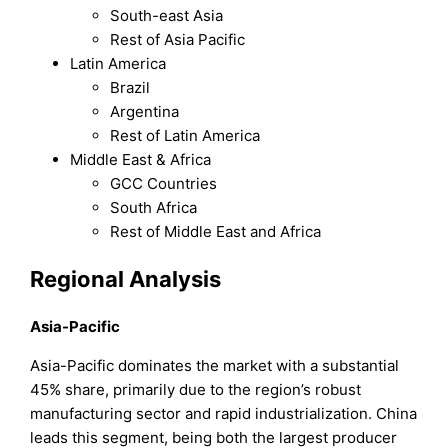
South-east Asia
Rest of Asia Pacific
Latin America
Brazil
Argentina
Rest of Latin America
Middle East & Africa
GCC Countries
South Africa
Rest of Middle East and Africa
Regional Analysis
Asia-Pacific
Asia-Pacific dominates the market with a substantial
45% share, primarily due to the region’s robust
manufacturing sector and rapid industrialization. China
leads this segment, being both the largest producer