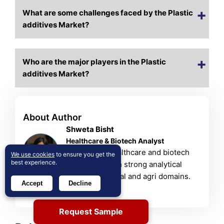
What are some challenges faced by the Plastic
additives Market?
Who are the major players in the Plastic
additives Market?
About Author
Shweta Bisht
Healthcare & Biotech Analyst
Shweta is a healthcare and biotech
We use cookies
to ensure you get the
best experience.
researcher with strong analytical
skills in chemical and agri domains.
Accept
Decline
View Profile
Request Sample