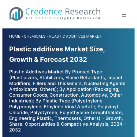
Skip
to
content
HOME
»
CHEMICALS
»
PLASTIC ADDITIVES MARKET
Plastic additives Market Size,
Growth & Forecast 2032
Plastic Additives Market By Product Type
(Plasticizers, Stabilizers, Flame Retardants, Impact
Modifiers, Fillers and Thickeners, Nucleating Agents,
Antioxidants, Others); By Application (Packaging,
Consumer Goods, Construction, Automotive, Other
Industries); By Plastic Type (Polyethylene,
Polypropylene, Ethylene Vinyl Acetate, Polyvinyl
Chloride, Polystyrene, Polyethylene Terephthalate,
Engineering Plastic, Thermosets, Others) – Growth,
Share, Opportunities & Competitive Analysis, 2024 –
2032