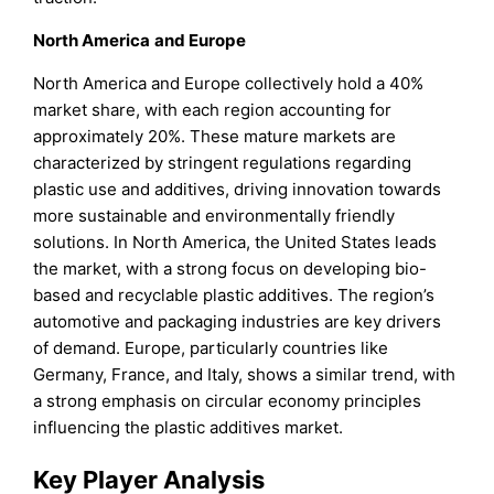
North America
and Europe
North America and Europe collectively hold a 40%
market share, with each region accounting for
approximately 20%. These mature markets are
characterized by stringent regulations regarding
plastic use and additives, driving innovation towards
more sustainable and environmentally friendly
solutions. In North America, the United States leads
the market, with a strong focus on developing bio-
based and recyclable plastic additives. The region’s
automotive and packaging industries are key drivers
of demand. Europe, particularly countries like
Germany, France, and Italy, shows a similar trend, with
a strong emphasis on circular economy principles
influencing the plastic additives market.
Key Player Analysis