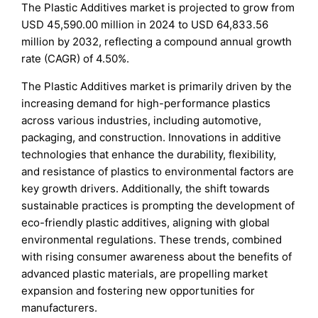
The Plastic Additives market is projected to grow from
USD 45,590.00 million in 2024 to USD 64,833.56
million by 2032, reflecting a compound annual growth
rate (CAGR) of 4.50%.
The Plastic Additives market is primarily driven by the
increasing demand for high-performance plastics
across various industries, including automotive,
packaging, and construction. Innovations in additive
technologies that enhance the durability, flexibility,
and resistance of plastics to environmental factors are
key growth drivers. Additionally, the shift towards
sustainable practices is prompting the development of
eco-friendly plastic additives, aligning with global
environmental regulations. These trends, combined
with rising consumer awareness about the benefits of
advanced plastic materials, are propelling market
expansion and fostering new opportunities for
manufacturers.