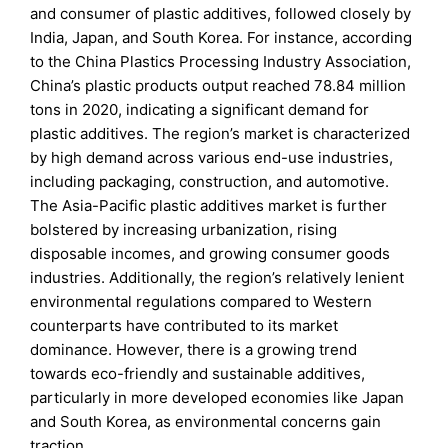
and consumer of plastic additives, followed closely by
India, Japan, and South Korea. For instance, according
to the China Plastics Processing Industry Association,
China’s plastic products output reached 78.84 million
tons in 2020, indicating a significant demand for
plastic additives. The region’s market is characterized
by high demand across various end-use industries,
including packaging, construction, and automotive.
The Asia-Pacific plastic additives market is further
bolstered by increasing urbanization, rising
disposable incomes, and growing consumer goods
industries. Additionally, the region’s relatively lenient
environmental regulations compared to Western
counterparts have contributed to its market
dominance. However, there is a growing trend
towards eco-friendly and sustainable additives,
particularly in more developed economies like Japan
and South Korea, as environmental concerns gain
traction.