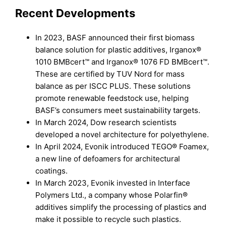
Recent Developments
In 2023, BASF announced their first biomass
balance solution for plastic additives, Irganox®
1010 BMBcert™ and Irganox® 1076 FD BMBcert™.
These are certified by TUV Nord for mass
balance as per ISCC PLUS. These solutions
promote renewable feedstock use, helping
BASF’s consumers meet sustainability targets.
In March 2024, Dow research scientists
developed a novel architecture for polyethylene.
In April 2024, Evonik introduced TEGO® Foamex,
a new line of defoamers for architectural
coatings.
In March 2023, Evonik invested in Interface
Polymers Ltd., a company whose Polarfin®
additives simplify the processing of plastics and
make it possible to recycle such plastics.