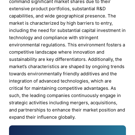
command significant market shares due to their
extensive product portfolios, substantial R&D
capabilities, and wide geographical presence. The
market is characterized by high barriers to entry,
including the need for substantial capital investment in
technology and compliance with stringent
environmental regulations. This environment fosters a
competitive landscape where innovation and
sustainability are key differentiators. Additionally, the
market’s characteristics are shaped by ongoing trends
towards environmentally friendly additives and the
integration of advanced technologies, which are
critical for maintaining competitive advantages. As
such, the leading companies continuously engage in
strategic activities including mergers, acquisitions,
and partnerships to enhance their market position and
expand their influence globally.