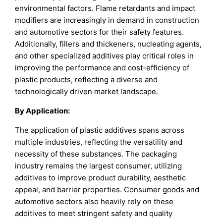
environmental factors. Flame retardants and impact
modifiers are increasingly in demand in construction
and automotive sectors for their safety features.
Additionally, fillers and thickeners, nucleating agents,
and other specialized additives play critical roles in
improving the performance and cost-efficiency of
plastic products, reflecting a diverse and
technologically driven market landscape.
By Application:
The application of plastic additives spans across
multiple industries, reflecting the versatility and
necessity of these substances. The packaging
industry remains the largest consumer, utilizing
additives to improve product durability, aesthetic
appeal, and barrier properties. Consumer goods and
automotive sectors also heavily rely on these
additives to meet stringent safety and quality