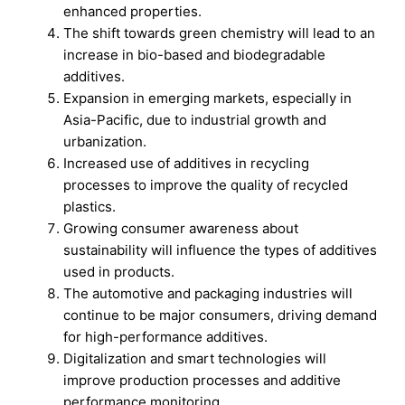
enhanced properties.
The shift towards green chemistry will lead to an
increase in bio-based and biodegradable
additives.
Expansion in emerging markets, especially in
Asia-Pacific, due to industrial growth and
urbanization.
Increased use of additives in recycling
processes to improve the quality of recycled
plastics.
Growing consumer awareness about
sustainability will influence the types of additives
used in products.
The automotive and packaging industries will
continue to be major consumers, driving demand
for high-performance additives.
Digitalization and smart technologies will
improve production processes and additive
performance monitoring.