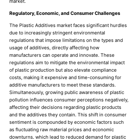
market.
Regulatory, Economic, and Consumer Challenges
The Plastic Additives market faces significant hurdles
due to increasingly stringent environmental
regulations that impose limitations on the types and
usage of additives, directly affecting how
manufacturers can operate and innovate. These
regulations aim to mitigate the environmental impact
of plastic production but also elevate compliance
costs, making it expensive and time-consuming for
additive manufacturers to meet these standards.
Simultaneously, growing public awareness of plastic
pollution influences consumer perceptions negatively,
affecting their decisions regarding plastic products
and the additives they contain. This shift in consumer
sentiment is compounded by economic factors such
as fluctuating raw material prices and economic
downturns, which lead to reduced demand for plastic