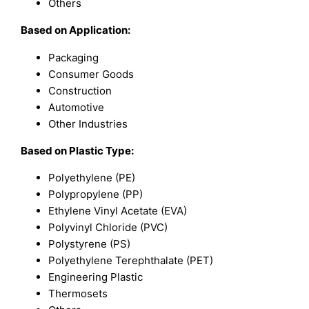
Others
Based on Application:
Packaging
Consumer Goods
Construction
Automotive
Other Industries
Based on Plastic Type:
Polyethylene (PE)
Polypropylene (PP)
Ethylene Vinyl Acetate (EVA)
Polyvinyl Chloride (PVC)
Polystyrene (PS)
Polyethylene Terephthalate (PET)
Engineering Plastic
Thermosets