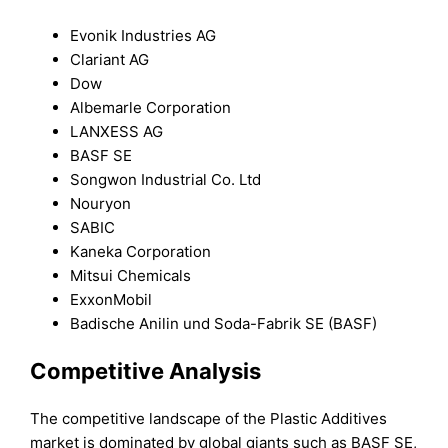
Evonik Industries AG
Clariant AG
Dow
Albemarle Corporation
LANXESS AG
BASF SE
Songwon Industrial Co. Ltd
Nouryon
SABIC
Kaneka Corporation
Mitsui Chemicals
ExxonMobil
Badische Anilin und Soda-Fabrik SE (BASF)
Competitive Analysis
The competitive landscape of the Plastic Additives
market is dominated by global giants such as BASF SE,