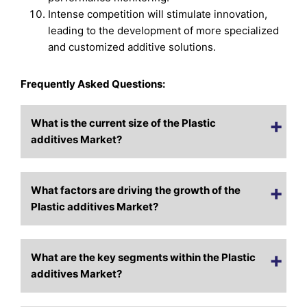
Intense competition will stimulate innovation,
leading to the development of more specialized
and customized additive solutions.
Frequently Asked Questions:
What is the current size of the Plastic
additives Market?
What factors are driving the growth of the
Plastic additives Market?
What are the key segments within the Plastic
additives Market?