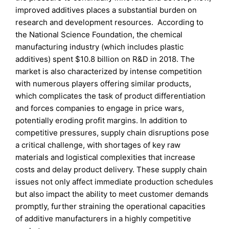
improved additives places a substantial burden on
research and development resources. According to
the National Science Foundation, the chemical
manufacturing industry (which includes plastic
additives) spent $10.8 billion on R&D in 2018. The
market is also characterized by intense competition
with numerous players offering similar products,
which complicates the task of product differentiation
and forces companies to engage in price wars,
potentially eroding profit margins. In addition to
competitive pressures, supply chain disruptions pose
a critical challenge, with shortages of key raw
materials and logistical complexities that increase
costs and delay product delivery. These supply chain
issues not only affect immediate production schedules
but also impact the ability to meet customer demands
promptly, further straining the operational capacities
of additive manufacturers in a highly competitive