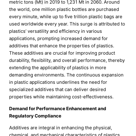
metric tons (Mt) in 2019 to 1,231 Mt in 2060. Around
the world, one million plastic bottles are purchased
every minute, while up to five trillion plastic bags are
used worldwide every year. This surge is attributed to
plastics’ versatility and efficiency in various
applications, prompting increased demand for
additives that enhance the properties of plastics.
These additives are crucial for improving product
durability, flexibility, and overall performance, thereby
extending the applicability of plastics in more
demanding environments. The continuous expansion
in plastic applications underlines the need for
specialized additives that can deliver desired
properties while maintaining cost-effectiveness.
Demand for Performance Enhancement and
Regulatory Compliance
Additives are integral in enhancing the physical,
chemical, and mechanical characteristics of plastics,