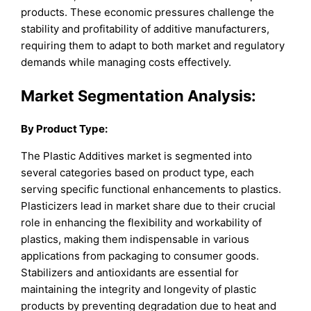
products. These economic pressures challenge the
stability and profitability of additive manufacturers,
requiring them to adapt to both market and regulatory
demands while managing costs effectively.
Market Segmentation Analysis:
By
Product Type
:
The Plastic Additives market is segmented into
several categories based on product type, each
serving specific functional enhancements to plastics.
Plasticizers lead in market share due to their crucial
role in enhancing the flexibility and workability of
plastics, making them indispensable in various
applications from packaging to consumer goods.
Stabilizers and antioxidants are essential for
maintaining the integrity and longevity of plastic
products by preventing degradation due to heat and