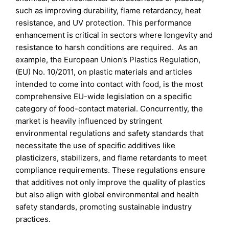
such as improving durability, flame retardancy, heat
resistance, and UV protection. This performance
enhancement is critical in sectors where longevity and
resistance to harsh conditions are required. As an
example, the European Union’s Plastics Regulation,
(EU) No. 10/2011, on plastic materials and articles
intended to come into contact with food, is the most
comprehensive EU-wide legislation on a specific
category of food-contact material. Concurrently, the
market is heavily influenced by stringent
environmental regulations and safety standards that
necessitate the use of specific additives like
plasticizers, stabilizers, and flame retardants to meet
compliance requirements. These regulations ensure
that additives not only improve the quality of plastics
but also align with global environmental and health
safety standards, promoting sustainable industry
practices.