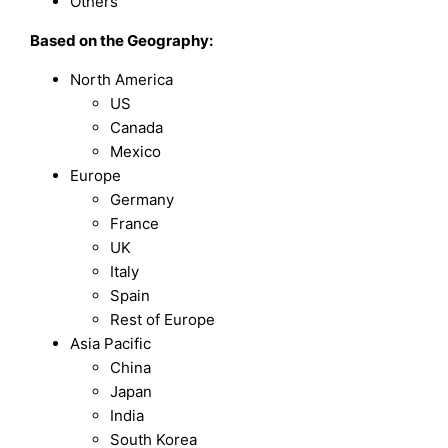
Others
Based on the Geography:
North America
US
Canada
Mexico
Europe
Germany
France
UK
Italy
Spain
Rest of Europe
Asia Pacific
China
Japan
India
South Korea