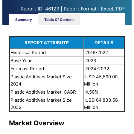
Report ID: 46123 | Report Format : Excel, PDF
Summary
Table Of Content
REPORT ATTRIBUTE
DETAILS
Historical Period
2019-2022
Base Year
2023
Forecast Period
2024-2032
Plastic Additives Market Size
USD 45,590.00
2024
Million
Plastic Additives Market, CAGR
4.50%
Plastic Additives Market Size
USD 64,833.56
2032
Million
Market Overview