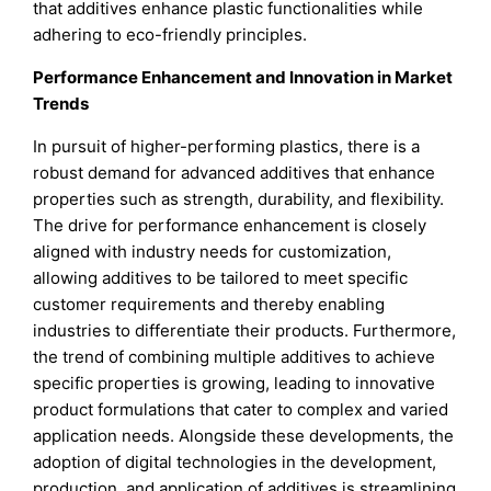
that additives enhance plastic functionalities while
adhering to eco-friendly principles.
Performance Enhancement and Innovation in Market
Trends
In pursuit of higher-performing plastics, there is a
robust demand for advanced additives that enhance
properties such as strength, durability, and flexibility.
The drive for performance enhancement is closely
aligned with industry needs for customization,
allowing additives to be tailored to meet specific
customer requirements and thereby enabling
industries to differentiate their products. Furthermore,
the trend of combining multiple additives to achieve
specific properties is growing, leading to innovative
product formulations that cater to complex and varied
application needs. Alongside these developments, the
adoption of digital technologies in the development,
production, and application of additives is streamlining