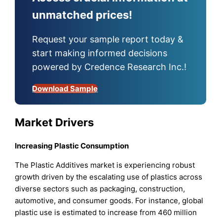
unmatched prices!
Request your sample report today &
start making informed decisions
powered by Credence Research Inc.!
Download Sample
Market Drivers
Increasing Plastic Consumption
The Plastic Additives market is experiencing robust
growth driven by the escalating use of plastics across
diverse sectors such as packaging, construction,
automotive, and consumer goods. For instance, global
plastic use is estimated to increase from 460 million