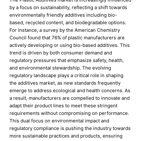
by a focus on sustainability, reflecting a shift towards
environmentally friendly additives including bio-
based, recycled content, and biodegradable options.
For instance, a survey by the American Chemistry
Council found that 76% of plastic manufacturers are
actively developing or using bio-based additives. This
trend is driven by both consumer demand and
regulatory pressures that emphasize safety, health,
and environmental stewardship. The evolving
regulatory landscape plays a critical role in shaping
the additives market, as new standards frequently
emerge to address ecological and health concerns. As
a result, manufacturers are compelled to innovate and
adapt their product lines to meet these stringent
requirements without compromising on performance.
This dual focus on environmental impact and
regulatory compliance is pushing the industry towards
more sustainable practices and products, ensuring