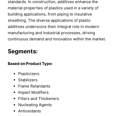
standards. In construction, additives enhance the
material properties of plastics used in a variety of
building applications, from piping to insulative
sheathing. The diverse applications of plastic
additives underscore their integral role in modern
manufacturing and industrial processes, driving
continuous demand and innovation within the market.
Segments:
Based on
Product Type:
Plasticizers
Stabilizers
Flame Retardants
Impact Modifiers
Fillers and Thickeners
Nucleating Agents
Antioxidants