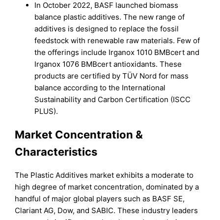
In October 2022, BASF launched biomass
balance plastic additives. The new range of
additives is designed to replace the fossil
feedstock with renewable raw materials. Few of
the offerings include Irganox 1010 BMBcert and
Irganox 1076 BMBcert antioxidants. These
products are certified by TÜV Nord for mass
balance according to the International
Sustainability and Carbon Certification (ISCC
PLUS).
Market Concentration &
Characteristics
The Plastic Additives market exhibits a moderate to
high degree of market concentration, dominated by a
handful of major global players such as BASF SE,
Clariant AG, Dow, and SABIC. These industry leaders