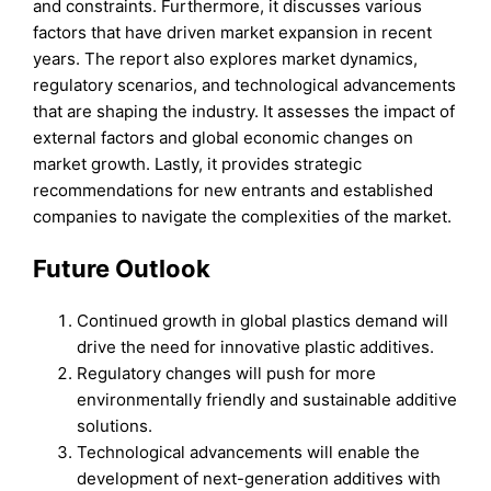
and constraints. Furthermore, it discusses various
factors that have driven market expansion in recent
years. The report also explores market dynamics,
regulatory scenarios, and technological advancements
that are shaping the industry. It assesses the impact of
external factors and global economic changes on
market growth. Lastly, it provides strategic
recommendations for new entrants and established
companies to navigate the complexities of the market.
Future Outlook
Continued growth in global plastics demand will
drive the need for innovative plastic additives.
Regulatory changes will push for more
environmentally friendly and sustainable additive
solutions.
Technological advancements will enable the
development of next-generation additives with