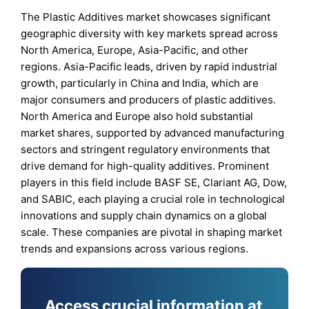
The Plastic Additives market showcases significant
geographic diversity with key markets spread across
North America, Europe, Asia-Pacific, and other
regions. Asia-Pacific leads, driven by rapid industrial
growth, particularly in China and India, which are
major consumers and producers of plastic additives.
North America and Europe also hold substantial
market shares, supported by advanced manufacturing
sectors and stringent regulatory environments that
drive demand for high-quality additives. Prominent
players in this field include BASF SE, Clariant AG, Dow,
and SABIC, each playing a crucial role in technological
innovations and supply chain dynamics on a global
scale. These companies are pivotal in shaping market
trends and expansions across various regions.
Access crucial information at