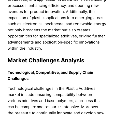
processes, enhancing efficiency, and opening new
avenues for product innovation. Additionally, the
expansion of plastic applications into emerging areas
such as electronics, healthcare, and renewable energy
not only broadens the market but also creates
opportunities for specialized additives, driving further
advancements and application-specific innovations
within the industry.
Market Challenges Analysis
Technological, Competitive, and Supply Chain
Challenges
Technological challenges in the Plastic Additives
market include ensuring compatibility between
various additives and base polymers, a process that
can be complex and resource-intensive. Moreover,
the pressure to continually innovate and develop new,