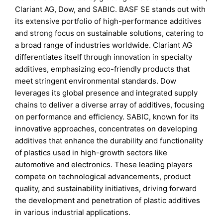
Clariant AG, Dow, and SABIC. BASF SE stands out with
its extensive portfolio of high-performance additives
and strong focus on sustainable solutions, catering to
a broad range of industries worldwide. Clariant AG
differentiates itself through innovation in specialty
additives, emphasizing eco-friendly products that
meet stringent environmental standards. Dow
leverages its global presence and integrated supply
chains to deliver a diverse array of additives, focusing
on performance and efficiency. SABIC, known for its
innovative approaches, concentrates on developing
additives that enhance the durability and functionality
of plastics used in high-growth sectors like
automotive and electronics. These leading players
compete on technological advancements, product
quality, and sustainability initiatives, driving forward
the development and penetration of plastic additives
in various industrial applications.