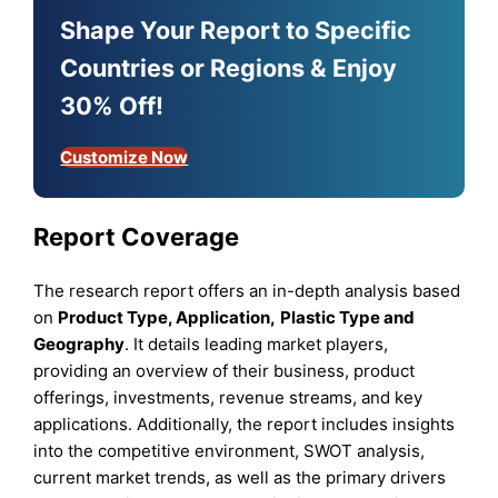
Shape Your Report to Specific
Countries or Regions & Enjoy
30% Off!
Customize Now
Report Coverage
The research report offers an in-depth analysis based
on
Product Type,
Application,
Plastic Type
and
Geography
. It details leading market players,
providing an overview of their business, product
offerings, investments, revenue streams, and key
applications. Additionally, the report includes insights
into the competitive environment, SWOT analysis,
current market trends, as well as the primary drivers