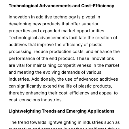
Technological Advancements and Cost-Efficiency
Innovation in additive technology is pivotal in
developing new products that offer superior
properties and expanded market opportunities.
Technological advancements facilitate the creation of
additives that improve the efficiency of plastic
processing, reduce production costs, and enhance the
performance of the end product. These innovations
are vital for maintaining competitiveness in the market
and meeting the evolving demands of various
industries. Additionally, the use of advanced additives
can significantly extend the life of plastic products,
thereby enhancing their cost-efficiency and appeal to
cost-conscious industries.
Lightweighting Trends and Emerging Applications
The trend towards lightweighting in industries such as