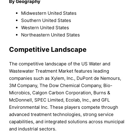
By Geography
Midwestern United States
Southern United States
Western United States
Northeastern United States
Competitive Landscape
The competitive landscape of the US Water and
Wastewater Treatment Market features leading
companies such as Xylem, Inc., DuPont de Nemours,
3M Company, The Dow Chemical Company, Bio-
Microbics, Calgon Carbon Corporation, Burns &
McDonnell, SPEC Limited, Ecolab, Inc., and GFL
Environmental Inc. These players compete through
advanced treatment technologies, strong service
capabilities, and integrated solutions across municipal
and industrial sectors.