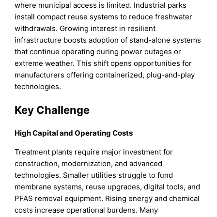
where municipal access is limited. Industrial parks
install compact reuse systems to reduce freshwater
withdrawals. Growing interest in resilient
infrastructure boosts adoption of stand-alone systems
that continue operating during power outages or
extreme weather. This shift opens opportunities for
manufacturers offering containerized, plug-and-play
technologies.
Key Challenge
High Capital and Operating Costs
Treatment plants require major investment for
construction, modernization, and advanced
technologies. Smaller utilities struggle to fund
membrane systems, reuse upgrades, digital tools, and
PFAS removal equipment. Rising energy and chemical
costs increase operational burdens. Many