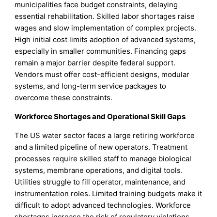
municipalities face budget constraints, delaying
essential rehabilitation. Skilled labor shortages raise
wages and slow implementation of complex projects.
High initial cost limits adoption of advanced systems,
especially in smaller communities. Financing gaps
remain a major barrier despite federal support.
Vendors must offer cost-efficient designs, modular
systems, and long-term service packages to
overcome these constraints.
Workforce Shortages and Operational Skill Gaps
The US water sector faces a large retiring workforce
and a limited pipeline of new operators. Treatment
processes require skilled staff to manage biological
systems, membrane operations, and digital tools.
Utilities struggle to fill operator, maintenance, and
instrumentation roles. Limited training budgets make it
difficult to adopt advanced technologies. Workforce
shortages increase the risk of regulatory violations