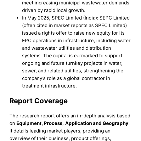
meet increasing municipal wastewater demands
driven by rapid local growth.
In May 2025, SPEC Limited (India): SEPC Limited
(often cited in market reports as SPEC Limited)
issued a rights offer to raise new equity for its
EPC operations in infrastructure, including water
and wastewater utilities and distribution
systems. The capital is earmarked to support
ongoing and future turnkey projects in water,
sewer, and related utilities, strengthening the
company’s role as a global contractor in
treatment infrastructure.
Report Coverage
The research report offers an in-depth analysis based
on
Equipment
,
Process,
Application
and
Geography
.
It details leading market players, providing an
overview of their business, product offerings,