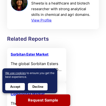
Shweta is a healthcare and biotech
researcher with strong analytical
skills in chemical and agri domains.
View Profile
Related Reports
Sorbitan Ester Market
The global Sorbitan Esters
market was valued at USD
We use cookies
to ensure you get the
1,031.78 million in 2024 and
best experience.
is projected to reach USD
Accept
Decline
1,571.5 million by 2032,
Sonar Absorbing Rubber
registering a CAGR of 5.4%
Composites Market
during the forecast period.
Request Sample
The global sonar absorbing