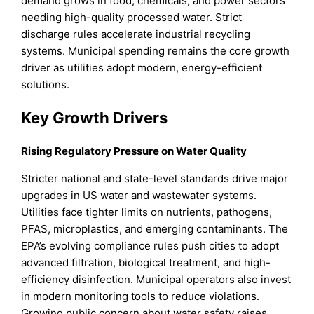
demand grows in food, chemicals, and power sectors
needing high-quality processed water. Strict
discharge rules accelerate industrial recycling
systems. Municipal spending remains the core growth
driver as utilities adopt modern, energy-efficient
solutions.
Key Growth Drivers
Rising Regulatory Pressure on Water Quality
Stricter national and state-level standards drive major
upgrades in US water and wastewater systems.
Utilities face tighter limits on nutrients, pathogens,
PFAS, microplastics, and emerging contaminants. The
EPA’s evolving compliance rules push cities to adopt
advanced filtration, biological treatment, and high-
efficiency disinfection. Municipal operators also invest
in modern monitoring tools to reduce violations.
Growing public concern about water safety raises