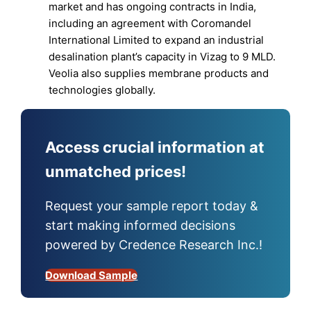
market and has ongoing contracts in India,
including an agreement with Coromandel
International Limited to expand an industrial
desalination plant’s capacity in Vizag to 9 MLD.
Veolia also supplies membrane products and
technologies globally.
Access crucial information at
unmatched prices!
Request your sample report today &
start making informed decisions
powered by Credence Research Inc.!
Download Sample