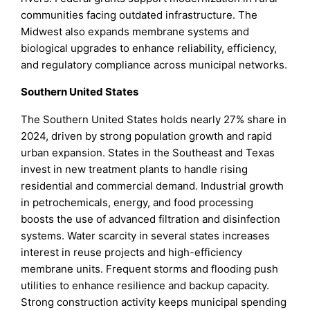
communities facing outdated infrastructure. The
Midwest also expands membrane systems and
biological upgrades to enhance reliability, efficiency,
and regulatory compliance across municipal networks.
Southern United States
The Southern United States holds nearly 27% share in
2024, driven by strong population growth and rapid
urban expansion. States in the Southeast and Texas
invest in new treatment plants to handle rising
residential and commercial demand. Industrial growth
in petrochemicals, energy, and food processing
boosts the use of advanced filtration and disinfection
systems. Water scarcity in several states increases
interest in reuse projects and high-efficiency
membrane units. Frequent storms and flooding push
utilities to enhance resilience and backup capacity.
Strong construction activity keeps municipal spending