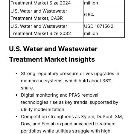
Treatment Market Size 2024
million
U.S. Water and Wastewater
6.6%
Treatment Market, CAGR
U.S. Water and Wastewater
USD 107156.2
Treatment Market Size 2032
million
U.S. Water and Wastewater
Treatment Market Insights
Strong regulatory pressure drives upgrades in
membrane systems, which hold about 38%
share.
Digital monitoring and PFAS removal
technologies rise as key trends, supported by
utility modernization.
Competition strengthens as Xylem, DuPont, 3M,
Dow, and Ecolab expand advanced treatment
portfolios while utilities struggle with high