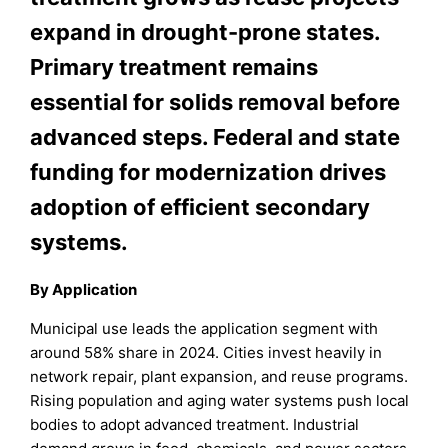
expand in drought-prone states.
Primary treatment remains
essential for solids removal before
advanced steps. Federal and state
funding for modernization drives
adoption of efficient secondary
systems.
By Application
Municipal use leads the application segment with
around 58% share in 2024. Cities invest heavily in
network repair, plant expansion, and reuse programs.
Rising population and aging water systems push local
bodies to adopt advanced treatment. Industrial