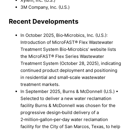
Xylem, Inc. (U.S.)
3M Company, Inc. (U.S.)
Recent Developments
In October 2025, Bio‑Microbics, Inc. (U.S.):
Introduction of MicroFAST® Flex Wastewater
Treatment System Bio‑Microbics’ website lists
the MicroFAST® Flex Series Wastewater
Treatment System (October 28, 2025), indicating
continued product deployment and positioning
in residential and small‑scale wastewater
treatment markets.
In September 2025, Burns & McDonnell (U.S.) •
Selected to deliver a new water reclamation
facility Burns & McDonnell was chosen for the
progressive design‑build delivery of a
2‑million‑gallon‑per‑day water reclamation
facility for the City of San Marcos, Texas, to help