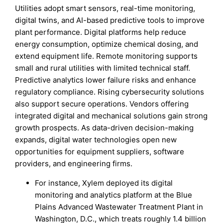
Utilities adopt smart sensors, real-time monitoring,
digital twins, and AI-based predictive tools to improve
plant performance. Digital platforms help reduce
energy consumption, optimize chemical dosing, and
extend equipment life. Remote monitoring supports
small and rural utilities with limited technical staff.
Predictive analytics lower failure risks and enhance
regulatory compliance. Rising cybersecurity solutions
also support secure operations. Vendors offering
integrated digital and mechanical solutions gain strong
growth prospects. As data-driven decision-making
expands, digital water technologies open new
opportunities for equipment suppliers, software
providers, and engineering firms.
For instance, Xylem deployed its digital
monitoring and analytics platform at the Blue
Plains Advanced Wastewater Treatment Plant in
Washington, D.C., which treats roughly 1.4 billion