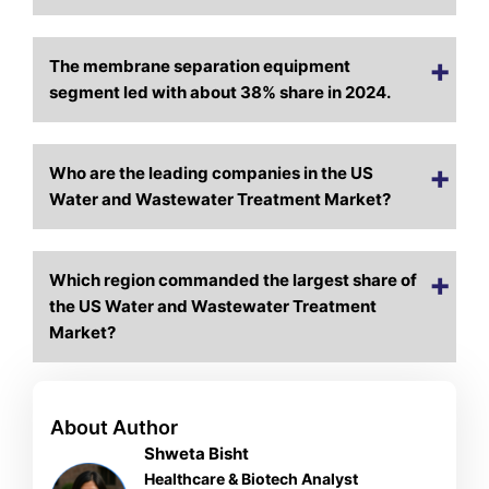
The membrane separation equipment
segment led with about 38% share in 2024.
Who are the leading companies in the US
Water and Wastewater Treatment Market?
Which region commanded the largest share of
the US Water and Wastewater Treatment
Market?
About Author
Shweta Bisht
Healthcare & Biotech Analyst