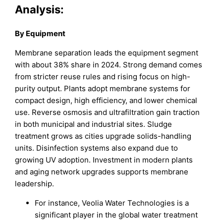
Analysis:
By Equipment
Membrane separation leads the equipment segment
with about 38% share in 2024. Strong demand comes
from stricter reuse rules and rising focus on high-
purity output. Plants adopt membrane systems for
compact design, high efficiency, and lower chemical
use. Reverse osmosis and ultrafiltration gain traction
in both municipal and industrial sites. Sludge
treatment grows as cities upgrade solids-handling
units. Disinfection systems also expand due to
growing UV adoption. Investment in modern plants
and aging network upgrades supports membrane
leadership.
For instance, Veolia Water Technologies is a
significant player in the global water treatment