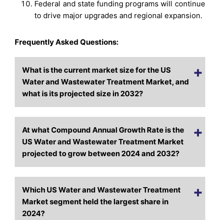
Federal and state funding programs will continue
to drive major upgrades and regional expansion.
Frequently Asked Questions:
What is the current market size for the US
Water and Wastewater Treatment Market, and
what is its projected size in 2032?
At what Compound Annual Growth Rate is the
US Water and Wastewater Treatment Market
projected to grow between 2024 and 2032?
Which US Water and Wastewater Treatment
Market segment held the largest share in
2024?