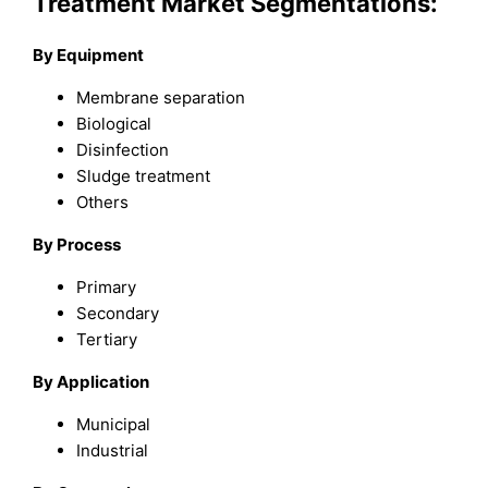
Treatment Market Segmentations:
By Equipment
Membrane separation
Biological
Disinfection
Sludge treatment
Others
By Process
Primary
Secondary
Tertiary
By Application
Municipal
Industrial