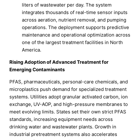
liters of wastewater per day. The system
integrates thousands of real-time sensor inputs
across aeration, nutrient removal, and pumping
operations. The deployment supports predictive
maintenance and operational optimization across
one of the largest treatment facilities in North
America.
Rising Adoption of Advanced Treatment for
Emerging Contaminants
PFAS, pharmaceuticals, personal-care chemicals, and
microplastics push demand for specialized treatment
systems. Utilities adopt granular activated carbon, ion
exchange, UV-AOP, and high-pressure membranes to
meet evolving limits. States set their own strict PFAS
standards, increasing equipment needs across
drinking water and wastewater plants. Growth in
industrial pretreatment systems also accelerates