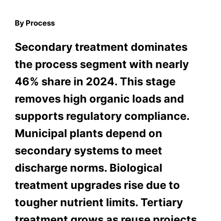
By Process
Secondary treatment dominates
the process segment with nearly
46% share in 2024. This stage
removes high organic loads and
supports regulatory compliance.
Municipal plants depend on
secondary systems to meet
discharge norms. Biological
treatment upgrades rise due to
tougher nutrient limits. Tertiary
treatment grows as reuse projects