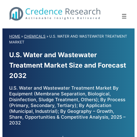
Skip
to
content
HOME
»
CHEMICALS
»
U.S. WATER AND WASTEWATER TREATMENT
MARKET
U.S. Water and Wastewater
Treatment Market Size and Forecast
2032
U.S. Water and Wastewater Treatment Market By
Equipment (Membrane Separation, Biological,
Disinfection, Sludge Treatment, Others); By Process
(Primary, Secondary, Tertiary); By Application
(Municipal, Industrial); By Geography – Growth,
Share, Opportunities & Competitive Analysis, 2025 –
2032