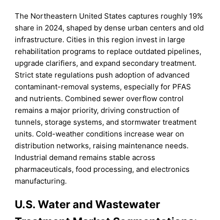
The Northeastern United States captures roughly 19%
share in 2024, shaped by dense urban centers and old
infrastructure. Cities in this region invest in large
rehabilitation programs to replace outdated pipelines,
upgrade clarifiers, and expand secondary treatment.
Strict state regulations push adoption of advanced
contaminant-removal systems, especially for PFAS
and nutrients. Combined sewer overflow control
remains a major priority, driving construction of
tunnels, storage systems, and stormwater treatment
units. Cold-weather conditions increase wear on
distribution networks, raising maintenance needs.
Industrial demand remains stable across
pharmaceuticals, food processing, and electronics
manufacturing.
U.S. Water and Wastewater