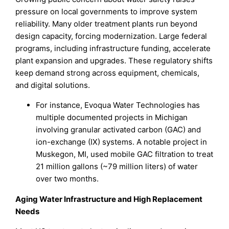
pressure on local governments to improve system
reliability. Many older treatment plants run beyond
design capacity, forcing modernization. Large federal
programs, including infrastructure funding, accelerate
plant expansion and upgrades. These regulatory shifts
keep demand strong across equipment, chemicals,
and digital solutions.
For instance, Evoqua Water Technologies has
multiple documented projects in Michigan
involving granular activated carbon (GAC) and
ion-exchange (IX) systems. A notable project in
Muskegon, MI, used mobile GAC filtration to treat
21 million gallons (~79 million liters) of water
over two months.
Aging Water Infrastructure and High Replacement
Needs