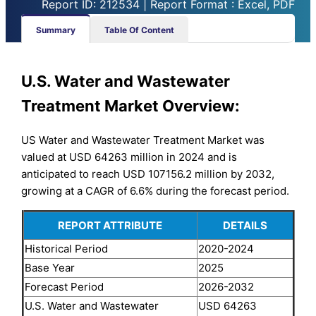
Report ID: 212534 | Report Format : Excel, PDF
Summary
Table Of Content
U.S. Water and Wastewater
Treatment Market Overview:
US Water and Wastewater Treatment Market was
valued at USD 64263 million in 2024 and is
anticipated to reach USD 107156.2 million by 2032,
growing at a CAGR of 6.6% during the forecast period.
REPORT ATTRIBUTE
DETAILS
Historical Period
2020-2024
Base Year
2025
Forecast Period
2026-2032
U.S. Water and Wastewater
USD 64263