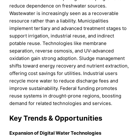
reduce dependence on freshwater sources.
Wastewater is increasingly seen as a recoverable
resource rather than a liability. Municipalities
implement tertiary and advanced treatment stages to
support irrigation, industrial reuse, and indirect
potable reuse. Technologies like membrane
separation, reverse osmosis, and UV-advanced
oxidation gain strong adoption. Sludge management
shifts toward energy recovery and nutrient extraction,
offering cost savings for utilities. Industrial users
recycle more water to reduce discharge fees and
improve sustainability. Federal funding promotes
reuse systems in drought-prone regions, boosting
demand for related technologies and services.
Key Trends & Opportunities
Expansion of Digital Water Technologies