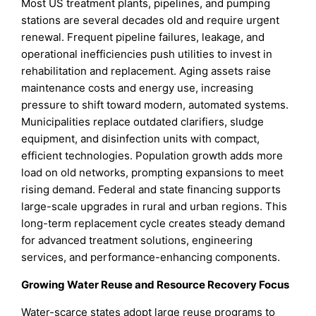
Most US treatment plants, pipelines, and pumping
stations are several decades old and require urgent
renewal. Frequent pipeline failures, leakage, and
operational inefficiencies push utilities to invest in
rehabilitation and replacement. Aging assets raise
maintenance costs and energy use, increasing
pressure to shift toward modern, automated systems.
Municipalities replace outdated clarifiers, sludge
equipment, and disinfection units with compact,
efficient technologies. Population growth adds more
load on old networks, prompting expansions to meet
rising demand. Federal and state financing supports
large-scale upgrades in rural and urban regions. This
long-term replacement cycle creates steady demand
for advanced treatment solutions, engineering
services, and performance-enhancing components.
Growing Water Reuse and Resource Recovery Focus
Water-scarce states adopt large reuse programs to