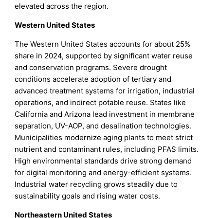
elevated across the region.
Western United States
The Western United States accounts for about 25%
share in 2024, supported by significant water reuse
and conservation programs. Severe drought
conditions accelerate adoption of tertiary and
advanced treatment systems for irrigation, industrial
operations, and indirect potable reuse. States like
California and Arizona lead investment in membrane
separation, UV-AOP, and desalination technologies.
Municipalities modernize aging plants to meet strict
nutrient and contaminant rules, including PFAS limits.
High environmental standards drive strong demand
for digital monitoring and energy-efficient systems.
Industrial water recycling grows steadily due to
sustainability goals and rising water costs.
Northeastern United States