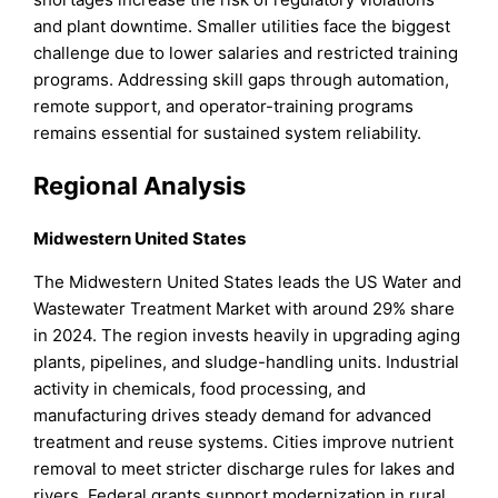
and plant downtime. Smaller utilities face the biggest
challenge due to lower salaries and restricted training
programs. Addressing skill gaps through automation,
remote support, and operator-training programs
remains essential for sustained system reliability.
Regional Analysis
Midwestern United States
The Midwestern United States leads the US Water and
Wastewater Treatment Market with around 29% share
in 2024. The region invests heavily in upgrading aging
plants, pipelines, and sludge-handling units. Industrial
activity in chemicals, food processing, and
manufacturing drives steady demand for advanced
treatment and reuse systems. Cities improve nutrient
removal to meet stricter discharge rules for lakes and
rivers. Federal grants support modernization in rural