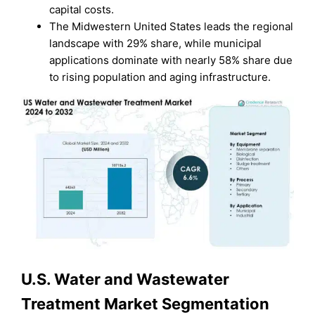
capital costs.
The Midwestern United States leads the regional
landscape with 29% share, while municipal
applications dominate with nearly 58% share due
to rising population and aging infrastructure.
U.S. Water and Wastewater
Treatment Market Segmentation