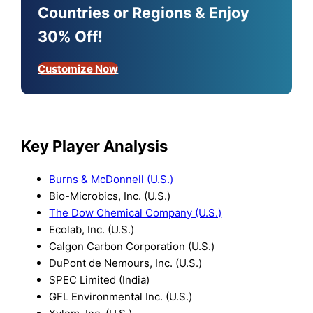
Countries or Regions & Enjoy
30% Off!
Customize Now
Key Player Analysis
Burns & McDonnell (U.S.)
Bio-Microbics, Inc. (U.S.)
The Dow Chemical Company (U.S.)
Ecolab, Inc. (U.S.)
Calgon Carbon Corporation (U.S.)
DuPont de Nemours, Inc. (U.S.)
SPEC Limited (India)
GFL Environmental Inc. (U.S.)