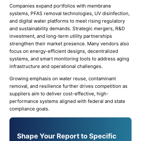
Companies expand portfolios with membrane
systems, PFAS removal technologies, UV disinfection,
and digital water platforms to meet rising regulatory
and sustainability demands. Strategic mergers, R&D
investment, and long-term utility partnerships
strengthen their market presence. Many vendors also
focus on energy-efficient designs, decentralized
systems, and smart monitoring tools to address aging
infrastructure and operational challenges.
Growing emphasis on water reuse, contaminant
removal, and resilience further drives competition as
suppliers aim to deliver cost-effective, high-
performance systems aligned with federal and state
compliance goals.
Shape Your Report to Specific