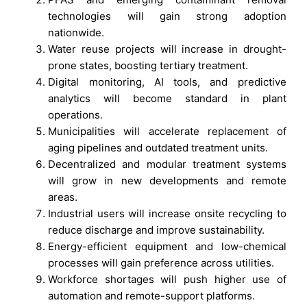
technologies will gain strong adoption
nationwide.
Water reuse projects will increase in drought-
prone states, boosting tertiary treatment.
Digital monitoring, AI tools, and predictive
analytics will become standard in plant
operations.
Municipalities will accelerate replacement of
aging pipelines and outdated treatment units.
Decentralized and modular treatment systems
will grow in new developments and remote
areas.
Industrial users will increase onsite recycling to
reduce discharge and improve sustainability.
Energy-efficient equipment and low-chemical
processes will gain preference across utilities.
Workforce shortages will push higher use of
automation and remote-support platforms.