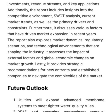
investments, revenue streams, and key applications.
Additionally, the report includes insights into the
competitive environment, SWOT analysis, current
market trends, as well as the primary drivers and
constraints. Furthermore, it discusses various factors
that have driven market expansion in recent years.
The report also explores market dynamics, regulatory
scenarios, and technological advancements that are
shaping the industry. It assesses the impact of
external factors and global economic changes on
market growth. Lastly, it provides strategic
recommendations for new entrants and established
companies to navigate the complexities of the market.
Future Outlook
Utilities will expand advanced membrane
systems to meet tighter water-quality rules.
PFAS and emerging contaminant removal