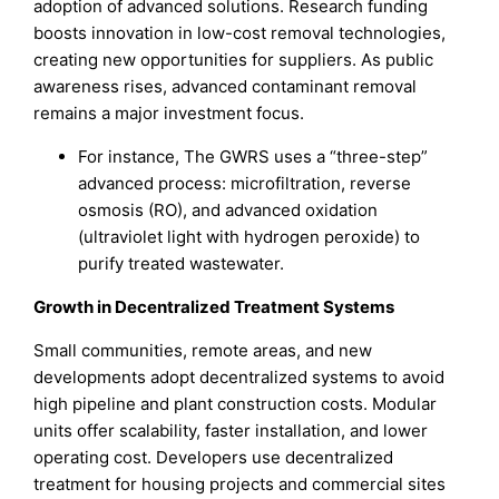
adoption of advanced solutions. Research funding
boosts innovation in low-cost removal technologies,
creating new opportunities for suppliers. As public
awareness rises, advanced contaminant removal
remains a major investment focus.
For instance, The GWRS uses a “three-step”
advanced process: microfiltration, reverse
osmosis (RO), and advanced oxidation
(ultraviolet light with hydrogen peroxide) to
purify treated wastewater.
Growth in Decentralized Treatment Systems
Small communities, remote areas, and new
developments adopt decentralized systems to avoid
high pipeline and plant construction costs. Modular
units offer scalability, faster installation, and lower
operating cost. Developers use decentralized
treatment for housing projects and commercial sites