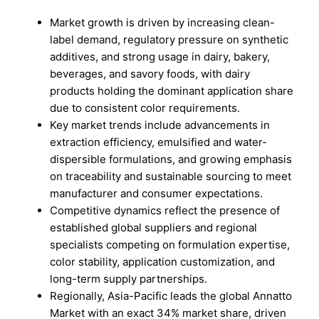
Market growth is driven by increasing clean-
label demand, regulatory pressure on synthetic
additives, and strong usage in dairy, bakery,
beverages, and savory foods, with dairy
products holding the dominant application share
due to consistent color requirements.
Key market trends include advancements in
extraction efficiency, emulsified and water-
dispersible formulations, and growing emphasis
on traceability and sustainable sourcing to meet
manufacturer and consumer expectations.
Competitive dynamics reflect the presence of
established global suppliers and regional
specialists competing on formulation expertise,
color stability, application customization, and
long-term supply partnerships.
Regionally, Asia-Pacific leads the global Annatto
Market with an exact 34% market share, driven