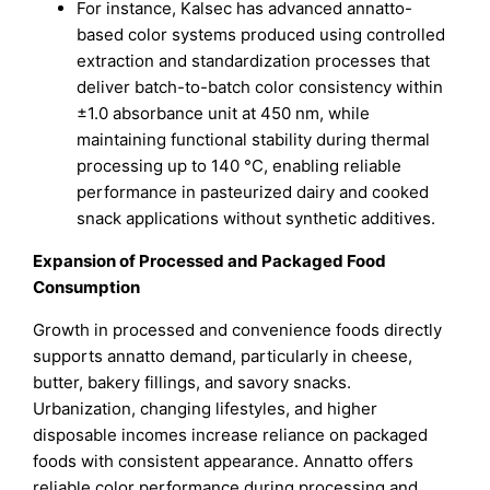
For instance, Kalsec has advanced annatto-
based color systems produced using controlled
extraction and standardization processes that
deliver batch-to-batch color consistency within
±1.0 absorbance unit at 450 nm, while
maintaining functional stability during thermal
processing up to 140 °C, enabling reliable
performance in pasteurized dairy and cooked
snack applications without synthetic additives.
Expansion of Processed and Packaged Food
Consumption
Growth in processed and convenience foods directly
supports annatto demand, particularly in cheese,
butter, bakery fillings, and savory snacks.
Urbanization, changing lifestyles, and higher
disposable incomes increase reliance on packaged
foods with consistent appearance. Annatto offers
reliable color performance during processing and