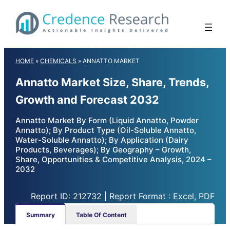
Skip
to
content
HOME
»
CHEMICALS
»
ANNATTO MARKET
Annatto Market Size, Share, Trends,
Growth and Forecast 2032
Annatto Market By Form (Liquid Annatto, Powder
Annatto); By Product Type (Oil-Soluble Annatto,
Water-Soluble Annatto); By Application (Dairy
Products, Beverages); By Geography – Growth,
Share, Opportunities & Competitive Analysis, 2024 –
2032
Report ID: 212732 | Report Format : Excel, PDF
Summary
Table Of Content