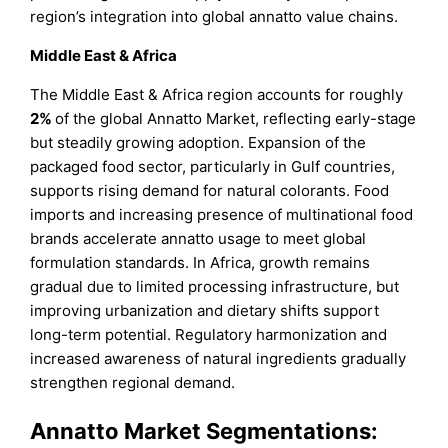
region’s integration into global annatto value chains.
Middle East & Africa
The Middle East & Africa region accounts for roughly
2%
of the global Annatto Market, reflecting early-stage
but steadily growing adoption. Expansion of the
packaged food sector, particularly in Gulf countries,
supports rising demand for natural colorants. Food
imports and increasing presence of multinational food
brands accelerate annatto usage to meet global
formulation standards. In Africa, growth remains
gradual due to limited processing infrastructure, but
improving urbanization and dietary shifts support
long-term potential. Regulatory harmonization and
increased awareness of natural ingredients gradually
strengthen regional demand.
Annatto Market Segmentations: