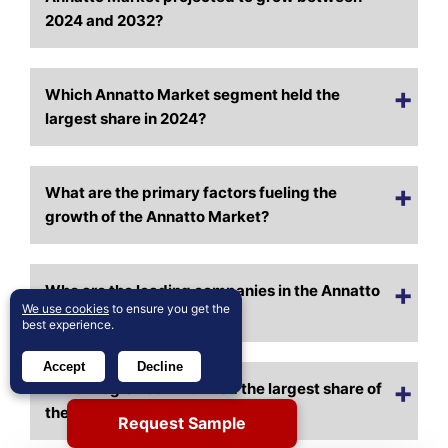
2024 and 2032?
Which Annatto Market segment held the
largest share in 2024?
What are the primary factors fueling the
growth of the Annatto Market?
Who are the leading companies in the Annatto
We use cookies
to ensure you get the
Market?
best experience.
Accept
Decline
Which region commanded the largest share of
the Annatto Market in 2024?
Request Sample