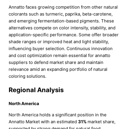
Annatto faces growing competition from other natural
colorants such as turmeric, paprika, beta-carotene,
and emerging fermentation-based pigments. These
alternatives compete on color intensity, stability, and
application-specific performance. Some offer broader
shade ranges or improved heat and light stability,
influencing buyer selection. Continuous innovation
and cost optimization remain essential for annatto
suppliers to defend market share and maintain
relevance amid an expanding portfolio of natural
coloring solutions.
Regional Analysis
North America
North America holds a significant position in the
Annatto Market with an estimated
31%
market share,
supported by strong demand for natural food