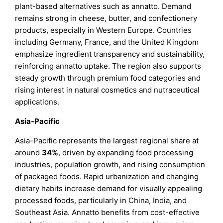
plant-based alternatives such as annatto. Demand
remains strong in cheese, butter, and confectionery
products, especially in Western Europe. Countries
including Germany, France, and the United Kingdom
emphasize ingredient transparency and sustainability,
reinforcing annatto uptake. The region also supports
steady growth through premium food categories and
rising interest in natural cosmetics and nutraceutical
applications.
Asia-Pacific
Asia-Pacific represents the largest regional share at
around
34%
, driven by expanding food processing
industries, population growth, and rising consumption
of packaged foods. Rapid urbanization and changing
dietary habits increase demand for visually appealing
processed foods, particularly in China, India, and
Southeast Asia. Annatto benefits from cost-effective