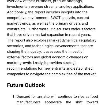
overview of their business, product offerings,
investments, revenue streams, and key applications.
Additionally, the report includes insights into the
competitive environment, SWOT analysis, current
market trends, as well as the primary drivers and
constraints. Furthermore, it discusses various factors
that have driven market expansion in recent years.
The report also explores market dynamics, regulatory
scenarios, and technological advancements that are
shaping the industry. It assesses the impact of
external factors and global economic changes on
market growth. Lastly, it provides strategic
recommendations for new entrants and established
companies to navigate the complexities of the market.
Future Outlook
Demand for annatto will continue to rise as food
manufacturers accelerate the shift toward