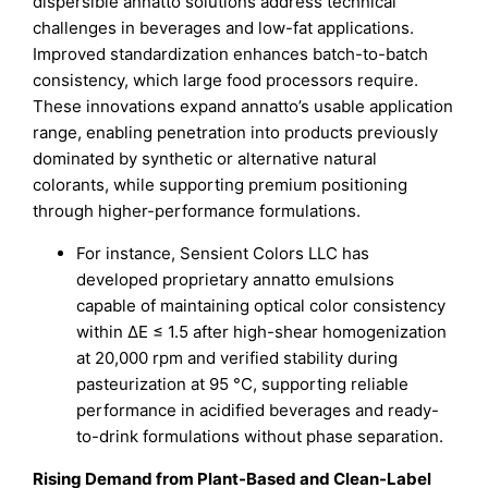
dispersible annatto solutions address technical
challenges in beverages and low-fat applications.
Improved standardization enhances batch-to-batch
consistency, which large food processors require.
These innovations expand annatto’s usable application
range, enabling penetration into products previously
dominated by synthetic or alternative natural
colorants, while supporting premium positioning
through higher-performance formulations.
For instance, Sensient Colors LLC has
developed proprietary annatto emulsions
capable of maintaining optical color consistency
within ΔE ≤ 1.5 after high-shear homogenization
at 20,000 rpm and verified stability during
pasteurization at 95 °C, supporting reliable
performance in acidified beverages and ready-
to-drink formulations without phase separation.
Rising Demand from Plant-Based and Clean-Label