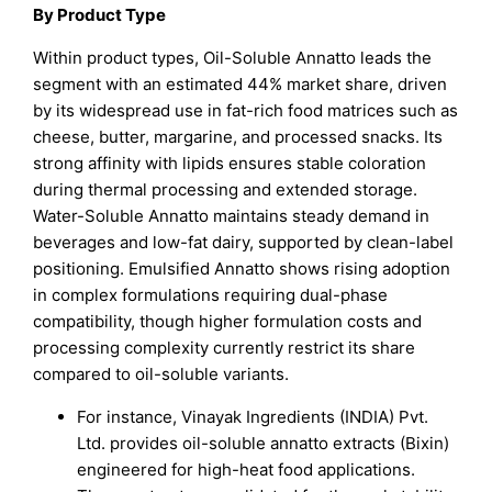
By Product Type
Within product types, Oil-Soluble Annatto leads the
segment with an estimated 44% market share, driven
by its widespread use in fat-rich food matrices such as
cheese, butter, margarine, and processed snacks. Its
strong affinity with lipids ensures stable coloration
during thermal processing and extended storage.
Water-Soluble Annatto maintains steady demand in
beverages and low-fat dairy, supported by clean-label
positioning. Emulsified Annatto shows rising adoption
in complex formulations requiring dual-phase
compatibility, though higher formulation costs and
processing complexity currently restrict its share
compared to oil-soluble variants.
For instance, Vinayak Ingredients (INDIA) Pvt.
Ltd. provides oil-soluble annatto extracts (Bixin)
engineered for high-heat food applications.