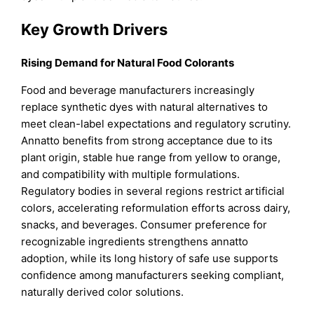
Key Growth Drivers
Rising Demand for Natural Food Colorants
Food and beverage manufacturers increasingly
replace synthetic dyes with natural alternatives to
meet clean-label expectations and regulatory scrutiny.
Annatto benefits from strong acceptance due to its
plant origin, stable hue range from yellow to orange,
and compatibility with multiple formulations.
Regulatory bodies in several regions restrict artificial
colors, accelerating reformulation efforts across dairy,
snacks, and beverages. Consumer preference for
recognizable ingredients strengthens annatto
adoption, while its long history of safe use supports
confidence among manufacturers seeking compliant,
naturally derived color solutions.