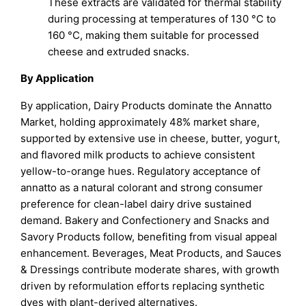
These extracts are validated for thermal stability
during processing at temperatures of 130 °C to
160 °C, making them suitable for processed
cheese and extruded snacks.
By Application
By application, Dairy Products dominate the Annatto
Market, holding approximately 48% market share,
supported by extensive use in cheese, butter, yogurt,
and flavored milk products to achieve consistent
yellow-to-orange hues. Regulatory acceptance of
annatto as a natural colorant and strong consumer
preference for clean-label dairy drive sustained
demand. Bakery and Confectionery and Snacks and
Savory Products follow, benefiting from visual appeal
enhancement. Beverages, Meat Products, and Sauces
& Dressings contribute moderate shares, with growth
driven by reformulation efforts replacing synthetic
dyes with plant-derived alternatives.