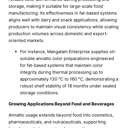
storage, making it suitable for large-scale food
manufacturing. Its effectiveness in fat-based systems
aligns well with dairy and snack applications, allowing
producers to maintain visual consistency while scaling
production volumes across domestic and export-
oriented markets.
For instance, Mangalam Enterprise supplies oil-
soluble annatto color preparations engineered
for fat-based systems that maintain color
integrity during thermal processing up to
approximately 130 °C to 160 °C, demonstrating a
robust shelf stability of 18 months under sealed
storage conditions.
Growing Applications Beyond Food and Beverages
Annatto usage extends beyond food into cosmetics,
pharmaceuticals, and nutraceuticals, supporting