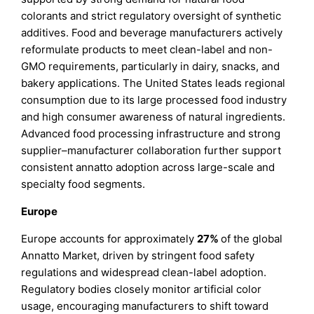
colorants and strict regulatory oversight of synthetic
additives. Food and beverage manufacturers actively
reformulate products to meet clean-label and non-
GMO requirements, particularly in dairy, snacks, and
bakery applications. The United States leads regional
consumption due to its large processed food industry
and high consumer awareness of natural ingredients.
Advanced food processing infrastructure and strong
supplier–manufacturer collaboration further support
consistent annatto adoption across large-scale and
specialty food segments.
Europe
Europe accounts for approximately
27%
of the global
Annatto Market, driven by stringent food safety
regulations and widespread clean-label adoption.
Regulatory bodies closely monitor artificial color
usage, encouraging manufacturers to shift toward