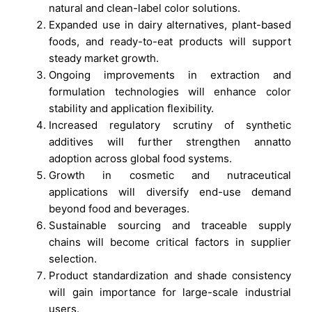
natural and clean-label color solutions.
Expanded use in dairy alternatives, plant-based
foods, and ready-to-eat products will support
steady market growth.
Ongoing improvements in extraction and
formulation technologies will enhance color
stability and application flexibility.
Increased regulatory scrutiny of synthetic
additives will further strengthen annatto
adoption across global food systems.
Growth in cosmetic and nutraceutical
applications will diversify end-use demand
beyond food and beverages.
Sustainable sourcing and traceable supply
chains will become critical factors in supplier
selection.
Product standardization and shade consistency
will gain importance for large-scale industrial
users.