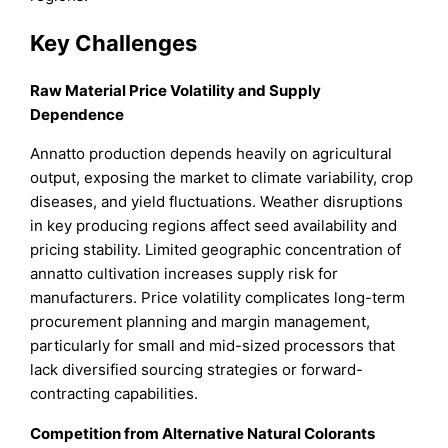
Key Challenges
Raw Material Price Volatility and Supply
Dependence
Annatto production depends heavily on agricultural
output, exposing the market to climate variability, crop
diseases, and yield fluctuations. Weather disruptions
in key producing regions affect seed availability and
pricing stability. Limited geographic concentration of
annatto cultivation increases supply risk for
manufacturers. Price volatility complicates long-term
procurement planning and margin management,
particularly for small and mid-sized processors that
lack diversified sourcing strategies or forward-
contracting capabilities.
Competition from Alternative Natural Colorants