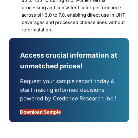
up to 135 °C during short-time thermal
processing and consistent color performance
across pH 3.0 to 7.0, enabling direct use in UHT
beverages and processed cheese lines without
reformulation.
Access crucial information at
unmatched prices!
Request your sample report today &
start making informed decisions
powered by Credence Research Inc.!
Download Sample