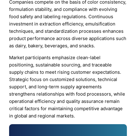
Companies compete on the basis of color consistency,
formulation stability, and compliance with evolving
food safety and labeling regulations. Continuous
investment in extraction efficiency, emulsification
techniques, and standardization processes enhances
product performance across diverse applications such
as dairy, bakery, beverages, and snacks.
Market participants emphasize clean-label
positioning, sustainable sourcing, and traceable
supply chains to meet rising customer expectations.
Strategic focus on customized solutions, technical
support, and long-term supply agreements
strengthens relationships with food processors, while
operational efficiency and quality assurance remain
critical factors for maintaining competitive advantage
in global and regional markets.