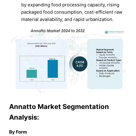
by expanding food processing capacity, rising
packaged food consumption, cost-efficient raw
material availability, and rapid urbanization.
Annatto Market Segmentation
Analysis:
By Form