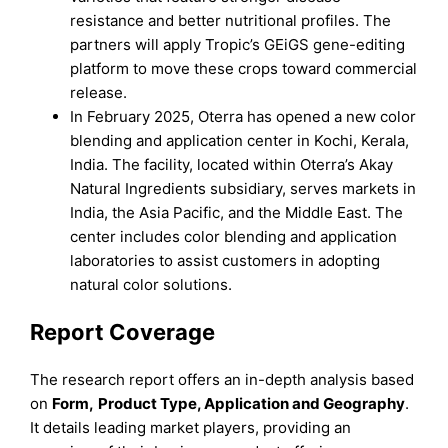
resistance and better nutritional profiles. The
partners will apply Tropic’s GEiGS gene-editing
platform to move these crops toward commercial
release.
In February 2025, Oterra has opened a new color
blending and application center in Kochi, Kerala,
India. The facility, located within Oterra’s Akay
Natural Ingredients subsidiary, serves markets in
India, the Asia Pacific, and the Middle East. The
center includes color blending and application
laboratories to assist customers in adopting
natural color solutions.
Report Coverage
The research report offers an in-depth analysis based
on
Form
,
Product Type, Application
and
Geography
.
It details leading market players, providing an