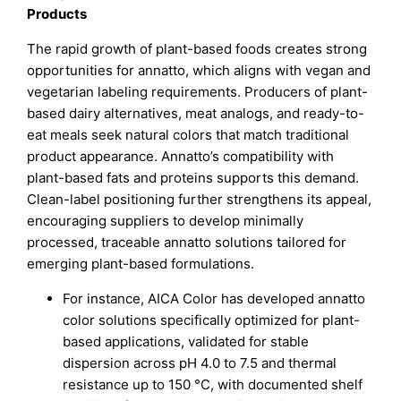
Products
The rapid growth of plant-based foods creates strong
opportunities for annatto, which aligns with vegan and
vegetarian labeling requirements. Producers of plant-
based dairy alternatives, meat analogs, and ready-to-
eat meals seek natural colors that match traditional
product appearance. Annatto’s compatibility with
plant-based fats and proteins supports this demand.
Clean-label positioning further strengthens its appeal,
encouraging suppliers to develop minimally
processed, traceable annatto solutions tailored for
emerging plant-based formulations.
For instance, AICA Color has developed annatto
color solutions specifically optimized for plant-
based applications, validated for stable
dispersion across pH 4.0 to 7.5 and thermal
resistance up to 150 °C, with documented shelf