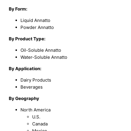
By Form:
Liquid Annatto
Powder Annatto
By Product Type:
Oil-Soluble Annatto
Water-Soluble Annatto
By Application:
Dairy Products
Beverages
By Geography
North America
U.S.
Canada
Mexico