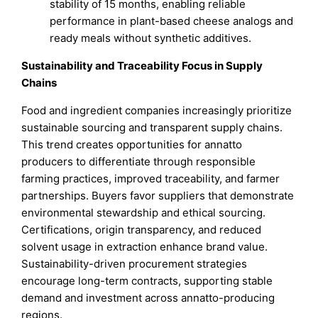
stability of 15 months, enabling reliable
performance in plant-based cheese analogs and
ready meals without synthetic additives.
Sustainability and Traceability Focus in Supply
Chains
Food and ingredient companies increasingly prioritize
sustainable sourcing and transparent supply chains.
This trend creates opportunities for annatto
producers to differentiate through responsible
farming practices, improved traceability, and farmer
partnerships. Buyers favor suppliers that demonstrate
environmental stewardship and ethical sourcing.
Certifications, origin transparency, and reduced
solvent usage in extraction enhance brand value.
Sustainability-driven procurement strategies
encourage long-term contracts, supporting stable
demand and investment across annatto-producing
regions.