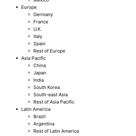
Europe
Germany
France
U.K.
Italy
Spain
Rest of Europe
Asia Pacific
China
Japan
India
South Korea
South-east Asia
Rest of Asia Pacific
Latin America
Brazil
Argentina
Rest of Latin America