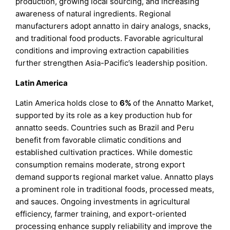
production, growing local sourcing, and increasing
awareness of natural ingredients. Regional
manufacturers adopt annatto in dairy analogs, snacks,
and traditional food products. Favorable agricultural
conditions and improving extraction capabilities
further strengthen Asia-Pacific’s leadership position.
Latin America
Latin America holds close to
6%
of the Annatto Market,
supported by its role as a key production hub for
annatto seeds. Countries such as Brazil and Peru
benefit from favorable climatic conditions and
established cultivation practices. While domestic
consumption remains moderate, strong export
demand supports regional market value. Annatto plays
a prominent role in traditional foods, processed meats,
and sauces. Ongoing investments in agricultural
efficiency, farmer training, and export-oriented
processing enhance supply reliability and improve the