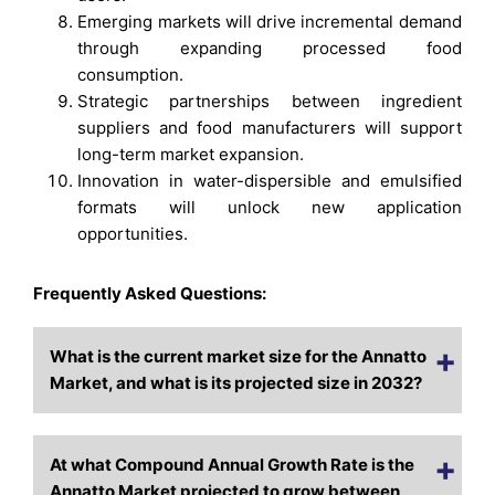
Emerging markets will drive incremental demand
through expanding processed food
consumption.
Strategic partnerships between ingredient
suppliers and food manufacturers will support
long-term market expansion.
Innovation in water-dispersible and emulsified
formats will unlock new application
opportunities.
Frequently Asked Questions:
What is the current market size for the Annatto
Market, and what is its projected size in 2032?
At what Compound Annual Growth Rate is the
Annatto Market projected to grow between