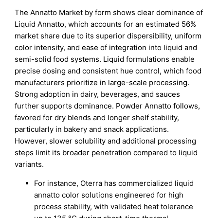
The Annatto Market by form shows clear dominance of
Liquid Annatto, which accounts for an estimated 56%
market share due to its superior dispersibility, uniform
color intensity, and ease of integration into liquid and
semi-solid food systems. Liquid formulations enable
precise dosing and consistent hue control, which food
manufacturers prioritize in large-scale processing.
Strong adoption in dairy, beverages, and sauces
further supports dominance. Powder Annatto follows,
favored for dry blends and longer shelf stability,
particularly in bakery and snack applications.
However, slower solubility and additional processing
steps limit its broader penetration compared to liquid
variants.
For instance, Oterra has commercialized liquid
annatto color solutions engineered for high
process stability, with validated heat tolerance