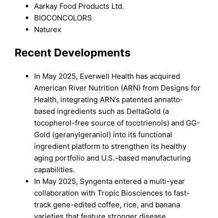
Aarkay Food Products Ltd.
BIOCONCOLORS
Naturex
Recent Developments
In May 2025, Everwell Health has acquired
American River Nutrition (ARN) from Designs for
Health, integrating ARN’s patented annatto-
based ingredients such as DeltaGold (a
tocopherol-free source of tocotrienols) and GG-
Gold (geranylgeraniol) into its functional
ingredient platform to strengthen its healthy
aging portfolio and U.S.-based manufacturing
capabilities.
In May 2025, Syngenta entered a multi-year
collaboration with Tropic Biosciences to fast-
track gene-edited coffee, rice, and banana
varieties that feature stronger disease