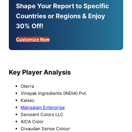
Shape Your Report to Specific
Countries or Regions & Enjoy
30% Off!
Customize Now
Key Player Analysis
Oterra
Vinayak Ingredients (INDIA) Pvt.
Kalsec
Mangalam Enterprise
Sensient Colors LLC
AICA Color
Givaudan Sense Colour