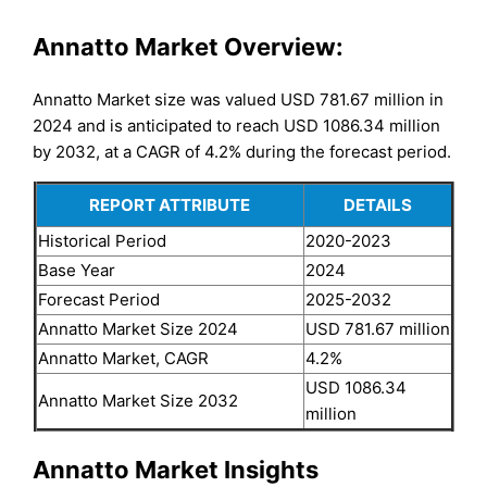
Annatto Market Overview:
Annatto Market size was valued USD 781.67 million in
2024 and is anticipated to reach USD 1086.34 million
by 2032, at a CAGR of 4.2% during the forecast period.
REPORT ATTRIBUTE
DETAILS
Historical Period
2020-2023
Base Year
2024
Forecast Period
2025-2032
Annatto Market Size 2024
USD 781.67 million
Annatto Market, CAGR
4.2%
USD 1086.34
Annatto Market Size 2032
million
Annatto Market Insights