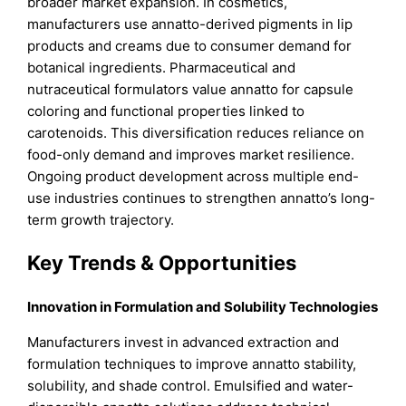
broader market expansion. In cosmetics,
manufacturers use annatto-derived pigments in lip
products and creams due to consumer demand for
botanical ingredients. Pharmaceutical and
nutraceutical formulators value annatto for capsule
coloring and functional properties linked to
carotenoids. This diversification reduces reliance on
food-only demand and improves market resilience.
Ongoing product development across multiple end-
use industries continues to strengthen annatto’s long-
term growth trajectory.
Key Trends & Opportunities
Innovation in Formulation and Solubility Technologies
Manufacturers invest in advanced extraction and
formulation techniques to improve annatto stability,
solubility, and shade control. Emulsified and water-