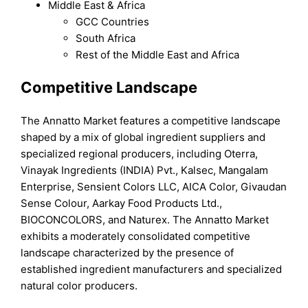
Middle East & Africa
GCC Countries
South Africa
Rest of the Middle East and Africa
Competitive Landscape
The Annatto Market features a competitive landscape
shaped by a mix of global ingredient suppliers and
specialized regional producers, including Oterra,
Vinayak Ingredients (INDIA) Pvt., Kalsec, Mangalam
Enterprise, Sensient Colors LLC, AICA Color, Givaudan
Sense Colour, Aarkay Food Products Ltd.,
BIOCONCOLORS, and Naturex. The Annatto Market
exhibits a moderately consolidated competitive
landscape characterized by the presence of
established ingredient manufacturers and specialized
natural color producers.