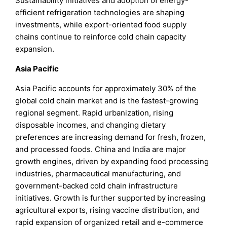
Sustainability initiatives and adoption of energy-
efficient refrigeration technologies are shaping
investments, while export-oriented food supply
chains continue to reinforce cold chain capacity
expansion.
Asia Pacific
Asia Pacific accounts for approximately 30% of the
global cold chain market and is the fastest-growing
regional segment. Rapid urbanization, rising
disposable incomes, and changing dietary
preferences are increasing demand for fresh, frozen,
and processed foods. China and India are major
growth engines, driven by expanding food processing
industries, pharmaceutical manufacturing, and
government-backed cold chain infrastructure
initiatives. Growth is further supported by increasing
agricultural exports, rising vaccine distribution, and
rapid expansion of organized retail and e-commerce