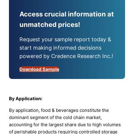
Access crucial information at
unmatched prices!
Request your sample report today &
start making informed decisions
powered by Credence Research Inc.!
Download Sample
By Application:
By application, food & beverages constitute the
dominant segment of the cold chain market,
accounting for the largest share due to high volumes
of perishable products requiring controlled storage