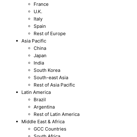
France
U.K.
Italy
Spain
Rest of Europe
Asia Pacific
China
Japan
India
South Korea
South-east Asia
Rest of Asia Pacific
Latin America
Brazil
Argentina
Rest of Latin America
Middle East & Africa
GCC Countries
South Africa