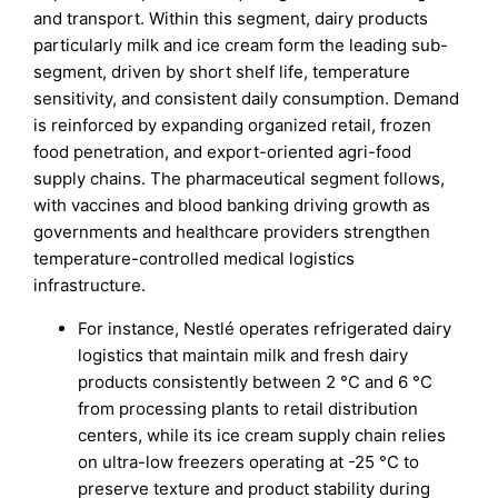
and transport. Within this segment, dairy products
particularly milk and ice cream form the leading sub-
segment, driven by short shelf life, temperature
sensitivity, and consistent daily consumption. Demand
is reinforced by expanding organized retail, frozen
food penetration, and export-oriented agri-food
supply chains. The pharmaceutical segment follows,
with vaccines and blood banking driving growth as
governments and healthcare providers strengthen
temperature-controlled medical logistics
infrastructure.
For instance, Nestlé operates refrigerated dairy
logistics that maintain milk and fresh dairy
products consistently between 2 °C and 6 °C
from processing plants to retail distribution
centers, while its ice cream supply chain relies
on ultra-low freezers operating at -25 °C to
preserve texture and product stability during