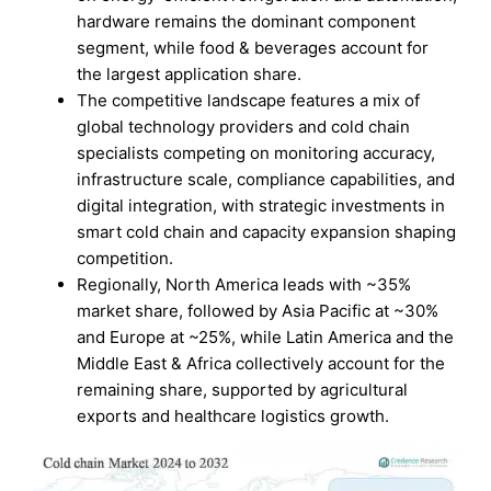
hardware remains the dominant component
segment, while food & beverages account for
the largest application share.
The competitive landscape features a mix of
global technology providers and cold chain
specialists competing on monitoring accuracy,
infrastructure scale, compliance capabilities, and
digital integration, with strategic investments in
smart cold chain and capacity expansion shaping
competition.
Regionally, North America leads with ~35%
market share, followed by Asia Pacific at ~30%
and Europe at ~25%, while Latin America and the
Middle East & Africa collectively account for the
remaining share, supported by agricultural
exports and healthcare logistics growth.