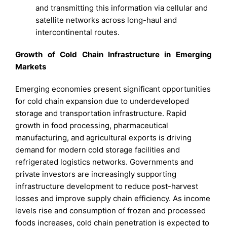
and transmitting this information via cellular and
satellite networks across long-haul and
intercontinental routes.
Growth of Cold Chain Infrastructure in Emerging
Markets
Emerging economies present significant opportunities
for cold chain expansion due to underdeveloped
storage and transportation infrastructure. Rapid
growth in food processing, pharmaceutical
manufacturing, and agricultural exports is driving
demand for modern cold storage facilities and
refrigerated logistics networks. Governments and
private investors are increasingly supporting
infrastructure development to reduce post-harvest
losses and improve supply chain efficiency. As income
levels rise and consumption of frozen and processed
foods increases, cold chain penetration is expected to