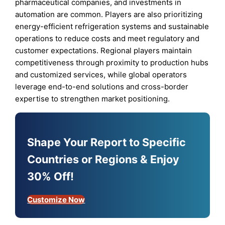
pharmaceutical companies, and investments in
automation are common. Players are also prioritizing
energy-efficient refrigeration systems and sustainable
operations to reduce costs and meet regulatory and
customer expectations. Regional players maintain
competitiveness through proximity to production hubs
and customized services, while global operators
leverage end-to-end solutions and cross-border
expertise to strengthen market positioning.
Shape Your Report to Specific
Countries or Regions & Enjoy
30% Off!
Customize Now