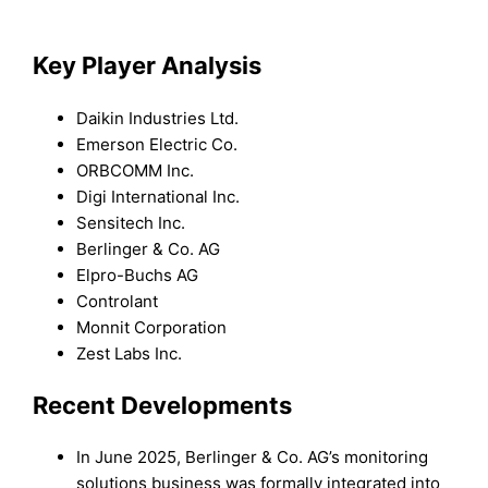
Key Player Analysis
Daikin Industries Ltd.
Emerson Electric Co.
ORBCOMM Inc.
Digi International Inc.
Sensitech Inc.
Berlinger & Co. AG
Elpro-Buchs AG
Controlant
Monnit Corporation
Zest Labs Inc.
Recent Developments
In June 2025, Berlinger & Co. AG’s monitoring
solutions business was formally integrated into