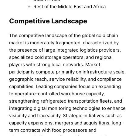
Rest of the Middle East and Africa
Competitive Landscape
The competitive landscape of the global cold chain
market is moderately fragmented, characterized by
the presence of large integrated logistics providers,
specialized cold storage operators, and regional
players with strong local networks. Market
participants compete primarily on infrastructure scale,
geographic reach, service reliability, and compliance
capabilities. Leading companies focus on expanding
temperature-controlled warehouse capacity,
strengthening refrigerated transportation fleets, and
integrating digital monitoring technologies to enhance
visibility and traceability. Strategic initiatives such as
capacity expansions, mergers and acquisitions, long-
term contracts with food processors and