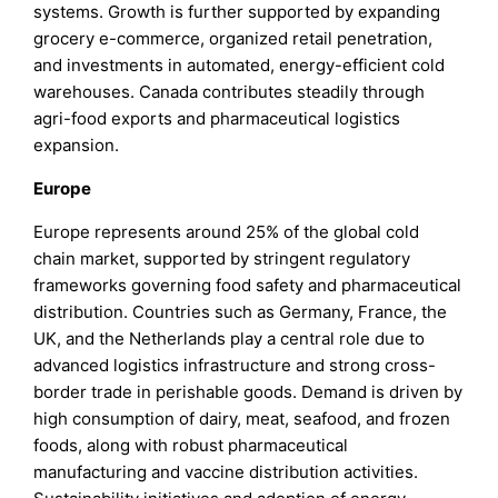
systems. Growth is further supported by expanding
grocery e-commerce, organized retail penetration,
and investments in automated, energy-efficient cold
warehouses. Canada contributes steadily through
agri-food exports and pharmaceutical logistics
expansion.
Europe
Europe represents around 25% of the global cold
chain market, supported by stringent regulatory
frameworks governing food safety and pharmaceutical
distribution. Countries such as Germany, France, the
UK, and the Netherlands play a central role due to
advanced logistics infrastructure and strong cross-
border trade in perishable goods. Demand is driven by
high consumption of dairy, meat, seafood, and frozen
foods, along with robust pharmaceutical
manufacturing and vaccine distribution activities.