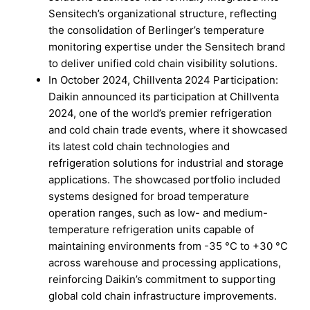
Sensitech’s organizational structure, reflecting
the consolidation of Berlinger’s temperature
monitoring expertise under the Sensitech brand
to deliver unified cold chain visibility solutions.
In October 2024, Chillventa 2024 Participation:
Daikin announced its participation at Chillventa
2024, one of the world’s premier refrigeration
and cold chain trade events, where it showcased
its latest cold chain technologies and
refrigeration solutions for industrial and storage
applications. The showcased portfolio included
systems designed for broad temperature
operation ranges, such as low- and medium-
temperature refrigeration units capable of
maintaining environments from -35 °C to +30 °C
across warehouse and processing applications,
reinforcing Daikin’s commitment to supporting
global cold chain infrastructure improvements.