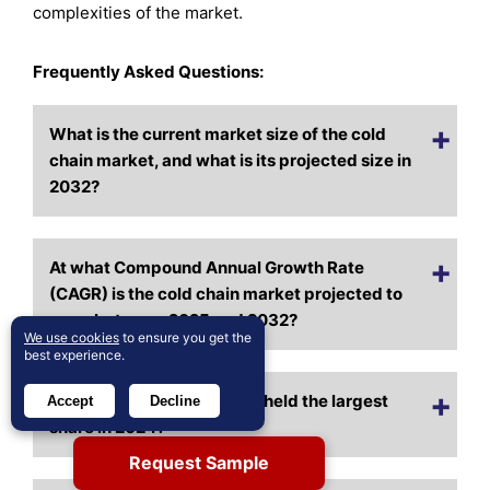
complexities of the market.
Frequently Asked Questions:
What is the current market size of the cold
chain market, and what is its projected size in
2032?
At what Compound Annual Growth Rate
(CAGR) is the cold chain market projected to
grow between 2025 and 2032?
We use cookies
to ensure you get the
best experience.
Which cold chain segment held the largest
Accept
Decline
share in 2024?
Request Sample