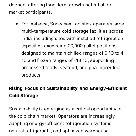
deepen, offering long-term growth potential for
market participants.
For instance, Snowman Logistics operates large
multi-temperature cold storage facilities across
India, including sites with installed refrigeration
capacities exceeding 20,000 pallet positions
designed to maintain chilled ranges of 0 °C to 4
°C and frozen ranges of –18 °C, supporting
processed foods, seafood, and pharmaceutical
products.
Rising Focus on Sustainability and Energy-Efficient
Cold Storage
Sustainability is emerging as a critical opportunity in
the cold chain market. Operators are increasingly
adopting energy-efficient refrigeration systems,
natural refrigerants, and optimized warehouse