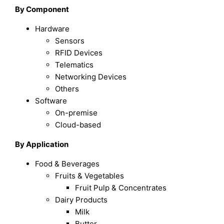
By Component
Hardware
Sensors
RFID Devices
Telematics
Networking Devices
Others
Software
On-premise
Cloud-based
By Application
Food & Beverages
Fruits & Vegetables
Fruit Pulp & Concentrates
Dairy Products
Milk
Butter