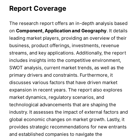
Report Coverage
The research report offers an in-depth analysis based
on
Component, Application and
Geography
. It details
leading market players, providing an overview of their
business, product offerings, investments, revenue
streams, and key applications. Additionally, the report
includes insights into the competitive environment,
SWOT analysis, current market trends, as well as the
primary drivers and constraints. Furthermore, it
discusses various factors that have driven market
expansion in recent years. The report also explores
market dynamics, regulatory scenarios, and
technological advancements that are shaping the
industry. It assesses the impact of external factors and
global economic changes on market growth. Lastly, it
provides strategic recommendations for new entrants
and established companies to navigate the