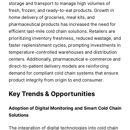
storage and transport to manage high volumes of
fresh, frozen, and ready-to-eat products. Growth in
home delivery of groceries, meal kits, and
pharmaceutical products has increased the need for
efficient last-mile cold chain solutions. Retailers are
prioritizing inventory freshness, reduced wastage, and
faster replenishment cycles, prompting investments in
temperature-controlled warehouses and distribution
centers. Additionally, pharmaceutical e-commerce and
direct-to-patient delivery models are reinforcing
demand for compliant cold chain systems that ensure
product integrity from origin to end consumer.
Key Trends & Opportunities
Adoption of Digital Monitoring and Smart Cold Chain
Solutions
The integration of digital technologies into cold chain