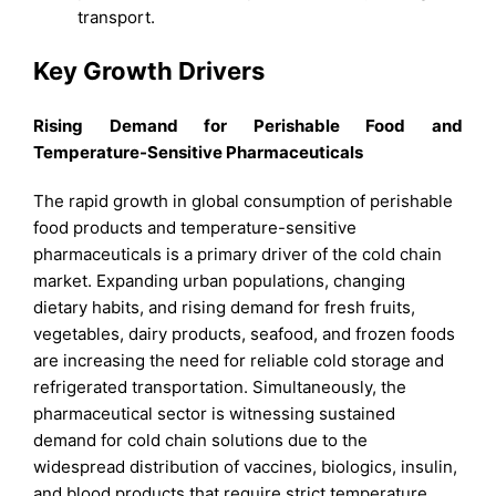
transport.
Key Growth Drivers
Rising Demand for Perishable Food and
Temperature-Sensitive Pharmaceuticals
The rapid growth in global consumption of perishable
food products and temperature-sensitive
pharmaceuticals is a primary driver of the cold chain
market. Expanding urban populations, changing
dietary habits, and rising demand for fresh fruits,
vegetables, dairy products, seafood, and frozen foods
are increasing the need for reliable cold storage and
refrigerated transportation. Simultaneously, the
pharmaceutical sector is witnessing sustained
demand for cold chain solutions due to the
widespread distribution of vaccines, biologics, insulin,
and blood products that require strict temperature