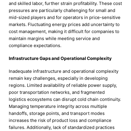
and skilled labor, further strain profitability. These cost
pressures are particularly challenging for small and
mid-sized players and for operators in price-sensitive
markets. Fluctuating energy prices add uncertainty to
cost management, making it difficult for companies to
maintain margins while meeting service and
compliance expectations.
Infrastructure Gaps and Operational Complexity
Inadequate infrastructure and operational complexity
remain key challenges, especially in developing
regions. Limited availability of reliable power supply,
poor transportation networks, and fragmented
logistics ecosystems can disrupt cold chain continuity.
Managing temperature integrity across multiple
handoffs, storage points, and transport modes
increases the risk of product loss and compliance
failures. Additionally, lack of standardized practices