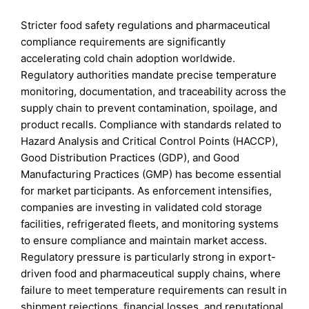
Stricter food safety regulations and pharmaceutical
compliance requirements are significantly
accelerating cold chain adoption worldwide.
Regulatory authorities mandate precise temperature
monitoring, documentation, and traceability across the
supply chain to prevent contamination, spoilage, and
product recalls. Compliance with standards related to
Hazard Analysis and Critical Control Points (HACCP),
Good Distribution Practices (GDP), and Good
Manufacturing Practices (GMP) has become essential
for market participants. As enforcement intensifies,
companies are investing in validated cold storage
facilities, refrigerated fleets, and monitoring systems
to ensure compliance and maintain market access.
Regulatory pressure is particularly strong in export-
driven food and pharmaceutical supply chains, where
failure to meet temperature requirements can result in
shipment rejections, financial losses, and reputational