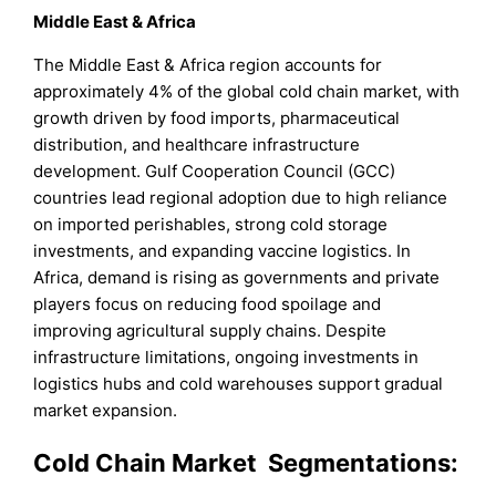
Middle East & Africa
The Middle East & Africa region accounts for
approximately 4% of the global cold chain market, with
growth driven by food imports, pharmaceutical
distribution, and healthcare infrastructure
development. Gulf Cooperation Council (GCC)
countries lead regional adoption due to high reliance
on imported perishables, strong cold storage
investments, and expanding vaccine logistics. In
Africa, demand is rising as governments and private
players focus on reducing food spoilage and
improving agricultural supply chains. Despite
infrastructure limitations, ongoing investments in
logistics hubs and cold warehouses support gradual
market expansion.
Cold Chain Market Segmentations: