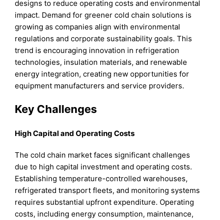
designs to reduce operating costs and environmental
impact. Demand for greener cold chain solutions is
growing as companies align with environmental
regulations and corporate sustainability goals. This
trend is encouraging innovation in refrigeration
technologies, insulation materials, and renewable
energy integration, creating new opportunities for
equipment manufacturers and service providers.
Key Challenges
High Capital and Operating Costs
The cold chain market faces significant challenges
due to high capital investment and operating costs.
Establishing temperature-controlled warehouses,
refrigerated transport fleets, and monitoring systems
requires substantial upfront expenditure. Operating
costs, including energy consumption, maintenance,