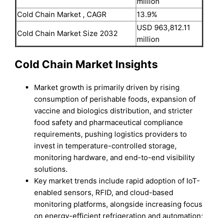
million
Cold Chain Market , CAGR
13.9%
USD 963,812.11
Cold Chain Market Size 2032
million
Cold Chain Market Insights
Market growth is primarily driven by rising
consumption of perishable foods, expansion of
vaccine and biologics distribution, and stricter
food safety and pharmaceutical compliance
requirements, pushing logistics providers to
invest in temperature-controlled storage,
monitoring hardware, and end-to-end visibility
solutions.
Key market trends include rapid adoption of IoT-
enabled sensors, RFID, and cloud-based
monitoring platforms, alongside increasing focus
on energy-efficient refrigeration and automation;