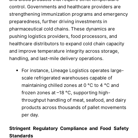
control. Governments and healthcare providers are
strengthening immunization programs and emergency
preparedness, further driving investments in
pharmaceutical cold chains. These dynamics are
pushing logistics providers, food processors, and
healthcare distributors to expand cold chain capacity
and improve temperature integrity across storage,
handling, and last-mile delivery operations.
For instance, Lineage Logistics operates large-
scale refrigerated warehouses capable of
maintaining chilled zones at 0 °C to 4 °C and
frozen zones at –18 °C, supporting high-
throughput handling of meat, seafood, and dairy
products across thousands of pallet movements
per day.
Stringent Regulatory Compliance and Food Safety
Standards