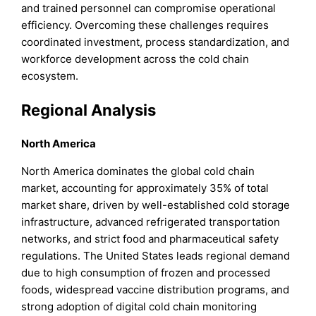
and trained personnel can compromise operational
efficiency. Overcoming these challenges requires
coordinated investment, process standardization, and
workforce development across the cold chain
ecosystem.
Regional Analysis
North America
North America dominates the global cold chain
market, accounting for approximately 35% of total
market share, driven by well-established cold storage
infrastructure, advanced refrigerated transportation
networks, and strict food and pharmaceutical safety
regulations. The United States leads regional demand
due to high consumption of frozen and processed
foods, widespread vaccine distribution programs, and
strong adoption of digital cold chain monitoring