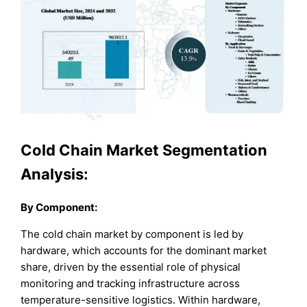
Cold Chain Market Segmentation
Analysis:
By Component:
The cold chain market by component is led by
hardware, which accounts for the dominant market
share, driven by the essential role of physical
monitoring and tracking infrastructure across
temperature-sensitive logistics. Within hardware,