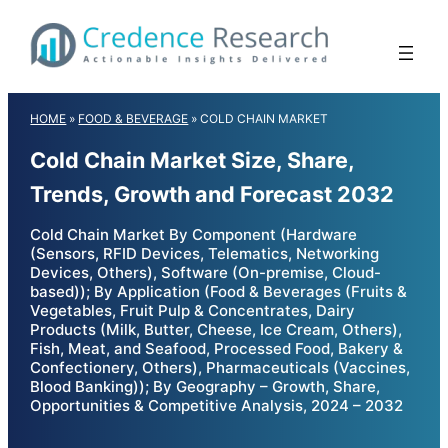
Skip
to
content
HOME
»
FOOD & BEVERAGE
»
COLD CHAIN MARKET
Cold Chain Market Size, Share,
Trends, Growth and Forecast 2032
Cold Chain Market By Component (Hardware
(Sensors, RFID Devices, Telematics, Networking
Devices, Others), Software (On-premise, Cloud-
based)); By Application (Food & Beverages (Fruits &
Vegetables, Fruit Pulp & Concentrates, Dairy
Products (Milk, Butter, Cheese, Ice Cream, Others),
Fish, Meat, and Seafood, Processed Food, Bakery &
Confectionery, Others), Pharmaceuticals (Vaccines,
Blood Banking)); By Geography – Growth, Share,
Opportunities & Competitive Analysis, 2024 – 2032