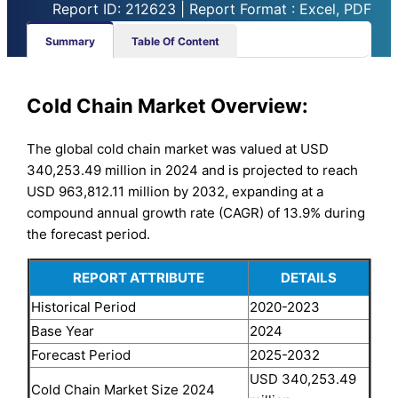
Report ID: 212623 | Report Format : Excel, PDF
Summary
Table Of Content
Cold Chain Market Overview:
The global cold chain market was valued at USD
340,253.49 million in 2024 and is projected to reach
USD 963,812.11 million by 2032, expanding at a
compound annual growth rate (CAGR) of 13.9% during
the forecast period.
REPORT ATTRIBUTE
DETAILS
Historical Period
2020-2023
Base Year
2024
Forecast Period
2025-2032
USD 340,253.49
Cold Chain Market Size 2024