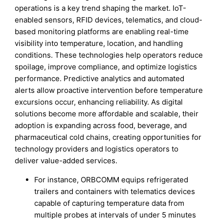
operations is a key trend shaping the market. IoT-
enabled sensors, RFID devices, telematics, and cloud-
based monitoring platforms are enabling real-time
visibility into temperature, location, and handling
conditions. These technologies help operators reduce
spoilage, improve compliance, and optimize logistics
performance. Predictive analytics and automated
alerts allow proactive intervention before temperature
excursions occur, enhancing reliability. As digital
solutions become more affordable and scalable, their
adoption is expanding across food, beverage, and
pharmaceutical cold chains, creating opportunities for
technology providers and logistics operators to
deliver value-added services.
For instance, ORBCOMM equips refrigerated
trailers and containers with telematics devices
capable of capturing temperature data from
multiple probes at intervals of under 5 minutes