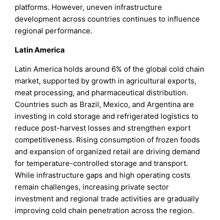
platforms. However, uneven infrastructure
development across countries continues to influence
regional performance.
Latin America
Latin America holds around 6% of the global cold chain
market, supported by growth in agricultural exports,
meat processing, and pharmaceutical distribution.
Countries such as Brazil, Mexico, and Argentina are
investing in cold storage and refrigerated logistics to
reduce post-harvest losses and strengthen export
competitiveness. Rising consumption of frozen foods
and expansion of organized retail are driving demand
for temperature-controlled storage and transport.
While infrastructure gaps and high operating costs
remain challenges, increasing private sector
investment and regional trade activities are gradually
improving cold chain penetration across the region.