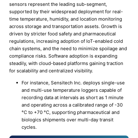
sensors represent the leading sub-segment,
supported by their widespread deployment for real-
time temperature, humidity, and location monitoring
across storage and transportation assets. Growth is
driven by stricter food safety and pharmaceutical
regulations, increasing adoption of IoT-enabled cold
chain systems, and the need to minimize spoilage and
compliance risks. Software adoption is expanding
steadily, with cloud-based platforms gaining traction
for scalability and centralized visibility.
For instance, Sensitech Inc. deploys single-use
and multi-use temperature loggers capable of
recording data at intervals as short as 1 minute
and operating across a calibrated range of -30
°C to +70 °C, supporting pharmaceutical and
biologics shipments over multi-day transit
cycles.