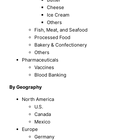
Cheese
Ice Cream
Others
Fish, Meat, and Seafood
Processed Food
Bakery & Confectionery
Others
Pharmaceuticals
Vaccines
Blood Banking
By Geography
North America
U.S.
Canada
Mexico
Europe
Germany