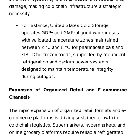
damage, making cold chain infrastructure a strategic
necessity.
For instance, United States Cold Storage
operates GDP- and GMP-aligned warehouses
with validated temperature zones maintained
between 2 °C and 8 °C for pharmaceuticals and
-18 °C for frozen foods, supported by redundant
refrigeration and backup power systems
designed to maintain temperature integrity
during outages.
Expansion of Organized Retail and E-commerce
Channels
The rapid expansion of organized retail formats and e-
commerce platforms is driving sustained growth in
cold chain logistics. Supermarkets, hypermarkets, and
online grocery platforms require reliable refrigerated