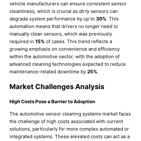
vehicle manufacturers can ensure consistent sensor
cleanliness, which is crucial as dirty sensors can
degrade system performance by up to
30%
. This
automation means that drivers no longer need to
manually clean sensors, which was previously
required in
15%
of cases. This trend reflects a
growing emphasis on convenience and efficiency
within the automotive sector, with the adoption of
advanced cleaning technologies expected to reduce
maintenance-related downtime by
25%
.
Market Challenges Analysis
High Costs Pose a Barrier to Adoption
The automotive sensor cleaning systems market faces
the challenge of high costs associated with current
solutions, particularly for more complex automated or
integrated systems. These elevated costs can act as a