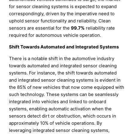
for sensor cleaning systems is expected to expand
correspondingly, driven by the imperative need to
uphold sensor functionality and reliability. Clean
sensors are essential for the
99.7%
reliability rate
required for autonomous vehicle operation.
Shift Towards Automated and Integrated Systems
There is a notable shift in the automotive industry
towards automated and integrated sensor cleaning
systems. For instance, the shift towards automated
and integrated sensor cleaning systems is evident in
the 85% of new vehicles that now come equipped with
such technology. These systems can be seamlessly
integrated into vehicles and linked to onboard
systems, enabling automatic activation when the
sensors detect dirt or obstruction, which occurs in
approximately 10% of vehicle operations. By
leveraging integrated sensor cleaning systems,