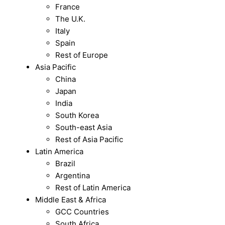
France
The U.K.
Italy
Spain
Rest of Europe
Asia Pacific
China
Japan
India
South Korea
South-east Asia
Rest of Asia Pacific
Latin America
Brazil
Argentina
Rest of Latin America
Middle East & Africa
GCC Countries
South Africa