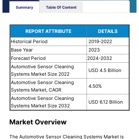
Summary
Table Of Content
REPORT ATTRIBUTE
DETAILS
Historical Period
2019-2022
Base Year
2023
Forecast Period
2024-2032
Automotive Sensor Cleaning
USD 4.5 Billion
Systems Market Size 2022
Automotive Sensor Cleaning
4.50%
Systems Market, CAGR
Automotive Sensor Cleaning
USD 6.12 Billion
Systems Market Size 2032
Market Overview
The Automotive Sensor Cleaning Systems Market is