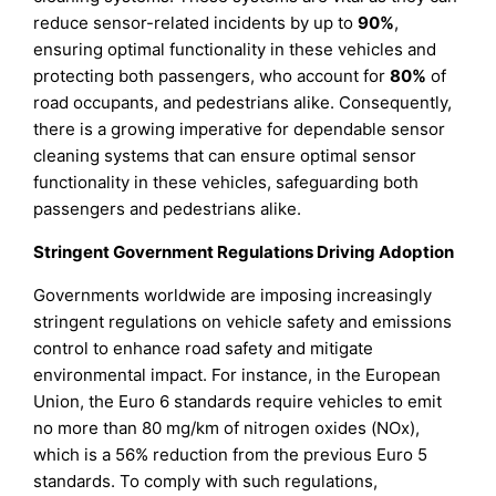
reduce sensor-related incidents by up to
90%
,
ensuring optimal functionality in these vehicles and
protecting both passengers, who account for
80%
of
road occupants, and pedestrians alike. Consequently,
there is a growing imperative for dependable sensor
cleaning systems that can ensure optimal sensor
functionality in these vehicles, safeguarding both
passengers and pedestrians alike.
Stringent Government Regulations Driving Adoption
Governments worldwide are imposing increasingly
stringent regulations on vehicle safety and emissions
control to enhance road safety and mitigate
environmental impact. For instance, in the European
Union, the Euro 6 standards require vehicles to emit
no more than 80 mg/km of nitrogen oxides (NOx),
which is a 56% reduction from the previous Euro 5
standards. To comply with such regulations,