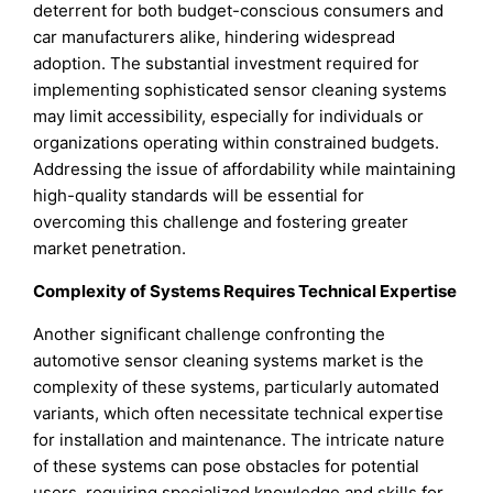
deterrent for both budget-conscious consumers and
car manufacturers alike, hindering widespread
adoption. The substantial investment required for
implementing sophisticated sensor cleaning systems
may limit accessibility, especially for individuals or
organizations operating within constrained budgets.
Addressing the issue of affordability while maintaining
high-quality standards will be essential for
overcoming this challenge and fostering greater
market penetration.
Complexity of Systems Requires Technical Expertise
Another significant challenge confronting the
automotive sensor cleaning systems market is the
complexity of these systems, particularly automated
variants, which often necessitate technical expertise
for installation and maintenance. The intricate nature
of these systems can pose obstacles for potential
users, requiring specialized knowledge and skills for