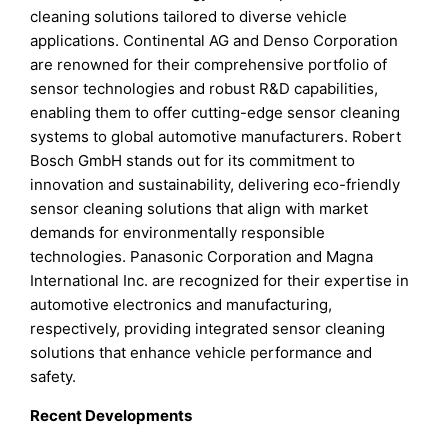
cleaning solutions tailored to diverse vehicle
applications. Continental AG and Denso Corporation
are renowned for their comprehensive portfolio of
sensor technologies and robust R&D capabilities,
enabling them to offer cutting-edge sensor cleaning
systems to global automotive manufacturers. Robert
Bosch GmbH stands out for its commitment to
innovation and sustainability, delivering eco-friendly
sensor cleaning solutions that align with market
demands for environmentally responsible
technologies. Panasonic Corporation and Magna
International Inc. are recognized for their expertise in
automotive electronics and manufacturing,
respectively, providing integrated sensor cleaning
solutions that enhance vehicle performance and
safety.
Recent Developments