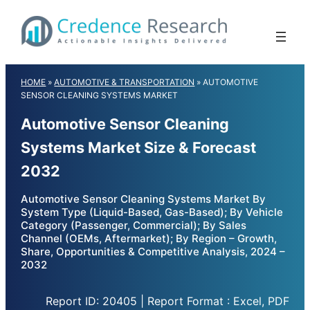
Skip
to
content
HOME
»
AUTOMOTIVE & TRANSPORTATION
»
AUTOMOTIVE
SENSOR CLEANING SYSTEMS MARKET
Automotive Sensor Cleaning
Systems Market Size & Forecast
2032
Automotive Sensor Cleaning Systems Market By
System Type (Liquid-Based, Gas-Based); By Vehicle
Category (Passenger, Commercial); By Sales
Channel (OEMs, Aftermarket); By Region – Growth,
Share, Opportunities & Competitive Analysis, 2024 –
2032
Report ID: 20405 | Report Format : Excel, PDF