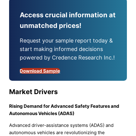
Access crucial information at
unmatched prices!
Request your sample report today &
start making informed decisions
powered by Credence Research Inc.!
Download Sample
Market Drivers
Rising Demand for Advanced Safety Features and
Autonomous Vehicles (ADAS)
Advanced driver-assistance systems (ADAS) and
autonomous vehicles are revolutionizing the