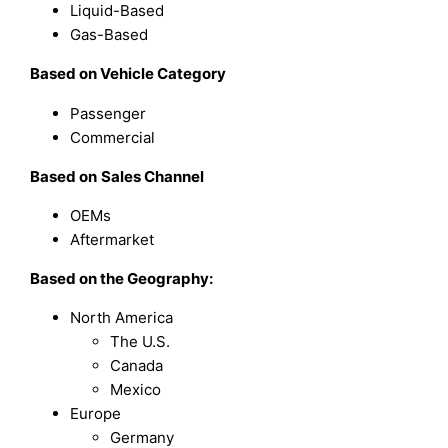
Liquid-Based
Gas-Based
Based on
Vehicle Category
Passenger
Commercial
Based on
Sales Channel
OEMs
Aftermarket
Based on the Geography:
North America
The U.S.
Canada
Mexico
Europe
Germany