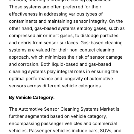
These systems are often preferred for their
effectiveness in addressing various types of
contaminants and maintaining sensor integrity. On the
other hand, gas-based systems employ gases, such as
compressed air or inert gases, to dislodge particles
and debris from sensor surfaces. Gas-based cleaning
systems are valued for their non-contact cleaning
approach, which minimizes the risk of sensor damage
and corrosion. Both liquid-based and gas-based
cleaning systems play integral roles in ensuring the
optimal performance and longevity of automotive
sensors across different vehicle categories.
By
Vehicle Category
:
The Automotive Sensor Cleaning Systems Market is
further segmented based on vehicle category,
encompassing passenger vehicles and commercial
vehicles. Passenger vehicles include cars, SUVs, and