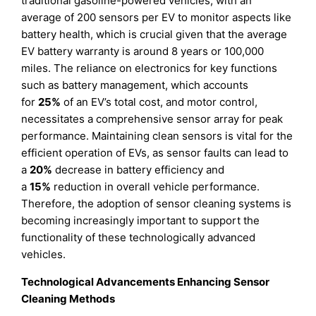
traditional gasoline-powered vehicles, with an
average of 200 sensors per EV to monitor aspects like
battery health, which is crucial given that the average
EV battery warranty is around 8 years or 100,000
miles. The reliance on electronics for key functions
such as battery management, which accounts
for
25%
of an EV’s total cost, and motor control,
necessitates a comprehensive sensor array for peak
performance. Maintaining clean sensors is vital for the
efficient operation of EVs, as sensor faults can lead to
a
20%
decrease in battery efficiency and
a
15%
reduction in overall vehicle performance.
Therefore, the adoption of sensor cleaning systems is
becoming increasingly important to support the
functionality of these technologically advanced
vehicles.
Technological Advancements Enhancing Sensor
Cleaning Methods