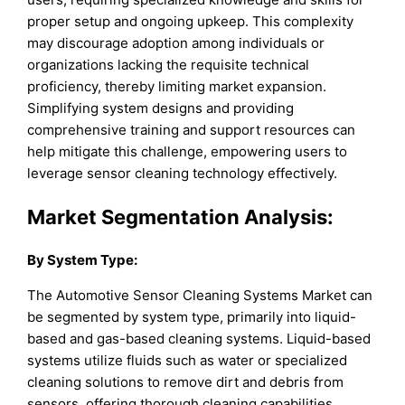
proper setup and ongoing upkeep. This complexity
may discourage adoption among individuals or
organizations lacking the requisite technical
proficiency, thereby limiting market expansion.
Simplifying system designs and providing
comprehensive training and support resources can
help mitigate this challenge, empowering users to
leverage sensor cleaning technology effectively.
Market Segmentation Analysis:
By
System Type
:
The Automotive Sensor Cleaning Systems Market can
be segmented by system type, primarily into liquid-
based and gas-based cleaning systems. Liquid-based
systems utilize fluids such as water or specialized
cleaning solutions to remove dirt and debris from
sensors, offering thorough cleaning capabilities.