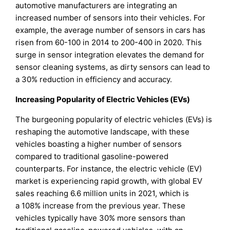
automotive manufacturers are integrating an
increased number of sensors into their vehicles. For
example, the average number of sensors in cars has
risen from 60-100 in 2014 to 200-400 in 2020. This
surge in sensor integration elevates the demand for
sensor cleaning systems, as dirty sensors can lead to
a 30% reduction in efficiency and accuracy.
Increasing Popularity of Electric Vehicles (EVs)
The burgeoning popularity of electric vehicles (EVs) is
reshaping the automotive landscape, with these
vehicles boasting a higher number of sensors
compared to traditional gasoline-powered
counterparts. For instance, the electric vehicle (EV)
market is experiencing rapid growth, with global EV
sales reaching 6.6 million units in 2021, which is
a 108% increase from the previous year. These
vehicles typically have 30% more sensors than