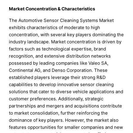
Market Concentration & Characteristics
The Automotive Sensor Cleaning Systems Market
exhibits characteristics of moderate to high
concentration, with several key players dominating the
industry landscape. Market concentration is driven by
factors such as technological expertise, brand
recognition, and extensive distribution networks
possessed by leading companies like Valeo SA,
Continental AG, and Denso Corporation. These
established players leverage their strong R&D
capabilities to develop innovative sensor cleaning
solutions that cater to diverse vehicle applications and
customer preferences. Additionally, strategic
partnerships and mergers and acquisitions contribute
to market consolidation, further reinforcing the
dominance of key players. However, the market also
features opportunities for smaller companies and new