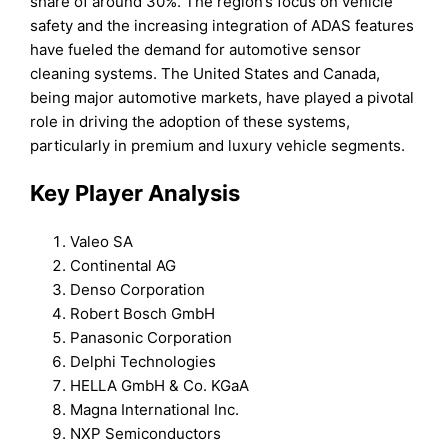
share of around 30%. The region’s focus on vehicle
safety and the increasing integration of ADAS features
have fueled the demand for automotive sensor
cleaning systems. The United States and Canada,
being major automotive markets, have played a pivotal
role in driving the adoption of these systems,
particularly in premium and luxury vehicle segments.
Key Player Analysis
Valeo SA
Continental AG
Denso Corporation
Robert Bosch GmbH
Panasonic Corporation
Delphi Technologies
HELLA GmbH & Co. KGaA
Magna International Inc.
NXP Semiconductors