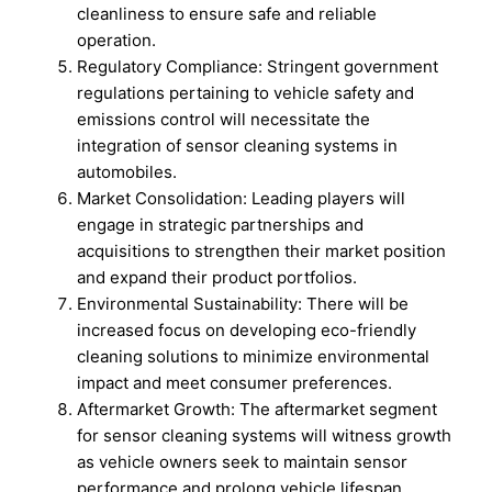
cleanliness to ensure safe and reliable
operation.
Regulatory Compliance: Stringent government
regulations pertaining to vehicle safety and
emissions control will necessitate the
integration of sensor cleaning systems in
automobiles.
Market Consolidation: Leading players will
engage in strategic partnerships and
acquisitions to strengthen their market position
and expand their product portfolios.
Environmental Sustainability: There will be
increased focus on developing eco-friendly
cleaning solutions to minimize environmental
impact and meet consumer preferences.
Aftermarket Growth: The aftermarket segment
for sensor cleaning systems will witness growth
as vehicle owners seek to maintain sensor
performance and prolong vehicle lifespan.