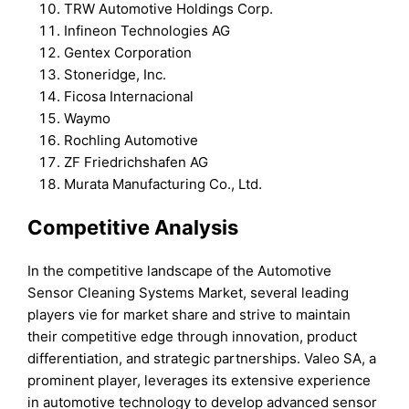
TRW Automotive Holdings Corp.
Infineon Technologies AG
Gentex Corporation
Stoneridge, Inc.
Ficosa Internacional
Waymo
Rochling Automotive
ZF Friedrichshafen AG
Murata Manufacturing Co., Ltd.
Competitive Analysis
In the competitive landscape of the Automotive
Sensor Cleaning Systems Market, several leading
players vie for market share and strive to maintain
their competitive edge through innovation, product
differentiation, and strategic partnerships. Valeo SA, a
prominent player, leverages its extensive experience
in automotive technology to develop advanced sensor