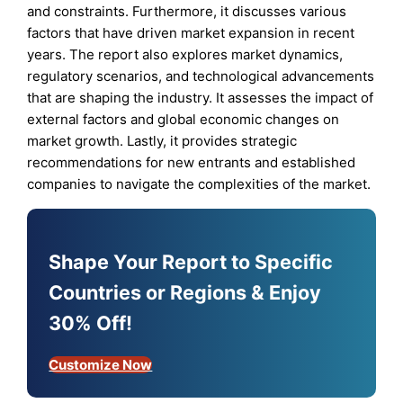
and constraints. Furthermore, it discusses various
factors that have driven market expansion in recent
years. The report also explores market dynamics,
regulatory scenarios, and technological advancements
that are shaping the industry. It assesses the impact of
external factors and global economic changes on
market growth. Lastly, it provides strategic
recommendations for new entrants and established
companies to navigate the complexities of the market.
Shape Your Report to Specific
Countries or Regions & Enjoy
30% Off!
Customize Now