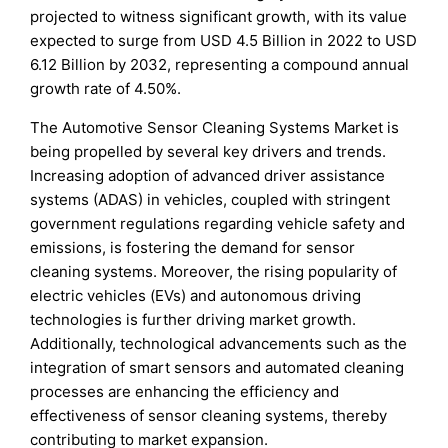
projected to witness significant growth, with its value
expected to surge from USD 4.5 Billion in 2022 to USD
6.12 Billion by 2032, representing a compound annual
growth rate of 4.50%.
The Automotive Sensor Cleaning Systems Market is
being propelled by several key drivers and trends.
Increasing adoption of advanced driver assistance
systems (ADAS) in vehicles, coupled with stringent
government regulations regarding vehicle safety and
emissions, is fostering the demand for sensor
cleaning systems. Moreover, the rising popularity of
electric vehicles (EVs) and autonomous driving
technologies is further driving market growth.
Additionally, technological advancements such as the
integration of smart sensors and automated cleaning
processes are enhancing the efficiency and
effectiveness of sensor cleaning systems, thereby
contributing to market expansion.