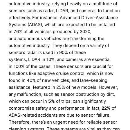
automotive industry, relying heavily on a multitude of
sensors such as radar, LiDAR, and cameras to function
effectively. For instance, Advanced Driver-Assistance
Systems (ADAS), which are expected to be installed
in 76% of all vehicles produced by 2020,
and autonomous vehicles are transforming the
automotive industry. They depend on a variety of
sensors radar is used in 90% of these
systems, LiDAR in 10%, and cameras are essential
in 100% of the cases. These sensors are crucial for
functions like adaptive cruise control, which is now
found in 40% of new vehicles, and lane-keeping
assistance, featured in 25% of new models. However,
any malfunction, such as sensor obstruction by dirt,
which can occur in
5%
of trips, can significantly
compromise safety and performance. In fact,
22%
of
ADAS-related accidents are due to sensor failure.
Therefore, there’s an urgent need for reliable sensor
cleaning systems. These systems are vital as they can