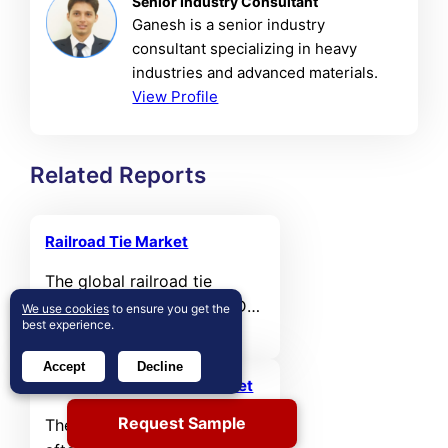
Senior Industry Consultant
Ganesh is a senior industry
consultant specializing in heavy
industries and advanced materials.
View Profile
Related Reports
Railroad Tie Market
The global railroad tie
market was valued at USD
We use cookies
to ensure you get the
best experience.
5,704.16 million in 2024 and
is projected to reach USD
Accept
Decline
7,866.79 million by 2032,
Railway Aftermarket Market
expanding at a compound
Request Sample
The global railway
annual growth rate (CAGR)