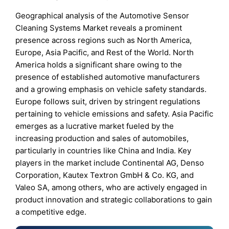
Geographical analysis of the Automotive Sensor
Cleaning Systems Market reveals a prominent
presence across regions such as North America,
Europe, Asia Pacific, and Rest of the World. North
America holds a significant share owing to the
presence of established automotive manufacturers
and a growing emphasis on vehicle safety standards.
Europe follows suit, driven by stringent regulations
pertaining to vehicle emissions and safety. Asia Pacific
emerges as a lucrative market fueled by the
increasing production and sales of automobiles,
particularly in countries like China and India. Key
players in the market include Continental AG, Denso
Corporation, Kautex Textron GmbH & Co. KG, and
Valeo SA, among others, who are actively engaged in
product innovation and strategic collaborations to gain
a competitive edge.