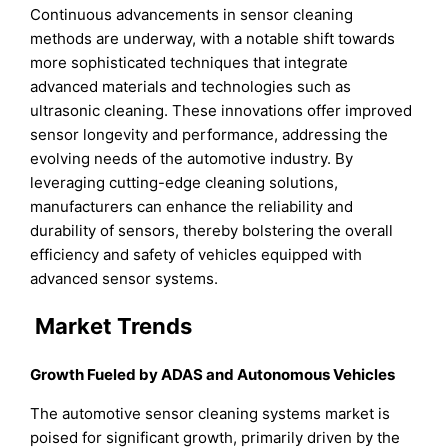
Continuous advancements in sensor cleaning
methods are underway, with a notable shift towards
more sophisticated techniques that integrate
advanced materials and technologies such as
ultrasonic cleaning. These innovations offer improved
sensor longevity and performance, addressing the
evolving needs of the automotive industry. By
leveraging cutting-edge cleaning solutions,
manufacturers can enhance the reliability and
durability of sensors, thereby bolstering the overall
efficiency and safety of vehicles equipped with
advanced sensor systems.
Market Trends
Growth Fueled by ADAS and Autonomous Vehicles
The automotive sensor cleaning systems market is
poised for significant growth, primarily driven by the