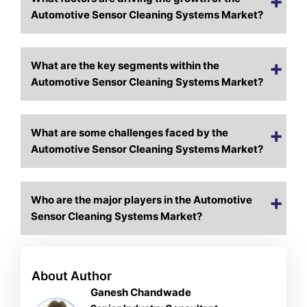
Automotive Sensor Cleaning Systems Market?
What are the key segments within the
Automotive Sensor Cleaning Systems Market?
What are some challenges faced by the
Automotive Sensor Cleaning Systems Market?
Who are the major players in the Automotive
Sensor Cleaning Systems Market?
About Author
Ganesh Chandwade