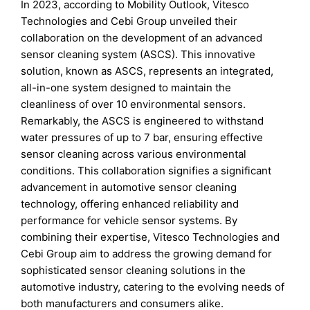
In 2023, according to Mobility Outlook, Vitesco
Technologies and Cebi Group unveiled their
collaboration on the development of an advanced
sensor cleaning system (ASCS). This innovative
solution, known as ASCS, represents an integrated,
all-in-one system designed to maintain the
cleanliness of over 10 environmental sensors.
Remarkably, the ASCS is engineered to withstand
water pressures of up to 7 bar, ensuring effective
sensor cleaning across various environmental
conditions. This collaboration signifies a significant
advancement in automotive sensor cleaning
technology, offering enhanced reliability and
performance for vehicle sensor systems. By
combining their expertise, Vitesco Technologies and
Cebi Group aim to address the growing demand for
sophisticated sensor cleaning solutions in the
automotive industry, catering to the evolving needs of
both manufacturers and consumers alike.