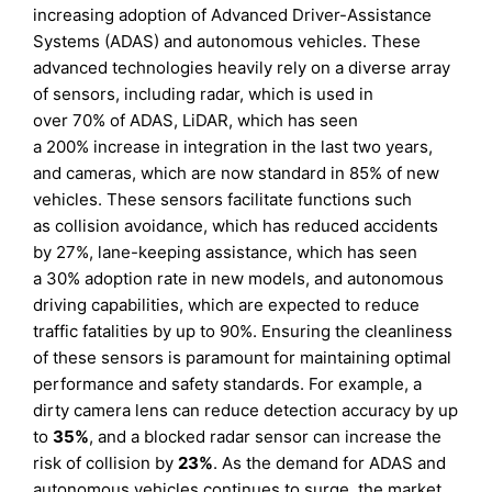
increasing adoption of Advanced Driver-Assistance
Systems (ADAS) and autonomous vehicles. These
advanced technologies heavily rely on a diverse array
of sensors, including radar, which is used in
over 70% of ADAS, LiDAR, which has seen
a 200% increase in integration in the last two years,
and cameras, which are now standard in 85% of new
vehicles. These sensors facilitate functions such
as collision avoidance, which has reduced accidents
by 27%, lane-keeping assistance, which has seen
a 30% adoption rate in new models, and autonomous
driving capabilities, which are expected to reduce
traffic fatalities by up to 90%. Ensuring the cleanliness
of these sensors is paramount for maintaining optimal
performance and safety standards. For example, a
dirty camera lens can reduce detection accuracy by up
to
35%
, and a blocked radar sensor can increase the
risk of collision by
23%
. As the demand for ADAS and
autonomous vehicles continues to surge, the market