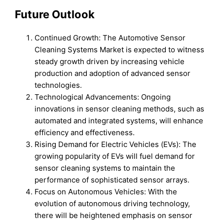
Future Outlook
Continued Growth: The Automotive Sensor
Cleaning Systems Market is expected to witness
steady growth driven by increasing vehicle
production and adoption of advanced sensor
technologies.
Technological Advancements: Ongoing
innovations in sensor cleaning methods, such as
automated and integrated systems, will enhance
efficiency and effectiveness.
Rising Demand for Electric Vehicles (EVs): The
growing popularity of EVs will fuel demand for
sensor cleaning systems to maintain the
performance of sophisticated sensor arrays.
Focus on Autonomous Vehicles: With the
evolution of autonomous driving technology,
there will be heightened emphasis on sensor