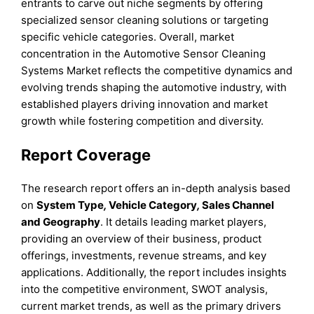
entrants to carve out niche segments by offering
specialized sensor cleaning solutions or targeting
specific vehicle categories. Overall, market
concentration in the Automotive Sensor Cleaning
Systems Market reflects the competitive dynamics and
evolving trends shaping the automotive industry, with
established players driving innovation and market
growth while fostering competition and diversity.
Report Coverage
The research report offers an in-depth analysis based
on
System Type
,
Vehicle Category
,
Sales Channel
and
Geography
. It details leading market players,
providing an overview of their business, product
offerings, investments, revenue streams, and key
applications. Additionally, the report includes insights
into the competitive environment, SWOT analysis,
current market trends, as well as the primary drivers