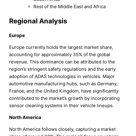
Rest of the Middle East and Africa
Regional Analysis
Europe
Europe currently holds the largest market share,
accounting for approximately 35% of the global
revenue. This dominance can be attributed to the
region’s stringent safety regulations and the early
adoption of ADAS technologies in vehicles. Major
automotive manufacturing hubs, such as Germany,
France, and the United Kingdom, have significantly
contributed to the market’s growth by incorporating
sensor cleaning systems in their vehicle lineups.
North America
North America follows closely, capturing a market