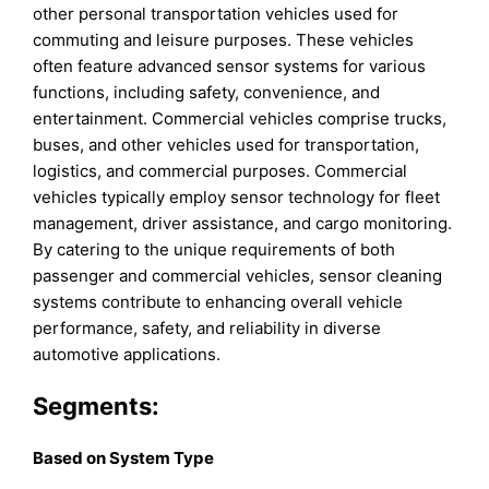
other personal transportation vehicles used for
commuting and leisure purposes. These vehicles
often feature advanced sensor systems for various
functions, including safety, convenience, and
entertainment. Commercial vehicles comprise trucks,
buses, and other vehicles used for transportation,
logistics, and commercial purposes. Commercial
vehicles typically employ sensor technology for fleet
management, driver assistance, and cargo monitoring.
By catering to the unique requirements of both
passenger and commercial vehicles, sensor cleaning
systems contribute to enhancing overall vehicle
performance, safety, and reliability in diverse
automotive applications.
Segments:
Based on
System Type