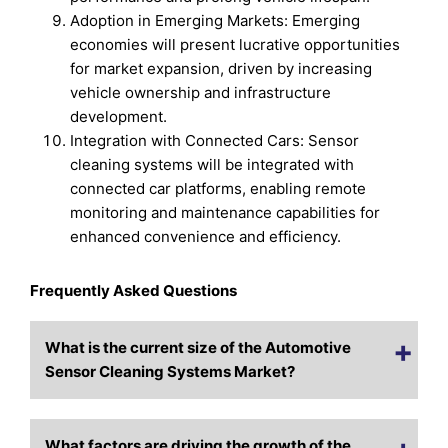
Adoption in Emerging Markets: Emerging
economies will present lucrative opportunities
for market expansion, driven by increasing
vehicle ownership and infrastructure
development.
Integration with Connected Cars: Sensor
cleaning systems will be integrated with
connected car platforms, enabling remote
monitoring and maintenance capabilities for
enhanced convenience and efficiency.
Frequently Asked Questions
What is the current size of the Automotive
Sensor Cleaning Systems Market?
What factors are driving the growth of the