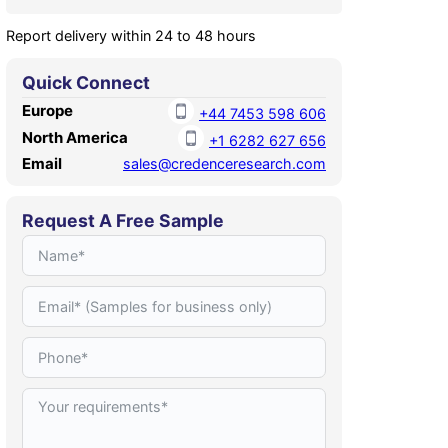
Report delivery within 24 to 48 hours
Quick Connect
Europe
+44 7453 598 606
North America
+1 6282 627 656
Email
sales@credenceresearch.com
Request A Free Sample