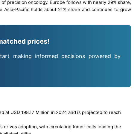
on of precision oncology. Europe follows with nearly 29% share,
e Asia-Pacific holds about 21% share and continues to grow
matched prices!
tart making informed decisions powered by
 at USD 198.17 Million in 2024 and is projected to reach
 drives adoption, with circulating tumor cells leading the
linical utility.