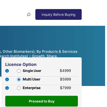
Search
, Other Biomarkers); By Products & Services
arch Institutes) – Growth, Share,
Licence Option
$4999
Single User
Multi User
$5999
Enterprise
$7999