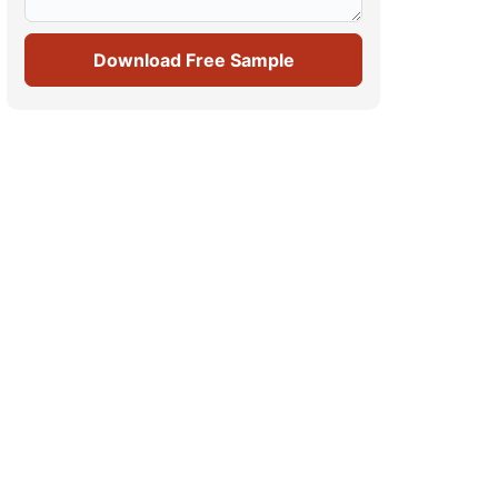
Download Free Sample