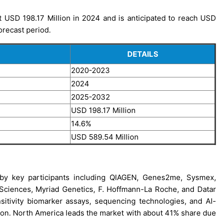
 USD 198.17 Million in 2024 and is anticipated to reach USD
orecast period.
DETAILS
2020-2023
2024
2025-2032
USD 198.17 Million
14.6%
USD 589.54 Million
by key participants including QIAGEN, Genes2me, Sysmex,
 Sciences, Myriad Genetics, F. Hoffmann-La Roche, and Datar
tivity biomarker assays, sequencing technologies, and AI-
ption. North America leads the market with about 41% share due