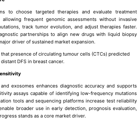
ons to choose targeted therapies and evaluate treatment
y allowing frequent genomic assessments without invasive
utations, track tumor evolution, and adjust therapies faster.
nostic partnerships to align new drugs with liquid biopsy
ajor driver of sustained market expansion.
 that presence of circulating tumour cells (CTCs) predicted
 distant DFS in breast cancer.
nsitivity
A, and exosomes enhances diagnostic accuracy and supports
tivity assays capable of identifying low-frequency mutations
tion tools and sequencing platforms increase test reliability
nable broader use in early detection, prognosis evaluation,
progress stands as a core market driver.