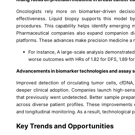
Oncologists rely more on biomarker-driven decisi
effectiveness. Liquid biopsy supports this model b
procedures. This capability helps identify emerging m
Pharmaceutical companies also expand companion diag
platforms. These advances make precision medicine a m
For instance, A large-scale analysis demonstrated
worse outcomes with HRs of 1.82 for DFS, 1.89 for
Advancements in biomarker technologies and assay se
Improved detection of circulating tumor cells, cfDN
deeper clinical adoption. Companies launch high-sensi
that previously went undetected. Better sample prepara
across diverse patient profiles. These improvements e
and longitudinal monitoring. As a result, technological 
Key Trends and Opportunities