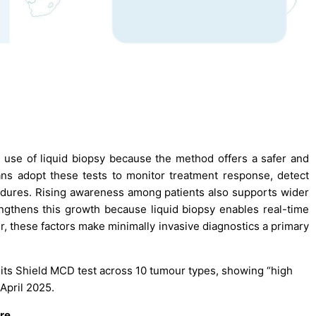
 use of liquid biopsy because the method offers a safer and
ians adopt these tests to monitor treatment response, detect
edures. Rising awareness among patients also supports wider
gthens this growth because liquid biopsy enables real-time
r, these factors make minimally invasive diagnostics a primary
 its Shield MCD test across 10 tumour types, showing “high
 April 2025.
are