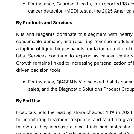
For instance, Guardant Health, Inc. reported 18 abs
cancer detection (MCD) test at the 2025 America
By Products and Services
Kits and reagents dominate this segment with nearly
consumable demand, and recurring revenue models in 
adoption of liquid biopsy panels, mutation detection k
labs. Services continue to expand as cancer centers
Growth remains linked to increasing personalization of
driven decision tools.
For instance, QIAGEN N.V. disclosed that its consu
sales, and the Diagnostic Solutions Product Grou
By End Use
Hospitals hold the leading share of about 48% in 2024 
for monitoring treatment response, and rapid integrati
follow as they increase clinical trials and molecular
centers expand use of advanced sequencing platform