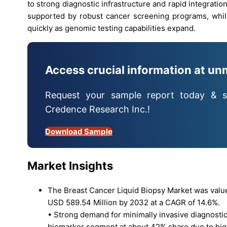
to strong diagnostic infrastructure and rapid integrati
supported by robust cancer screening programs, whil
quickly as genomic testing capabilities expand.
Access crucial information at un
Request your sample report today & s
Credence Research Inc.!
Download Sample
Market Insights
The Breast Cancer Liquid Biopsy Market was valued
USD 589.54 Million by 2032 at a CAGR of 14.6%.
• Strong demand for minimally invasive diagnostics
biomarker segment at about 42% share due to high c