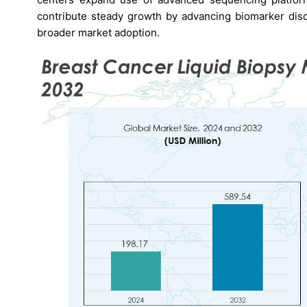
contribute steady growth by advancing biomarker disco
broader market adoption.