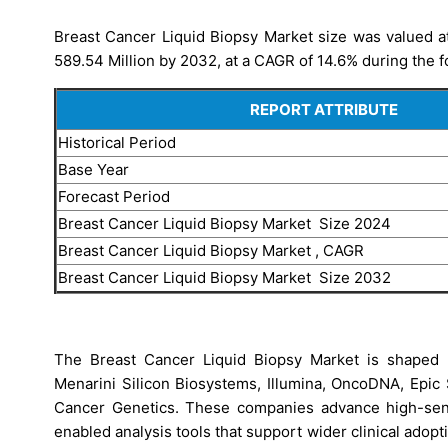
Breast Cancer Liquid Biopsy Market size was valued at
589.54 Million by 2032, at a CAGR of 14.6% during the f
REPORT ATTRIBUTE
Historical Period
Base Year
Forecast Period
Breast Cancer Liquid Biopsy Market Size 2024
Breast Cancer Liquid Biopsy Market , CAGR
Breast Cancer Liquid Biopsy Market Size 2032
The Breast Cancer Liquid Biopsy Market is shaped 
Menarini Silicon Biosystems, Illumina, OncoDNA, Epic
Cancer Genetics. These companies advance high-sensi
enabled analysis tools that support wider clinical ado