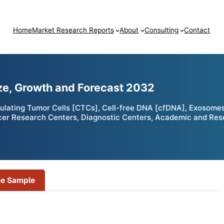
Home
Market Research Reports
About
Consulting
Contact
T
ze, Growth and Forecast 2032
ulating Tumor Cells [CTCs], Cell-free DNA [cfDNA], Exosomes
ncer Research Centers, Diagnostic Centers, Academic and Rese
ee Sample