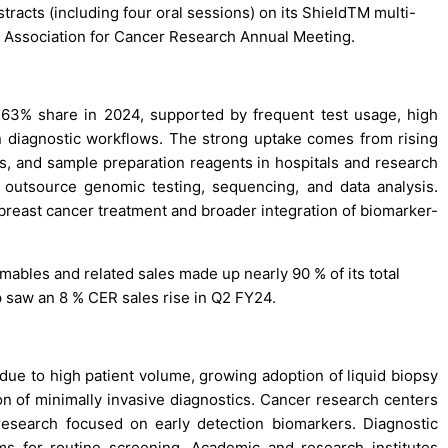
tracts (including four oral sessions) on its ShieldTM multi-
n Association for Cancer Research Annual Meeting.
 63% share in 2024, supported by frequent test usage, high
diagnostic workflows. The strong uptake comes from rising
its, and sample preparation reagents in hospitals and research
 outsource genomic testing, sequencing, and data analysis.
 breast cancer treatment and broader integration of biomarker-
mables and related sales made up nearly 90 % of its total
p saw an 8 % CER sales rise in Q2 FY24.
due to high patient volume, growing adoption of liquid biopsy
on of minimally invasive diagnostics. Cancer research centers
 research focused on early detection biomarkers. Diagnostic
s for routine screening. Academic and research institutes