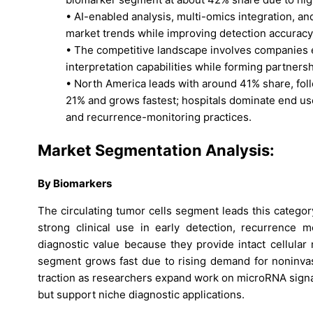
• AI-enabled analysis, multi-omics integration, an
market trends while improving detection accuracy
• The competitive landscape involves companies e
interpretation capabilities while forming partners
• North America leads with around 41% share, foll
21% and grows fastest; hospitals dominate end u
and recurrence-monitoring practices.
Market Segmentation Analysis:
By Biomarkers
The circulating tumor cells segment leads this categ
strong clinical use in early detection, recurrence 
diagnostic value because they provide intact cellula
segment grows fast due to rising demand for noninvas
traction as researchers expand work on microRNA signa
but support niche diagnostic applications.