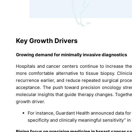
Key Growth Drivers
Growing demand for minimally invasive diagnostics
Hospitals and cancer centers continue to increase the
more comfortable alternative to tissue biopsy. Clinic
recurrence earlier, and reduce repeated surgical proc
acceptance. The push toward precision oncology stren
molecular insights that guide therapy changes. Togethe
growth driver.
For instance, Guardant Health announced data for
specificity and clinically meaningful sensitivity” in
Rising focus on precision medicine in breast cancer c