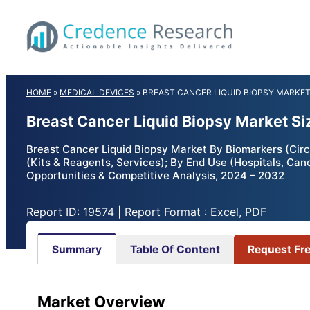
Skip
to
content
HOME
»
MEDICAL DEVICES
»
BREAST CANCER LIQUID BIOPSY MARKE
Breast Cancer Liquid Biopsy Market Si
Breast Cancer Liquid Biopsy Market By Biomarkers (Circ
(Kits & Reagents, Services); By End Use (Hospitals, Ca
Opportunities & Competitive Analysis, 2024 – 2032
Report ID: 19574 | Report Format : Excel, PDF
Summary
Table Of Content
Request Fr
Market Overview