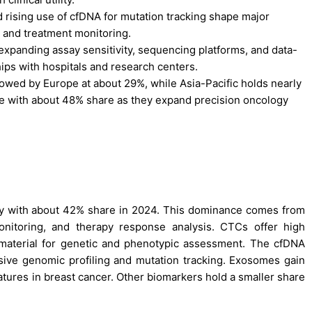
d rising use of cfDNA for mutation tracking shape major
 and treatment monitoring.
xpanding assay sensitivity, sequencing platforms, and data-
hips with hospitals and research centers.
owed by Europe at about 29%, while Asia-Pacific holds nearly
se with about 48% share as they expand precision oncology
ory with about 42% share in 2024. This dominance comes from
monitoring, and therapy response analysis. CTCs offer high
r material for genetic and phenotypic assessment. The cfDNA
ive genomic profiling and mutation tracking. Exosomes gain
tures in breast cancer. Other biomarkers hold a smaller share