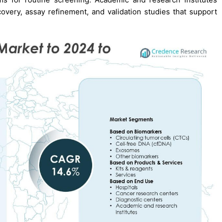
very, assay refinement, and validation studies that support