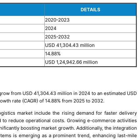
DETAILS
2020-2023
2024
2025-2032
USD 41,304.43 million
14.88%
USD 1,24,942.66 million
 grow from USD 41,304.43 million in 2024 to an estimated USD
rowth rate (CAGR) of 14.88% from 2025 to 2032.
gistics market include the rising demand for faster delivery
ed to reduce operational costs. Growing e-commerce activities
ificantly boosting market growth. Additionally, the integration
tems is emerging as a prominent trend, enhancing last-mile