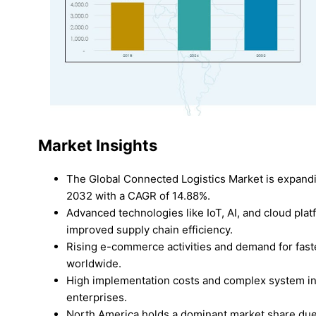
Market Insights
The Global Connected Logistics Market is expandi
2032 with a CAGR of 14.88%.
Advanced technologies like IoT, AI, and cloud pla
improved supply chain efficiency.
Rising e-commerce activities and demand for faste
worldwide.
High implementation costs and complex system int
enterprises.
North America holds a dominant market share due 