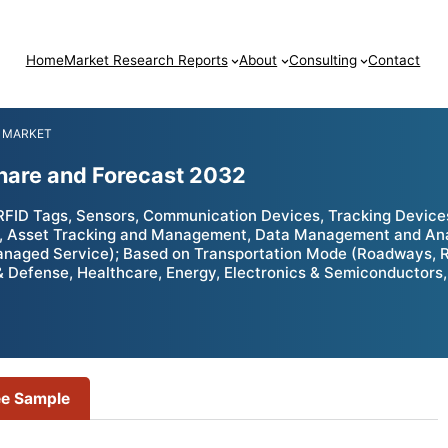
Home
Market Research Reports
About
Consulting
Contact
 MARKET
Share and Forecast 2032
RFID Tags, Sensors, Communication Devices, Tracking Devic
 Asset Tracking and Management, Data Management and Analy
anaged Service); Based on Transportation Mode (Roadways, R
 Defense, Healthcare, Energy, Electronics & Semiconductors, 
ee Sample