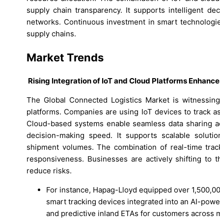
supply chain transparency. It supports intelligent d
networks. Continuous investment in smart technologie
supply chains.
Market Trends
Rising Integration of IoT and Cloud Platforms Enhance
The Global Connected Logistics Market is witnessing 
platforms. Companies are using IoT devices to track as
Cloud-based systems enable seamless data sharing ac
decision-making speed. It supports scalable soluti
shipment volumes. The combination of real-time track
responsiveness. Businesses are actively shifting to 
reduce risks.
For instance, Hapag-Lloyd equipped over 1,500,00
smart tracking devices integrated into an AI-powere
and predictive inland ETAs for customers across 