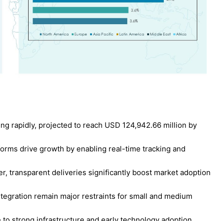
ng rapidly, projected to reach USD 124,942.66 million by
tforms drive growth by enabling real-time tracking and
r, transparent deliveries significantly boost market adoption
egration remain major restraints for small and medium
to strong infrastructure and early technology adoption.