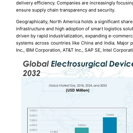
delivery efficiency. Companies are increasingly focusin
ensure supply chain transparency and security.
Geographically, North America holds a significant share
infrastructure and high adoption of smart logistics solut
driven by rapid industrialization, expanding e-commerc
systems across countries like China and India. Major 
Inc., IBM Corporation, AT&T Inc., SAP SE, Intel Corpora