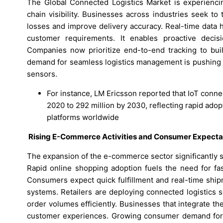
The Global Connected Logistics Market is experienci
chain visibility. Businesses across industries seek t
losses and improve delivery accuracy. Real-time data 
customer requirements. It enables proactive decisi
Companies now prioritize end-to-end tracking to bui
demand for seamless logistics management is pushing c
sensors.
For instance, LM Ericsson reported that IoT connec
2020 to 292 million by 2030, reflecting rapid ado
platforms worldwide
Rising E-Commerce Activities and Consumer Expecta
The expansion of the e-commerce sector significantly 
Rapid online shopping adoption fuels the need for fas
Consumers expect quick fulfillment and real-time ship
systems. Retailers are deploying connected logistics s
order volumes efficiently. Businesses that integrate t
customer experiences. Growing consumer demand for fl