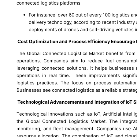
connected logistics platforms.
For instance, over 60 out of every 100 logistics a
delivery technology, according to recent industry
deployments of drones and self-driving vehicles i
Cost Optimization and Process Efficiency Encourage
The Global Connected Logistics Market benefits from 
operations. Companies aim to reduce fuel consumpt
leveraging connected solutions. It helps businesses 
operations in real time. These improvements signifi
logistics practices. The focus on process automatio
Businesses see connected logistics as a reliable strateg
Technological Advancements and Integration of IoT
Technological innovations such as IoT, Artificial Intel
the Global Connected Logistics Market. The integrat
monitoring, and fleet management. Companies use AI-d
resource allocation. The combination of IoT and clou