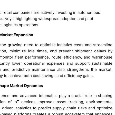
nd retail companies are actively investing in autonomous
 surveys, highlighting widespread adoption and pilot
n logistics operations
 Market Expansion
the growing need to optimize logistics costs and streamline
ion, minimize idle times, and prevent shipment delays by
monitor fleet performance, route efficiency, and warehouse
cantly lower operational expenses and support sustainable
n and predictive maintenance also strengthens the market.
y to achieve both cost savings and efficiency gains.
 Shape Market Dynamics
ligence, and advanced telematics play a crucial role in shaping
ion of IoT devices improves asset tracking, environmental
riven analytics to predict supply chain risks and optimize
d-based platforms creates a robust ecosystem that enhances