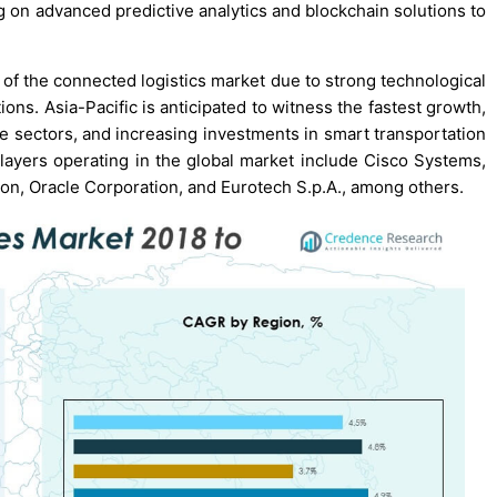
g on advanced predictive analytics and blockchain solutions to
 of the connected logistics market due to strong technological
ions. Asia-Pacific is anticipated to witness the fastest growth,
e sectors, and increasing investments in smart transportation
players operating in the global market include Cisco Systems,
tion, Oracle Corporation, and Eurotech S.p.A., among others.