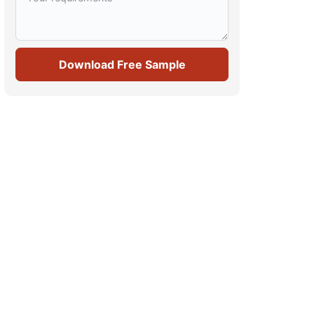
Download Free Sample