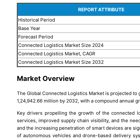
REPORT ATTRIBUTE
Historical Period
Base Year
Forecast Period
Connected Logistics Market Size 2024
Connected Logistics Market, CAGR
Connected Logistics Market Size 2032
Market Overview
The Global Connected Logistics Market is projected to
1,24,942.66 million by 2032, with a compound annual g
Key drivers propelling the growth of the connected lo
services, improved supply chain visibility, and the ne
and the increasing penetration of smart devices are sign
of autonomous vehicles and drone-based delivery sys