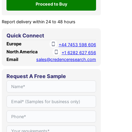
Report delivery within 24 to 48 hours
Quick Connect
Europe
+44 7453 598 606
North America
+1 6282 627 656
Email
sales@credenceresearch.com
Request A Free Sample