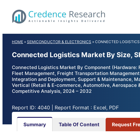
Skip
to
content
HOME
»
SEMICONDUCTOR & ELECTRONICS
»
CONNECTED LOGISTICS
Connected Logistics Market By Size, 
Connected Logistics Market By Component (Hardware: 
Fleet Management, Freight Transportation Management,
Integration and Deployment, Support & Maintenance, M
Vertical (Retail & E-commerce, Automotive, Aerospace &
Competitive Analysis, 2024 – 2032
Report ID: 4040 | Report Format : Excel, PDF
Summary
Table Of Content
Request Fr