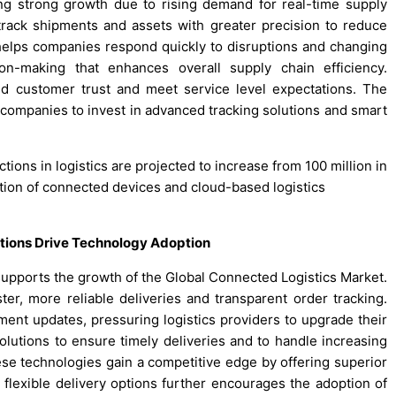
ng strong growth due to rising demand for real-time supply
o track shipments and assets with greater precision to reduce
helps companies respond quickly to disruptions and changing
on-making that enhances overall supply chain efficiency.
ld customer trust and meet service level expectations. The
ompanies to invest in advanced tracking solutions and smart
tions in logistics are projected to increase from 100 million in
ption of connected devices and cloud-based logistics
tions Drive Technology Adoption
supports the growth of the Global Connected Logistics Market.
ter, more reliable deliveries and transparent order tracking.
ment updates, pressuring logistics providers to upgrade their
olutions to ensure timely deliveries and to handle increasing
hese technologies gain a competitive edge by offering superior
exible delivery options further encourages the adoption of