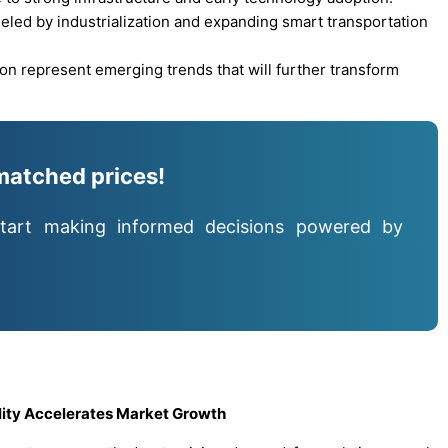
ueled by industrialization and expanding smart transportation
on represent emerging trends that will further transform
matched prices!
tart making informed decisions powered by
lity Accelerates Market Growth