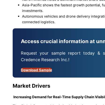
Asia-Pacific shows the fastest growth potential, f
investments.
Autonomous vehicles and drone delivery integrati
connected logistics.
Access crucial information at un
Request your sample report today & s
Credence Research Inc.!
Download Sample
Market Drivers
Increasing Demand for Real-Time Supply Chain Visibi