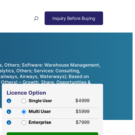
Search
es, Others; Software: Warehouse Management,
tics, Others; Services: Consulting,
ailways, Airways, Waterways); Based on
Others) – Growth, Share, Opportunities &
Licence Option
$4999
Single User
Multi User
$5999
Enterprise
$7999