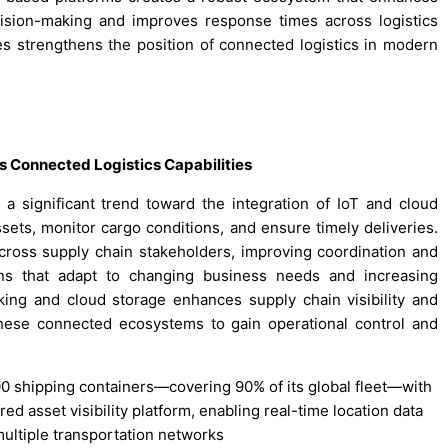
ecision-making and improves response times across logistics
s strengthens the position of connected logistics in modern
s Connected Logistics Capabilities
a significant trend toward the integration of IoT and cloud
sets, monitor cargo conditions, and ensure timely deliveries.
ross supply chain stakeholders, improving coordination and
ons that adapt to changing business needs and increasing
ing and cloud storage enhances supply chain visibility and
these connected ecosystems to gain operational control and
0 shipping containers—covering 90% of its global fleet—with
d asset visibility platform, enabling real-time location data
multiple transportation networks