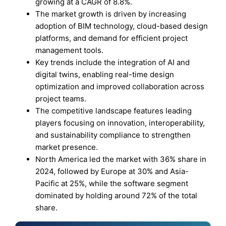
growing at a CAGR of 8.8%.
The market growth is driven by increasing
adoption of BIM technology, cloud-based design
platforms, and demand for efficient project
management tools.
Key trends include the integration of AI and
digital twins, enabling real-time design
optimization and improved collaboration across
project teams.
The competitive landscape features leading
players focusing on innovation, interoperability,
and sustainability compliance to strengthen
market presence.
North America led the market with 36% share in
2024, followed by Europe at 30% and Asia-
Pacific at 25%, while the software segment
dominated by holding around 72% of the total
share.