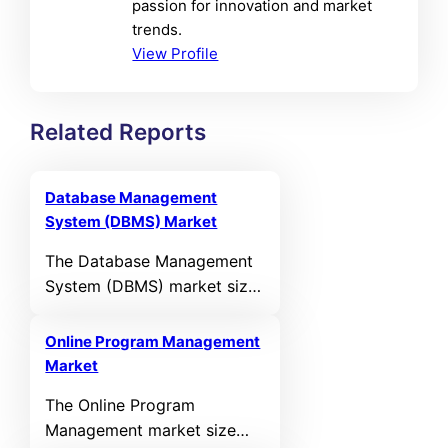
passion for innovation and market
trends.
View Profile
Related Reports
Database Management
System (DBMS) Market
The Database Management
System (DBMS) market size
was valued at USD 117,393
Million in 2024 and is
Online Program Management
anticipated to reach USD
Market
295,259.3 Million by 2032,
The Online Program
growing at a CAGR of
Management market size
12.22% during the forecast