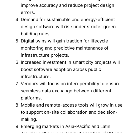
improve accuracy and reduce project design
errors.
Demand for sustainable and energy-efficient
design software will rise under stricter green
building rules.
Digital twins will gain traction for lifecycle
monitoring and predictive maintenance of
infrastructure projects.
Increased investment in smart city projects will
boost software adoption across public
infrastructure.
Vendors will focus on interoperability to ensure
seamless data exchange between different
platforms.
Mobile and remote-access tools will grow in use
to support on-site collaboration and decision-
making.
Emerging markets in Asia-Pacific and Latin