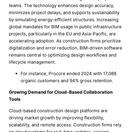
teams. The technology enhances design accuracy,
minimizes project delays, and supports sustainability
by simulating energy-efficient structures. Increasing
global mandates for BIM usage in public infrastructure
projects, particularly in the EU and Asia-Pacific, are
accelerating adoption. As construction firms prioritize
digitalization and error reduction, BIM-driven software
remains central to optimizing design workflows and
lifecycle management.
For instance, Procore ended 2024 with 17,088
organic customers and 94% gross retention.
Growing Demand for Cloud-Based Collaboration
Tools
Cloud-based construction design platforms are
driving market growth by improving flexibility,
scalability, and remote access. Construction firms rely
on cloud systems for real-time updates, version