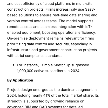
and cost efficiency of cloud platforms in multi-site
construction projects. Firms increasingly use SaaS-
based solutions to ensure real-time data sharing and
version control across teams. The model supports
remote access and seamless integration with IoT-
enabled equipment, boosting operational efficiency.
On-premise deployment remains relevant for firms
prioritizing data control and security, especially in
infrastructure and government construction projects
with strict compliance standards.
For instance, Trimble SketchUp surpassed
1,000,000 active subscribers in 2024.
By Application
Project design emerged as the dominant segment in
2024, holding nearly 41% of the total market share. Its
strength is supported by growing reliance on
advanced BIM and CAD systems for detailed