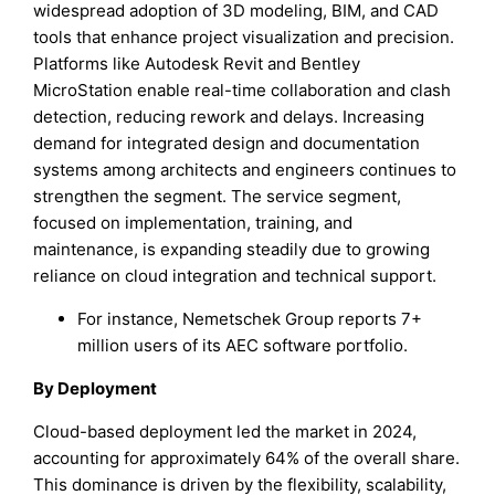
widespread adoption of 3D modeling, BIM, and CAD
tools that enhance project visualization and precision.
Platforms like Autodesk Revit and Bentley
MicroStation enable real-time collaboration and clash
detection, reducing rework and delays. Increasing
demand for integrated design and documentation
systems among architects and engineers continues to
strengthen the segment. The service segment,
focused on implementation, training, and
maintenance, is expanding steadily due to growing
reliance on cloud integration and technical support.
For instance, Nemetschek Group reports 7+
million users of its AEC software portfolio.
By Deployment
Cloud-based deployment led the market in 2024,
accounting for approximately 64% of the overall share.
This dominance is driven by the flexibility, scalability,