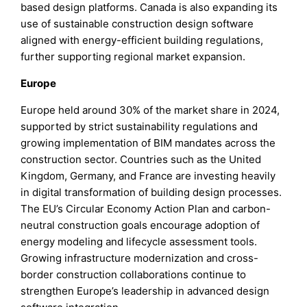
based design platforms. Canada is also expanding its
use of sustainable construction design software
aligned with energy-efficient building regulations,
further supporting regional market expansion.
Europe
Europe held around 30% of the market share in 2024,
supported by strict sustainability regulations and
growing implementation of BIM mandates across the
construction sector. Countries such as the United
Kingdom, Germany, and France are investing heavily
in digital transformation of building design processes.
The EU’s Circular Economy Action Plan and carbon-
neutral construction goals encourage adoption of
energy modeling and lifecycle assessment tools.
Growing infrastructure modernization and cross-
border construction collaborations continue to
strengthen Europe’s leadership in advanced design