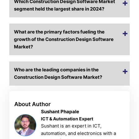
Which Construction Design Software Market
segment held the largest share in 2024?
What are the primary factors fueling the
growth of the Construction Design Software
Market?
Who are the leading companies in the
Construction Design Software Market?
About Author
Sushant Phapale
ICT & Automation Expert
Sushant is an expert in ICT,
automation, and electronics with a