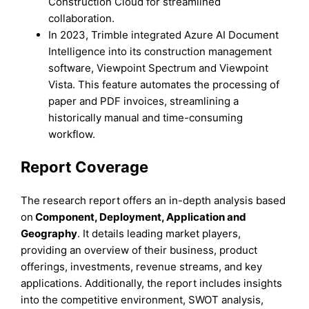
Construction Cloud for streamlined
collaboration.
In 2023, Trimble integrated Azure AI Document
Intelligence into its construction management
software, Viewpoint Spectrum and Viewpoint
Vista. This feature automates the processing of
paper and PDF invoices, streamlining a
historically manual and time-consuming
workflow.
Report Coverage
The research report offers an in-depth analysis based
on
Component,
Deployment,
Application
and
Geography
. It details leading market players,
providing an overview of their business, product
offerings, investments, revenue streams, and key
applications. Additionally, the report includes insights
into the competitive environment, SWOT analysis,