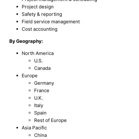
Project design
Safety & reporting
Field service management
Cost accounting
By Geography:
North America
U.S.
Canada
Europe
Germany
France
U.K.
Italy
Spain
Rest of Europe
Asia Pacific
China