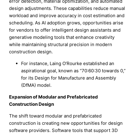
error detection, material optimization, and automated
design adjustments. These capabilities reduce manual
workload and improve accuracy in cost estimation and
scheduling. As AI adoption grows, opportunities arise
for vendors to offer intelligent design assistants and
generative modeling tools that enhance creativity
while maintaining structural precision in modern
construction design.
For instance, Laing O’Rourke established an
aspirational goal, known as “70:60:30 towards 0,”
for its Design for Manufacture and Assembly
(DfMA) model.
Expansion of Modular and Prefabricated
Construction Design
The shift toward modular and prefabricated
construction is creating new opportunities for design
software providers. Software tools that support 3D