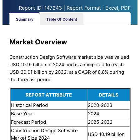
Report ID: 147243 | Report Format : Excel, PDF
Summary
Table Of Content
Market Overview
Construction Design Software market size was valued
USD 10.19 billion in 2024 and is anticipated to reach
USD 20.01 billion by 2032, at a CAGR of 8.8% during
the forecast period.
REPORT ATTRIBUTE
DETAILS
Historical Period
2020-2023
Base Year
2024
Forecast Period
2025-2032
Construction Design Software
USD 10.19 billion
Market Size 2024