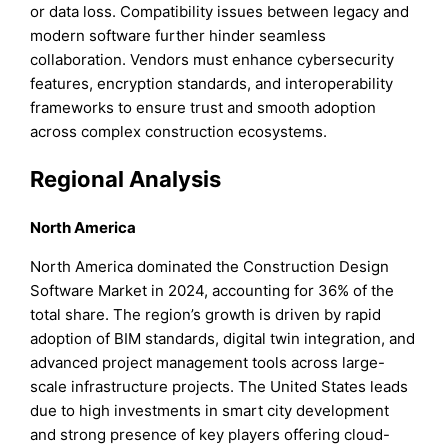
or data loss. Compatibility issues between legacy and
modern software further hinder seamless
collaboration. Vendors must enhance cybersecurity
features, encryption standards, and interoperability
frameworks to ensure trust and smooth adoption
across complex construction ecosystems.
Regional Analysis
North America
North America dominated the Construction Design
Software Market in 2024, accounting for 36% of the
total share. The region’s growth is driven by rapid
adoption of BIM standards, digital twin integration, and
advanced project management tools across large-
scale infrastructure projects. The United States leads
due to high investments in smart city development
and strong presence of key players offering cloud-