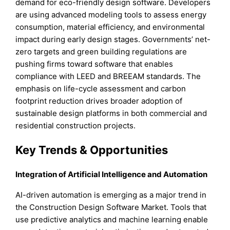
demand for eco-friendly design software. Developers
are using advanced modeling tools to assess energy
consumption, material efficiency, and environmental
impact during early design stages. Governments’ net-
zero targets and green building regulations are
pushing firms toward software that enables
compliance with LEED and BREEAM standards. The
emphasis on life-cycle assessment and carbon
footprint reduction drives broader adoption of
sustainable design platforms in both commercial and
residential construction projects.
Key Trends & Opportunities
Integration of Artificial Intelligence and Automation
AI-driven automation is emerging as a major trend in
the Construction Design Software Market. Tools that
use predictive analytics and machine learning enable