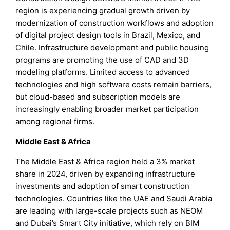
region is experiencing gradual growth driven by
modernization of construction workflows and adoption
of digital project design tools in Brazil, Mexico, and
Chile. Infrastructure development and public housing
programs are promoting the use of CAD and 3D
modeling platforms. Limited access to advanced
technologies and high software costs remain barriers,
but cloud-based and subscription models are
increasingly enabling broader market participation
among regional firms.
Middle East & Africa
The Middle East & Africa region held a 3% market
share in 2024, driven by expanding infrastructure
investments and adoption of smart construction
technologies. Countries like the UAE and Saudi Arabia
are leading with large-scale projects such as NEOM
and Dubai’s Smart City initiative, which rely on BIM