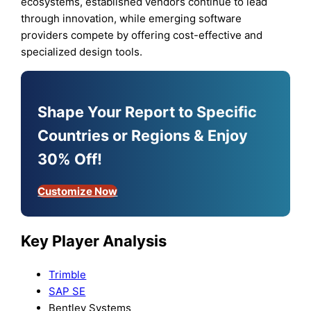
ecosystems, established vendors continue to lead
through innovation, while emerging software
providers compete by offering cost-effective and
specialized design tools.
Shape Your Report to Specific
Countries or Regions & Enjoy
30% Off!
Customize Now
Key Player Analysis
Trimble
SAP SE
Bentley Systems