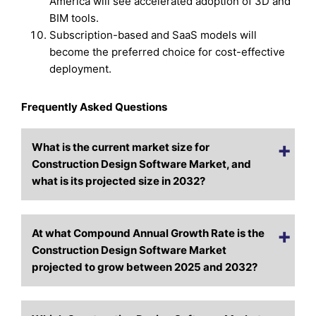
America will see accelerated adoption of 3D and
BIM tools.
Subscription-based and SaaS models will
become the preferred choice for cost-effective
deployment.
Frequently Asked Questions
What is the current market size for
Construction Design Software Market, and
what is its projected size in 2032?
At what Compound Annual Growth Rate is the
Construction Design Software Market
projected to grow between 2025 and 2032?