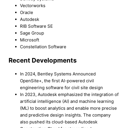
Vectorworks
Oracle
Autodesk
RIB Software SE
Sage Group
Microsoft
Constellation Software
Recent Developments
In 2024, Bentley Systems Announced
OpenSite+, the first AI-powered civil
engineering software for civil site design
In 2023, Autodesk emphasized the integration of
artificial intelligence (AI) and machine learning
(ML) to boost analytics and enable more precise
and predictive design insights. The company
also pushed its cloud-based Autodesk