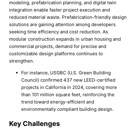
modeling, prefabrication planning, and digital twin
integration enable faster project execution and
reduced material waste. Prefabrication-friendly design
solutions are gaining attention among developers
seeking time efficiency and cost reduction. As
modular construction expands in urban housing and
commercial projects, demand for precise and
customizable design platforms continues to
strengthen.
For instance, USGBC (U.S. Green Building
Council) confirmed 437 new LEED-certified
projects in California in 2024, covering more
than 101 million square feet, reinforcing the
trend toward energy-efficient and
environmentally compliant building design.
Key Challenges