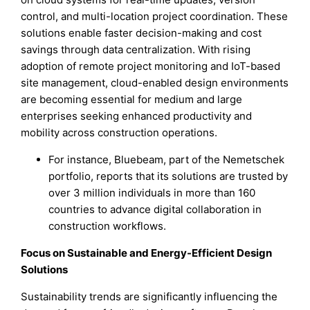
control, and multi-location project coordination. These
solutions enable faster decision-making and cost
savings through data centralization. With rising
adoption of remote project monitoring and IoT-based
site management, cloud-enabled design environments
are becoming essential for medium and large
enterprises seeking enhanced productivity and
mobility across construction operations.
For instance, Bluebeam, part of the Nemetschek
portfolio, reports that its solutions are trusted by
over 3 million individuals in more than 160
countries to advance digital collaboration in
construction workflows.
Focus on Sustainable and Energy-Efficient Design
Solutions
Sustainability trends are significantly influencing the