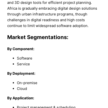
and 3D design tools for efficient project planning.
Africa is gradually embracing digital design solutions
through urban infrastructure programs, though
challenges in digital readiness and high costs
continue to limit widespread software adoption.
Market Segmentations:
By Component:
Software
Service
By Deployment:
On-premise
Cloud
By Application:
Project management & scheduling