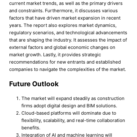
current market trends, as well as the primary drivers
and constraints. Furthermore, it discusses various
factors that have driven market expansion in recent
years. The report also explores market dynamics,
regulatory scenarios, and technological advancements
that are shaping the industry. It assesses the impact of
external factors and global economic changes on
market growth. Lastly, it provides strategic
recommendations for new entrants and established
companies to navigate the complexities of the market.
Future Outlook
The market will expand steadily as construction
firms adopt digital design and BIM solutions.
Cloud-based platforms will dominate due to
flexibility, scalability, and real-time collaboration
benefits.
Integration of AI and machine learning will