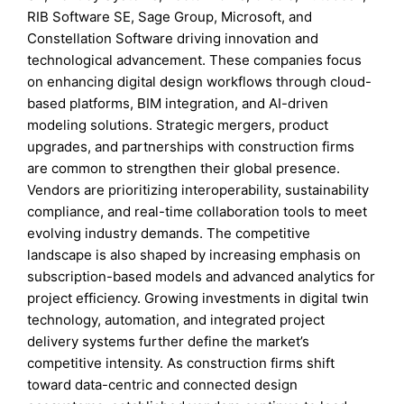
RIB Software SE, Sage Group, Microsoft, and
Constellation Software driving innovation and
technological advancement. These companies focus
on enhancing digital design workflows through cloud-
based platforms, BIM integration, and AI-driven
modeling solutions. Strategic mergers, product
upgrades, and partnerships with construction firms
are common to strengthen their global presence.
Vendors are prioritizing interoperability, sustainability
compliance, and real-time collaboration tools to meet
evolving industry demands. The competitive
landscape is also shaped by increasing emphasis on
subscription-based models and advanced analytics for
project efficiency. Growing investments in digital twin
technology, automation, and integrated project
delivery systems further define the market’s
competitive intensity. As construction firms shift
toward data-centric and connected design