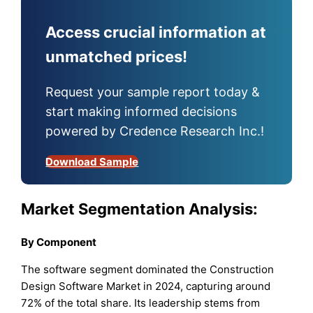
Access crucial information at
unmatched prices!
Request your sample report today &
start making informed decisions
powered by Credence Research Inc.!
Download Sample
Market Segmentation Analysis:
By Component
The software segment dominated the Construction
Design Software Market in 2024, capturing around
72% of the total share. Its leadership stems from