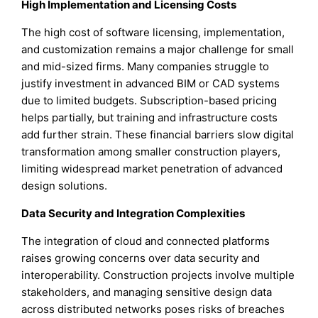
High Implementation and Licensing Costs
The high cost of software licensing, implementation,
and customization remains a major challenge for small
and mid-sized firms. Many companies struggle to
justify investment in advanced BIM or CAD systems
due to limited budgets. Subscription-based pricing
helps partially, but training and infrastructure costs
add further strain. These financial barriers slow digital
transformation among smaller construction players,
limiting widespread market penetration of advanced
design solutions.
Data Security and Integration Complexities
The integration of cloud and connected platforms
raises growing concerns over data security and
interoperability. Construction projects involve multiple
stakeholders, and managing sensitive design data
across distributed networks poses risks of breaches