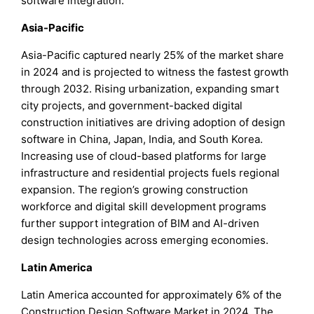
software integration.
Asia-Pacific
Asia-Pacific captured nearly 25% of the market share
in 2024 and is projected to witness the fastest growth
through 2032. Rising urbanization, expanding smart
city projects, and government-backed digital
construction initiatives are driving adoption of design
software in China, Japan, India, and South Korea.
Increasing use of cloud-based platforms for large
infrastructure and residential projects fuels regional
expansion. The region’s growing construction
workforce and digital skill development programs
further support integration of BIM and AI-driven
design technologies across emerging economies.
Latin America
Latin America accounted for approximately 6% of the
Construction Design Software Market in 2024. The