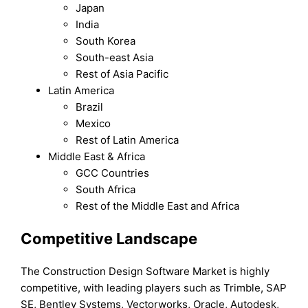
Japan
India
South Korea
South-east Asia
Rest of Asia Pacific
Latin America
Brazil
Mexico
Rest of Latin America
Middle East & Africa
GCC Countries
South Africa
Rest of the Middle East and Africa
Competitive Landscape
The Construction Design Software Market is highly
competitive, with leading players such as Trimble, SAP
SE, Bentley Systems, Vectorworks, Oracle, Autodesk,