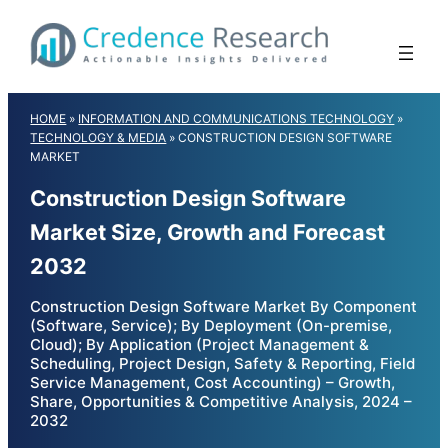
Skip
to
content
HOME
»
INFORMATION AND COMMUNICATIONS TECHNOLOGY
»
TECHNOLOGY & MEDIA
»
CONSTRUCTION DESIGN SOFTWARE
MARKET
Construction Design Software
Market Size, Growth and Forecast
2032
Construction Design Software Market By Component
(Software, Service); By Deployment (On-premise,
Cloud); By Application (Project Management &
Scheduling, Project Design, Safety & Reporting, Field
Service Management, Cost Accounting) – Growth,
Share, Opportunities & Competitive Analysis, 2024 –
2032