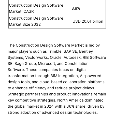
Construction Design Software
8.8%
Market, CAGR
Construction Design Software
USD 20.01 billion
Market Size 2032
The Construction Design Software Market is led by
major players such as Trimble, SAP SE, Bentley
Systems, Vectorworks, Oracle, Autodesk, RIB Software
SE, Sage Group, Microsoft, and Constellation
Software. These companies focus on digital
transformation through BIM integration, AI-powered
design tools, and cloud-based collaboration platforms
to enhance efficiency and reduce project delays.
Strategic partnerships and product innovations remain
key competitive strategies. North America dominated
the global market in 2024 with a 36% share, driven by
strong adoption of advanced design technologies,