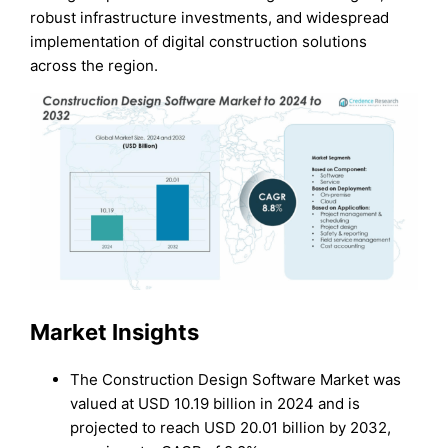
robust infrastructure investments, and widespread
implementation of digital construction solutions
across the region.
Market Insights
The Construction Design Software Market was
valued at USD 10.19 billion in 2024 and is
projected to reach USD 20.01 billion by 2032,