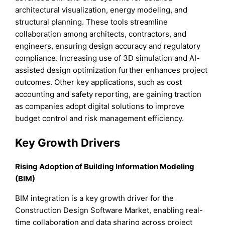
architectural visualization, energy modeling, and
structural planning. These tools streamline
collaboration among architects, contractors, and
engineers, ensuring design accuracy and regulatory
compliance. Increasing use of 3D simulation and AI-
assisted design optimization further enhances project
outcomes. Other key applications, such as cost
accounting and safety reporting, are gaining traction
as companies adopt digital solutions to improve
budget control and risk management efficiency.
Key Growth Drivers
Rising Adoption of Building Information Modeling
(BIM)
BIM integration is a key growth driver for the
Construction Design Software Market, enabling real-
time collaboration and data sharing across project