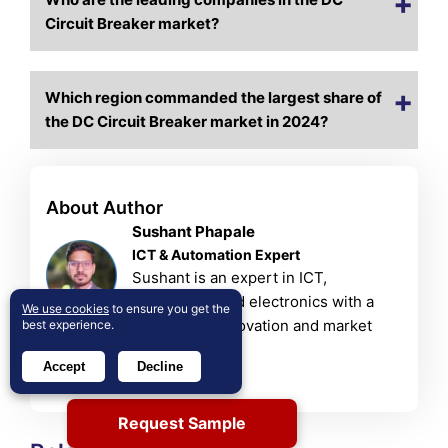
Circuit Breaker market?
Which region commanded the largest share of
the DC Circuit Breaker market in 2024?
About Author
Sushant Phapale
ICT & Automation Expert
Sushant is an expert in ICT,
automation, and electronics with a
We use cookies
to ensure you get the
passion for innovation and market
best experience.
trends.
Accept
Decline
View Profile
Request Sample