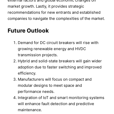
external factors and global economic changes on
market growth. Lastly, it provides strategic
recommendations for new entrants and established
companies to navigate the complexities of the market.
Future Outlook
Demand for DC circuit breakers will rise with
growing renewable energy and HVDC
transmission projects.
Hybrid and solid-state breakers will gain wider
adoption due to faster switching and improved
efficiency.
Manufacturers will focus on compact and
modular designs to meet space and
performance needs.
Integration of IoT and smart monitoring systems
will enhance fault detection and predictive
maintenance.