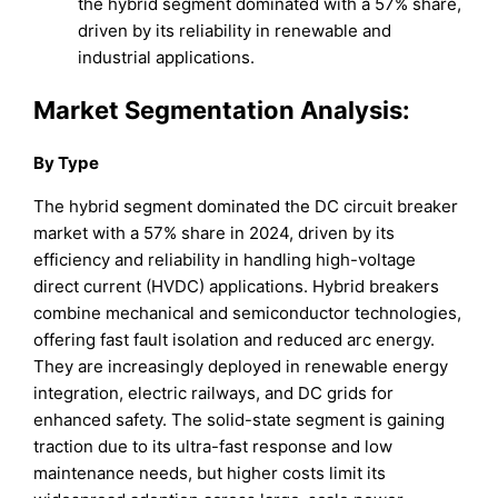
the hybrid segment dominated with a 57% share,
driven by its reliability in renewable and
industrial applications.
Market Segmentation Analysis:
By Type
The hybrid segment dominated the DC circuit breaker
market with a 57% share in 2024, driven by its
efficiency and reliability in handling high-voltage
direct current (HVDC) applications. Hybrid breakers
combine mechanical and semiconductor technologies,
offering fast fault isolation and reduced arc energy.
They are increasingly deployed in renewable energy
integration, electric railways, and DC grids for
enhanced safety. The solid-state segment is gaining
traction due to its ultra-fast response and low
maintenance needs, but higher costs limit its