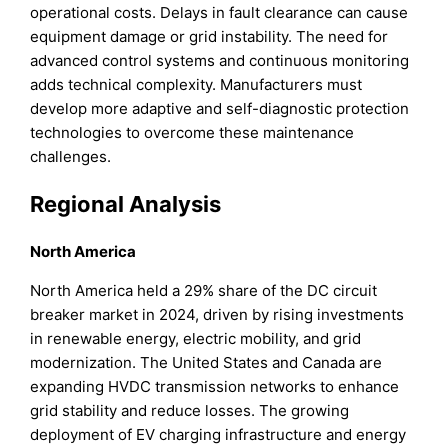
operational costs. Delays in fault clearance can cause
equipment damage or grid instability. The need for
advanced control systems and continuous monitoring
adds technical complexity. Manufacturers must
develop more adaptive and self-diagnostic protection
technologies to overcome these maintenance
challenges.
Regional Analysis
North America
North America held a 29% share of the DC circuit
breaker market in 2024, driven by rising investments
in renewable energy, electric mobility, and grid
modernization. The United States and Canada are
expanding HVDC transmission networks to enhance
grid stability and reduce losses. The growing
deployment of EV charging infrastructure and energy