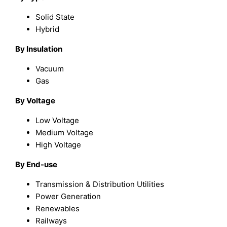
Solid State
Hybrid
By Insulation
Vacuum
Gas
By Voltage
Low Voltage
Medium Voltage
High Voltage
By End-use
Transmission & Distribution Utilities
Power Generation
Renewables
Railways