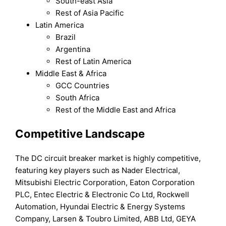
South-east Asia
Rest of Asia Pacific
Latin America
Brazil
Argentina
Rest of Latin America
Middle East & Africa
GCC Countries
South Africa
Rest of the Middle East and Africa
Competitive Landscape
The DC circuit breaker market is highly competitive,
featuring key players such as Nader Electrical,
Mitsubishi Electric Corporation, Eaton Corporation
PLC, Entec Electric & Electronic Co Ltd, Rockwell
Automation, Hyundai Electric & Energy Systems
Company, Larsen & Toubro Limited, ABB Ltd, GEYA