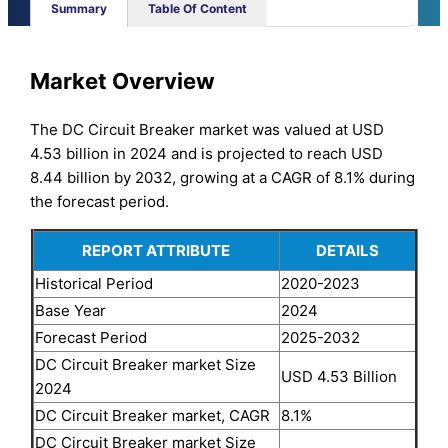
Summary
Table Of Content
Market Overview
The DC Circuit Breaker market was valued at USD
4.53 billion in 2024 and is projected to reach USD
8.44 billion by 2032, growing at a CAGR of 8.1% during
the forecast period.
REPORT ATTRIBUTE
DETAILS
Historical Period
2020-2023
Base Year
2024
Forecast Period
2025-2032
DC Circuit Breaker market Size
USD 4.53 Billion
2024
DC Circuit Breaker market, CAGR
8.1%
DC Circuit Breaker market Size