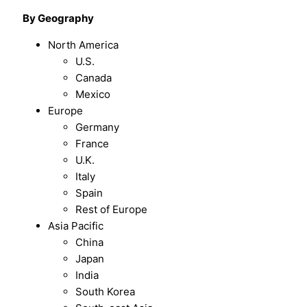
By Geography
North America
U.S.
Canada
Mexico
Europe
Germany
France
U.K.
Italy
Spain
Rest of Europe
Asia Pacific
China
Japan
India
South Korea