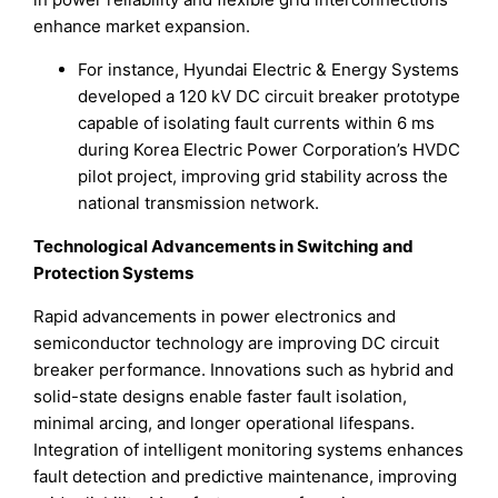
enhance market expansion.
For instance, Hyundai Electric & Energy Systems
developed a 120 kV DC circuit breaker prototype
capable of isolating fault currents within 6 ms
during Korea Electric Power Corporation’s HVDC
pilot project, improving grid stability across the
national transmission network.
Technological Advancements in Switching and
Protection Systems
Rapid advancements in power electronics and
semiconductor technology are improving DC circuit
breaker performance. Innovations such as hybrid and
solid-state designs enable faster fault isolation,
minimal arcing, and longer operational lifespans.
Integration of intelligent monitoring systems enhances
fault detection and predictive maintenance, improving