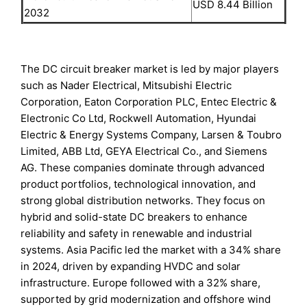
USD 8.44 Billion
2032
The DC circuit breaker market is led by major players
such as Nader Electrical, Mitsubishi Electric
Corporation, Eaton Corporation PLC, Entec Electric &
Electronic Co Ltd, Rockwell Automation, Hyundai
Electric & Energy Systems Company, Larsen & Toubro
Limited, ABB Ltd, GEYA Electrical Co., and Siemens
AG. These companies dominate through advanced
product portfolios, technological innovation, and
strong global distribution networks. They focus on
hybrid and solid-state DC breakers to enhance
reliability and safety in renewable and industrial
systems. Asia Pacific led the market with a 34% share
in 2024, driven by expanding HVDC and solar
infrastructure. Europe followed with a 32% share,
supported by grid modernization and offshore wind