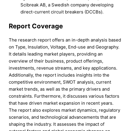
Scibreak AB, a Swedish company developing
direct-current circuit breakers (DCCBs).
Report Coverage
The research report offers an in-depth analysis based
on Type, Insulation, Voltage, End-use and Geography.
It details leading market players, providing an
overview of their business, product offerings,
investments, revenue streams, and key applications.
Additionally, the report includes insights into the
competitive environment, SWOT analysis, current
market trends, as well as the primary drivers and
constraints. Furthermore, it discusses various factors
that have driven market expansion in recent years.
The report also explores market dynamics, regulatory
scenarios, and technological advancements that are
shaping the industry. It assesses the impact of