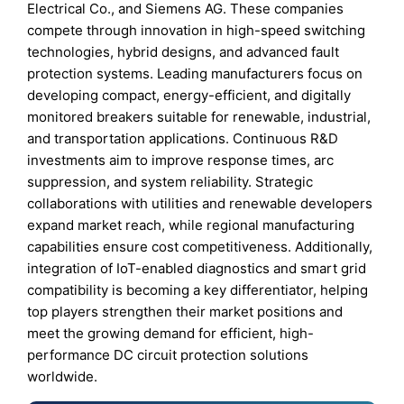
Electrical Co., and Siemens AG. These companies
compete through innovation in high-speed switching
technologies, hybrid designs, and advanced fault
protection systems. Leading manufacturers focus on
developing compact, energy-efficient, and digitally
monitored breakers suitable for renewable, industrial,
and transportation applications. Continuous R&D
investments aim to improve response times, arc
suppression, and system reliability. Strategic
collaborations with utilities and renewable developers
expand market reach, while regional manufacturing
capabilities ensure cost competitiveness. Additionally,
integration of IoT-enabled diagnostics and smart grid
compatibility is becoming a key differentiator, helping
top players strengthen their market positions and
meet the growing demand for efficient, high-
performance DC circuit protection solutions
worldwide.