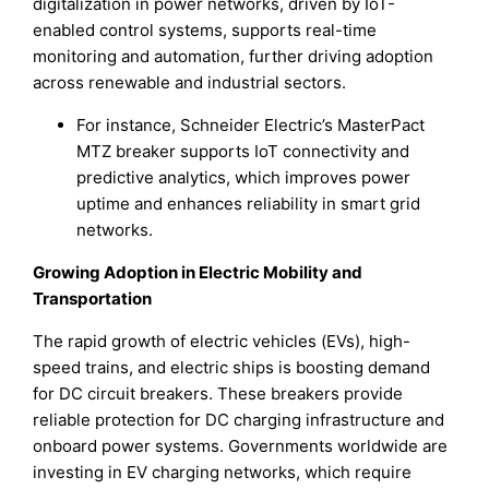
digitalization in power networks, driven by IoT-
enabled control systems, supports real-time
monitoring and automation, further driving adoption
across renewable and industrial sectors.
For instance, Schneider Electric’s MasterPact
MTZ breaker supports IoT connectivity and
predictive analytics, which improves power
uptime and enhances reliability in smart grid
networks.
Growing Adoption in Electric Mobility and
Transportation
The rapid growth of electric vehicles (EVs), high-
speed trains, and electric ships is boosting demand
for DC circuit breakers. These breakers provide
reliable protection for DC charging infrastructure and
onboard power systems. Governments worldwide are
investing in EV charging networks, which require