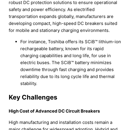
robust DC protection solutions to ensure operational
safety and power efficiency. As electrified
transportation expands globally, manufacturers are
developing compact, high-speed DC breakers suited
for mobile and stationary charging environments.
For instance, Toshiba offers its SCiB™ lithium-ion
rechargeable battery, known for its rapid
charging capabilities and long life, for use in
electric buses. The SCiB™ battery minimizes
downtime through fast charging and provides
reliability due to its long cycle life and thermal
stability.
Key Challenges
High Cost of Advanced DC Circuit Breakers
High manufacturing and installation costs remain a
major challenge for widespread adoption. Hybrid and