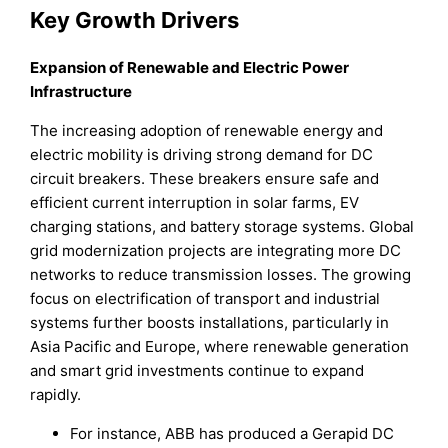
Key Growth Drivers
Expansion of Renewable and Electric Power
Infrastructure
The increasing adoption of renewable energy and
electric mobility is driving strong demand for DC
circuit breakers. These breakers ensure safe and
efficient current interruption in solar farms, EV
charging stations, and battery storage systems. Global
grid modernization projects are integrating more DC
networks to reduce transmission losses. The growing
focus on electrification of transport and industrial
systems further boosts installations, particularly in
Asia Pacific and Europe, where renewable generation
and smart grid investments continue to expand
rapidly.
For instance, ABB has produced a Gerapid DC