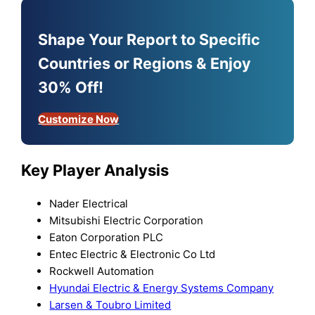
Shape Your Report to Specific
Countries or Regions & Enjoy
30% Off!
Customize Now
Key Player Analysis
Nader Electrical
Mitsubishi Electric Corporation
Eaton Corporation PLC
Entec Electric & Electronic Co Ltd
Rockwell Automation
Hyundai Electric & Energy Systems Company
Larsen & Toubro Limited