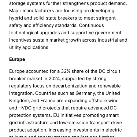
storage systems further strengthens product demand.
Major manufacturers are focusing on developing
hybrid and solid-state breakers to meet stringent
safety and efficiency standards. Continuous
technological upgrades and supportive government
incentives sustain market growth across industrial and
utility applications.
Europe
Europe accounted for a 32% share of the DC circuit
breaker market in 2024, supported by strong
regulatory focus on decarbonization and renewable
integration. Countries such as Germany, the United
Kingdom, and France are expanding offshore wind
and HVDC grid projects that require advanced DC
protection systems. EU initiatives promoting smart
grid infrastructure and low-emission transport drive
product adoption. Increasing investments in electric