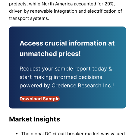
projects, while North America accounted for 29%,
driven by renewable integration and electrification of
transport systems.
Access crucial information at
unmatched prices!
Request your sample report today &
start making informed decisions
powered by Credence Research Inc.!
Download Sample
Market Insights
The global DC circuit breaker market was valued