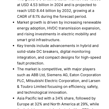
at USD 4.53 billion in 2024 and is projected to
reach USD 8.44 billion by 2032, growing at a
CAGR of 8.1% during the forecast period.
Market growth is driven by increasing renewable
energy adoption, HVDC transmission expansion,
and rising investments in electric mobility and
smart grid infrastructure.
Key trends include advancements in hybrid and
solid-state DC breakers, digital monitoring
integration, and compact designs for high-speed
fault protection.
The market is competitive, with major players
such as ABB Ltd, Siemens AG, Eaton Corporation
PLC, Mitsubishi Electric Corporation, and Larsen
& Toubro Limited focusing on efficiency, safety,
and technological innovation.
Asia Pacific led with a 34% share, followed by
Europe at 32% and North America at 29%, while