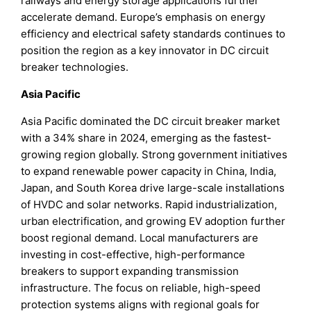
railways and energy storage applications further
accelerate demand. Europe’s emphasis on energy
efficiency and electrical safety standards continues to
position the region as a key innovator in DC circuit
breaker technologies.
Asia Pacific
Asia Pacific dominated the DC circuit breaker market
with a 34% share in 2024, emerging as the fastest-
growing region globally. Strong government initiatives
to expand renewable power capacity in China, India,
Japan, and South Korea drive large-scale installations
of HVDC and solar networks. Rapid industrialization,
urban electrification, and growing EV adoption further
boost regional demand. Local manufacturers are
investing in cost-effective, high-performance
breakers to support expanding transmission
infrastructure. The focus on reliable, high-speed
protection systems aligns with regional goals for