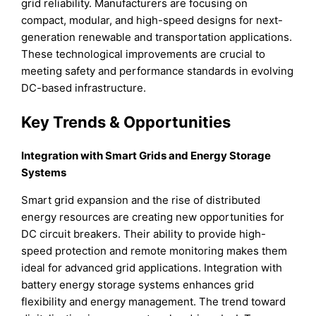
grid reliability. Manufacturers are focusing on
compact, modular, and high-speed designs for next-
generation renewable and transportation applications.
These technological improvements are crucial to
meeting safety and performance standards in evolving
DC-based infrastructure.
Key Trends & Opportunities
Integration with Smart Grids and Energy Storage
Systems
Smart grid expansion and the rise of distributed
energy resources are creating new opportunities for
DC circuit breakers. Their ability to provide high-
speed protection and remote monitoring makes them
ideal for advanced grid applications. Integration with
battery energy storage systems enhances grid
flexibility and energy management. The trend toward