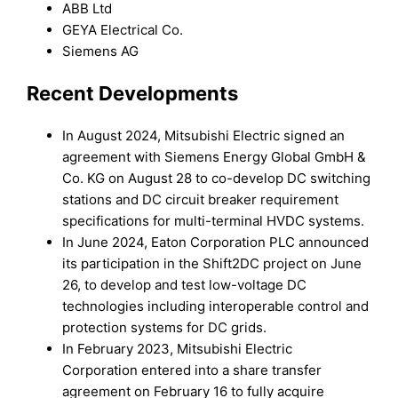
ABB Ltd
GEYA Electrical Co.
Siemens AG
Recent Developments
In August 2024, Mitsubishi Electric signed an
agreement with Siemens Energy Global GmbH &
Co. KG on August 28 to co-develop DC switching
stations and DC circuit breaker requirement
specifications for multi-terminal HVDC systems.
In June 2024, Eaton Corporation PLC announced
its participation in the Shift2DC project on June
26, to develop and test low-voltage DC
technologies including interoperable control and
protection systems for DC grids.
In February 2023, Mitsubishi Electric
Corporation entered into a share transfer
agreement on February 16 to fully acquire