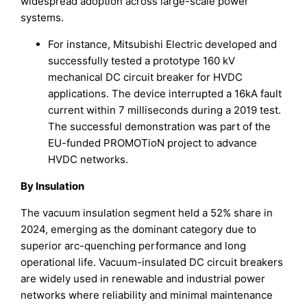
widespread adoption across large-scale power
systems.
For instance, Mitsubishi Electric developed and
successfully tested a prototype 160 kV
mechanical DC circuit breaker for HVDC
applications. The device interrupted a 16kA fault
current within 7 milliseconds during a 2019 test.
The successful demonstration was part of the
EU-funded PROMOTioN project to advance
HVDC networks.
By Insulation
The vacuum insulation segment held a 52% share in
2024, emerging as the dominant category due to
superior arc-quenching performance and long
operational life. Vacuum-insulated DC circuit breakers
are widely used in renewable and industrial power
networks where reliability and minimal maintenance