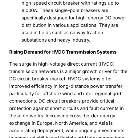
high-speed circuit breaker with ratings up to
8,000A. These single-pole breakers are
specifically designed for high-energy DC power
distribution in various applications. They are
used in fields such as railway traction
substations and heavy industry.
Rising Demand for HVDC Transmission Systems
The surge in high-voltage direct current (HVDC)
transmission networks is a major growth driver for the
DC circuit breaker market. HVDC systems offer
improved efficiency in long-distance power transfer,
particularly for offshore wind and interregional grid
connections. DC circuit breakers provide critical
protection against short circuits and fault currents in
these networks. Increasing cross-border energy
exchange in Europe, North America, and Asia is
accelerating deployment, while ongoing investments
in power reliability and flexible grid interconnections