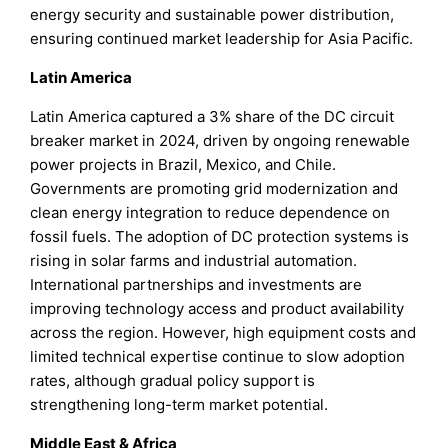
energy security and sustainable power distribution,
ensuring continued market leadership for Asia Pacific.
Latin America
Latin America captured a 3% share of the DC circuit
breaker market in 2024, driven by ongoing renewable
power projects in Brazil, Mexico, and Chile.
Governments are promoting grid modernization and
clean energy integration to reduce dependence on
fossil fuels. The adoption of DC protection systems is
rising in solar farms and industrial automation.
International partnerships and investments are
improving technology access and product availability
across the region. However, high equipment costs and
limited technical expertise continue to slow adoption
rates, although gradual policy support is
strengthening long-term market potential.
Middle East & Africa