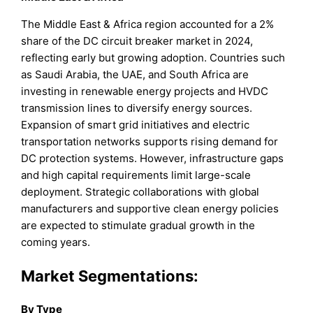
The Middle East & Africa region accounted for a 2%
share of the DC circuit breaker market in 2024,
reflecting early but growing adoption. Countries such
as Saudi Arabia, the UAE, and South Africa are
investing in renewable energy projects and HVDC
transmission lines to diversify energy sources.
Expansion of smart grid initiatives and electric
transportation networks supports rising demand for
DC protection systems. However, infrastructure gaps
and high capital requirements limit large-scale
deployment. Strategic collaborations with global
manufacturers and supportive clean energy policies
are expected to stimulate gradual growth in the
coming years.
Market Segmentations:
By Type