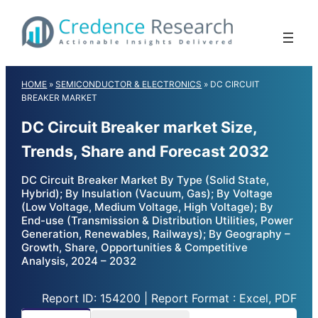
Skip
to
content
HOME
»
SEMICONDUCTOR & ELECTRONICS
»
DC CIRCUIT
BREAKER MARKET
DC Circuit Breaker market Size,
Trends, Share and Forecast 2032
DC Circuit Breaker Market By Type (Solid State,
Hybrid); By Insulation (Vacuum, Gas); By Voltage
(Low Voltage, Medium Voltage, High Voltage); By
End-use (Transmission & Distribution Utilities, Power
Generation, Renewables, Railways); By Geography –
Growth, Share, Opportunities & Competitive
Analysis, 2024 – 2032
Report ID: 154200 | Report Format : Excel, PDF