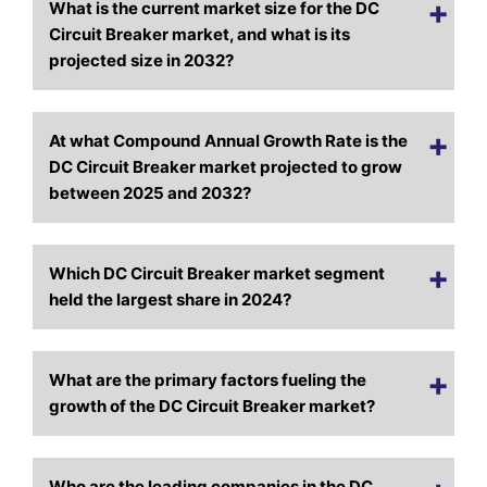
What is the current market size for the DC
Circuit Breaker market, and what is its
projected size in 2032?
At what Compound Annual Growth Rate is the
DC Circuit Breaker market projected to grow
between 2025 and 2032?
Which DC Circuit Breaker market segment
held the largest share in 2024?
What are the primary factors fueling the
growth of the DC Circuit Breaker market?
Who are the leading companies in the DC