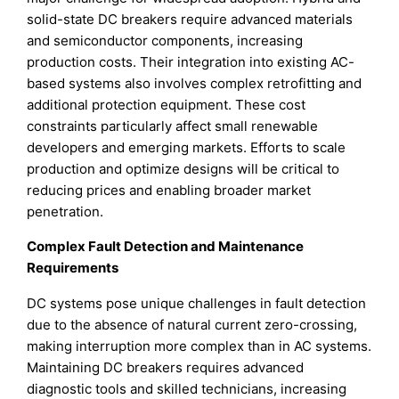
solid-state DC breakers require advanced materials
and semiconductor components, increasing
production costs. Their integration into existing AC-
based systems also involves complex retrofitting and
additional protection equipment. These cost
constraints particularly affect small renewable
developers and emerging markets. Efforts to scale
production and optimize designs will be critical to
reducing prices and enabling broader market
penetration.
Complex Fault Detection and Maintenance
Requirements
DC systems pose unique challenges in fault detection
due to the absence of natural current zero-crossing,
making interruption more complex than in AC systems.
Maintaining DC breakers requires advanced
diagnostic tools and skilled technicians, increasing