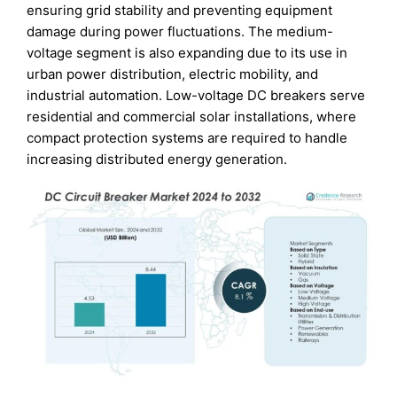
ensuring grid stability and preventing equipment
damage during power fluctuations. The medium-
voltage segment is also expanding due to its use in
urban power distribution, electric mobility, and
industrial automation. Low-voltage DC breakers serve
residential and commercial solar installations, where
compact protection systems are required to handle
increasing distributed energy generation.