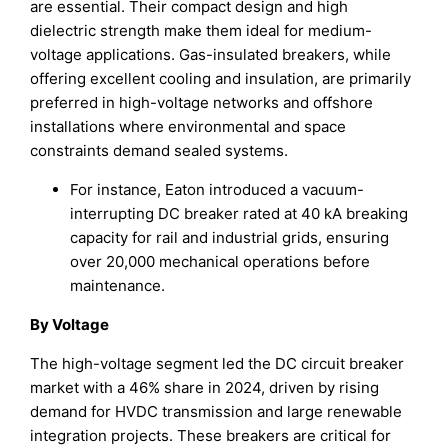
are essential. Their compact design and high
dielectric strength make them ideal for medium-
voltage applications. Gas-insulated breakers, while
offering excellent cooling and insulation, are primarily
preferred in high-voltage networks and offshore
installations where environmental and space
constraints demand sealed systems.
For instance, Eaton introduced a vacuum-
interrupting DC breaker rated at 40 kA breaking
capacity for rail and industrial grids, ensuring
over 20,000 mechanical operations before
maintenance.
By Voltage
The high-voltage segment led the DC circuit breaker
market with a 46% share in 2024, driven by rising
demand for HVDC transmission and large renewable
integration projects. These breakers are critical for