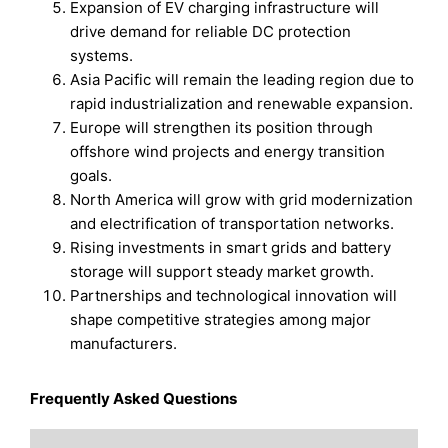
Expansion of EV charging infrastructure will
drive demand for reliable DC protection
systems.
Asia Pacific will remain the leading region due to
rapid industrialization and renewable expansion.
Europe will strengthen its position through
offshore wind projects and energy transition
goals.
North America will grow with grid modernization
and electrification of transportation networks.
Rising investments in smart grids and battery
storage will support steady market growth.
Partnerships and technological innovation will
shape competitive strategies among major
manufacturers.
Frequently Asked Questions