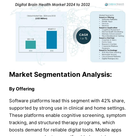
Market Segmentation Analysis:
By Offering
Software platforms lead this segment with 42% share,
supported by strong use in clinical and home settings.
These platforms enable cognitive screening, symptom
tracking, and structured therapy programs, which
boosts demand for reliable digital tools. Mobile apps