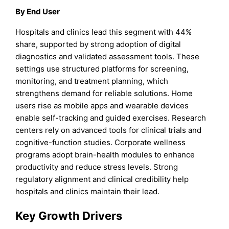
By End User
Hospitals and clinics lead this segment with 44%
share, supported by strong adoption of digital
diagnostics and validated assessment tools. These
settings use structured platforms for screening,
monitoring, and treatment planning, which
strengthens demand for reliable solutions. Home
users rise as mobile apps and wearable devices
enable self-tracking and guided exercises. Research
centers rely on advanced tools for clinical trials and
cognitive-function studies. Corporate wellness
programs adopt brain-health modules to enhance
productivity and reduce stress levels. Strong
regulatory alignment and clinical credibility help
hospitals and clinics maintain their lead.
Key Growth Drivers