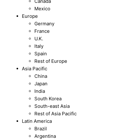
Canada
Mexico
Europe
Germany
France
U.K.
Italy
Spain
Rest of Europe
Asia Pacific
China
Japan
India
South Korea
South-east Asia
Rest of Asia Pacific
Latin America
Brazil
Argentina