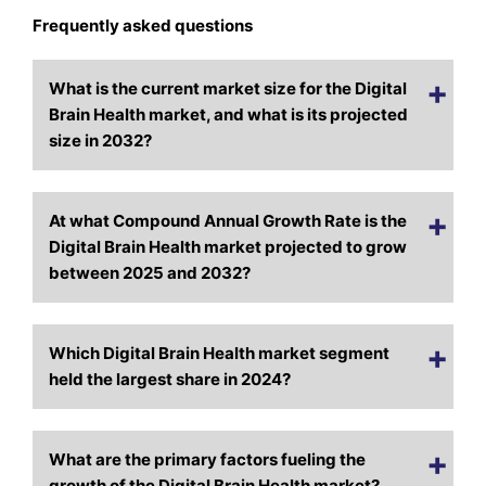
Frequently asked questions
What is the current market size for the Digital
Brain Health market, and what is its projected
size in 2032?
At what Compound Annual Growth Rate is the
Digital Brain Health market projected to grow
between 2025 and 2032?
Which Digital Brain Health market segment
held the largest share in 2024?
What are the primary factors fueling the
growth of the Digital Brain Health market?