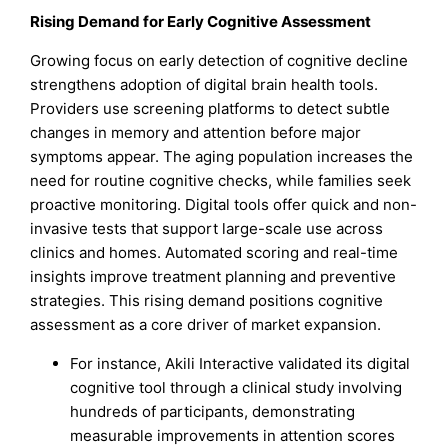
Rising Demand for Early Cognitive Assessment
Growing focus on early detection of cognitive decline
strengthens adoption of digital brain health tools.
Providers use screening platforms to detect subtle
changes in memory and attention before major
symptoms appear. The aging population increases the
need for routine cognitive checks, while families seek
proactive monitoring. Digital tools offer quick and non-
invasive tests that support large-scale use across
clinics and homes. Automated scoring and real-time
insights improve treatment planning and preventive
strategies. This rising demand positions cognitive
assessment as a core driver of market expansion.
For instance, Akili Interactive validated its digital
cognitive tool through a clinical study involving
hundreds of participants, demonstrating
measurable improvements in attention scores