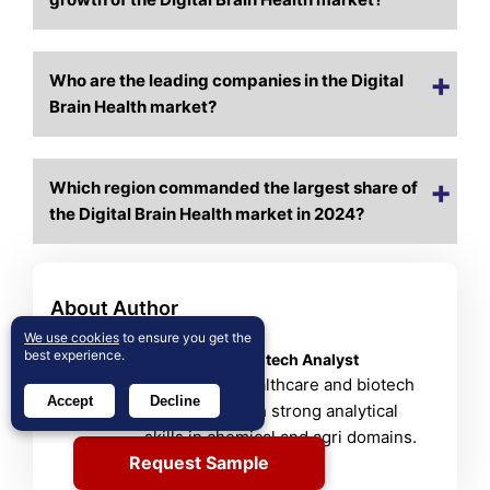
Who are the leading companies in the Digital
Brain Health market?
Which region commanded the largest share of
the Digital Brain Health market in 2024?
About Author
Shweta Bisht
We use cookies
to ensure you get the
best experience.
Healthcare & Biotech Analyst
Shweta is a healthcare and biotech
Accept
Decline
researcher with strong analytical
skills in chemical and agri domains.
Request Sample
View Profile