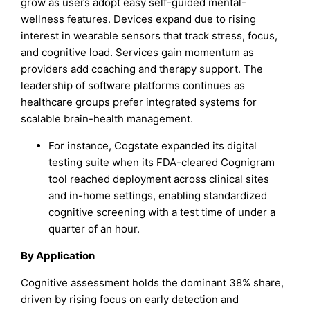
grow as users adopt easy self-guided mental-
wellness features. Devices expand due to rising
interest in wearable sensors that track stress, focus,
and cognitive load. Services gain momentum as
providers add coaching and therapy support. The
leadership of software platforms continues as
healthcare groups prefer integrated systems for
scalable brain-health management.
For instance, Cogstate expanded its digital
testing suite when its FDA-cleared Cognigram
tool reached deployment across clinical sites
and in-home settings, enabling standardized
cognitive screening with a test time of under a
quarter of an hour.
By Application
Cognitive assessment holds the dominant 38% share,
driven by rising focus on early detection and