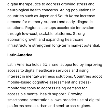
digital therapeutics to address growing stress and
neurological health concerns. Aging populations in
countries such as Japan and South Korea increase
demand for memory-support and early-diagnosis
solutions. Regional startups accelerate innovation
through low-cost, scalable platforms. Strong
economic growth and expanding healthcare
infrastructure strengthen long-term market potential.
Latin America
Latin America holds 5% share, supported by improving
access to digital healthcare services and rising
interest in mental-wellness solutions. Countries adopt
mobile-based cognitive assessment and stress-
monitoring tools to address rising demand for
accessible mental-health support. Growing
smartphone penetration allows broader use of digital
platforms across urban and semi-urban regions.