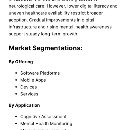
neurological care. However, lower digital literacy and
uneven healthcare availability restrict broader
adoption. Gradual improvements in digital
infrastructure and rising mental-health awareness
support steady long-term growth.
Market Segmentations:
By Offering
Software Platforms
Mobile Apps
Devices
Services
By Application
Cognitive Assessment
Mental Health Monitoring