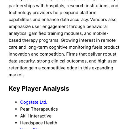
partnerships with hospitals, research institutions, and
technology providers help expand platform
capabilities and enhance data accuracy. Vendors also
emphasize user engagement through behavioral
analytics, gamified training modules, and mobile-
based therapy programs. Growing interest in remote
care and long-term cognitive monitoring fuels product
innovation and competition. Firms that deliver robust
data security, strong clinical outcomes, and high user
retention gain a competitive edge in this expanding
market.
Key Player Analysis
Cogstate Ltd.
Pear Therapeutics
Akili Interactive
Headspace Health