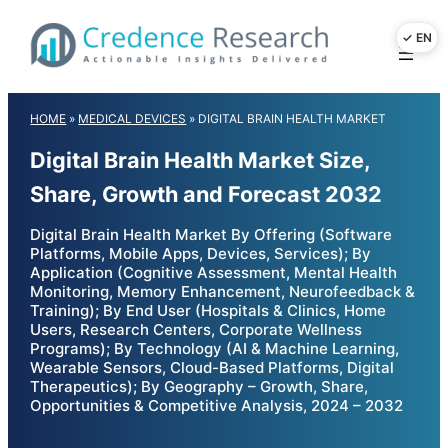
Skip
to
content
HOME
»
MEDICAL DEVICES
»
DIGITAL BRAIN HEALTH MARKET
Digital Brain Health Market Size,
Share, Growth and Forecast 2032
Digital Brain Health Market By Offering (Software
Platforms, Mobile Apps, Devices, Services); By
Application (Cognitive Assessment, Mental Health
Monitoring, Memory Enhancement, Neurofeedback &
Training); By End User (Hospitals & Clinics, Home
Users, Research Centers, Corporate Wellness
Programs); By Technology (AI & Machine Learning,
Wearable Sensors, Cloud-Based Platforms, Digital
Therapeutics); By Geography – Growth, Share,
Opportunities & Competitive Analysis, 2024 – 2032