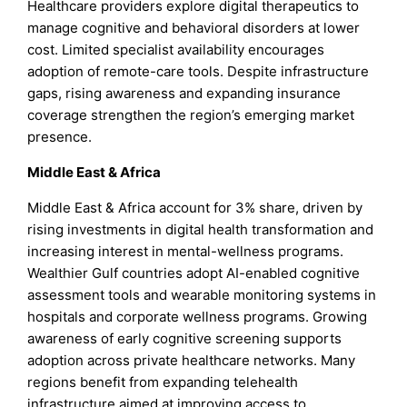
Healthcare providers explore digital therapeutics to
manage cognitive and behavioral disorders at lower
cost. Limited specialist availability encourages
adoption of remote-care tools. Despite infrastructure
gaps, rising awareness and expanding insurance
coverage strengthen the region’s emerging market
presence.
Middle East & Africa
Middle East & Africa account for 3% share, driven by
rising investments in digital health transformation and
increasing interest in mental-wellness programs.
Wealthier Gulf countries adopt AI-enabled cognitive
assessment tools and wearable monitoring systems in
hospitals and corporate wellness programs. Growing
awareness of early cognitive screening supports
adoption across private healthcare networks. Many
regions benefit from expanding telehealth
infrastructure aimed at improving access to