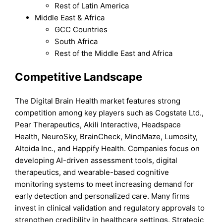
Rest of Latin America
Middle East & Africa
GCC Countries
South Africa
Rest of the Middle East and Africa
Competitive Landscape
The Digital Brain Health market features strong
competition among key players such as Cogstate Ltd.,
Pear Therapeutics, Akili Interactive, Headspace
Health, NeuroSky, BrainCheck, MindMaze, Lumosity,
Altoida Inc., and Happify Health. Companies focus on
developing AI-driven assessment tools, digital
therapeutics, and wearable-based cognitive
monitoring systems to meet increasing demand for
early detection and personalized care. Many firms
invest in clinical validation and regulatory approvals to
strengthen credibility in healthcare settings. Strategic