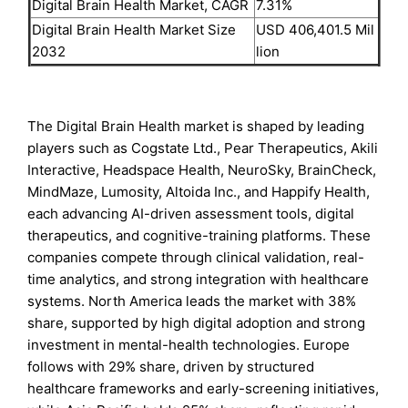
Digital Brain Health Market, CAGR
7.31%
Digital Brain Health Market Size
USD 406,401.5 Mil
2032
lion
The Digital Brain Health market is shaped by leading
players such as Cogstate Ltd., Pear Therapeutics, Akili
Interactive, Headspace Health, NeuroSky, BrainCheck,
MindMaze, Lumosity, Altoida Inc., and Happify Health,
each advancing AI-driven assessment tools, digital
therapeutics, and cognitive-training platforms. These
companies compete through clinical validation, real-
time analytics, and strong integration with healthcare
systems. North America leads the market with 38%
share, supported by high digital adoption and strong
investment in mental-health technologies. Europe
follows with 29% share, driven by structured
healthcare frameworks and early-screening initiatives,