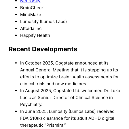
NeuroSky
BrainCheck
MindMaze
Lumosity (Lumos Labs)
Altoida Inc.
Happify Health
Recent Developments
In October 2025, Cogstate announced at its
Annual General Meeting that it is stepping up its
efforts to optimize brain-health assessments for
clinical trials and new medicines.
In August 2025, Cogstate Ltd. welcomed Dr. Luka
Lucić as Senior Director of Clinical Science in
Psychiatry.
In June 2025, Lumosity (Lumos Labs) received
FDA 510(k) clearance for its adult ADHD digital
therapeutic “Prismira.”