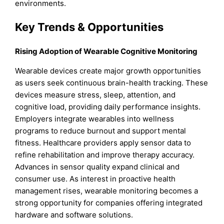
environments.
Key Trends & Opportunities
Rising Adoption of Wearable Cognitive Monitoring
Wearable devices create major growth opportunities
as users seek continuous brain-health tracking. These
devices measure stress, sleep, attention, and
cognitive load, providing daily performance insights.
Employers integrate wearables into wellness
programs to reduce burnout and support mental
fitness. Healthcare providers apply sensor data to
refine rehabilitation and improve therapy accuracy.
Advances in sensor quality expand clinical and
consumer use. As interest in proactive health
management rises, wearable monitoring becomes a
strong opportunity for companies offering integrated
hardware and software solutions.