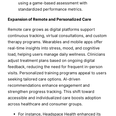
using a game-based assessment with
standardized performance metrics.
Expansion of Remote and Personalized Care
Remote care grows as digital platforms support
continuous tracking, virtual consultations, and custom
therapy programs. Wearables and mobile apps offer
real-time insights into stress, mood, and cognitive
load, helping users manage daily wellness. Clinicians
adjust treatment plans based on ongoing digital
feedback, reducing the need for frequent in-person
visits. Personalized training programs appeal to users
seeking tailored care options. AI-driven
recommendations enhance engagement and
strengthen progress tracking. This shift toward
accessible and individualized care boosts adoption
across healthcare and consumer groups.
For instance, Headspace Health enhanced its