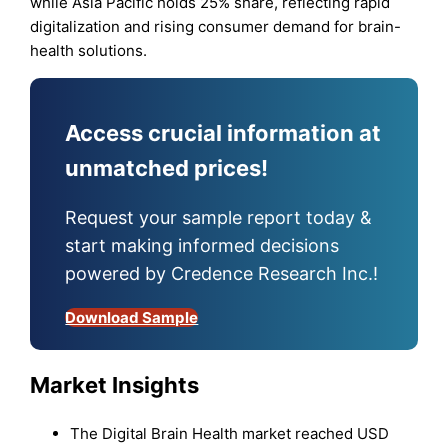
while Asia Pacific holds 25% share, reflecting rapid
digitalization and rising consumer demand for brain-
health solutions.
Access crucial information at
unmatched prices!
Request your sample report today &
start making informed decisions
powered by Credence Research Inc.!
Download Sample
Market Insights
The Digital Brain Health market reached USD