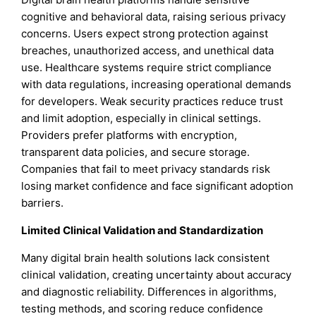
cognitive and behavioral data, raising serious privacy
concerns. Users expect strong protection against
breaches, unauthorized access, and unethical data
use. Healthcare systems require strict compliance
with data regulations, increasing operational demands
for developers. Weak security practices reduce trust
and limit adoption, especially in clinical settings.
Providers prefer platforms with encryption,
transparent data policies, and secure storage.
Companies that fail to meet privacy standards risk
losing market confidence and face significant adoption
barriers.
Limited Clinical Validation and Standardization
Many digital brain health solutions lack consistent
clinical validation, creating uncertainty about accuracy
and diagnostic reliability. Differences in algorithms,
testing methods, and scoring reduce confidence