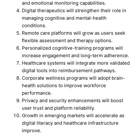
and emotional monitoring capabilities.
Digital therapeutics will strengthen their role in
managing cognitive and mental-health
conditions.
Remote care platforms will grow as users seek
flexible assessment and therapy options.
Personalized cognitive-training programs will
increase engagement and long-term adherence.
Healthcare systems will integrate more validated
digital tools into reimbursement pathways.
Corporate wellness programs will adopt brain-
health solutions to improve workforce
performance.
Privacy and security enhancements will boost
user trust and platform reliability.
Growth in emerging markets will accelerate as
digital literacy and healthcare infrastructure
improve.