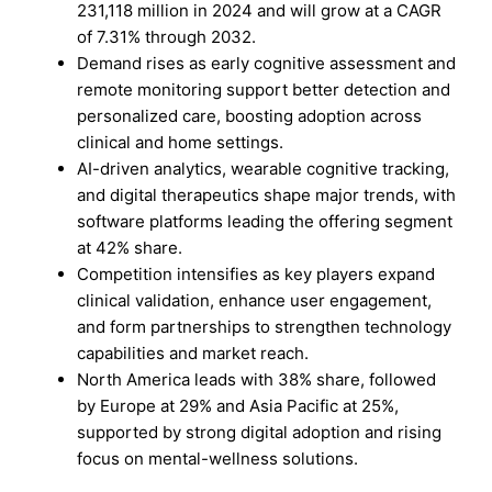
231,118 million in 2024 and will grow at a CAGR
of 7.31% through 2032.
Demand rises as early cognitive assessment and
remote monitoring support better detection and
personalized care, boosting adoption across
clinical and home settings.
AI-driven analytics, wearable cognitive tracking,
and digital therapeutics shape major trends, with
software platforms leading the offering segment
at 42% share.
Competition intensifies as key players expand
clinical validation, enhance user engagement,
and form partnerships to strengthen technology
capabilities and market reach.
North America leads with 38% share, followed
by Europe at 29% and Asia Pacific at 25%,
supported by strong digital adoption and rising
focus on mental-wellness solutions.