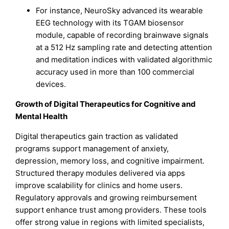
For instance, NeuroSky advanced its wearable
EEG technology with its TGAM biosensor
module, capable of recording brainwave signals
at a 512 Hz sampling rate and detecting attention
and meditation indices with validated algorithmic
accuracy used in more than 100 commercial
devices.
Growth of Digital Therapeutics for Cognitive and
Mental Health
Digital therapeutics gain traction as validated
programs support management of anxiety,
depression, memory loss, and cognitive impairment.
Structured therapy modules delivered via apps
improve scalability for clinics and home users.
Regulatory approvals and growing reimbursement
support enhance trust among providers. These tools
offer strong value in regions with limited specialists,