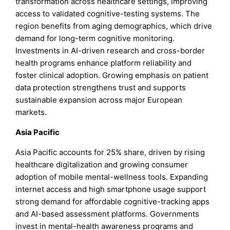
transformation across healthcare settings, improving
access to validated cognitive-testing systems. The
region benefits from aging demographics, which drive
demand for long-term cognitive monitoring.
Investments in AI-driven research and cross-border
health programs enhance platform reliability and
foster clinical adoption. Growing emphasis on patient
data protection strengthens trust and supports
sustainable expansion across major European
markets.
Asia Pacific
Asia Pacific accounts for 25% share, driven by rising
healthcare digitalization and growing consumer
adoption of mobile mental-wellness tools. Expanding
internet access and high smartphone usage support
strong demand for affordable cognitive-tracking apps
and AI-based assessment platforms. Governments
invest in mental-health awareness programs and