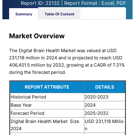
Report ID: 22132 | Report Format : Excel, PDF
Summary
Table Of Content
Market Overview
The Digital Brain Health Market was valued at USD
231,118 million in 2024 and is projected to reach USD
406,401.5 million by 2032, growing at a CAGR of 7.31%
during the forecast period.
REPORT ATTRIBUTE
DETAILS
Historical Period
2020-2023
Base Year
2024
Forecast Period
2025-2032
Digital Brain Health Market Size
USD 231,118 Millio
2024
n