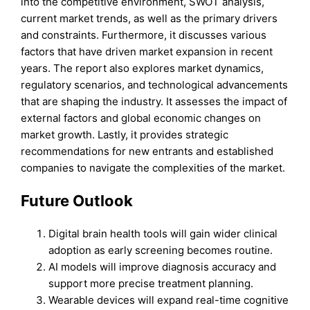
into the competitive environment, SWOT analysis,
current market trends, as well as the primary drivers
and constraints. Furthermore, it discusses various
factors that have driven market expansion in recent
years. The report also explores market dynamics,
regulatory scenarios, and technological advancements
that are shaping the industry. It assesses the impact of
external factors and global economic changes on
market growth. Lastly, it provides strategic
recommendations for new entrants and established
companies to navigate the complexities of the market.
Future Outlook
Digital brain health tools will gain wider clinical
adoption as early screening becomes routine.
AI models will improve diagnosis accuracy and
support more precise treatment planning.
Wearable devices will expand real-time cognitive