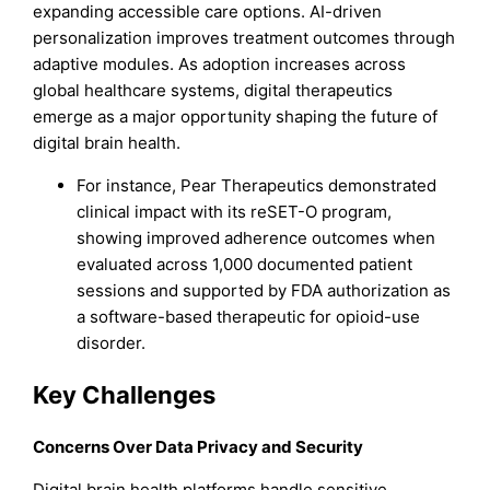
expanding accessible care options. AI-driven
personalization improves treatment outcomes through
adaptive modules. As adoption increases across
global healthcare systems, digital therapeutics
emerge as a major opportunity shaping the future of
digital brain health.
For instance, Pear Therapeutics demonstrated
clinical impact with its reSET-O program,
showing improved adherence outcomes when
evaluated across 1,000 documented patient
sessions and supported by FDA authorization as
a software-based therapeutic for opioid-use
disorder.
Key Challenges
Concerns Over Data Privacy and Security
Digital brain health platforms handle sensitive