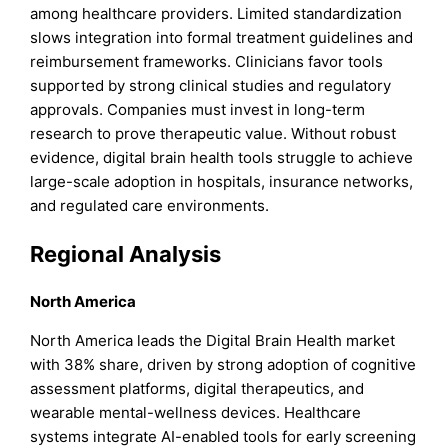
among healthcare providers. Limited standardization
slows integration into formal treatment guidelines and
reimbursement frameworks. Clinicians favor tools
supported by strong clinical studies and regulatory
approvals. Companies must invest in long-term
research to prove therapeutic value. Without robust
evidence, digital brain health tools struggle to achieve
large-scale adoption in hospitals, insurance networks,
and regulated care environments.
Regional Analysis
North America
North America leads the Digital Brain Health market
with 38% share, driven by strong adoption of cognitive
assessment platforms, digital therapeutics, and
wearable mental-wellness devices. Healthcare
systems integrate AI-enabled tools for early screening