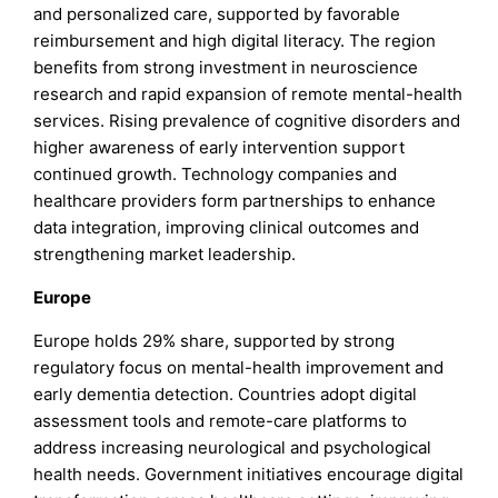
and personalized care, supported by favorable
reimbursement and high digital literacy. The region
benefits from strong investment in neuroscience
research and rapid expansion of remote mental-health
services. Rising prevalence of cognitive disorders and
higher awareness of early intervention support
continued growth. Technology companies and
healthcare providers form partnerships to enhance
data integration, improving clinical outcomes and
strengthening market leadership.
Europe
Europe holds 29% share, supported by strong
regulatory focus on mental-health improvement and
early dementia detection. Countries adopt digital
assessment tools and remote-care platforms to
address increasing neurological and psychological
health needs. Government initiatives encourage digital