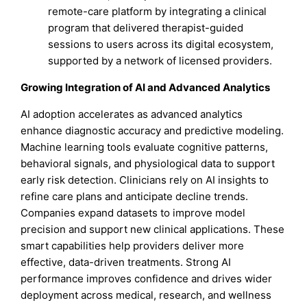
remote-care platform by integrating a clinical
program that delivered therapist-guided
sessions to users across its digital ecosystem,
supported by a network of licensed providers.
Growing Integration of AI and Advanced Analytics
AI adoption accelerates as advanced analytics
enhance diagnostic accuracy and predictive modeling.
Machine learning tools evaluate cognitive patterns,
behavioral signals, and physiological data to support
early risk detection. Clinicians rely on AI insights to
refine care plans and anticipate decline trends.
Companies expand datasets to improve model
precision and support new clinical applications. These
smart capabilities help providers deliver more
effective, data-driven treatments. Strong AI
performance improves confidence and drives wider
deployment across medical, research, and wellness