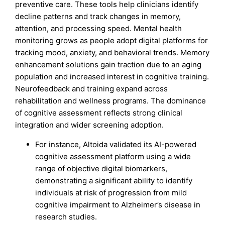
preventive care. These tools help clinicians identify
decline patterns and track changes in memory,
attention, and processing speed. Mental health
monitoring grows as people adopt digital platforms for
tracking mood, anxiety, and behavioral trends. Memory
enhancement solutions gain traction due to an aging
population and increased interest in cognitive training.
Neurofeedback and training expand across
rehabilitation and wellness programs. The dominance
of cognitive assessment reflects strong clinical
integration and wider screening adoption.
For instance, Altoida validated its AI-powered
cognitive assessment platform using a wide
range of objective digital biomarkers,
demonstrating a significant ability to identify
individuals at risk of progression from mild
cognitive impairment to Alzheimer’s disease in
research studies.