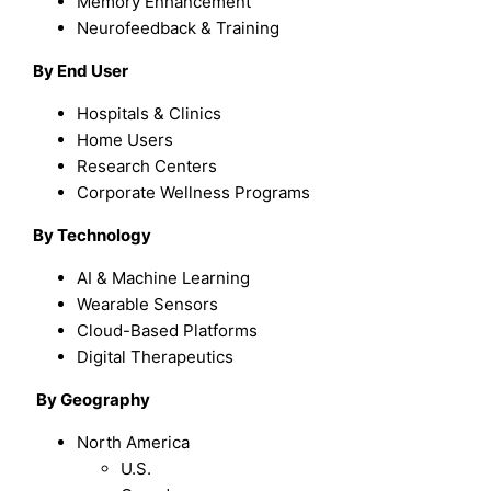
Memory Enhancement
Neurofeedback & Training
By End User
Hospitals & Clinics
Home Users
Research Centers
Corporate Wellness Programs
By Technology
AI & Machine Learning
Wearable Sensors
Cloud-Based Platforms
Digital Therapeutics
By Geography
North America
U.S.