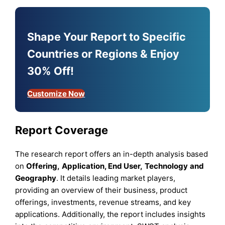
Shape Your Report to Specific
Countries or Regions & Enjoy
30% Off!
Customize Now
Report Coverage
The research report offers an in-depth analysis based
on
Offering
,
Application
,
End User
,
Technology
and
Geography
. It details leading market players,
providing an overview of their business, product
offerings, investments, revenue streams, and key
applications. Additionally, the report includes insights