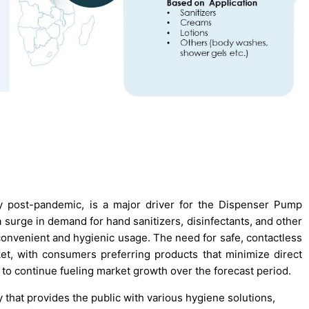
y post-pandemic, is a major driver for the Dispenser Pump
 surge in demand for hand sanitizers, disinfectants, and other
onvenient and hygienic usage. The need for safe, contactless
et, with consumers preferring products that minimize direct
 to continue fueling market growth over the forecast period.
that provides the public with various hygiene solutions,