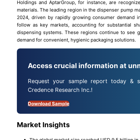
Holdings and AptarGroup, for instance, are recognize
materials. The leading region in the dispenser pump m
2024, driven by rapidly growing consumer demand in
follow as key markets, accounting for substantial s
dispensing systems. These regions continue to see 
demand for convenient, hygienic packaging solutions.
Access crucial information at un
Request your sample report today & s
Credence Research Inc.!
Download Sample
Market Insights
The global market size reached USD 9.5 billion in