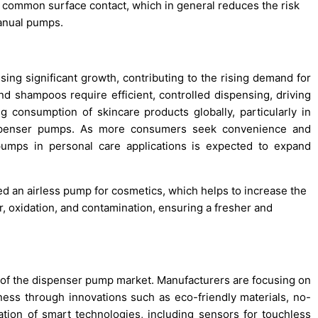
 common surface contact, which in general reduces the risk
manual pumps.
ing significant growth, contributing to the rising demand for
d shampoos require efficient, controlled dispensing, driving
 consumption of skincare products globally, particularly in
ispenser pumps. As more consumers seek convenience and
pumps in personal care applications is expected to expand
d an airless pump for cosmetics, which helps to increase the
ir, oxidation, and contamination, ensuring a fresher and
h of the dispenser pump market. Manufacturers are focusing on
iness through innovations such as eco-friendly materials, no-
tion of smart technologies, including sensors for touchless