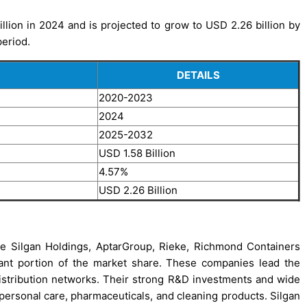
ion in 2024 and is projected to grow to USD 2.26 billion by
period.
DETAILS
2020-2023
2024
2025-2032
USD 1.58 Billion
4.57%
USD 2.26 Billion
e Silgan Holdings, AptarGroup, Rieke, Richmond Containers
cant portion of the market share. These companies lead the
 distribution networks. Their strong R&D investments and wide
g personal care, pharmaceuticals, and cleaning products. Silgan