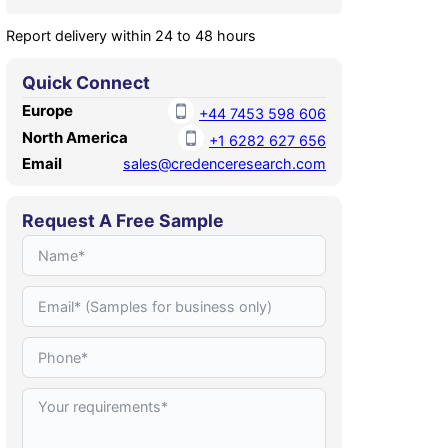
Report delivery within 24 to 48 hours
Quick Connect
Europe
+44 7453 598 606
North America
+1 6282 627 656
Email
sales@credenceresearch.com
Request A Free Sample