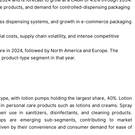
re products, and demand for controlled-dispensing packaging
hless dispensing systems, and growth in e-commerce packaging
l costs, supply chain volatility, and intense competitive
hare in 2024, followed by North America and Europe. The
 product-type segment in that year.
e, with lotion pumps holding the largest share, 40%. Lotion
in personal care products such as lotions and creams. Spray
ir use in sanitizers, disinfectants, and cleaning products.
ps are emerging sub-segments, contributing to market
driven by their convenience and consumer demand for ease of