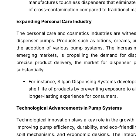
manufactures touchless dispensers that eliminate
of cross-contamination compared to traditional 
Expanding Personal Care Industry
The personal care and cosmetics industries are witness
dispenser pumps. Products such as lotions, creams, an
the adoption of various pump systems. The increasing
emerging markets, is propelling the demand for d
precise product delivery, the market for dispenser 
substantially.
For instance, Silgan Dispensing Systems develope
shelf life of products by preventing exposure to a
longer-lasting experience for consumers.
Technological Advancements in Pump Systems
Technological innovation plays a key role in the growt
improving pump efficiency, durability, and eco-friendl
spill mechanisms, and ergonomic designs. The integra