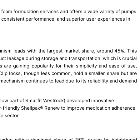
 foam formulation services and offers a wide variety of pumps
 consistent performance, and superior user experiences in
nism leads with the largest market share, around 45%. This
uct leakage during storage and transportation, which is crucial
e gaining popularity for their simplicity and ease of use,
 Clip locks, though less common, hold a smaller share but are
 mechanism continues to lead due to its reliability and demand
ow part of Smurfit Westrock) developed innovative
ior-friendly Shellpak® Renew to improve medication adherence
re sector.
market with a dominant share of 35%, driven by heightened