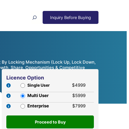
Search
; By Locking Mechanism (Lock Up, Lock Down,
owth, Share, Opportunities & Competitive
Licence Option
$4999
Single User
Multi User
$5999
Enterprise
$7999