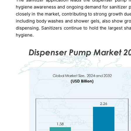
hygiene awareness and ongoing demand for sanitizer pr
closely in the market, contributing to strong growth du
including body washes and shower gels, also show gro
dispensing. Sanitizers continue to hold the largest s
hygiene.