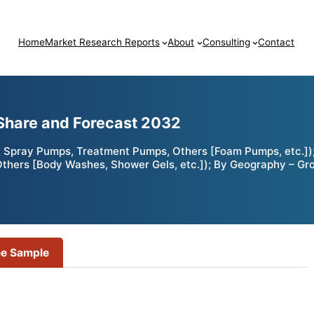
Home
Market Research Reports
About
Consulting
Contact
Share and Forecast 2032
 Spray Pumps, Treatment Pumps, Others [Foam Pumps, etc.])
, Others [Body Washes, Shower Gels, etc.]); By Geography – Gr
ee Sample