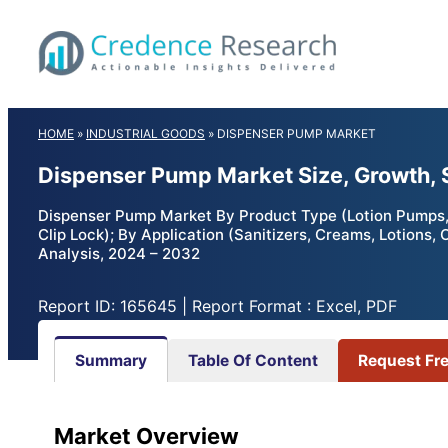
Skip
to
content
HOME
»
INDUSTRIAL GOODS
»
DISPENSER PUMP MARKET
Dispenser Pump Market Size, Growth, 
Dispenser Pump Market By Product Type (Lotion Pumps,
Clip Lock); By Application (Sanitizers, Creams, Lotions
Analysis, 2024 – 2032
Report ID: 165645 | Report Format : Excel, PDF
Summary
Table Of Content
Request Fr
Market Overview