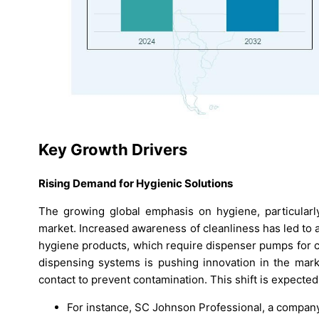
Key Growth Drivers
Rising Demand for Hygienic Solutions
The growing global emphasis on hygiene, particularl
market. Increased awareness of cleanliness has led to a
hygiene products, which require dispenser pumps for c
dispensing systems is pushing innovation in the mark
contact to prevent contamination. This shift is expected
For instance, SC Johnson Professional, a company 