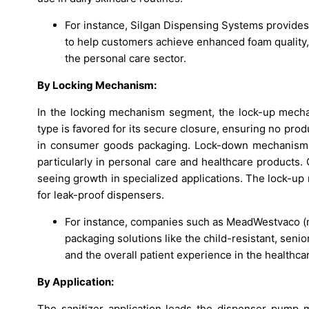
For instance, Silgan Dispensing Systems provides
to help customers achieve enhanced foam quality,
the personal care sector.
By Locking Mechanism:
In the locking mechanism segment, the lock-up mecha
type is favored for its secure closure, ensuring no prod
in consumer goods packaging. Lock-down mechanisms ar
particularly in personal care and healthcare products.
seeing growth in specialized applications. The lock-up
for leak-proof dispensers.
For instance, companies such as MeadWestvaco (n
packaging solutions like the child-resistant, sen
and the overall patient experience in the healthca
By Application:
The sanitizer application leads the dispenser pump 