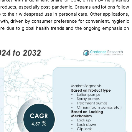
oducts, especially post-pandemic. Creams and lotions follow
e to their widespread use in personal care. Other applications,
wth, driven by consumer preference for convenient, hygienic
hare due to global health trends and the ongoing emphasis on