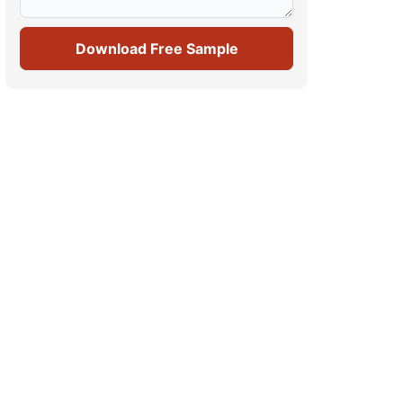
Download Free Sample