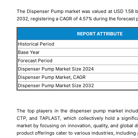
The Dispenser Pump market was valued at USD 1.58 bill
2032, registering a CAGR of 4.57% during the forecast 
REPORT ATTRIBUTE
Historical Period
Base Year
Forecast Period
Dispenser Pump Market Size 2024
Dispenser Pump Market, CAGR
Dispenser Pump Market Size 2032
The top players in the dispenser pump market includ
CTP, and TAPLAST, which collectively hold a signifi
market by focusing on innovation, quality, and global
product offerings cater to various industries, includin