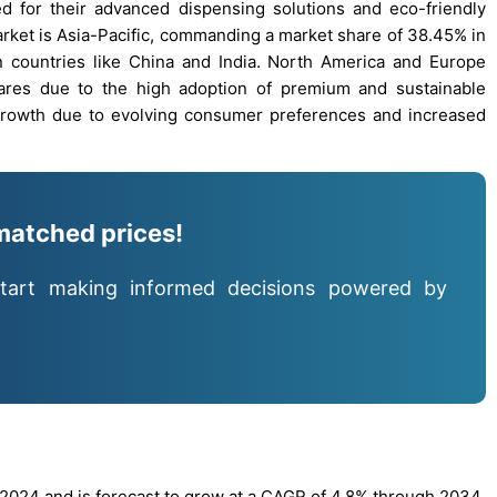
d for their advanced dispensing solutions and eco-friendly
arket is Asia-Pacific, commanding a market share of 38.45% in
 countries like China and India. North America and Europe
hares due to the high adoption of premium and sustainable
growth due to evolving consumer preferences and increased
matched prices!
tart making informed decisions powered by
 2024 and is forecast to grow at a CAGR of 4.8% through 2034.