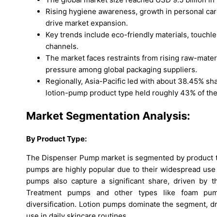
Rising hygiene awareness, growth in personal ca
drive market expansion.
Key trends include eco-friendly materials, touc
channels.
The market faces restraints from rising raw-materia
pressure among global packaging suppliers.
Regionally, Asia-Pacific led with about 38.45% s
lotion-pump product type held roughly 43% of the
Market Segmentation Analysis:
By Product Type:
The Dispenser Pump market is segmented by product typ
pumps are highly popular due to their widespread use 
pumps also capture a significant share, driven by the
Treatment pumps and other types like foam pum
diversification. Lotion pumps dominate the segment, 
use in daily skincare routines.