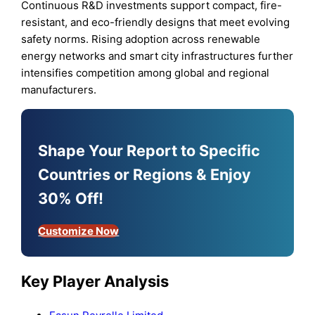
Continuous R&D investments support compact, fire-
resistant, and eco-friendly designs that meet evolving
safety norms. Rising adoption across renewable
energy networks and smart city infrastructures further
intensifies competition among global and regional
manufacturers.
Shape Your Report to Specific
Countries or Regions & Enjoy
30% Off!
Customize Now
Key Player Analysis