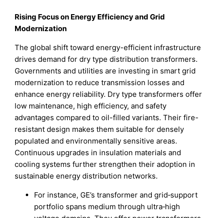
Rising Focus on Energy Efficiency and Grid
Modernization
The global shift toward energy-efficient infrastructure
drives demand for dry type distribution transformers.
Governments and utilities are investing in smart grid
modernization to reduce transmission losses and
enhance energy reliability. Dry type transformers offer
low maintenance, high efficiency, and safety
advantages compared to oil-filled variants. Their fire-
resistant design makes them suitable for densely
populated and environmentally sensitive areas.
Continuous upgrades in insulation materials and
cooling systems further strengthen their adoption in
sustainable energy distribution networks.
For instance, GE’s transformer and grid‑support
portfolio spans medium through ultra‑high