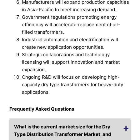
Manufacturers will expand production capacities
in Asia-Pacific to meet increasing demand.
Government regulations promoting energy
efficiency will accelerate replacement of oil-
filled transformers.
Industrial automation and electrification will
create new application opportunities.
Strategic collaborations and technology
licensing will support innovation and market
expansion.
Ongoing R&D will focus on developing high-
capacity dry type transformers for heavy-duty
applications.
Frequently Asked Questions
What is the current market size for the Dry
Type Distribution Transformer Market, and