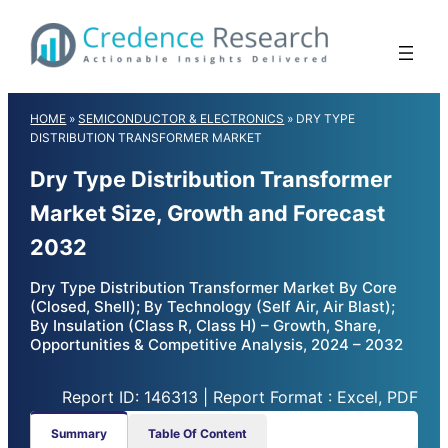
Skip
to
content
HOME
»
SEMICONDUCTOR & ELECTRONICS
»
DRY TYPE
DISTRIBUTION TRANSFORMER MARKET
Dry Type Distribution Transformer
Market Size, Growth and Forecast
2032
Dry Type Distribution Transformer Market By Core
(Closed, Shell); By Technology (Self Air, Air Blast);
By Insulation (Class R, Class H) – Growth, Share,
Opportunities & Competitive Analysis, 2024 – 2032
Report ID: 146313 | Report Format : Excel, PDF
Summary
Table Of Content