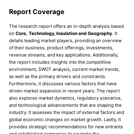
Report Coverage
The research report offers an in-depth analysis based
on
Core
,
Technology, Insulation
and
Geography
. It
details leading market players, providing an overview
of their business, product offerings, investments,
revenue streams, and key applications. Additionally,
the report includes insights into the competitive
environment, SWOT analysis, current market trends,
as well as the primary drivers and constraints.
Furthermore, it discusses various factors that have
driven market expansion in recent years. The report
also explores market dynamics, regulatory scenarios,
and technological advancements that are shaping the
industry. It assesses the impact of external factors and
global economic changes on market growth. Lastly, it
provides strategic recommendations for new entrants
and established companies to navigate the