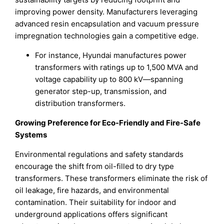
improving power density. Manufacturers leveraging
advanced resin encapsulation and vacuum pressure
impregnation technologies gain a competitive edge.
For instance, Hyundai manufactures power
transformers with ratings up to 1,500 MVA and
voltage capability up to 800 kV—spanning
generator step-up, transmission, and
distribution transformers.
Growing Preference for Eco-Friendly and Fire-Safe
Systems
Environmental regulations and safety standards
encourage the shift from oil-filled to dry type
transformers. These transformers eliminate the risk of
oil leakage, fire hazards, and environmental
contamination. Their suitability for indoor and
underground applications offers significant