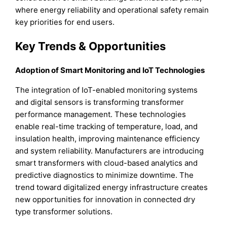
where energy reliability and operational safety remain
key priorities for end users.
Key Trends & Opportunities
Adoption of Smart Monitoring and IoT Technologies
The integration of IoT-enabled monitoring systems
and digital sensors is transforming transformer
performance management. These technologies
enable real-time tracking of temperature, load, and
insulation health, improving maintenance efficiency
and system reliability. Manufacturers are introducing
smart transformers with cloud-based analytics and
predictive diagnostics to minimize downtime. The
trend toward digitalized energy infrastructure creates
new opportunities for innovation in connected dry
type transformer solutions.