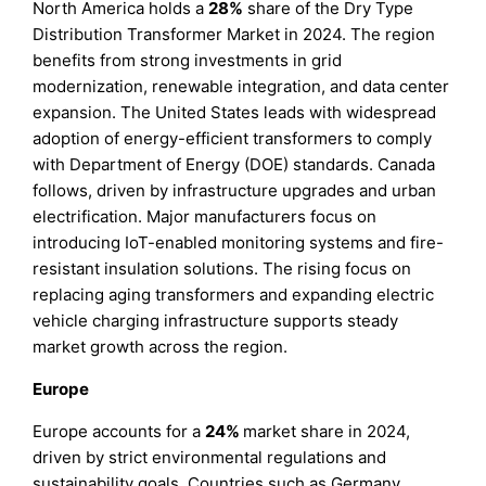
North America holds a
28%
share of the Dry Type
Distribution Transformer Market in 2024. The region
benefits from strong investments in grid
modernization, renewable integration, and data center
expansion. The United States leads with widespread
adoption of energy-efficient transformers to comply
with Department of Energy (DOE) standards. Canada
follows, driven by infrastructure upgrades and urban
electrification. Major manufacturers focus on
introducing IoT-enabled monitoring systems and fire-
resistant insulation solutions. The rising focus on
replacing aging transformers and expanding electric
vehicle charging infrastructure supports steady
market growth across the region.
Europe
Europe accounts for a
24%
market share in 2024,
driven by strict environmental regulations and
sustainability goals. Countries such as Germany,