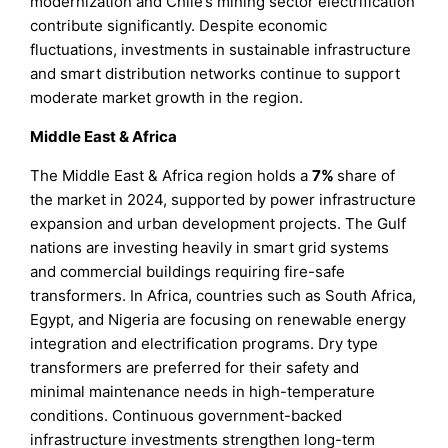
modernization and Chile’s mining sector electrification
contribute significantly. Despite economic
fluctuations, investments in sustainable infrastructure
and smart distribution networks continue to support
moderate market growth in the region.
Middle East & Africa
The Middle East & Africa region holds a
7%
share of
the market in 2024, supported by power infrastructure
expansion and urban development projects. The Gulf
nations are investing heavily in smart grid systems
and commercial buildings requiring fire-safe
transformers. In Africa, countries such as South Africa,
Egypt, and Nigeria are focusing on renewable energy
integration and electrification programs. Dry type
transformers are preferred for their safety and
minimal maintenance needs in high-temperature
conditions. Continuous government-backed
infrastructure investments strengthen long-term