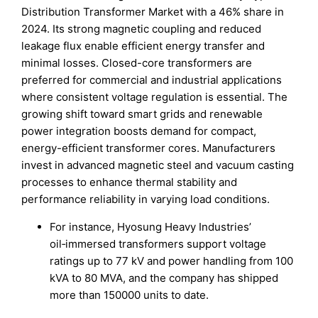
Distribution Transformer Market with a 46% share in
2024. Its strong magnetic coupling and reduced
leakage flux enable efficient energy transfer and
minimal losses. Closed-core transformers are
preferred for commercial and industrial applications
where consistent voltage regulation is essential. The
growing shift toward smart grids and renewable
power integration boosts demand for compact,
energy-efficient transformer cores. Manufacturers
invest in advanced magnetic steel and vacuum casting
processes to enhance thermal stability and
performance reliability in varying load conditions.
For instance, Hyosung Heavy Industries’
oil‑immersed transformers support voltage
ratings up to 77 kV and power handling from 100
kVA to 80 MVA, and the company has shipped
more than 150000 units to date.