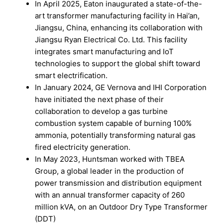
In April 2025, Eaton inaugurated a state-of-the-
art transformer manufacturing facility in Hai’an,
Jiangsu, China, enhancing its collaboration with
Jiangsu Ryan Electrical Co. Ltd. This facility
integrates smart manufacturing and IoT
technologies to support the global shift toward
smart electrification.
In January 2024, GE Vernova and IHI Corporation
have initiated the next phase of their
collaboration to develop a gas turbine
combustion system capable of burning 100%
ammonia, potentially transforming natural gas
fired electricity generation.
In May 2023, Huntsman worked with TBEA
Group, a global leader in the production of
power transmission and distribution equipment
with an annual transformer capacity of 260
million kVA, on an Outdoor Dry Type Transformer
(DDT)