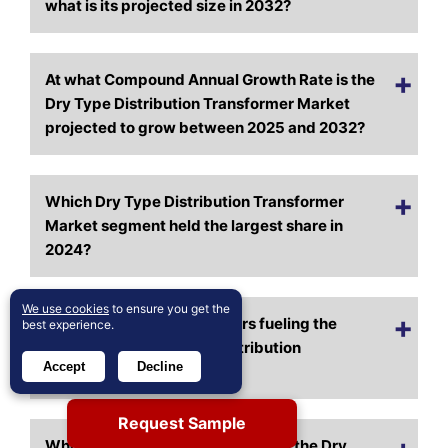
what is its projected size in 2032?
At what Compound Annual Growth Rate is the
Dry Type Distribution Transformer Market
projected to grow between 2025 and 2032?
Which Dry Type Distribution Transformer
Market segment held the largest share in
2024?
We use cookies
to ensure you get the
What are the primary factors fueling the
best experience.
growth of the Dry Type Distribution
Accept
Decline
Transformer Market?
Request Sample
Who are the leading companies in the Dry