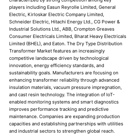
players including Easun Reyrolle Limited, General
Electric, Kirloskar Electric Company Limited,
Schneider Electric, Hitachi Energy Ltd., CG Power &
Industrial Solutions Ltd., ABB, Crompton Greaves
Consumer Electricals Limited, Bharat Heavy Electricals
Limited (BHEL), and Eaton. The Dry Type Distribution
Transformer Market features an increasingly
competitive landscape driven by technological
innovation, energy efficiency standards, and
sustainability goals. Manufacturers are focusing on
enhancing transformer reliability through advanced
insulation materials, vacuum pressure impregnation,
and cast resin technology. The integration of IoT-
enabled monitoring systems and smart diagnostics
improves performance tracking and predictive
maintenance. Companies are expanding production
capacities and establishing partnerships with utilities
and industrial sectors to strengthen global reach.