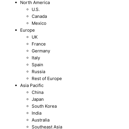
North America
U.S.
Canada
Mexico
Europe
UK
France
Germany
Italy
Spain
Russia
Rest of Europe
Asia Pacific
China
Japan
South Korea
India
Australia
Southeast Asia