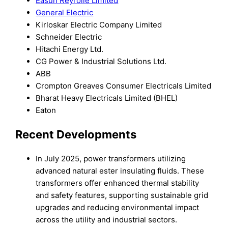
Easun Reyrolle Limited
General Electric
Kirloskar Electric Company Limited
Schneider Electric
Hitachi Energy Ltd.
CG Power & Industrial Solutions Ltd.
ABB
Crompton Greaves Consumer Electricals Limited
Bharat Heavy Electricals Limited (BHEL)
Eaton
Recent Developments
In July 2025, power transformers utilizing
advanced natural ester insulating fluids. These
transformers offer enhanced thermal stability
and safety features, supporting sustainable grid
upgrades and reducing environmental impact
across the utility and industrial sectors.