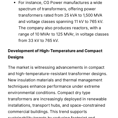
For instance, CG Power manufactures a wide
spectrum of transformers, offering power
transformers rated from 25 kVA to 1,500 MVA
and voltage classes spanning 11 kV to 765 kV.
The company also produces reactors, with a
range of 10 MVAr to 125 MVAr, in voltage classes
from 33 kV to 765 kV.
Development of High-Temperature and Compact
Designs
The market is witnessing advancements in compact
and high-temperature-resistant transformer designs.
New insulation materials and thermal management
techniques enhance performance under extreme
environmental conditions. Compact dry type
transformers are increasingly deployed in renewable
installations, transport hubs, and space-constrained
commercial buildings. This trend supports
sustainability targets by reducing footprint and