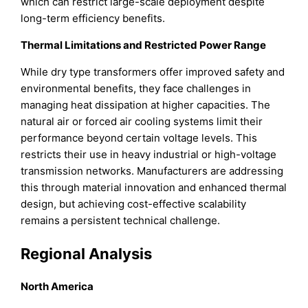
which can restrict large-scale deployment despite
long-term efficiency benefits.
Thermal Limitations and Restricted Power Range
While dry type transformers offer improved safety and
environmental benefits, they face challenges in
managing heat dissipation at higher capacities. The
natural air or forced air cooling systems limit their
performance beyond certain voltage levels. This
restricts their use in heavy industrial or high-voltage
transmission networks. Manufacturers are addressing
this through material innovation and enhanced thermal
design, but achieving cost-effective scalability
remains a persistent technical challenge.
Regional Analysis
North America