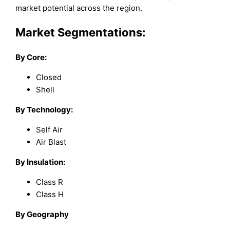
market potential across the region.
Market Segmentations:
By Core:
Closed
Shell
By Technology:
Self Air
Air Blast
By Insulation:
Class R
Class H
By Geography