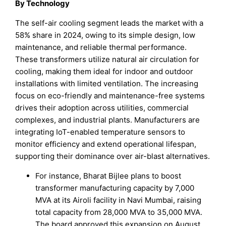
By Technology
The self-air cooling segment leads the market with a
58% share in 2024, owing to its simple design, low
maintenance, and reliable thermal performance.
These transformers utilize natural air circulation for
cooling, making them ideal for indoor and outdoor
installations with limited ventilation. The increasing
focus on eco-friendly and maintenance-free systems
drives their adoption across utilities, commercial
complexes, and industrial plants. Manufacturers are
integrating IoT-enabled temperature sensors to
monitor efficiency and extend operational lifespan,
supporting their dominance over air-blast alternatives.
For instance, Bharat Bijlee plans to boost
transformer manufacturing capacity by 7,000
MVA at its Airoli facility in Navi Mumbai, raising
total capacity from 28,000 MVA to 35,000 MVA.
The board approved this expansion on August