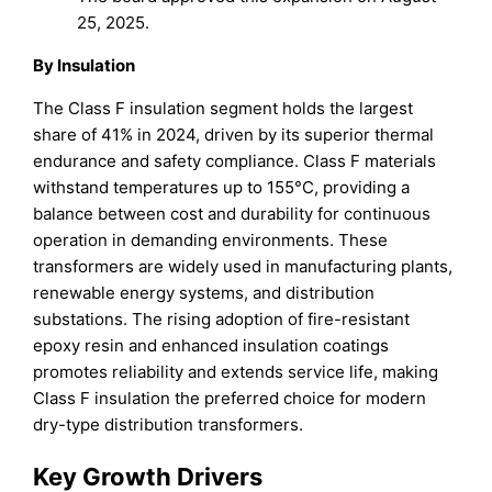
25, 2025.
By Insulation
The Class F insulation segment holds the largest
share of 41% in 2024, driven by its superior thermal
endurance and safety compliance. Class F materials
withstand temperatures up to 155°C, providing a
balance between cost and durability for continuous
operation in demanding environments. These
transformers are widely used in manufacturing plants,
renewable energy systems, and distribution
substations. The rising adoption of fire-resistant
epoxy resin and enhanced insulation coatings
promotes reliability and extends service life, making
Class F insulation the preferred choice for modern
dry-type distribution transformers.
Key Growth Drivers