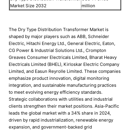
Market Size 2032
million
The Dry Type Distribution Transformer Market is
shaped by major players such as ABB, Schneider
Electric, Hitachi Energy Ltd., General Electric, Eaton,
CG Power & Industrial Solutions Ltd., Crompton
Greaves Consumer Electricals Limited, Bharat Heavy
Electricals Limited (BHEL), Kirloskar Electric Company
Limited, and Easun Reyrolle Limited. These companies
emphasize product innovation, digital monitoring
integration, and sustainable manufacturing practices
to meet evolving energy efficiency standards.
Strategic collaborations with utilities and industrial
clients strengthen their market positions. Asia-Pacific
leads the global market with a 34% share in 2024,
driven by rapid industrialization, renewable energy
expansion, and government-backed grid