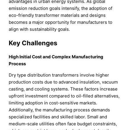
advantages in urban energy systems. As global
emission reduction goals intensify, the adoption of
eco-friendly transformer materials and designs
becomes a major opportunity for manufacturers to
align with sustainability goals.
Key Challenges
High Initial Cost and Complex Manufacturing
Process
Dry type distribution transformers involve higher
production costs due to advanced insulation, vacuum
casting, and cooling systems. These factors increase
upfront investment compared to oil-filled alternatives,
limiting adoption in cost-sensitive markets.
Additionally, the manufacturing process demands
specialized facilities and skilled labor. Small and
medium-scale utilities often face budget constraints,