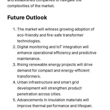
complexities of the market.
Future Outlook
The market will witness growing adoption of
eco-friendly and fire-safe transformer
technologies.
Digital monitoring and IoT integration will
enhance operational efficiency and predictive
maintenance.
Rising renewable energy projects will drive
demand for compact and energy-efficient
transformers.
Urban infrastructure and smart grid
development will strengthen product
penetration across cities.
Advancements in insulation materials will
improve thermal performance and lifespan.