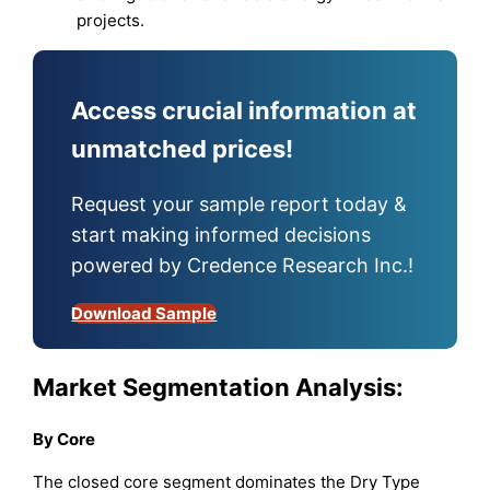
projects.
Access crucial information at
unmatched prices!
Request your sample report today &
start making informed decisions
powered by Credence Research Inc.!
Download Sample
Market Segmentation Analysis:
By Core
The closed core segment dominates the Dry Type