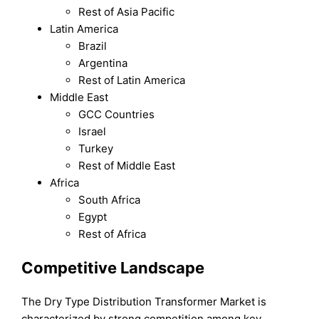
Rest of Asia Pacific
Latin America
Brazil
Argentina
Rest of Latin America
Middle East
GCC Countries
Israel
Turkey
Rest of Middle East
Africa
South Africa
Egypt
Rest of Africa
Competitive Landscape
The Dry Type Distribution Transformer Market is
characterized by strong competition among key