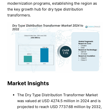
modernization programs, establishing the region as
the key growth hub for dry type distribution
transformers.
Market Insights
The Dry Type Distribution Transformer Market
was valued at USD 4274.5 million in 2024 and is
projected to reach USD 7737.68 million by 2032,