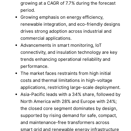
growing at a CAGR of 7.7% during the forecast
period.
Growing emphasis on energy efficiency,
renewable integration, and eco-friendly designs
drives strong adoption across industrial and
commercial applications.
Advancements in smart monitoring, IoT
connectivity, and insulation technology are key
trends enhancing operational reliability and
performance.
The market faces restraints from high initial
costs and thermal limitations in high-voltage
applications, restricting large-scale deployment.
Asia-Pacific leads with a 34% share, followed by
North America with 28% and Europe with 24%;
the closed core segment dominates by design,
supported by rising demand for safe, compact,
and maintenance-free transformers across
smart grid and renewable energy infrastructure