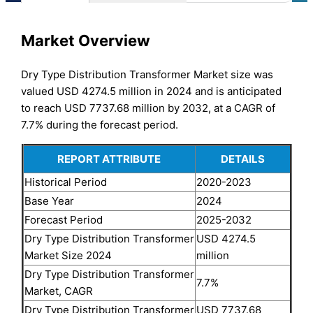
Market Overview
Dry Type Distribution Transformer Market size was
valued USD 4274.5 million in 2024 and is anticipated
to reach USD 7737.68 million by 2032, at a CAGR of
7.7% during the forecast period.
REPORT ATTRIBUTE
DETAILS
Historical Period
2020-2023
Base Year
2024
Forecast Period
2025-2032
Dry Type Distribution Transformer
USD 4274.5
Market Size 2024
million
Dry Type Distribution Transformer
7.7%
Market, CAGR
Dry Type Distribution Transformer
USD 7737.68