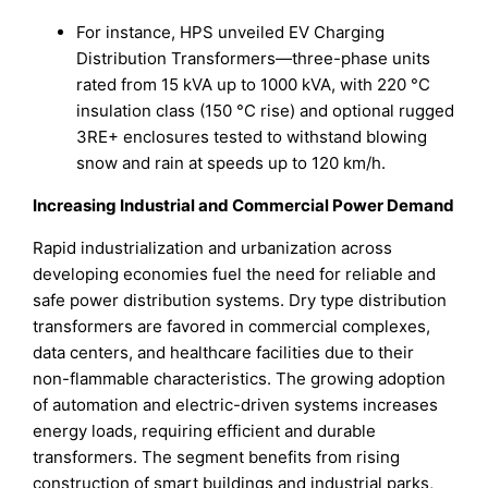
For instance, HPS unveiled EV Charging
Distribution Transformers—three-phase units
rated from 15 kVA up to 1000 kVA, with 220 °C
insulation class (150 °C rise) and optional rugged
3RE+ enclosures tested to withstand blowing
snow and rain at speeds up to 120 km/h.
Increasing Industrial and Commercial Power Demand
Rapid industrialization and urbanization across
developing economies fuel the need for reliable and
safe power distribution systems. Dry type distribution
transformers are favored in commercial complexes,
data centers, and healthcare facilities due to their
non-flammable characteristics. The growing adoption
of automation and electric-driven systems increases
energy loads, requiring efficient and durable
transformers. The segment benefits from rising
construction of smart buildings and industrial parks,