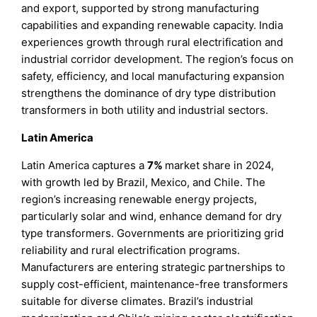
and export, supported by strong manufacturing
capabilities and expanding renewable capacity. India
experiences growth through rural electrification and
industrial corridor development. The region’s focus on
safety, efficiency, and local manufacturing expansion
strengthens the dominance of dry type distribution
transformers in both utility and industrial sectors.
Latin America
Latin America captures a
7%
market share in 2024,
with growth led by Brazil, Mexico, and Chile. The
region’s increasing renewable energy projects,
particularly solar and wind, enhance demand for dry
type transformers. Governments are prioritizing grid
reliability and rural electrification programs.
Manufacturers are entering strategic partnerships to
supply cost-efficient, maintenance-free transformers
suitable for diverse climates. Brazil’s industrial