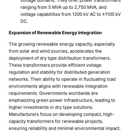
voltage domains. They offer power transformers
ranging from 5 MVA up to 2,750 MVA, and
voltage capabilities from 1200 kV AC to ±1100 kV
DC.
Expansion of Renewable Energy Integration
The growing renewable energy capacity, especially
from solar and wind sources, accelerates the
deployment of dry type distribution transformers.
These transformers provide efficient voltage
regulation and stability for distributed generation
networks. Their ability to operate in fluctuating load
environments aligns with renewable integration
requirements. Governments worldwide are
emphasizing green power infrastructure, leading to
higher investments in dry type solutions.
Manufacturers focus on developing compact, high-
capacity transformers for renewable projects,
ensuring reliability and minimal environmental impact.