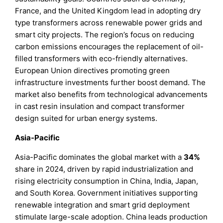
France, and the United Kingdom lead in adopting dry
type transformers across renewable power grids and
smart city projects. The region’s focus on reducing
carbon emissions encourages the replacement of oil-
filled transformers with eco-friendly alternatives.
European Union directives promoting green
infrastructure investments further boost demand. The
market also benefits from technological advancements
in cast resin insulation and compact transformer
design suited for urban energy systems.
Asia-Pacific
Asia-Pacific dominates the global market with a
34%
share in 2024, driven by rapid industrialization and
rising electricity consumption in China, India, Japan,
and South Korea. Government initiatives supporting
renewable integration and smart grid deployment
stimulate large-scale adoption. China leads production