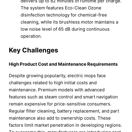
delivers up to 82 minutes of runtime per charge.
The system features Eco-Clean Ozone
disinfection technology for chemical-free
cleaning, while its brushless motor maintains a
low noise level of 65 dB during continuous
operation.
Key Challenges
High Product Cost and Maintenance Requirements
Despite growing popularity, electric mops face
challenges related to high initial costs and
maintenance. Premium models with advanced
features such as steam control and smart navigation
remain expensive for price-sensitive consumers.
Regular filter cleaning, battery replacement, and part
maintenance also add to ownership costs. These
factors limit market penetration in developing regions.