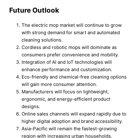
Future Outlook
The electric mop market will continue to grow
with strong demand for smart and automated
cleaning solutions.
Cordless and robotic mops will dominate as
consumers prefer convenience and mobility.
Integration of AI and IoT technologies will
enhance performance and customization.
Eco-friendly and chemical-free cleaning options
will gain more consumer attention.
Manufacturers will focus on lightweight,
ergonomic, and energy-efficient product
designs.
Online sales channels will expand rapidly due to
higher digital adoption and brand accessibility.
Asia-Pacific will remain the fastest-growing
region with increasing urban households.