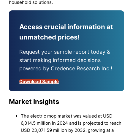
household solutions.
Access crucial information at
unmatched prices!
Request your sample report today &
start making informed decisions
powered by Credence Research Inc.!
Download Sample
Market Insights
The electric mop market was valued at USD
6,014.5 million in 2024 and is projected to reach
USD 23,071.59 million by 2032, growing at a