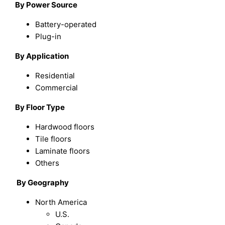
By Power Source
Battery-operated
Plug-in
By Application
Residential
Commercial
By Floor Type
Hardwood floors
Tile floors
Laminate floors
Others
By Geography
North America
U.S.