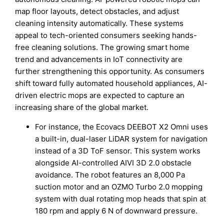
map floor layouts, detect obstacles, and adjust
cleaning intensity automatically. These systems
appeal to tech-oriented consumers seeking hands-
free cleaning solutions. The growing smart home
trend and advancements in IoT connectivity are
further strengthening this opportunity. As consumers
shift toward fully automated household appliances, AI-
driven electric mops are expected to capture an
increasing share of the global market.
For instance, the Ecovacs DEEBOT X2 Omni uses
a built-in, dual-laser LiDAR system for navigation
instead of a 3D ToF sensor. This system works
alongside AI-controlled AIVI 3D 2.0 obstacle
avoidance. The robot features an 8,000 Pa
suction motor and an OZMO Turbo 2.0 mopping
system with dual rotating mop heads that spin at
180 rpm and apply 6 N of downward pressure.