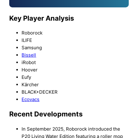
Key Player Analysis
Roborock
ILIFE
Samsung
Bissell
iRobot
Hoover
Eufy
Kärcher
BLACK+DECKER
Ecovacs
Recent Developments
In September 2025, Roborock introduced the
P20 Living Water Edition featuring a roller mop