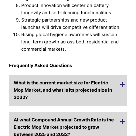
Product innovation will center on battery
longevity and self-cleaning functionalities.
Strategic partnerships and new product
launches will drive competitive differentiation.
Rising global hygiene awareness will sustain
long-term growth across both residential and
commercial markets.
Frequently Asked Questions
What is the current market size for Electric
Mop Market, and what is its projected size in
2032?
At what Compound Annual Growth Rate is the
Electric Mop Market projected to grow
between 2025 and 2032?