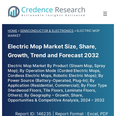
Skip
to
content
HOME
»
SEMICONDUCTOR & ELECTRONICS
»
ELECTRIC MOP
MARKET
Electric Mop Market Size, Share,
Growth, Trend and Forecast 2032
Electric Mop Market By Product (Steam Mop, Spray
Mop); By Operation Mode (Corded Electric Mops,
Cordless Electric Mops, Robotic Electric Mops); By
Power Source (Battery-Operated, Plug-In); By
Application (Residential, Commercial); By Floor Type
(Hardwood Floors, Tile Floors, Laminate Floors,
Others); By Geography – Growth, Share,
Opportunities & Competitive Analysis, 2024 – 2032
Report ID: 146235 | Report Format : Excel, PDF