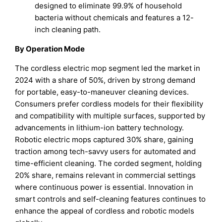
designed to eliminate 99.9% of household
bacteria without chemicals and features a 12-
inch cleaning path.
By Operation Mode
The cordless electric mop segment led the market in
2024 with a share of 50%, driven by strong demand
for portable, easy-to-maneuver cleaning devices.
Consumers prefer cordless models for their flexibility
and compatibility with multiple surfaces, supported by
advancements in lithium-ion battery technology.
Robotic electric mops captured 30% share, gaining
traction among tech-savvy users for automated and
time-efficient cleaning. The corded segment, holding
20% share, remains relevant in commercial settings
where continuous power is essential. Innovation in
smart controls and self-cleaning features continues to
enhance the appeal of cordless and robotic models