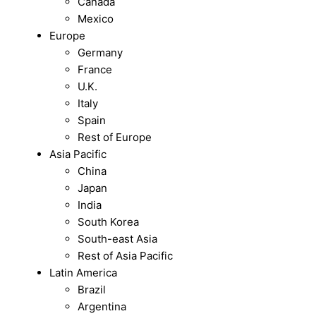
Canada
Mexico
Europe
Germany
France
U.K.
Italy
Spain
Rest of Europe
Asia Pacific
China
Japan
India
South Korea
South-east Asia
Rest of Asia Pacific
Latin America
Brazil
Argentina