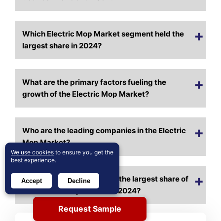
Which Electric Mop Market segment held the
largest share in 2024?
What are the primary factors fueling the
growth of the Electric Mop Market?
Who are the leading companies in the Electric
Mop Market?
We use cookies
to ensure you get the
best experience.
Which region commanded the largest share of
Accept
Decline
the Electric Mop Market in 2024?
Request Sample