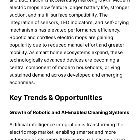
electric mops now feature longer battery life, stronger
suction, and multi-surface compatibility. The
integration of sensors, LED indicators, and self-drying
mechanisms has elevated performance efficiency.
Robotic and cordless electric mops are gaining
popularity due to reduced manual effort and greater
mobility. As smart home ecosystems expand, these
technologically advanced devices are becoming a
central component of modern households, driving
sustained demand across developed and emerging
economies.
Key Trends & Opportunities
Growth of Robotic and AI-Enabled Cleaning Systems
Artificial intelligence integration is transforming the
electric mop market, enabling smarter and more
autonomous cleaning. AI-powered robotic mops can