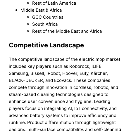
Rest of Latin America
Middle East & Africa
GCC Countries
South Africa
Rest of the Middle East and Africa
Competitive Landscape
The competitive landscape of the electric mop market
includes key players such as Roborock, ILIFE,
Samsung, Bissell, iRobot, Hoover, Eufy, Kärcher,
BLACK+DECKER, and Ecovacs. These companies
compete through innovation in cordless, robotic, and
steam-based cleaning technologies designed to
enhance user convenience and hygiene. Leading
players focus on integrating AI, IoT connectivity, and
advanced battery systems to improve efficiency and
runtime. Product differentiation through lightweight
designs, multi-surface compatibility, and self-cleaning