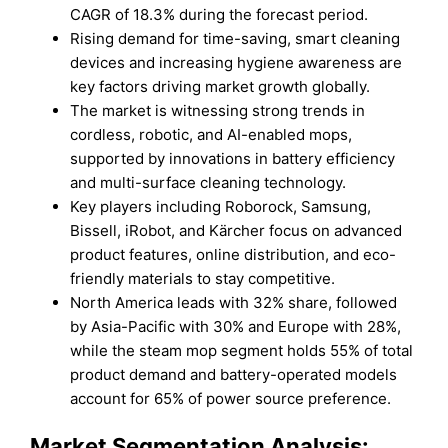
CAGR of 18.3% during the forecast period.
Rising demand for time-saving, smart cleaning
devices and increasing hygiene awareness are
key factors driving market growth globally.
The market is witnessing strong trends in
cordless, robotic, and AI-enabled mops,
supported by innovations in battery efficiency
and multi-surface cleaning technology.
Key players including Roborock, Samsung,
Bissell, iRobot, and Kärcher focus on advanced
product features, online distribution, and eco-
friendly materials to stay competitive.
North America leads with 32% share, followed
by Asia-Pacific with 30% and Europe with 28%,
while the steam mop segment holds 55% of total
product demand and battery-operated models
account for 65% of power source preference.
Market Segmentation Analysis: