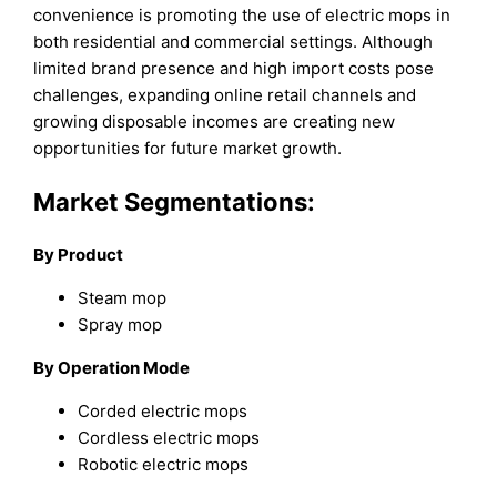
convenience is promoting the use of electric mops in
both residential and commercial settings. Although
limited brand presence and high import costs pose
challenges, expanding online retail channels and
growing disposable incomes are creating new
opportunities for future market growth.
Market Segmentations:
By Product
Steam mop
Spray mop
By Operation Mode
Corded electric mops
Cordless electric mops
Robotic electric mops