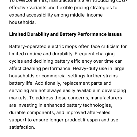
To overcome this, manufacturers are introducing cost-
effective variants and flexible pricing strategies to
expand accessibility among middle-income
households.
Limited Durability and Battery Performance Issues
Battery-operated electric mops often face criticism for
limited runtime and durability. Frequent charging
cycles and declining battery efficiency over time can
affect cleaning performance. Heavy-duty use in large
households or commercial settings further strains
battery life. Additionally, replacement parts and
servicing are not always easily available in developing
markets. To address these concerns, manufacturers
are investing in enhanced battery technologies,
durable components, and improved after-sales
support to ensure longer product lifespan and user
satisfaction.