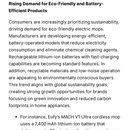
Rising Demand for Eco-Friendly and Battery-
Efficient Products
Consumers are increasingly prioritizing sustainability,
driving demand for eco-friendly electric mops.
Manufacturers are developing energy-efficient,
battery-operated models that reduce electricity
consumption and eliminate chemical cleaning agents.
Rechargeable lithium-ion batteries with fast-charging
capabilities are becoming standard features. In
addition, recyclable materials and low-noise operation
are appealing to environmentally conscious buyers.
This trend aligns with global sustainability goals,
creating strong growth opportunities for brands
focusing on green innovation and reduced carbon
footprints in home appliances.
For instance, Eufy’s MACH V1 Ultra cordless mop
uses a 7,400 mAh lithium-ion battery that