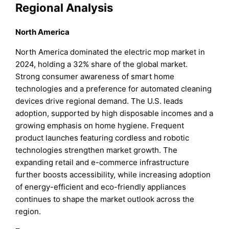
Regional Analysis
North America
North America dominated the electric mop market in
2024, holding a 32% share of the global market.
Strong consumer awareness of smart home
technologies and a preference for automated cleaning
devices drive regional demand. The U.S. leads
adoption, supported by high disposable incomes and a
growing emphasis on home hygiene. Frequent
product launches featuring cordless and robotic
technologies strengthen market growth. The
expanding retail and e-commerce infrastructure
further boosts accessibility, while increasing adoption
of energy-efficient and eco-friendly appliances
continues to shape the market outlook across the
region.