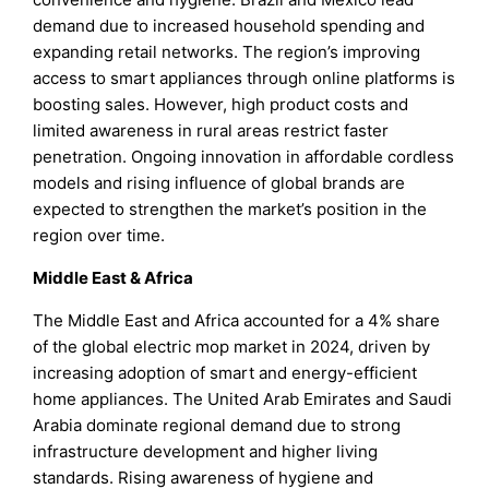
demand due to increased household spending and
expanding retail networks. The region’s improving
access to smart appliances through online platforms is
boosting sales. However, high product costs and
limited awareness in rural areas restrict faster
penetration. Ongoing innovation in affordable cordless
models and rising influence of global brands are
expected to strengthen the market’s position in the
region over time.
Middle East & Africa
The Middle East and Africa accounted for a 4% share
of the global electric mop market in 2024, driven by
increasing adoption of smart and energy-efficient
home appliances. The United Arab Emirates and Saudi
Arabia dominate regional demand due to strong
infrastructure development and higher living
standards. Rising awareness of hygiene and