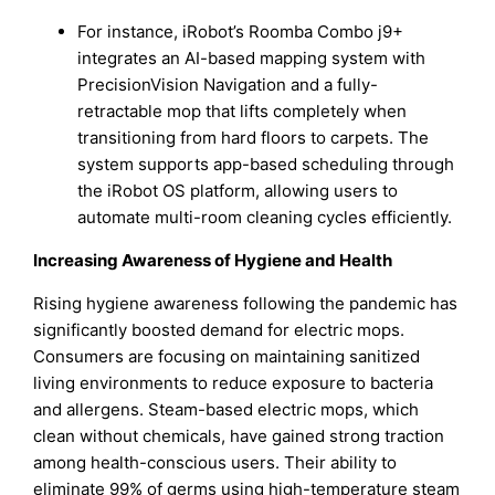
For instance, iRobot’s Roomba Combo j9+
integrates an AI-based mapping system with
PrecisionVision Navigation and a fully-
retractable mop that lifts completely when
transitioning from hard floors to carpets. The
system supports app-based scheduling through
the iRobot OS platform, allowing users to
automate multi-room cleaning cycles efficiently.
Increasing Awareness of Hygiene and Health
Rising hygiene awareness following the pandemic has
significantly boosted demand for electric mops.
Consumers are focusing on maintaining sanitized
living environments to reduce exposure to bacteria
and allergens. Steam-based electric mops, which
clean without chemicals, have gained strong traction
among health-conscious users. Their ability to
eliminate 99% of germs using high-temperature steam