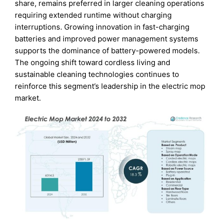
share, remains preferred in larger cleaning operations
requiring extended runtime without charging
interruptions. Growing innovation in fast-charging
batteries and improved power management systems
supports the dominance of battery-powered models.
The ongoing shift toward cordless living and
sustainable cleaning technologies continues to
reinforce this segment’s leadership in the electric mop
market.