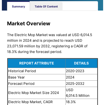
Summary
Table Of Content
Market Overview
The Electric Mop Market was valued at USD 6,014.5
million in 2024 and is projected to reach USD
23,071.59 million by 2032, registering a CAGR of
18.3% during the forecast period.
REPORT ATTRIBUTE
DETAILS
Historical Period
2020-2023
Base Year
2024
Forecast Period
2025-2032
USD
Electric Mop Market Size 2024
6,014.5 Million
Electric Mop Market, CAGR
18.3%