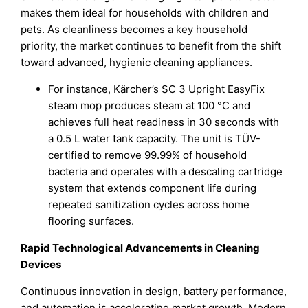
makes them ideal for households with children and
pets. As cleanliness becomes a key household
priority, the market continues to benefit from the shift
toward advanced, hygienic cleaning appliances.
For instance, Kärcher’s SC 3 Upright EasyFix
steam mop produces steam at 100 °C and
achieves full heat readiness in 30 seconds with
a 0.5 L water tank capacity. The unit is TÜV-
certified to remove 99.99% of household
bacteria and operates with a descaling cartridge
system that extends component life during
repeated sanitization cycles across home
flooring surfaces.
Rapid Technological Advancements in Cleaning
Devices
Continuous innovation in design, battery performance,
and automation is accelerating market growth. Modern