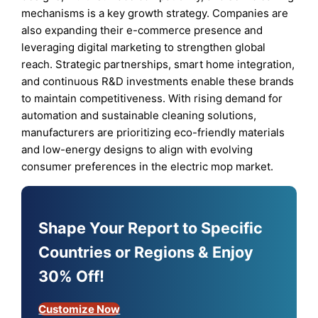
mechanisms is a key growth strategy. Companies are
also expanding their e-commerce presence and
leveraging digital marketing to strengthen global
reach. Strategic partnerships, smart home integration,
and continuous R&D investments enable these brands
to maintain competitiveness. With rising demand for
automation and sustainable cleaning solutions,
manufacturers are prioritizing eco-friendly materials
and low-energy designs to align with evolving
consumer preferences in the electric mop market.
Shape Your Report to Specific
Countries or Regions & Enjoy
30% Off!
Customize Now