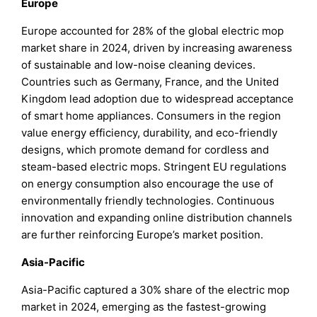
Europe
Europe accounted for 28% of the global electric mop
market share in 2024, driven by increasing awareness
of sustainable and low-noise cleaning devices.
Countries such as Germany, France, and the United
Kingdom lead adoption due to widespread acceptance
of smart home appliances. Consumers in the region
value energy efficiency, durability, and eco-friendly
designs, which promote demand for cordless and
steam-based electric mops. Stringent EU regulations
on energy consumption also encourage the use of
environmentally friendly technologies. Continuous
innovation and expanding online distribution channels
are further reinforcing Europe’s market position.
Asia-Pacific
Asia-Pacific captured a 30% share of the electric mop
market in 2024, emerging as the fastest-growing