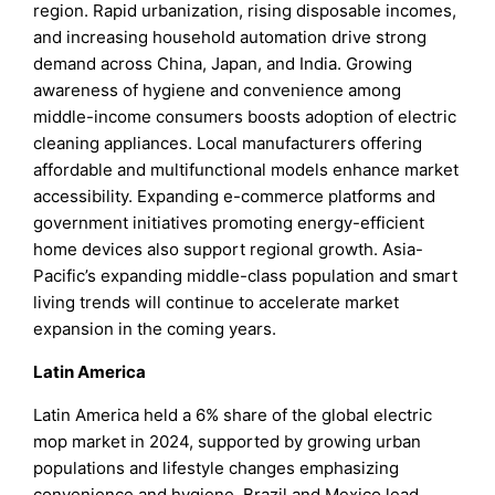
region. Rapid urbanization, rising disposable incomes,
and increasing household automation drive strong
demand across China, Japan, and India. Growing
awareness of hygiene and convenience among
middle-income consumers boosts adoption of electric
cleaning appliances. Local manufacturers offering
affordable and multifunctional models enhance market
accessibility. Expanding e-commerce platforms and
government initiatives promoting energy-efficient
home devices also support regional growth. Asia-
Pacific’s expanding middle-class population and smart
living trends will continue to accelerate market
expansion in the coming years.
Latin America
Latin America held a 6% share of the global electric
mop market in 2024, supported by growing urban
populations and lifestyle changes emphasizing
convenience and hygiene. Brazil and Mexico lead