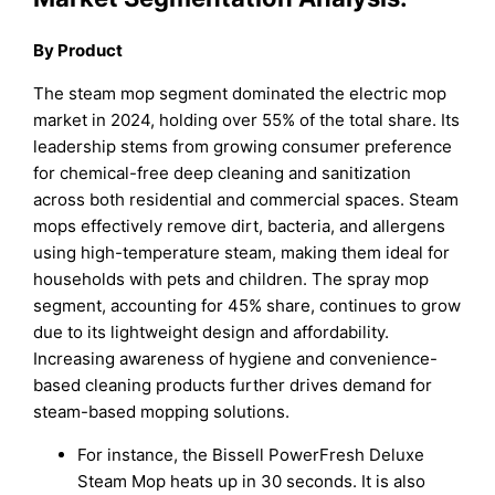
By Product
The steam mop segment dominated the electric mop
market in 2024, holding over 55% of the total share. Its
leadership stems from growing consumer preference
for chemical-free deep cleaning and sanitization
across both residential and commercial spaces. Steam
mops effectively remove dirt, bacteria, and allergens
using high-temperature steam, making them ideal for
households with pets and children. The spray mop
segment, accounting for 45% share, continues to grow
due to its lightweight design and affordability.
Increasing awareness of hygiene and convenience-
based cleaning products further drives demand for
steam-based mopping solutions.
For instance, the Bissell PowerFresh Deluxe
Steam Mop heats up in 30 seconds. It is also