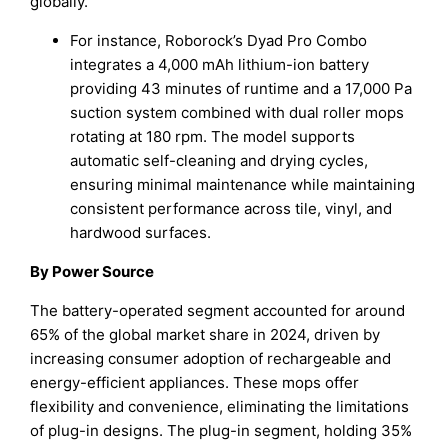
globally.
For instance, Roborock’s Dyad Pro Combo
integrates a 4,000 mAh lithium-ion battery
providing 43 minutes of runtime and a 17,000 Pa
suction system combined with dual roller mops
rotating at 180 rpm. The model supports
automatic self-cleaning and drying cycles,
ensuring minimal maintenance while maintaining
consistent performance across tile, vinyl, and
hardwood surfaces.
By Power Source
The battery-operated segment accounted for around
65% of the global market share in 2024, driven by
increasing consumer adoption of rechargeable and
energy-efficient appliances. These mops offer
flexibility and convenience, eliminating the limitations
of plug-in designs. The plug-in segment, holding 35%