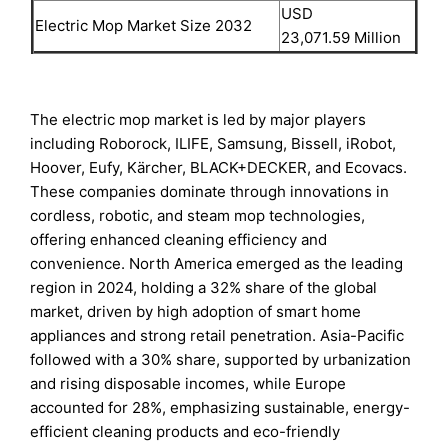
USD
Electric Mop Market Size 2032
23,071.59 Million
The electric mop market is led by major players
including Roborock, ILIFE, Samsung, Bissell, iRobot,
Hoover, Eufy, Kärcher, BLACK+DECKER, and Ecovacs.
These companies dominate through innovations in
cordless, robotic, and steam mop technologies,
offering enhanced cleaning efficiency and
convenience. North America emerged as the leading
region in 2024, holding a 32% share of the global
market, driven by high adoption of smart home
appliances and strong retail penetration. Asia-Pacific
followed with a 30% share, supported by urbanization
and rising disposable incomes, while Europe
accounted for 28%, emphasizing sustainable, energy-
efficient cleaning products and eco-friendly