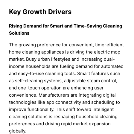
Key Growth Drivers
Rising Demand for Smart and Time-Saving Cleaning
Solutions
The growing preference for convenient, time-efficient
home cleaning appliances is driving the electric mop
market. Busy urban lifestyles and increasing dual-
income households are fueling demand for automated
and easy-to-use cleaning tools. Smart features such
as self-cleaning systems, adjustable steam control,
and one-touch operation are enhancing user
convenience. Manufacturers are integrating digital
technologies like app connectivity and scheduling to
improve functionality. This shift toward intelligent
cleaning solutions is reshaping household cleaning
preferences and driving rapid market expansion
globally.