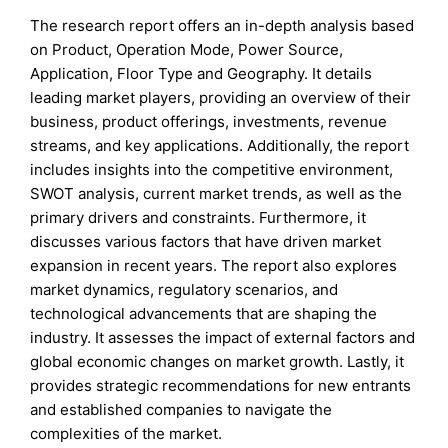
The research report offers an in-depth analysis based
on Product, Operation Mode, Power Source,
Application, Floor Type and Geography. It details
leading market players, providing an overview of their
business, product offerings, investments, revenue
streams, and key applications. Additionally, the report
includes insights into the competitive environment,
SWOT analysis, current market trends, as well as the
primary drivers and constraints. Furthermore, it
discusses various factors that have driven market
expansion in recent years. The report also explores
market dynamics, regulatory scenarios, and
technological advancements that are shaping the
industry. It assesses the impact of external factors and
global economic changes on market growth. Lastly, it
provides strategic recommendations for new entrants
and established companies to navigate the
complexities of the market.