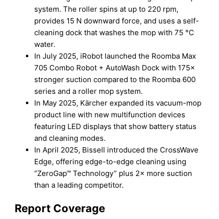
system. The roller spins at up to 220 rpm,
provides 15 N downward force, and uses a self-
cleaning dock that washes the mop with 75 °C
water.
In July 2025, iRobot launched the Roomba Max
705 Combo Robot + AutoWash Dock with 175×
stronger suction compared to the Roomba 600
series and a roller mop system.
In May 2025, Kärcher expanded its vacuum-mop
product line with new multifunction devices
featuring LED displays that show battery status
and cleaning modes.
In April 2025, Bissell introduced the CrossWave
Edge, offering edge-to-edge cleaning using
“ZeroGap™ Technology” plus 2× more suction
than a leading competitor.
Report Coverage