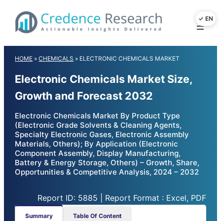
Skip
to
content
HOME
»
CHEMICALS
»
ELECTRONIC CHEMICALS MARKET
Electronic Chemicals Market Size,
Growth and Forecast 2032
Electronic Chemicals Market By Product Type
(Electronic Grade Solvents & Cleaning Agents,
Specialty Electronic Gases, Electronic Assembly
Materials, Others); By Application (Electronic
Component Assembly, Display Manufacturing,
Battery & Energy Storage, Others) – Growth, Share,
Opportunities & Competitive Analysis, 2024 – 2032
Report ID: 5885 | Report Format : Excel, PDF
Summary
Table Of Content