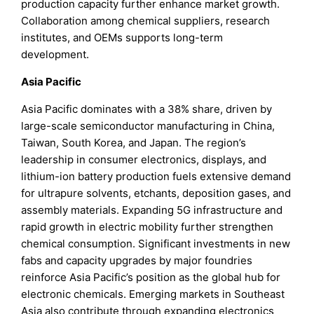
production capacity further enhance market growth.
Collaboration among chemical suppliers, research
institutes, and OEMs supports long-term
development.
Asia Pacific
Asia Pacific dominates with a 38% share, driven by
large-scale semiconductor manufacturing in China,
Taiwan, South Korea, and Japan. The region’s
leadership in consumer electronics, displays, and
lithium-ion battery production fuels extensive demand
for ultrapure solvents, etchants, deposition gases, and
assembly materials. Expanding 5G infrastructure and
rapid growth in electric mobility further strengthen
chemical consumption. Significant investments in new
fabs and capacity upgrades by major foundries
reinforce Asia Pacific’s position as the global hub for
electronic chemicals. Emerging markets in Southeast
Asia also contribute through expanding electronics