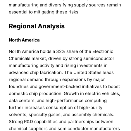
manufacturing and diversifying supply sources remain
essential to mitigating these risks.
Regional Analysis
North America
North America holds a 32% share of the Electronic
Chemicals market, driven by strong semiconductor
manufacturing activity and rising investments in
advanced chip fabrication. The United States leads
regional demand through expansions by major
foundries and government-backed initiatives to boost
domestic chip production. Growth in electric vehicles,
data centers, and high-performance computing
further increases consumption of high-purity
solvents, specialty gases, and assembly chemicals.
Strong R&D capabilities and partnerships between
chemical suppliers and semiconductor manufacturers