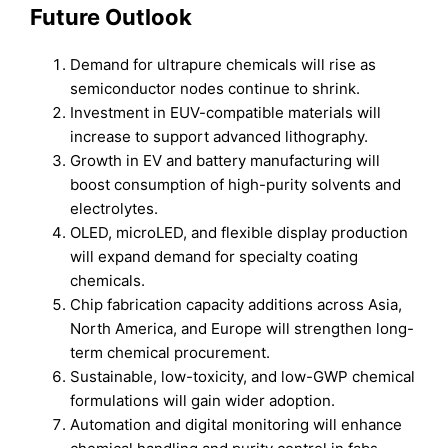
Future Outlook
Demand for ultrapure chemicals will rise as
semiconductor nodes continue to shrink.
Investment in EUV-compatible materials will
increase to support advanced lithography.
Growth in EV and battery manufacturing will
boost consumption of high-purity solvents and
electrolytes.
OLED, microLED, and flexible display production
will expand demand for specialty coating
chemicals.
Chip fabrication capacity additions across Asia,
North America, and Europe will strengthen long-
term chemical procurement.
Sustainable, low-toxicity, and low-GWP chemical
formulations will gain wider adoption.
Automation and digital monitoring will enhance