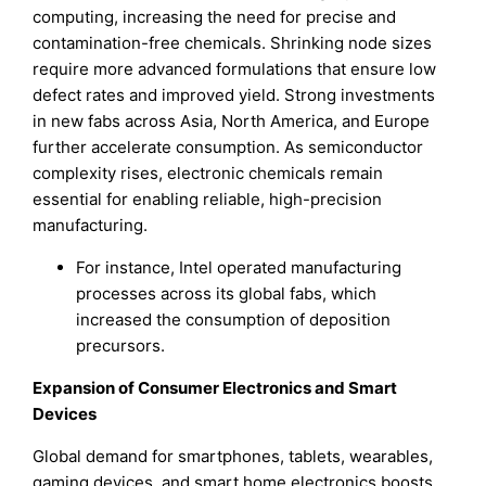
computing, increasing the need for precise and
contamination-free chemicals. Shrinking node sizes
require more advanced formulations that ensure low
defect rates and improved yield. Strong investments
in new fabs across Asia, North America, and Europe
further accelerate consumption. As semiconductor
complexity rises, electronic chemicals remain
essential for enabling reliable, high-precision
manufacturing.
For instance, Intel operated manufacturing
processes across its global fabs, which
increased the consumption of deposition
precursors.
Expansion of Consumer Electronics and Smart
Devices
Global demand for smartphones, tablets, wearables,
gaming devices, and smart home electronics boosts