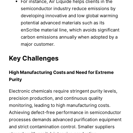
For instance, Air Liquide helps clients in the
semiconductor industry reduce emissions by
developing innovative and low global warming
potential advanced materials such as its
enScribe material line, which avoids significant
carbon emissions annually when adopted by a
major customer.
Key Challenges
High Manufacturing Costs and Need for Extreme
Purity
Electronic chemicals require stringent purity levels,
precision production, and continuous quality
monitoring, leading to high manufacturing costs.
Achieving defect-free performance in semiconductor
processes demands advanced purification equipment
and strict contamination control. Smaller suppliers