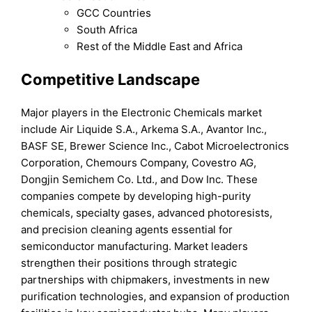
GCC Countries
South Africa
Rest of the Middle East and Africa
Competitive Landscape
Major players in the Electronic Chemicals market
include Air Liquide S.A., Arkema S.A., Avantor Inc.,
BASF SE, Brewer Science Inc., Cabot Microelectronics
Corporation, Chemours Company, Covestro AG,
Dongjin Semichem Co. Ltd., and Dow Inc. These
companies compete by developing high-purity
chemicals, specialty gases, advanced photoresists,
and precision cleaning agents essential for
semiconductor manufacturing. Market leaders
strengthen their positions through strategic
partnerships with chipmakers, investments in new
purification technologies, and expansion of production