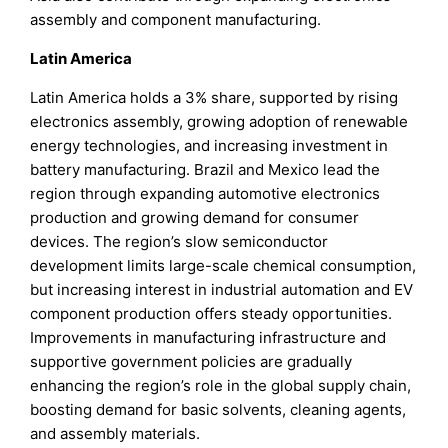
assembly and component manufacturing.
Latin America
Latin America holds a 3% share, supported by rising
electronics assembly, growing adoption of renewable
energy technologies, and increasing investment in
battery manufacturing. Brazil and Mexico lead the
region through expanding automotive electronics
production and growing demand for consumer
devices. The region’s slow semiconductor
development limits large-scale chemical consumption,
but increasing interest in industrial automation and EV
component production offers steady opportunities.
Improvements in manufacturing infrastructure and
supportive government policies are gradually
enhancing the region’s role in the global supply chain,
boosting demand for basic solvents, cleaning agents,
and assembly materials.