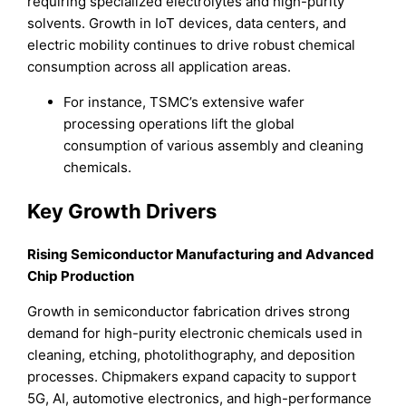
requiring specialized electrolytes and high-purity
solvents. Growth in IoT devices, data centers, and
electric mobility continues to drive robust chemical
consumption across all application areas.
For instance, TSMC’s extensive wafer
processing operations lift the global
consumption of various assembly and cleaning
chemicals.
Key Growth Drivers
Rising Semiconductor Manufacturing and Advanced
Chip Production
Growth in semiconductor fabrication drives strong
demand for high-purity electronic chemicals used in
cleaning, etching, photolithography, and deposition
processes. Chipmakers expand capacity to support
5G, AI, automotive electronics, and high-performance