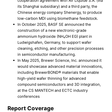
cooperation agreement with Air Liquide S.A. (via
its Shanghai subsidiary) and a third party, the
Chinese energy company Shenergy, to produce
low-carbon MDI using biomethane feedstock.
In October 2025, BASF SE announced the
construction of a new electronic-grade
ammonium hydroxide (NH₄OH EG) plant in
Ludwigshafen, Germany, to support wafer
cleaning, etching, and other precision processes
in semiconductor manufacturing.
In May 2025, Brewer Science, Inc. announced it
would showcase advanced material innovations,
including BrewerBOND® materials that enable
high-yield wafer thinning for advanced
compound semiconductors and 3D integration,
at the CS MANTECH and ECTC industry
conferences
Report Coverage