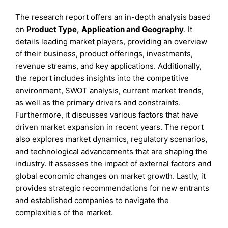
The research report offers an in-depth analysis based
on
Product Type
,
Application
and
Geography
. It
details leading market players, providing an overview
of their business, product offerings, investments,
revenue streams, and key applications. Additionally,
the report includes insights into the competitive
environment, SWOT analysis, current market trends,
as well as the primary drivers and constraints.
Furthermore, it discusses various factors that have
driven market expansion in recent years. The report
also explores market dynamics, regulatory scenarios,
and technological advancements that are shaping the
industry. It assesses the impact of external factors and
global economic changes on market growth. Lastly, it
provides strategic recommendations for new entrants
and established companies to navigate the
complexities of the market.