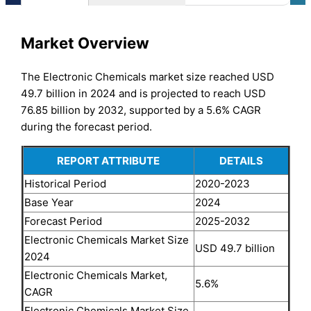
Market Overview
The Electronic Chemicals market size reached USD
49.7 billion in 2024 and is projected to reach USD
76.85 billion by 2032, supported by a 5.6% CAGR
during the forecast period.
REPORT ATTRIBUTE
DETAILS
Historical Period
2020-2023
Base Year
2024
Forecast Period
2025-2032
Electronic Chemicals Market Size
USD 49.7 billion
2024
Electronic Chemicals Market,
5.6%
CAGR
Electronic Chemicals Market Size