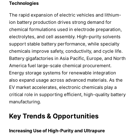
Technologies
The rapid expansion of electric vehicles and lithium-
ion battery production drives strong demand for
chemical formulations used in electrode preparation,
electrolytes, and cell assembly. High-purity solvents
support stable battery performance, while specialty
chemicals improve safety, conductivity, and cycle life.
Battery gigafactories in Asia Pacific, Europe, and North
America fuel large-scale chemical procurement.
Energy storage systems for renewable integration
also expand usage across advanced materials. As the
EV market accelerates, electronic chemicals play a
critical role in supporting efficient, high-quality battery
manufacturing.
Key Trends & Opportunities
Increasing Use of High-Purity and Ultrapure