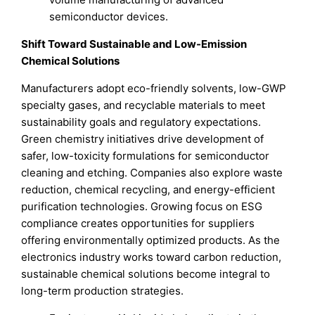
semiconductor devices.
Shift Toward Sustainable and Low-Emission
Chemical Solutions
Manufacturers adopt eco-friendly solvents, low-GWP
specialty gases, and recyclable materials to meet
sustainability goals and regulatory expectations.
Green chemistry initiatives drive development of
safer, low-toxicity formulations for semiconductor
cleaning and etching. Companies also explore waste
reduction, chemical recycling, and energy-efficient
purification technologies. Growing focus on ESG
compliance creates opportunities for suppliers
offering environmentally optimized products. As the
electronics industry works toward carbon reduction,
sustainable chemical solutions become integral to
long-term production strategies.