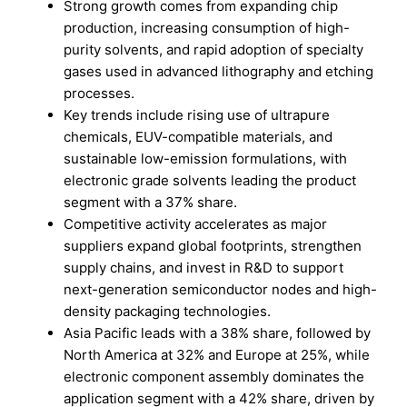
Strong growth comes from expanding chip
production, increasing consumption of high-
purity solvents, and rapid adoption of specialty
gases used in advanced lithography and etching
processes.
Key trends include rising use of ultrapure
chemicals, EUV-compatible materials, and
sustainable low-emission formulations, with
electronic grade solvents leading the product
segment with a 37% share.
Competitive activity accelerates as major
suppliers expand global footprints, strengthen
supply chains, and invest in R&D to support
next-generation semiconductor nodes and high-
density packaging technologies.
Asia Pacific leads with a 38% share, followed by
North America at 32% and Europe at 25%, while
electronic component assembly dominates the
application segment with a 42% share, driven by