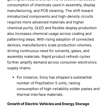
consumption of chemicals used in assembly, display
manufacturing, and PCB cleaning. The shift toward
miniaturized components and high-density circuits
requires more advanced materials and higher
chemical purity. OLED and flexible display production
also increases chemical usage across coating and
patterning steps. With rising adoption of connected
devices, manufacturers scale production volumes,
driving continuous need for solvents, gases, and
assembly materials. Rapid product refresh cycles
further amplify demand across consumer electronics
supply chains.
For instance, Sony has shipped a substantial
number of PlayStation 5 units, raising
consumption of high-reliability solder pastes and
thermal interface materials.
Growth of Electric Vehicles and Energy Storage