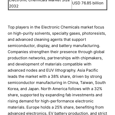
USD 76.85 billion
2032
Top players in the Electronic Chemicals market focus
on high-purity solvents, specialty gases, photoresists,
and advanced cleaning agents that support
semiconductor, display, and battery manufacturing.
Companies strengthen their presence through global
production networks, partnerships with chipmakers,
and development of materials compatible with
advanced nodes and EUV lithography. Asia Pacific
leads the market with a 38% share, driven by strong
semiconductor manufacturing in China, Taiwan, South
Korea, and Japan. North America follows with a 32%
share, supported by expanding fab investments and
rising demand for high-performance electronic
materials. Europe holds a 25% share, benefiting from
advanced electronics, EV battery production, and strict