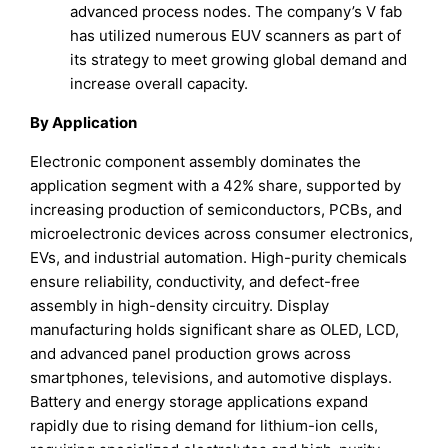
advanced process nodes. The company’s V fab
has utilized numerous EUV scanners as part of
its strategy to meet growing global demand and
increase overall capacity.
By Application
Electronic component assembly dominates the
application segment with a 42% share, supported by
increasing production of semiconductors, PCBs, and
microelectronic devices across consumer electronics,
EVs, and industrial automation. High-purity chemicals
ensure reliability, conductivity, and defect-free
assembly in high-density circuitry. Display
manufacturing holds significant share as OLED, LCD,
and advanced panel production grows across
smartphones, televisions, and automotive displays.
Battery and energy storage applications expand
rapidly due to rising demand for lithium-ion cells,