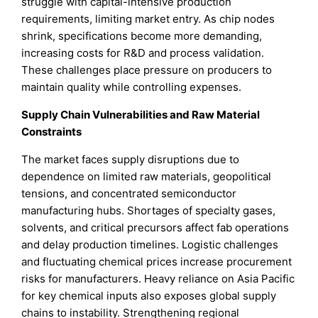
struggle with capital-intensive production
requirements, limiting market entry. As chip nodes
shrink, specifications become more demanding,
increasing costs for R&D and process validation.
These challenges place pressure on producers to
maintain quality while controlling expenses.
Supply Chain Vulnerabilities and Raw Material
Constraints
The market faces supply disruptions due to
dependence on limited raw materials, geopolitical
tensions, and concentrated semiconductor
manufacturing hubs. Shortages of specialty gases,
solvents, and critical precursors affect fab operations
and delay production timelines. Logistic challenges
and fluctuating chemical prices increase procurement
risks for manufacturers. Heavy reliance on Asia Pacific
for key chemical inputs also exposes global supply
chains to instability. Strengthening regional