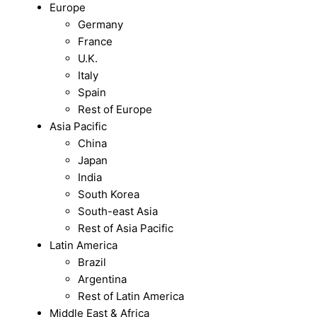
Europe
Germany
France
U.K.
Italy
Spain
Rest of Europe
Asia Pacific
China
Japan
India
South Korea
South-east Asia
Rest of Asia Pacific
Latin America
Brazil
Argentina
Rest of Latin America
Middle East & Africa