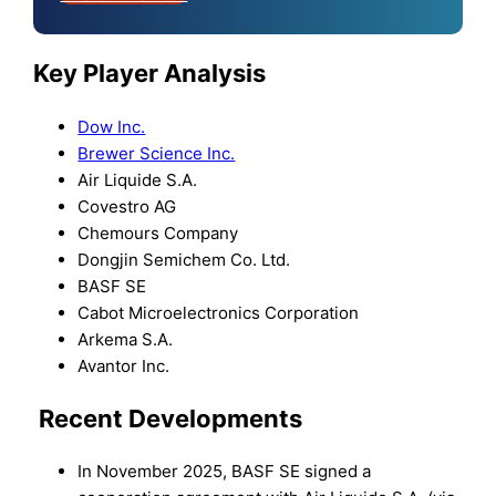
Key Player Analysis
Dow Inc.
Brewer Science Inc.
Air Liquide S.A.
Covestro AG
Chemours Company
Dongjin Semichem Co. Ltd.
BASF SE
Cabot Microelectronics Corporation
Arkema S.A.
Avantor Inc.
Recent Developments
In November 2025, BASF SE signed a