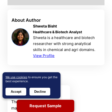
About Author
Shweta Bisht
Healthcare & Biotech Analyst
Shweta is a healthcare and biotech
researcher with strong analytical
skills in chemical and agri domains.
View Profile
Related Reports
We use cookies
to ensure you get the
best experience.
Sorbitan Ester Market
Accept
Decline
The global Sorbitan Esters
Request Sample
market was valued at USD