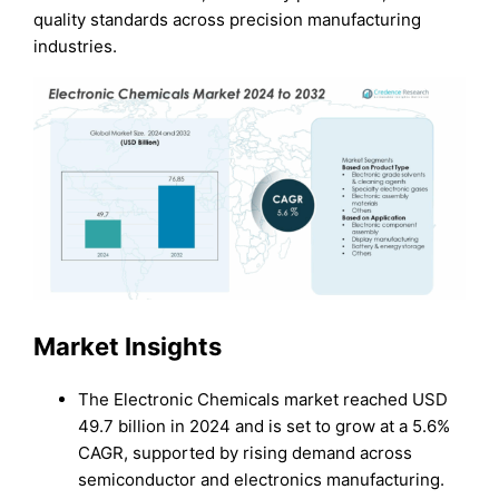
quality standards across precision manufacturing
industries.
Market Insights
The Electronic Chemicals market reached USD
49.7 billion in 2024 and is set to grow at a 5.6%
CAGR, supported by rising demand across
semiconductor and electronics manufacturing.