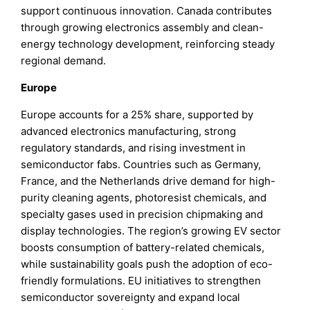
support continuous innovation. Canada contributes
through growing electronics assembly and clean-
energy technology development, reinforcing steady
regional demand.
Europe
Europe accounts for a 25% share, supported by
advanced electronics manufacturing, strong
regulatory standards, and rising investment in
semiconductor fabs. Countries such as Germany,
France, and the Netherlands drive demand for high-
purity cleaning agents, photoresist chemicals, and
specialty gases used in precision chipmaking and
display technologies. The region’s growing EV sector
boosts consumption of battery-related chemicals,
while sustainability goals push the adoption of eco-
friendly formulations. EU initiatives to strengthen
semiconductor sovereignty and expand local