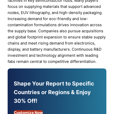
facilities in key semiconductor hubs. Many players
focus on supplying materials that support advanced
nodes, EUV lithography, and high-density packaging.
Increasing demand for eco-friendly and low-
contamination formulations drives innovation across
the supply base. Companies also pursue acquisitions
and global footprint expansion to ensure stable supply
chains and meet rising demand from electronics,
display, and battery manufacturers. Continuous R&D
investment and technology alignment with leading
fabs remain central to competitive differentiation.
Shape Your Report to Specific
Countries or Regions & Enjoy
30% Off!
Customize Now