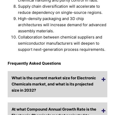
chemical handling and purity control in fabs.
Supply chain diversification will accelerate to
reduce dependency on single-source regions.
High-density packaging and 3D chip
architectures will increase demand for advanced
assembly materials.
Collaboration between chemical suppliers and
semiconductor manufacturers will deepen to
support next-generation process requirements.
Frequently Asked Questions
What is the current market size for Electronic
Chemicals market, and what is its projected
size in 2032?
At what Compound Annual Growth Rate is the