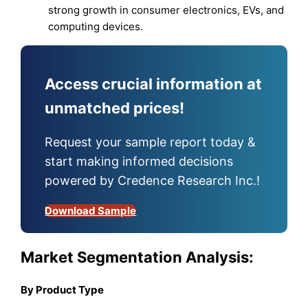
strong growth in consumer electronics, EVs, and
computing devices.
Access crucial information at
unmatched prices!
Request your sample report today &
start making informed decisions
powered by Credence Research Inc.!
Download Sample
Market Segmentation Analysis:
By Product Type