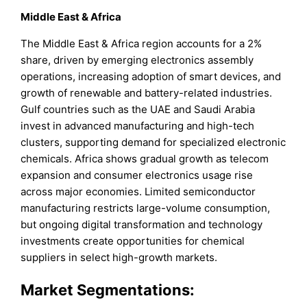
Middle East & Africa
The Middle East & Africa region accounts for a 2%
share, driven by emerging electronics assembly
operations, increasing adoption of smart devices, and
growth of renewable and battery-related industries.
Gulf countries such as the UAE and Saudi Arabia
invest in advanced manufacturing and high-tech
clusters, supporting demand for specialized electronic
chemicals. Africa shows gradual growth as telecom
expansion and consumer electronics usage rise
across major economies. Limited semiconductor
manufacturing restricts large-volume consumption,
but ongoing digital transformation and technology
investments create opportunities for chemical
suppliers in select high-growth markets.
Market Segmentations: