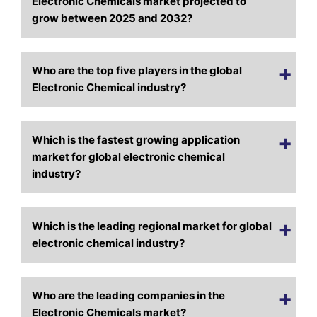
Electronic Chemicals market projected to
grow between 2025 and 2032?
Who are the top five players in the global
Electronic Chemical industry?
Which is the fastest growing application
market for global electronic chemical
industry?
Which is the leading regional market for global
electronic chemical industry?
Who are the leading companies in the
Electronic Chemicals market?