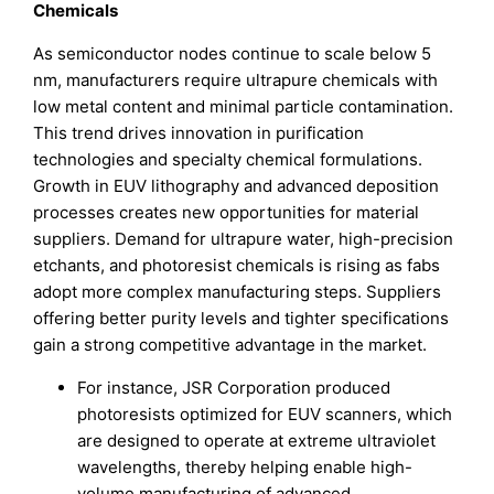
Chemicals
As semiconductor nodes continue to scale below 5
nm, manufacturers require ultrapure chemicals with
low metal content and minimal particle contamination.
This trend drives innovation in purification
technologies and specialty chemical formulations.
Growth in EUV lithography and advanced deposition
processes creates new opportunities for material
suppliers. Demand for ultrapure water, high-precision
etchants, and photoresist chemicals is rising as fabs
adopt more complex manufacturing steps. Suppliers
offering better purity levels and tighter specifications
gain a strong competitive advantage in the market.
For instance, JSR Corporation produced
photoresists optimized for EUV scanners, which
are designed to operate at extreme ultraviolet
wavelengths, thereby helping enable high-
volume manufacturing of advanced