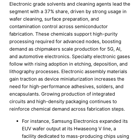
Electronic grade solvents and cleaning agents lead the
segment with a 37% share, driven by strong usage in
wafer cleaning, surface preparation, and
contamination control across semiconductor
fabrication. These chemicals support high-purity
processing required for advanced nodes, boosting
demand as chipmakers scale production for 5G, AI,
and automotive electronics. Specialty electronic gases
follow with rising adoption in etching, deposition, and
lithography processes. Electronic assembly materials
gain traction as device miniaturization increases the
need for high-performance adhesives, solders, and
encapsulants. Growing production of integrated
circuits and high-density packaging continues to
reinforce chemical demand across fabrication steps.
For instance, Samsung Electronics expanded its
EUV wafer output at its Hwaseong V line, a
facility dedicated to mass-producing chips using