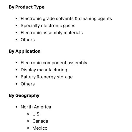
By Product Type
Electronic grade solvents & cleaning agents
Specialty electronic gases
Electronic assembly materials
Others
By Application
Electronic component assembly
Display manufacturing
Battery & energy storage
Others
By Geography
North America
U.S.
Canada
Mexico