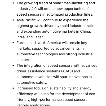
The growing trend of smart manufacturing and
Industry 4.0 will create new opportunities for
speed sensors in automated production lines.
Asia Pacific will continue to experience the
highest growth, driven by rapid industrialization
and expanding automotive markets in China,
India, and Japan.
Europe and North America will remain key
markets, supported by advancements in
automotive technologies and strong industrial
sectors.
The integration of speed sensors with advanced
driver assistance systems (ADAS) and
autonomous vehicles will spur innovations in
automotive safety.
Increased focus on sustainability and energy
efficiency will push for the development of eco-
friendly, high-performance speed sensors in
various applications.