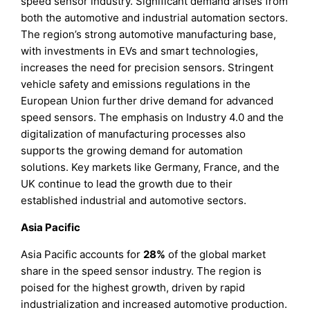
speed sensor industry. Significant demand arises from
both the automotive and industrial automation sectors.
The region’s strong automotive manufacturing base,
with investments in EVs and smart technologies,
increases the need for precision sensors. Stringent
vehicle safety and emissions regulations in the
European Union further drive demand for advanced
speed sensors. The emphasis on Industry 4.0 and the
digitalization of manufacturing processes also
supports the growing demand for automation
solutions. Key markets like Germany, France, and the
UK continue to lead the growth due to their
established industrial and automotive sectors.
Asia Pacific
Asia Pacific accounts for
28%
of the global market
share in the speed sensor industry. The region is
poised for the highest growth, driven by rapid
industrialization and increased automotive production.