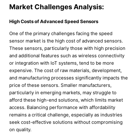
Market Challenges Analysis:
High Costs of Advanced Speed Sensors
One of the primary challenges facing the speed
sensor market is the high cost of advanced sensors.
These sensors, particularly those with high precision
and additional features such as wireless connectivity
or integration with IoT systems, tend to be more
expensive. The cost of raw materials, development,
and manufacturing processes significantly impacts the
price of these sensors. Smaller manufacturers,
particularly in emerging markets, may struggle to
afford these high-end solutions, which limits market
access. Balancing performance with affordability
remains a critical challenge, especially as industries
seek cost-effective solutions without compromising
on quality.