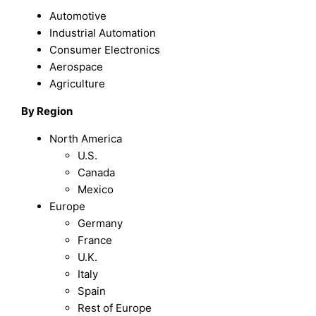
Automotive
Industrial Automation
Consumer Electronics
Aerospace
Agriculture
By Region
North America
U.S.
Canada
Mexico
Europe
Germany
France
U.K.
Italy
Spain
Rest of Europe