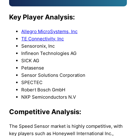
Key Player Analysis:
Allegro MicroSystems, Inc
TE Connectivity, Inc
Sensoronix, Inc
Infineon Technologies AG
SICK AG
Petasense
Sensor Solutions Corporation
SPECTEC
Robert Bosch GmbH
NXP Semiconductors N.V
Competitive Analysis:
The Speed Sensor market is highly competitive, with
key players such as Honeywell International Inc.,