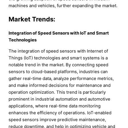
machines and vehicles, further expanding the market.
Market Trends:
Integration of Speed Sensors with IoT and Smart
Technologies
The integration of speed sensors with Internet of
Things (IoT) technologies and smart systems is a
notable trend in the market. By connecting speed
sensors to cloud-based platforms, industries can
gather real-time data, analyze performance metrics,
and make informed decisions for maintenance and
operation optimization. This trend is particularly
prominent in industrial automation and automotive
applications, where real-time data monitoring
enhances the efficiency of operations. IoT-enabled
speed sensors improve predictive maintenance,
reduce downtime, and help in optimizing vehicle and