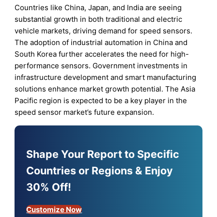
Countries like China, Japan, and India are seeing
substantial growth in both traditional and electric
vehicle markets, driving demand for speed sensors.
The adoption of industrial automation in China and
South Korea further accelerates the need for high-
performance sensors. Government investments in
infrastructure development and smart manufacturing
solutions enhance market growth potential. The Asia
Pacific region is expected to be a key player in the
speed sensor market’s future expansion.
Shape Your Report to Specific
Countries or Regions & Enjoy
30% Off!
Customize Now