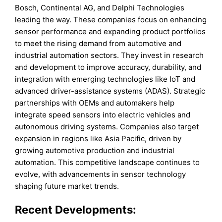
Bosch, Continental AG, and Delphi Technologies
leading the way. These companies focus on enhancing
sensor performance and expanding product portfolios
to meet the rising demand from automotive and
industrial automation sectors. They invest in research
and development to improve accuracy, durability, and
integration with emerging technologies like IoT and
advanced driver-assistance systems (ADAS). Strategic
partnerships with OEMs and automakers help
integrate speed sensors into electric vehicles and
autonomous driving systems. Companies also target
expansion in regions like Asia Pacific, driven by
growing automotive production and industrial
automation. This competitive landscape continues to
evolve, with advancements in sensor technology
shaping future market trends.
Recent Developments: