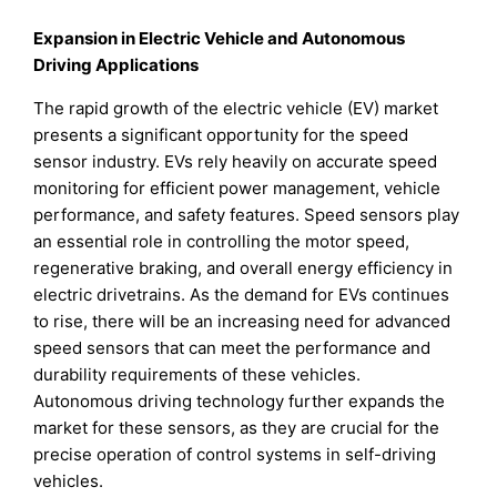
Expansion in Electric Vehicle and Autonomous
Driving Applications
The rapid growth of the electric vehicle (EV) market
presents a significant opportunity for the speed
sensor industry. EVs rely heavily on accurate speed
monitoring for efficient power management, vehicle
performance, and safety features. Speed sensors play
an essential role in controlling the motor speed,
regenerative braking, and overall energy efficiency in
electric drivetrains. As the demand for EVs continues
to rise, there will be an increasing need for advanced
speed sensors that can meet the performance and
durability requirements of these vehicles.
Autonomous driving technology further expands the
market for these sensors, as they are crucial for the
precise operation of control systems in self-driving
vehicles.