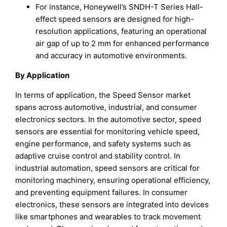
For instance, Honeywell’s SNDH-T Series Hall-
effect speed sensors are designed for high-
resolution applications, featuring an operational
air gap of up to 2 mm for enhanced performance
and accuracy in automotive environments.
By Application
In terms of application, the Speed Sensor market
spans across automotive, industrial, and consumer
electronics sectors. In the automotive sector, speed
sensors are essential for monitoring vehicle speed,
engine performance, and safety systems such as
adaptive cruise control and stability control. In
industrial automation, speed sensors are critical for
monitoring machinery, ensuring operational efficiency,
and preventing equipment failures. In consumer
electronics, these sensors are integrated into devices
like smartphones and wearables to track movement