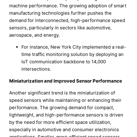
machine performance. The growing adoption of smart
manufacturing technologies further pushes the
demand for interconnected, high-performance speed
sensors, particularly in sectors like automotive,
aerospace, and energy.
For instance, New York City implemented a real-
time traffic monitoring solution by deploying an
IoT communication backbone to 14,000
intersections.
Miniaturization and Improved Sensor Performance
Another significant trend is the miniaturization of
speed sensors while maintaining or enhancing their
performance. The growing demand for compact,
lightweight, and high-performance sensors is driven
by the need for more efficient space utilization,
especially in automotive and consumer electronics
applications. Smaller, more efficient speed sensors