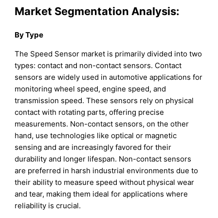
Market Segmentation Analysis:
By Type
The Speed Sensor market is primarily divided into two
types: contact and non-contact sensors. Contact
sensors are widely used in automotive applications for
monitoring wheel speed, engine speed, and
transmission speed. These sensors rely on physical
contact with rotating parts, offering precise
measurements. Non-contact sensors, on the other
hand, use technologies like optical or magnetic
sensing and are increasingly favored for their
durability and longer lifespan. Non-contact sensors
are preferred in harsh industrial environments due to
their ability to measure speed without physical wear
and tear, making them ideal for applications where
reliability is crucial.