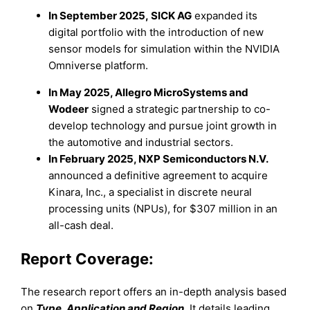
In September 2025, SICK AG
expanded its
digital portfolio with the introduction of new
sensor models for simulation within the NVIDIA
Omniverse platform.
In May 2025, Allegro MicroSystems and
Wodeer
signed a strategic partnership to co-
develop technology and pursue joint growth in
the automotive and industrial sectors.
In February 2025, NXP Semiconductors N.V.
announced a definitive agreement to acquire
Kinara, Inc., a specialist in discrete neural
processing units (NPUs), for $307 million in an
all-cash deal.
Report Coverage:
The research report offers an in-depth analysis based
on
Type, Application and Region
.
It details leading