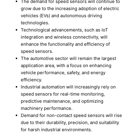
The demand for speed sensors will continue to
grow due to the increasing adoption of electric
vehicles (EVs) and autonomous driving
technologies.
Technological advancements, such as IoT
integration and wireless connectivity, will
enhance the functionality and efficiency of
speed sensors.
The automotive sector will remain the largest
application area, with a focus on enhancing
vehicle performance, safety, and energy
efficiency.
Industrial automation will increasingly rely on
speed sensors for real-time monitoring,
predictive maintenance, and optimizing
machinery performance.
Demand for non-contact speed sensors will rise
due to their durability, precision, and suitability
for harsh industrial environments.