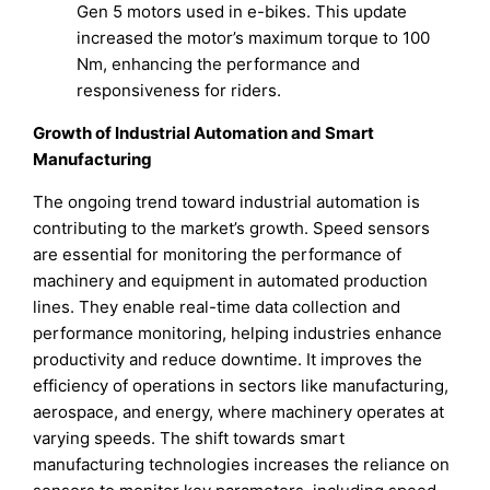
Gen 5 motors used in e-bikes. This update
increased the motor’s maximum torque to 100
Nm, enhancing the performance and
responsiveness for riders.
Growth of Industrial Automation and Smart
Manufacturing
The ongoing trend toward industrial automation is
contributing to the market’s growth. Speed sensors
are essential for monitoring the performance of
machinery and equipment in automated production
lines. They enable real-time data collection and
performance monitoring, helping industries enhance
productivity and reduce downtime. It improves the
efficiency of operations in sectors like manufacturing,
aerospace, and energy, where machinery operates at
varying speeds. The shift towards smart
manufacturing technologies increases the reliance on