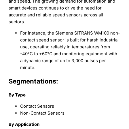
and speed. The growing demand for automation and
smart devices continues to drive the need for
accurate and reliable speed sensors across all
sectors.
For instance, the Siemens SITRANS WM100 non-
contact speed sensor is built for harsh industrial
use, operating reliably in temperatures from
-40°C to +60°C and monitoring equipment with
a dynamic range of up to 3,000 pulses per
minute.
Segmentations:
By Type
Contact Sensors
Non-Contact Sensors
By Application