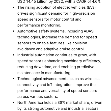
USD 14.45 billion by 2032, with a CAGR of 4.6%.
The rising adoption of electric vehicles (EVs)
drives significant demand for high-precision
speed sensors for motor control and
performance monitoring.
Automotive safety systems, including ADAS
technologies, increase the demand for speed
sensors to enable features like collision
avoidance and adaptive cruise control.
Industrial automation continues to grow, with
speed sensors enhancing machinery efficiency,
reducing downtime, and enabling predictive
maintenance in manufacturing.
Technological advancements, such as wireless
connectivity and IoT integration, improve the
performance and versatility of speed sensors
across various sectors.
North America holds a 38% market share, driven
by its strong automotive and industrial sectors,