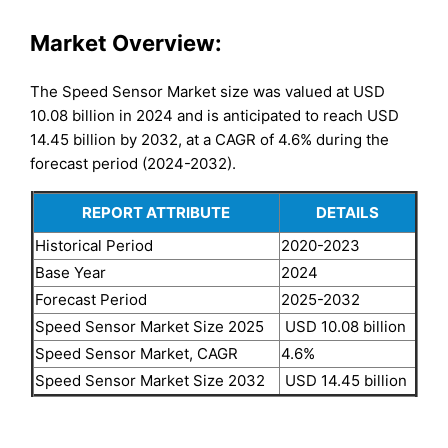
Market Overview:
The Speed Sensor Market size was valued at USD
10.08 billion in 2024 and is anticipated to reach USD
14.45 billion by 2032, at a CAGR of 4.6% during the
forecast period (2024-2032).
REPORT ATTRIBUTE
DETAILS
Historical Period
2020-2023
Base Year
2024
Forecast Period
2025-2032
Speed Sensor Market Size 2025
USD 10.08 billion
Speed Sensor Market, CAGR
4.6%
Speed Sensor Market Size 2032
USD 14.45 billion