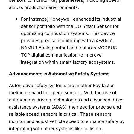
sensors to monitor key parameters, including speed,
across production environments.
For instance, Honeywell enhanced its industrial
sensor portfolio with the DG Smart Sensor for
optimizing combustion systems. This device
provides precise monitoring with a 4-20mA
NAMUR Analog output and features MODBUS
TCP digital communication to improve
integration within smart factory ecosystems.
Advancements in Automotive Safety Systems
Automotive safety systems are another key factor
fueling demand for speed sensors. With the rise of
autonomous driving technologies and advanced driver
assistance systems (ADAS), the need for precise and
reliable speed sensors is critical. These sensors
monitor and adjust vehicle speed to enhance safety by
integrating with other systems like collision