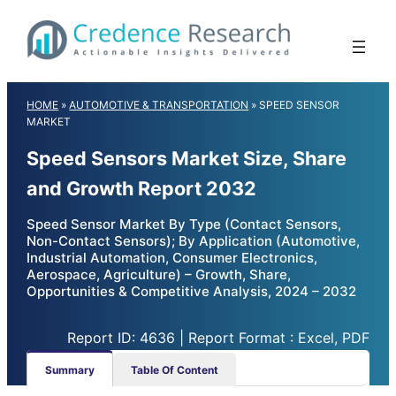
Skip
to
content
HOME
»
AUTOMOTIVE & TRANSPORTATION
»
SPEED SENSOR
MARKET
Speed Sensors Market Size, Share
and Growth Report 2032
Speed Sensor Market By Type (Contact Sensors,
Non-Contact Sensors); By Application (Automotive,
Industrial Automation, Consumer Electronics,
Aerospace, Agriculture) – Growth, Share,
Opportunities & Competitive Analysis, 2024 – 2032
Report ID: 4636 | Report Format : Excel, PDF
Summary
Table Of Content