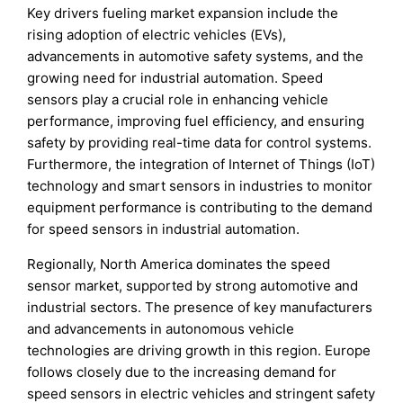
Key drivers fueling market expansion include the
rising adoption of electric vehicles (EVs),
advancements in automotive safety systems, and the
growing need for industrial automation. Speed
sensors play a crucial role in enhancing vehicle
performance, improving fuel efficiency, and ensuring
safety by providing real-time data for control systems.
Furthermore, the integration of Internet of Things (IoT)
technology and smart sensors in industries to monitor
equipment performance is contributing to the demand
for speed sensors in industrial automation.
Regionally, North America dominates the speed
sensor market, supported by strong automotive and
industrial sectors. The presence of key manufacturers
and advancements in autonomous vehicle
technologies are driving growth in this region. Europe
follows closely due to the increasing demand for
speed sensors in electric vehicles and stringent safety