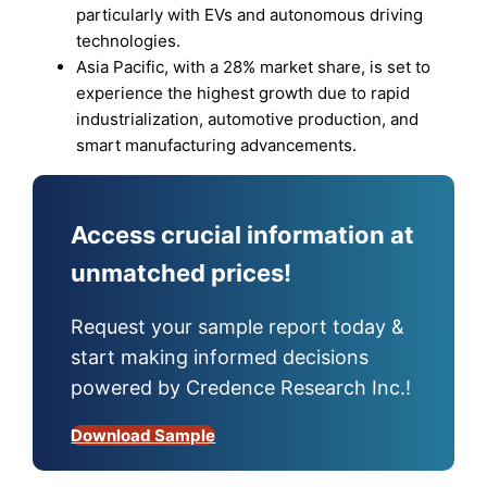
particularly with EVs and autonomous driving
technologies.
Asia Pacific, with a 28% market share, is set to
experience the highest growth due to rapid
industrialization, automotive production, and
smart manufacturing advancements.
Access crucial information at
unmatched prices!
Request your sample report today &
start making informed decisions
powered by Credence Research Inc.!
Download Sample