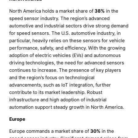
North America holds a market share of
38%
in the
speed sensor industry. The region’s advanced
automotive and industrial sectors drive strong demand
for speed sensors. The U.S. automotive industry, in
particular, heavily relies on these sensors for vehicle
performance, safety, and efficiency. With the growing
adoption of electric vehicles (EVs) and autonomous
driving technologies, the need for advanced sensors
continues to increase. The presence of key players
and the region’s focus on technological
advancements, such as IoT integration, further
contribute to its market leadership. Robust
infrastructure and high adoption of industrial
automation support steady growth in North America.
Europe
Europe commands a market share of
30%
in the