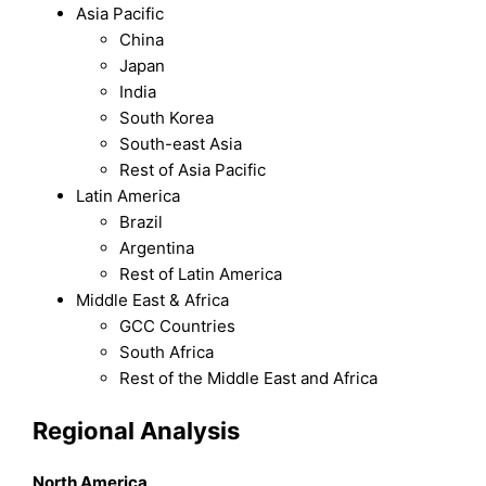
Asia Pacific
China
Japan
India
South Korea
South-east Asia
Rest of Asia Pacific
Latin America
Brazil
Argentina
Rest of Latin America
Middle East & Africa
GCC Countries
South Africa
Rest of the Middle East and Africa
Regional Analysis
North America