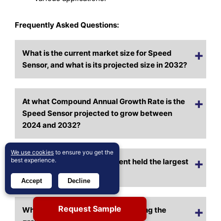
Frequently Asked Questions:
What is the current market size for Speed
Sensor, and what is its projected size in 2032?
At what Compound Annual Growth Rate is the
Speed Sensor projected to grow between
2024 and 2032?
We use cookies
to ensure you get the
best experience.
Which Speed Sensor segment held the largest
share in 2024?
Accept
Decline
Request Sample
What are the primary factors fueling the