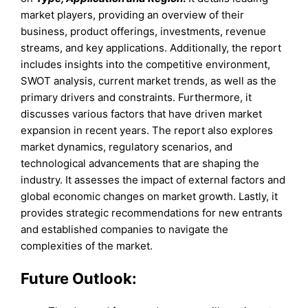
market players, providing an overview of their
business, product offerings, investments, revenue
streams, and key applications. Additionally, the report
includes insights into the competitive environment,
SWOT analysis, current market trends, as well as the
primary drivers and constraints. Furthermore, it
discusses various factors that have driven market
expansion in recent years. The report also explores
market dynamics, regulatory scenarios, and
technological advancements that are shaping the
industry. It assesses the impact of external factors and
global economic changes on market growth. Lastly, it
provides strategic recommendations for new entrants
and established companies to navigate the
complexities of the market.
Future Outlook: