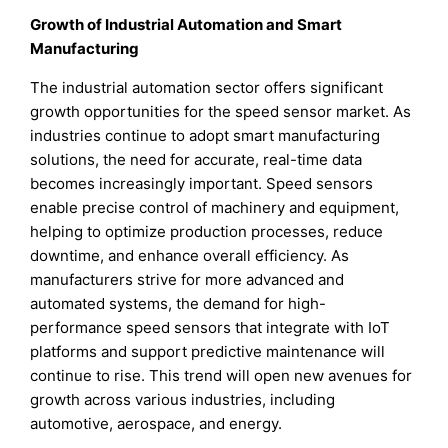
Growth of Industrial Automation and Smart
Manufacturing
The industrial automation sector offers significant
growth opportunities for the speed sensor market. As
industries continue to adopt smart manufacturing
solutions, the need for accurate, real-time data
becomes increasingly important. Speed sensors
enable precise control of machinery and equipment,
helping to optimize production processes, reduce
downtime, and enhance overall efficiency. As
manufacturers strive for more advanced and
automated systems, the demand for high-
performance speed sensors that integrate with IoT
platforms and support predictive maintenance will
continue to rise. This trend will open new avenues for
growth across various industries, including
automotive, aerospace, and energy.