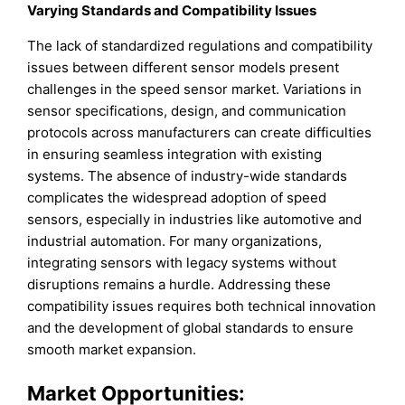
Varying Standards and Compatibility Issues
The lack of standardized regulations and compatibility
issues between different sensor models present
challenges in the speed sensor market. Variations in
sensor specifications, design, and communication
protocols across manufacturers can create difficulties
in ensuring seamless integration with existing
systems. The absence of industry-wide standards
complicates the widespread adoption of speed
sensors, especially in industries like automotive and
industrial automation. For many organizations,
integrating sensors with legacy systems without
disruptions remains a hurdle. Addressing these
compatibility issues requires both technical innovation
and the development of global standards to ensure
smooth market expansion.
Market Opportunities: