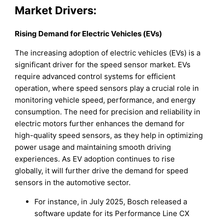
Market Drivers:
Rising Demand for Electric Vehicles (EVs)
The increasing adoption of electric vehicles (EVs) is a
significant driver for the speed sensor market. EVs
require advanced control systems for efficient
operation, where speed sensors play a crucial role in
monitoring vehicle speed, performance, and energy
consumption. The need for precision and reliability in
electric motors further enhances the demand for
high-quality speed sensors, as they help in optimizing
power usage and maintaining smooth driving
experiences. As EV adoption continues to rise
globally, it will further drive the demand for speed
sensors in the automotive sector.
For instance, in July 2025, Bosch released a
software update for its Performance Line CX