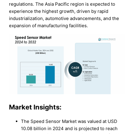
regulations. The Asia Pacific region is expected to
experience the highest growth, driven by rapid
industrialization, automotive advancements, and the
expansion of manufacturing facilities.
Market Insights:
The Speed Sensor Market was valued at USD
10.08 billion in 2024 and is projected to reach