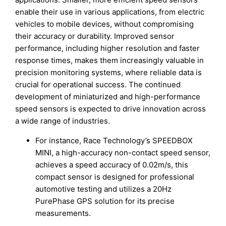
enable their use in various applications, from electric
vehicles to mobile devices, without compromising
their accuracy or durability. Improved sensor
performance, including higher resolution and faster
response times, makes them increasingly valuable in
precision monitoring systems, where reliable data is
crucial for operational success. The continued
development of miniaturized and high-performance
speed sensors is expected to drive innovation across
a wide range of industries.
For instance, Race Technology’s SPEEDBOX
MINI, a high-accuracy non-contact speed sensor,
achieves a speed accuracy of 0.02m/s, this
compact sensor is designed for professional
automotive testing and utilizes a 20Hz
PurePhase GPS solution for its precise
measurements.