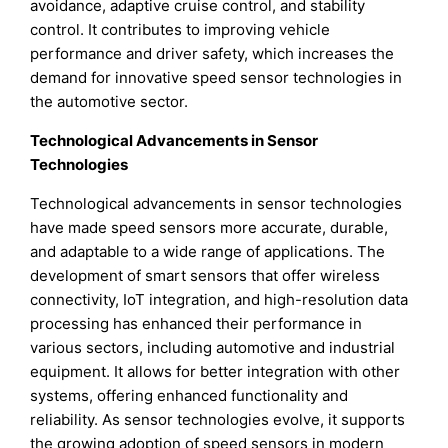
avoidance, adaptive cruise control, and stability
control. It contributes to improving vehicle
performance and driver safety, which increases the
demand for innovative speed sensor technologies in
the automotive sector.
Technological Advancements in Sensor
Technologies
Technological advancements in sensor technologies
have made speed sensors more accurate, durable,
and adaptable to a wide range of applications. The
development of smart sensors that offer wireless
connectivity, IoT integration, and high-resolution data
processing has enhanced their performance in
various sectors, including automotive and industrial
equipment. It allows for better integration with other
systems, offering enhanced functionality and
reliability. As sensor technologies evolve, it supports
the growing adoption of speed sensors in modern