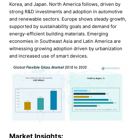
Korea, and Japan. North America follows, driven by
strong R&D investments and adoption in automotive
and renewable sectors. Europe shows steady growth,
supported by sustainability goals and demand for
energy-efficient building materials. Emerging
economies in Southeast Asia and Latin America are
witnessing growing adoption driven by urbanization
and increased use of smart devices.
Market Insights: