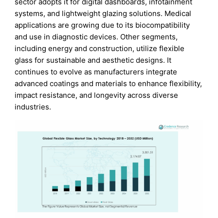
sector adopts it for digital dashboards, infotainment
systems, and lightweight glazing solutions. Medical
applications are growing due to its biocompatibility
and use in diagnostic devices. Other segments,
including energy and construction, utilize flexible
glass for sustainable and aesthetic designs. It
continues to evolve as manufacturers integrate
advanced coatings and materials to enhance flexibility,
impact resistance, and longevity across diverse
industries.