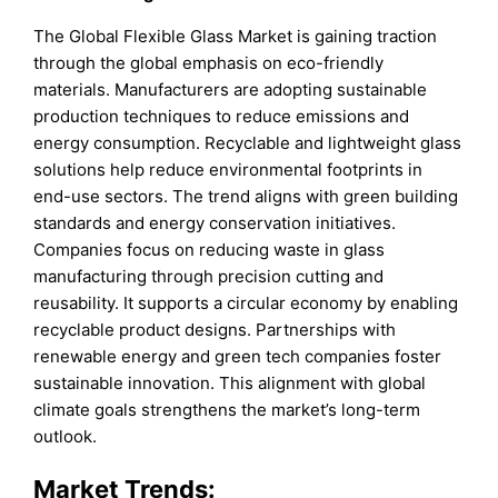
The Global Flexible Glass Market is gaining traction
through the global emphasis on eco-friendly
materials. Manufacturers are adopting sustainable
production techniques to reduce emissions and
energy consumption. Recyclable and lightweight glass
solutions help reduce environmental footprints in
end-use sectors. The trend aligns with green building
standards and energy conservation initiatives.
Companies focus on reducing waste in glass
manufacturing through precision cutting and
reusability. It supports a circular economy by enabling
recyclable product designs. Partnerships with
renewable energy and green tech companies foster
sustainable innovation. This alignment with global
climate goals strengthens the market’s long-term
outlook.
Market Trends: