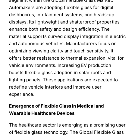
segment within the Global Flexible Glass Market.
Automakers are adopting flexible glass for digital
dashboards, infotainment systems, and heads-up
displays. Its lightweight and shatterproof properties
enhance both safety and design efficiency. The
material supports curved display integration in electric
and autonomous vehicles. Manufacturers focus on
optimizing viewing clarity and touch sensitivity. It
offers better resistance to thermal expansion, vital for
vehicle environments. Increasing EV production
boosts flexible glass adoption in solar roofs and
lighting panels. These applications are expected to
redefine vehicle interiors and improve user
experience.
Emergence of Flexible Glass in Medical and
Wearable Healthcare Devices
The healthcare sector is emerging as a promising user
of flexible glass technology. The Global Flexible Glass