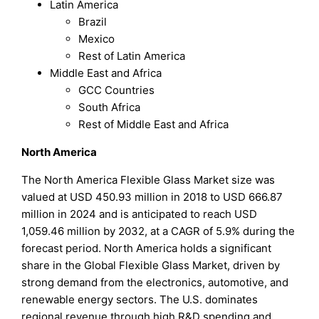
Latin America
Brazil
Mexico
Rest of Latin America
Middle East and Africa
GCC Countries
South Africa
Rest of Middle East and Africa
North America
The North America Flexible Glass Market size was
valued at USD 450.93 million in 2018 to USD 666.87
million in 2024 and is anticipated to reach USD
1,059.46 million by 2032, at a CAGR of 5.9% during the
forecast period. North America holds a significant
share in the Global Flexible Glass Market, driven by
strong demand from the electronics, automotive, and
renewable energy sectors. The U.S. dominates
regional revenue through high R&D spending and