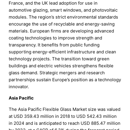
France, and the UK lead adoption for use in
automotive glazing, smart windows, and photovoltaic
modules. The region’s strict environmental standards
encourage the use of recyclable and energy-saving
materials. European firms are developing advanced
coating technologies to improve strength and
transparency. It benefits from public funding
supporting energy-efficient infrastructure and clean
technology projects. The transition toward green
buildings and electric vehicles strengthens flexible
glass demand. Strategic mergers and research
partnerships sustain Europe’s position as a technology
innovator.
Asia Pacific
The Asia Pacific Flexible Glass Market size was valued
at USD 359.43 million in 2018 to USD 542.43 million
in 2024 and is anticipated to reach USD 885.47 million