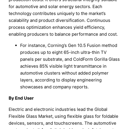
for automotive and solar energy sectors. Each
technology contributes uniquely to the market’s
scalability and product diversification. Continuous
process optimization enhances yield efficiency,
enabling producers to balance performance and cost.
For instance, Corning’s Gen 10.5 Fusion method
produces up to eight 65-inch ultra-thin TV
panels per substrate, and ColdForm Gorilla Glass
achieves 85% visible light transmittance in
automotive clusters without added polymer
layers, according to display engineering
showcases and company reports.
By End User
Electric and electronic industries lead the Global
Flexible Glass Market, using flexible glass for foldable
devices, sensors, and touchscreens. The automotive