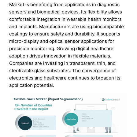
Market is benefiting from applications in diagnostic
sensors and biomedical devices. Its flexibility allows
comfortable integration in wearable health monitors
and implants. Manufacturers are using biocompatible
coatings to ensure safety and durability. It supports
micro-display and optical sensor applications for
precision monitoring. Growing digital healthcare
adoption drives innovation in flexible materials.
Companies are investing in transparent, thin, and
sterilizable glass substrates. The convergence of
electronics and healthcare continues to broaden its
application potential.