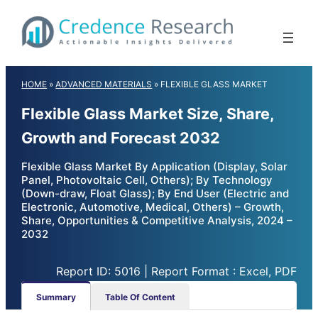
Skip
to
content
HOME
»
ADVANCED MATERIALS
»
FLEXIBLE GLASS MARKET
Flexible Glass Market Size, Share,
Growth and Forecast 2032
Flexible Glass Market By Application (Display, Solar
Panel, Photovoltaic Cell, Others); By Technology
(Down-draw, Float Glass); By End User (Electric and
Electronic, Automotive, Medical, Others) – Growth,
Share, Opportunities & Competitive Analysis, 2024 –
2032
Report ID: 5016 | Report Format : Excel, PDF
Summary
Table Of Content