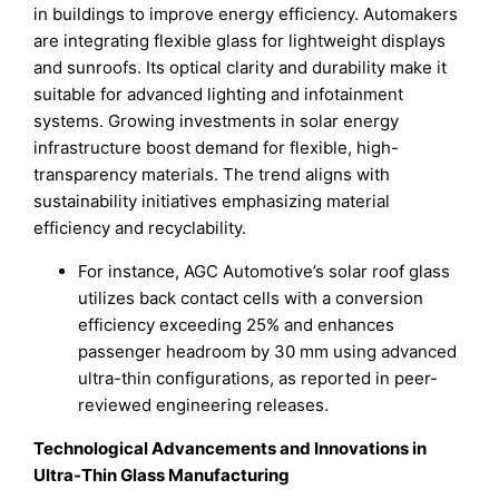
in buildings to improve energy efficiency. Automakers
are integrating flexible glass for lightweight displays
and sunroofs. Its optical clarity and durability make it
suitable for advanced lighting and infotainment
systems. Growing investments in solar energy
infrastructure boost demand for flexible, high-
transparency materials. The trend aligns with
sustainability initiatives emphasizing material
efficiency and recyclability.
For instance, AGC Automotive’s solar roof glass
utilizes back contact cells with a conversion
efficiency exceeding 25% and enhances
passenger headroom by 30 mm using advanced
ultra-thin configurations, as reported in peer-
reviewed engineering releases.
Technological Advancements and Innovations in
Ultra-Thin Glass Manufacturing