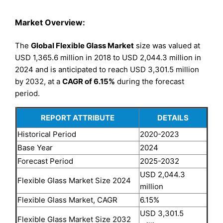
Market Overview:
The
Global Flexible Glass Market
size was valued at
USD 1,365.6 million in 2018 to USD 2,044.3 million in
2024 and is anticipated to reach USD 3,301.5 million
by 2032, at a
CAGR of 6.15%
during the forecast
period.
REPORT ATTRIBUTE
DETAILS
Historical Period
2020-2023
Base Year
2024
Forecast Period
2025-2032
USD 2,044.3
Flexible Glass Market Size 2024
million
Flexible Glass Market, CAGR
6.15%
USD 3,301.5
Flexible Glass Market Size 2032