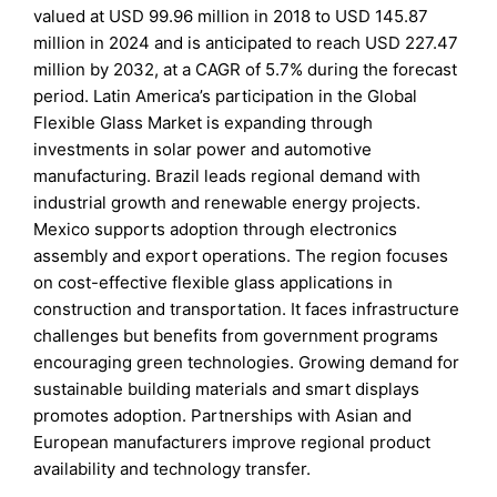
valued at USD 99.96 million in 2018 to USD 145.87
million in 2024 and is anticipated to reach USD 227.47
million by 2032, at a CAGR of 5.7% during the forecast
period. Latin America’s participation in the Global
Flexible Glass Market is expanding through
investments in solar power and automotive
manufacturing. Brazil leads regional demand with
industrial growth and renewable energy projects.
Mexico supports adoption through electronics
assembly and export operations. The region focuses
on cost-effective flexible glass applications in
construction and transportation. It faces infrastructure
challenges but benefits from government programs
encouraging green technologies. Growing demand for
sustainable building materials and smart displays
promotes adoption. Partnerships with Asian and
European manufacturers improve regional product
availability and technology transfer.