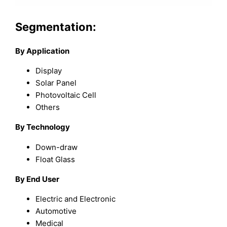
Segmentation:
By Application
Display
Solar Panel
Photovoltaic Cell
Others
By Technology
Down-draw
Float Glass
By End User
Electric and Electronic
Automotive
Medical