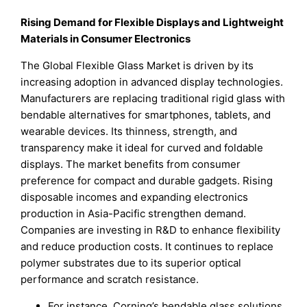
Rising Demand for Flexible Displays and Lightweight
Materials in Consumer Electronics
The Global Flexible Glass Market is driven by its
increasing adoption in advanced display technologies.
Manufacturers are replacing traditional rigid glass with
bendable alternatives for smartphones, tablets, and
wearable devices. Its thinness, strength, and
transparency make it ideal for curved and foldable
displays. The market benefits from consumer
preference for compact and durable gadgets. Rising
disposable incomes and expanding electronics
production in Asia-Pacific strengthen demand.
Companies are investing in R&D to enhance flexibility
and reduce production costs. It continues to replace
polymer substrates due to its superior optical
performance and scratch resistance.
For instance, Corning’s bendable glass solutions