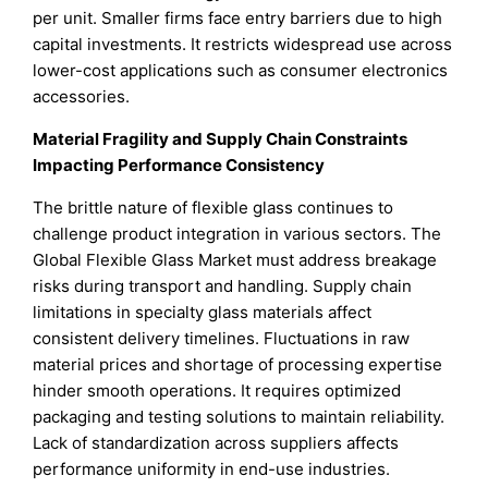
per unit. Smaller firms face entry barriers due to high
capital investments. It restricts widespread use across
lower-cost applications such as consumer electronics
accessories.
Material Fragility and Supply Chain Constraints
Impacting Performance Consistency
The brittle nature of flexible glass continues to
challenge product integration in various sectors. The
Global Flexible Glass Market must address breakage
risks during transport and handling. Supply chain
limitations in specialty glass materials affect
consistent delivery timelines. Fluctuations in raw
material prices and shortage of processing expertise
hinder smooth operations. It requires optimized
packaging and testing solutions to maintain reliability.
Lack of standardization across suppliers affects
performance uniformity in end-use industries.