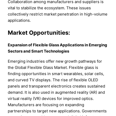
Collaboration among manufacturers and suppliers is
vital to stabilize the ecosystem. These issues
collectively restrict market penetration in high-volume
applications.
Market Opportunities:
Expansion of Flexible Glass Applications in Emerging
Sectors and Smart Technologies
Emerging industries offer new growth pathways for
the Global Flexible Glass Market. Flexible glass is
finding opportunities in smart wearables, solar cells,
and curved TV displays. The rise of flexible OLED
panels and transparent electronics creates sustained
demand. It is also used in augmented reality (AR) and
virtual reality (VR) devices for improved optics.
Manufacturers are focusing on expanding
partnerships to target new applications. Governments