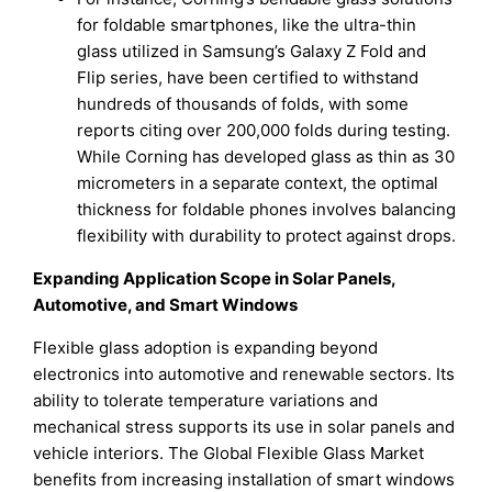
for foldable smartphones, like the ultra-thin
glass utilized in Samsung’s Galaxy Z Fold and
Flip series, have been certified to withstand
hundreds of thousands of folds, with some
reports citing over 200,000 folds during testing.
While Corning has developed glass as thin as 30
micrometers in a separate context, the optimal
thickness for foldable phones involves balancing
flexibility with durability to protect against drops.
Expanding Application Scope in Solar Panels,
Automotive, and Smart Windows
Flexible glass adoption is expanding beyond
electronics into automotive and renewable sectors. Its
ability to tolerate temperature variations and
mechanical stress supports its use in solar panels and
vehicle interiors. The Global Flexible Glass Market
benefits from increasing installation of smart windows