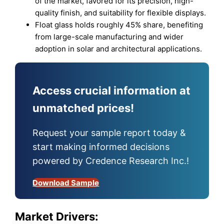
of the market, favored for its precision, high-
quality finish, and suitability for flexible displays.
Float glass holds roughly 45% share, benefiting
from large-scale manufacturing and wider
adoption in solar and architectural applications.
Access crucial information at
unmatched prices!
Request your sample report today &
start making informed decisions
powered by Credence Research Inc.!
Download Sample
Market Drivers: