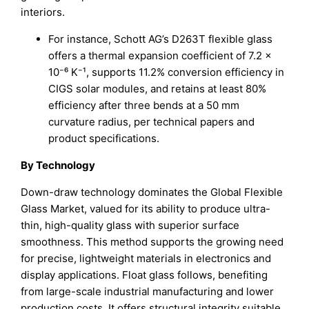
interiors.
For instance, Schott AG’s D263T flexible glass
offers a thermal expansion coefficient of 7.2 ×
10⁻⁶ K⁻¹, supports 11.2% conversion efficiency in
CIGS solar modules, and retains at least 80%
efficiency after three bends at a 50 mm
curvature radius, per technical papers and
product specifications.
By Technology
Down-draw technology dominates the Global Flexible
Glass Market, valued for its ability to produce ultra-
thin, high-quality glass with superior surface
smoothness. This method supports the growing need
for precise, lightweight materials in electronics and
display applications. Float glass follows, benefiting
from large-scale industrial manufacturing and lower
production costs. It offers structural integrity suitable