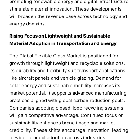
promoting renewable energy and digital infrastructure
stimulate material innovation. These developments
will broaden the revenue base across technology and
energy domains.
Rising Focus on Lightweight and Sustainable
Material Adoption in Transportation and Energy
The Global Flexible Glass Market is positioned for
growth through lightweight and recyclable solutions.
Its durability and flexibility suit transport applications
like aircraft panels and vehicle glazing. Demand for
solar energy and sustainable mobility increases its
market potential. It supports advanced manufacturing
practices aligned with global carbon reduction goals.
Companies adopting closed-loop recycling systems
will gain competitive advantage. Continued focus on
sustainability enhances brand image and market
credibility. These shifts encourage innovation, leading
to wider product adoption across industries.