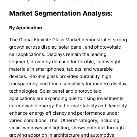
Market Segmentation Analysis:
By Application
The Global Flexible Glass Market demonstrates strong
growth across display, solar panel, and photovoltaic
cell applications. Displays remain the leading
segment, driven by demand for flexible, lightweight
materials in smartphones, tablets, and wearable
devices. Flexible glass provides durability, high
transparency, and touch sensitivity for modern display
technologies. Solar panel and photovoltaic
applications are expanding due to rising investments
in renewable energy. Its thermal stability and flexibility
enhance energy efficiency and performance under
varied conditions. The “Others” category, including
smart windows and lighting, shows potential through
growing adoption in architecture and automotive