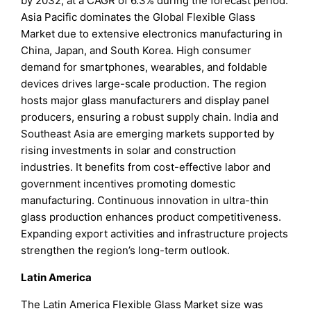
by 2032, at a CAGR of 6.3% during the forecast period.
Asia Pacific dominates the Global Flexible Glass
Market due to extensive electronics manufacturing in
China, Japan, and South Korea. High consumer
demand for smartphones, wearables, and foldable
devices drives large-scale production. The region
hosts major glass manufacturers and display panel
producers, ensuring a robust supply chain. India and
Southeast Asia are emerging markets supported by
rising investments in solar and construction
industries. It benefits from cost-effective labor and
government incentives promoting domestic
manufacturing. Continuous innovation in ultra-thin
glass production enhances product competitiveness.
Expanding export activities and infrastructure projects
strengthen the region’s long-term outlook.
Latin America
The Latin America Flexible Glass Market size was