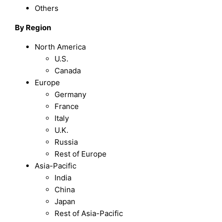
Others
By Region
North America
U.S.
Canada
Europe
Germany
France
Italy
U.K.
Russia
Rest of Europe
Asia-Pacific
India
China
Japan
Rest of Asia-Pacific