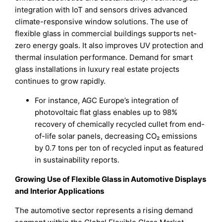
integration with IoT and sensors drives advanced
climate-responsive window solutions. The use of
flexible glass in commercial buildings supports net-
zero energy goals. It also improves UV protection and
thermal insulation performance. Demand for smart
glass installations in luxury real estate projects
continues to grow rapidly.
For instance, AGC Europe’s integration of
photovoltaic flat glass enables up to 98%
recovery of chemically recycled cullet from end-
of-life solar panels, decreasing CO₂ emissions
by 0.7 tons per ton of recycled input as featured
in sustainability reports.
Growing Use of Flexible Glass in Automotive Displays
and Interior Applications
The automotive sector represents a rising demand