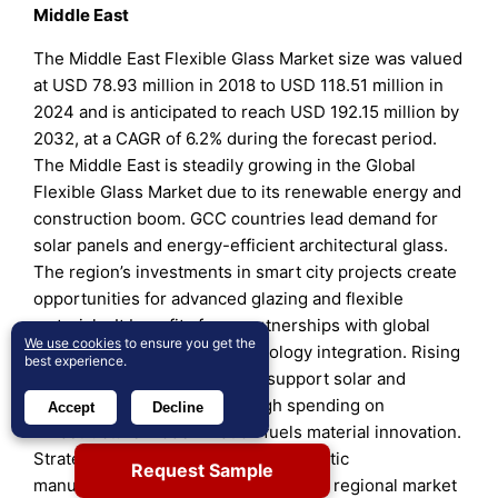
Middle East
The Middle East Flexible Glass Market size was valued
at USD 78.93 million in 2018 to USD 118.51 million in
2024 and is anticipated to reach USD 192.15 million by
2032, at a CAGR of 6.2% during the forecast period.
The Middle East is steadily growing in the Global
Flexible Glass Market due to its renewable energy and
construction boom. GCC countries lead demand for
solar panels and energy-efficient architectural glass.
The region’s investments in smart city projects create
opportunities for advanced glazing and flexible
materials. It benefits from partnerships with global
We use cookies
to ensure you get the
glass manufacturers for technology integration. Rising
best experience.
energy diversification efforts support solar and
photovoltaic deployments. High spending on
Accept
Decline
infrastructure modernization fuels material innovation.
Strategic initiatives to develop domestic
Request Sample
manufacturing capacity are reshaping regional market