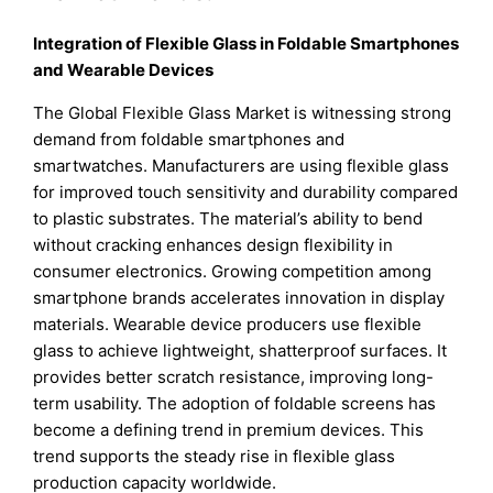
Integration of Flexible Glass in Foldable Smartphones
and Wearable Devices
The Global Flexible Glass Market is witnessing strong
demand from foldable smartphones and
smartwatches. Manufacturers are using flexible glass
for improved touch sensitivity and durability compared
to plastic substrates. The material’s ability to bend
without cracking enhances design flexibility in
consumer electronics. Growing competition among
smartphone brands accelerates innovation in display
materials. Wearable device producers use flexible
glass to achieve lightweight, shatterproof surfaces. It
provides better scratch resistance, improving long-
term usability. The adoption of foldable screens has
become a defining trend in premium devices. This
trend supports the steady rise in flexible glass
production capacity worldwide.