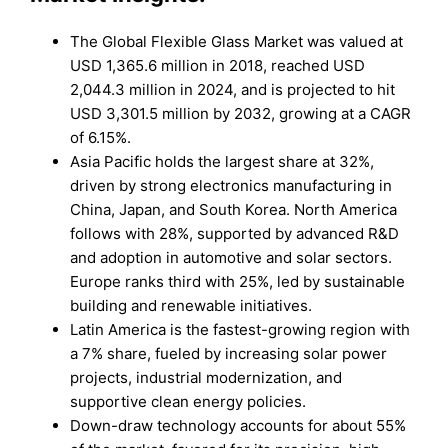
The Global Flexible Glass Market was valued at
USD 1,365.6 million in 2018, reached USD
2,044.3 million in 2024, and is projected to hit
USD 3,301.5 million by 2032, growing at a CAGR
of 6.15%.
Asia Pacific holds the largest share at 32%,
driven by strong electronics manufacturing in
China, Japan, and South Korea. North America
follows with 28%, supported by advanced R&D
and adoption in automotive and solar sectors.
Europe ranks third with 25%, led by sustainable
building and renewable initiatives.
Latin America is the fastest-growing region with
a 7% share, fueled by increasing solar power
projects, industrial modernization, and
supportive clean energy policies.
Down-draw technology accounts for about 55%