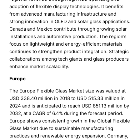
adoption of flexible display technologies. It benefits
from advanced manufacturing infrastructure and
strong innovation in OLED and solar glass applications.
Canada and Mexico contribute through growing solar
installations and automotive production. The region’s
focus on lightweight and energy-efficient materials
continues to strengthen product integration. Strategic
collaborations among tech giants and glass producers
enhance market scalability.
Europe
The Europe Flexible Glass Market size was valued at
USD 338.40 million in 2018 to USD 515.33 million in
2024 and is anticipated to reach USD 851.13 million by
2032, at a CAGR of 6.4% during the forecast period.
Europe shows consistent growth in the Global Flexible
Glass Market due to sustainable manufacturing
practices and renewable energy expansion. Germany,