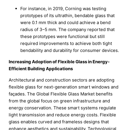
For instance, in 2019, Corning was testing
prototypes of its ultrathin, bendable glass that
were 0.1 mm thick and could achieve a bend
radius of 3–5 mm. The company reported that
these prototypes were functional but still
required improvements to achieve both tight
bendability and durability for consumer devices.
Increasing Adoption of Flexible Glass in Energy-
Efficient Building Applications
Architectural and construction sectors are adopting
flexible glass for next-generation smart windows and
façades. The Global Flexible Glass Market benefits
from the global focus on green infrastructure and
energy conservation. These smart systems regulate
light transmission and reduce energy costs. Flexible
glass enables curved and frameless designs that
enhance aesthetics and sustainability. Technological