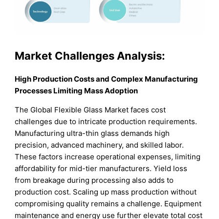
Market Challenges Analysis:
High Production Costs and Complex Manufacturing
Processes Limiting Mass Adoption
The Global Flexible Glass Market faces cost
challenges due to intricate production requirements.
Manufacturing ultra-thin glass demands high
precision, advanced machinery, and skilled labor.
These factors increase operational expenses, limiting
affordability for mid-tier manufacturers. Yield loss
from breakage during processing also adds to
production cost. Scaling up mass production without
compromising quality remains a challenge. Equipment
maintenance and energy use further elevate total cost