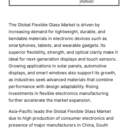
million
The Global Flexible Glass Market is driven by
increasing demand for lightweight, durable, and
bendable materials in electronic devices such as
smartphones, tablets, and wearable gadgets. Its
superior flexibility, strength, and optical clarity make it
ideal for next-generation displays and touch sensors.
Growing applications in solar panels, automotive
displays, and smart windows also support its growth,
as industries seek advanced materials that combine
performance with design adaptability. Rising
investments in flexible electronics manufacturing
further accelerate the market expansion.
Asia-Pacific leads the Global Flexible Glass Market
due to high production of consumer electronics and
presence of major manufacturers in China, South