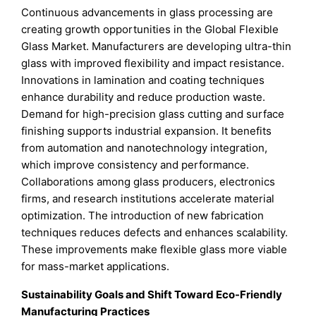
Continuous advancements in glass processing are
creating growth opportunities in the Global Flexible
Glass Market. Manufacturers are developing ultra-thin
glass with improved flexibility and impact resistance.
Innovations in lamination and coating techniques
enhance durability and reduce production waste.
Demand for high-precision glass cutting and surface
finishing supports industrial expansion. It benefits
from automation and nanotechnology integration,
which improve consistency and performance.
Collaborations among glass producers, electronics
firms, and research institutions accelerate material
optimization. The introduction of new fabrication
techniques reduces defects and enhances scalability.
These improvements make flexible glass more viable
for mass-market applications.
Sustainability Goals and Shift Toward Eco-Friendly
Manufacturing Practices