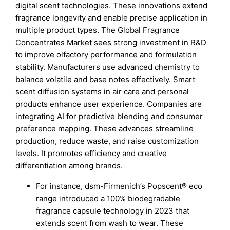
digital scent technologies. These innovations extend
fragrance longevity and enable precise application in
multiple product types. The Global Fragrance
Concentrates Market sees strong investment in R&D
to improve olfactory performance and formulation
stability. Manufacturers use advanced chemistry to
balance volatile and base notes effectively. Smart
scent diffusion systems in air care and personal
products enhance user experience. Companies are
integrating AI for predictive blending and consumer
preference mapping. These advances streamline
production, reduce waste, and raise customization
levels. It promotes efficiency and creative
differentiation among brands.
For instance, dsm-Firmenich’s Popscent® eco
range introduced a 100% biodegradable
fragrance capsule technology in 2023 that
extends scent from wash to wear. These