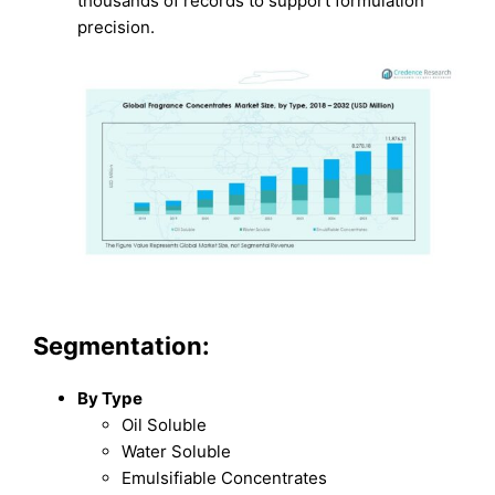
thousands of records to support formulation
precision.
Segmentation:
By Type
Oil Soluble
Water Soluble
Emulsifiable Concentrates