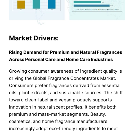
Market Drivers:
Rising Demand for Premium and Natural Fragrances
Across Personal Care and Home Care Industries
Growing consumer awareness of ingredient quality is
driving the Global Fragrance Concentrates Market.
Consumers prefer fragrances derived from essential
oils, plant extracts, and sustainable sources. The shift
toward clean-label and vegan products supports
innovation in natural scent profiles. It benefits both
premium and mass-market segments. Beauty,
cosmetics, and home fragrance manufacturers
increasingly adopt eco-friendly ingredients to meet