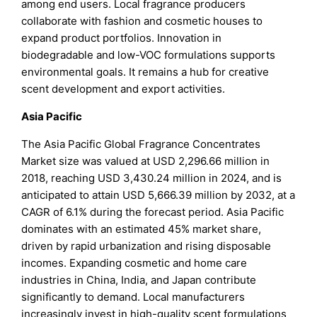
among end users. Local fragrance producers
collaborate with fashion and cosmetic houses to
expand product portfolios. Innovation in
biodegradable and low-VOC formulations supports
environmental goals. It remains a hub for creative
scent development and export activities.
Asia Pacific
The Asia Pacific Global Fragrance Concentrates
Market size was valued at USD 2,296.66 million in
2018, reaching USD 3,430.24 million in 2024, and is
anticipated to attain USD 5,666.39 million by 2032, at a
CAGR of 6.1% during the forecast period. Asia Pacific
dominates with an estimated 45% market share,
driven by rapid urbanization and rising disposable
incomes. Expanding cosmetic and home care
industries in China, India, and Japan contribute
significantly to demand. Local manufacturers
increasingly invest in high-quality scent formulations