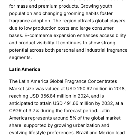
for mass and premium products. Growing youth
population and changing grooming habits foster
fragrance adoption. The region attracts global players
due to low production costs and large consumer
bases. E-commerce expansion enhances accessibility
and product visibility. It continues to show strong
potential across both personal and industrial fragrance
segments.
Latin America
The Latin America Global Fragrance Concentrates
Market size was valued at USD 250.92 million in 2018,
reaching USD 356.84 million in 2024, and is
anticipated to attain USD 491.66 million by 2032, at a
CAGR of 3.7% during the forecast period. Latin
America represents around 5% of the global market
share, supported by growing urbanization and
evolving lifestyle preferences. Brazil and Mexico lead