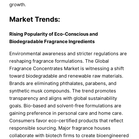
growth.
Market Trends:
Rising Popularity of Eco-Conscious and
Biodegradable Fragrance Ingredients
Environmental awareness and stricter regulations are
reshaping fragrance formulations. The Global
Fragrance Concentrates Market is witnessing a shift
toward biodegradable and renewable raw materials.
Brands are eliminating phthalates, parabens, and
synthetic musk compounds. The trend promotes
transparency and aligns with global sustainability
goals. Bio-based and solvent-free formulations are
gaining preference in personal care and home care.
Consumers favor eco-certified products that reflect
responsible sourcing. Major fragrance houses
collaborate with biotech firms to create bioengineered