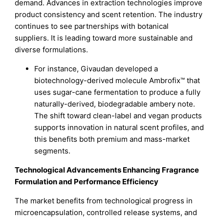
demand. Advances in extraction technologies improve
product consistency and scent retention. The industry
continues to see partnerships with botanical
suppliers. It is leading toward more sustainable and
diverse formulations.
For instance, Givaudan developed a
biotechnology-derived molecule Ambrofix™ that
uses sugar-cane fermentation to produce a fully
naturally-derived, biodegradable ambery note.
The shift toward clean-label and vegan products
supports innovation in natural scent profiles, and
this benefits both premium and mass-market
segments.
Technological Advancements Enhancing Fragrance
Formulation and Performance Efficiency
The market benefits from technological progress in
microencapsulation, controlled release systems, and