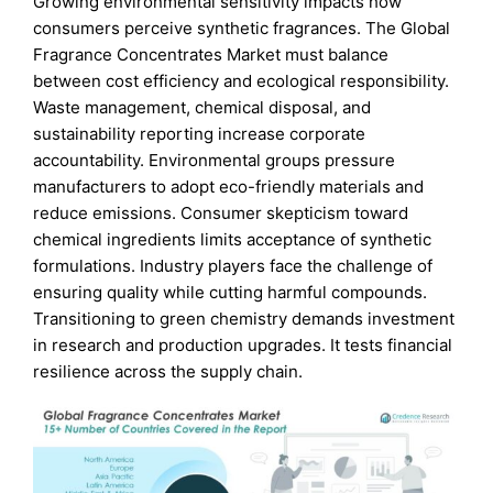
Growing environmental sensitivity impacts how
consumers perceive synthetic fragrances. The Global
Fragrance Concentrates Market must balance
between cost efficiency and ecological responsibility.
Waste management, chemical disposal, and
sustainability reporting increase corporate
accountability. Environmental groups pressure
manufacturers to adopt eco-friendly materials and
reduce emissions. Consumer skepticism toward
chemical ingredients limits acceptance of synthetic
formulations. Industry players face the challenge of
ensuring quality while cutting harmful compounds.
Transitioning to green chemistry demands investment
in research and production upgrades. It tests financial
resilience across the supply chain.