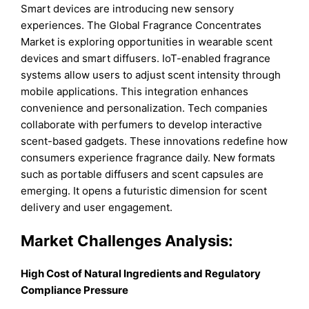
Smart devices are introducing new sensory
experiences. The Global Fragrance Concentrates
Market is exploring opportunities in wearable scent
devices and smart diffusers. IoT-enabled fragrance
systems allow users to adjust scent intensity through
mobile applications. This integration enhances
convenience and personalization. Tech companies
collaborate with perfumers to develop interactive
scent-based gadgets. These innovations redefine how
consumers experience fragrance daily. New formats
such as portable diffusers and scent capsules are
emerging. It opens a futuristic dimension for scent
delivery and user engagement.
Market Challenges Analysis:
High Cost of Natural Ingredients and Regulatory
Compliance Pressure