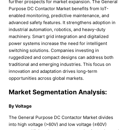
further prospects for market expansion. The General
Purpose DC Contactor Market benefits from IoT-
enabled monitoring, predictive maintenance, and
advanced safety features. It strengthens adoption in
industrial automation, robotics, and heavy-duty
machinery. Smart grid integration and digitalized
power systems increase the need for intelligent
switching solutions. Companies investing in
ruggedized and compact designs can address both
traditional and emerging industries. This focus on
innovation and adaptation drives long-term
opportunities across global markets.
Market Segmentation Analysis:
By Voltage
The General Purpose DC Contactor Market divides
into high voltage (>60V) and low voltage (≤60V)