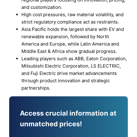
and customization.
High cost pressures, raw material volatility, and
strict regulatory compliance act as restraints.
Asia Pacific holds the largest share with EV and
renewable expansion, followed by North
America and Europe, while Latin America and
Middle East & Africa show gradual progress.
Leading players such as ABB, Eaton Corporation,
Mitsubishi Electric Corporation, LS ELECTRIC,
and Fuji Electric drive market advancements
through product innovation and strategic
partnerships.
Access crucial information at
unmatched prices!