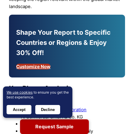
landscape.
Shape Your Report to Specific
Countries or Regions & Enjoy
30% Off!
Customize Now
Key Player Analysis
We use cookies
to ensure you get the
best experience.
LS ELECTRIC
Mitsubishi Electric Corporation
Accept
Decline
A. Schmersal GmbH & Co. KG
LOVATO Electric S.p.A.
Request Sample
GEYA Electrical Equipment Supply