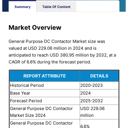
Summary
Table Of Content
Market Overview
General Purpose DC Contactor Market size was
valued at USD 229.06 million in 2024 and is
anticipated to reach USD 380.95 million by 2032, at a
CAGR of 6.6% during the forecast period.
REPORT ATTRIBUTE
DETAILS
Historical Period
2020-2023
Base Year
2024
Forecast Period
2025-2032
General Purpose DC Contactor
USD 229.06
Market Size 2024
million
General Purpose DC Contactor
6.6%