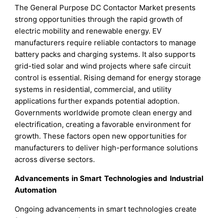
The General Purpose DC Contactor Market presents
strong opportunities through the rapid growth of
electric mobility and renewable energy. EV
manufacturers require reliable contactors to manage
battery packs and charging systems. It also supports
grid-tied solar and wind projects where safe circuit
control is essential. Rising demand for energy storage
systems in residential, commercial, and utility
applications further expands potential adoption.
Governments worldwide promote clean energy and
electrification, creating a favorable environment for
growth. These factors open new opportunities for
manufacturers to deliver high-performance solutions
across diverse sectors.
Advancements in Smart Technologies and Industrial
Automation
Ongoing advancements in smart technologies create