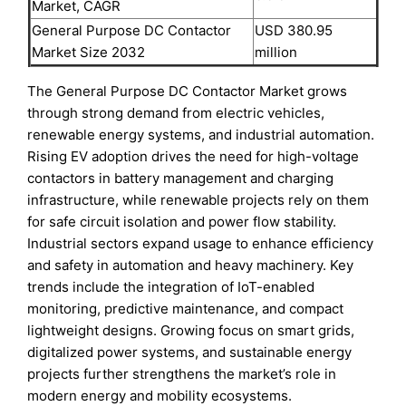
Market, CAGR
General Purpose DC Contactor
USD 380.95
Market Size 2032
million
The General Purpose DC Contactor Market grows
through strong demand from electric vehicles,
renewable energy systems, and industrial automation.
Rising EV adoption drives the need for high-voltage
contactors in battery management and charging
infrastructure, while renewable projects rely on them
for safe circuit isolation and power flow stability.
Industrial sectors expand usage to enhance efficiency
and safety in automation and heavy machinery. Key
trends include the integration of IoT-enabled
monitoring, predictive maintenance, and compact
lightweight designs. Growing focus on smart grids,
digitalized power systems, and sustainable energy
projects further strengthens the market’s role in
modern energy and mobility ecosystems.