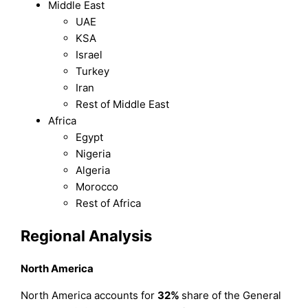
Middle East
UAE
KSA
Israel
Turkey
Iran
Rest of Middle East
Africa
Egypt
Nigeria
Algeria
Morocco
Rest of Africa
Regional Analysis
North America
North America accounts for
32%
share of the General