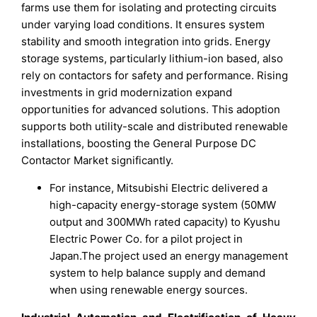
farms use them for isolating and protecting circuits
under varying load conditions. It ensures system
stability and smooth integration into grids. Energy
storage systems, particularly lithium-ion based, also
rely on contactors for safety and performance. Rising
investments in grid modernization expand
opportunities for advanced solutions. This adoption
supports both utility-scale and distributed renewable
installations, boosting the General Purpose DC
Contactor Market significantly.
For instance, Mitsubishi Electric delivered a
high-capacity energy-storage system (50MW
output and 300MWh rated capacity) to Kyushu
Electric Power Co. for a pilot project in
Japan.The project used an energy management
system to help balance supply and demand
when using renewable energy sources.