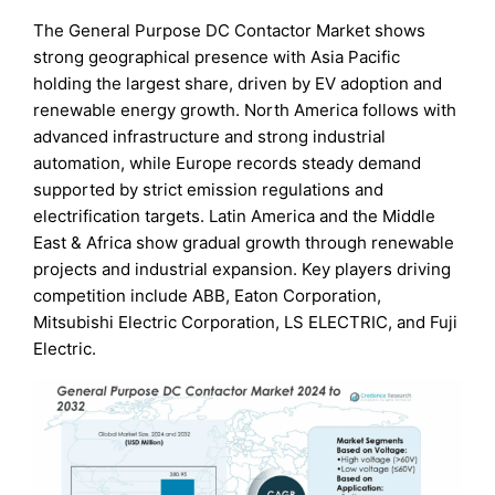
The General Purpose DC Contactor Market shows
strong geographical presence with Asia Pacific
holding the largest share, driven by EV adoption and
renewable energy growth. North America follows with
advanced infrastructure and strong industrial
automation, while Europe records steady demand
supported by strict emission regulations and
electrification targets. Latin America and the Middle
East & Africa show gradual growth through renewable
projects and industrial expansion. Key players driving
competition include ABB, Eaton Corporation,
Mitsubishi Electric Corporation, LS ELECTRIC, and Fuji
Electric.