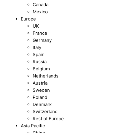
Canada
Mexico
Europe
UK
France
Germany
Italy
Spain
Russia
Belgium
Netherlands
Austria
Sweden
Poland
Denmark
Switzerland
Rest of Europe
Asia Pacific
China