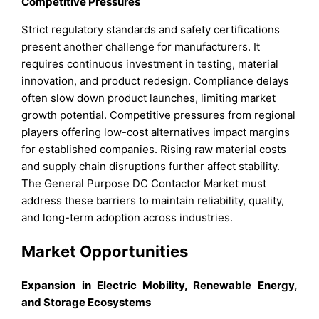
Competitive Pressures
Strict regulatory standards and safety certifications
present another challenge for manufacturers. It
requires continuous investment in testing, material
innovation, and product redesign. Compliance delays
often slow down product launches, limiting market
growth potential. Competitive pressures from regional
players offering low-cost alternatives impact margins
for established companies. Rising raw material costs
and supply chain disruptions further affect stability.
The General Purpose DC Contactor Market must
address these barriers to maintain reliability, quality,
and long-term adoption across industries.
Market Opportunities
Expansion in Electric Mobility, Renewable Energy,
and Storage Ecosystems