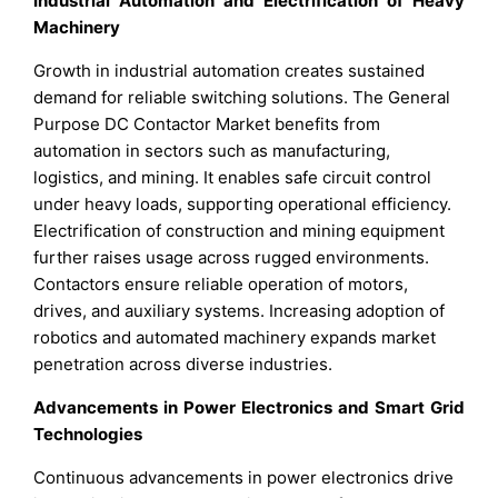
Industrial Automation and Electrification of Heavy
Machinery
Growth in industrial automation creates sustained
demand for reliable switching solutions. The General
Purpose DC Contactor Market benefits from
automation in sectors such as manufacturing,
logistics, and mining. It enables safe circuit control
under heavy loads, supporting operational efficiency.
Electrification of construction and mining equipment
further raises usage across rugged environments.
Contactors ensure reliable operation of motors,
drives, and auxiliary systems. Increasing adoption of
robotics and automated machinery expands market
penetration across diverse industries.
Advancements in Power Electronics and Smart Grid
Technologies
Continuous advancements in power electronics drive