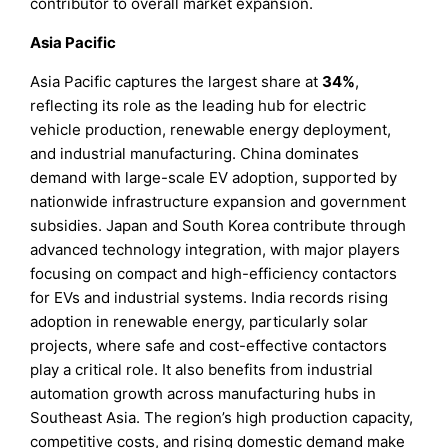
contributor to overall market expansion.
Asia Pacific
Asia Pacific captures the largest share at
34%
,
reflecting its role as the leading hub for electric
vehicle production, renewable energy deployment,
and industrial manufacturing. China dominates
demand with large-scale EV adoption, supported by
nationwide infrastructure expansion and government
subsidies. Japan and South Korea contribute through
advanced technology integration, with major players
focusing on compact and high-efficiency contactors
for EVs and industrial systems. India records rising
adoption in renewable energy, particularly solar
projects, where safe and cost-effective contactors
play a critical role. It also benefits from industrial
automation growth across manufacturing hubs in
Southeast Asia. The region’s high production capacity,
competitive costs, and rising domestic demand make