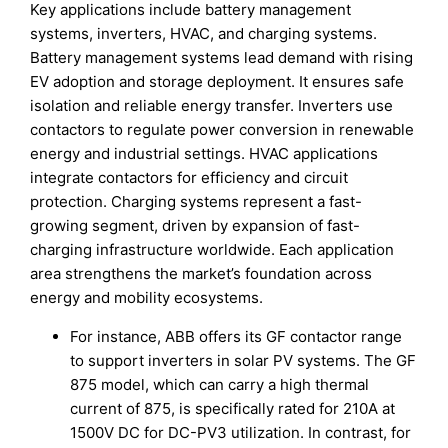
Key applications include battery management
systems, inverters, HVAC, and charging systems.
Battery management systems lead demand with rising
EV adoption and storage deployment. It ensures safe
isolation and reliable energy transfer. Inverters use
contactors to regulate power conversion in renewable
energy and industrial settings. HVAC applications
integrate contactors for efficiency and circuit
protection. Charging systems represent a fast-
growing segment, driven by expansion of fast-
charging infrastructure worldwide. Each application
area strengthens the market’s foundation across
energy and mobility ecosystems.
For instance, ABB offers its GF contactor range
to support inverters in solar PV systems. The GF
875 model, which can carry a high thermal
current of 875, is specifically rated for 210A at
1500V DC for DC-PV3 utilization. In contrast, for