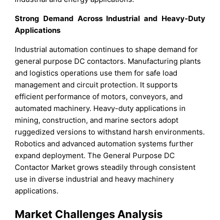
Strong Demand Across Industrial and Heavy-Duty
Applications
Industrial automation continues to shape demand for
general purpose DC contactors. Manufacturing plants
and logistics operations use them for safe load
management and circuit protection. It supports
efficient performance of motors, conveyors, and
automated machinery. Heavy-duty applications in
mining, construction, and marine sectors adopt
ruggedized versions to withstand harsh environments.
Robotics and advanced automation systems further
expand deployment. The General Purpose DC
Contactor Market grows steadily through consistent
use in diverse industrial and heavy machinery
applications.
Market Challenges Analysis