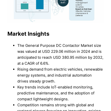
Market Insights
The General Purpose DC Contactor Market size
was valued at USD 229.06 million in 2024 and is
anticipated to reach USD 380.95 million by 2032,
at a CAGR of 6.6%.
Rising demand from electric vehicles, renewable
energy systems, and industrial automation
drives steady growth.
Key trends include IoT-enabled monitoring,
predictive maintenance, and the adoption of
compact lightweight designs.
Competition remains strong with global and
regional players focusing on innovation, pricing,