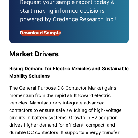
Request your sample report today &
start making informed decisions
powered by Credence Research Inc.!
Download Sample
Market Drivers
Rising Demand for Electric Vehicles and Sustainable
Mobility Solutions
The General Purpose DC Contactor Market gains
momentum from the rapid shift toward electric
vehicles. Manufacturers integrate advanced
contactors to ensure safe switching of high-voltage
circuits in battery systems. Growth in EV adoption
drives higher demand for efficient, compact, and
durable DC contactors. It supports energy transfer