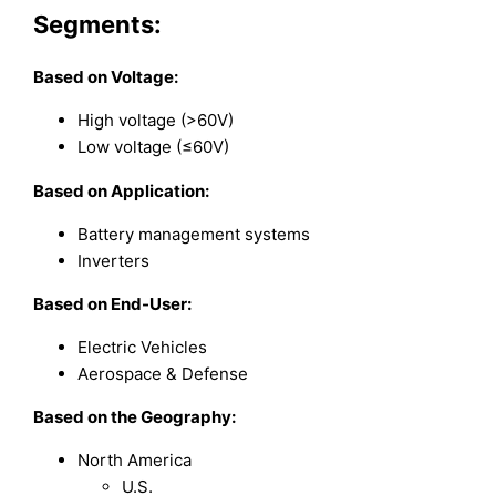
Segments:
Based on Voltage:
High voltage (>60V)
Low voltage (≤60V)
Based on Application:
Battery management systems
Inverters
Based on End-User:
Electric Vehicles
Aerospace & Defense
Based on the Geography:
North America
U.S.