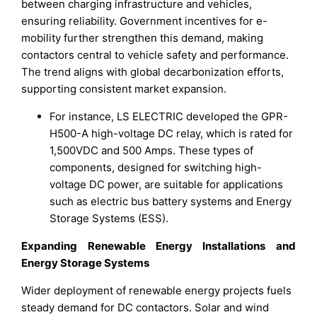
between charging infrastructure and vehicles,
ensuring reliability. Government incentives for e-
mobility further strengthen this demand, making
contactors central to vehicle safety and performance.
The trend aligns with global decarbonization efforts,
supporting consistent market expansion.
For instance, LS ELECTRIC developed the GPR-
H500-A high-voltage DC relay, which is rated for
1,500VDC and 500 Amps. These types of
components, designed for switching high-
voltage DC power, are suitable for applications
such as electric bus battery systems and Energy
Storage Systems (ESS).
Expanding Renewable Energy Installations and
Energy Storage Systems
Wider deployment of renewable energy projects fuels
steady demand for DC contactors. Solar and wind