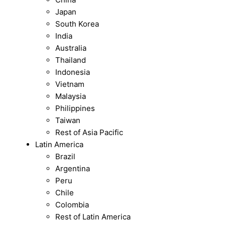
Japan
South Korea
India
Australia
Thailand
Indonesia
Vietnam
Malaysia
Philippines
Taiwan
Rest of Asia Pacific
Latin America
Brazil
Argentina
Peru
Chile
Colombia
Rest of Latin America