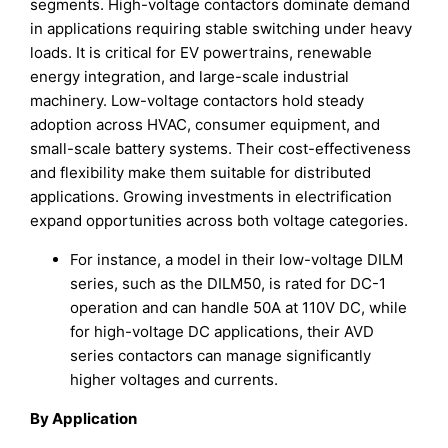
segments. High-voltage contactors dominate demand
in applications requiring stable switching under heavy
loads. It is critical for EV powertrains, renewable
energy integration, and large-scale industrial
machinery. Low-voltage contactors hold steady
adoption across HVAC, consumer equipment, and
small-scale battery systems. Their cost-effectiveness
and flexibility make them suitable for distributed
applications. Growing investments in electrification
expand opportunities across both voltage categories.
For instance, a model in their low-voltage DILM
series, such as the DILM50, is rated for DC-1
operation and can handle 50A at 110V DC, while
for high-voltage DC applications, their AVD
series contactors can manage significantly
higher voltages and currents.
By Application