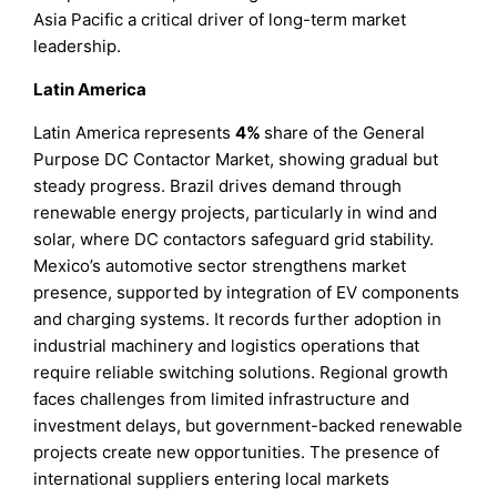
Asia Pacific a critical driver of long-term market
leadership.
Latin America
Latin America represents
4%
share of the General
Purpose DC Contactor Market, showing gradual but
steady progress. Brazil drives demand through
renewable energy projects, particularly in wind and
solar, where DC contactors safeguard grid stability.
Mexico’s automotive sector strengthens market
presence, supported by integration of EV components
and charging systems. It records further adoption in
industrial machinery and logistics operations that
require reliable switching solutions. Regional growth
faces challenges from limited infrastructure and
investment delays, but government-backed renewable
projects create new opportunities. The presence of
international suppliers entering local markets