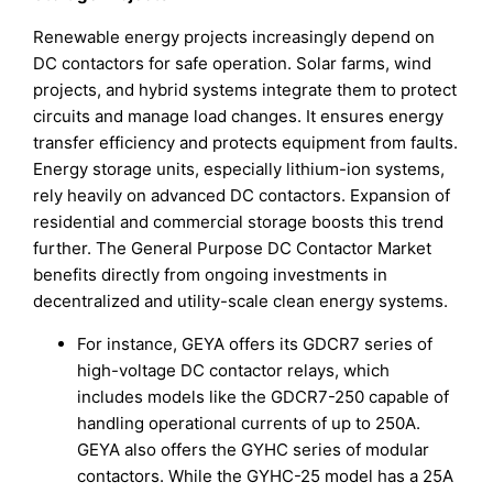
Renewable energy projects increasingly depend on
DC contactors for safe operation. Solar farms, wind
projects, and hybrid systems integrate them to protect
circuits and manage load changes. It ensures energy
transfer efficiency and protects equipment from faults.
Energy storage units, especially lithium-ion systems,
rely heavily on advanced DC contactors. Expansion of
residential and commercial storage boosts this trend
further. The General Purpose DC Contactor Market
benefits directly from ongoing investments in
decentralized and utility-scale clean energy systems.
For instance, GEYA offers its GDCR7 series of
high-voltage DC contactor relays, which
includes models like the GDCR7-250 capable of
handling operational currents of up to 250A.
GEYA also offers the GYHC series of modular
contactors. While the GYHC-25 model has a 25A