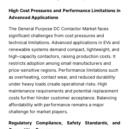
High Cost Pressures and Performance Limitations in
Advanced Applications
The General Purpose DC Contactor Market faces
significant challenges from cost pressures and
technical limitations. Advanced applications in EVs and
renewable systems demand compact, lightweight, and
high-capacity contactors, raising production costs. It
restricts adoption among small manufacturers and
price-sensitive regions. Performance limitations such
as overheating, contact wear, and reduced durability
under heavy loads create operational risks. High
maintenance requirements and potential replacement
costs further hinder customer acceptance. Balancing
affordability with performance remains a major
challenge for market players.
Regulatory Compliance, Safety Standards, and