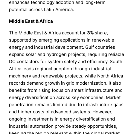
enhances technology adoption and long-term
potential across Latin America.
Middle East & Africa
The Middle East & Africa account for
3%
share,
supported by emerging applications in renewable
energy and industrial development. Gulf countries
expand solar and hydrogen projects, requiring reliable
DC contactors for system safety and efficiency. South
Africa leads regional adoption through industrial
machinery and renewable projects, while North Africa
records demand growth in grid modernization. It also
benefits from rising focus on smart infrastructure and
energy diversification across key economies. Market
penetration remains limited due to infrastructure gaps
and higher costs of advanced systems. However,
ongoing investments in energy diversification and
industrial automation provide steady opportunities,
keeping the region relevant within the global market