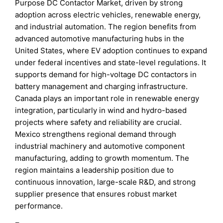
Purpose DC Contactor Market, driven by strong
adoption across electric vehicles, renewable energy,
and industrial automation. The region benefits from
advanced automotive manufacturing hubs in the
United States, where EV adoption continues to expand
under federal incentives and state-level regulations. It
supports demand for high-voltage DC contactors in
battery management and charging infrastructure.
Canada plays an important role in renewable energy
integration, particularly in wind and hydro-based
projects where safety and reliability are crucial.
Mexico strengthens regional demand through
industrial machinery and automotive component
manufacturing, adding to growth momentum. The
region maintains a leadership position due to
continuous innovation, large-scale R&D, and strong
supplier presence that ensures robust market
performance.