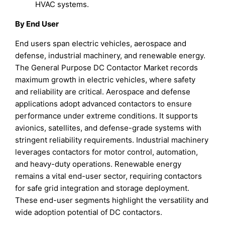
HVAC systems.
By End User
End users span electric vehicles, aerospace and
defense, industrial machinery, and renewable energy.
The General Purpose DC Contactor Market records
maximum growth in electric vehicles, where safety
and reliability are critical. Aerospace and defense
applications adopt advanced contactors to ensure
performance under extreme conditions. It supports
avionics, satellites, and defense-grade systems with
stringent reliability requirements. Industrial machinery
leverages contactors for motor control, automation,
and heavy-duty operations. Renewable energy
remains a vital end-user sector, requiring contactors
for safe grid integration and storage deployment.
These end-user segments highlight the versatility and
wide adoption potential of DC contactors.