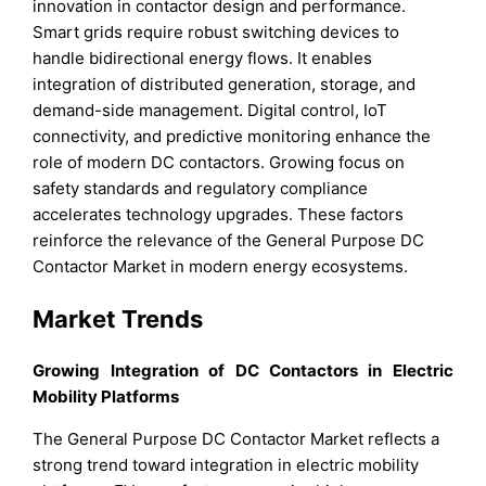
innovation in contactor design and performance.
Smart grids require robust switching devices to
handle bidirectional energy flows. It enables
integration of distributed generation, storage, and
demand-side management. Digital control, IoT
connectivity, and predictive monitoring enhance the
role of modern DC contactors. Growing focus on
safety standards and regulatory compliance
accelerates technology upgrades. These factors
reinforce the relevance of the General Purpose DC
Contactor Market in modern energy ecosystems.
Market Trends
Growing Integration of DC Contactors in Electric
Mobility Platforms
The General Purpose DC Contactor Market reflects a
strong trend toward integration in electric mobility