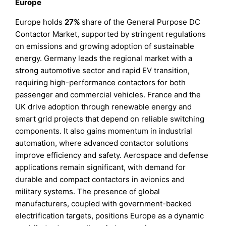
Europe
Europe holds
27%
share of the General Purpose DC
Contactor Market, supported by stringent regulations
on emissions and growing adoption of sustainable
energy. Germany leads the regional market with a
strong automotive sector and rapid EV transition,
requiring high-performance contactors for both
passenger and commercial vehicles. France and the
UK drive adoption through renewable energy and
smart grid projects that depend on reliable switching
components. It also gains momentum in industrial
automation, where advanced contactor solutions
improve efficiency and safety. Aerospace and defense
applications remain significant, with demand for
durable and compact contactors in avionics and
military systems. The presence of global
manufacturers, coupled with government-backed
electrification targets, positions Europe as a dynamic