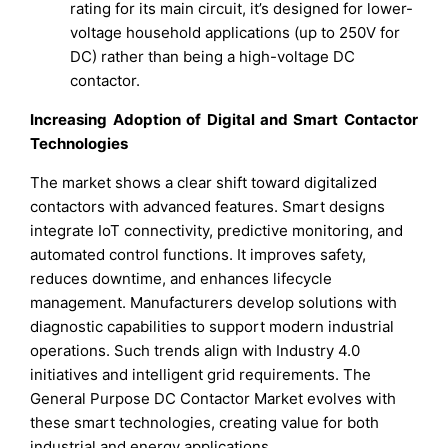
rating for its main circuit, it’s designed for lower-
voltage household applications (up to 250V for
DC) rather than being a high-voltage DC
contactor.
Increasing Adoption of Digital and Smart Contactor
Technologies
The market shows a clear shift toward digitalized
contactors with advanced features. Smart designs
integrate IoT connectivity, predictive monitoring, and
automated control functions. It improves safety,
reduces downtime, and enhances lifecycle
management. Manufacturers develop solutions with
diagnostic capabilities to support modern industrial
operations. Such trends align with Industry 4.0
initiatives and intelligent grid requirements. The
General Purpose DC Contactor Market evolves with
these smart technologies, creating value for both
industrial and energy applications.