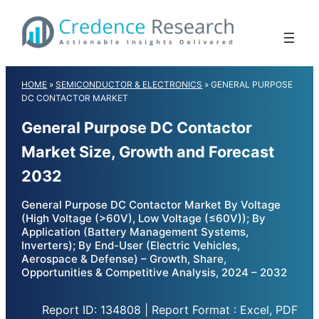
Skip
to
content
HOME
»
SEMICONDUCTOR & ELECTRONICS
»
GENERAL PURPOSE
DC CONTACTOR MARKET
General Purpose DC Contactor
Market Size, Growth and Forecast
2032
General Purpose DC Contactor Market By Voltage
(High Voltage (>60V), Low Voltage (≤60V)); By
Application (Battery Management Systems,
Inverters); By End-User (Electric Vehicles,
Aerospace & Defense) – Growth, Share,
Opportunities & Competitive Analysis, 2024 – 2032
Report ID: 134808 | Report Format : Excel, PDF