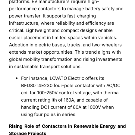
platforms. EV manufacturers require high-
performance contactors to manage battery safety and
power transfer. It supports fast-charging
infrastructure, where reliability and efficiency are
critical. Lightweight and compact designs enable
easier placement in limited spaces within vehicles.
Adoption in electric buses, trucks, and two-wheelers
extends market opportunities. This trend aligns with
global mobility transformation and rising investments
in sustainable transport solutions.
For instance, LOVATO Electric offers its
BFD80T4E230 four-pole contactor with AC/DC
coil for 100-250V control voltage, with thermal
current rating Ith of 160A, and capable of
handling DC1 current of 80A at 1000V when
using four poles in series.
Rising Role of Contactors in Renewable Energy and
Storage Projects