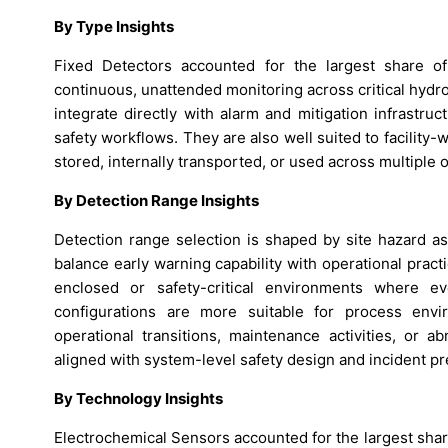
By Type Insights
Fixed Detectors accounted for the largest share 
continuous, unattended monitoring across critical hydr
integrate directly with alarm and mitigation infrastr
safety workflows. They are also well suited to facility
stored, internally transported, or used across multiple o
By Detection Range Insights
Detection range selection is shaped by site hazard 
balance early warning capability with operational practi
enclosed or safety-critical environments where e
configurations are more suitable for process env
operational transitions, maintenance activities, or a
aligned with system-level safety design and incident pr
By Technology Insights
Electrochemical Sensors accounted for the largest sha