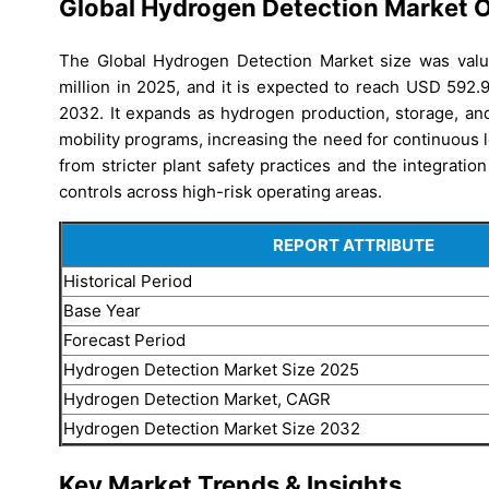
Global Hydrogen Detection Market 
The Global Hydrogen Detection Market size was val
million in 2025, and it is expected to reach USD 592.
2032. It expands as hydrogen production, storage, and
mobility programs, increasing the need for continuous le
from stricter plant safety practices and the integrati
controls across high-risk operating areas.
REPORT ATTRIBUTE
Historical Period
Base Year
Forecast Period
Hydrogen Detection Market Size 2025
Hydrogen Detection Market, CAGR
Hydrogen Detection Market Size 2032
Key Market Trends & Insights