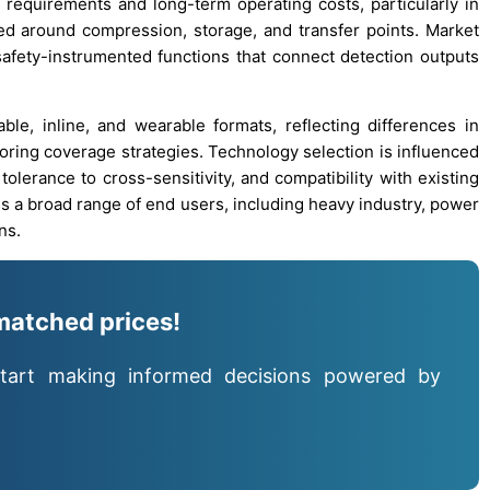
n requirements and long-term operating costs, particularly in
d around compression, storage, and transfer points. Market
afety-instrumented functions that connect detection outputs
ble, inline, and wearable formats, reflecting differences in
oring coverage strategies. Technology selection is influenced
tolerance to cross-sensitivity, and compatibility with existing
ss a broad range of end users, including heavy industry, power
ns.
matched prices!
tart making informed decisions powered by