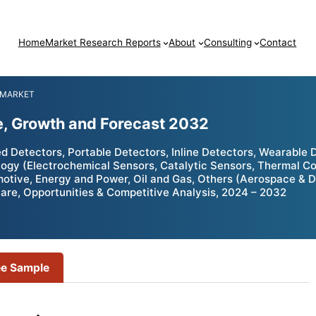
Home
Market Research Reports
About
Consulting
Contact
 MARKET
e, Growth and Forecast 2032
 Detectors, Portable Detectors, Inline Detectors, Wearable 
y (Electrochemical Sensors, Catalytic Sensors, Thermal Con
omotive, Energy and Power, Oil and Gas, Others (Aerospace & D
hare, Opportunities & Competitive Analysis, 2024 – 2032
ee Sample