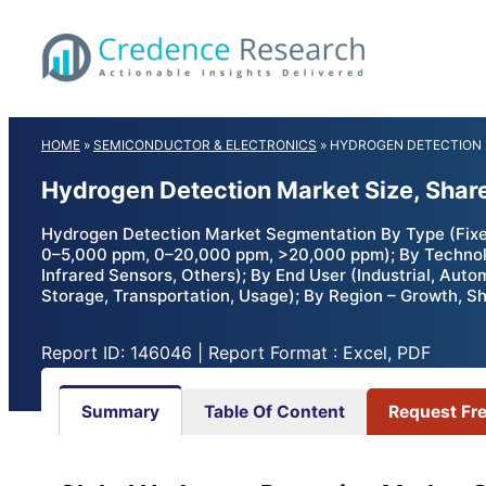
Skip
to
content
HOME
»
SEMICONDUCTOR & ELECTRONICS
»
HYDROGEN DETECTION
Hydrogen Detection Market Size, Shar
Hydrogen Detection Market Segmentation By Type (Fixed
0–5,000 ppm, 0–20,000 ppm, >20,000 ppm); By Technolog
Infrared Sensors, Others); By End User (Industrial, Aut
Storage, Transportation, Usage); By Region – Growth, S
Report ID: 146046 | Report Format : Excel, PDF
Summary
Table Of Content
Request Fr