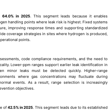
of
64.0% in 2025
. This segment leads because it enables
ogen handling points where leak risk is highest. Fixed systems
ucture, improving response times and supporting standardized
-wide coverage strategies in sites where hydrogen is produced,
perational points.
assessments, code compliance requirements, and the need to
cality. Lower-ppm ranges support earlier leak identification in
ven minor leaks must be detected quickly. Higher-range
ironments where gas concentrations may fluctuate during
bnormal events. As a result, range selection is increasingly
evention objectives.
re of
42.5% in 2025
. This segment leads due to its established