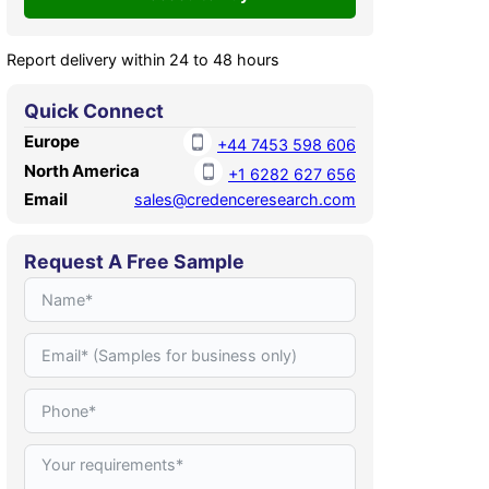
Report delivery within 24 to 48 hours
Quick Connect
Europe
+44 7453 598 606
North America
+1 6282 627 656
Email
sales@credenceresearch.com
Request A Free Sample