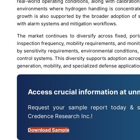
real-world operating conditions, along with calibratio
environments where hydrogen handling is concentrate
growth is also supported by the broader adoption of s
with alarm systems and mitigation workflows.
The market continues to diversify across fixed, porta
inspection frequency, mobility requirements, and monit
by sensitivity requirements, environmental conditions, 
control systems. This diversity supports adoption acro
generation, mobility, and specialized defense applicatio
Access crucial information at un
Request your sample report today & s
Credence Research Inc.!
Download Sample