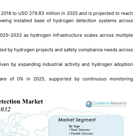
2018 to USD 279.83 million in 2025 and is projected to reach
wing installed base of hydrogen detection systems across
2025–2032 as hydrogen infrastructure scales across multiple
ted by hydrogen projects and safety compliance needs across
iven by expanding industrial activity and hydrogen adoption
hare of 0% in 2025, supported by continuous monitoring