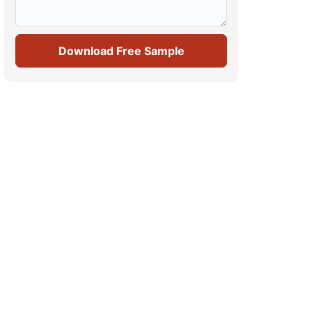
Download Free Sample