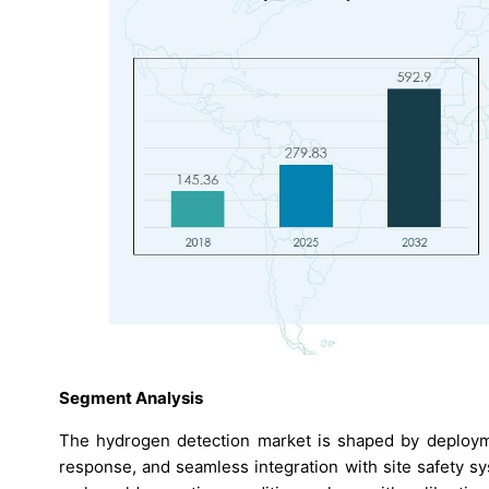
Segment Analysis
The hydrogen detection market is shaped by deploymen
response, and seamless integration with site safety s