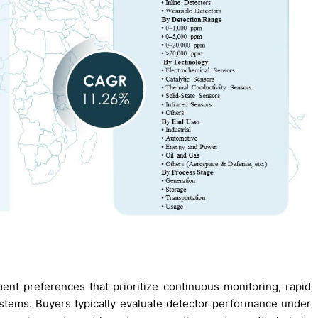
t preferences that prioritize continuous monitoring, rapid
ystems. Buyers typically evaluate detector performance under