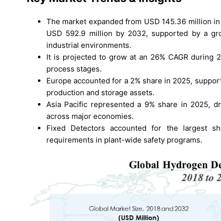
The market expanded from USD 145.36 million in 
USD 592.9 million by 2032, supported by a gro
industrial environments.
It is projected to grow at an 26% CAGR during 
process stages.
Europe accounted for a 2% share in 2025, suppor
production and storage assets.
Asia Pacific represented a 9% share in 2025, dr
across major economies.
Fixed Detectors accounted for the largest s
requirements in plant-wide safety programs.