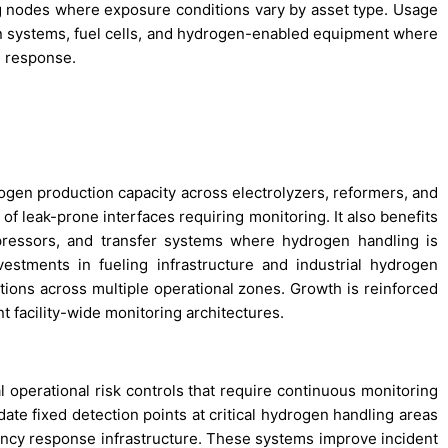
ing nodes where exposure conditions vary by asset type. Usage
n systems, fuel cells, and hydrogen-enabled equipment where
d response.
ogen production capacity across electrolyzers, reformers, and
f leak-prone interfaces requiring monitoring. It also benefits
ressors, and transfer systems where hydrogen handling is
vestments in fueling infrastructure and industrial hydrogen
tions across multiple operational zones. Growth is reinforced
 facility-wide monitoring architectures.
 operational risk controls that require continuous monitoring
ate fixed detection points at critical hydrogen handling areas
ncy response infrastructure. These systems improve incident