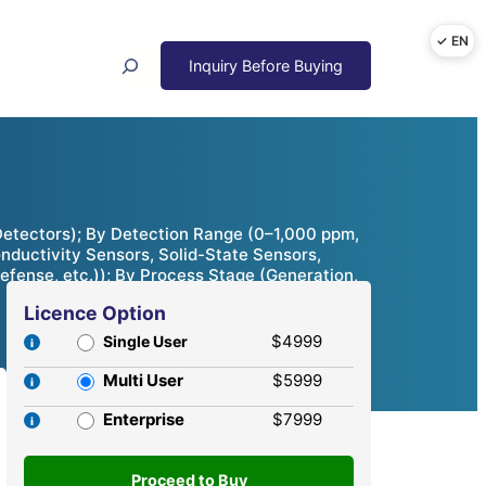
Search
Detectors); By Detection Range (0–1,000 ppm,
ductivity Sensors, Solid-State Sensors,
efense, etc.)); By Process Stage (Generation,
Licence Option
$4999
Single User
Multi User
$5999
Enterprise
$7999