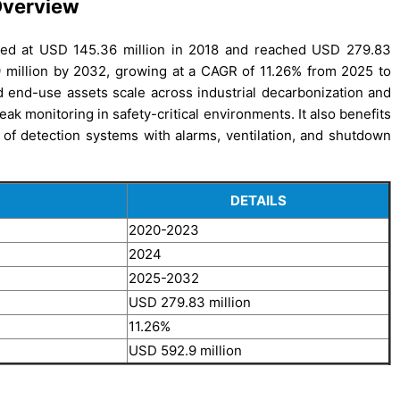
Overview
ued at USD 145.36 million in 2018 and reached USD 279.83
9 million by 2032, growing at a CAGR of 11.26% from 2025 to
 end-use assets scale across industrial decarbonization and
ak monitoring in safety-critical environments. It also benefits
on of detection systems with alarms, ventilation, and shutdown
DETAILS
2020-2023
2024
2025-2032
USD 279.83 million
11.26%
USD 592.9 million