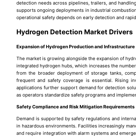
detection needs across pipelines, trailers, and handl
supports ongoing deployments in industrial combustio
operational safety depends on early detection and rapi
Hydrogen Detection Market Drivers
Expansion of Hydrogen Production and Infrastructure
The market is growing alongside the expansion of hydr
integrated hydrogen hubs, which increases the number o
from the broader deployment of storage tanks, comp
frequent and safety coverage is essential. Rising in
applications further support demand for detection solu
as operators standardize safety programs and implement
Safety Compliance and Risk Mitigation Requirements
Demand is supported by safety regulations and internal
in hazardous environments. Facilities increasingly mand
and require integration with alarm systems and emerge