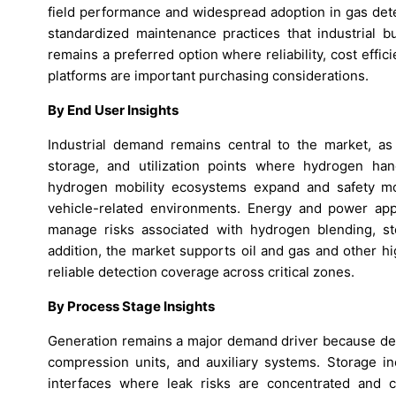
field performance and widespread adoption in gas dete
standardized maintenance practices that industrial b
remains a preferred option where reliability, cost effic
platforms are important purchasing considerations.
By End User Insights
Industrial demand remains central to the market, as 
storage, and utilization points where hydrogen han
hydrogen mobility ecosystems expand and safety mo
vehicle-related environments. Energy and power app
manage risks associated with hydrogen blending, st
addition, the market supports oil and gas and other 
reliable detection coverage across critical zones.
By Process Stage Insights
Generation remains a major demand driver because dete
compression units, and auxiliary systems. Storage in
interfaces where leak risks are concentrated and c