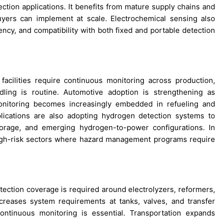
ction applications. It benefits from mature supply chains and
uyers can implement at scale. Electrochemical sensing also
iency, and compatibility with both fixed and portable detection
facilities require continuous monitoring across production,
dling is routine. Automotive adoption is strengthening as
nitoring becomes increasingly embedded in refueling and
lications are also adopting hydrogen detection systems to
orage, and emerging hydrogen-to-power configurations. In
high-risk sectors where hazard management programs require
ction coverage is required around electrolyzers, reformers,
creases system requirements at tanks, valves, and transfer
ontinuous monitoring is essential. Transportation expands