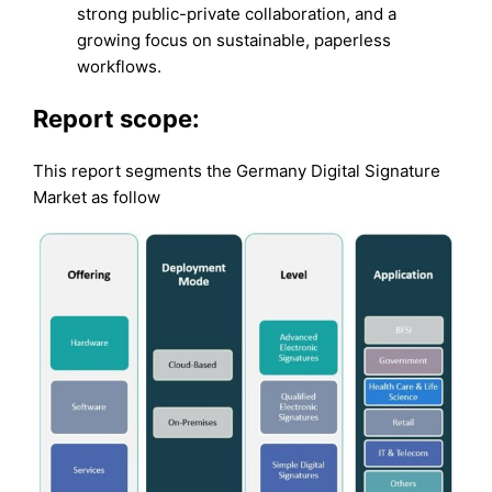
strong public-private collaboration, and a
growing focus on sustainable, paperless
workflows.
Report scope:
This report segments the Germany Digital Signature
Market as follow