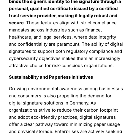
binds the signer’s identity to the signature through a
personal, qualified certificate issued by a certified
trust service provider, making it legally robust and
secure
. These features align with strict compliance
mandates across industries such as finance,
healthcare, and legal services, where data integrity
and confidentiality are paramount. The ability of digital
signatures to support both regulatory compliance and
cybersecurity objectives makes them an increasingly
attractive choice for risk-conscious organizations.
Sustainability and Paperless Initiatives
Growing environmental awareness among businesses
and consumers is also propelling the demand for
digital signature solutions in Germany. As
organizations strive to reduce their carbon footprint
and adopt eco-friendly practices, digital signatures
offer a clear pathway toward minimizing paper usage
and physical storage. Enterprises are actively seeking