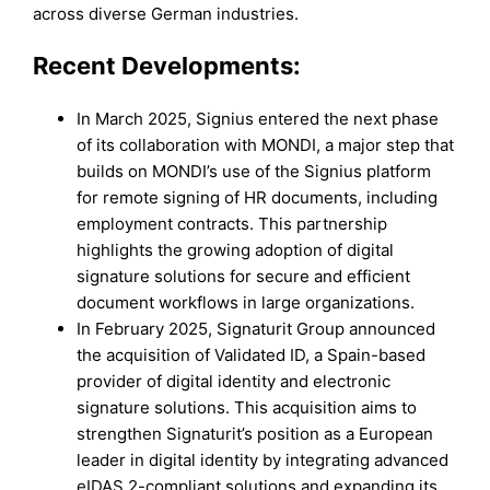
across diverse German industries.
Recent Developments:
In March 2025, Signius entered the next phase
of its collaboration with MONDI, a major step that
builds on MONDI’s use of the Signius platform
for remote signing of HR documents, including
employment contracts. This partnership
highlights the growing adoption of digital
signature solutions for secure and efficient
document workflows in large organizations.
In February 2025, Signaturit Group announced
the acquisition of Validated ID, a Spain-based
provider of digital identity and electronic
signature solutions. This acquisition aims to
strengthen Signaturit’s position as a European
leader in digital identity by integrating advanced
eIDAS 2-compliant solutions and expanding its