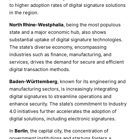
to higher adoption rates of digital signature solutions
in the region.
North Rhine-Westphalia
, being the most populous
state and a major economic hub, also shows
substantial uptake of digital signature technologies.
The state’s diverse economy, encompassing
industries such as finance, manufacturing, and
services, drives the demand for secure and efficient
digital transaction methods.
Baden-Württemberg
, known for its engineering and
manufacturing sectors, is increasingly integrating
digital signatures to streamline operations and
enhance security. The state’s commitment to Industry
4.0 initiatives further accelerates the adoption of
digital solutions, including electronic signatures.
In
Berlin
, the capital city, the concentration of
government institutions and startups fosters a