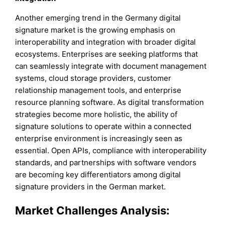
Another emerging trend in the Germany digital
signature market is the growing emphasis on
interoperability and integration with broader digital
ecosystems. Enterprises are seeking platforms that
can seamlessly integrate with document management
systems, cloud storage providers, customer
relationship management tools, and enterprise
resource planning software. As digital transformation
strategies become more holistic, the ability of
signature solutions to operate within a connected
enterprise environment is increasingly seen as
essential. Open APIs, compliance with interoperability
standards, and partnerships with software vendors
are becoming key differentiators among digital
signature providers in the German market.
Market Challenges Analysis: