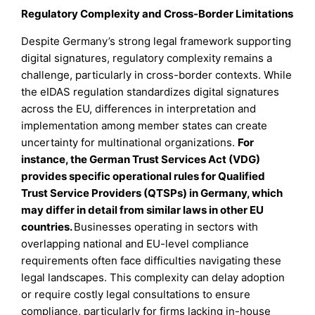
Regulatory Complexity and Cross-Border Limitations
Despite Germany’s strong legal framework supporting
digital signatures, regulatory complexity remains a
challenge, particularly in cross-border contexts. While
the eIDAS regulation standardizes digital signatures
across the EU, differences in interpretation and
implementation among member states can create
uncertainty for multinational organizations.
For
instance, the German Trust Services Act (VDG)
provides specific operational rules for Qualified
Trust Service Providers (QTSPs) in Germany, which
may differ in detail from similar laws in other EU
countries.
Businesses operating in sectors with
overlapping national and EU-level compliance
requirements often face difficulties navigating these
legal landscapes. This complexity can delay adoption
or require costly legal consultations to ensure
compliance, particularly for firms lacking in-house