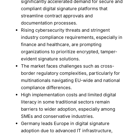
significantly accelerated demand for secure and
compliant digital signature platforms that
streamline contract approvals and
documentation processes.
Rising cybersecurity threats and stringent
industry compliance requirements, especially in
finance and healthcare, are prompting
organizations to prioritize encrypted, tamper-
evident signature solutions.
The market faces challenges such as cross-
border regulatory complexities, particularly for
multinationals navigating EU-wide and national
compliance differences.
High implementation costs and limited digital
literacy in some traditional sectors remain
barriers to wider adoption, especially among
SMEs and conservative industries.
Germany leads Europe in digital signature
adoption due to advanced IT infrastructure,