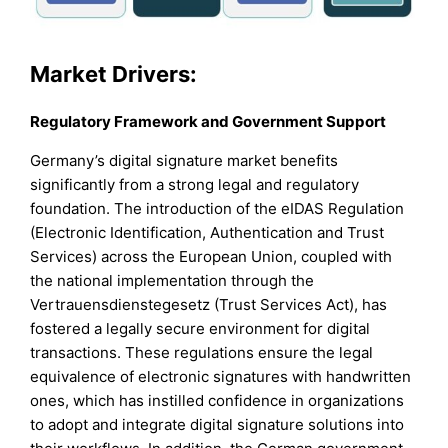
Market Drivers:
Regulatory Framework and Government Support
Germany’s digital signature market benefits
significantly from a strong legal and regulatory
foundation. The introduction of the eIDAS Regulation
(Electronic Identification, Authentication and Trust
Services) across the European Union, coupled with
the national implementation through the
Vertrauensdienstegesetz (Trust Services Act), has
fostered a legally secure environment for digital
transactions. These regulations ensure the legal
equivalence of electronic signatures with handwritten
ones, which has instilled confidence in organizations
to adopt and integrate digital signature solutions into