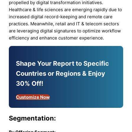
propelled by digital transformation initiatives.
Healthcare & life sciences are emerging rapidly due to
increased digital record-keeping and remote care
practices. Meanwhile, retail and IT & telecom sectors
are leveraging digital signatures to optimize workflow
efficiency and enhance customer experience.
Shape Your Report to Specific
Countries or Regions & Enjoy
30% Off!
Customize Now
Segmentation: