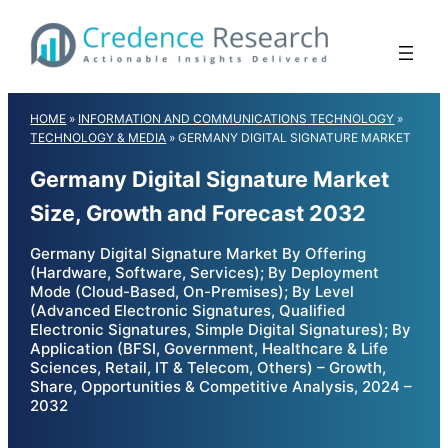
Skip
to
content
HOME
»
INFORMATION AND COMMUNICATIONS TECHNOLOGY
»
TECHNOLOGY & MEDIA
»
GERMANY DIGITAL SIGNATURE MARKET
Germany Digital Signature Market
Size, Growth and Forecast 2032
Germany Digital Signature Market By Offering
(Hardware, Software, Services); By Deployment
Mode (Cloud-Based, On-Premises); By Level
(Advanced Electronic Signatures, Qualified
Electronic Signatures, Simple Digital Signatures); By
Application (BFSI, Government, Healthcare & Life
Sciences, Retail, IT & Telecom, Others) – Growth,
Share, Opportunities & Competitive Analysis, 2024 –
2032