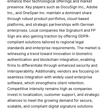
enhance their technological offerings and market
presence. Key players such as DocuSign Inc., Adobe
Inc., and OneSpan Inc. maintain a dominant share
through robust product portfolios, cloud-based
platforms, and strategic partnerships with German
enterprises. Local companies like Signaturit and FP
Sign are also gaining traction by offering GDPR-
compliant solutions tailored to regional legal
standards and enterprise requirements. The market is
witnessing a trend toward innovation in biometric
authentication and blockchain integration, enabling
firms to differentiate through enhanced security and
interoperability. Additionally, vendors are focusing on
seamless integration with widely used enterprise
software, which strengthens client retention.
Competitive intensity remains high as companies
invest in localization, customer support, and strategic
alliances to meet the growing demand for secure,
scalable, and compliant digital signature solutions