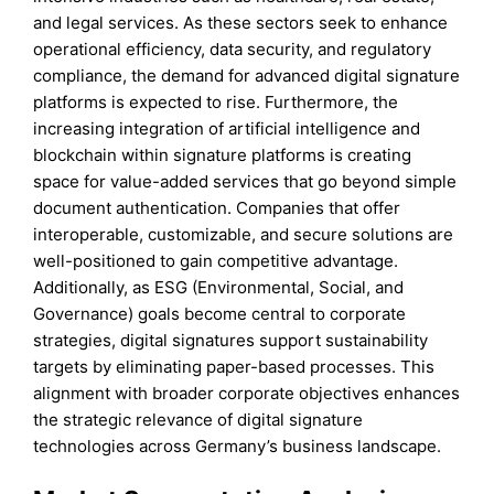
and legal services. As these sectors seek to enhance
operational efficiency, data security, and regulatory
compliance, the demand for advanced digital signature
platforms is expected to rise. Furthermore, the
increasing integration of artificial intelligence and
blockchain within signature platforms is creating
space for value-added services that go beyond simple
document authentication. Companies that offer
interoperable, customizable, and secure solutions are
well-positioned to gain competitive advantage.
Additionally, as ESG (Environmental, Social, and
Governance) goals become central to corporate
strategies, digital signatures support sustainability
targets by eliminating paper-based processes. This
alignment with broader corporate objectives enhances
the strategic relevance of digital signature
technologies across Germany’s business landscape.