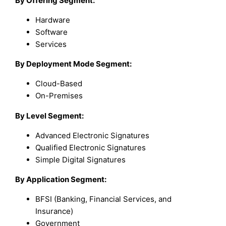
By Offering Segment:
Hardware
Software
Services
By Deployment Mode Segment:
Cloud-Based
On-Premises
By Level Segment:
Advanced Electronic Signatures
Qualified Electronic Signatures
Simple Digital Signatures
By Application Segment:
BFSI (Banking, Financial Services, and
Insurance)
Government