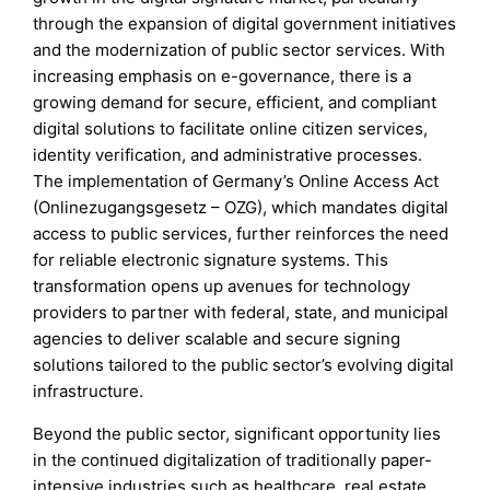
through the expansion of digital government initiatives
and the modernization of public sector services. With
increasing emphasis on e-governance, there is a
growing demand for secure, efficient, and compliant
digital solutions to facilitate online citizen services,
identity verification, and administrative processes.
The implementation of Germany’s Online Access Act
(Onlinezugangsgesetz – OZG), which mandates digital
access to public services, further reinforces the need
for reliable electronic signature systems. This
transformation opens up avenues for technology
providers to partner with federal, state, and municipal
agencies to deliver scalable and secure signing
solutions tailored to the public sector’s evolving digital
infrastructure.
Beyond the public sector, significant opportunity lies
in the continued digitalization of traditionally paper-
intensive industries such as healthcare, real estate,