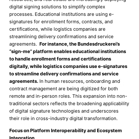
digital signing solutions to simplify complex
processes. Educational institutions are using e-
signatures for enrollment forms, contracts, and
certifications, while logistics companies are
streamlining delivery confirmations and service
agreements.
For instance, the Bundesdruckerei’s
“sign-me” platform enables educational institutions
to handle enrollment forms and certifications
digitally, while logistics companies use e-signatures
to streamline delivery confirmations and service
agreements.
In human resources, onboarding and
contract management are being digitized for both
remote and in-person roles. This expansion into non-
traditional sectors reflects the broadening applicability
of digital signature technologies and underscores
their role in cross-industry digital transformation.
Focus on Platform Interoperability and Ecosystem
Integration