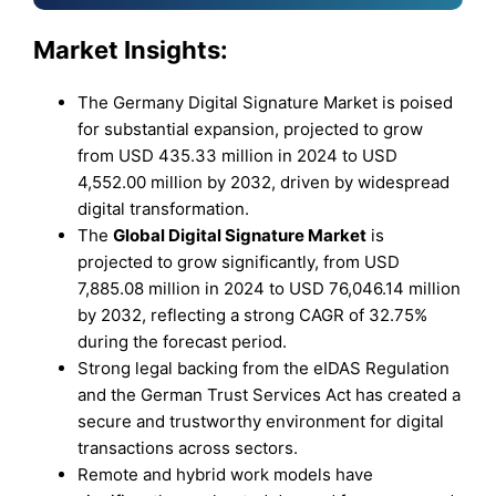
Market Insights:
The Germany Digital Signature Market is poised
for substantial expansion, projected to grow
from USD 435.33 million in 2024 to USD
4,552.00 million by 2032, driven by widespread
digital transformation.
The
Global Digital Signature Market
is
projected to grow significantly, from USD
7,885.08 million in 2024 to USD 76,046.14 million
by 2032, reflecting a strong CAGR of 32.75%
during the forecast period.
Strong legal backing from the eIDAS Regulation
and the German Trust Services Act has created a
secure and trustworthy environment for digital
transactions across sectors.
Remote and hybrid work models have