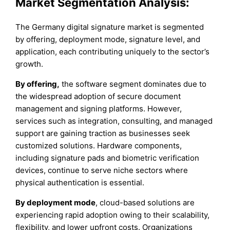
Market Segmentation Analysis:
The Germany digital signature market is segmented
by offering, deployment mode, signature level, and
application, each contributing uniquely to the sector’s
growth.
By offering,
the software segment dominates due to
the widespread adoption of secure document
management and signing platforms. However,
services such as integration, consulting, and managed
support are gaining traction as businesses seek
customized solutions. Hardware components,
including signature pads and biometric verification
devices, continue to serve niche sectors where
physical authentication is essential.
By deployment mode
, cloud-based solutions are
experiencing rapid adoption owing to their scalability,
flexibility, and lower upfront costs. Organizations