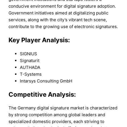
conducive environment for digital signature adoption.
Government initiatives aimed at digitalizing public
services, along with the city’s vibrant tech scene,
contribute to the growing use of electronic signatures.
Key Player Analysis:
SIGNIUS
Signaturit
AUTHADA
T-Systems
Intarsys Consulting GmbH
Competitive Analysis:
The Germany digital signature market is characterized
by strong competition among global leaders and
specialized domestic providers, each striving to