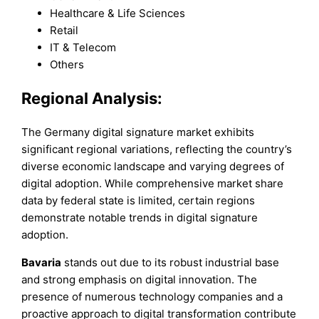
Healthcare & Life Sciences
Retail
IT & Telecom
Others
Regional Analysis:
The Germany digital signature market exhibits
significant regional variations, reflecting the country’s
diverse economic landscape and varying degrees of
digital adoption. While comprehensive market share
data by federal state is limited, certain regions
demonstrate notable trends in digital signature
adoption.
Bavaria
stands out due to its robust industrial base
and strong emphasis on digital innovation. The
presence of numerous technology companies and a
proactive approach to digital transformation contribute