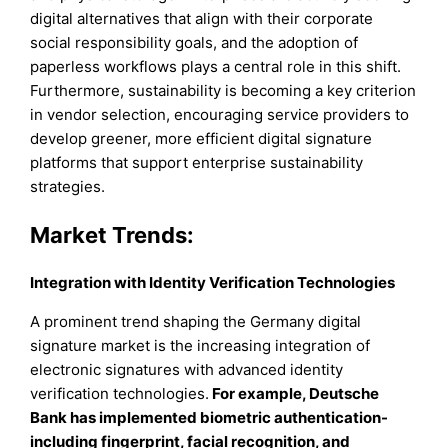
digital alternatives that align with their corporate
social responsibility goals, and the adoption of
paperless workflows plays a central role in this shift.
Furthermore, sustainability is becoming a key criterion
in vendor selection, encouraging service providers to
develop greener, more efficient digital signature
platforms that support enterprise sustainability
strategies.
Market Trends:
Integration with Identity Verification Technologies
A prominent trend shaping the Germany digital
signature market is the increasing integration of
electronic signatures with advanced identity
verification technologies.
For example, Deutsche
Bank has implemented biometric authentication-
including fingerprint, facial recognition, and