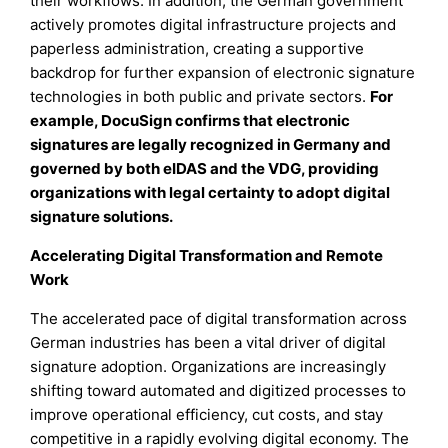
their workflows. In addition, the German government
actively promotes digital infrastructure projects and
paperless administration, creating a supportive
backdrop for further expansion of electronic signature
technologies in both public and private sectors.
For
example, DocuSign confirms that electronic
signatures are legally recognized in Germany and
governed by both eIDAS and the VDG, providing
organizations with legal certainty to adopt digital
signature solutions.
Accelerating Digital Transformation and Remote
Work
The accelerated pace of digital transformation across
German industries has been a vital driver of digital
signature adoption. Organizations are increasingly
shifting toward automated and digitized processes to
improve operational efficiency, cut costs, and stay
competitive in a rapidly evolving digital economy. The