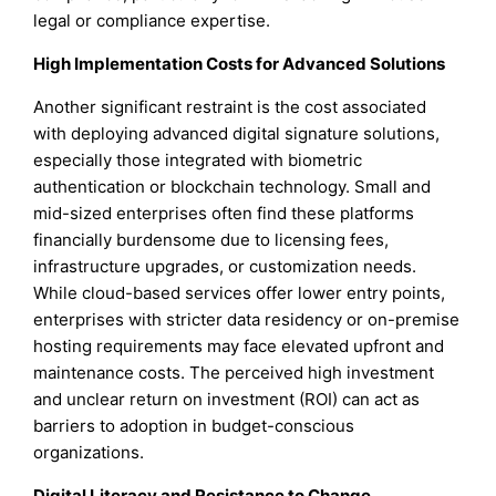
legal or compliance expertise.
High Implementation Costs for Advanced Solutions
Another significant restraint is the cost associated
with deploying advanced digital signature solutions,
especially those integrated with biometric
authentication or blockchain technology. Small and
mid-sized enterprises often find these platforms
financially burdensome due to licensing fees,
infrastructure upgrades, or customization needs.
While cloud-based services offer lower entry points,
enterprises with stricter data residency or on-premise
hosting requirements may face elevated upfront and
maintenance costs. The perceived high investment
and unclear return on investment (ROI) can act as
barriers to adoption in budget-conscious
organizations.
Digital Literacy and Resistance to Change