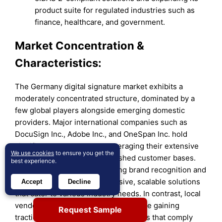
product suite for regulated industries such as
finance, healthcare, and government.
Market Concentration &
Characteristics:
The Germany digital signature market exhibits a
moderately concentrated structure, dominated by a
few global players alongside emerging domestic
providers. Major international companies such as
DocuSign Inc., Adobe Inc., and OneSpan Inc. hold
significant market shares, leveraging their extensive
We use cookies
to ensure you get the
product portfolios and established customer bases.
best experience.
These firms benefit from strong brand recognition and
the ability to offer comprehensive, scalable solutions
Accept
Decline
that cater to various industry needs. In contrast, local
vendors like FP Sign and Signaturit are gaining
Request Sample
traction by providing tailored solutions that comply