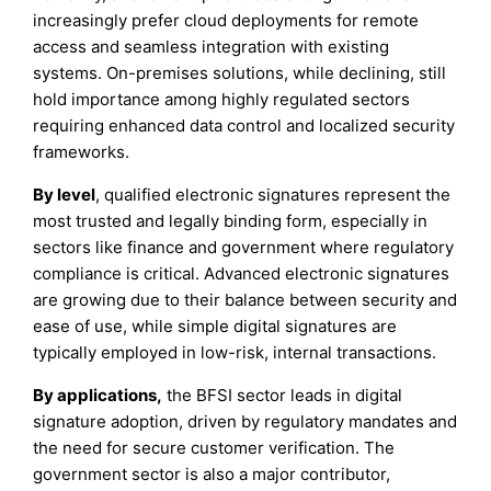
increasingly prefer cloud deployments for remote
access and seamless integration with existing
systems. On-premises solutions, while declining, still
hold importance among highly regulated sectors
requiring enhanced data control and localized security
frameworks.
By level
, qualified electronic signatures represent the
most trusted and legally binding form, especially in
sectors like finance and government where regulatory
compliance is critical. Advanced electronic signatures
are growing due to their balance between security and
ease of use, while simple digital signatures are
typically employed in low-risk, internal transactions.
By applications,
the BFSI sector leads in digital
signature adoption, driven by regulatory mandates and
the need for secure customer verification. The
government sector is also a major contributor,