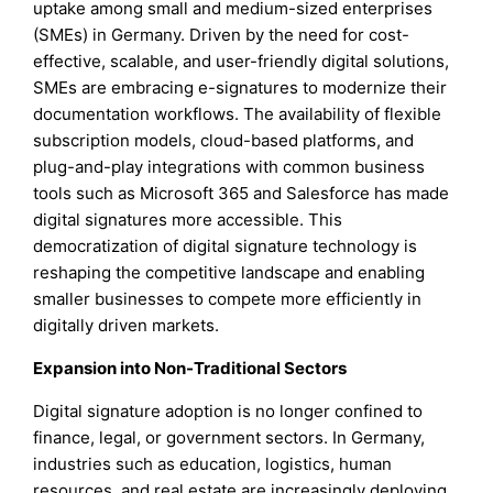
uptake among small and medium-sized enterprises
(SMEs) in Germany. Driven by the need for cost-
effective, scalable, and user-friendly digital solutions,
SMEs are embracing e-signatures to modernize their
documentation workflows. The availability of flexible
subscription models, cloud-based platforms, and
plug-and-play integrations with common business
tools such as Microsoft 365 and Salesforce has made
digital signatures more accessible. This
democratization of digital signature technology is
reshaping the competitive landscape and enabling
smaller businesses to compete more efficiently in
digitally driven markets.
Expansion into Non-Traditional Sectors
Digital signature adoption is no longer confined to
finance, legal, or government sectors. In Germany,
industries such as education, logistics, human
resources, and real estate are increasingly deploying