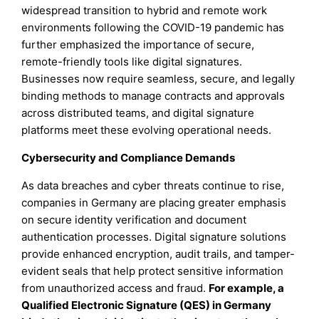
widespread transition to hybrid and remote work
environments following the COVID-19 pandemic has
further emphasized the importance of secure,
remote-friendly tools like digital signatures.
Businesses now require seamless, secure, and legally
binding methods to manage contracts and approvals
across distributed teams, and digital signature
platforms meet these evolving operational needs.
Cybersecurity and Compliance Demands
As data breaches and cyber threats continue to rise,
companies in Germany are placing greater emphasis
on secure identity verification and document
authentication processes. Digital signature solutions
provide enhanced encryption, audit trails, and tamper-
evident seals that help protect sensitive information
from unauthorized access and fraud.
For example, a
Qualified Electronic Signature (QES) in Germany