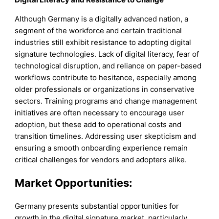
Although Germany is a digitally advanced nation, a
segment of the workforce and certain traditional
industries still exhibit resistance to adopting digital
signature technologies. Lack of digital literacy, fear of
technological disruption, and reliance on paper-based
workflows contribute to hesitance, especially among
older professionals or organizations in conservative
sectors. Training programs and change management
initiatives are often necessary to encourage user
adoption, but these add to operational costs and
transition timelines. Addressing user skepticism and
ensuring a smooth onboarding experience remain
critical challenges for vendors and adopters alike.
Market Opportunities:
Germany presents substantial opportunities for
growth in the digital signature market, particularly