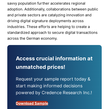
savvy population further accelerates regional
adoption. Additionally, collaborations between public
and private sectors are catalyzing innovation and
driving digital signature deployments across
industries. These efforts are helping to create a
standardized approach to secure digital transactions
across the German economy.
Access crucial information at
unmatched prices!
Request your sample report today &
start making informed decisions
powered by Credence Research Inc.!
Download Sample