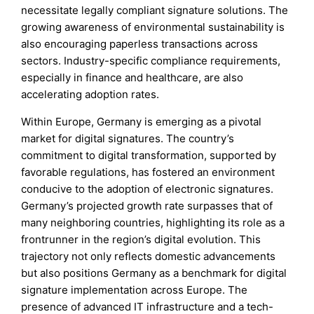
necessitate legally compliant signature solutions. The
growing awareness of environmental sustainability is
also encouraging paperless transactions across
sectors. Industry-specific compliance requirements,
especially in finance and healthcare, are also
accelerating adoption rates.
Within Europe, Germany is emerging as a pivotal
market for digital signatures. The country’s
commitment to digital transformation, supported by
favorable regulations, has fostered an environment
conducive to the adoption of electronic signatures.
Germany’s projected growth rate surpasses that of
many neighboring countries, highlighting its role as a
frontrunner in the region’s digital evolution. This
trajectory not only reflects domestic advancements
but also positions Germany as a benchmark for digital
signature implementation across Europe. The
presence of advanced IT infrastructure and a tech-