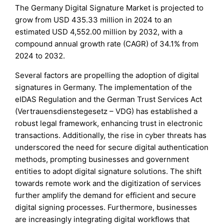
The Germany Digital Signature Market is projected to
grow from USD 435.33 million in 2024 to an
estimated USD 4,552.00 million by 2032, with a
compound annual growth rate (CAGR) of 34.1% from
2024 to 2032.
Several factors are propelling the adoption of digital
signatures in Germany. The implementation of the
eIDAS Regulation and the German Trust Services Act
(Vertrauensdienstegesetz – VDG) has established a
robust legal framework, enhancing trust in electronic
transactions. Additionally, the rise in cyber threats has
underscored the need for secure digital authentication
methods, prompting businesses and government
entities to adopt digital signature solutions. The shift
towards remote work and the digitization of services
further amplify the demand for efficient and secure
digital signing processes. Furthermore, businesses
are increasingly integrating digital workflows that