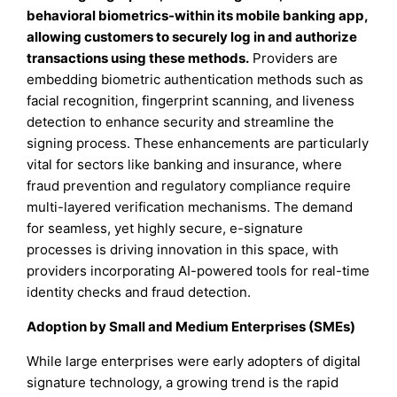
behavioral biometrics-within its mobile banking app,
allowing customers to securely log in and authorize
transactions using these methods.
Providers are
embedding biometric authentication methods such as
facial recognition, fingerprint scanning, and liveness
detection to enhance security and streamline the
signing process. These enhancements are particularly
vital for sectors like banking and insurance, where
fraud prevention and regulatory compliance require
multi-layered verification mechanisms. The demand
for seamless, yet highly secure, e-signature
processes is driving innovation in this space, with
providers incorporating AI-powered tools for real-time
identity checks and fraud detection.
Adoption by Small and Medium Enterprises (SMEs)
While large enterprises were early adopters of digital
signature technology, a growing trend is the rapid