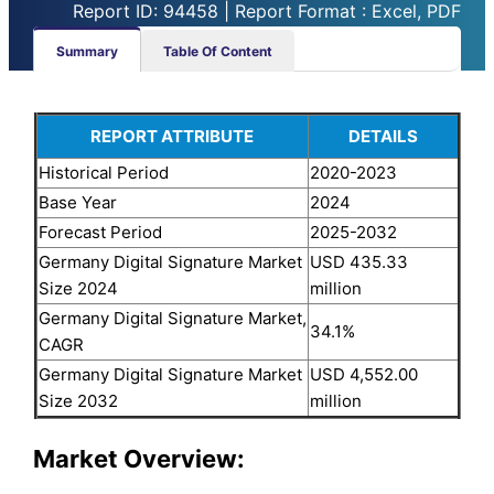
Report ID: 94458 | Report Format : Excel, PDF
Summary
Table Of Content
REPORT ATTRIBUTE
DETAILS
Historical Period
2020-2023
Base Year
2024
Forecast Period
2025-2032
Germany Digital Signature Market
USD 435.33
Size 2024
million
Germany Digital Signature Market,
34.1%
CAGR
Germany Digital Signature Market
USD 4,552.00
Size 2032
million
Market Overview: