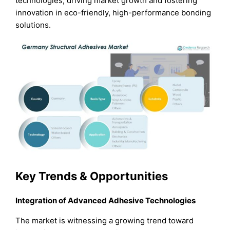
technologies, driving market growth and fostering
innovation in eco-friendly, high-performance bonding
solutions.
Key Trends & Opportunities
Integration of Advanced Adhesive Technologies
The market is witnessing a growing trend toward