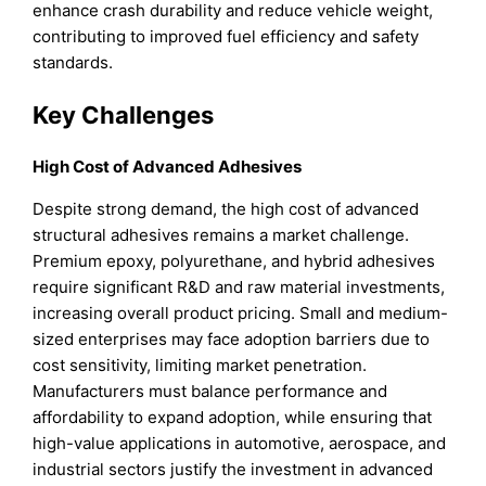
enhance crash durability and reduce vehicle weight,
contributing to improved fuel efficiency and safety
standards.
Key Challenges
High Cost of Advanced Adhesives
Despite strong demand, the high cost of advanced
structural adhesives remains a market challenge.
Premium epoxy, polyurethane, and hybrid adhesives
require significant R&D and raw material investments,
increasing overall product pricing. Small and medium-
sized enterprises may face adoption barriers due to
cost sensitivity, limiting market penetration.
Manufacturers must balance performance and
affordability to expand adoption, while ensuring that
high-value applications in automotive, aerospace, and
industrial sectors justify the investment in advanced