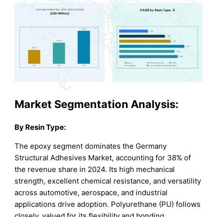
Market Segmentation Analysis:
By Resin Type:
The epoxy segment dominates the Germany
Structural Adhesives Market, accounting for 38% of
the revenue share in 2024. Its high mechanical
strength, excellent chemical resistance, and versatility
across automotive, aerospace, and industrial
applications drive adoption. Polyurethane (PU) follows
closely, valued for its flexibility and bonding