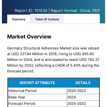
Report ID: 151534 | Report Format : Excel, PDF
Summary
Table Of Content
Market Overview
Germany Structural Adhesives Market size was valued
at USD 321.94 Million in 2018, rising to USD 485.60
Million in 2024, and is anticipated to reach USD 762.31
Million by 2032, reflecting a CAGR of 5.40% during the
forecast period.
REPORT ATTRIBUTE
DETAILS
Historical Period
2020-2023
Base Year
2024
Forecast Period
2025-2032