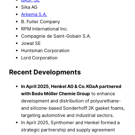
Sika AG
Arkema S.A.
B. Fuller Company
RPM International Inc.
Compagnie de Saint-Gobain S.A.
Jowat SE
Huntsman Corporation
Lord Corporation
Recent Developments
In April 2025, Henkel AG & Co. KGaA partnered
with Bodo Möller Chemie Group
to enhance
development and distribution of polyurethane-
and silicone-based Sonderhoff 2K gasket foams,
targeting automotive and industrial sectors.
In April 2025, Synthomer and Henkel formed a
strategic partnership and supply agreement