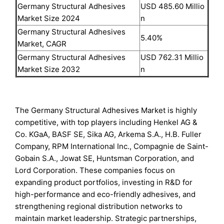
Germany Structural Adhesives
USD 485.60 Millio
Market Size 2024
n
Germany Structural Adhesives
5.40%
Market, CAGR
Germany Structural Adhesives
USD 762.31 Millio
Market Size 2032
n
The Germany Structural Adhesives Market is highly
competitive, with top players including Henkel AG &
Co. KGaA, BASF SE, Sika AG, Arkema S.A., H.B. Fuller
Company, RPM International Inc., Compagnie de Saint-
Gobain S.A., Jowat SE, Huntsman Corporation, and
Lord Corporation. These companies focus on
expanding product portfolios, investing in R&D for
high-performance and eco-friendly adhesives, and
strengthening regional distribution networks to
maintain market leadership. Strategic partnerships,