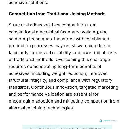
adhesive solutions.
Competition from Traditional Joining Methods
Structural adhesives face competition from
conventional mechanical fasteners, welding, and
soldering techniques. Industries with established
production processes may resist switching due to
familiarity, perceived reliability, and lower initial costs
of traditional methods. Overcoming this challenge
requires demonstrating long-term benefits of
adhesives, including weight reduction, improved
structural integrity, and compliance with regulatory
standards. Continuous innovation, targeted marketing,
and performance validation are essential for
encouraging adoption and mitigating competition from
alternative joining technologies.