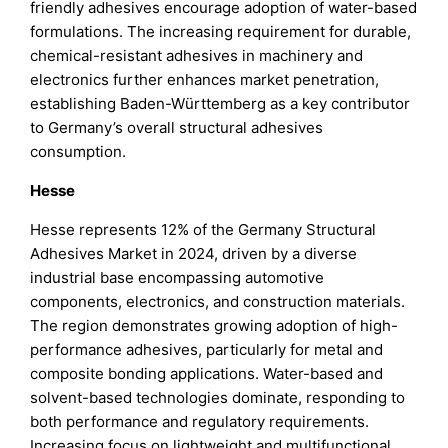
friendly adhesives encourage adoption of water-based
formulations. The increasing requirement for durable,
chemical-resistant adhesives in machinery and
electronics further enhances market penetration,
establishing Baden-Württemberg as a key contributor
to Germany’s overall structural adhesives
consumption.
Hesse
Hesse represents 12% of the Germany Structural
Adhesives Market in 2024, driven by a diverse
industrial base encompassing automotive
components, electronics, and construction materials.
The region demonstrates growing adoption of high-
performance adhesives, particularly for metal and
composite bonding applications. Water-based and
solvent-based technologies dominate, responding to
both performance and regulatory requirements.
Increasing focus on lightweight and multifunctional