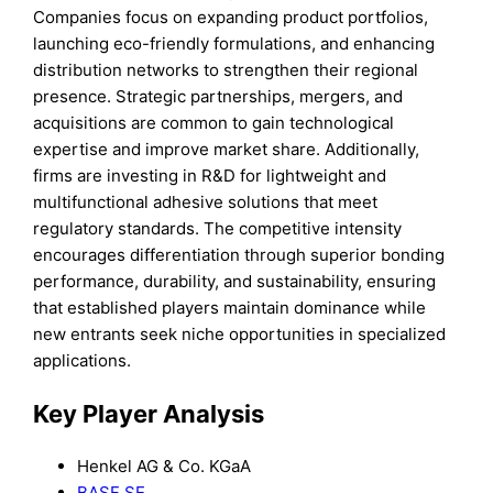
Companies focus on expanding product portfolios,
launching eco-friendly formulations, and enhancing
distribution networks to strengthen their regional
presence. Strategic partnerships, mergers, and
acquisitions are common to gain technological
expertise and improve market share. Additionally,
firms are investing in R&D for lightweight and
multifunctional adhesive solutions that meet
regulatory standards. The competitive intensity
encourages differentiation through superior bonding
performance, durability, and sustainability, ensuring
that established players maintain dominance while
new entrants seek niche opportunities in specialized
applications.
Key Player Analysis
Henkel AG & Co. KGaA
BASF SE