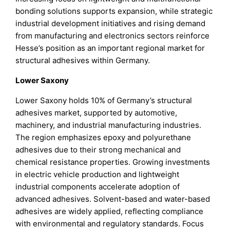
bonding solutions supports expansion, while strategic
industrial development initiatives and rising demand
from manufacturing and electronics sectors reinforce
Hesse’s position as an important regional market for
structural adhesives within Germany.
Lower Saxony
Lower Saxony holds 10% of Germany’s structural
adhesives market, supported by automotive,
machinery, and industrial manufacturing industries.
The region emphasizes epoxy and polyurethane
adhesives due to their strong mechanical and
chemical resistance properties. Growing investments
in electric vehicle production and lightweight
industrial components accelerate adoption of
advanced adhesives. Solvent-based and water-based
adhesives are widely applied, reflecting compliance
with environmental and regulatory standards. Focus