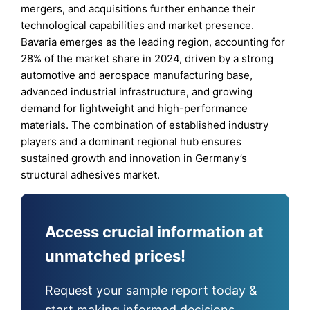
mergers, and acquisitions further enhance their
technological capabilities and market presence.
Bavaria emerges as the leading region, accounting for
28% of the market share in 2024, driven by a strong
automotive and aerospace manufacturing base,
advanced industrial infrastructure, and growing
demand for lightweight and high-performance
materials. The combination of established industry
players and a dominant regional hub ensures
sustained growth and innovation in Germany’s
structural adhesives market.
Access crucial information at
unmatched prices!
Request your sample report today &
start making informed decisions