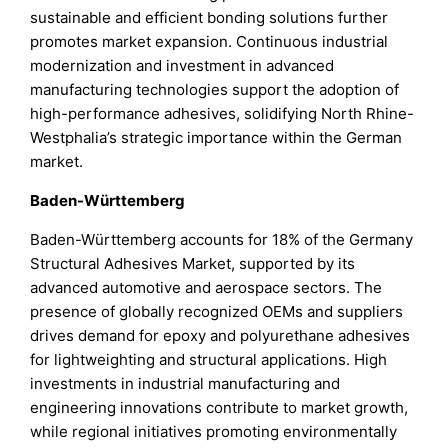
sustainable and efficient bonding solutions further
promotes market expansion. Continuous industrial
modernization and investment in advanced
manufacturing technologies support the adoption of
high-performance adhesives, solidifying North Rhine-
Westphalia’s strategic importance within the German
market.
Baden-Württemberg
Baden-Württemberg accounts for 18% of the Germany
Structural Adhesives Market, supported by its
advanced automotive and aerospace sectors. The
presence of globally recognized OEMs and suppliers
drives demand for epoxy and polyurethane adhesives
for lightweighting and structural applications. High
investments in industrial manufacturing and
engineering innovations contribute to market growth,
while regional initiatives promoting environmentally