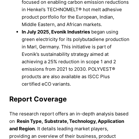
focused on enabling carbon emission reductions
in Henkel’s TECHNOMELT® hot melt adhesive
product portfolio for the European, Indian,
Middle Eastern, and African markets.
In July 2025, Evonik Industries
began using
green electricity for its polybutadiene production
in Marl, Germany. This initiative is part of
Evonik’s sustainability strategy aimed at
achieving a 25% reduction in scope 1 and 2
emissions from 2021 to 2030. POLYVEST®
products are also available as ISCC Plus
certified eCO variants.
Report Coverage
The research report offers an in-depth analysis based
on
Resin Type
,
Substrate, Technology, Application
and
Region
. It details leading market players,
providing an overview of their business, product