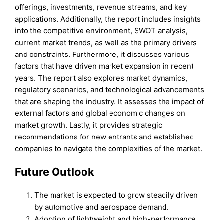
offerings, investments, revenue streams, and key
applications. Additionally, the report includes insights
into the competitive environment, SWOT analysis,
current market trends, as well as the primary drivers
and constraints. Furthermore, it discusses various
factors that have driven market expansion in recent
years. The report also explores market dynamics,
regulatory scenarios, and technological advancements
that are shaping the industry. It assesses the impact of
external factors and global economic changes on
market growth. Lastly, it provides strategic
recommendations for new entrants and established
companies to navigate the complexities of the market.
Future Outlook
The market is expected to grow steadily driven
by automotive and aerospace demand.
Adoption of lightweight and high-performance