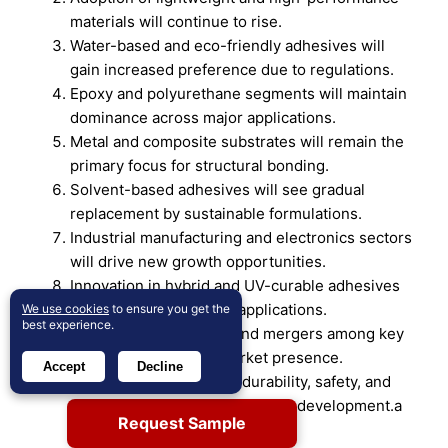
materials will continue to rise.
Water-based and eco-friendly adhesives will
gain increased preference due to regulations.
Epoxy and polyurethane segments will maintain
dominance across major applications.
Metal and composite substrates will remain the
primary focus for structural bonding.
Solvent-based adhesives will see gradual
replacement by sustainable formulations.
Industrial manufacturing and electronics sectors
will drive new growth opportunities.
Innovation in hybrid and UV-curable adhesives
will expand specialized applications.
We use cookies
to ensure you get the
best experience.
Strategic partnerships and mergers among key
players will enhance market presence.
Accept
Decline
Increasing emphasis on durability, safety, and
performance will guide product development.a
Request Sample