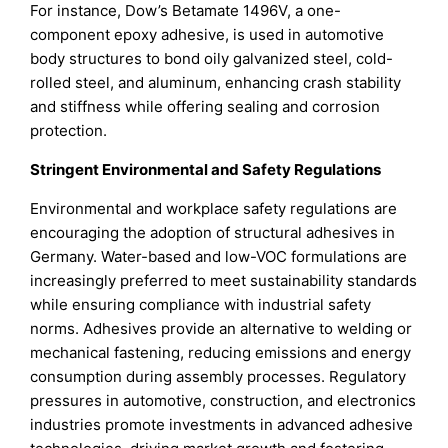
For instance, Dow’s Betamate 1496V, a one-
component epoxy adhesive, is used in automotive
body structures to bond oily galvanized steel, cold-
rolled steel, and aluminum, enhancing crash stability
and stiffness while offering sealing and corrosion
protection.
Stringent Environmental and Safety Regulations
Environmental and workplace safety regulations are
encouraging the adoption of structural adhesives in
Germany. Water-based and low-VOC formulations are
increasingly preferred to meet sustainability standards
while ensuring compliance with industrial safety
norms. Adhesives provide an alternative to welding or
mechanical fastening, reducing emissions and energy
consumption during assembly processes. Regulatory
pressures in automotive, construction, and electronics
industries promote investments in advanced adhesive