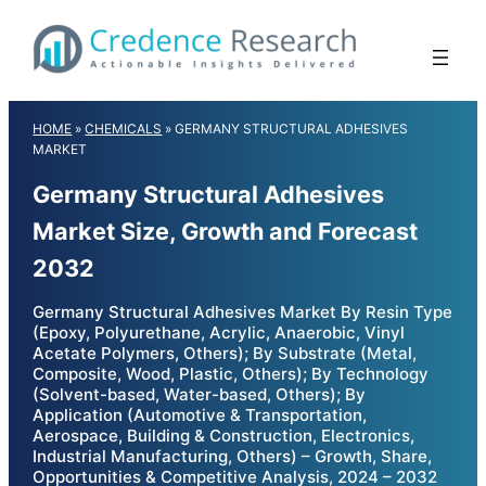
Skip
to
content
HOME
»
CHEMICALS
»
GERMANY STRUCTURAL ADHESIVES
MARKET
Germany Structural Adhesives
Market Size, Growth and Forecast
2032
Germany Structural Adhesives Market By Resin Type
(Epoxy, Polyurethane, Acrylic, Anaerobic, Vinyl
Acetate Polymers, Others); By Substrate (Metal,
Composite, Wood, Plastic, Others); By Technology
(Solvent-based, Water-based, Others); By
Application (Automotive & Transportation,
Aerospace, Building & Construction, Electronics,
Industrial Manufacturing, Others) – Growth, Share,
Opportunities & Competitive Analysis, 2024 – 2032