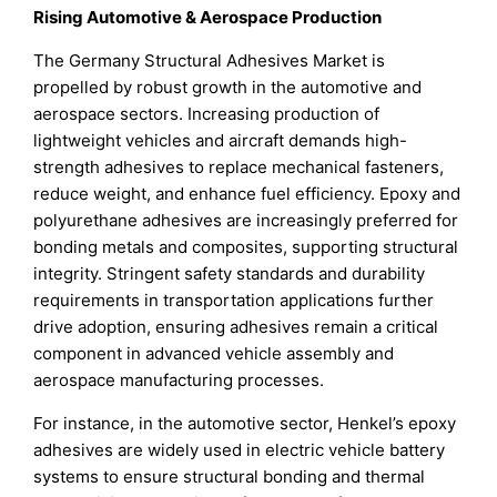
Rising Automotive & Aerospace Production
The Germany Structural Adhesives Market is
propelled by robust growth in the automotive and
aerospace sectors. Increasing production of
lightweight vehicles and aircraft demands high-
strength adhesives to replace mechanical fasteners,
reduce weight, and enhance fuel efficiency. Epoxy and
polyurethane adhesives are increasingly preferred for
bonding metals and composites, supporting structural
integrity. Stringent safety standards and durability
requirements in transportation applications further
drive adoption, ensuring adhesives remain a critical
component in advanced vehicle assembly and
aerospace manufacturing processes.
For instance, in the automotive sector, Henkel’s epoxy
adhesives are widely used in electric vehicle battery
systems to ensure structural bonding and thermal