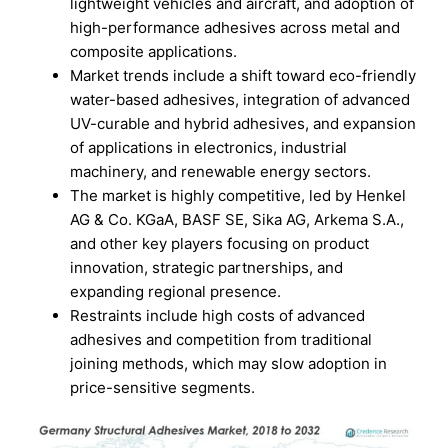
lightweight vehicles and aircraft, and adoption of
high-performance adhesives across metal and
composite applications.
Market trends include a shift toward eco-friendly
water-based adhesives, integration of advanced
UV-curable and hybrid adhesives, and expansion
of applications in electronics, industrial
machinery, and renewable energy sectors.
The market is highly competitive, led by Henkel
AG & Co. KGaA, BASF SE, Sika AG, Arkema S.A.,
and other key players focusing on product
innovation, strategic partnerships, and
expanding regional presence.
Restraints include high costs of advanced
adhesives and competition from traditional
joining methods, which may slow adoption in
price-sensitive segments.