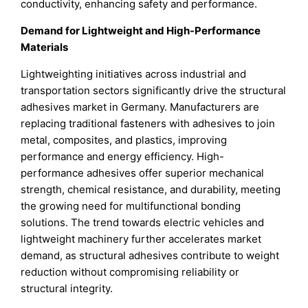
conductivity, enhancing safety and performance.
Demand for Lightweight and High-Performance
Materials
Lightweighting initiatives across industrial and
transportation sectors significantly drive the structural
adhesives market in Germany. Manufacturers are
replacing traditional fasteners with adhesives to join
metal, composites, and plastics, improving
performance and energy efficiency. High-
performance adhesives offer superior mechanical
strength, chemical resistance, and durability, meeting
the growing need for multifunctional bonding
solutions. The trend towards electric vehicles and
lightweight machinery further accelerates market
demand, as structural adhesives contribute to weight
reduction without compromising reliability or
structural integrity.