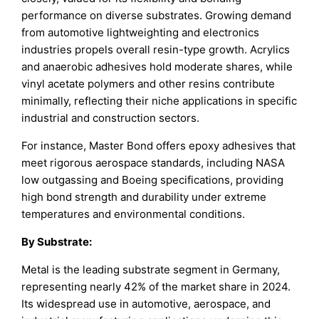
performance on diverse substrates. Growing demand
from automotive lightweighting and electronics
industries propels overall resin-type growth. Acrylics
and anaerobic adhesives hold moderate shares, while
vinyl acetate polymers and other resins contribute
minimally, reflecting their niche applications in specific
industrial and construction sectors.
For instance, Master Bond offers epoxy adhesives that
meet rigorous aerospace standards, including NASA
low outgassing and Boeing specifications, providing
high bond strength and durability under extreme
temperatures and environmental conditions.
By Substrate:
Metal is the leading substrate segment in Germany,
representing nearly 42% of the market share in 2024.
Its widespread use in automotive, aerospace, and