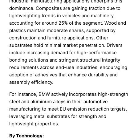
industrial manufacturing applications underpins this
dominance. Composites are gaining traction due to
lightweighting trends in vehicles and machinery,
accounting for around 25% of the segment. Wood and
plastics maintain moderate shares, supported by
construction and furniture applications. Other
substrates hold minimal market penetration. Drivers
include increasing demand for high-performance
bonding solutions and stringent structural integrity
requirements across end-use industries, encouraging
adoption of adhesives that enhance durability and
assembly efficiency.
For instance, BMW actively incorporates high-strength
steel and aluminum alloys in their automotive
manufacturing to meet EU emission reduction targets,
leveraging metal substrates for strength and
lightweight properties.
By Technology: