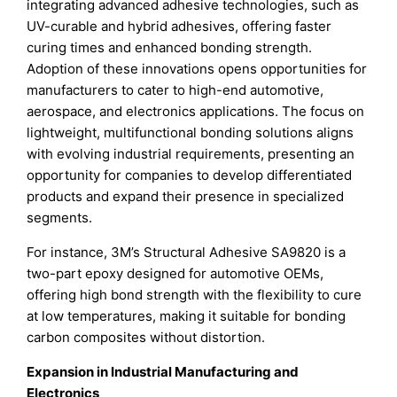
integrating advanced adhesive technologies, such as
UV-curable and hybrid adhesives, offering faster
curing times and enhanced bonding strength.
Adoption of these innovations opens opportunities for
manufacturers to cater to high-end automotive,
aerospace, and electronics applications. The focus on
lightweight, multifunctional bonding solutions aligns
with evolving industrial requirements, presenting an
opportunity for companies to develop differentiated
products and expand their presence in specialized
segments.
For instance, 3M’s Structural Adhesive SA9820 is a
two-part epoxy designed for automotive OEMs,
offering high bond strength with the flexibility to cure
at low temperatures, making it suitable for bonding
carbon composites without distortion.
Expansion in Industrial Manufacturing and
Electronics