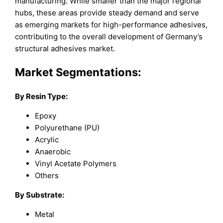
manufacturing. While smaller than the major regional
hubs, these areas provide steady demand and serve
as emerging markets for high-performance adhesives,
contributing to the overall development of Germany’s
structural adhesives market.
Market Segmentations:
By Resin Type:
Epoxy
Polyurethane (PU)
Acrylic
Anaerobic
Vinyl Acetate Polymers
Others
By Substrate:
Metal