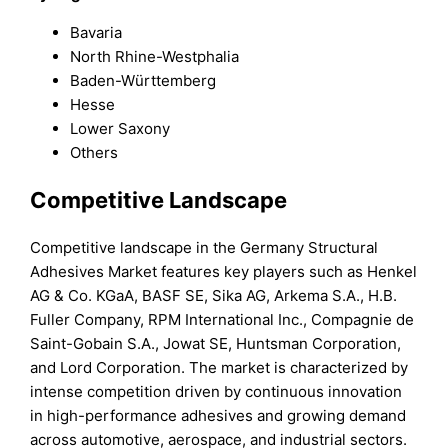
Bavaria
North Rhine-Westphalia
Baden-Württemberg
Hesse
Lower Saxony
Others
Competitive Landscape
Competitive landscape in the Germany Structural
Adhesives Market features key players such as Henkel
AG & Co. KGaA, BASF SE, Sika AG, Arkema S.A., H.B.
Fuller Company, RPM International Inc., Compagnie de
Saint-Gobain S.A., Jowat SE, Huntsman Corporation,
and Lord Corporation. The market is characterized by
intense competition driven by continuous innovation
in high-performance adhesives and growing demand
across automotive, aerospace, and industrial sectors.