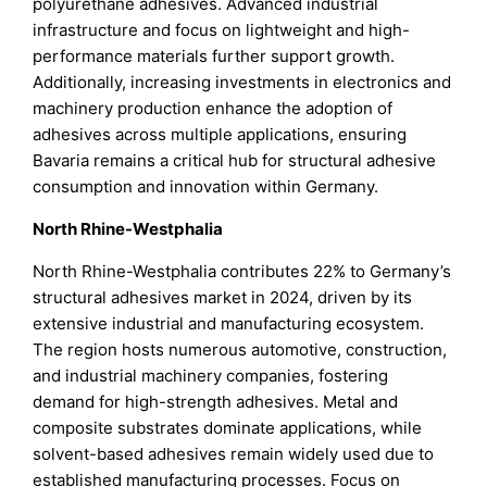
polyurethane adhesives. Advanced industrial
infrastructure and focus on lightweight and high-
performance materials further support growth.
Additionally, increasing investments in electronics and
machinery production enhance the adoption of
adhesives across multiple applications, ensuring
Bavaria remains a critical hub for structural adhesive
consumption and innovation within Germany.
North Rhine-Westphalia
North Rhine-Westphalia contributes 22% to Germany’s
structural adhesives market in 2024, driven by its
extensive industrial and manufacturing ecosystem.
The region hosts numerous automotive, construction,
and industrial machinery companies, fostering
demand for high-strength adhesives. Metal and
composite substrates dominate applications, while
solvent-based adhesives remain widely used due to
established manufacturing processes. Focus on