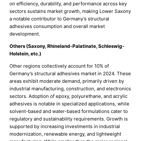
on efficiency, durability, and performance across key
sectors sustains market growth, making Lower Saxony
a notable contributor to Germany’s structural
adhesives consumption and overall market
development.
Others (Saxony, Rhineland-Palatinate, Schleswig-
Holstein, etc.)
Other regions collectively account for 10% of
Germany’s structural adhesives market in 2024. These
areas exhibit moderate demand, primarily driven by
industrial manufacturing, construction, and electronics
sectors. Adoption of epoxy, polyurethane, and acrylic
adhesives is notable in specialized applications, while
solvent-based and water-based formulations cater to
regulatory and sustainability requirements. Growth is
supported by increasing investments in industrial
modernization, renewable energy, and lightweight