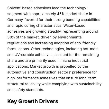
Solvent-based adhesives lead the technology
segment with approximately 45% market share in
Germany, favored for their strong bonding capabilities
and rapid curing characteristics. Water-based
adhesives are growing steadily, representing around
30% of the market, driven by environmental
regulations and increasing adoption of eco-friendly
formulations. Other technologies, including hot-melt
and UV-curable adhesives, account for the remaining
share and are primarily used in niche industrial
applications. Market growth is propelled by the
automotive and construction sectors’ preference for
high-performance adhesives that ensure long-term
structural reliability while complying with sustainability
and safety standards.
Key Growth Drivers