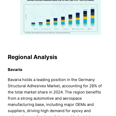
Regional Analysis
Bavaria
Bavaria holds a leading position in the Germany
Structural Adhesives Market, accounting for 28% of
the total market share in 2024. The region benefits
from a strong automotive and aerospace
manufacturing base, including major OEMs and
suppliers, driving high demand for epoxy and