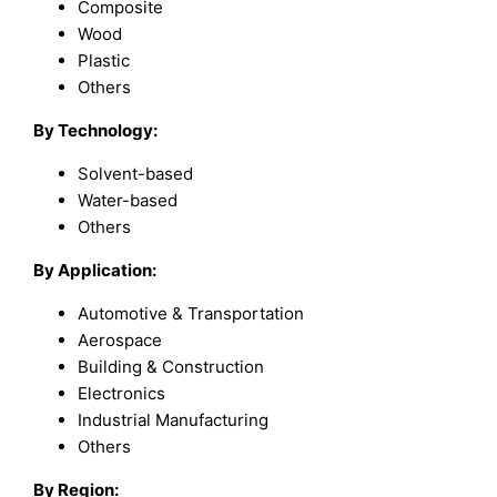
Composite
Wood
Plastic
Others
By Technology:
Solvent-based
Water-based
Others
By Application:
Automotive & Transportation
Aerospace
Building & Construction
Electronics
Industrial Manufacturing
Others
By
Region
: