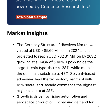
powered by Credence Research Inc.!
Download Sample
Market Insights
The Germany Structural Adhesives Market was
valued at USD 485.60 Million in 2024 and is
projected to reach USD 762.31 Million by 2032,
growing at a CAGR of 5.40%. Epoxy holds the
largest resin type share at 38%, while metal is
the dominant substrate at 42%. Solvent-based
adhesives lead the technology segment with
45% share, and Bavaria commands the highest
regional share at 28%.
Growth is driven by rising automotive and
aerospace production, increasing demand for