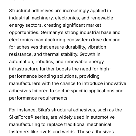
Structural adhesives are increasingly applied in
industrial machinery, electronics, and renewable
energy sectors, creating significant market
opportunities. Germany’s strong industrial base and
electronics manufacturing ecosystem drive demand
for adhesives that ensure durability, vibration
resistance, and thermal stability. Growth in
automation, robotics, and renewable energy
infrastructure further boosts the need for high-
performance bonding solutions, providing
manufacturers with the chance to introduce innovative
adhesives tailored to sector-specific applications and
performance requirements.
For instance, Sika’s structural adhesives, such as the
SikaForce® series, are widely used in automotive
manufacturing to replace traditional mechanical
fasteners like rivets and welds. These adhesives