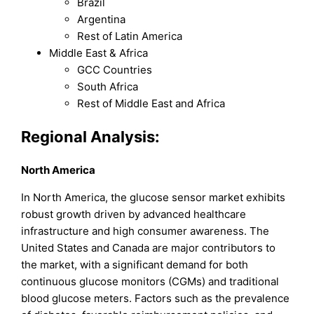
Brazil
Argentina
Rest of Latin America
Middle East & Africa
GCC Countries
South Africa
Rest of Middle East and Africa
Regional Analysis:
North America
In North America, the glucose sensor market exhibits
robust growth driven by advanced healthcare
infrastructure and high consumer awareness. The
United States and Canada are major contributors to
the market, with a significant demand for both
continuous glucose monitors (CGMs) and traditional
blood glucose meters. Factors such as the prevalence