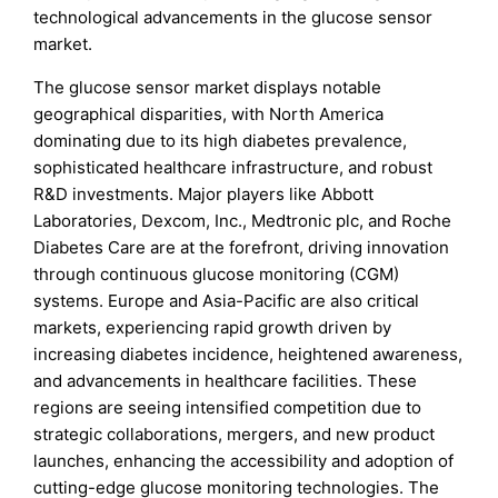
technological advancements in the glucose sensor
market.
The glucose sensor market displays notable
geographical disparities, with North America
dominating due to its high diabetes prevalence,
sophisticated healthcare infrastructure, and robust
R&D investments. Major players like Abbott
Laboratories, Dexcom, Inc., Medtronic plc, and Roche
Diabetes Care are at the forefront, driving innovation
through continuous glucose monitoring (CGM)
systems. Europe and Asia-Pacific are also critical
markets, experiencing rapid growth driven by
increasing diabetes incidence, heightened awareness,
and advancements in healthcare facilities. These
regions are seeing intensified competition due to
strategic collaborations, mergers, and new product
launches, enhancing the accessibility and adoption of
cutting-edge glucose monitoring technologies. The