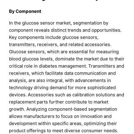
By Component
In the glucose sensor market, segmentation by
component reveals distinct trends and opportunities.
Key components include glucose sensors,
transmitters, receivers, and related accessories.
Glucose sensors, which are essential for measuring
blood glucose levels, dominate the market due to their
critical role in diabetes management. Transmitters and
receivers, which facilitate data communication and
analysis, are also integral, with advancements in
technology driving demand for more sophisticated
devices. Accessories such as calibration solutions and
replacement parts further contribute to market
growth. Analyzing component-based segmentation
allows manufacturers to focus on innovation and
development within specific areas, optimizing their
product offerings to meet diverse consumer needs.