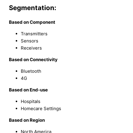
Segmentation:
Based on Component
Transmitters
Sensors
Receivers
Based on Connectivity
Bluetooth
4G
Based on End-use
Hospitals
Homecare Settings
Based on Region
North America