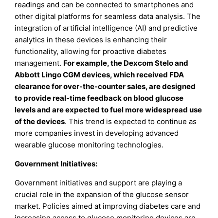
readings and can be connected to smartphones and
other digital platforms for seamless data analysis. The
integration of artificial intelligence (AI) and predictive
analytics in these devices is enhancing their
functionality, allowing for proactive diabetes
management.
For example, the Dexcom Stelo and
Abbott Lingo CGM devices, which received FDA
clearance for over-the-counter sales, are designed
to provide real-time feedback on blood glucose
levels and are expected to fuel more widespread use
of the devices
. This trend is expected to continue as
more companies invest in developing advanced
wearable glucose monitoring technologies.
Government Initiatives:
Government initiatives and support are playing a
crucial role in the expansion of the glucose sensor
market. Policies aimed at improving diabetes care and
increasing access to glucose monitoring devices are