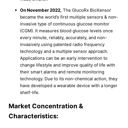
On November 2022,
The GlucoRx BioXensor
became the world’s first multiple sensors & non-
invasive type of continuous glucose monitor
(CGM). It measures blood glucose levels once
every minute, reliably, accurately, and non-
invasively using patented radio frequency
technology and a multiple sensor approach.
Applications can be an early intervention to
change lifestyle and improve quality of life with
their smart alarms and remote monitoring
technology. Due to its non-chemical action, they
have developed a wearable device with a longer
shelf-life.
Market Concentration &
Characteristics: