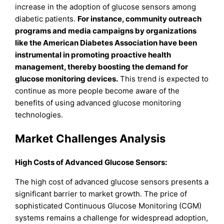
increase in the adoption of glucose sensors among
diabetic patients.
For instance, community outreach
programs and media campaigns by organizations
like the American Diabetes Association have been
instrumental in promoting proactive health
management, thereby boosting the demand for
glucose monitoring devices.
This trend is expected to
continue as more people become aware of the
benefits of using advanced glucose monitoring
technologies.
Market Challenges Analysis
High Costs of Advanced Glucose Sensors:
The high cost of advanced glucose sensors presents a
significant barrier to market growth. The price of
sophisticated Continuous Glucose Monitoring (CGM)
systems remains a challenge for widespread adoption,