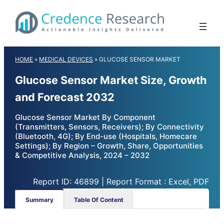
Skip
to
content
HOME
»
MEDICAL DEVICES
»
GLUCOSE SENSOR MARKET
Glucose Sensor Market Size, Growth
and Forecast 2032
Glucose Sensor Market By Component
(Transmitters, Sensors, Receivers); By Connectivity
(Bluetooth, 4G); By End-use (Hospitals, Homecare
Settings); By Region – Growth, Share, Opportunities
& Competitive Analysis, 2024 – 2032
Report ID: 46899 | Report Format : Excel, PDF
Summary
Table Of Content