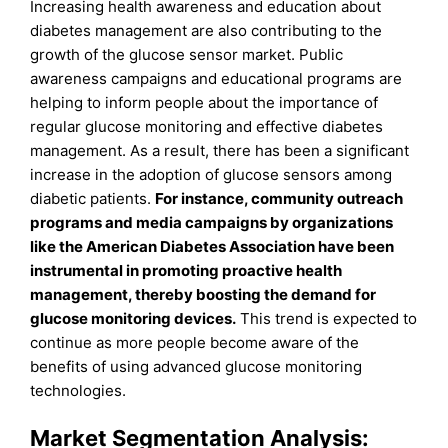
Increasing health awareness and education about
diabetes management are also contributing to the
growth of the glucose sensor market. Public
awareness campaigns and educational programs are
helping to inform people about the importance of
regular glucose monitoring and effective diabetes
management. As a result, there has been a significant
increase in the adoption of glucose sensors among
diabetic patients.
For instance, community outreach
programs and media campaigns by organizations
like the American Diabetes Association have been
instrumental in promoting proactive health
management, thereby boosting the demand for
glucose monitoring devices.
This trend is expected to
continue as more people become aware of the
benefits of using advanced glucose monitoring
technologies.
Market Segmentation Analysis: