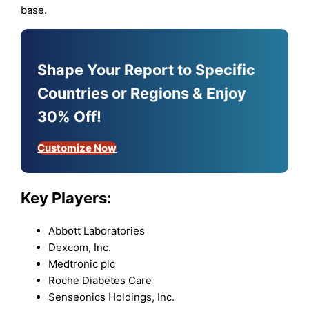
base.
Shape Your Report to Specific
Countries or Regions & Enjoy
30% Off!
Customize Now
Key Players:
Abbott Laboratories
Dexcom, Inc.
Medtronic plc
Roche Diabetes Care
Senseonics Holdings, Inc.