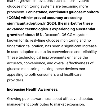
market growth. Innovations such as non-invasive
glucose monitoring systems are becoming more
prominent.
For instance, continuous glucose monitors
(CGMs) with improved accuracy are seeing
significant adoption. In 2024, the market for these
advanced technologies is experiencing substantial
growth of about 15%.
Dexcom’s G6 CGM system,
known for its real-time glucose monitoring and no
fingerstick calibration, has seen a significant increase
in user adoption due to its convenience and reliability.
These technological improvements enhance the
accuracy, convenience, and overall effectiveness of
glucose monitoring, making these devices more
appealing to both consumers and healthcare
providers.
Increasing Health Awareness:
Growing public awareness about effective diabetes
management contributes to market expansion.