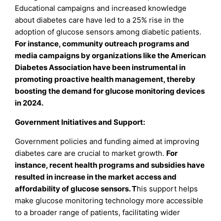
Educational campaigns and increased knowledge
about diabetes care have led to a 25% rise in the
adoption of glucose sensors among diabetic patients.
For instance, community outreach programs and
media campaigns by organizations like the American
Diabetes Association have been instrumental in
promoting proactive health management, thereby
boosting the demand for glucose monitoring devices
in 2024.
Government Initiatives and Support:
Government policies and funding aimed at improving
diabetes care are crucial to market growth.
For
instance, recent health programs and subsidies have
resulted in increase in the market access and
affordability of glucose sensors. T
his support helps
make glucose monitoring technology more accessible
to a broader range of patients, facilitating wider