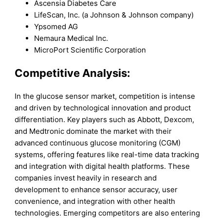
Ascensia Diabetes Care
LifeScan, Inc. (a Johnson & Johnson company)
Ypsomed AG
Nemaura Medical Inc.
MicroPort Scientific Corporation
Competitive Analysis:
In the glucose sensor market, competition is intense
and driven by technological innovation and product
differentiation. Key players such as Abbott, Dexcom,
and Medtronic dominate the market with their
advanced continuous glucose monitoring (CGM)
systems, offering features like real-time data tracking
and integration with digital health platforms. These
companies invest heavily in research and
development to enhance sensor accuracy, user
convenience, and integration with other health
technologies. Emerging competitors are also entering