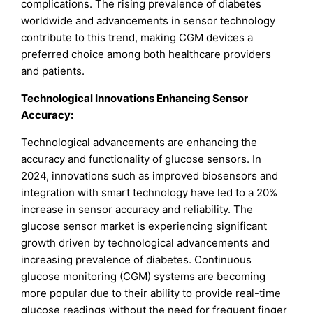
complications. The rising prevalence of diabetes
worldwide and advancements in sensor technology
contribute to this trend, making CGM devices a
preferred choice among both healthcare providers
and patients.
Technological Innovations Enhancing Sensor
Accuracy:
Technological advancements are enhancing the
accuracy and functionality of glucose sensors. In
2024, innovations such as improved biosensors and
integration with smart technology have led to a 20%
increase in sensor accuracy and reliability. The
glucose sensor market is experiencing significant
growth driven by technological advancements and
increasing prevalence of diabetes. Continuous
glucose monitoring (CGM) systems are becoming
more popular due to their ability to provide real-time
glucose readings without the need for frequent finger