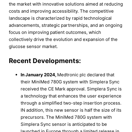
the market with innovative solutions aimed at reducing
costs and improving accessibility. The competitive
landscape is characterized by rapid technological
advancements, strategic partnerships, and an ongoing
focus on improving patient outcomes, which
collectively drive the evolution and expansion of the
glucose sensor market.
Recent Developments:
In January 2024,
Medtronic plc declared that
their MiniMed 780G system with Simplera Sync
received the CE Mark approval. Simplera Sync is
a technology that enhances the user experience
through a simplified two-step insertion process.
IN addition, this new sensor is half the size of its
precursors. The MiniMed 780G system with
Simplera Sync sensor is anticipated to be
launched in Europe through a limited release in