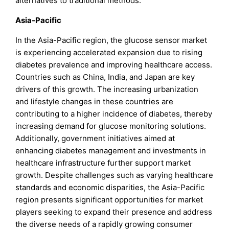
alternatives to traditional methods.
Asia-Pacific
In the Asia-Pacific region, the glucose sensor market
is experiencing accelerated expansion due to rising
diabetes prevalence and improving healthcare access.
Countries such as China, India, and Japan are key
drivers of this growth. The increasing urbanization
and lifestyle changes in these countries are
contributing to a higher incidence of diabetes, thereby
increasing demand for glucose monitoring solutions.
Additionally, government initiatives aimed at
enhancing diabetes management and investments in
healthcare infrastructure further support market
growth. Despite challenges such as varying healthcare
standards and economic disparities, the Asia-Pacific
region presents significant opportunities for market
players seeking to expand their presence and address
the diverse needs of a rapidly growing consumer