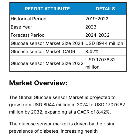
REPORT ATTRIBUTE
DETAILS
Historical Period
2019-2022
Base Year
2023
Forecast Period
2024-2032
Glucose sensor Market Size 2024
USD 8944 million
Glucose sensor Market, CAGR
8.42%
USD 17076.82
Glucose sensor Market Size 2032
million
Market Overview:
The Global Glucose sensor Market is projected to
grow from USD 8944 million in 2024 to USD 17076.82
million by 2032, expanding at a CAGR of 8.42%,
The glucose sensor market is driven by the rising
prevalence of diabetes, increasing health