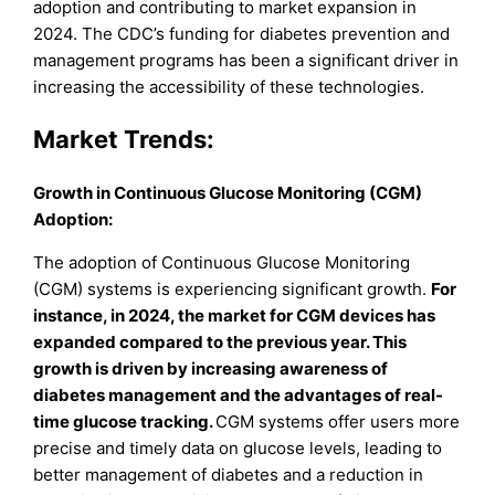
adoption and contributing to market expansion in
2024. The CDC’s funding for diabetes prevention and
management programs has been a significant driver in
increasing the accessibility of these technologies.
Market Trends:
Growth in Continuous Glucose Monitoring (CGM)
Adoption:
The adoption of Continuous Glucose Monitoring
(CGM) systems is experiencing significant growth.
For
instance, in 2024, the market for CGM devices has
expanded compared to the previous year. This
growth is driven by increasing awareness of
diabetes management and the advantages of real-
time glucose tracking.
CGM systems offer users more
precise and timely data on glucose levels, leading to
better management of diabetes and a reduction in