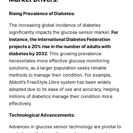
Rising Prevalence of Diabetes:
The increasing global incidence of diabetes
significantly impacts the glucose sensor market.
For
instance, the International Diabetes Federation
projects a 20% rise in the number of adults with
diabetes by 2032.
This growing prevalence
necessitates more effective glucose monitoring
solutions, as a larger population seeks reliable
methods to manage their condition. For example,
Abbott’s FreeStyle Libre system has been widely
adopted due to its ease of use and accuracy, helping
millions of diabetics manage their condition more
effectively.
Technological Advancements:
Advances in glucose sensor technology are pivotal to