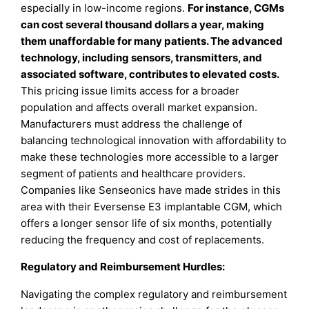
especially in low-income regions.
For instance, CGMs
can cost several thousand dollars a year, making
them unaffordable for many patients. The advanced
technology, including sensors, transmitters, and
associated software, contributes to elevated costs.
This pricing issue limits access for a broader
population and affects overall market expansion.
Manufacturers must address the challenge of
balancing technological innovation with affordability to
make these technologies more accessible to a larger
segment of patients and healthcare providers.
Companies like Senseonics have made strides in this
area with their Eversense E3 implantable CGM, which
offers a longer sensor life of six months, potentially
reducing the frequency and cost of replacements.
Regulatory and Reimbursement Hurdles:
Navigating the complex regulatory and reimbursement