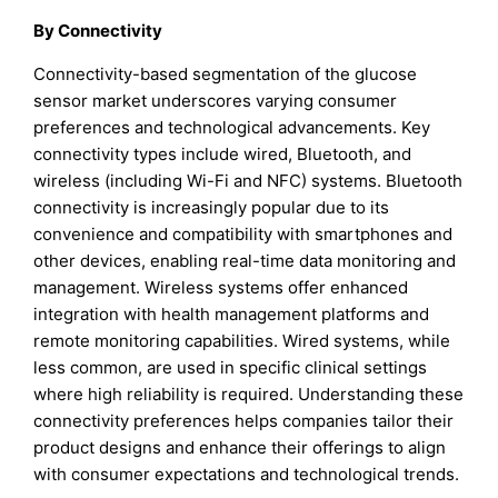
By Connectivity
Connectivity-based segmentation of the glucose
sensor market underscores varying consumer
preferences and technological advancements. Key
connectivity types include wired, Bluetooth, and
wireless (including Wi-Fi and NFC) systems. Bluetooth
connectivity is increasingly popular due to its
convenience and compatibility with smartphones and
other devices, enabling real-time data monitoring and
management. Wireless systems offer enhanced
integration with health management platforms and
remote monitoring capabilities. Wired systems, while
less common, are used in specific clinical settings
where high reliability is required. Understanding these
connectivity preferences helps companies tailor their
product designs and enhance their offerings to align
with consumer expectations and technological trends.