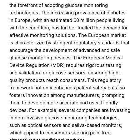
the forefront of adopting glucose monitoring
technologies. The increasing prevalence of diabetes
in Europe, with an estimated 60 million people living
with the condition, has further fuelled the demand for
effective monitoring solutions. The European market
is characterized by stringent regulatory standards that
encourage the development of advanced and safe
glucose monitoring devices. The European Medical
Device Regulation (MDR) requires rigorous testing
and validation for glucose sensors, ensuring high-
quality products reach consumers. This regulatory
framework not only enhances patient safety but also
fosters innovation among manufacturers, prompting
them to develop more accurate and user-friendly
devices. For example, several companies are investing
in non-invasive glucose monitoring technologies,
such as optical sensors and saliva-based monitors,
which appeal to consumers seeking pain-free