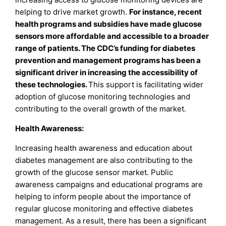
helping to drive market growth.
For instance, recent
health programs and subsidies have made glucose
sensors more affordable and accessible to a broader
range of patients. The CDC’s funding for diabetes
prevention and management programs has been a
significant driver in increasing the accessibility of
these technologies.
This support is facilitating wider
adoption of glucose monitoring technologies and
contributing to the overall growth of the market.
Health Awareness:
Increasing health awareness and education about
diabetes management are also contributing to the
growth of the glucose sensor market. Public
awareness campaigns and educational programs are
helping to inform people about the importance of
regular glucose monitoring and effective diabetes
management. As a result, there has been a significant