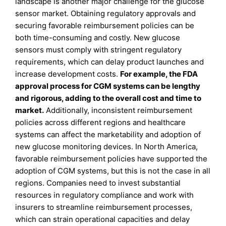
landscape is another major challenge for the glucose
sensor market. Obtaining regulatory approvals and
securing favorable reimbursement policies can be
both time-consuming and costly. New glucose
sensors must comply with stringent regulatory
requirements, which can delay product launches and
increase development costs.
For example, the FDA
approval process for CGM systems can be lengthy
and rigorous, adding to the overall cost and time to
market.
Additionally, inconsistent reimbursement
policies across different regions and healthcare
systems can affect the marketability and adoption of
new glucose monitoring devices. In North America,
favorable reimbursement policies have supported the
adoption of CGM systems, but this is not the case in all
regions. Companies need to invest substantial
resources in regulatory compliance and work with
insurers to streamline reimbursement processes,
which can strain operational capacities and delay