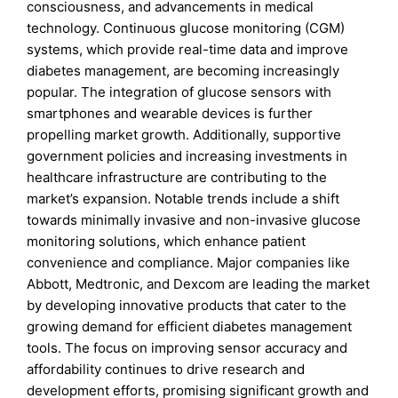
consciousness, and advancements in medical
technology. Continuous glucose monitoring (CGM)
systems, which provide real-time data and improve
diabetes management, are becoming increasingly
popular. The integration of glucose sensors with
smartphones and wearable devices is further
propelling market growth. Additionally, supportive
government policies and increasing investments in
healthcare infrastructure are contributing to the
market’s expansion. Notable trends include a shift
towards minimally invasive and non-invasive glucose
monitoring solutions, which enhance patient
convenience and compliance. Major companies like
Abbott, Medtronic, and Dexcom are leading the market
by developing innovative products that cater to the
growing demand for efficient diabetes management
tools. The focus on improving sensor accuracy and
affordability continues to drive research and
development efforts, promising significant growth and