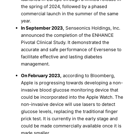
the spring of 2024, followed by a phased
commercial launch in the summer of the same
year.
In September 2023,
Senseonics Holdings, Inc.
announced the completion of the ENHANCE
Pivotal Clinical Study. It demonstrated the
accurate and safe performance of Eversense to
facilitate effective and lasting diabetes
management.
On
February 2023,
according to Bloomberg,
Apple is progressing towards developing a non-
invasive blood glucose monitoring device that
could be incorporated into the Apple Watch. The
non-invasive device will use lasers to detect
glucose levels, replacing the traditional finger
prick test. It is currently in the early stage and
could be made commercially available once it is
made smaller.