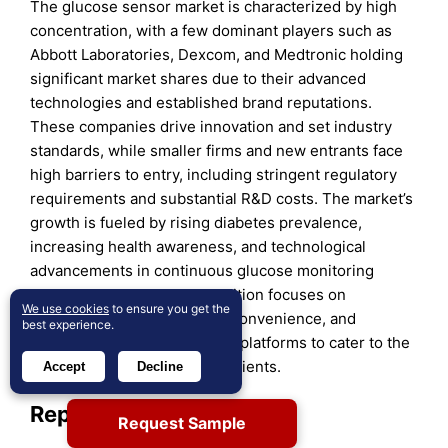
The glucose sensor market is characterized by high
concentration, with a few dominant players such as
Abbott Laboratories, Dexcom, and Medtronic holding
significant market shares due to their advanced
technologies and established brand reputations.
These companies drive innovation and set industry
standards, while smaller firms and new entrants face
high barriers to entry, including stringent regulatory
requirements and substantial R&D costs. The market’s
growth is fueled by rising diabetes prevalence,
increasing health awareness, and technological
advancements in continuous glucose monitoring
systems. As a result, competition focuses on
We use cookies
to ensure you get the
enhancing sensor accuracy, convenience, and
best experience.
integration with digital health platforms to cater to the
evolving needs of diabetic patients.
Accept
Decline
Report Coverage:
Request Sample