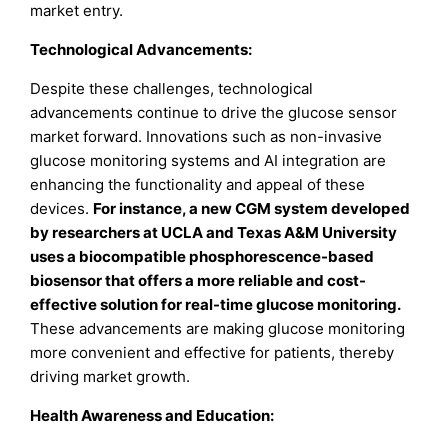
market entry.
Technological Advancements:
Despite these challenges, technological
advancements continue to drive the glucose sensor
market forward. Innovations such as non-invasive
glucose monitoring systems and AI integration are
enhancing the functionality and appeal of these
devices.
For instance, a new CGM system developed
by researchers at UCLA and Texas A&M University
uses a biocompatible phosphorescence-based
biosensor that offers a more reliable and cost-
effective solution for real-time glucose monitoring.
These advancements are making glucose monitoring
more convenient and effective for patients, thereby
driving market growth.
Health Awareness and Education: