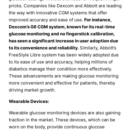
pricks. Companies like Dexcom and Abbott are leading
the way with innovative CGM systems that offer
improved accuracy and ease of use.
For instance,
Dexcom’s G6 CGM system, known for its real-time
glucose monitoring and no fingerstick calibration,
has seen a significant increase in user adoption due
to its convenience and reliability.
Similarly, Abbott’s
FreeStyle Libre system has been widely adopted due
to its ease of use and accuracy, helping millions of
diabetics manage their condition more effectively.
These advancements are making glucose monitoring
more convenient and effective for patients, thereby
driving market growth.
Wearable Devices:
Wearable glucose monitoring devices are also gaining
traction in the market. These devices, which can be
worn on the body, provide continuous glucose