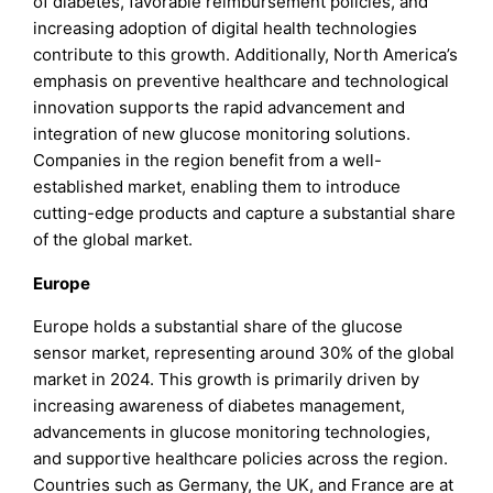
of diabetes, favorable reimbursement policies, and
increasing adoption of digital health technologies
contribute to this growth. Additionally, North America’s
emphasis on preventive healthcare and technological
innovation supports the rapid advancement and
integration of new glucose monitoring solutions.
Companies in the region benefit from a well-
established market, enabling them to introduce
cutting-edge products and capture a substantial share
of the global market.
Europe
Europe holds a substantial share of the glucose
sensor market, representing around 30% of the global
market in 2024. This growth is primarily driven by
increasing awareness of diabetes management,
advancements in glucose monitoring technologies,
and supportive healthcare policies across the region.
Countries such as Germany, the UK, and France are at