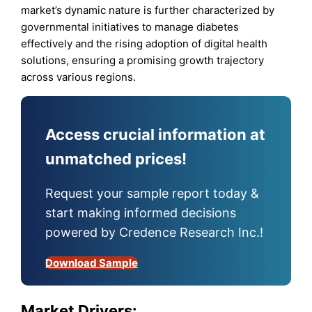
market’s dynamic nature is further characterized by
governmental initiatives to manage diabetes
effectively and the rising adoption of digital health
solutions, ensuring a promising growth trajectory
across various regions.
Access crucial information at
unmatched prices!
Request your sample report today &
start making informed decisions
powered by Credence Research Inc.!
Download Sample
Market Drivers
: