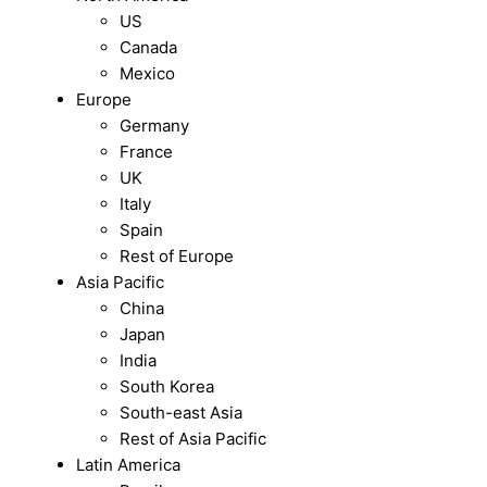
US
Canada
Mexico
Europe
Germany
France
UK
Italy
Spain
Rest of Europe
Asia Pacific
China
Japan
India
South Korea
South-east Asia
Rest of Asia Pacific
Latin America