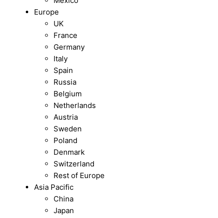
Mexico
Europe
UK
France
Germany
Italy
Spain
Russia
Belgium
Netherlands
Austria
Sweden
Poland
Denmark
Switzerland
Rest of Europe
Asia Pacific
China
Japan