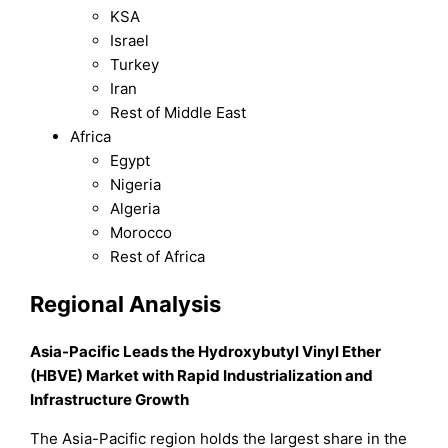
KSA
Israel
Turkey
Iran
Rest of Middle East
Africa
Egypt
Nigeria
Algeria
Morocco
Rest of Africa
Regional Analysis
Asia-Pacific Leads the Hydroxybutyl Vinyl Ether
(HBVE) Market with Rapid Industrialization and
Infrastructure Growth
The Asia-Pacific region holds the largest share in the