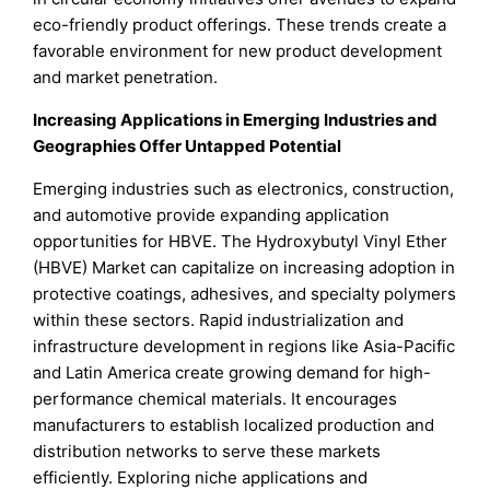
eco-friendly product offerings. These trends create a
favorable environment for new product development
and market penetration.
Increasing Applications in Emerging Industries and
Geographies Offer Untapped Potential
Emerging industries such as electronics, construction,
and automotive provide expanding application
opportunities for HBVE. The Hydroxybutyl Vinyl Ether
(HBVE) Market can capitalize on increasing adoption in
protective coatings, adhesives, and specialty polymers
within these sectors. Rapid industrialization and
infrastructure development in regions like Asia-Pacific
and Latin America create growing demand for high-
performance chemical materials. It encourages
manufacturers to establish localized production and
distribution networks to serve these markets
efficiently. Exploring niche applications and