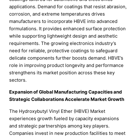
applications. Demand for coatings that resist abrasion,
corrosion, and extreme temperatures drives
manufacturers to incorporate HBVE into advanced
formulations. It provides enhanced surface protection
while supporting lightweight design and aesthetic
requirements. The growing electronics industry’s
need for reliable, protective coatings to safeguard
delicate components further boosts demand. HBVE’s
role in improving product longevity and performance
strengthens its market position across these key
sectors.
Expansion of Global Manufacturing Capacities and
Strategic Collaborations Accelerate Market Growth
The Hydroxybutyl Vinyl Ether (HBVE) Market
experiences growth fueled by capacity expansions
and strategic partnerships among key players.
Companies invest in new production facilities to meet