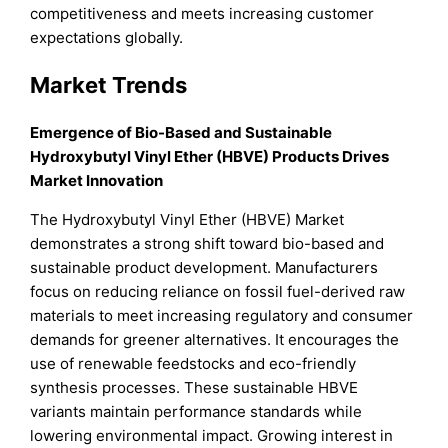
competitiveness and meets increasing customer
expectations globally.
Market Trends
Emergence of Bio-Based and Sustainable
Hydroxybutyl Vinyl Ether (HBVE) Products Drives
Market Innovation
The Hydroxybutyl Vinyl Ether (HBVE) Market
demonstrates a strong shift toward bio-based and
sustainable product development. Manufacturers
focus on reducing reliance on fossil fuel-derived raw
materials to meet increasing regulatory and consumer
demands for greener alternatives. It encourages the
use of renewable feedstocks and eco-friendly
synthesis processes. These sustainable HBVE
variants maintain performance standards while
lowering environmental impact. Growing interest in