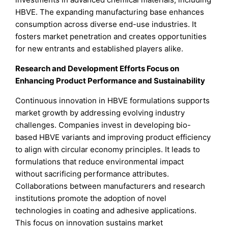
HBVE. The expanding manufacturing base enhances
consumption across diverse end-use industries. It
fosters market penetration and creates opportunities
for new entrants and established players alike.
Research and Development Efforts Focus on
Enhancing Product Performance and Sustainability
Continuous innovation in HBVE formulations supports
market growth by addressing evolving industry
challenges. Companies invest in developing bio-
based HBVE variants and improving product efficiency
to align with circular economy principles. It leads to
formulations that reduce environmental impact
without sacrificing performance attributes.
Collaborations between manufacturers and research
institutions promote the adoption of novel
technologies in coating and adhesive applications.
This focus on innovation sustains market