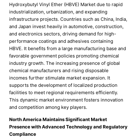
Hydroxybutyl Vinyl Ether (HBVE) Market due to rapid
industrialization, urbanization, and expanding
infrastructure projects. Countries such as China, India,
and Japan invest heavily in automotive, construction,
and electronics sectors, driving demand for high-
performance coatings and adhesives containing
HBVE. It benefits from a large manufacturing base and
favorable government policies promoting chemical
industry growth. The increasing presence of global
chemical manufacturers and rising disposable
incomes further stimulate market expansion. It
supports the development of localized production
facilities to meet regional requirements efficiently.
This dynamic market environment fosters innovation
and competition among key players.
North America Maintains Significant Market
Presence with Advanced Technology and Regulatory
Compliance