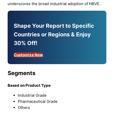
underscores the broad industrial adoption of HBVE.
Shape Your Report to Specific
Countries or Regions & Enjoy
30% Off!
Customize Now
Segments
Based on Product Type
Industrial Grade
Pharmaceutical Grade
Others