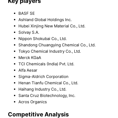
Key players
BASF SE
Ashland Global Holdings Inc.
Hubei Xinjing New Material Co., Ltd.
Solvay S.A.
Nippon Shokubai Co., Ltd.
Shandong Chuangying Chemical Co., Ltd.
Tokyo Chemical Industry Co., Ltd.
Merck KGaA
TCI Chemicals (India) Pvt. Ltd.
Alfa Aesar
Sigma-Aldrich Corporation
Henan Tianfu Chemical Co., Ltd.
Haihang Industry Co., Ltd.
Santa Cruz Biotechnology, Inc.
Acros Organics
Competitive Analysis