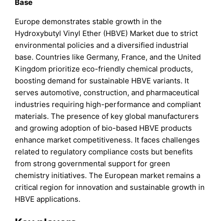
Base
Europe demonstrates stable growth in the
Hydroxybutyl Vinyl Ether (HBVE) Market due to strict
environmental policies and a diversified industrial
base. Countries like Germany, France, and the United
Kingdom prioritize eco-friendly chemical products,
boosting demand for sustainable HBVE variants. It
serves automotive, construction, and pharmaceutical
industries requiring high-performance and compliant
materials. The presence of key global manufacturers
and growing adoption of bio-based HBVE products
enhance market competitiveness. It faces challenges
related to regulatory compliance costs but benefits
from strong governmental support for green
chemistry initiatives. The European market remains a
critical region for innovation and sustainable growth in
HBVE applications.