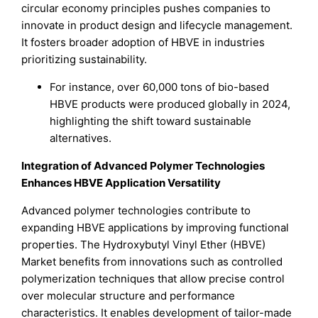
circular economy principles pushes companies to
innovate in product design and lifecycle management.
It fosters broader adoption of HBVE in industries
prioritizing sustainability.
For instance, over 60,000 tons of bio-based
HBVE products were produced globally in 2024,
highlighting the shift toward sustainable
alternatives.
Integration of Advanced Polymer Technologies
Enhances HBVE Application Versatility
Advanced polymer technologies contribute to
expanding HBVE applications by improving functional
properties. The Hydroxybutyl Vinyl Ether (HBVE)
Market benefits from innovations such as controlled
polymerization techniques that allow precise control
over molecular structure and performance
characteristics. It enables development of tailor-made