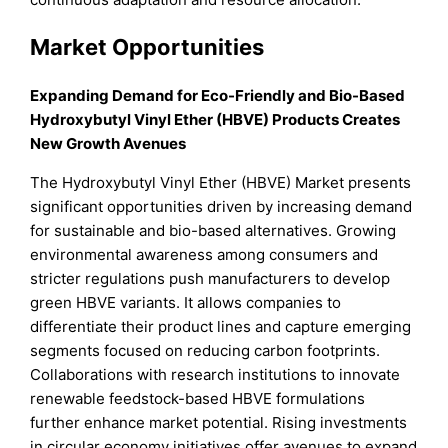
Market Opportunities
Expanding Demand for Eco-Friendly and Bio-Based
Hydroxybutyl Vinyl Ether (HBVE) Products Creates
New Growth Avenues
The Hydroxybutyl Vinyl Ether (HBVE) Market presents
significant opportunities driven by increasing demand
for sustainable and bio-based alternatives. Growing
environmental awareness among consumers and
stricter regulations push manufacturers to develop
green HBVE variants. It allows companies to
differentiate their product lines and capture emerging
segments focused on reducing carbon footprints.
Collaborations with research institutions to innovate
renewable feedstock-based HBVE formulations
further enhance market potential. Rising investments
in circular economy initiatives offer avenues to expand