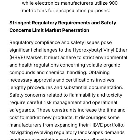
while electronics manufacturers utilize 900
metric tons for encapsulation purposes.
Stringent Regulatory Requirements and Safety
Concerns Limit Market Penetration
Regulatory compliance and safety issues pose
significant challenges to the Hydroxybutyl Vinyl Ether
(HBVE) Market. It must adhere to strict environmental
and health regulations concerning volatile organic
compounds and chemical handling. Obtaining
necessary approvals and certifications involves
lengthy procedures and substantial documentation.
Safety concerns related to flammability and toxicity
require careful risk management and operational
safeguards. These constraints increase the time and
cost to market new products. It discourages some
manufacturers from expanding their HBVE portfolio.
Navigating evolving regulatory landscapes demands
continuous adaptation and resource allocation.