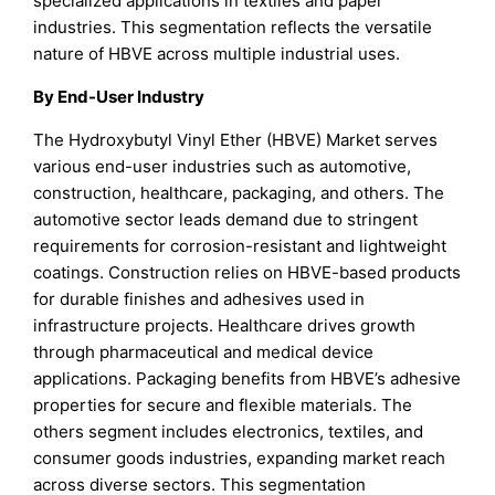
specialized applications in textiles and paper
industries. This segmentation reflects the versatile
nature of HBVE across multiple industrial uses.
By End-User Industry
The Hydroxybutyl Vinyl Ether (HBVE) Market serves
various end-user industries such as automotive,
construction, healthcare, packaging, and others. The
automotive sector leads demand due to stringent
requirements for corrosion-resistant and lightweight
coatings. Construction relies on HBVE-based products
for durable finishes and adhesives used in
infrastructure projects. Healthcare drives growth
through pharmaceutical and medical device
applications. Packaging benefits from HBVE’s adhesive
properties for secure and flexible materials. The
others segment includes electronics, textiles, and
consumer goods industries, expanding market reach
across diverse sectors. This segmentation