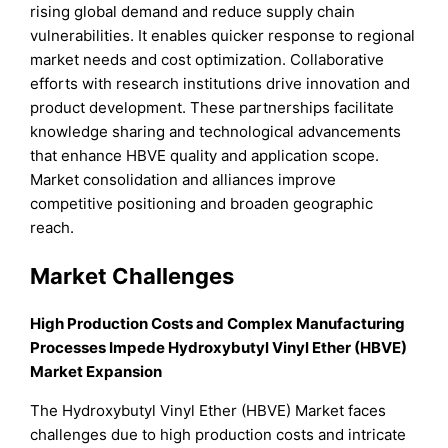
rising global demand and reduce supply chain
vulnerabilities. It enables quicker response to regional
market needs and cost optimization. Collaborative
efforts with research institutions drive innovation and
product development. These partnerships facilitate
knowledge sharing and technological advancements
that enhance HBVE quality and application scope.
Market consolidation and alliances improve
competitive positioning and broaden geographic
reach.
Market Challenges
High Production Costs and Complex Manufacturing
Processes Impede Hydroxybutyl Vinyl Ether (HBVE)
Market Expansion
The Hydroxybutyl Vinyl Ether (HBVE) Market faces
challenges due to high production costs and intricate