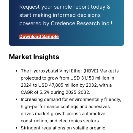
Request your sample report today &
start making informed decisions
powered by Credence Research Inc.!
Download Sample
Market Insights
The Hydroxybutyl Vinyl Ether (HBVE) Market is
projected to grow from USD 31,150 million in
2024 to USD 47,805 million by 2032, with a
CAGR of 5.5% during 2025-2032.
Increasing demand for environmentally friendly,
high-performance coatings and adhesives
drives market growth across automotive,
construction, and electronics sectors.
Stringent regulations on volatile organic