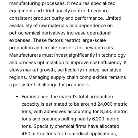
manufacturing processes. It requires specialized
equipment and strict quality control to ensure
consistent product purity and performance. Limited
availability of raw materials and dependence on
petrochemical derivatives increase operational
expenses. These factors restrict large-scale
production and create barriers for new entrants.
Manufacturers must invest significantly in technology
and process optimization to improve cost efficiency. It
slows market growth, particularly in price-sensitive
regions. Managing supply chain complexities remains
a persistent challenge for producers.
For instance, the market’s total production
capacity is estimated to be around 24,000 metric
tons, with adhesives accounting for 8,500 metric
tons and coatings pulling nearly 6,200 metric
tons. Specialty chemical firms have allocated
450 metric tons for biomedical applications,