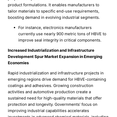
product formulations. It enables manufacturers to
tailor materials to specific end-use requirements,
boosting demand in evolving industrial segments.
For instance, electronics manufacturers
currently use nearly 900 metric tons of HBVE to
improve seal integrity in critical components.
Increased Industrialization and Infrastructure
Development Spur Market Expansion in Emerging
Economies
Rapid industrialization and infrastructure projects in
emerging regions drive demand for HBVE-containing
coatings and adhesives. Growing construction
activities and automotive production create a
sustained need for high-quality materials that offer
protection and longevity. Governments’ focus on
improving industrial capabilities accelerates
investments in advanced chemical materials, including