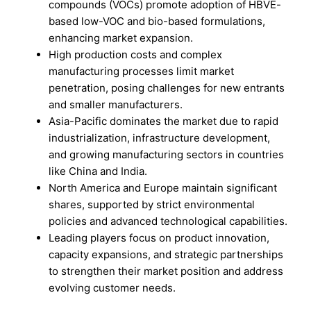
compounds (VOCs) promote adoption of HBVE-
based low-VOC and bio-based formulations,
enhancing market expansion.
High production costs and complex
manufacturing processes limit market
penetration, posing challenges for new entrants
and smaller manufacturers.
Asia-Pacific dominates the market due to rapid
industrialization, infrastructure development,
and growing manufacturing sectors in countries
like China and India.
North America and Europe maintain significant
shares, supported by strict environmental
policies and advanced technological capabilities.
Leading players focus on product innovation,
capacity expansions, and strategic partnerships
to strengthen their market position and address
evolving customer needs.