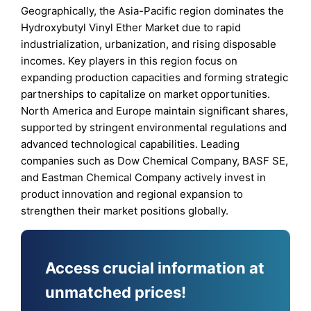
Geographically, the Asia-Pacific region dominates the
Hydroxybutyl Vinyl Ether Market due to rapid
industrialization, urbanization, and rising disposable
incomes. Key players in this region focus on
expanding production capacities and forming strategic
partnerships to capitalize on market opportunities.
North America and Europe maintain significant shares,
supported by stringent environmental regulations and
advanced technological capabilities. Leading
companies such as Dow Chemical Company, BASF SE,
and Eastman Chemical Company actively invest in
product innovation and regional expansion to
strengthen their market positions globally.
Access crucial information at
unmatched prices!