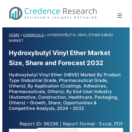
Skip
to
content
HOME
»
CHEMICALS
»
HYDROXYBUTYL VINYL ETHER (HBVE)
MARKET
Hydroxybutyl Vinyl Ether Market
Size, Share and Forecast 2032
Hydroxybutyl Vinyl Ether (HBVE) Market By Product
Type (Industrial Grade, Pharmaceutical Grade,
Others); By Application (Coatings, Adhesives,
Pharmaceuticals, Others); By End-User Industry
(Automotive, Construction, Healthcare, Packaging,
Others) – Growth, Share, Opportunities &
Competitive Analysis, 2024 – 2032
Report ID: 96296 | Report Format : Excel, PDF