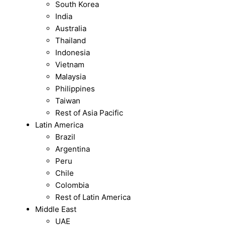
South Korea
India
Australia
Thailand
Indonesia
Vietnam
Malaysia
Philippines
Taiwan
Rest of Asia Pacific
Latin America
Brazil
Argentina
Peru
Chile
Colombia
Rest of Latin America
Middle East
UAE