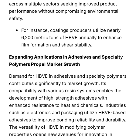
across multiple sectors seeking improved product
performance without compromising environmental
safety.
For instance, coatings producers utilize nearly
6,200 metric tons of HBVE annually to enhance
film formation and shear stability.
Expanding Applications in Adhesives and Specialty
Polymers Propel Market Growth
Demand for HBVE in adhesives and specialty polymers
contributes significantly to market growth. Its
compatibility with various resin systems enables the
development of high-strength adhesives with
enhanced resistance to heat and chemicals. Industries
such as electronics and packaging utilize HBVE-based
adhesives to improve bonding reliability and durability.
The versatility of HBVE in modifying polymer
properties opens new avenues for innovation in