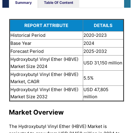
Summary
Table Of Content
REPORT ATTRIBUTE
DETAILS
Historical Period
2020-2023
Base Year
2024
Forecast Period
2025-2032
Hydroxybutyl Vinyl Ether (HBVE)
USD 31,150 million
Market Size 2024
Hydroxybutyl Vinyl Ether (HBVE)
5.5%
Market, CAGR
Hydroxybutyl Vinyl Ether (HBVE)
USD 47,805
Market Size 2032
million
Market Overview
The Hydroxybutyl Vinyl Ether (HBVE) Market is