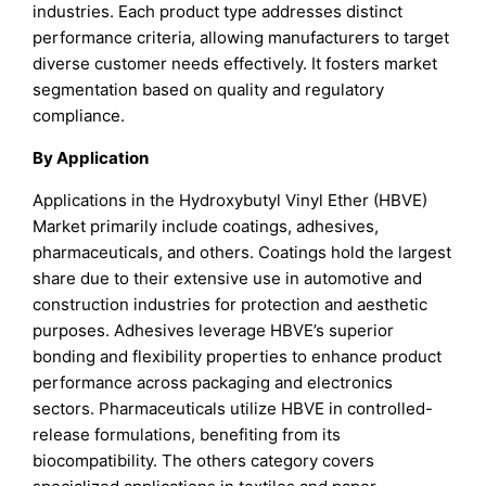
industries. Each product type addresses distinct
performance criteria, allowing manufacturers to target
diverse customer needs effectively. It fosters market
segmentation based on quality and regulatory
compliance.
By Application
Applications in the Hydroxybutyl Vinyl Ether (HBVE)
Market primarily include coatings, adhesives,
pharmaceuticals, and others. Coatings hold the largest
share due to their extensive use in automotive and
construction industries for protection and aesthetic
purposes. Adhesives leverage HBVE’s superior
bonding and flexibility properties to enhance product
performance across packaging and electronics
sectors. Pharmaceuticals utilize HBVE in controlled-
release formulations, benefiting from its
biocompatibility. The others category covers