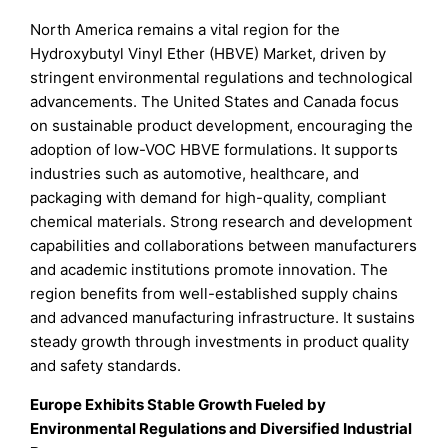
North America remains a vital region for the
Hydroxybutyl Vinyl Ether (HBVE) Market, driven by
stringent environmental regulations and technological
advancements. The United States and Canada focus
on sustainable product development, encouraging the
adoption of low-VOC HBVE formulations. It supports
industries such as automotive, healthcare, and
packaging with demand for high-quality, compliant
chemical materials. Strong research and development
capabilities and collaborations between manufacturers
and academic institutions promote innovation. The
region benefits from well-established supply chains
and advanced manufacturing infrastructure. It sustains
steady growth through investments in product quality
and safety standards.
Europe Exhibits Stable Growth Fueled by
Environmental Regulations and Diversified Industrial