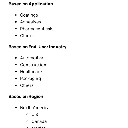
Based on Application
Coatings
Adhesives
Pharmaceuticals
Others
Based on End-User Industry
Automotive
Construction
Healthcare
Packaging
Others
Based on Region
North America
U.S.
Canada