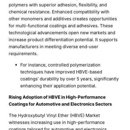
polymers with superior adhesion, flexibility, and
chemical resistance. Enhanced compatibility with
other monomers and additives creates opportunities
for multi-functional coatings and adhesives. These
technological advancements open new markets and
increase product differentiation potential. It supports
manufacturers in meeting diverse end-user
requirements.
For instance, controlled polymerization
techniques have improved HBVE-based
coatings’ durability by over 5 years, significantly
enhancing their application potential.
Rising Adoption of HBVE in High-Performance
Coatings for Automotive and Electronics Sectors
The Hydroxybutyl Vinyl Ether (HBVE) Market
witnesses increasing use in high-performance
coatings tailored for automotive and electronics