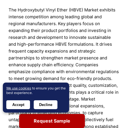
The Hydroxybutyl Vinyl Ether (HBVE) Market exhibits
intense competition among leading global and
regional manufacturers. Key players focus on
expanding their product portfolios and investing in
research and development to innovate sustainable
and high-performance HBVE formulations. It drives
frequent capacity expansions and strategic
partnerships to strengthen market presence and
enhance supply chain efficiency. Companies
emphasize compliance with environmental regulations
to meet growing demand for eco-friendly products.
Differentiation through product quality, customization,
We use cookies
to ensure you get the
and technological advancements plays a critical role in
best experience.
maintaining competitive advantage. Market
Accept
Decline
participants also prioritize regional expansions,
particularly in emerging economies, to capture
untapped demand. These dynamics collectively fuel
Request Sample
market growth and intensify rivalry among established