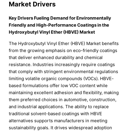
Market Drivers
Key Drivers Fueling Demand for Environmentally
Friendly and High-Performance Coatings in the
Hydroxybutyl Vinyl Ether (HBVE) Market
The Hydroxybutyl Vinyl Ether (HBVE) Market benefits
from the growing emphasis on eco-friendly coatings
that deliver enhanced durability and chemical
resistance. Industries increasingly require coatings
that comply with stringent environmental regulations
limiting volatile organic compounds (VOCs). HBVE-
based formulations offer low VOC content while
maintaining excellent adhesion and flexibility, making
them preferred choices in automotive, construction,
and industrial applications. The ability to replace
traditional solvent-based coatings with HBVE
alternatives supports manufacturers in meeting
sustainability goals. It drives widespread adoption