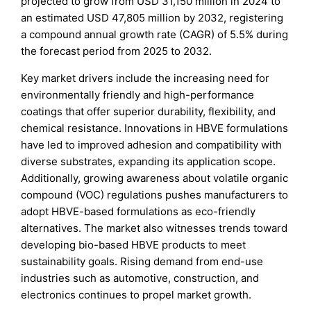
projected to grow from USD 31,150 million in 2024 to
an estimated USD 47,805 million by 2032, registering
a compound annual growth rate (CAGR) of 5.5% during
the forecast period from 2025 to 2032.
Key market drivers include the increasing need for
environmentally friendly and high-performance
coatings that offer superior durability, flexibility, and
chemical resistance. Innovations in HBVE formulations
have led to improved adhesion and compatibility with
diverse substrates, expanding its application scope.
Additionally, growing awareness about volatile organic
compound (VOC) regulations pushes manufacturers to
adopt HBVE-based formulations as eco-friendly
alternatives. The market also witnesses trends toward
developing bio-based HBVE products to meet
sustainability goals. Rising demand from end-use
industries such as automotive, construction, and
electronics continues to propel market growth.