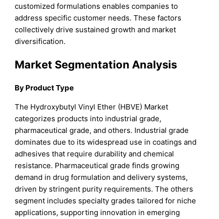
customized formulations enables companies to
address specific customer needs. These factors
collectively drive sustained growth and market
diversification.
Market Segmentation Analysis
By Product Type
The Hydroxybutyl Vinyl Ether (HBVE) Market
categorizes products into industrial grade,
pharmaceutical grade, and others. Industrial grade
dominates due to its widespread use in coatings and
adhesives that require durability and chemical
resistance. Pharmaceutical grade finds growing
demand in drug formulation and delivery systems,
driven by stringent purity requirements. The others
segment includes specialty grades tailored for niche
applications, supporting innovation in emerging