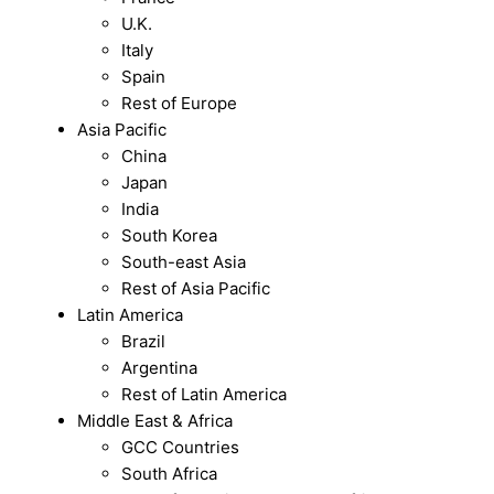
U.K.
Italy
Spain
Rest of Europe
Asia Pacific
China
Japan
India
South Korea
South-east Asia
Rest of Asia Pacific
Latin America
Brazil
Argentina
Rest of Latin America
Middle East & Africa
GCC Countries
South Africa