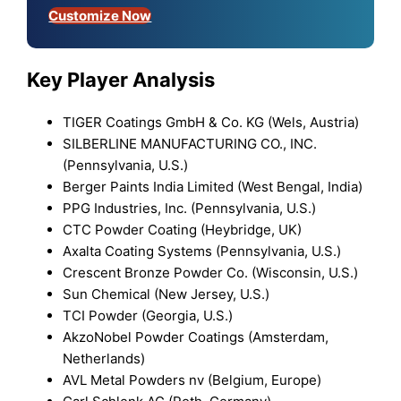
Customize Now
Key Player Analysis
TIGER Coatings GmbH & Co. KG (Wels, Austria)
SILBERLINE MANUFACTURING CO., INC.
(Pennsylvania, U.S.)
Berger Paints India Limited (West Bengal, India)
PPG Industries, Inc. (Pennsylvania, U.S.)
CTC Powder Coating (Heybridge, UK)
Axalta Coating Systems (Pennsylvania, U.S.)
Crescent Bronze Powder Co. (Wisconsin, U.S.)
Sun Chemical (New Jersey, U.S.)
TCI Powder (Georgia, U.S.)
AkzoNobel Powder Coatings (Amsterdam,
Netherlands)
AVL Metal Powders nv (Belgium, Europe)