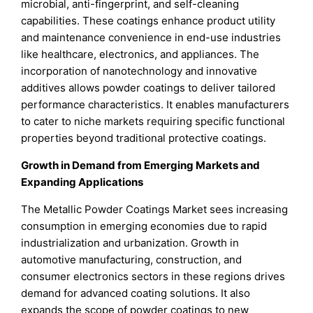
microbial, anti-fingerprint, and self-cleaning
capabilities. These coatings enhance product utility
and maintenance convenience in end-use industries
like healthcare, electronics, and appliances. The
incorporation of nanotechnology and innovative
additives allows powder coatings to deliver tailored
performance characteristics. It enables manufacturers
to cater to niche markets requiring specific functional
properties beyond traditional protective coatings.
Growth in Demand from Emerging Markets and
Expanding Applications
The Metallic Powder Coatings Market sees increasing
consumption in emerging economies due to rapid
industrialization and urbanization. Growth in
automotive manufacturing, construction, and
consumer electronics sectors in these regions drives
demand for advanced coating solutions. It also
expands the scope of powder coatings to new