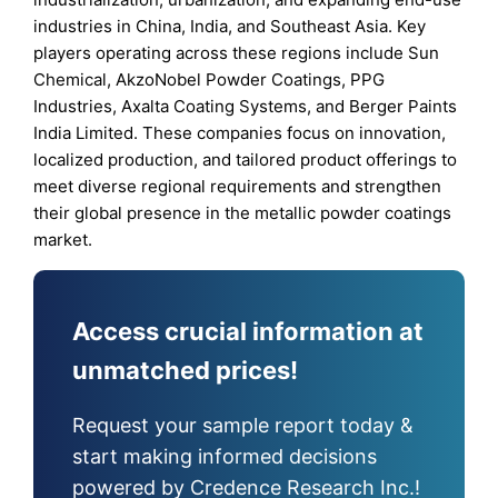
industries in China, India, and Southeast Asia. Key
players operating across these regions include Sun
Chemical, AkzoNobel Powder Coatings, PPG
Industries, Axalta Coating Systems, and Berger Paints
India Limited. These companies focus on innovation,
localized production, and tailored product offerings to
meet diverse regional requirements and strengthen
their global presence in the metallic powder coatings
market.
Access crucial information at
unmatched prices!
Request your sample report today &
start making informed decisions
powered by Credence Research Inc.!