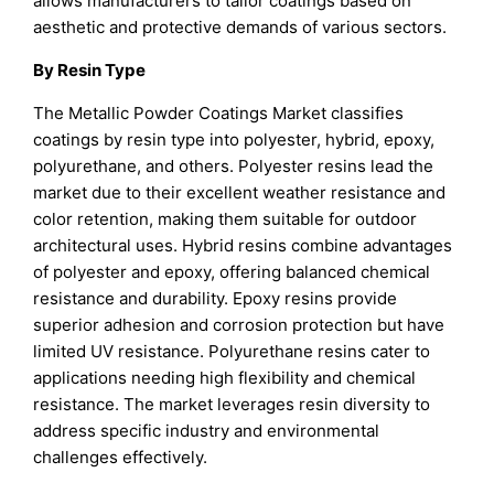
allows manufacturers to tailor coatings based on
aesthetic and protective demands of various sectors.
By Resin Type
The Metallic Powder Coatings Market classifies
coatings by resin type into polyester, hybrid, epoxy,
polyurethane, and others. Polyester resins lead the
market due to their excellent weather resistance and
color retention, making them suitable for outdoor
architectural uses. Hybrid resins combine advantages
of polyester and epoxy, offering balanced chemical
resistance and durability. Epoxy resins provide
superior adhesion and corrosion protection but have
limited UV resistance. Polyurethane resins cater to
applications needing high flexibility and chemical
resistance. The market leverages resin diversity to
address specific industry and environmental
challenges effectively.