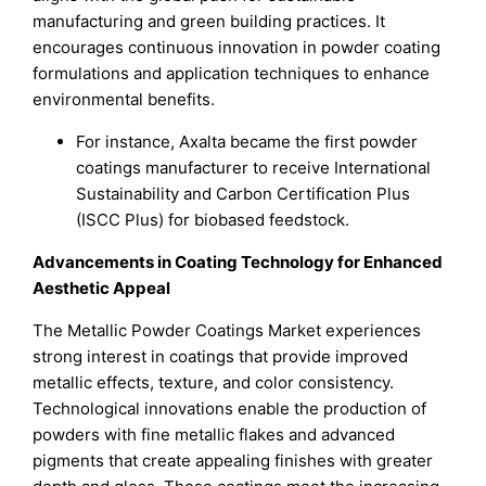
manufacturing and green building practices. It
encourages continuous innovation in powder coating
formulations and application techniques to enhance
environmental benefits.
For instance, Axalta became the first powder
coatings manufacturer to receive International
Sustainability and Carbon Certification Plus
(ISCC Plus) for biobased feedstock.
Advancements in Coating Technology for Enhanced
Aesthetic Appeal
The Metallic Powder Coatings Market experiences
strong interest in coatings that provide improved
metallic effects, texture, and color consistency.
Technological innovations enable the production of
powders with fine metallic flakes and advanced
pigments that create appealing finishes with greater