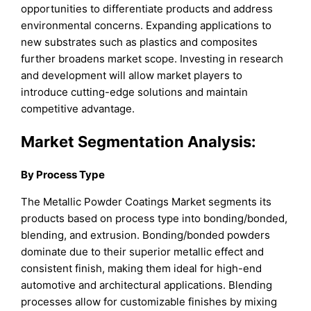
opportunities to differentiate products and address
environmental concerns. Expanding applications to
new substrates such as plastics and composites
further broadens market scope. Investing in research
and development will allow market players to
introduce cutting-edge solutions and maintain
competitive advantage.
Market Segmentation Analysis:
By Process Type
The Metallic Powder Coatings Market segments its
products based on process type into bonding/bonded,
blending, and extrusion. Bonding/bonded powders
dominate due to their superior metallic effect and
consistent finish, making them ideal for high-end
automotive and architectural applications. Blending
processes allow for customizable finishes by mixing