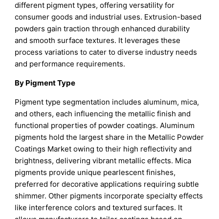
different pigment types, offering versatility for
consumer goods and industrial uses. Extrusion-based
powders gain traction through enhanced durability
and smooth surface textures. It leverages these
process variations to cater to diverse industry needs
and performance requirements.
By Pigment Type
Pigment type segmentation includes aluminum, mica,
and others, each influencing the metallic finish and
functional properties of powder coatings. Aluminum
pigments hold the largest share in the Metallic Powder
Coatings Market owing to their high reflectivity and
brightness, delivering vibrant metallic effects. Mica
pigments provide unique pearlescent finishes,
preferred for decorative applications requiring subtle
shimmer. Other pigments incorporate specialty effects
like interference colors and textured surfaces. It