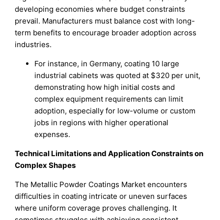
developing economies where budget constraints
prevail. Manufacturers must balance cost with long-
term benefits to encourage broader adoption across
industries.
For instance, in Germany, coating 10 large
industrial cabinets was quoted at $320 per unit,
demonstrating how high initial costs and
complex equipment requirements can limit
adoption, especially for low-volume or custom
jobs in regions with higher operational
expenses.
Technical Limitations and Application Constraints on
Complex Shapes
The Metallic Powder Coatings Market encounters
difficulties in coating intricate or uneven surfaces
where uniform coverage proves challenging. It
sometimes struggles with achieving consistent