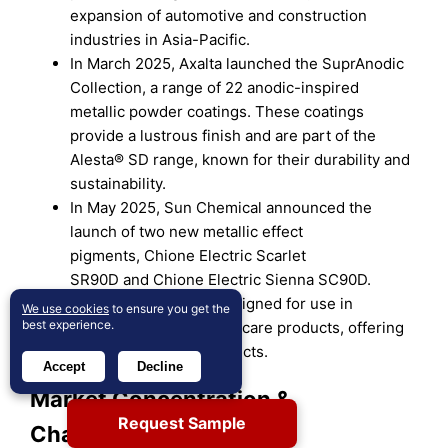
expansion of automotive and construction
industries in Asia-Pacific.
In March 2025, Axalta launched the SuprAnodic
Collection, a range of 22 anodic-inspired
metallic powder coatings. These coatings
provide a lustrous finish and are part of the
Alesta® SD range, known for their durability and
sustainability.
In May 2025, Sun Chemical announced the
launch of two new metallic effect
pigments, Chione Electric Scarlet
SR90D and Chione Electric Sienna SC90D.
These pigments are designed for use in
We use cookies
to ensure you get the
best experience.
cosmetics and personal care products, offering
vibrant, shimmering effects.
Accept
Decline
Market Concentration &
Request Sample
Characteristics