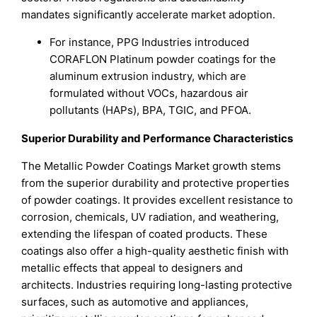
mandates significantly accelerate market adoption.
For instance, PPG Industries introduced
CORAFLON Platinum powder coatings for the
aluminum extrusion industry, which are
formulated without VOCs, hazardous air
pollutants (HAPs), BPA, TGIC, and PFOA.
Superior Durability and Performance Characteristics
The Metallic Powder Coatings Market growth stems
from the superior durability and protective properties
of powder coatings. It provides excellent resistance to
corrosion, chemicals, UV radiation, and weathering,
extending the lifespan of coated products. These
coatings also offer a high-quality aesthetic finish with
metallic effects that appeal to designers and
architects. Industries requiring long-lasting protective
surfaces, such as automotive and appliances,