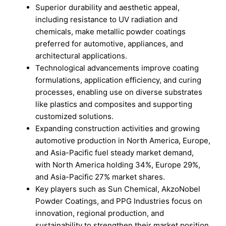
Superior durability and aesthetic appeal,
including resistance to UV radiation and
chemicals, make metallic powder coatings
preferred for automotive, appliances, and
architectural applications.
Technological advancements improve coating
formulations, application efficiency, and curing
processes, enabling use on diverse substrates
like plastics and composites and supporting
customized solutions.
Expanding construction activities and growing
automotive production in North America, Europe,
and Asia-Pacific fuel steady market demand,
with North America holding 34%, Europe 29%,
and Asia-Pacific 27% market shares.
Key players such as Sun Chemical, AkzoNobel
Powder Coatings, and PPG Industries focus on
innovation, regional production, and
sustainability to strengthen their market position