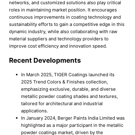
networks, and customized solutions also play critical
roles in maintaining market position. It encourages
continuous improvements in coating technology and
sustainability efforts to gain a competitive edge in this
dynamic industry, while also collaborating with raw
material suppliers and technology providers to
improve cost efficiency and innovation speed.
Recent Developments
In March 2025, TIGER Coatings launched its
2025 Trend Colors & Finishes collection,
emphasizing exclusive, durable, and diverse
metallic powder coating shades and textures,
tailored for architectural and industrial
applications.
In January 2024, Berger Paints India Limited was
highlighted as a major participant in the metallic
powder coatings market, driven by the