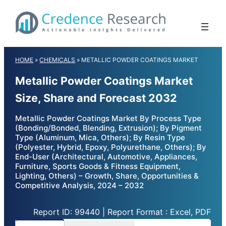
Skip
to
content
HOME
»
CHEMICALS
»
METALLIC POWDER COATINGS MARKET
Metallic Powder Coatings Market
Size, Share and Forecast 2032
Metallic Powder Coatings Market By Process Type
(Bonding/Bonded, Blending, Extrusion); By Pigment
Type (Aluminum, Mica, Others); By Resin Type
(Polyester, Hybrid, Epoxy, Polyurethane, Others); By
End-User (Architectural, Automotive, Appliances,
Furniture, Sports Goods & Fitness Equipment,
Lighting, Others) – Growth, Share, Opportunities &
Competitive Analysis, 2024 – 2032
Report ID: 99440 | Report Format : Excel, PDF