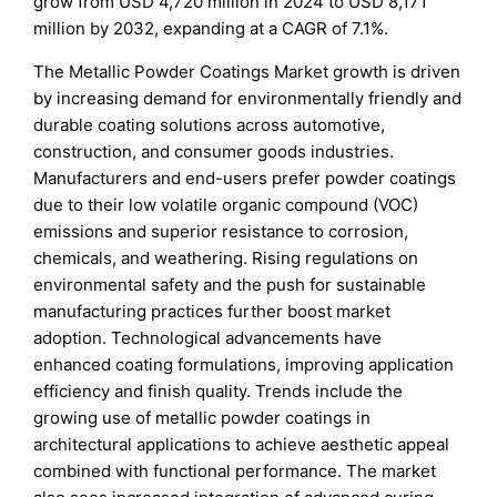
grow from USD 4,720 million in 2024 to USD 8,171
million by 2032, expanding at a CAGR of 7.1%.
The Metallic Powder Coatings Market growth is driven
by increasing demand for environmentally friendly and
durable coating solutions across automotive,
construction, and consumer goods industries.
Manufacturers and end-users prefer powder coatings
due to their low volatile organic compound (VOC)
emissions and superior resistance to corrosion,
chemicals, and weathering. Rising regulations on
environmental safety and the push for sustainable
manufacturing practices further boost market
adoption. Technological advancements have
enhanced coating formulations, improving application
efficiency and finish quality. Trends include the
growing use of metallic powder coatings in
architectural applications to achieve aesthetic appeal
combined with functional performance. The market