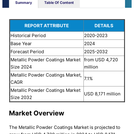
Summary
Table Of Content
REPORT ATTRIBUTE
DETAILS
Historical Period
2020-2023
Base Year
2024
Forecast Period
2025-2032
Metallic Powder Coatings Market
from USD 4,720
Size 2024
million
Metallic Powder Coatings Market,
7.1%
CAGR
Metallic Powder Coatings Market
USD 8,171 million
Size 2032
Market Overview
The Metallic Powder Coatings Market is projected to