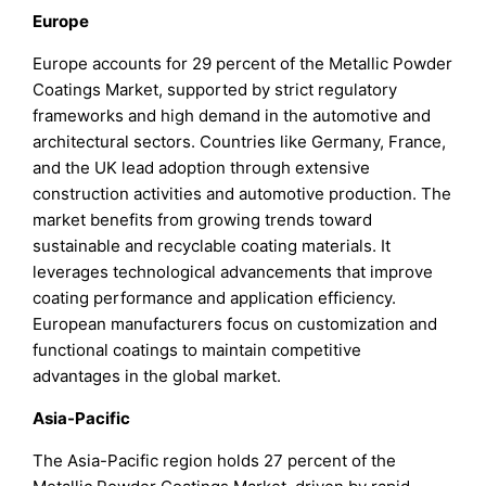
Europe
Europe accounts for 29 percent of the Metallic Powder
Coatings Market, supported by strict regulatory
frameworks and high demand in the automotive and
architectural sectors. Countries like Germany, France,
and the UK lead adoption through extensive
construction activities and automotive production. The
market benefits from growing trends toward
sustainable and recyclable coating materials. It
leverages technological advancements that improve
coating performance and application efficiency.
European manufacturers focus on customization and
functional coatings to maintain competitive
advantages in the global market.
Asia-Pacific
The Asia-Pacific region holds 27 percent of the