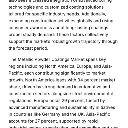
also sees increased integration of advanced curing
technologies and customized coating solutions
tailored for specific industry needs. Additionally,
expanding construction activities globally and rising
consumer awareness about long-lasting coatings
propel steady demand. These factors collectively
support the market’s robust growth trajectory through
the forecast period.
The Metallic Powder Coatings Market spans key
regions including North America, Europe, and Asia-
Pacific, each contributing significantly to market
growth. North America leads with 34 percent market
share, driven by strong demand in automotive and
construction sectors alongside strict environmental
regulations. Europe holds 29 percent, fueled by
advanced manufacturing and sustainability initiatives
in countries like Germany and the UK. Asia-Pacific
accounts for 27 percent, supported by rapid
industrialization, urbanization, and expanding end-use