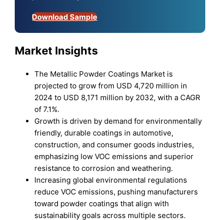
Download Sample
Market Insights
The Metallic Powder Coatings Market is
projected to grow from USD 4,720 million in
2024 to USD 8,171 million by 2032, with a CAGR
of 7.1%.
Growth is driven by demand for environmentally
friendly, durable coatings in automotive,
construction, and consumer goods industries,
emphasizing low VOC emissions and superior
resistance to corrosion and weathering.
Increasing global environmental regulations
reduce VOC emissions, pushing manufacturers
toward powder coatings that align with
sustainability goals across multiple sectors.