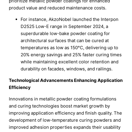
prioritize metallic powder coatings for enhanced
product value and reduced maintenance costs.
For instance, AkzoNobel launched the Interpon
D2525 Low-E range in September 2024, a
superdurable low-bake powder coating for
architectural surfaces that can be cured at
temperatures as low as 150°C, delivering up to
20% energy savings and 25% faster curing times
while maintaining excellent color retention and
durability on facades, windows, and railings.
Technological Advancements Enhancing Application
Efficiency
Innovations in metallic powder coating formulations
and curing technologies boost market growth by
improving application efficiency and finish quality. The
development of low-temperature curing powders and
improved adhesion properties expands their usability