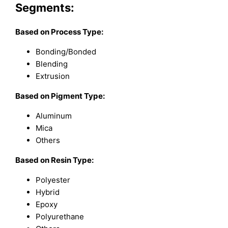
Segments:
Based on Process Type:
Bonding/Bonded
Blending
Extrusion
Based on Pigment Type:
Aluminum
Mica
Others
Based on Resin Type:
Polyester
Hybrid
Epoxy
Polyurethane