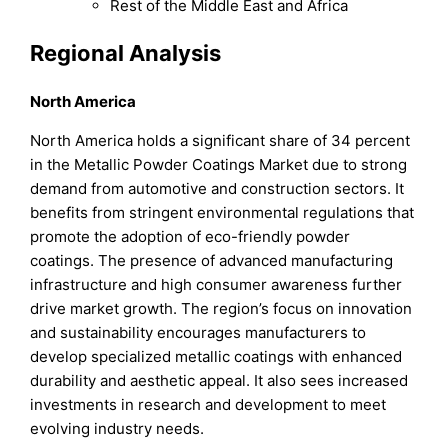
Rest of the Middle East and Africa
Regional Analysis
North America
North America holds a significant share of 34 percent
in the Metallic Powder Coatings Market due to strong
demand from automotive and construction sectors. It
benefits from stringent environmental regulations that
promote the adoption of eco-friendly powder
coatings. The presence of advanced manufacturing
infrastructure and high consumer awareness further
drive market growth. The region’s focus on innovation
and sustainability encourages manufacturers to
develop specialized metallic coatings with enhanced
durability and aesthetic appeal. It also sees increased
investments in research and development to meet
evolving industry needs.