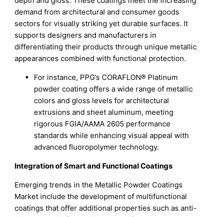
depth and gloss. These coatings meet the increasing
demand from architectural and consumer goods
sectors for visually striking yet durable surfaces. It
supports designers and manufacturers in
differentiating their products through unique metallic
appearances combined with functional protection.
For instance, PPG’s CORAFLON® Platinum
powder coating offers a wide range of metallic
colors and gloss levels for architectural
extrusions and sheet aluminum, meeting
rigorous FGIA/AAMA 2605 performance
standards while enhancing visual appeal with
advanced fluoropolymer technology.
Integration of Smart and Functional Coatings
Emerging trends in the Metallic Powder Coatings
Market include the development of multifunctional
coatings that offer additional properties such as anti-