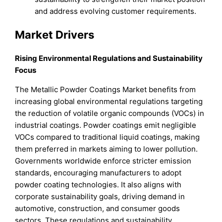
and address evolving customer requirements.
Market Drivers
Rising Environmental Regulations and Sustainability
Focus
The Metallic Powder Coatings Market benefits from
increasing global environmental regulations targeting
the reduction of volatile organic compounds (VOCs) in
industrial coatings. Powder coatings emit negligible
VOCs compared to traditional liquid coatings, making
them preferred in markets aiming to lower pollution.
Governments worldwide enforce stricter emission
standards, encouraging manufacturers to adopt
powder coating technologies. It also aligns with
corporate sustainability goals, driving demand in
automotive, construction, and consumer goods
sectors. These regulations and sustainability