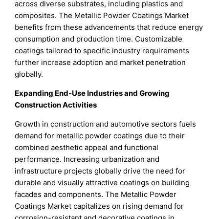
across diverse substrates, including plastics and
composites. The Metallic Powder Coatings Market
benefits from these advancements that reduce energy
consumption and production time. Customizable
coatings tailored to specific industry requirements
further increase adoption and market penetration
globally.
Expanding End-Use Industries and Growing
Construction Activities
Growth in construction and automotive sectors fuels
demand for metallic powder coatings due to their
combined aesthetic appeal and functional
performance. Increasing urbanization and
infrastructure projects globally drive the need for
durable and visually attractive coatings on building
facades and components. The Metallic Powder
Coatings Market capitalizes on rising demand for
corrosion-resistant and decorative coatings in