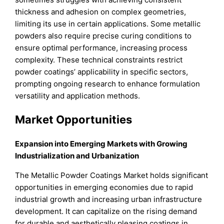
thickness and adhesion on complex geometries,
limiting its use in certain applications. Some metallic
powders also require precise curing conditions to
ensure optimal performance, increasing process
complexity. These technical constraints restrict
powder coatings’ applicability in specific sectors,
prompting ongoing research to enhance formulation
versatility and application methods.
Market Opportunities
Expansion into Emerging Markets with Growing
Industrialization and Urbanization
The Metallic Powder Coatings Market holds significant
opportunities in emerging economies due to rapid
industrial growth and increasing urban infrastructure
development. It can capitalize on the rising demand
for durable and aesthetically pleasing coatings in