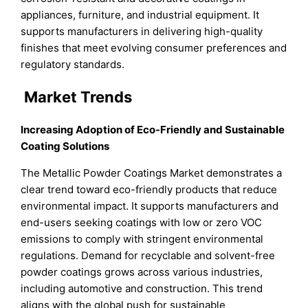
appliances, furniture, and industrial equipment. It
supports manufacturers in delivering high-quality
finishes that meet evolving consumer preferences and
regulatory standards.
Market Trends
Increasing Adoption of Eco-Friendly and Sustainable
Coating Solutions
The Metallic Powder Coatings Market demonstrates a
clear trend toward eco-friendly products that reduce
environmental impact. It supports manufacturers and
end-users seeking coatings with low or zero VOC
emissions to comply with stringent environmental
regulations. Demand for recyclable and solvent-free
powder coatings grows across various industries,
including automotive and construction. This trend
aligns with the global push for sustainable