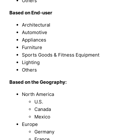
Others
Based on End-user
Architectural
Automotive
Appliances
Furniture
Sports Goods & Fitness Equipment
Lighting
Others
Based on the Geography:
North America
U.S.
Canada
Mexico
Europe
Germany
France