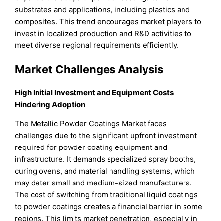
substrates and applications, including plastics and
composites. This trend encourages market players to
invest in localized production and R&D activities to
meet diverse regional requirements efficiently.
Market Challenges Analysis
High Initial Investment and Equipment Costs
Hindering Adoption
The Metallic Powder Coatings Market faces
challenges due to the significant upfront investment
required for powder coating equipment and
infrastructure. It demands specialized spray booths,
curing ovens, and material handling systems, which
may deter small and medium-sized manufacturers.
The cost of switching from traditional liquid coatings
to powder coatings creates a financial barrier in some
regions. This limits market penetration, especially in