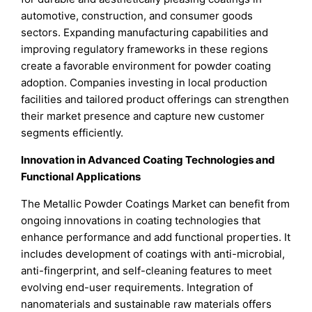
automotive, construction, and consumer goods
sectors. Expanding manufacturing capabilities and
improving regulatory frameworks in these regions
create a favorable environment for powder coating
adoption. Companies investing in local production
facilities and tailored product offerings can strengthen
their market presence and capture new customer
segments efficiently.
Innovation in Advanced Coating Technologies and
Functional Applications
The Metallic Powder Coatings Market can benefit from
ongoing innovations in coating technologies that
enhance performance and add functional properties. It
includes development of coatings with anti-microbial,
anti-fingerprint, and self-cleaning features to meet
evolving end-user requirements. Integration of
nanomaterials and sustainable raw materials offers