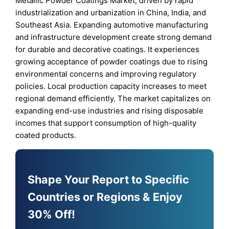
Metallic Powder Coatings Market, driven by rapid
industrialization and urbanization in China, India, and
Southeast Asia. Expanding automotive manufacturing
and infrastructure development create strong demand
for durable and decorative coatings. It experiences
growing acceptance of powder coatings due to rising
environmental concerns and improving regulatory
policies. Local production capacity increases to meet
regional demand efficiently. The market capitalizes on
expanding end-use industries and rising disposable
incomes that support consumption of high-quality
coated products.
Shape Your Report to Specific
Countries or Regions & Enjoy
30% Off!