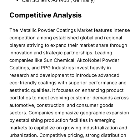
Carl Schlenk AG (Roth, Germany)
Competitive Analysis
The Metallic Powder Coatings Market features intense
competition among established global and regional
players striving to expand their market share through
innovation and strategic partnerships. Leading
companies like Sun Chemical, AkzoNobel Powder
Coatings, and PPG Industries invest heavily in
research and development to introduce advanced,
eco-friendly coatings with superior performance and
aesthetic qualities. It focuses on enhancing product
portfolios to meet evolving customer demands across
automotive, construction, and consumer goods
sectors. Companies emphasize geographic expansion
by establishing production facilities in emerging
markets to capitalize on growing industrialization and
urbanization. Competitive pricing, strong distribution