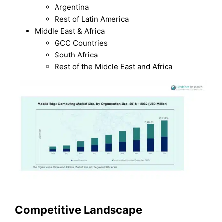
Argentina
Rest of Latin America
Middle East & Africa
GCC Countries
South Africa
Rest of the Middle East and Africa
Competitive Landscape