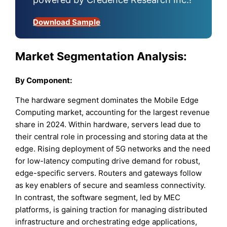
Download Sample
Market Segmentation Analysis:
By
Component:
The hardware segment dominates the Mobile Edge
Computing market, accounting for the largest revenue
share in 2024. Within hardware, servers lead due to
their central role in processing and storing data at the
edge. Rising deployment of 5G networks and the need
for low-latency computing drive demand for robust,
edge-specific servers. Routers and gateways follow
as key enablers of secure and seamless connectivity.
In contrast, the software segment, led by MEC
platforms, is gaining traction for managing distributed
infrastructure and orchestrating edge applications,