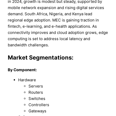
in 2024, growth is modest but steady, supported by
mobile network expansion and rising digital services
demand. South Africa, Nigeria, and Kenya lead
regional edge adoption. MEC is gaining traction in
fintech, e-learning, and e-health applications. As
connectivity improves and cloud adoption grows, edge
computing is set to address local latency and
bandwidth challenges.
Market Segmentations:
By Component:
Hardware
Servers
Routers
Switches
Controllers
Gateways