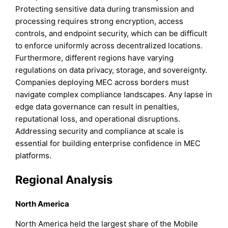
Protecting sensitive data during transmission and
processing requires strong encryption, access
controls, and endpoint security, which can be difficult
to enforce uniformly across decentralized locations.
Furthermore, different regions have varying
regulations on data privacy, storage, and sovereignty.
Companies deploying MEC across borders must
navigate complex compliance landscapes. Any lapse in
edge data governance can result in penalties,
reputational loss, and operational disruptions.
Addressing security and compliance at scale is
essential for building enterprise confidence in MEC
platforms.
Regional Analysis
North America
North America held the largest share of the Mobile