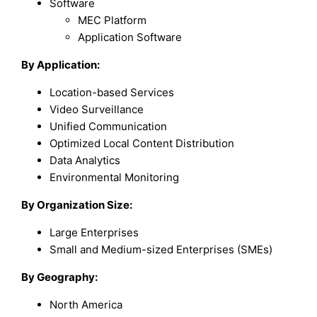
Software
MEC Platform
Application Software
By Application:
Location-based Services
Video Surveillance
Unified Communication
Optimized Local Content Distribution
Data Analytics
Environmental Monitoring
By Organization Size:
Large Enterprises
Small and Medium-sized Enterprises (SMEs)
By Geography:
North America