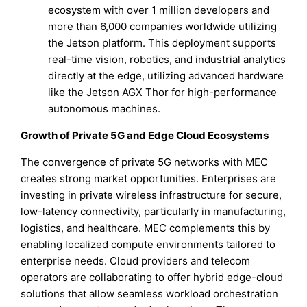
ecosystem with over 1 million developers and
more than 6,000 companies worldwide utilizing
the Jetson platform. This deployment supports
real-time vision, robotics, and industrial analytics
directly at the edge, utilizing advanced hardware
like the Jetson AGX Thor for high-performance
autonomous machines.
Growth of Private 5G and Edge Cloud Ecosystems
The convergence of private 5G networks with MEC
creates strong market opportunities. Enterprises are
investing in private wireless infrastructure for secure,
low-latency connectivity, particularly in manufacturing,
logistics, and healthcare. MEC complements this by
enabling localized compute environments tailored to
enterprise needs. Cloud providers and telecom
operators are collaborating to offer hybrid edge-cloud
solutions that allow seamless workload orchestration