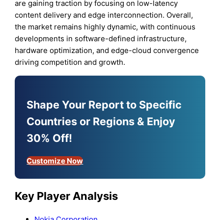
are gaining traction by focusing on low-latency
content delivery and edge interconnection. Overall,
the market remains highly dynamic, with continuous
developments in software-defined infrastructure,
hardware optimization, and edge-cloud convergence
driving competition and growth.
Shape Your Report to Specific
Countries or Regions & Enjoy
30% Off!
Customize Now
Key Player Analysis
Nokia Corporation