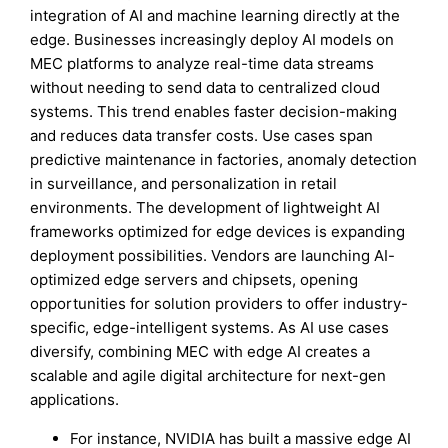
integration of AI and machine learning directly at the
edge. Businesses increasingly deploy AI models on
MEC platforms to analyze real-time data streams
without needing to send data to centralized cloud
systems. This trend enables faster decision-making
and reduces data transfer costs. Use cases span
predictive maintenance in factories, anomaly detection
in surveillance, and personalization in retail
environments. The development of lightweight AI
frameworks optimized for edge devices is expanding
deployment possibilities. Vendors are launching AI-
optimized edge servers and chipsets, opening
opportunities for solution providers to offer industry-
specific, edge-intelligent systems. As AI use cases
diversify, combining MEC with edge AI creates a
scalable and agile digital architecture for next-gen
applications.
For instance, NVIDIA has built a massive edge AI