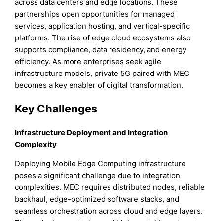
across data centers and edge locations. These
partnerships open opportunities for managed
services, application hosting, and vertical-specific
platforms. The rise of edge cloud ecosystems also
supports compliance, data residency, and energy
efficiency. As more enterprises seek agile
infrastructure models, private 5G paired with MEC
becomes a key enabler of digital transformation.
Key Challenges
Infrastructure Deployment and Integration
Complexity
Deploying Mobile Edge Computing infrastructure
poses a significant challenge due to integration
complexities. MEC requires distributed nodes, reliable
backhaul, edge-optimized software stacks, and
seamless orchestration across cloud and edge layers.