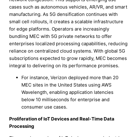
cases such as autonomous vehicles, AR/VR, and smart
manufacturing. As 5G densification continues with
small cell rollouts, it creates a scalable infrastructure
for edge platforms. Operators are increasingly
bundling MEC with 5G private networks to offer
enterprises localized processing capabilities, reducing
reliance on centralized cloud systems. With global 5G
subscriptions expected to grow rapidly, MEC becomes
integral to delivering on its performance promises.
For instance, Verizon deployed more than 20
MEC sites in the United States using AWS
Wavelength, enabling application latencies
below 10 milliseconds for enterprise and
consumer use cases.
Proliferation of IoT Devices and Real-Time Data
Processing