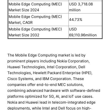
Mobile Edge Computing (MEC)
USD 3,718.08
Market Size 2024
million
Mobile Edge Computing (MEC)
44.73%
Market, CAGR
Mobile Edge Computing (MEC)
USD
Market Size 2032
69,110.96million
The Mobile Edge Computing market is led by
prominent players including Nokia Corporation,
Huawei Technologies, Intel Corporation, Dell
Technologies, Hewlett Packard Enterprise (HPE),
Cisco Systems, and IBM Corporation. These
companies offer end-to-end MEC solutions,
combining advanced hardware with software-defined
platforms optimized for 5G, AI, and IoT use cases.
Nokia and Huawei lead in telecom-integrated edge
deployments, while Intel and Dell focus on high-