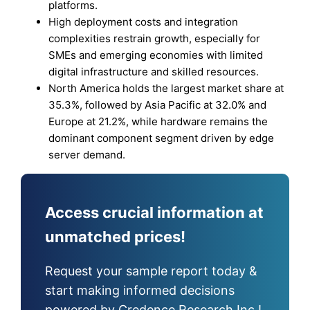
platforms.
High deployment costs and integration
complexities restrain growth, especially for
SMEs and emerging economies with limited
digital infrastructure and skilled resources.
North America holds the largest market share at
35.3%, followed by Asia Pacific at 32.0% and
Europe at 21.2%, while hardware remains the
dominant component segment driven by edge
server demand.
Access crucial information at
unmatched prices!
Request your sample report today &
start making informed decisions
powered by Credence Research Inc.!