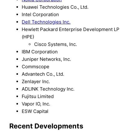
Huawei Technologies Co., Ltd.
Intel Corporation
Dell Technologies Inc.
Hewlett Packard Enterprise Development LP
(HPE)
Cisco Systems, Inc.
IBM Corporation
Juniper Networks, Inc.
Commscope
Advantech Co., Ltd.
Zenlayer Inc.
ADLINK Technology Inc.
Fujitsu Limited
Vapor IO, Inc.
ESW Capital
Recent Developments