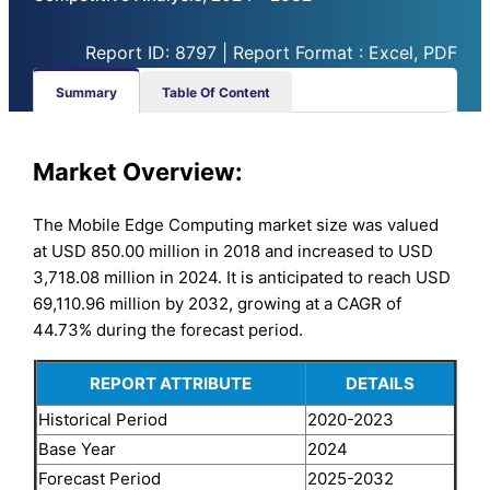
Report ID: 8797 | Report Format : Excel, PDF
Summary
Table Of Content
Market Overview:
The Mobile Edge Computing market size was valued
at USD 850.00 million in 2018 and increased to USD
3,718.08 million in 2024. It is anticipated to reach USD
69,110.96 million by 2032, growing at a CAGR of
44.73% during the forecast period.
REPORT ATTRIBUTE
DETAILS
Historical Period
2020-2023
Base Year
2024
Forecast Period
2025-2032