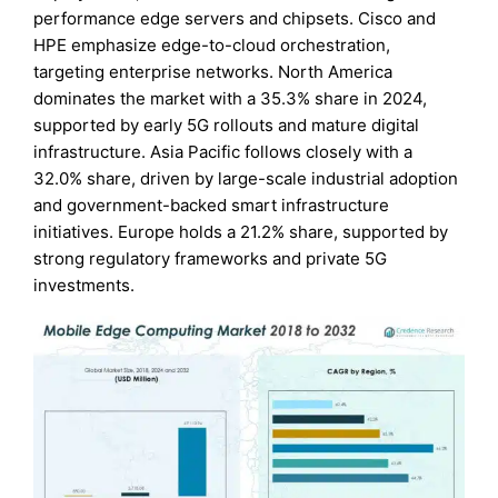
performance edge servers and chipsets. Cisco and
HPE emphasize edge-to-cloud orchestration,
targeting enterprise networks. North America
dominates the market with a 35.3% share in 2024,
supported by early 5G rollouts and mature digital
infrastructure. Asia Pacific follows closely with a
32.0% share, driven by large-scale industrial adoption
and government-backed smart infrastructure
initiatives. Europe holds a 21.2% share, supported by
strong regulatory frameworks and private 5G
investments.