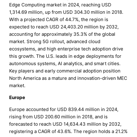
Edge Computing market in 2024, reaching USD
1,314.69 million, up from USD 304.30 million in 2018.
With a projected CAGR of 44.7%, the region is
expected to reach USD 24,403.20 million by 2032,
accounting for approximately 35.3% of the global
market. Strong 5G rollout, advanced cloud
ecosystems, and high enterprise tech adoption drive
this growth. The U.S. leads in edge deployments for
autonomous systems, AI analytics, and smart cities.
Key players and early commercial adoption position
North America as a mature and innovation-driven MEC
market.
Europe
Europe accounted for USD 839.44 million in 2024,
rising from USD 200.60 million in 2018, and is
forecasted to reach USD 14,634.43 million by 2032,
registering a CAGR of 43.6%. The region holds a 21.2%