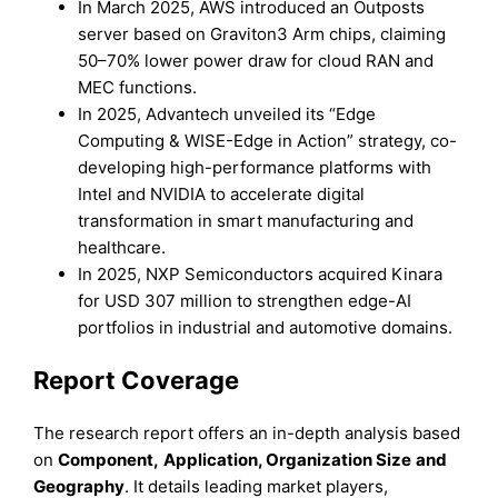
In March 2025, AWS introduced an Outposts
server based on Graviton3 Arm chips, claiming
50–70% lower power draw for cloud RAN and
MEC functions.
In 2025, Advantech unveiled its “Edge
Computing & WISE-Edge in Action” strategy, co-
developing high-performance platforms with
Intel and NVIDIA to accelerate digital
transformation in smart manufacturing and
healthcare.
In 2025, NXP Semiconductors acquired Kinara
for USD 307 million to strengthen edge-AI
portfolios in industrial and automotive domains.
Report Coverage
The research report offers an in-depth analysis based
on
Component
,
Application, Organization Size
and
Geography
. It details leading market players,