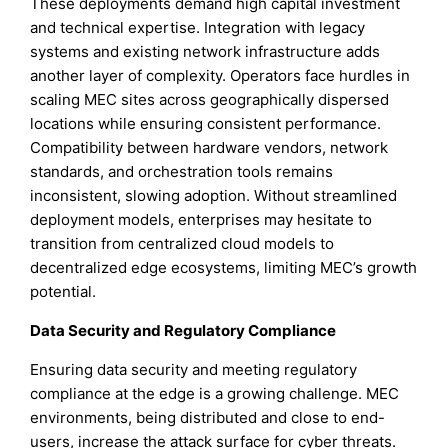
These deployments demand high capital investment
and technical expertise. Integration with legacy
systems and existing network infrastructure adds
another layer of complexity. Operators face hurdles in
scaling MEC sites across geographically dispersed
locations while ensuring consistent performance.
Compatibility between hardware vendors, network
standards, and orchestration tools remains
inconsistent, slowing adoption. Without streamlined
deployment models, enterprises may hesitate to
transition from centralized cloud models to
decentralized edge ecosystems, limiting MEC’s growth
potential.
Data Security and Regulatory Compliance
Ensuring data security and meeting regulatory
compliance at the edge is a growing challenge. MEC
environments, being distributed and close to end-
users, increase the attack surface for cyber threats.