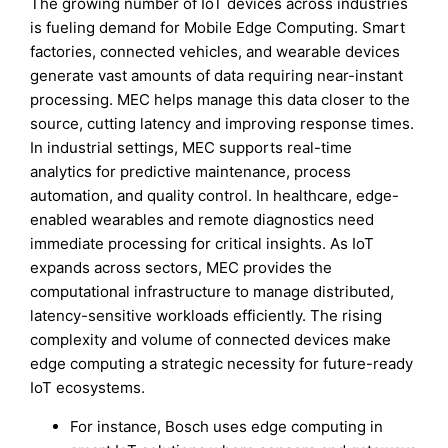
The growing number of IoT devices across industries
is fueling demand for Mobile Edge Computing. Smart
factories, connected vehicles, and wearable devices
generate vast amounts of data requiring near-instant
processing. MEC helps manage this data closer to the
source, cutting latency and improving response times.
In industrial settings, MEC supports real-time
analytics for predictive maintenance, process
automation, and quality control. In healthcare, edge-
enabled wearables and remote diagnostics need
immediate processing for critical insights. As IoT
expands across sectors, MEC provides the
computational infrastructure to manage distributed,
latency-sensitive workloads efficiently. The rising
complexity and volume of connected devices make
edge computing a strategic necessity for future-ready
IoT ecosystems.
For instance, Bosch uses edge computing in