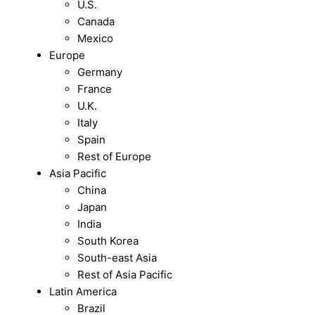
U.S.
Canada
Mexico
Europe
Germany
France
U.K.
Italy
Spain
Rest of Europe
Asia Pacific
China
Japan
India
South Korea
South-east Asia
Rest of Asia Pacific
Latin America
Brazil