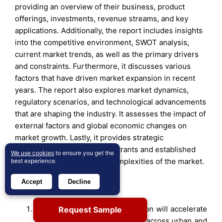
providing an overview of their business, product
offerings, investments, revenue streams, and key
applications. Additionally, the report includes insights
into the competitive environment, SWOT analysis,
current market trends, as well as the primary drivers
and constraints. Furthermore, it discusses various
factors that have driven market expansion in recent
years. The report also explores market dynamics,
regulatory scenarios, and technological advancements
that are shaping the industry. It assesses the impact of
external factors and global economic changes on
market growth. Lastly, it provides strategic
recommendations for new entrants and established
We use cookies
to ensure you get the
companies to navigate the complexities of the market.
best experience.
Accept
Decline
Future Outlook
Mobile Edge Computing adoption will accelerate
Request Sample
with wider 5G network rollouts across urban and