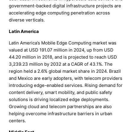
government-backed digital infrastructure projects are
accelerating edge computing penetration across
diverse verticals.
Latin America
Latin America’s Mobile Edge Computing market was
valued at USD 191.07 million in 2024, up from USD
44.20 million in 2018, and is projected to reach USD
3,239.23 million by 2032 at a CAGR of 43.1%. The
region held a 2.6% global market share in 2024. Brazil
and Mexico are early adopters, with telecom providers
introducing edge-enabled services. Rising demand for
content delivery, smart mobility, and public safety
solutions is driving localized edge deployments.
Growing cloud and telecom partnerships are also
helping overcome infrastructure barriers in urban
centers.