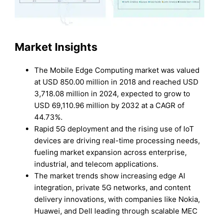
Market Insights
The Mobile Edge Computing market was valued
at USD 850.00 million in 2018 and reached USD
3,718.08 million in 2024, expected to grow to
USD 69,110.96 million by 2032 at a CAGR of
44.73%.
Rapid 5G deployment and the rising use of IoT
devices are driving real-time processing needs,
fueling market expansion across enterprise,
industrial, and telecom applications.
The market trends show increasing edge AI
integration, private 5G networks, and content
delivery innovations, with companies like Nokia,
Huawei, and Dell leading through scalable MEC