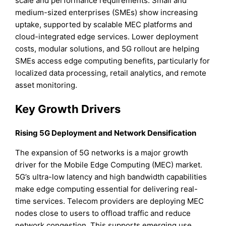
scale and performance requirements. Small and
medium-sized enterprises (SMEs) show increasing
uptake, supported by scalable MEC platforms and
cloud-integrated edge services. Lower deployment
costs, modular solutions, and 5G rollout are helping
SMEs access edge computing benefits, particularly for
localized data processing, retail analytics, and remote
asset monitoring.
Key Growth Drivers
Rising 5G Deployment and Network Densification
The expansion of 5G networks is a major growth
driver for the Mobile Edge Computing (MEC) market.
5G’s ultra-low latency and high bandwidth capabilities
make edge computing essential for delivering real-
time services. Telecom providers are deploying MEC
nodes close to users to offload traffic and reduce
network congestion. This supports emerging use