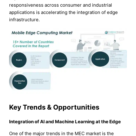
responsiveness across consumer and industrial
applications is accelerating the integration of edge
infrastructure.
Key Trends & Opportunities
Integration of AI and Machine Learning at the Edge
One of the major trends in the MEC market is the