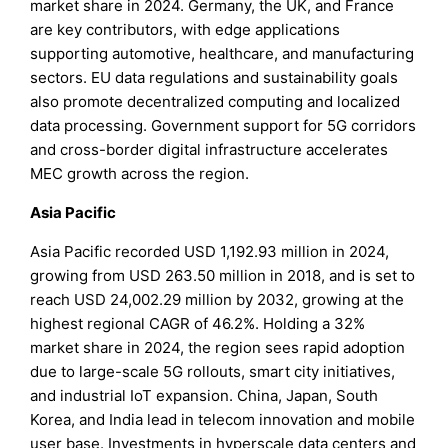
market share in 2024. Germany, the UK, and France
are key contributors, with edge applications
supporting automotive, healthcare, and manufacturing
sectors. EU data regulations and sustainability goals
also promote decentralized computing and localized
data processing. Government support for 5G corridors
and cross-border digital infrastructure accelerates
MEC growth across the region.
Asia Pacific
Asia Pacific recorded USD 1,192.93 million in 2024,
growing from USD 263.50 million in 2018, and is set to
reach USD 24,002.29 million by 2032, growing at the
highest regional CAGR of 46.2%. Holding a 32%
market share in 2024, the region sees rapid adoption
due to large-scale 5G rollouts, smart city initiatives,
and industrial IoT expansion. China, Japan, South
Korea, and India lead in telecom innovation and mobile
user base. Investments in hyperscale data centers and