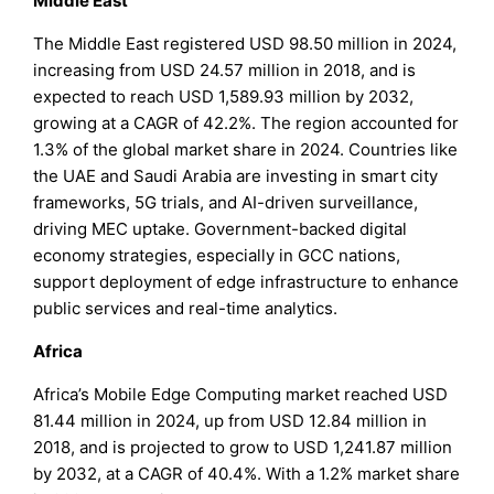
Middle East
The Middle East registered USD 98.50 million in 2024,
increasing from USD 24.57 million in 2018, and is
expected to reach USD 1,589.93 million by 2032,
growing at a CAGR of 42.2%. The region accounted for
1.3% of the global market share in 2024. Countries like
the UAE and Saudi Arabia are investing in smart city
frameworks, 5G trials, and AI-driven surveillance,
driving MEC uptake. Government-backed digital
economy strategies, especially in GCC nations,
support deployment of edge infrastructure to enhance
public services and real-time analytics.
Africa
Africa’s Mobile Edge Computing market reached USD
81.44 million in 2024, up from USD 12.84 million in
2018, and is projected to grow to USD 1,241.87 million
by 2032, at a CAGR of 40.4%. With a 1.2% market share