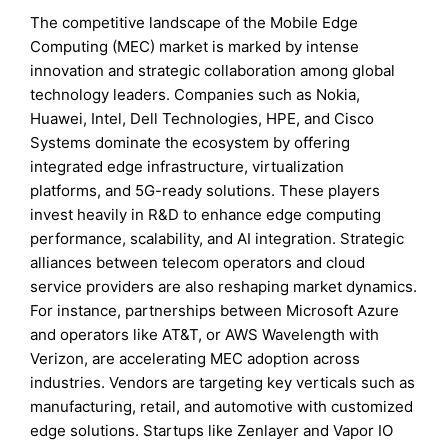
The competitive landscape of the Mobile Edge
Computing (MEC) market is marked by intense
innovation and strategic collaboration among global
technology leaders. Companies such as Nokia,
Huawei, Intel, Dell Technologies, HPE, and Cisco
Systems dominate the ecosystem by offering
integrated edge infrastructure, virtualization
platforms, and 5G-ready solutions. These players
invest heavily in R&D to enhance edge computing
performance, scalability, and AI integration. Strategic
alliances between telecom operators and cloud
service providers are also reshaping market dynamics.
For instance, partnerships between Microsoft Azure
and operators like AT&T, or AWS Wavelength with
Verizon, are accelerating MEC adoption across
industries. Vendors are targeting key verticals such as
manufacturing, retail, and automotive with customized
edge solutions. Startups like Zenlayer and Vapor IO