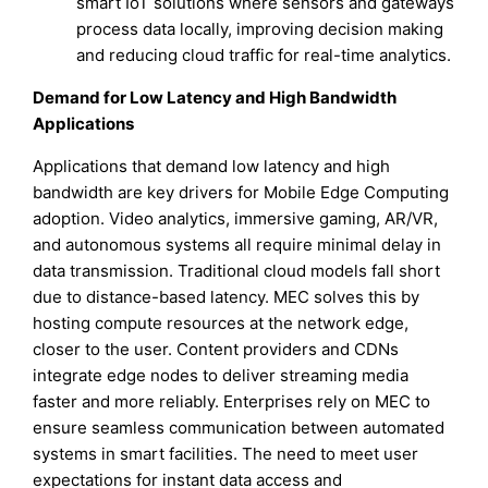
smart IoT solutions where sensors and gateways
process data locally, improving decision making
and reducing cloud traffic for real-time analytics.
Demand for Low Latency and High Bandwidth
Applications
Applications that demand low latency and high
bandwidth are key drivers for Mobile Edge Computing
adoption. Video analytics, immersive gaming, AR/VR,
and autonomous systems all require minimal delay in
data transmission. Traditional cloud models fall short
due to distance-based latency. MEC solves this by
hosting compute resources at the network edge,
closer to the user. Content providers and CDNs
integrate edge nodes to deliver streaming media
faster and more reliably. Enterprises rely on MEC to
ensure seamless communication between automated
systems in smart facilities. The need to meet user
expectations for instant data access and