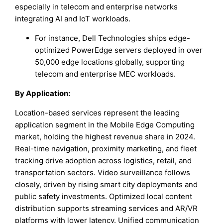
especially in telecom and enterprise networks
integrating AI and IoT workloads.
For instance, Dell Technologies ships edge-
optimized PowerEdge servers deployed in over
50,000 edge locations globally, supporting
telecom and enterprise MEC workloads.
By Application:
Location-based services represent the leading
application segment in the Mobile Edge Computing
market, holding the highest revenue share in 2024.
Real-time navigation, proximity marketing, and fleet
tracking drive adoption across logistics, retail, and
transportation sectors. Video surveillance follows
closely, driven by rising smart city deployments and
public safety investments. Optimized local content
distribution supports streaming services and AR/VR
platforms with lower latency. Unified communication