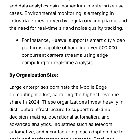
and data analytics gain momentum in enterprise use
cases. Environmental monitoring is emerging in
industrial zones, driven by regulatory compliance and
the need for real-time air and noise quality tracking.
For instance, Huawei supports smart city video
platforms capable of handling over 500,000
concurrent camera streams using edge
computing for real-time analysis.
By Organization Size:
Large enterprises dominate the Mobile Edge
Computing market, capturing the highest revenue
share in 2024. These organizations invest heavily in
distributed infrastructure to support real-time
decision-making, operational automation, and
advanced analytics. Industries such as telecom,
automotive, and manufacturing lead adoption due to