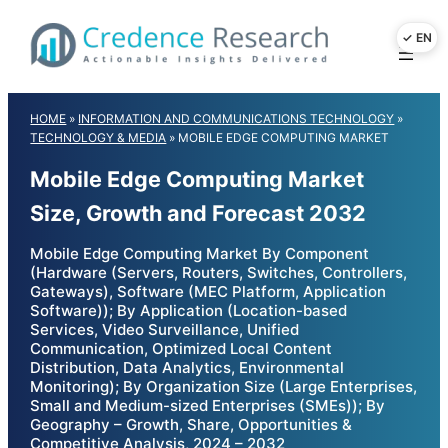
Skip
to
content
HOME
»
INFORMATION AND COMMUNICATIONS TECHNOLOGY
»
TECHNOLOGY & MEDIA
»
MOBILE EDGE COMPUTING MARKET
Mobile Edge Computing Market
Size, Growth and Forecast 2032
Mobile Edge Computing Market By Component
(Hardware (Servers, Routers, Switches, Controllers,
Gateways), Software (MEC Platform, Application
Software)); By Application (Location-based
Services, Video Surveillance, Unified
Communication, Optimized Local Content
Distribution, Data Analytics, Environmental
Monitoring); By Organization Size (Large Enterprises,
Small and Medium-sized Enterprises (SMEs)); By
Geography – Growth, Share, Opportunities &
Competitive Analysis, 2024 – 2032