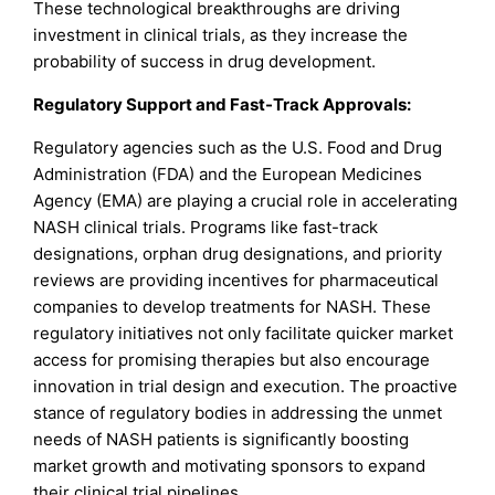
These technological breakthroughs are driving
investment in clinical trials, as they increase the
probability of success in drug development.
Regulatory Support and Fast-Track Approvals:
Regulatory agencies such as the U.S. Food and Drug
Administration (FDA) and the European Medicines
Agency (EMA) are playing a crucial role in accelerating
NASH clinical trials. Programs like fast-track
designations, orphan drug designations, and priority
reviews are providing incentives for pharmaceutical
companies to develop treatments for NASH. These
regulatory initiatives not only facilitate quicker market
access for promising therapies but also encourage
innovation in trial design and execution. The proactive
stance of regulatory bodies in addressing the unmet
needs of NASH patients is significantly boosting
market growth and motivating sponsors to expand
their clinical trial pipelines.