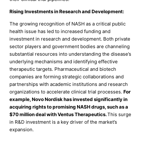
Rising Investments in Research and Development:
The growing recognition of NASH as a critical public
health issue has led to increased funding and
investment in research and development. Both private
sector players and government bodies are channeling
substantial resources into understanding the disease’s
underlying mechanisms and identifying effective
therapeutic targets. Pharmaceutical and biotech
companies are forming strategic collaborations and
partnerships with academic institutions and research
organizations to accelerate clinical trial processes.
For
example, Novo Nordisk has invested significantly in
acquiring rights to promising NASH drugs, such as a
$70 million deal with Ventus Therapeutics.
This surge
in R&D investment is a key driver of the market’s
expansion.