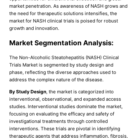
market penetration. As awareness of NASH grows and
the need for therapeutic solutions intensifies, the
market for NASH clinical trials is poised for robust
growth and innovation.
Market Segmentation Analysis:
The Non-Alcoholic Steatohepatitis (NASH) Clinical
Trials Market is segmented by study design and
phase, reflecting the diverse approaches used to
address the complex nature of the disease.
By Study Design
, the market is categorized into
interventional, observational, and expanded access
studies. Interventional studies dominate the market,
focusing on evaluating the efficacy and safety of
investigational treatments through controlled
interventions. These trials are pivotal in identifying
therapeutic agents that address inflammation, fibrosis,