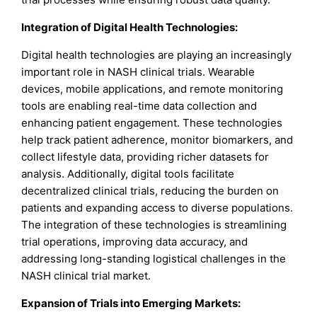
Integration of Digital Health Technologies:
Digital health technologies are playing an increasingly
important role in NASH clinical trials. Wearable
devices, mobile applications, and remote monitoring
tools are enabling real-time data collection and
enhancing patient engagement. These technologies
help track patient adherence, monitor biomarkers, and
collect lifestyle data, providing richer datasets for
analysis. Additionally, digital tools facilitate
decentralized clinical trials, reducing the burden on
patients and expanding access to diverse populations.
The integration of these technologies is streamlining
trial operations, improving data accuracy, and
addressing long-standing logistical challenges in the
NASH clinical trial market.
Expansion of Trials into Emerging Markets: