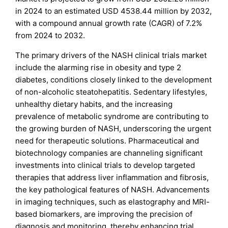
in 2024 to an estimated USD 4538.44 million by 2032,
with a compound annual growth rate (CAGR) of 7.2%
from 2024 to 2032.
The primary drivers of the NASH clinical trials market
include the alarming rise in obesity and type 2
diabetes, conditions closely linked to the development
of non-alcoholic steatohepatitis. Sedentary lifestyles,
unhealthy dietary habits, and the increasing
prevalence of metabolic syndrome are contributing to
the growing burden of NASH, underscoring the urgent
need for therapeutic solutions. Pharmaceutical and
biotechnology companies are channeling significant
investments into clinical trials to develop targeted
therapies that address liver inflammation and fibrosis,
the key pathological features of NASH. Advancements
in imaging techniques, such as elastography and MRI-
based biomarkers, are improving the precision of
diagnosis and monitoring, thereby enhancing trial