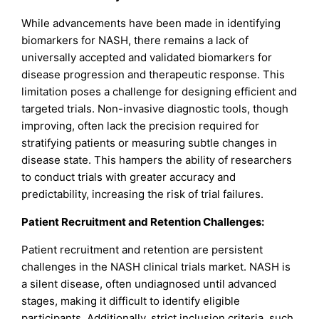
While advancements have been made in identifying
biomarkers for NASH, there remains a lack of
universally accepted and validated biomarkers for
disease progression and therapeutic response. This
limitation poses a challenge for designing efficient and
targeted trials. Non-invasive diagnostic tools, though
improving, often lack the precision required for
stratifying patients or measuring subtle changes in
disease state. This hampers the ability of researchers
to conduct trials with greater accuracy and
predictability, increasing the risk of trial failures.
Patient Recruitment and Retention Challenges:
Patient recruitment and retention are persistent
challenges in the NASH clinical trials market. NASH is
a silent disease, often undiagnosed until advanced
stages, making it difficult to identify eligible
participants. Additionally, strict inclusion criteria, such