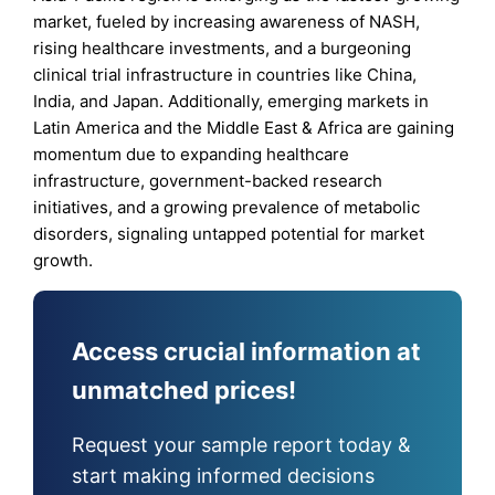
market, fueled by increasing awareness of NASH,
rising healthcare investments, and a burgeoning
clinical trial infrastructure in countries like China,
India, and Japan. Additionally, emerging markets in
Latin America and the Middle East & Africa are gaining
momentum due to expanding healthcare
infrastructure, government-backed research
initiatives, and a growing prevalence of metabolic
disorders, signaling untapped potential for market
growth.
Access crucial information at
unmatched prices!
Request your sample report today &
start making informed decisions