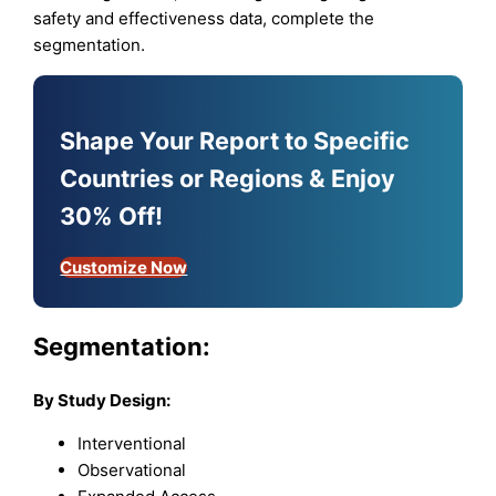
safety and effectiveness data, complete the
segmentation.
Shape Your Report to Specific
Countries or Regions & Enjoy
30% Off!
Customize Now
Segmentation:
By Study Design:
Interventional
Observational