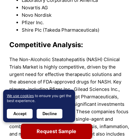
Laboratory Corporation of America
Novartis AG
Novo Nordisk
Pfizer Inc.
Shire Plc (Takeda Pharmaceuticals)
Competitive Analysis:
The Non-Alcoholic Steatohepatitis (NASH) Clinical
Trials Market is highly competitive, driven by the
urgent need for effective therapeutic solutions and
the absence of FDA-approved drugs for NASH. Key
players, including Pfizer Inc., Gilead Sciences Inc.,
We use cookies
to ensure you get the
Novo Nordisk A/S, and Intercept Pharmaceuticals,
best experience.
dominate the landscape with significant investments
in research and development. These companies focus
Accept
Decline
on advancing clinical trials for single-agent and
combination therapies targeting fibrosis, inflammation,
Request Sample
and metabolic dysfunction. The market also includes