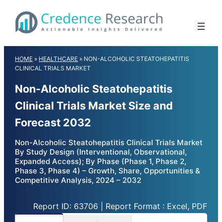
Skip
to
content
HOME
»
HEALTHCARE
»
NON-ALCOHOLIC STEATOHEPATITIS
CLINICAL TRIALS MARKET
Non-Alcoholic Steatohepatitis
Clinical Trials Market Size and
Forecast 2032
Non-Alcoholic Steatohepatitis Clinical Trials Market
By Study Design (Interventional, Observational,
Expanded Access); By Phase (Phase 1, Phase 2,
Phase 3, Phase 4) – Growth, Share, Opportunities &
Competitive Analysis, 2024 – 2032
Report ID: 63706 | Report Format : Excel, PDF