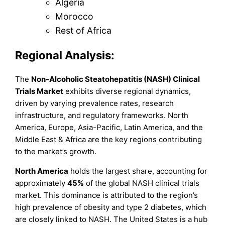
Algeria
Morocco
Rest of Africa
Regional Analysis:
The
Non-Alcoholic Steatohepatitis (NASH) Clinical
Trials Market
exhibits diverse regional dynamics,
driven by varying prevalence rates, research
infrastructure, and regulatory frameworks. North
America, Europe, Asia-Pacific, Latin America, and the
Middle East & Africa are the key regions contributing
to the market’s growth.
North America
holds the largest share, accounting for
approximately
45%
of the global NASH clinical trials
market. This dominance is attributed to the region’s
high prevalence of obesity and type 2 diabetes, which
are closely linked to NASH. The United States is a hub