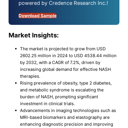
powered by Credence Research Inc.!
Download Sample
Market Insights:
The market is projected to grow from USD
2602.25 million in 2024 to USD 4538.44 million
by 2032, with a CAGR of 7.2%, driven by
increasing global demand for effective NASH
therapies.
Rising prevalence of obesity, type 2 diabetes,
and metabolic syndrome is escalating the
burden of NASH, prompting significant
investment in clinical trials.
Advancements in imaging technologies such as
MRI-based biomarkers and elastography are
enhancing diagnostic precision and improving