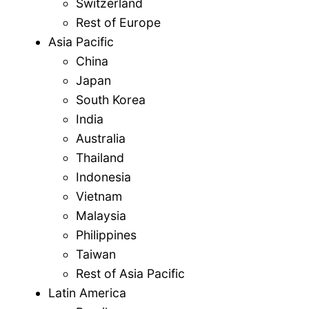
Switzerland
Rest of Europe
Asia Pacific
China
Japan
South Korea
India
Australia
Thailand
Indonesia
Vietnam
Malaysia
Philippines
Taiwan
Rest of Asia Pacific
Latin America