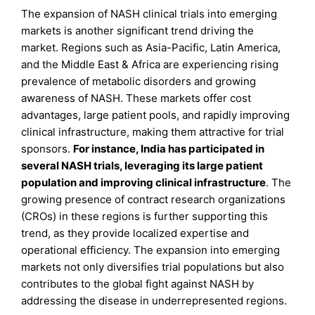
The expansion of NASH clinical trials into emerging
markets is another significant trend driving the
market. Regions such as Asia-Pacific, Latin America,
and the Middle East & Africa are experiencing rising
prevalence of metabolic disorders and growing
awareness of NASH. These markets offer cost
advantages, large patient pools, and rapidly improving
clinical infrastructure, making them attractive for trial
sponsors.
For instance, India has participated in
several NASH trials, leveraging its large patient
population and improving clinical infrastructure
. The
growing presence of contract research organizations
(CROs) in these regions is further supporting this
trend, as they provide localized expertise and
operational efficiency. The expansion into emerging
markets not only diversifies trial populations but also
contributes to the global fight against NASH by
addressing the disease in underrepresented regions.