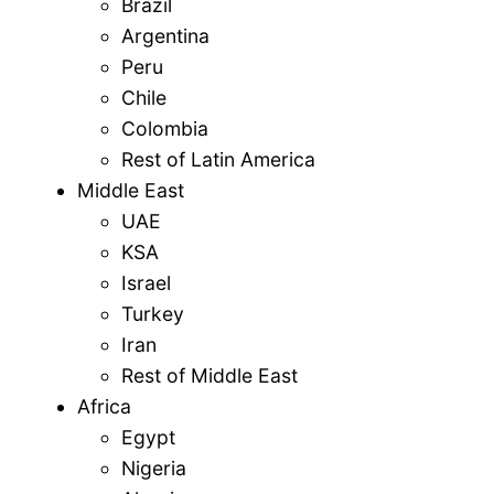
Brazil
Argentina
Peru
Chile
Colombia
Rest of Latin America
Middle East
UAE
KSA
Israel
Turkey
Iran
Rest of Middle East
Africa
Egypt
Nigeria