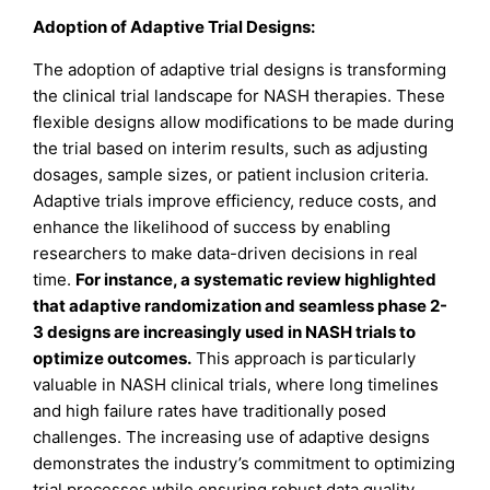
Adoption of Adaptive Trial Designs:
The adoption of adaptive trial designs is transforming
the clinical trial landscape for NASH therapies. These
flexible designs allow modifications to be made during
the trial based on interim results, such as adjusting
dosages, sample sizes, or patient inclusion criteria.
Adaptive trials improve efficiency, reduce costs, and
enhance the likelihood of success by enabling
researchers to make data-driven decisions in real
time.
For instance, a systematic review highlighted
that adaptive randomization and seamless phase 2-
3 designs are increasingly used in NASH trials to
optimize outcomes.
This approach is particularly
valuable in NASH clinical trials, where long timelines
and high failure rates have traditionally posed
challenges. The increasing use of adaptive designs
demonstrates the industry’s commitment to optimizing
trial processes while ensuring robust data quality.