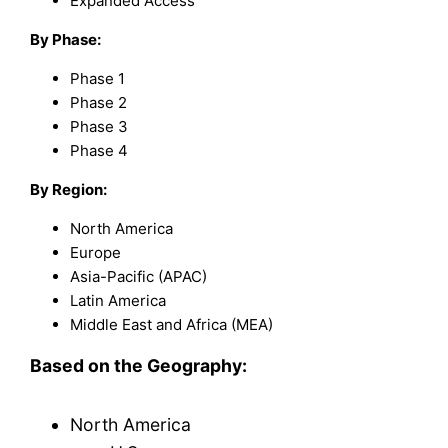
Expanded Access
By Phase:
Phase 1
Phase 2
Phase 3
Phase 4
By Region:
North America
Europe
Asia-Pacific (APAC)
Latin America
Middle East and Africa (MEA)
Based on the Geography:
North America