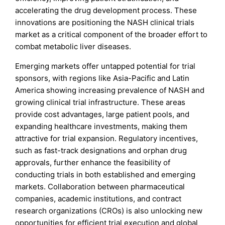
accelerating the drug development process. These
innovations are positioning the NASH clinical trials
market as a critical component of the broader effort to
combat metabolic liver diseases.
Emerging markets offer untapped potential for trial
sponsors, with regions like Asia-Pacific and Latin
America showing increasing prevalence of NASH and
growing clinical trial infrastructure. These areas
provide cost advantages, large patient pools, and
expanding healthcare investments, making them
attractive for trial expansion. Regulatory incentives,
such as fast-track designations and orphan drug
approvals, further enhance the feasibility of
conducting trials in both established and emerging
markets. Collaboration between pharmaceutical
companies, academic institutions, and contract
research organizations (CROs) is also unlocking new
opportunities for efficient trial execution and global