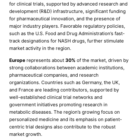
for clinical trials, supported by advanced research and
development (R&D) infrastructure, significant funding
for pharmaceutical innovation, and the presence of
major industry players. Favorable regulatory policies,
such as the U.S. Food and Drug Administration’s fast-
track designations for NASH drugs, further stimulate
market activity in the region.
Europe
represents about
30%
of the market, driven by
strong collaborations between academic institutions,
pharmaceutical companies, and research
organizations. Countries such as Germany, the UK,
and France are leading contributors, supported by
well-established clinical trial networks and
government initiatives promoting research in
metabolic diseases. The region’s growing focus on
personalized medicine and its emphasis on patient-
centric trial designs also contribute to the robust
market growth.