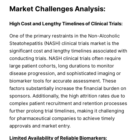
Market Challenges Analysis:
High Cost and Lengthy Timelines of Clinical Trials:
One of the primary restraints in the Non-Alcoholic
Steatohepatitis (NASH) clinical trials market is the
significant cost and lengthy timelines associated with
conducting trials. NASH clinical trials often require
large patient cohorts, long durations to monitor
disease progression, and sophisticated imaging or
biomarker tools for accurate assessment. These
factors substantially increase the financial burden on
sponsors. Additionally, the high attrition rates due to
complex patient recruitment and retention processes
further prolong trial timelines, making it challenging
for pharmaceutical companies to achieve timely
approvals and market entry.
Limited Availability of Reliable Biomarkers: