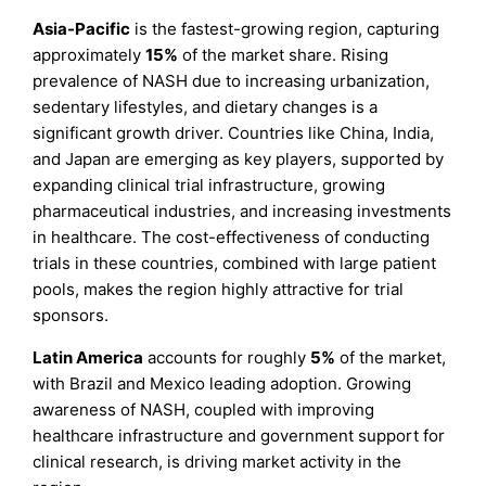
Asia-Pacific
is the fastest-growing region, capturing
approximately
15%
of the market share. Rising
prevalence of NASH due to increasing urbanization,
sedentary lifestyles, and dietary changes is a
significant growth driver. Countries like China, India,
and Japan are emerging as key players, supported by
expanding clinical trial infrastructure, growing
pharmaceutical industries, and increasing investments
in healthcare. The cost-effectiveness of conducting
trials in these countries, combined with large patient
pools, makes the region highly attractive for trial
sponsors.
Latin America
accounts for roughly
5%
of the market,
with Brazil and Mexico leading adoption. Growing
awareness of NASH, coupled with improving
healthcare infrastructure and government support for
clinical research, is driving market activity in the