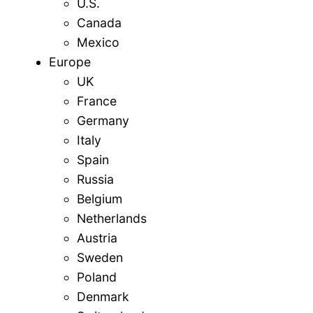
U.S.
Canada
Mexico
Europe
UK
France
Germany
Italy
Spain
Russia
Belgium
Netherlands
Austria
Sweden
Poland
Denmark