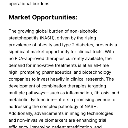
operational burdens.
Market Opportunities:
The growing global burden of non-alcoholic
steatohepatitis (NASH), driven by the rising
prevalence of obesity and type 2 diabetes, presents a
significant market opportunity for clinical trials. With
no FDA-approved therapies currently available, the
demand for innovative treatments is at an all-time
high, prompting pharmaceutical and biotechnology
companies to invest heavily in clinical research. The
development of combination therapies targeting
multiple pathways—such as inflammation, fibrosis, and
metabolic dysfunction—offers a promising avenue for
addressing the complex pathology of NASH.
Additionally, advancements in imaging technologies
and non-invasive biomarkers are enhancing trial
efficiency, improving patient stratification, and