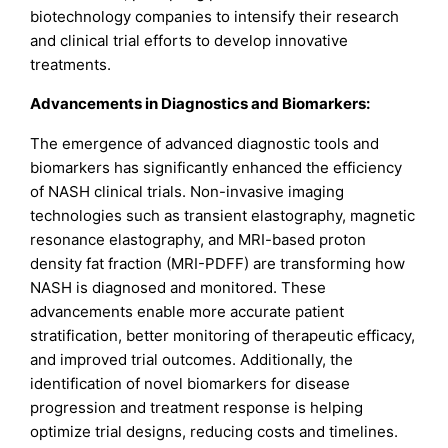
biotechnology companies to intensify their research
and clinical trial efforts to develop innovative
treatments.
Advancements in Diagnostics and Biomarkers:
The emergence of advanced diagnostic tools and
biomarkers has significantly enhanced the efficiency
of NASH clinical trials. Non-invasive imaging
technologies such as transient elastography, magnetic
resonance elastography, and MRI-based proton
density fat fraction (MRI-PDFF) are transforming how
NASH is diagnosed and monitored. These
advancements enable more accurate patient
stratification, better monitoring of therapeutic efficacy,
and improved trial outcomes. Additionally, the
identification of novel biomarkers for disease
progression and treatment response is helping
optimize trial designs, reducing costs and timelines.