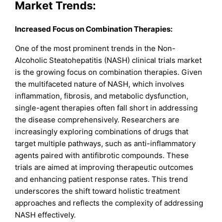
Market Trends:
Increased Focus on Combination Therapies:
One of the most prominent trends in the Non-
Alcoholic Steatohepatitis (NASH) clinical trials market
is the growing focus on combination therapies. Given
the multifaceted nature of NASH, which involves
inflammation, fibrosis, and metabolic dysfunction,
single-agent therapies often fall short in addressing
the disease comprehensively. Researchers are
increasingly exploring combinations of drugs that
target multiple pathways, such as anti-inflammatory
agents paired with antifibrotic compounds. These
trials are aimed at improving therapeutic outcomes
and enhancing patient response rates. This trend
underscores the shift toward holistic treatment
approaches and reflects the complexity of addressing
NASH effectively.