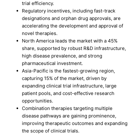
trial efficiency.
Regulatory incentives, including fast-track
designations and orphan drug approvals, are
accelerating the development and approval of
novel therapies.
North America leads the market with a 45%
share, supported by robust R&D infrastructure,
high disease prevalence, and strong
pharmaceutical investment.
Asia-Pacific is the fastest-growing region,
capturing 15% of the market, driven by
expanding clinical trial infrastructure, large
patient pools, and cost-effective research
opportunities.
Combination therapies targeting multiple
disease pathways are gaining prominence,
improving therapeutic outcomes and expanding
the scope of clinical trials.