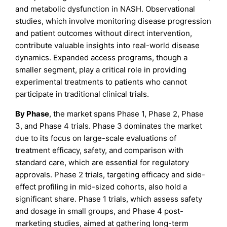
and metabolic dysfunction in NASH. Observational
studies, which involve monitoring disease progression
and patient outcomes without direct intervention,
contribute valuable insights into real-world disease
dynamics. Expanded access programs, though a
smaller segment, play a critical role in providing
experimental treatments to patients who cannot
participate in traditional clinical trials.
By Phase
, the market spans Phase 1, Phase 2, Phase
3, and Phase 4 trials. Phase 3 dominates the market
due to its focus on large-scale evaluations of
treatment efficacy, safety, and comparison with
standard care, which are essential for regulatory
approvals. Phase 2 trials, targeting efficacy and side-
effect profiling in mid-sized cohorts, also hold a
significant share. Phase 1 trials, which assess safety
and dosage in small groups, and Phase 4 post-
marketing studies, aimed at gathering long-term