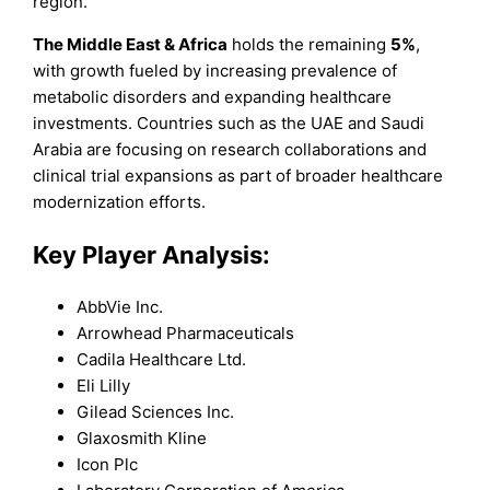
region.
The Middle East & Africa
holds the remaining
5%
,
with growth fueled by increasing prevalence of
metabolic disorders and expanding healthcare
investments. Countries such as the UAE and Saudi
Arabia are focusing on research collaborations and
clinical trial expansions as part of broader healthcare
modernization efforts.
Key Player Analysis:
AbbVie Inc.
Arrowhead Pharmaceuticals
Cadila Healthcare Ltd.
Eli Lilly
Gilead Sciences Inc.
Glaxosmith Kline
Icon Plc