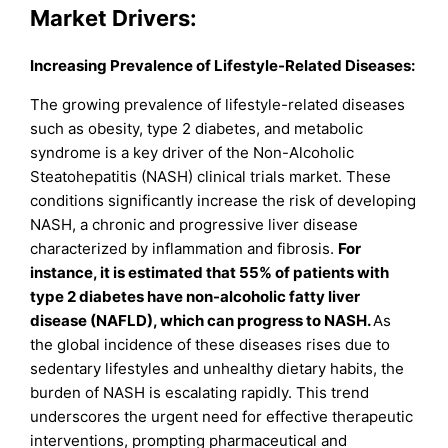
Market Drivers:
Increasing Prevalence of Lifestyle-Related Diseases:
The growing prevalence of lifestyle-related diseases
such as obesity, type 2 diabetes, and metabolic
syndrome is a key driver of the Non-Alcoholic
Steatohepatitis (NASH) clinical trials market. These
conditions significantly increase the risk of developing
NASH, a chronic and progressive liver disease
characterized by inflammation and fibrosis.
For
instance, it is estimated that 55% of patients with
type 2 diabetes have non-alcoholic fatty liver
disease (NAFLD), which can progress to NASH.
As
the global incidence of these diseases rises due to
sedentary lifestyles and unhealthy dietary habits, the
burden of NASH is escalating rapidly. This trend
underscores the urgent need for effective therapeutic
interventions, prompting pharmaceutical and