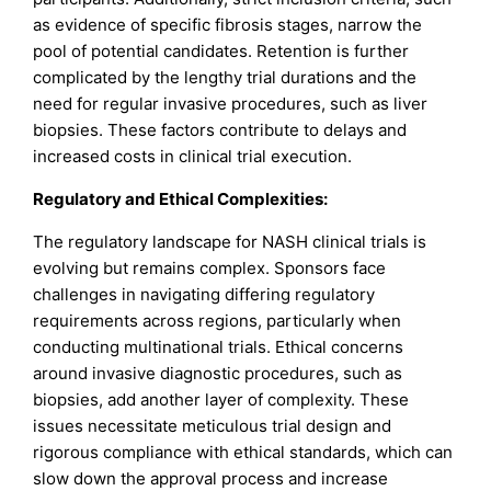
as evidence of specific fibrosis stages, narrow the
pool of potential candidates. Retention is further
complicated by the lengthy trial durations and the
need for regular invasive procedures, such as liver
biopsies. These factors contribute to delays and
increased costs in clinical trial execution.
Regulatory and Ethical Complexities:
The regulatory landscape for NASH clinical trials is
evolving but remains complex. Sponsors face
challenges in navigating differing regulatory
requirements across regions, particularly when
conducting multinational trials. Ethical concerns
around invasive diagnostic procedures, such as
biopsies, add another layer of complexity. These
issues necessitate meticulous trial design and
rigorous compliance with ethical standards, which can
slow down the approval process and increase