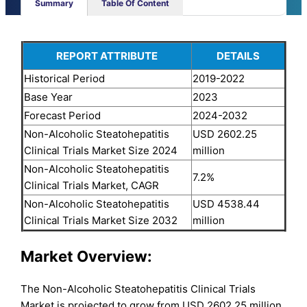
Summary
Table Of Content
REPORT ATTRIBUTE
DETAILS
Historical Period
2019-2022
Base Year
2023
Forecast Period
2024-2032
Non-Alcoholic Steatohepatitis
USD 2602.25
Clinical Trials Market Size 2024
million
Non-Alcoholic Steatohepatitis
7.2%
Clinical Trials Market, CAGR
Non-Alcoholic Steatohepatitis
USD 4538.44
Clinical Trials Market Size 2032
million
Market Overview:
The Non-Alcoholic Steatohepatitis Clinical Trials
Market is projected to grow from USD 2602.25 million