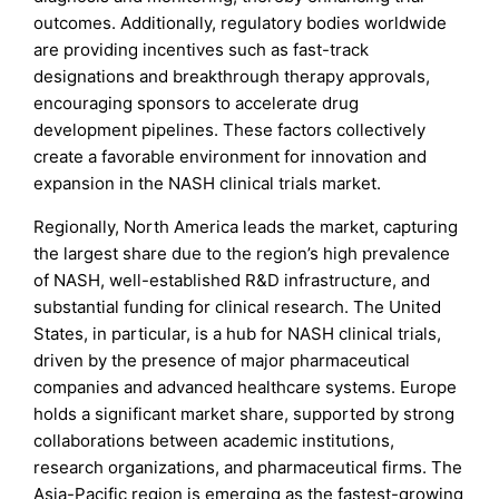
outcomes. Additionally, regulatory bodies worldwide
are providing incentives such as fast-track
designations and breakthrough therapy approvals,
encouraging sponsors to accelerate drug
development pipelines. These factors collectively
create a favorable environment for innovation and
expansion in the NASH clinical trials market.
Regionally, North America leads the market, capturing
the largest share due to the region’s high prevalence
of NASH, well-established R&D infrastructure, and
substantial funding for clinical research. The United
States, in particular, is a hub for NASH clinical trials,
driven by the presence of major pharmaceutical
companies and advanced healthcare systems. Europe
holds a significant market share, supported by strong
collaborations between academic institutions,
research organizations, and pharmaceutical firms. The
Asia-Pacific region is emerging as the fastest-growing