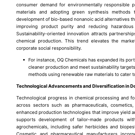
consumer demand for environmentally responsible p
materials and adopting green synthesis methods t
development of bio-based nonanoic acid alternatives th
improving product purity and reducing hazardous
Sustainability-oriented innovation attracts partnersh
chemical production. This trend elevates the market’
corporate social responsibility.
For instance, OQ Chemicals has expanded its port
cleaner production and meet sustainability targets
methods using renewable raw materials to cater 
Technological Advancements and Diversification in 
Technological progress in chemical processing and for
across sectors such as pharmaceuticals, cosmetics,
enhanced production technologies that improve yield and
supports development of tailor-made products with
agrochemicals, including safer herbicides and biopesti
Cosmetic and pharmaceutical manufacturers incorp