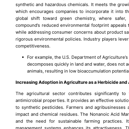
synthetic and hazardous chemicals. It meets the growi
which encourages companies to incorporate it into th
global shift toward green chemistry, where safer,
compound’s reduced environmental footprint appeals t
while addressing consumer concerns about product safe
rigorous environmental policies. Industry players lev
competitiveness.
For example, the U.S. Department of Agriculture’s
decomposes quickly in land and water, does not a
animals, resulting in low bioaccumulation potentia
Increasing Adoption in Agriculture as a Herbicide and
The agricultural sector contributes significantly 
antimicrobial properties. It provides an effective soluti
to synthetic pesticides. Farmers and agribusinesses 
impact and chemical residues. The Nonanoic Acid Mar
and the need for sustainable farming practices. It
management systems enhances its attractiveness. Th