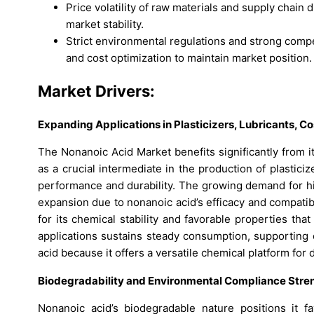
Price volatility of raw materials and supply chain
market stability.
Strict environmental regulations and strong compe
and cost optimization to maintain market position.
Market Drivers:
Expanding Applications in Plasticizers, Lubricants, 
The Nonanoic Acid Market benefits significantly from it
as a crucial intermediate in the production of plastici
performance and durability. The growing demand for hi
expansion due to nonanoic acid’s efficacy and compatibil
for its chemical stability and favorable properties tha
applications sustains steady consumption, supporting 
acid because it offers a versatile chemical platform for
Biodegradability and Environmental Compliance Str
Nonanoic acid’s biodegradable nature positions it fa