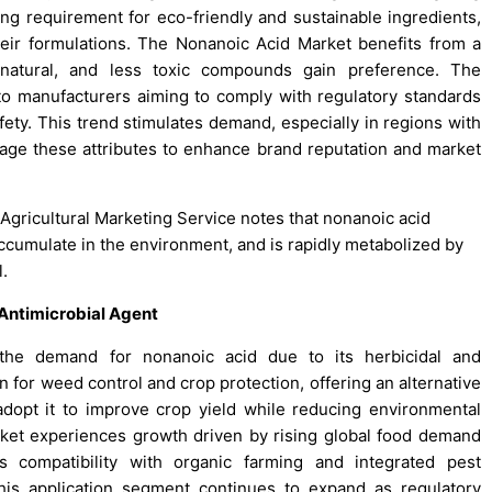
ng requirement for eco-friendly and sustainable ingredients,
eir formulations. The Nonanoic Acid Market benefits from a
 natural, and less toxic compounds gain preference. The
o manufacturers aiming to comply with regulatory standards
ty. This trend stimulates demand, especially in regions with
erage these attributes to enhance brand reputation and market
 Agricultural Marketing Service notes that nonanoic acid
ccumulate in the environment, and is rapidly metabolized by
l.
 Antimicrobial Agent
to the demand for nonanoic acid due to its herbicidal and
on for weed control and crop protection, offering an alternative
adopt it to improve crop yield while reducing environmental
ket experiences growth driven by rising global food demand
s compatibility with organic farming and integrated pest
is application segment continues to expand as regulatory