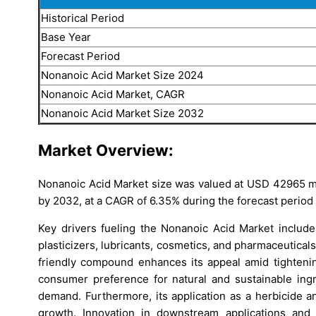
Historical Period
Base Year
Forecast Period
Nonanoic Acid Market Size 2024
Nonanoic Acid Market, CAGR
Nonanoic Acid Market Size 2032
Market Overview:
Nonanoic Acid Market size was valued at USD 42965 mil
by 2032, at a CAGR of 6.35% during the forecast period
Key drivers fueling the Nonanoic Acid Market include
plasticizers, lubricants, cosmetics, and pharmaceutical
friendly compound enhances its appeal amid tightenin
consumer preference for natural and sustainable ing
demand. Furthermore, its application as a herbicide an
growth. Innovation in downstream applications and