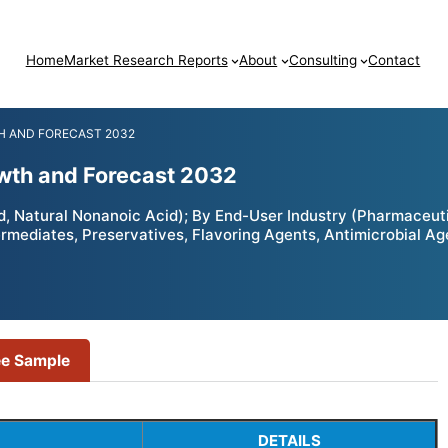
Home
Market Research Reports
About
Consulting
Contact
H AND FORECAST 2032
owth and Forecast 2032
, Natural Nonanoic Acid); By End-User Industry (Pharmaceuti
rmediates, Preservatives, Flavoring Agents, Antimicrobial Ag
ee Sample
DETAILS