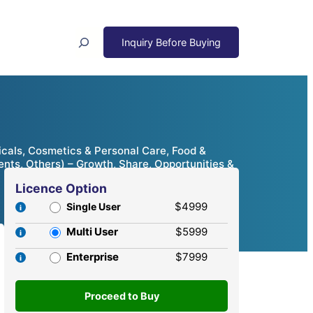
Search
cals, Cosmetics & Personal Care, Food &
ents, Others) – Growth, Share, Opportunities &
Licence Option
$4999
Single User
Multi User
$5999
Enterprise
$7999