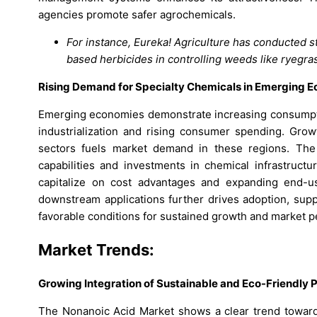
agencies promote safer agrochemicals.
For instance, Eureka! Agriculture has conducted s
based herbicides in controlling weeds like ryegras
Rising Demand for Specialty Chemicals in Emerging 
Emerging economies demonstrate increasing consumption
industrialization and rising consumer spending. Grow
sectors fuels market demand in these regions. The
capabilities and investments in chemical infrastructu
capitalize on cost advantages and expanding end-us
downstream applications further drives adoption, supp
favorable conditions for sustained growth and market p
Market Trends:
Growing Integration of Sustainable and Eco-Friendly P
The Nonanoic Acid Market shows a clear trend toward s