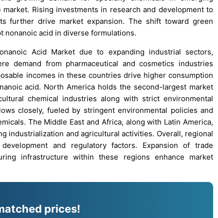
he market. Rising investments in research and development to
ts further drive market expansion. The shift toward green
 nonanoic acid in diverse formulations.
Nonanoic Acid Market due to expanding industrial sectors,
where demand from pharmaceutical and cosmetics industries
posable incomes in these countries drive higher consumption
onanoic acid. North America holds the second-largest market
ltural chemical industries along with strict environmental
ows closely, fueled by stringent environmental policies and
emicals. The Middle East and Africa, along with Latin America,
industrialization and agricultural activities. Overall, regional
l development and regulatory factors. Expansion of trade
ring infrastructure within these regions enhance market
matched prices!