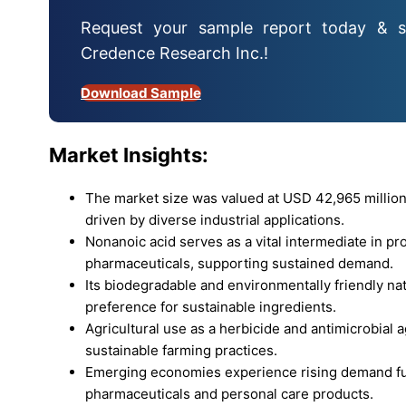
Request your sample report today & s
Credence Research Inc.!
Download Sample
Market Insights:
The market size was valued at USD 42,965 million
driven by diverse industrial applications.
Nonanoic acid serves as a vital intermediate in pr
pharmaceuticals, supporting sustained demand.
Its biodegradable and environmentally friendly na
preference for sustainable ingredients.
Agricultural use as a herbicide and antimicrobial
sustainable farming practices.
Emerging economies experience rising demand fue
pharmaceuticals and personal care products.