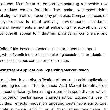
roducts. Manufacturers emphasize sourcing renewable raw
o reduce carbon footprint. The market witnesses rising
at align with circular economy principles. Companies focus on
 by-products to meet evolving environmental standards.
ips and investments aimed at enhancing the eco-efficiency of
s overall appeal to industries prioritizing compliance and
folio of bio-based isononanoic acid products to support
, while Evonik Industries is exploring sustainable production
to eco-conscious consumer preferences.
Downstream Applications Expanding Market Reach
mulation drives diversification of nonanoic acid applications
 and agriculture. The Nonanoic Acid Market benefits from
 cost efficiency. Increasing research in specialty derivatives
 superior performance characteristics. Expanding use in
cides, reflects innovation targeting sustainable agriculture.
orate nonanoic acid in novel formulations responding to