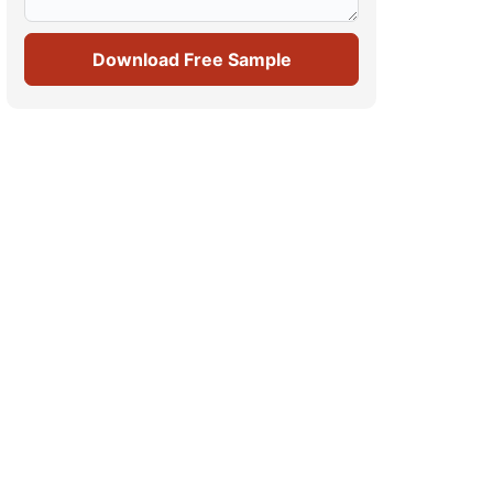
Download Free Sample