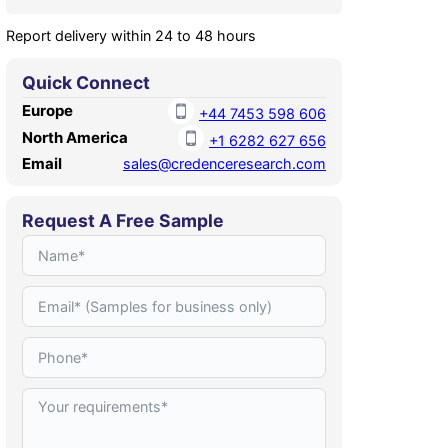
Report delivery within 24 to 48 hours
Quick Connect
Europe
+44 7453 598 606
North America
+1 6282 627 656
Email
sales@credenceresearch.com
Request A Free Sample