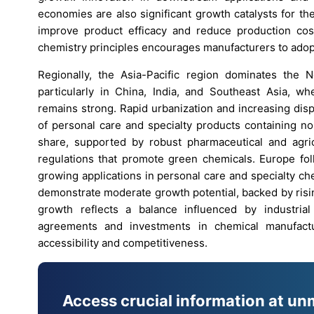
economies are also significant growth catalysts for t
improve product efficacy and reduce production cos
chemistry principles encourages manufacturers to adopt
Regionally, the Asia-Pacific region dominates the 
particularly in China, India, and Southeast Asia, 
remains strong. Rapid urbanization and increasing dis
of personal care and specialty products containing n
share, supported by robust pharmaceutical and agricu
regulations that promote green chemicals. Europe foll
growing applications in personal care and specialty ch
demonstrate moderate growth potential, backed by rising 
growth reflects a balance influenced by industria
agreements and investments in chemical manufactu
accessibility and competitiveness.
Access crucial information at un