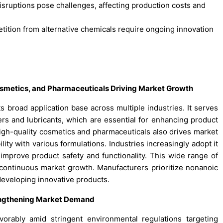
 disruptions pose challenges, affecting production costs and
tition from alternative chemicals require ongoing innovation
Cosmetics, and Pharmaceuticals Driving Market Growth
s broad application base across multiple industries. It serves
zers and lubricants, which are essential for enhancing product
gh-quality cosmetics and pharmaceuticals also drives market
ity with various formulations. Industries increasingly adopt it
t improve product safety and functionality. This wide range of
continuous market growth. Manufacturers prioritize nonanoic
 developing innovative products.
engthening Market Demand
vorably amid stringent environmental regulations targeting