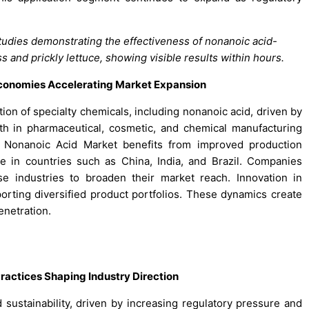
tudies demonstrating the effectiveness of nonanoic acid-
s and prickly lettuce, showing visible results within hours.
Economies Accelerating Market Expansion
 of specialty chemicals, including nonanoic acid, driven by
th in pharmaceutical, cosmetic, and chemical manufacturing
 Nonanoic Acid Market benefits from improved production
re in countries such as China, India, and Brazil. Companies
e industries to broaden their market reach. Innovation in
orting diversified product portfolios. These dynamics create
enetration.
ractices Shaping Industry Direction
ustainability, driven by increasing regulatory pressure and