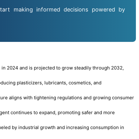
tart making informed decisions powered by
 in 2024 and is projected to grow steadily through 2032,
oducing plasticizers, lubricants, cosmetics, and
ture aligns with tightening regulations and growing consumer
 agent continues to expand, promoting safer and more
led by industrial growth and increasing consumption in