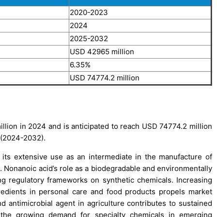
2020-2023
2024
2025-2032
USD 42965 million
6.35%
USD 74774.2 million
lion in 2024 and is anticipated to reach USD 74774.2 million
 (2024-2032).
 its extensive use as an intermediate in the manufacture of
s. Nonanoic acid’s role as a biodegradable and environmentally
g regulatory frameworks on synthetic chemicals. Increasing
redients in personal care and food products propels market
d antimicrobial agent in agriculture contributes to sustained
 the growing demand for specialty chemicals in emerging