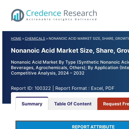
Skip
to
content
HOME
»
CHEMICALS
»
NONANOIC ACID MARKET SIZE, SHARE, GROWT
Nonanoic Acid Market Size, Share, Gr
Nonanoic Acid Market By Type (Synthetic Nonanoic Acid
Beverages, Agrochemicals, Others); By Application (Inte
Competitive Analysis, 2024 – 2032
Report ID: 100322 | Report Format : Excel, PDF
Summary
Table Of Content
Request Fr
REPORT ATTRIBUTE